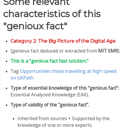
Some relevant
characteristics of this
"genioux fact"
Category
2: The Big Picture of the Digital Age
[genioux fact deduced or extracted from
MIT SMR
]
This is a “genioux fact fast solution.”
Tag
Opportunities those travelling at high speed
on GKPath
Type of essential knowledge of this “genioux fact”:
Essential Analyzed Knowledge (EAK).
Type of validity of the "genioux fact".
Inherited from sources + Supported by the
knowledge of one or more experts.