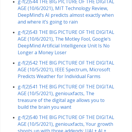
g-f(2)544 THE BIG PICTURE OF THE DIGITAL
AGE (10/6/2021), MIT Technology Review,
DeepMind’s AI predicts almost exactly when
and where it’s going to rain
g-f(2)543 THE BIG PICTURE OF THE DIGITAL
AGE (10/6/2021), The Motley Fool, Google's
DeepMind Artificial Intelligence Unit Is No
Longer a Money Loser
g-f(2)542 THE BIG PICTURE OF THE DIGITAL
AGE (10/5/2021), IEEE Spectrum, Microsoft
Predicts Weather for Individual Farms
g-f(2)541 THE BIG PICTURE OF THE DIGITAL
AGE (10/5/2021), geniouxfacts, The
treasure of the digital age allows you to
build the brain you want
g-f(2)540 THE BIG PICTURE OF THE DIGITAL
AGE (10/5/2021), geniouxfacts, Your growth
shoots up with three addends: UAI + AI +