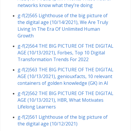
networks know what they’re doing
g-f(2)565 Lighthouse of the big picture of
the digital age (10/14/2021), We Are Truly
Living In The Era Of Unlimited Human
Growth
g-f(2)564 THE BIG PICTURE OF THE DIGITAL
AGE (10/13/2021), Forbes, Top 10 Digital
Transformation Trends For 2022
g-f(2)563 THE BIG PICTURE OF THE DIGITAL
AGE (10/13/2021), geniouxfacts, 10 relevant
containers of golden knowledge (GK) in AI
g-f(2)562 THE BIG PICTURE OF THE DIGITAL
AGE (10/13/2021), HBR, What Motivates
Lifelong Learners
g-f(2)561 Lighthouse of the big picture of
the digital age (10/12/2021)