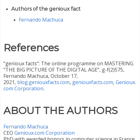
Authors of the genioux fact
Fernando Machuca
References
“genioux facts”: The online programme on MASTERING
“THE BIG PICTURE OF THE DIGITAL AGE”, g-f(2)575,
Fernando Machuca, October 17,
2021,
blog.geniouxfacts.com
,
geniouxfacts.com
,
Genioux.
com Corporation
.
ABOUT THE AUTHORS
Fernando Machuca
CEO ‎
Genioux.com Corporation
PhD with awarded honors in computer science in France