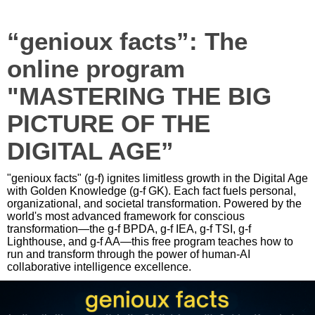
“genioux facts”: The
online program
"MASTERING THE BIG
PICTURE OF THE
DIGITAL AGE”
"genioux facts" (g-f) ignites limitless growth in the Digital Age
with Golden Knowledge (g-f GK). Each fact fuels personal,
organizational, and societal transformation. Powered by the
world's most advanced framework for conscious
transformation—the g-f BPDA, g-f IEA, g-f TSI, g-f
Lighthouse, and g-f AA—this free program teaches how to
run and transform through the power of human-AI
collaborative intelligence excellence.