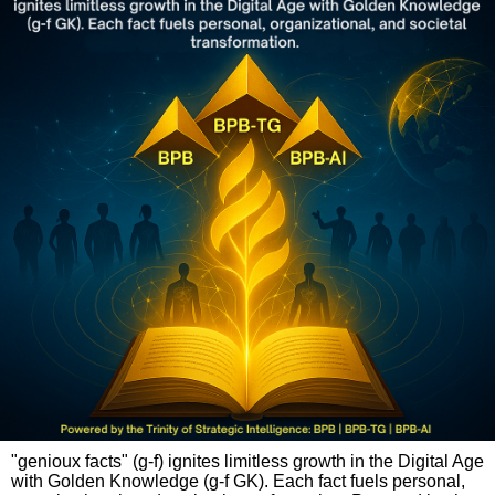
"genioux facts" (g-f) ignites limitless growth in the Digital Age
with Golden Knowledge (g-f GK). Each fact fuels personal,