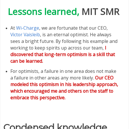
Lessons learned,
MIT SMR
At
Wi-Charge
, we are fortunate that our CEO,
Victor Vaisleib
, is an eternal optimist. He always
sees a bright future. By following his example and
working to keep spirits up across our team,
I
discovered that long-term optimism is a skill that
can be learned.
For optimists, a failure in one area does not make
a failure in other areas any more likely.
Our CEO
modeled this optimism in his leadership approach,
which encouraged me and others on the staff to
embrace this perspective.
Condensed knowledge