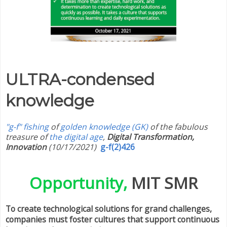
ULTRA-condensed
knowledge
"g-f" fishing
of
golden knowledge (GK)
of the fabulous
treasure of
the digital age
,
Digital Transformation,
Innovation
(10/17/2021)
g-f(2)426
Opportunity,
MIT SMR
To create technological solutions for grand challenges,
companies must foster cultures that support continuous