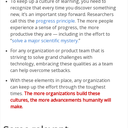
To keep up a culture of learning, you need to
recognize that every time you discover something
new, it’s an important step forward. Researchers
call this the
progress principle
. The more people
experience a sense of progress, the more
productive they are — including in the effort to
“
solve a major scientific mystery.
”
For any organization or product team that is
striving to solve grand challenges with
technology, embracing these qualities as a team
can help overcome setbacks.
With these elements in place, any organization
can keep up the effort through the toughest
times.
The more organizations build these
cultures, the more advancements humanity will
make.