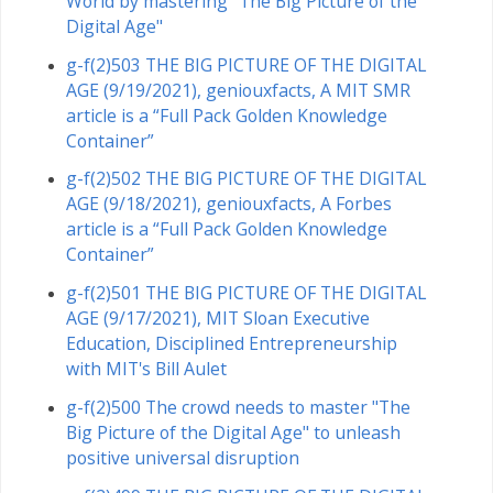
World by mastering "The Big Picture of the
Digital Age"
g-f(2)503 THE BIG PICTURE OF THE DIGITAL
AGE (9/19/2021), geniouxfacts, A MIT SMR
article is a “Full Pack Golden Knowledge
Container”
g-f(2)502 THE BIG PICTURE OF THE DIGITAL
AGE (9/18/2021), geniouxfacts, A Forbes
article is a “Full Pack Golden Knowledge
Container”
g-f(2)501 THE BIG PICTURE OF THE DIGITAL
AGE (9/17/2021), MIT Sloan Executive
Education, Disciplined Entrepreneurship
with MIT's Bill Aulet
g-f(2)500 The crowd needs to master "The
Big Picture of the Digital Age" to unleash
positive universal disruption