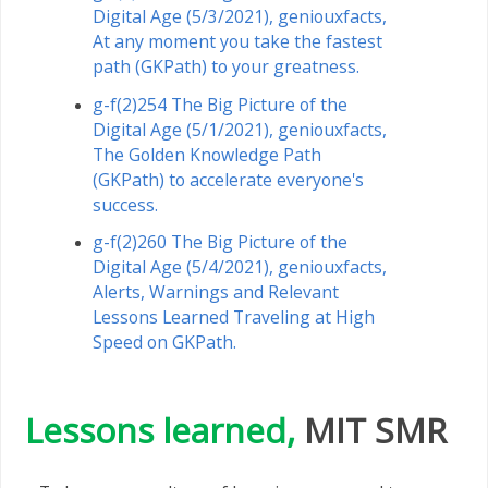
Digital Age (5/3/2021), geniouxfacts,
At any moment you take the fastest
path (GKPath) to your greatness.
g-f(2)254 The Big Picture of the
Digital Age (5/1/2021), geniouxfacts,
The Golden Knowledge Path
(GKPath) to accelerate everyone's
success.
g-f(2)260 The Big Picture of the
Digital Age (5/4/2021), geniouxfacts,
Alerts, Warnings and Relevant
Lessons Learned Traveling at High
Speed ​​on GKPath.
Lessons learned,
MIT SMR