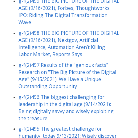
g-f(2)499 THE BIG PICTURE OF THE DIGITAL
AGE (9/16/2021), Forbes, Thoughtworks
IPO: Riding The Digital Transformation
Wave
g-f(2)498 THE BIG PICTURE OF THE DIGITAL
AGE (9/16/2021), Nextgov, Artificial
Intelligence, Automation Aren’t Killing
Labor Market, Reports Says
g-f(2)497 Results of the “genioux facts"
Research on "The Big Picture of the Digital
Age" (9/15/2021): We Have a Unique
Outstanding Opportunity
g-f(2)496 The biggest challenging for
leadership in the digital age (9/14/2021):
Being digitally savvy and wisely exploiting
the treasure
g-f(2)495 The greatest challenge for
humanity, today 9/13/2021: Wisely discover