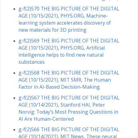
g-f(2)570 THE BIG PICTURE OF THE DIGITAL
AGE (10/15/2021), PHYS.ORG, Machine-
learning system accelerates discovery of
new materials for 3D printing
g-f(2)569 THE BIG PICTURE OF THE DIGITAL
AGE (10/15/2021), PHYS.ORG, Artificial
intelligence helps to find new natural
substances
g-f(2)568 THE BIG PICTURE OF THE DIGITAL
AGE (10/15/2021), MIT SMR, The Human
Factor in AI-Based Decision-Making
g-f(2)567 THE BIG PICTURE OF THE DIGITAL
AGE (10/14/2021), Stanford HAI, Peter
Norvig: Today’s Most Pressing Questions in
AI Are Human-Centered
g-f(2)566 THE BIG PICTURE OF THE DIGITAL
AGE (10/14/2021), MIT News, These neural