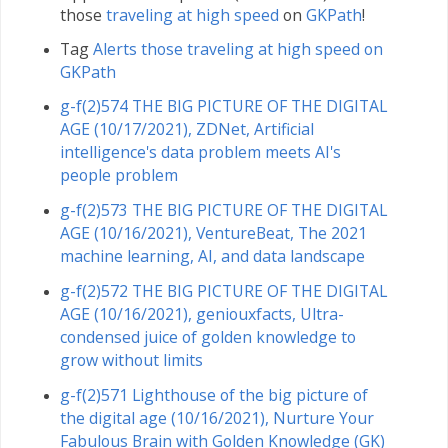
those
traveling at high speed
on
GKPath
!
Tag
Alerts those traveling at high speed on
GKPath
g-f(2)574 THE BIG PICTURE OF THE DIGITAL
AGE (10/17/2021), ZDNet, Artificial
intelligence's data problem meets AI's
people problem
g-f(2)573 THE BIG PICTURE OF THE DIGITAL
AGE (10/16/2021), VentureBeat, The 2021
machine learning, AI, and data landscape
g-f(2)572 THE BIG PICTURE OF THE DIGITAL
AGE (10/16/2021), geniouxfacts, Ultra-
condensed juice of golden knowledge to
grow without limits
g-f(2)571 Lighthouse of the big picture of
the digital age (10/16/2021), Nurture Your
Fabulous Brain with Golden Knowledge (GK)