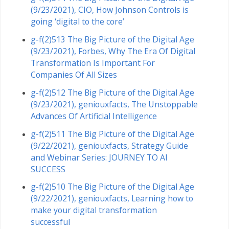
(9/23/2021), CIO, How Johnson Controls is
going ‘digital to the core’
g-f(2)513 The Big Picture of the Digital Age
(9/23/2021), Forbes, Why The Era Of Digital
Transformation Is Important For
Companies Of All Sizes
g-f(2)512 The Big Picture of the Digital Age
(9/23/2021), geniouxfacts, The Unstoppable
Advances Of Artificial Intelligence
g-f(2)511 The Big Picture of the Digital Age
(9/22/2021), geniouxfacts, Strategy Guide
and Webinar Series: JOURNEY TO AI
SUCCESS
g-f(2)510 The Big Picture of the Digital Age
(9/22/2021), geniouxfacts, Learning how to
make your digital transformation
successful