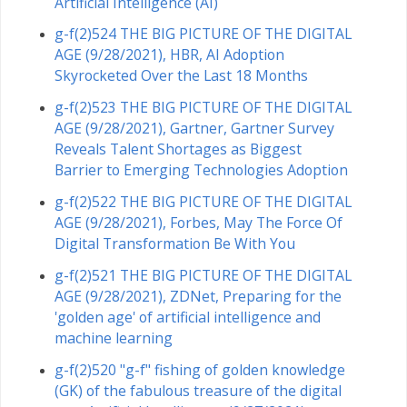
Artificial Intelligence (AI)
g-f(2)524 THE BIG PICTURE OF THE DIGITAL
AGE (9/28/2021), HBR, AI Adoption
Skyrocketed Over the Last 18 Months
g-f(2)523 THE BIG PICTURE OF THE DIGITAL
AGE (9/28/2021), Gartner, Gartner Survey
Reveals Talent Shortages as Biggest
Barrier to Emerging Technologies Adoption
g-f(2)522 THE BIG PICTURE OF THE DIGITAL
AGE (9/28/2021), Forbes, May The Force Of
Digital Transformation Be With You
g-f(2)521 THE BIG PICTURE OF THE DIGITAL
AGE (9/28/2021), ZDNet, Preparing for the
'golden age' of artificial intelligence and
machine learning
g-f(2)520 "g-f" fishing of golden knowledge
(GK) of the fabulous treasure of the digital