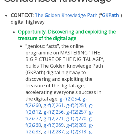
CONTEXT:
The
G
olden
K
nowledge
P
ath
("
GKPath
")
digital highway
Opportunity, Discovering and exploiting the
treasure of the digital age
"genioux facts", the online
programme on MASTERING “THE
BIG PICTURE OF THE DIGITAL AGE”,
builds The Golden Knowledge Path
(GKPath) digital highway to
discovering and exploiting the
treasure of the digital age,
accelerating everyone's success in
the digital age.
g-f(2)254
,
g-
f(2)260
,
g-f(2)261
,
g-f(2)251
,
g-
f(2)312
,
g-f(2)256
,
g-f(2)257
,
g-
f(2)272
,
g-f(2)271
,
g-f(2)270
,
g-
f(2)268
,
g-f(2)269
,
g-f(2)289
,
g-
f(2)283
,
g-f(2)287
,
g-f(2)313
,
g-