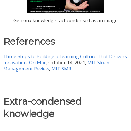
Genioux knowledge fact condensed as an image
References
Three Steps to Building a Learning Culture That Delivers
Innovation
,
Ori Mor
, October 14, 2021,
MIT Sloan
Management Review
,
MIT SMR
.
Extra-condensed
knowledge