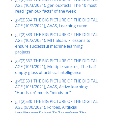
AGE (10/3/2021), geniouxfacts, The 10 most
read "genioux facts" of the week
g-f(2)534 THE BIG PICTURE OF THE DIGITAL
AGE (10/2/2021), AAAS, Learning curve
g-f(2)533 THE BIG PICTURE OF THE DIGITAL
AGE (10/2/2021), MIT Sloan, 7 lessons to
ensure successful machine learning
projects
g-f(2)532 THE BIG PICTURE OF THE DIGITAL
AGE (10/1/2021), Multiple sources, The half
empty glass of artificial intelligence
g-f(2)531 THE BIG PICTURE OF THE DIGITAL
AGE (10/1/2021), AAAS, Active learning:
“Hands-on” meets “minds-on”
g-f(2)530 THE BIG PICTURE OF THE DIGITAL
AGE (9/30/2021), Forbes, Artificial