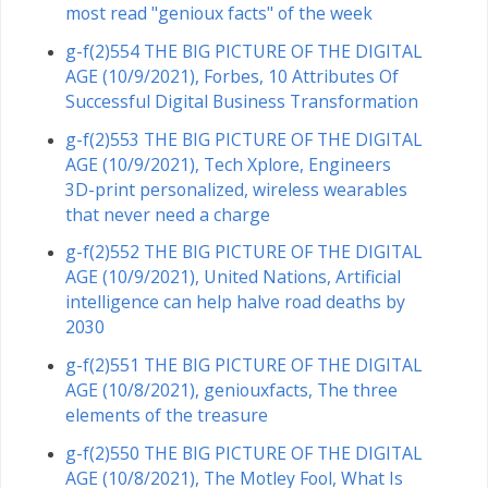
most read "genioux facts" of the week
g-f(2)554 THE BIG PICTURE OF THE DIGITAL
AGE (10/9/2021), Forbes, 10 Attributes Of
Successful Digital Business Transformation
g-f(2)553 THE BIG PICTURE OF THE DIGITAL
AGE (10/9/2021), Tech Xplore, Engineers
3D-print personalized, wireless wearables
that never need a charge
g-f(2)552 THE BIG PICTURE OF THE DIGITAL
AGE (10/9/2021), United Nations, Artificial
intelligence can help halve road deaths by
2030
g-f(2)551 THE BIG PICTURE OF THE DIGITAL
AGE (10/8/2021), geniouxfacts, The three
elements of the treasure
g-f(2)550 THE BIG PICTURE OF THE DIGITAL
AGE (10/8/2021), The Motley Fool, What Is