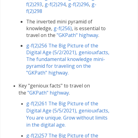
f(2)293
,
g-f(2)294
,
g-f(2)296
,
g-
f(2)298
The inverted mini pyramid of
knowledge,
g-f(256)
, is essential to
travel on the
"GKPath" highway
.
g-f(2)256 The Big Picture of the
Digital Age (5/2/2021), geniouxfacts,
The fundamental knowledge mini-
pyramid for traveling on the
"GKPath" highway.
Key "genioux facts" to travel on
the
"GKPath" highway
.
g-f(2)261 The Big Picture of the
Digital Age (5/5/2021), geniouxfacts,
You are unique. Grow without limits
in the digital age.
g-f(2)257 The Big Picture of the