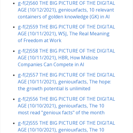
g-f(2)560 THE BIG PICTURE OF THE DIGITAL
AGE (10/12/2021), geniouxfacts, 10 relevant
containers of golden knowledge (GK) in AI
g-f(2)559 THE BIG PICTURE OF THE DIGITAL
AGE (10/11/2021), WSJ, The Real Meaning
of Freedom at Work
g-f(2)558 THE BIG PICTURE OF THE DIGITAL
AGE (10/11/2021), HBR, How Midsize
Companies Can Compete in AI
g-f(2)557 THE BIG PICTURE OF THE DIGITAL
AGE (10/11/2021), geniouxfacts, The hope:
the growth potential is unlimited
g-f(2)556 THE BIG PICTURE OF THE DIGITAL
AGE (10/10/2021), geniouxfacts, The 10
most read "genioux facts" of the month
g-f(2)555 THE BIG PICTURE OF THE DIGITAL
AGE (10/10/2021), geniouxfacts, The 10