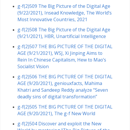
g-f(2)509 The Big Picture of the Digital Age
(9/22/2021), Insead Knowledge, The World’s
Most Innovative Countries, 2021
g-f(2)508 The Big Picture of the Digital Age
(9/21/2021), HBR, Unartificial Intelligence
g-f(2)507 THE BIG PICTURE OF THE DIGITAL
AGE (9/21/2021), WSJ, Xi Jinping Aims to
Rein In Chinese Capitalism, Hew to Mao’s
Socialist Vision
g-f(2)506 THE BIG PICTURE OF THE DIGITAL
AGE (9/20/2021), geniouxfacts, Mahima
Khatri and Sandeep Reddy analyze “Seven
deadly sins of digital transformation”
g-f(2)505 THE BIG PICTURE OF THE DIGITAL
AGE (9/20/2021), The g-f New World
g-f(2)504 Discover and exploit the New