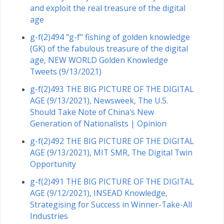
and exploit the real treasure of the digital
age
g-f(2)494 "g-f" fishing of golden knowledge
(GK) of the fabulous treasure of the digital
age, NEW WORLD Golden Knowledge
Tweets (9/13/2021)
g-f(2)493 THE BIG PICTURE OF THE DIGITAL
AGE (9/13/2021), Newsweek, The U.S.
Should Take Note of China's New
Generation of Nationalists | Opinion
g-f(2)492 THE BIG PICTURE OF THE DIGITAL
AGE (9/13/2021), MIT SMR, The Digital Twin
Opportunity
g-f(2)491 THE BIG PICTURE OF THE DIGITAL
AGE (9/12/2021), INSEAD Knowledge,
Strategising for Success in Winner-Take-All
Industries