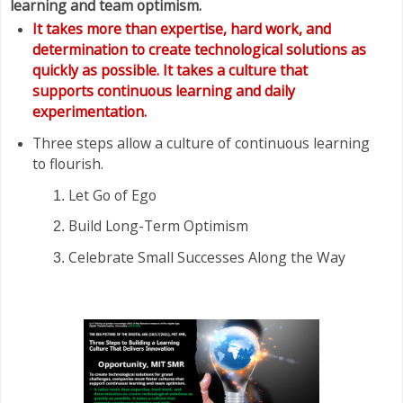
learning and team optimism.
It takes more than expertise, hard work, and
determination to create technological solutions as
quickly as possible. It takes a culture that
supports continuous learning and daily
experimentation.
Three steps allow a culture of continuous learning
to flourish.
Let Go of Ego
Build Long-Term Optimism
Celebrate Small Successes Along the Way