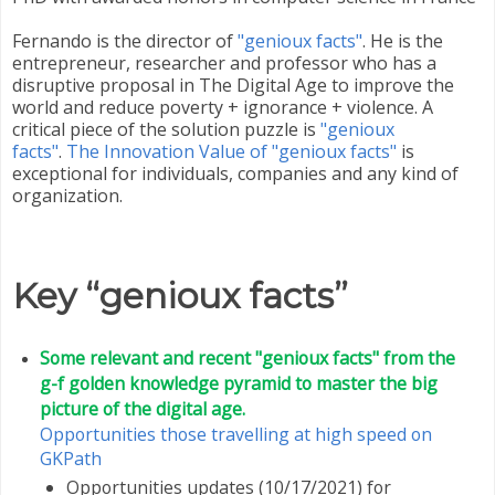
Fernando is the director of
"genioux facts"
. He is the
entrepreneur, researcher and professor who has a
disruptive proposal in The Digital Age to improve the
world and reduce poverty + ignorance + violence. A
critical piece of the solution puzzle is
"genioux
facts"
.
The Innovation Value of "genioux facts"
is
exceptional for individuals, companies and any kind of
organization.
Key “genioux facts”
Some relevant and recent "genioux facts" from the
g-f golden knowledge pyramid to master the big
picture of the digital age.
Opportunities those travelling at high speed on
GKPath
Opportunities updates (10/17/2021) for