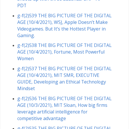
PDT
g-f(2)539 THE BIG PICTURE OF THE DIGITAL
AGE (10/4/2021), WSJ, Apple Doesn’t Make
Videogames. But It’s the Hottest Player in
Gaming.
g-f(2)538 THE BIG PICTURE OF THE DIGITAL
AGE (10/4/2021), Fortune, Most Powerful
Women
g-f(2)537 THE BIG PICTURE OF THE DIGITAL
AGE (10/4/2021), MIT SMR, EXECUTIVE
GUIDE, Developing an Ethical Technology
Mindset
g-f(2)536 THE BIG PICTURE OF THE DIGITAL
AGE (10/3/2021), MIT Sloan, How big firms
leverage artificial intelligence for
competitive advantage
g-f(2)535 THE BIG PICTURE OF THE DIGITAL