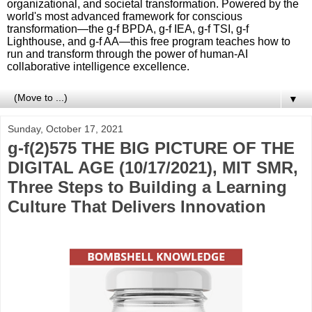
organizational, and societal transformation. Powered by the
world's most advanced framework for conscious
transformation—the g-f BPDA, g-f IEA, g-f TSI, g-f
Lighthouse, and g-f AA—this free program teaches how to
run and transform through the power of human-AI
collaborative intelligence excellence.
▼
Sunday, October 17, 2021
g-f(2)575 THE BIG PICTURE OF THE
DIGITAL AGE (10/17/2021), MIT SMR,
Three Steps to Building a Learning
Culture That Delivers Innovation