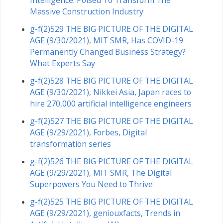
Intelligence: Poised To Transform The
Massive Construction Industry
g-f(2)529 THE BIG PICTURE OF THE DIGITAL
AGE (9/30/2021), MIT SMR, Has COVID-19
Permanently Changed Business Strategy?
What Experts Say
g-f(2)528 THE BIG PICTURE OF THE DIGITAL
AGE (9/30/2021), Nikkei Asia, Japan races to
hire 270,000 artificial intelligence engineers
g-f(2)527 THE BIG PICTURE OF THE DIGITAL
AGE (9/29/2021), Forbes, Digital
transformation series
g-f(2)526 THE BIG PICTURE OF THE DIGITAL
AGE (9/29/2021), MIT SMR, The Digital
Superpowers You Need to Thrive
g-f(2)525 THE BIG PICTURE OF THE DIGITAL
AGE (9/29/2021), geniouxfacts, Trends in