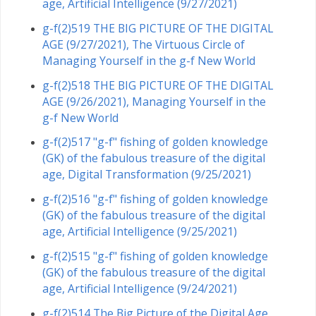
age, Artificial Intelligence (9/27/2021)
g-f(2)519 THE BIG PICTURE OF THE DIGITAL
AGE (9/27/2021), The Virtuous Circle of
Managing Yourself in the g-f New World
g-f(2)518 THE BIG PICTURE OF THE DIGITAL
AGE (9/26/2021), Managing Yourself in the
g-f New World
g-f(2)517 "g-f" fishing of golden knowledge
(GK) of the fabulous treasure of the digital
age, Digital Transformation (9/25/2021)
g-f(2)516 "g-f" fishing of golden knowledge
(GK) of the fabulous treasure of the digital
age, Artificial Intelligence (9/25/2021)
g-f(2)515 "g-f" fishing of golden knowledge
(GK) of the fabulous treasure of the digital
age, Artificial Intelligence (9/24/2021)
g-f(2)514 The Big Picture of the Digital Age