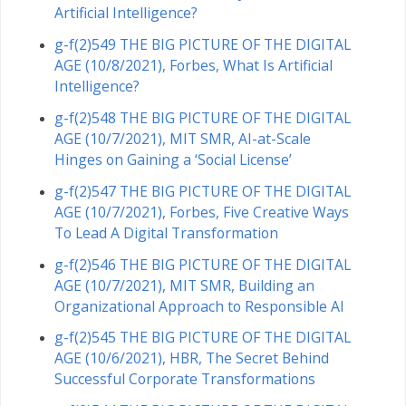
Artificial Intelligence?
g-f(2)549 THE BIG PICTURE OF THE DIGITAL
AGE (10/8/2021), Forbes, What Is Artificial
Intelligence?
g-f(2)548 THE BIG PICTURE OF THE DIGITAL
AGE (10/7/2021), MIT SMR, AI-at-Scale
Hinges on Gaining a ‘Social License’
g-f(2)547 THE BIG PICTURE OF THE DIGITAL
AGE (10/7/2021), Forbes, Five Creative Ways
To Lead A Digital Transformation
g-f(2)546 THE BIG PICTURE OF THE DIGITAL
AGE (10/7/2021), MIT SMR, Building an
Organizational Approach to Responsible AI
g-f(2)545 THE BIG PICTURE OF THE DIGITAL
AGE (10/6/2021), HBR, The Secret Behind
Successful Corporate Transformations