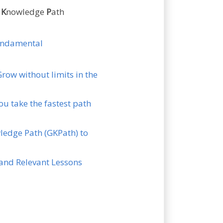
n
K
nowledge
P
ath
fundamental
Grow without limits in the
ou take the fastest path
wledge Path (GKPath) to
s and Relevant Lessons