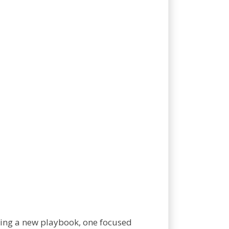
ting a new playbook, one focused