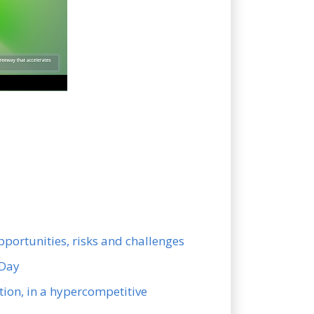
pportunities, risks and challenges
 Day
ion, in a hypercompetitive