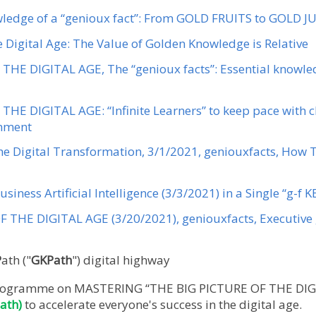
wledge of a “genioux fact”: From GOLD FRUITS to GOLD J
he Digital Age: The Value of Golden Knowledge is Relative
THE DIGITAL AGE, The “genioux facts”: Essential knowled
THE DIGITAL AGE: “Infinite Learners” to keep pace with c
onment
the Digital Transformation, 3/1/2021, geniouxfacts, How 
usiness Artificial Intelligence (3/3/2021) in a Single “g-f 
 THE DIGITAL AGE (3/20/2021), geniouxfacts, Executive 
P
ath ("
GKPath
") digital highway
e programme on MASTERING “THE BIG PICTURE OF THE DIG
ath)
to accelerate everyone's success in the digital age.