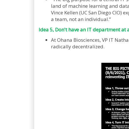
land of machine learning and data 
Vince Kellen (UC San Diego CIO) ex
a team, not an individual.”
Idea 5, Don't have an IT department at a
At Ohana Biosciences, VP IT Natha
radically decentralized.