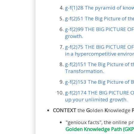
g-f(1)28 The pyramid of kno
g-f(2)51 The Big Picture of t
g-f(2)99 THE BIG PICTURE OF 
growth.
g-f(2)75 THE BIG PICTURE OF 
in a hypercompetitive envir
g-f(2)151 The Big Picture of 
Transformation.
g-f(2)153 The Big Picture of B
g-f(2)174 THE BIG PICTURE OF
up your unlimited growth.
CONTEXT
the
G
olden
K
nowledge
"genioux facts", the onlin
Golden Knowledge Path (GKP