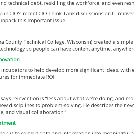
and technical debt, reskilling the workforce, and even re
p in CIO's recent CIO Think Tank discussions on IT reinv
 unpack this important issue.
County Technical College, Wisconsin) created a simple “
technology so people can have content anytime, anywhere
nnovation
 incubators to help develop more significant ideas, with 
ures for immediate ROI.
 says reinvention is “less about what we’re doing, and mo
new disciplines to problem-solving. He describes their ev
le, and visual collaboration.”
artment
hop is to convert data and information into meaningful ac