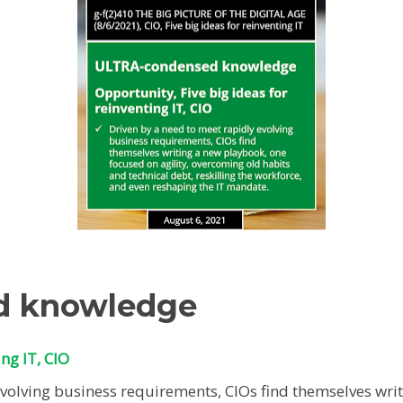
d knowledge
ing IT, CIO
evolving business requirements, CIOs find themselves wri