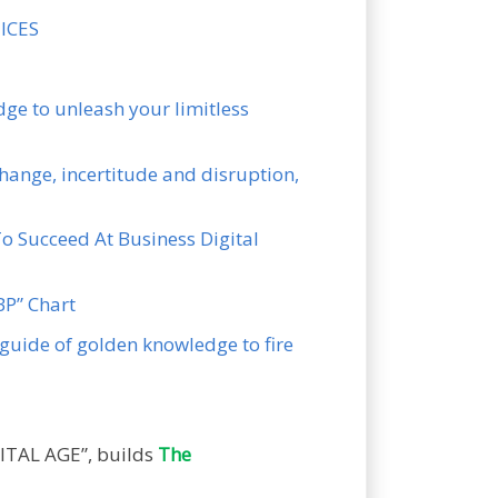
UICES
ge to unleash your limitless
hange, incertitude and disruption,
To Succeed At Business Digital
KBP” Chart
guide of golden knowledge to fire
ITAL AGE”, builds
The