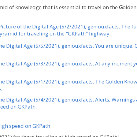
id of knowledge that is essential to travel on the
G
olde
Picture of the Digital Age (5/2/2021), geniouxfacts, The 
ramid for traveling on the "GKPath" highway.
the Digital Age (5/5/2021), geniouxfacts, You are unique. 
the Digital Age (5/3/2021), geniouxfacts, At any moment y
 the Digital Age (5/1/2021), geniouxfacts, The Golden Kno
.
the Digital Age (5/4/2021), geniouxfacts, Alerts, Warning
eed ​​on GKPath.
 high speed on GKPath
021) for those traveling at high speed on GKPath!