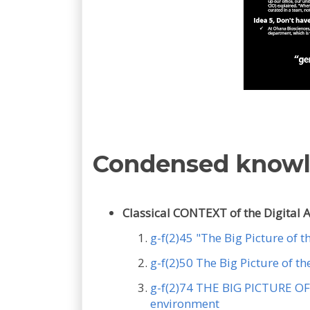
Condensed know
Classical CONTEXT of the Digital 
g-f(2)45 "The Big Picture of 
g-f(2)50 The Big Picture of 
g-f(2)74 THE BIG PICTURE OF 
environment