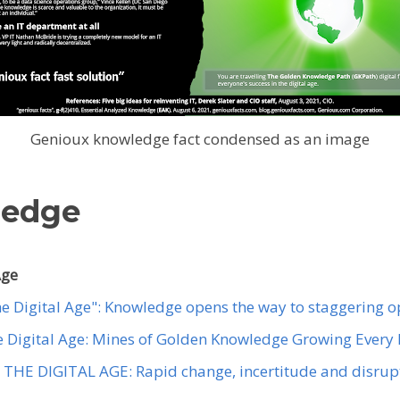
Genioux knowledge fact condensed as an image
ledge
Age
the Digital Age": Knowledge opens the way to staggering o
the Digital Age: Mines of Golden Knowledge Growing Every
THE DIGITAL AGE: Rapid change, incertitude and disrupt