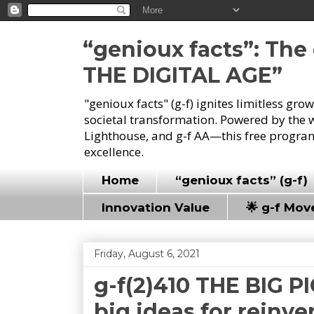
“genioux facts”: Th
THE DIGITAL AGE”
"genioux facts" (g-f) ignites limitless gr
societal transformation. Powered by the 
Lighthouse, and g-f AA—this free program
excellence.
Home
“genioux facts” (g-f)
Innovation Value
🌟 g-f Mo
Friday, August 6, 2021
g-f(2)410 THE BIG P
big ideas for reinve