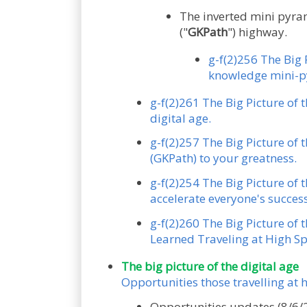
The inverted mini pyram
("
GKPath
") highway.
g-f(2)256 The Big 
knowledge mini-py
g-f(2)261 The Big Picture of 
digital age.
g-f(2)257 The Big Picture of 
(GKPath) to your greatness.
g-f(2)254 The Big Picture of
accelerate everyone's success
g-f(2)260 The Big Picture of 
Learned Traveling at High Sp
The big picture of the digital age
Opportunities those travelling at
Opportunities updates (8/6/2