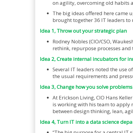
on agility, overcoming old habits 
The big ideas offered here came u
brought together 36 IT leaders to
Idea 1, Throw out your strategic plan
Rodney Nobles (CIO/CSO, Waukesha 
rethink, repurpose processes and 
Idea 2, Create internal incubators for i
Several IT leaders noted the use of
the usual requirements and press
Idea 3, Change how you solve problems
At Erickson Living, CIO Hans Keller
is working with his team to apply 
between design thinking, lean, agi
Idea 4, Turn IT into a data science dep
“The big purpose for a central IT s