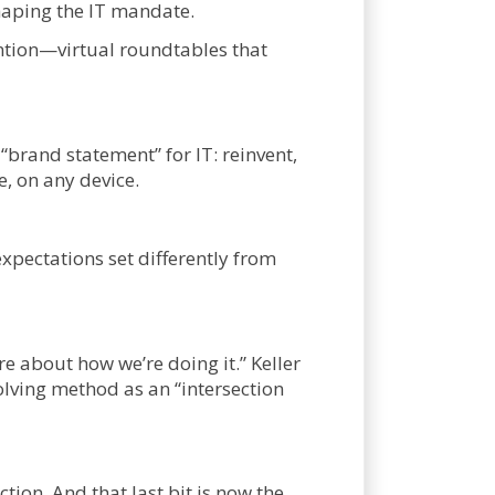
shaping the IT mandate.
ention—virtual roundtables that
brand statement” for IT: reinvent,
, on any device.
expectations set differently from
re about how we’re doing it.” Keller
olving method as an “intersection
tion. And that last bit is now the