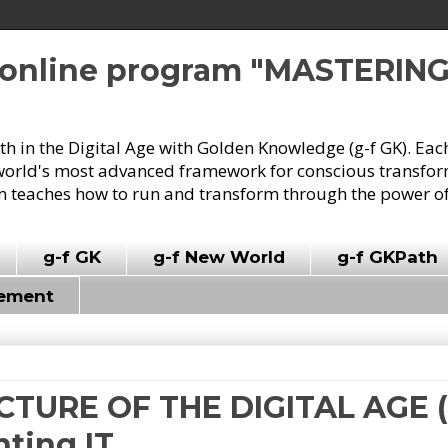
e online program "MASTERIN
owth in the Digital Age with Golden Knowledge (g-f GK). Eac
world's most advanced framework for conscious transforma
 teaches how to run and transform through the power of
g-f GK
g-f New World
g-f GKPath
vement
ICTURE OF THE DIGITAL AGE (8
nting IT