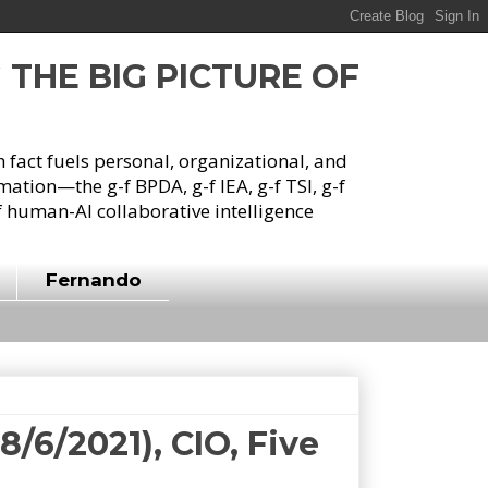
G THE BIG PICTURE OF
h fact fuels personal, organizational, and
tion—the g-f BPDA, g-f IEA, g-f TSI, g-f
 human-AI collaborative intelligence
Fernando
/6/2021), CIO, Five