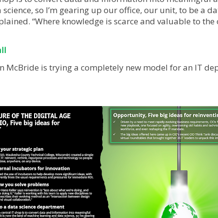
science, so I’m gearing up our office, our unit, to be a d
plained. “Where knowledge is scarce and valuable to the 
ll
n McBride is trying a completely new model for an IT dep