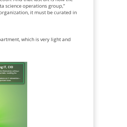
ata science operations group,”
organization, it must be curated in
artment, which is very light and