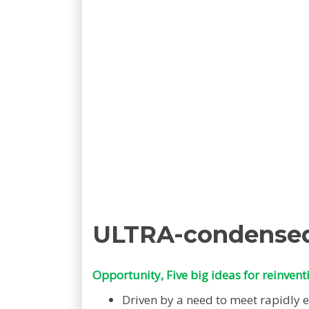
ULTRA-condense
Opportunity, Five big ideas for reinvent
Driven by a need to meet rapidly 