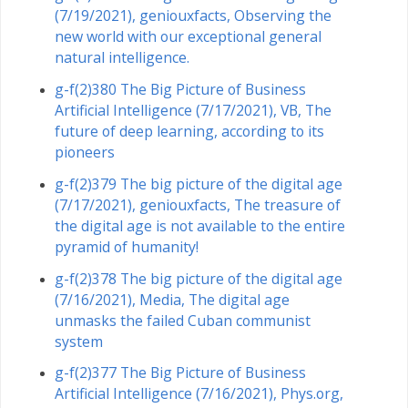
(7/19/2021), geniouxfacts, Observing the
new world with our exceptional general
natural intelligence.
g-f(2)380 The Big Picture of Business
Artificial Intelligence (7/17/2021), VB, The
future of deep learning, according to its
pioneers
g-f(2)379 The big picture of the digital age
(7/17/2021), geniouxfacts, The treasure of
the digital age is not available to the entire
pyramid of humanity!
g-f(2)378 The big picture of the digital age
(7/16/2021), Media, The digital age
unmasks the failed Cuban communist
system
g-f(2)377 The Big Picture of Business
Artificial Intelligence (7/16/2021), Phys.org,