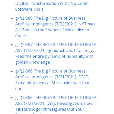
Digital Transformation With ‘No-Code’
Software Tools
g-f(2)388 The Big Picture of Business
Artificial Intelligence (7/22/2021), NYTimes,
A.I. Predicts the Shapes of Molecules to
Come
g-f(2)387 THE BIG PICTURE OF THE DIGITAL
AGE (7/22/2021), geniouxfacts, Challenge:
Feed the entire pyramid of humanity with
golden knowledge
g-f(2)386 The Big Picture of Business
Artificial Intelligence (7/21/2021), STAT,
Explaining medical AI is easier said than
done.
g-f(2)385 THE BIG PICTURE OF THE DIGITAL
AGE (7/21/2021), WSJ, Investigation: How
TikTok's Algorithm Figures Out Your