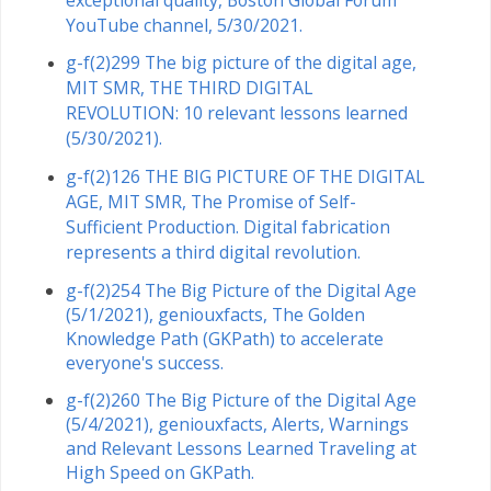
YouTube channel, 5/30/2021.
g-f(2)299 The big picture of the digital age,
MIT SMR, THE THIRD DIGITAL
REVOLUTION: 10 relevant lessons learned
(5/30/2021).
g-f(2)126 THE BIG PICTURE OF THE DIGITAL
AGE, MIT SMR, The Promise of Self-
Sufficient Production. Digital fabrication
represents a third digital revolution.
g-f(2)254 The Big Picture of the Digital Age
(5/1/2021), geniouxfacts, The Golden
Knowledge Path (GKPath) to accelerate
everyone's success.
g-f(2)260 The Big Picture of the Digital Age
(5/4/2021), geniouxfacts, Alerts, Warnings
and Relevant Lessons Learned Traveling at
High Speed ​​on GKPath.