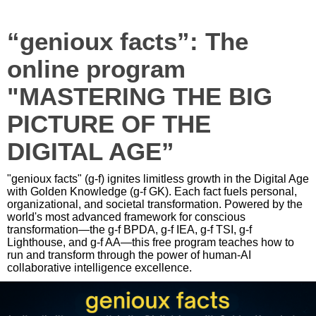
“genioux facts”: The
online program
"MASTERING THE BIG
PICTURE OF THE
DIGITAL AGE”
"genioux facts" (g-f) ignites limitless growth in the Digital Age
with Golden Knowledge (g-f GK). Each fact fuels personal,
organizational, and societal transformation. Powered by the
world's most advanced framework for conscious
transformation—the g-f BPDA, g-f IEA, g-f TSI, g-f
Lighthouse, and g-f AA—this free program teaches how to
run and transform through the power of human-AI
collaborative intelligence excellence.