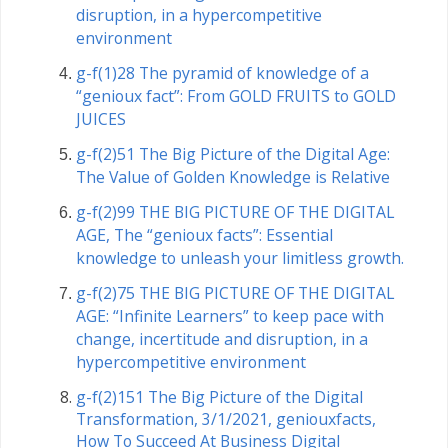
disruption, in a hypercompetitive
environment
g-f(1)28 The pyramid of knowledge of a
“genioux fact”: From GOLD FRUITS to GOLD
JUICES
g-f(2)51 The Big Picture of the Digital Age:
The Value of Golden Knowledge is Relative
g-f(2)99 THE BIG PICTURE OF THE DIGITAL
AGE, The “genioux facts”: Essential
knowledge to unleash your limitless growth.
g-f(2)75 THE BIG PICTURE OF THE DIGITAL
AGE: “Infinite Learners” to keep pace with
change, incertitude and disruption, in a
hypercompetitive environment
g-f(2)151 The Big Picture of the Digital
Transformation, 3/1/2021, geniouxfacts,
How To Succeed At Business Digital