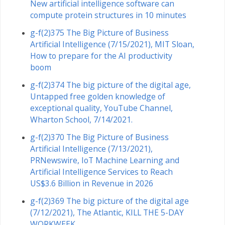
New artificial intelligence software can
compute protein structures in 10 minutes
g-f(2)375 The Big Picture of Business
Artificial Intelligence (7/15/2021), MIT Sloan,
How to prepare for the AI productivity
boom
g-f(2)374 The big picture of the digital age,
Untapped free golden knowledge of
exceptional quality, YouTube Channel,
Wharton School, 7/14/2021.
g-f(2)370 The Big Picture of Business
Artificial Intelligence (7/13/2021),
PRNewswire, IoT Machine Learning and
Artificial Intelligence Services to Reach
US$3.6 Billion in Revenue in 2026
g-f(2)369 The big picture of the digital age
(7/12/2021), The Atlantic, KILL THE 5-DAY
WORKWEEK