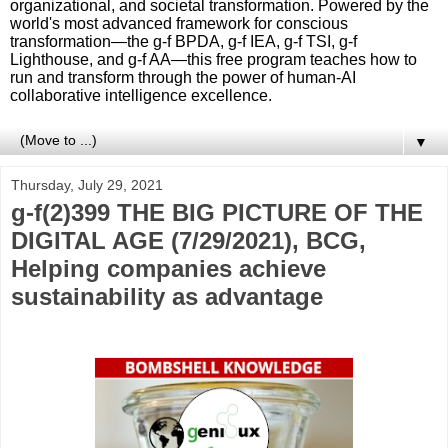
organizational, and societal transformation. Powered by the
world's most advanced framework for conscious
transformation—the g-f BPDA, g-f IEA, g-f TSI, g-f
Lighthouse, and g-f AA—this free program teaches how to
run and transform through the power of human-AI
collaborative intelligence excellence.
▼
Thursday, July 29, 2021
g-f(2)399 THE BIG PICTURE OF THE
DIGITAL AGE (7/29/2021), BCG,
Helping companies achieve
sustainability as advantage