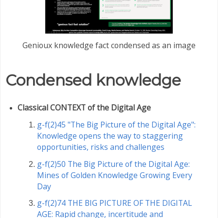
Genioux knowledge fact condensed as an image
Condensed knowledge
Classical CONTEXT of the Digital Age
g-f(2)45 "The Big Picture of the Digital Age":
Knowledge opens the way to staggering
opportunities, risks and challenges
g-f(2)50 The Big Picture of the Digital Age:
Mines of Golden Knowledge Growing Every
Day
g-f(2)74 THE BIG PICTURE OF THE DIGITAL
AGE: Rapid change, incertitude and