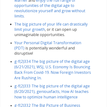
learner
and
enjoy the full range of
opportunities of the digital age to
revolutionize yourself and grow without
limits.
The big picture of your life can drastically
limit your growth
, or it can open up
unimaginable opportunities.
Your Personal Digital Transformation
(PDT)
is potentially wonderful and
disruptive!
g-f(2)334 The big picture of the digital age
(6/21/2021), WSJ, U.S. Economy Is Bouncing
Back From Covid-19. Now Foreign Investors
Are Rushing In.
g-f(2)333 The big picture of the digital age
(6/20/2021), geniouxfacts, How AI teaches
how to optimize human intelligence
g-f(2)332 The Big Picture of Business