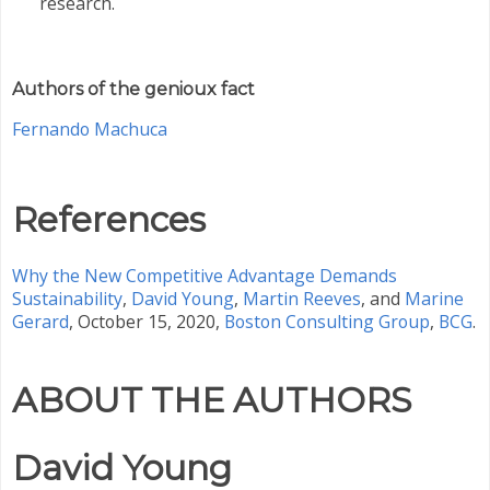
research.
Authors of the genioux fact
Fernando Machuca
References
Why the New Competitive Advantage Demands
Sustainability
,
David Young
,
Martin Reeves
, and
Marine
Gerard
, October 15, 2020,
Boston Consulting Group
,
BCG
.
ABOUT THE AUTHORS
David Young