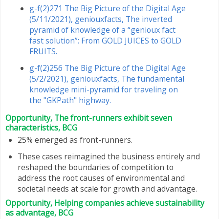
g-f(2)271 The Big Picture of the Digital Age
(5/11/2021), geniouxfacts, The inverted
pyramid of knowledge of a “genioux fact
fast solution”: From GOLD JUICES to GOLD
FRUITS.
g-f(2)256 The Big Picture of the Digital Age
(5/2/2021), geniouxfacts, The fundamental
knowledge mini-pyramid for traveling on
the "GKPath" highway.
Opportunity, The front-runners exhibit seven
characteristics, BCG
25% emerged as front-runners.
These cases reimagined the business entirely and
reshaped the boundaries of competition to
address the root causes of environmental and
societal needs at scale for growth and advantage.
Opportunity, Helping companies achieve sustainability
as advantage, BCG