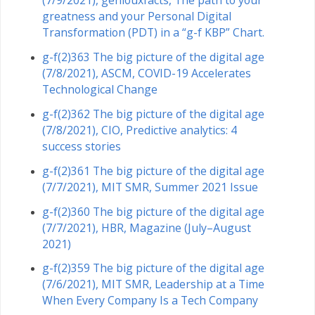
(7/9/2021), geniouxfacts, The path to your
greatness and your Personal Digital
Transformation (PDT) in a “g-f KBP” Chart.
g-f(2)363 The big picture of the digital age
(7/8/2021), ASCM, COVID-19 Accelerates
Technological Change
g-f(2)362 The big picture of the digital age
(7/8/2021), CIO, Predictive analytics: 4
success stories
g-f(2)361 The big picture of the digital age
(7/7/2021), MIT SMR, Summer 2021 Issue
g-f(2)360 The big picture of the digital age
(7/7/2021), HBR, Magazine (July–August
2021)
g-f(2)359 The big picture of the digital age
(7/6/2021), MIT SMR, Leadership at a Time
When Every Company Is a Tech Company