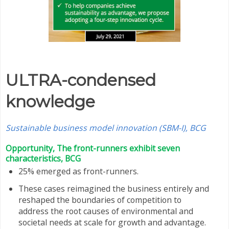
ULTRA-condensed
knowledge
Sustainable business model innovation (SBM-I), BCG
Opportunity, The front-runners exhibit seven
characteristics, BCG
25% emerged as front-runners.
These cases reimagined the business entirely and
reshaped the boundaries of competition to
address the root causes of environmental and
societal needs at scale for growth and advantage.