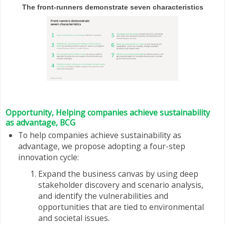
The front-runners demonstrate seven characteristics
Opportunity, Helping companies achieve sustainability
as advantage, BCG
To help companies achieve sustainability as
advantage, we propose adopting a four-step
innovation cycle:
Expand the business canvas by using deep
stakeholder discovery and scenario analysis,
and identify the vulnerabilities and
opportunities that are tied to environmental
and societal issues.