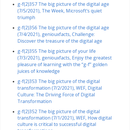
g-f(2)357 The big picture of the digital age
(7/5/2021), The Week, Microsoft's quiet
triumph
g-f(2)356 The big picture of the digital age
(7/4/2021), geniouxfacts, Challenge:
Discover the treasure of the digital age
g-f(2)355 The big picture of your life
(7/3/2021), geniouxfacts, Enjoy the greatest
pleasure of learning with the “g-f” golden
juices of knowledge
g-f(2)353 The big picture of the digital
transformation (7/2/2021), WEF, Digital
Culture: The Driving Force of Digital
Transformation
g-f(2)352 The big picture of the digital
transformation (7/1/2021), WEF, How digital
culture is critical to successful digital