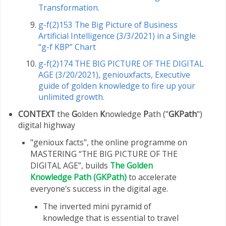
Transformation.
g-f(2)153 The Big Picture of Business
Artificial Intelligence (3/3/2021) in a Single
“g-f KBP” Chart
g-f(2)174 THE BIG PICTURE OF THE DIGITAL
AGE (3/20/2021), geniouxfacts, Executive
guide of golden knowledge to fire up your
unlimited growth.
CONTEXT
the
G
olden
K
nowledge
P
ath ("
GKPath
")
digital highway
"genioux facts", the online programme on
MASTERING “THE BIG PICTURE OF THE
DIGITAL AGE”, builds
The Golden
Knowledge Path (GKPath)
to accelerate
everyone's success in the digital age.
The inverted mini pyramid of
knowledge that is essential to travel