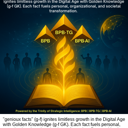
"genioux facts" (g-f) ignites limitless growth in the Digital Age
with Golden Knowledge (g-f GK). Each fact fuels personal,