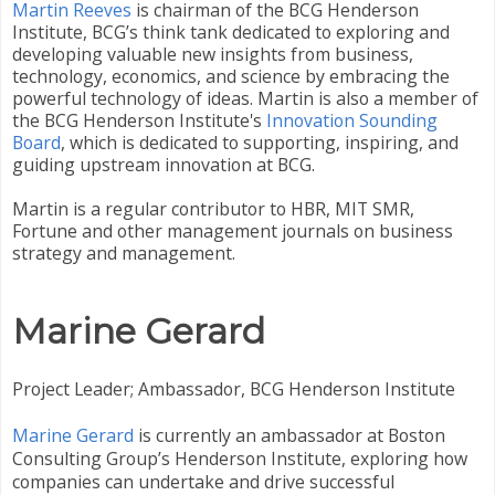
Martin Reeves
is chairman of the BCG Henderson
Institute, BCG’s think tank dedicated to exploring and
developing valuable new insights from business,
technology, economics, and science by embracing the
powerful technology of ideas. Martin is also a member of
the BCG Henderson Institute's
Innovation Sounding
Board
, which is dedicated to supporting, inspiring, and
guiding upstream innovation at BCG.
Martin is a regular contributor to HBR, MIT SMR,
Fortune and other management journals on business
strategy and management.
Marine Gerard
Project Leader; Ambassador, BCG Henderson Institute
Marine Gerard
is currently an ambassador at Boston
Consulting Group’s Henderson Institute, exploring how
companies can undertake and drive successful