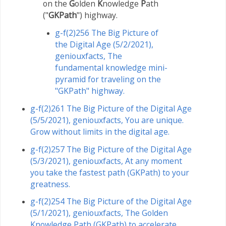
on the
G
olden
K
nowledge
P
ath
("
GKPath
") highway.
g-f(2)256 The Big Picture of
the Digital Age (5/2/2021),
geniouxfacts, The
fundamental knowledge mini-
pyramid for traveling on the
"GKPath" highway.
g-f(2)261 The Big Picture of the Digital Age
(5/5/2021), geniouxfacts, You are unique.
Grow without limits in the digital age.
g-f(2)257 The Big Picture of the Digital Age
(5/3/2021), geniouxfacts, At any moment
you take the fastest path (GKPath) to your
greatness.
g-f(2)254 The Big Picture of the Digital Age
(5/1/2021), geniouxfacts, The Golden
Knowledge Path (GKPath) to accelerate