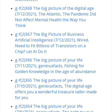
g-f(2)368 The big picture of the digital age
(7/12/2021), The Atlantic, The Pandemic Did
Not Affect Mental Health the Way You
Think
g-f(2)367 The Big Picture of Business
Artificial Intelligence (7/12/2021), Wired,
Need to Fit Billions of Transistors on a
Chip? Let AI Do It
g-f(2)366 The big picture of your life
(7/11/2021), geniouxfacts, Fishing for
Golden Knowledge in the age of abundance
g-f(2)365 The big picture of your life
(7/10/2021), geniouxfacts, The digital age
offers you a wonderful treasure tailor-made
for you
g-f(2)364 The big picture of your life