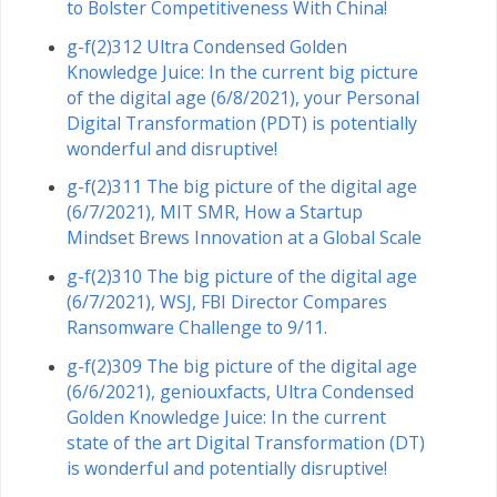
to Bolster Competitiveness With China!
g-f(2)312 Ultra Condensed Golden
Knowledge Juice: In the current big picture
of the digital age (6/8/2021), your Personal
Digital Transformation (PDT) is potentially
wonderful and disruptive!
g-f(2)311 The big picture of the digital age
(6/7/2021), MIT SMR, How a Startup
Mindset Brews Innovation at a Global Scale
g-f(2)310 The big picture of the digital age
(6/7/2021), WSJ, FBI Director Compares
Ransomware Challenge to 9/11.
g-f(2)309 The big picture of the digital age
(6/6/2021), geniouxfacts, Ultra Condensed
Golden Knowledge Juice: In the current
state of the art Digital Transformation (DT)
is wonderful and potentially disruptive!