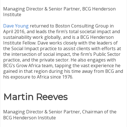
Managing Director & Senior Partner, BCG Henderson
Institute
Dave Young
returned to Boston Consulting Group in
April 2016, and leads the firm's total societal impact and
sustainability work globally, and is a BCG Henderson
Institute Fellow. Dave works closely with the leaders of
the Social Impact practice to assist clients with efforts at
the intersection of social impact, the firm's Public Sector
practice, and the private sector. He also engages with
BCG's Grow Africa team, tapping the vast experience he
gained in that region during his time away from BCG and
his exposure to Africa since 1976.
Martin Reeves
Managing Director & Senior Partner, Chairman of the
BCG Henderson Institute