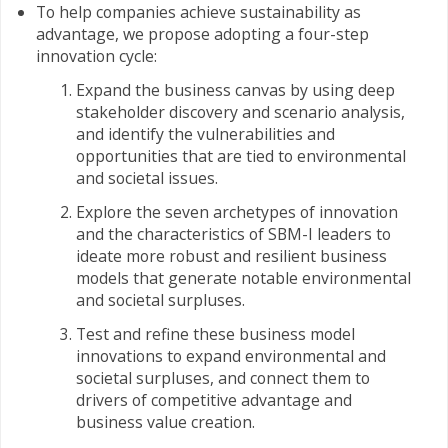
To help companies achieve sustainability as
advantage, we propose adopting a four-step
innovation cycle:
Expand the business canvas by using deep
stakeholder discovery and scenario analysis,
and identify the vulnerabilities and
opportunities that are tied to environmental
and societal issues.
Explore the seven archetypes of innovation
and the characteristics of SBM-I leaders to
ideate more robust and resilient business
models that generate notable environmental
and societal surpluses.
Test and refine these business model
innovations to expand environmental and
societal surpluses, and connect them to
drivers of competitive advantage and
business value creation.