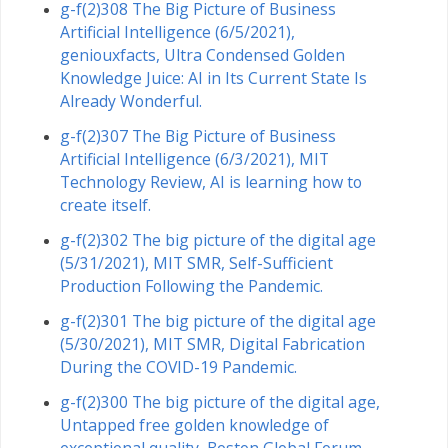
g-f(2)308 The Big Picture of Business
Artificial Intelligence (6/5/2021),
geniouxfacts, Ultra Condensed Golden
Knowledge Juice: AI in Its Current State Is
Already Wonderful.
g-f(2)307 The Big Picture of Business
Artificial Intelligence (6/3/2021), MIT
Technology Review, AI is learning how to
create itself.
g-f(2)302 The big picture of the digital age
(5/31/2021), MIT SMR, Self-Sufficient
Production Following the Pandemic.
g-f(2)301 The big picture of the digital age
(5/30/2021), MIT SMR, Digital Fabrication
During the COVID-19 Pandemic.
g-f(2)300 The big picture of the digital age,
Untapped free golden knowledge of
exceptional quality, Boston Global Forum