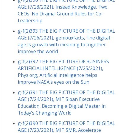
AGE (7/28/2021), Insead Knowledge, Two
CEOs, No Drama: Ground Rules for Co-
Leadership
g-f(2)393 THE BIG PICTURE OF THE DIGITAL
AGE (7/26/2021), geniouxfacts, The digital
age is growth with meaning to together
improve the world
g-f(2)392 THE BIG PICTURE OF BUSINESS
ARTIFICIAL INTELLIGENCE (7/25/2021),
Phys.org, Artificial intelligence helps
improve NASA's eyes on the Sun
g-f(2)391 THE BIG PICTURE OF THE DIGITAL
AGE (7/24/2021), MIT Sloan Executive
Education, Becoming a Digital Master in
Today's Changing World
g-f(2)390 THE BIG PICTURE OF THE DIGITAL
AGE (7/23/2021), MIT SMR, Accelerate