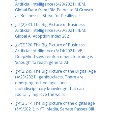
Artificial Intelligence (6/20/2021), IBM,
Global Data from IBM Points to AI Growth
as Businesses Strive for Resilience
g-f(2)331 The Big Picture of Business
Artificial Intelligence (6/20/2021), IBM,
Global AI Adoption Index 2021
g-f(2)320 The Big Picture of Business
Artificial Intelligence (6/14/2021), VB,
DeepMind says reinforcement learning is
‘enough’ to reach general AI
g-f(2)249 The Big Picture of the Digital Age
(4/28/2021), geniouxfacts, There are
emerging technologies and
multidisciplinary knowledge that can
radically improve the world.
g-f(2)314 The big picture of the digital age
(6/9/2021), NYT, Media, Senate Passes Bill