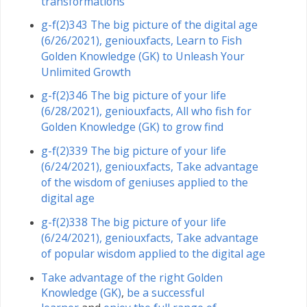
transformations
g-f(2)343 The big picture of the digital age
(6/26/2021), geniouxfacts, Learn to Fish
Golden Knowledge (GK) to Unleash Your
Unlimited Growth
g-f(2)346 The big picture of your life
(6/28/2021), geniouxfacts, All who fish for
Golden Knowledge (GK) to grow find
g-f(2)339 The big picture of your life
(6/24/2021), geniouxfacts, Take advantage
of the wisdom of geniuses applied to the
digital age
g-f(2)338 The big picture of your life
(6/24/2021), geniouxfacts, Take advantage
of popular wisdom applied to the digital age
Take advantage of the right Golden
Knowledge (GK)
,
be a successful