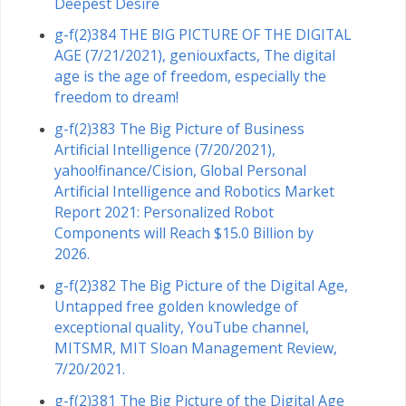
Deepest Desire
g-f(2)384 THE BIG PICTURE OF THE DIGITAL
AGE (7/21/2021), geniouxfacts, The digital
age is the age of freedom, especially the
freedom to dream!
g-f(2)383 The Big Picture of Business
Artificial Intelligence (7/20/2021),
yahoo!finance/Cision, Global Personal
Artificial Intelligence and Robotics Market
Report 2021: Personalized Robot
Components will Reach $15.0 Billion by
2026.
g-f(2)382 The Big Picture of the Digital Age,
Untapped free golden knowledge of
exceptional quality, YouTube channel,
MITSMR, MIT Sloan Management Review,
7/20/2021.
g-f(2)381 The Big Picture of the Digital Age