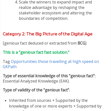
Scale the winners to expand impact and
realize advantage by reshaping the
stakeholder ecosystem and altering the
boundaries of competition.
Category
2: The Big Picture of the Digital Age
[genioux fact deduced or extracted from
BCG
]
This is a “genioux fact fast solution.”
Tag
Opportunities those travelling at high speed on
GKPath
Type of essential knowledge of this “genioux fact”:
Essential Analyzed Knowledge (EAK).
Type of validity of the "genioux fact".
Inherited from sources + Supported by the
knowledge of one or more experts + Supported by