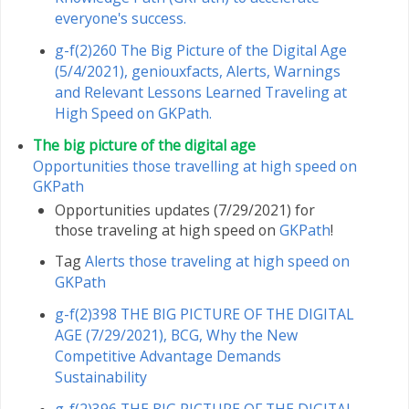
everyone's success.
g-f(2)260 The Big Picture of the Digital Age
(5/4/2021), geniouxfacts, Alerts, Warnings
and Relevant Lessons Learned Traveling at
High Speed ​​on GKPath.
The big picture of the digital age
Opportunities those travelling at high speed on
GKPath
Opportunities updates (7/29/2021) for
those traveling at high speed on
GKPath
!
Tag
Alerts those traveling at high speed on
GKPath
g-f(2)398 THE BIG PICTURE OF THE DIGITAL
AGE (7/29/2021), BCG, Why the New
Competitive Advantage Demands
Sustainability
g-f(2)396 THE BIG PICTURE OF THE DIGITAL