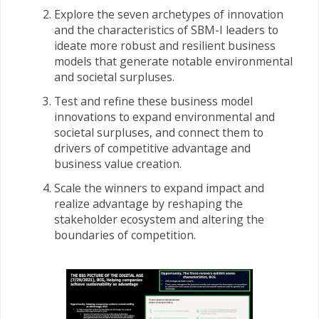
Explore the seven archetypes of innovation
and the characteristics of SBM-I leaders to
ideate more robust and resilient business
models that generate notable environmental
and societal surpluses.
Test and refine these business model
innovations to expand environmental and
societal surpluses, and connect them to
drivers of competitive advantage and
business value creation.
Scale the winners to expand impact and
realize advantage by reshaping the
stakeholder ecosystem and altering the
boundaries of competition.