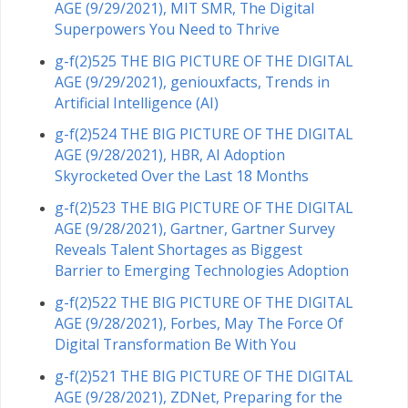
AGE (9/29/2021), MIT SMR, The Digital
Superpowers You Need to Thrive
g-f(2)525 THE BIG PICTURE OF THE DIGITAL
AGE (9/29/2021), geniouxfacts, Trends in
Artificial Intelligence (AI)
g-f(2)524 THE BIG PICTURE OF THE DIGITAL
AGE (9/28/2021), HBR, AI Adoption
Skyrocketed Over the Last 18 Months
g-f(2)523 THE BIG PICTURE OF THE DIGITAL
AGE (9/28/2021), Gartner, Gartner Survey
Reveals Talent Shortages as Biggest
Barrier to Emerging Technologies Adoption
g-f(2)522 THE BIG PICTURE OF THE DIGITAL
AGE (9/28/2021), Forbes, May The Force Of
Digital Transformation Be With You
g-f(2)521 THE BIG PICTURE OF THE DIGITAL
AGE (9/28/2021), ZDNet, Preparing for the