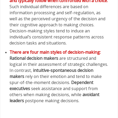
and typically follow when confronted with a choice.
Such individual differences are based on
information processing and self-regulation, as
well as the perceived urgency of the decision and
their cognitive approach to making choices.
Decision-making styles tend to induce an
individual’s consistent response patterns across
decision tasks and situations.
There are four main styles of decision-making:
Rational decision makers
are structured and
logical in their assessment of strategic challenges.
In contrast,
intuitive-spontaneous decision
makers
rely on their emotion and tend to make
spur-of-the-moment decisions.
Dependent
executives
seek assistance and support from
others when making decisions, while
avoidant
leaders
postpone making
decisions.