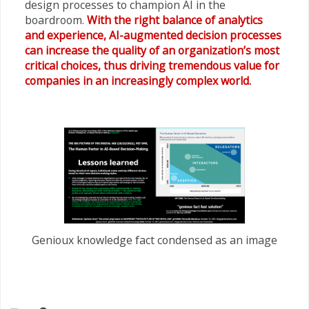
design processes to champion AI in the
boardroom.
With the right balance of analytics
and experience, AI-augmented decision processes
can increase the quality of an organization’s most
critical choices, thus driving tremendous value for
companies in an increasingly complex world.
Genioux knowledge fact condensed as an image