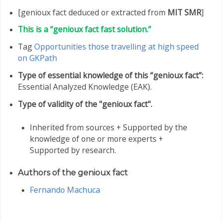
[genioux fact deduced or extracted from
MIT SMR
]
This is a “genioux fact fast solution.”
Tag
Opportunities those travelling at high speed
on GKPath
Type of essential knowledge of this “genioux fact”:
Essential Analyzed Knowledge (EAK).
Type of validity of the "genioux fact".
Inherited from sources + Supported by the
knowledge of one or more experts +
Supported by research.
Authors of the genioux fact
Fernando Machuca