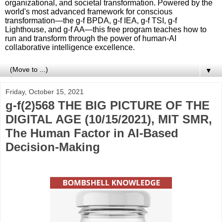
organizational, and societal transformation. Powered by the
world's most advanced framework for conscious
transformation—the g-f BPDA, g-f IEA, g-f TSI, g-f
Lighthouse, and g-f AA—this free program teaches how to
run and transform through the power of human-AI
collaborative intelligence excellence.
▼
Friday, October 15, 2021
g-f(2)568 THE BIG PICTURE OF THE
DIGITAL AGE (10/15/2021), MIT SMR,
The Human Factor in AI-Based
Decision-Making