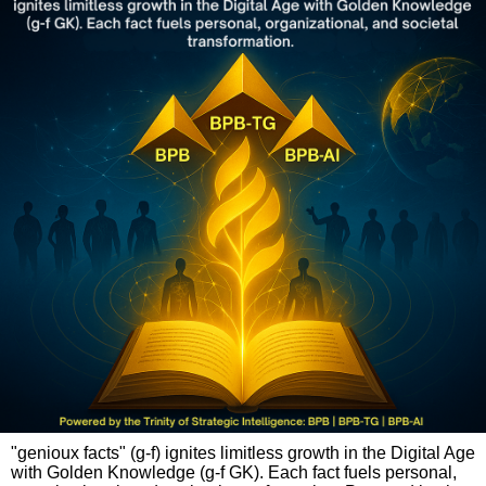
"genioux facts" (g-f) ignites limitless growth in the Digital Age
with Golden Knowledge (g-f GK). Each fact fuels personal,