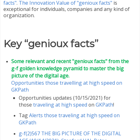
facts"
.
The Innovation Value of "genioux facts"
is
exceptional for individuals, companies and any kind of
organization.
Key “genioux facts”
Some relevant and recent "genioux facts" from the
g-f golden knowledge pyramid to master the big
picture of the digital age.
Opportunities those travelling at high speed on
GKPath
Opportunities updates (10/15/2021) for
those
traveling at high speed
on
GKPath
!
Tag
Alerts those traveling at high speed on
GKPath
g-f(2)567 THE BIG PICTURE OF THE DIGITAL