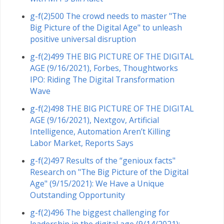
g-f(2)500 The crowd needs to master "The
Big Picture of the Digital Age" to unleash
positive universal disruption
g-f(2)499 THE BIG PICTURE OF THE DIGITAL
AGE (9/16/2021), Forbes, Thoughtworks
IPO: Riding The Digital Transformation
Wave
g-f(2)498 THE BIG PICTURE OF THE DIGITAL
AGE (9/16/2021), Nextgov, Artificial
Intelligence, Automation Aren’t Killing
Labor Market, Reports Says
g-f(2)497 Results of the “genioux facts"
Research on "The Big Picture of the Digital
Age" (9/15/2021): We Have a Unique
Outstanding Opportunity
g-f(2)496 The biggest challenging for
leadership in the digital age (9/14/2021):