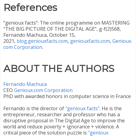
References
“genioux facts”: The online programme on MASTERING
“THE BIG PICTURE OF THE DIGITAL AGE”, g-f(2)568,
Fernando Machuca, October 15,
2021,
blog.geniouxfacts.com
,
geniouxfacts.com
,
Genioux.
com Corporation
.
ABOUT THE AUTHORS
Fernando Machuca
CEO ‎
Genioux.com Corporation
PhD with awarded honors in computer science in France
Fernando is the director of
"genioux facts"
. He is the
entrepreneur, researcher and professor who has a
disruptive proposal in The Digital Age to improve the
world and reduce poverty + ignorance + violence. A
critical piece of the solution puzzle is
"genioux