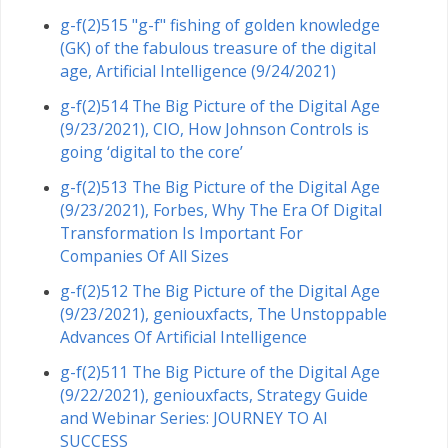
g-f(2)515 "g-f" fishing of golden knowledge
(GK) of the fabulous treasure of the digital
age, Artificial Intelligence (9/24/2021)
g-f(2)514 The Big Picture of the Digital Age
(9/23/2021), CIO, How Johnson Controls is
going ‘digital to the core’
g-f(2)513 The Big Picture of the Digital Age
(9/23/2021), Forbes, Why The Era Of Digital
Transformation Is Important For
Companies Of All Sizes
g-f(2)512 The Big Picture of the Digital Age
(9/23/2021), geniouxfacts, The Unstoppable
Advances Of Artificial Intelligence
g-f(2)511 The Big Picture of the Digital Age
(9/22/2021), geniouxfacts, Strategy Guide
and Webinar Series: JOURNEY TO AI
SUCCESS