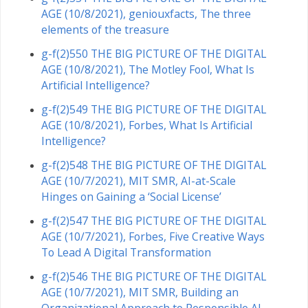
AGE (10/8/2021), geniouxfacts, The three
elements of the treasure
g-f(2)550 THE BIG PICTURE OF THE DIGITAL
AGE (10/8/2021), The Motley Fool, What Is
Artificial Intelligence?
g-f(2)549 THE BIG PICTURE OF THE DIGITAL
AGE (10/8/2021), Forbes, What Is Artificial
Intelligence?
g-f(2)548 THE BIG PICTURE OF THE DIGITAL
AGE (10/7/2021), MIT SMR, AI-at-Scale
Hinges on Gaining a ‘Social License’
g-f(2)547 THE BIG PICTURE OF THE DIGITAL
AGE (10/7/2021), Forbes, Five Creative Ways
To Lead A Digital Transformation
g-f(2)546 THE BIG PICTURE OF THE DIGITAL
AGE (10/7/2021), MIT SMR, Building an
Organizational Approach to Responsible AI