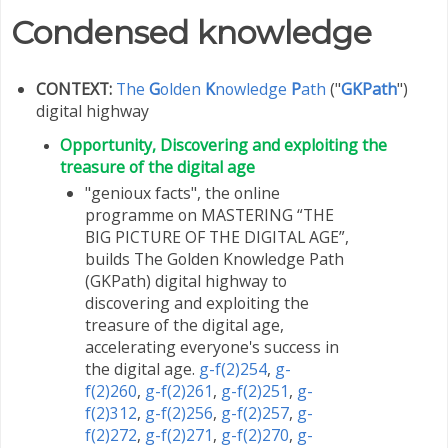
Condensed knowledge
CONTEXT:
The
G
olden
K
nowledge
P
ath
("
GKPath
")
digital highway
Opportunity, Discovering and exploiting the
treasure of the digital age
"genioux facts", the online
programme on MASTERING “THE
BIG PICTURE OF THE DIGITAL AGE”,
builds The Golden Knowledge Path
(GKPath) digital highway to
discovering and exploiting the
treasure of the digital age,
accelerating everyone's success in
the digital age.
g-f(2)254
,
g-
f(2)260
,
g-f(2)261
,
g-f(2)251
,
g-
f(2)312
,
g-f(2)256
,
g-f(2)257
,
g-
f(2)272
,
g-f(2)271
,
g-f(2)270
,
g-