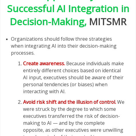
Successful AI Integration in
Decision-Making,
MITSMR
Organizations should follow three strategies
when integrating AI into their decision-making
processes.
Create awareness.
Because individuals make
entirely different choices based on identical
AI input, executives should be aware of their
personal tendencies (or biases) when
interacting with AI.
Avoid risk shift and the illusion of control.
We
were struck by the degree to which some
executives transferred the risk of decision-
making to AI — and by the complete
opposite, as other executives were unwilling