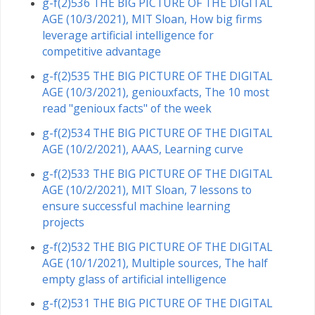
g-f(2)536 THE BIG PICTURE OF THE DIGITAL
AGE (10/3/2021), MIT Sloan, How big firms
leverage artificial intelligence for
competitive advantage
g-f(2)535 THE BIG PICTURE OF THE DIGITAL
AGE (10/3/2021), geniouxfacts, The 10 most
read "genioux facts" of the week
g-f(2)534 THE BIG PICTURE OF THE DIGITAL
AGE (10/2/2021), AAAS, Learning curve
g-f(2)533 THE BIG PICTURE OF THE DIGITAL
AGE (10/2/2021), MIT Sloan, 7 lessons to
ensure successful machine learning
projects
g-f(2)532 THE BIG PICTURE OF THE DIGITAL
AGE (10/1/2021), Multiple sources, The half
empty glass of artificial intelligence
g-f(2)531 THE BIG PICTURE OF THE DIGITAL