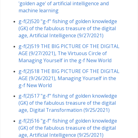
'golden age' of artificial intelligence and
machine learning
g-f(2)520 "g-f" fishing of golden knowledge
(GK) of the fabulous treasure of the digital
age, Artificial Intelligence (9/27/2021)
g-f(2)519 THE BIG PICTURE OF THE DIGITAL
AGE (9/27/2021), The Virtuous Circle of
Managing Yourself in the g-f New World
g-f(2)518 THE BIG PICTURE OF THE DIGITAL
AGE (9/26/2021), Managing Yourself in the
g-f New World
g-f(2)517 "g-f" fishing of golden knowledge
(GK) of the fabulous treasure of the digital
age, Digital Transformation (9/25/2021)
g-f(2)516 "g-f" fishing of golden knowledge
(GK) of the fabulous treasure of the digital
age, Artificial Intelligence (9/25/2021)