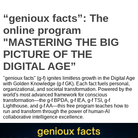
“genioux facts”: The
online program
"MASTERING THE BIG
PICTURE OF THE
DIGITAL AGE”
"genioux facts" (g-f) ignites limitless growth in the Digital Age
with Golden Knowledge (g-f GK). Each fact fuels personal,
organizational, and societal transformation. Powered by the
world's most advanced framework for conscious
transformation—the g-f BPDA, g-f IEA, g-f TSI, g-f
Lighthouse, and g-f AA—this free program teaches how to
run and transform through the power of human-AI
collaborative intelligence excellence.