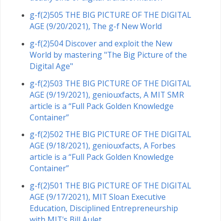
g-f(2)505 THE BIG PICTURE OF THE DIGITAL
AGE (9/20/2021), The g-f New World
g-f(2)504 Discover and exploit the New
World by mastering "The Big Picture of the
Digital Age"
g-f(2)503 THE BIG PICTURE OF THE DIGITAL
AGE (9/19/2021), geniouxfacts, A MIT SMR
article is a “Full Pack Golden Knowledge
Container”
g-f(2)502 THE BIG PICTURE OF THE DIGITAL
AGE (9/18/2021), geniouxfacts, A Forbes
article is a “Full Pack Golden Knowledge
Container”
g-f(2)501 THE BIG PICTURE OF THE DIGITAL
AGE (9/17/2021), MIT Sloan Executive
Education, Disciplined Entrepreneurship
with MIT's Bill Aulet