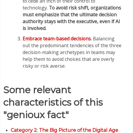
to cede an inch of their control to
technology.
To avoid risk shift, organizations
must emphasize that the ultimate decision
authority stays with the executive, even if AI
is involved.
Embrace team-based decisions.
Balancing
out the predominant tendencies of the three
decision-making archetypes in teams may
help them to avoid choices that are overly
risky or risk averse.
Some relevant
characteristics of this
"genioux fact"
Category
2: The Big Picture of the Digital Age