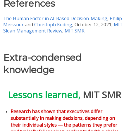
References
The Human Factor in AI-Based Decision-Making
,
Philip
Meissner
and
Christoph Keding
, October 12, 2021,
MIT
Sloan Management Review
,
MIT SMR
.
Extra-condensed
knowledge
Lessons learned,
MIT SMR
Research has shown that executives differ
substantially in making decisions, depending on
their individual styles — the patterns they prefer