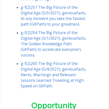
g-f(2)257 The Big Picture of the
Digital Age (5/3/2021), geniouxfacts,
At any moment you take the fastest
path (GKPath) to your greatness.
g-f(2)254 The Big Picture of the
Digital Age (5/1/2021), geniouxfacts,
The Golden Knowledge Path
(GKPath) to accelerate everyone's
success.
g-f(2)260 The Big Picture of the
Digital Age (5/4/2021), geniouxfacts,
Alerts, Warnings and Relevant
Lessons Learned Traveling at High
Speed ​​on GKPath.
Opportunity