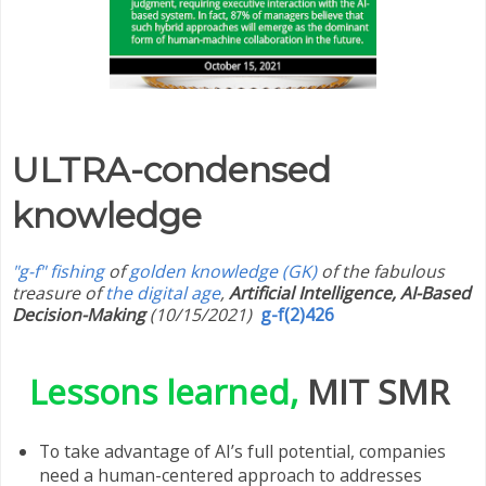
ULTRA-condensed
knowledge
"g-f" fishing
of
golden knowledge (GK)
of the fabulous
treasure of
the digital age
,
Artificial Intelligence, AI-Based
Decision-Making
(10/15/2021)
g-f(2)426
Lessons learned,
MIT SMR
To take advantage of AI’s full potential, companies
need a human-centered approach to addresses