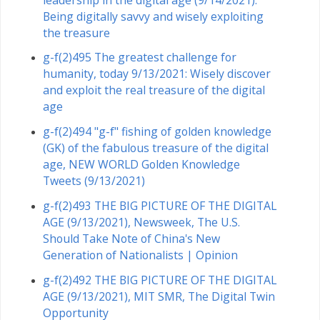
Being digitally savvy and wisely exploiting
the treasure
g-f(2)495 The greatest challenge for
humanity, today 9/13/2021: Wisely discover
and exploit the real treasure of the digital
age
g-f(2)494 "g-f" fishing of golden knowledge
(GK) of the fabulous treasure of the digital
age, NEW WORLD Golden Knowledge
Tweets (9/13/2021)
g-f(2)493 THE BIG PICTURE OF THE DIGITAL
AGE (9/13/2021), Newsweek, The U.S.
Should Take Note of China's New
Generation of Nationalists | Opinion
g-f(2)492 THE BIG PICTURE OF THE DIGITAL
AGE (9/13/2021), MIT SMR, The Digital Twin
Opportunity