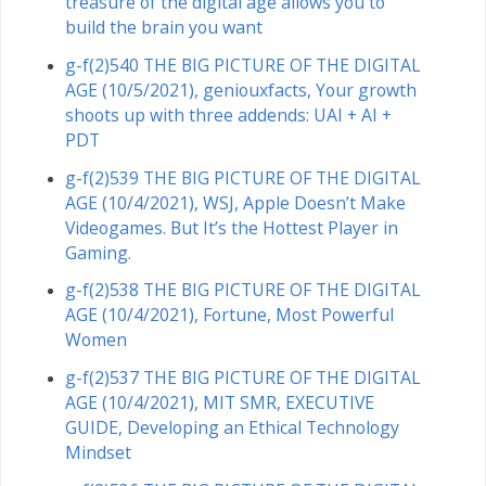
treasure of the digital age allows you to
build the brain you want
g-f(2)540 THE BIG PICTURE OF THE DIGITAL
AGE (10/5/2021), geniouxfacts, Your growth
shoots up with three addends: UAI + AI +
PDT
g-f(2)539 THE BIG PICTURE OF THE DIGITAL
AGE (10/4/2021), WSJ, Apple Doesn’t Make
Videogames. But It’s the Hottest Player in
Gaming.
g-f(2)538 THE BIG PICTURE OF THE DIGITAL
AGE (10/4/2021), Fortune, Most Powerful
Women
g-f(2)537 THE BIG PICTURE OF THE DIGITAL
AGE (10/4/2021), MIT SMR, EXECUTIVE
GUIDE, Developing an Ethical Technology
Mindset