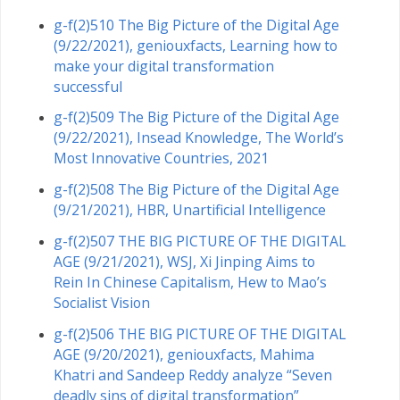
g-f(2)510 The Big Picture of the Digital Age
(9/22/2021), geniouxfacts, Learning how to
make your digital transformation
successful
g-f(2)509 The Big Picture of the Digital Age
(9/22/2021), Insead Knowledge, The World’s
Most Innovative Countries, 2021
g-f(2)508 The Big Picture of the Digital Age
(9/21/2021), HBR, Unartificial Intelligence
g-f(2)507 THE BIG PICTURE OF THE DIGITAL
AGE (9/21/2021), WSJ, Xi Jinping Aims to
Rein In Chinese Capitalism, Hew to Mao’s
Socialist Vision
g-f(2)506 THE BIG PICTURE OF THE DIGITAL
AGE (9/20/2021), geniouxfacts, Mahima
Khatri and Sandeep Reddy analyze “Seven
deadly sins of digital transformation”