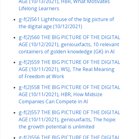
AGE (10/13/2021), HBR, What Motivates
Lifelong Learners
g-f(2)561 Lighthouse of the big picture of
the digital age (10/12/2021)
g-f(2)560 THE BIG PICTURE OF THE DIGITAL
AGE (10/12/2021), geniouxfacts, 10 relevant
containers of golden knowledge (GK) in AI
g-f(2)559 THE BIG PICTURE OF THE DIGITAL
AGE (10/11/2021), WSJ, The Real Meaning
of Freedom at Work
g-f(2)558 THE BIG PICTURE OF THE DIGITAL
AGE (10/11/2021), HBR, How Midsize
Companies Can Compete in AI
g-f(2)557 THE BIG PICTURE OF THE DIGITAL
AGE (10/11/2021), geniouxfacts, The hope:
the growth potential is unlimited
g-f(2)556 THE BIG PICTURE OF THE DIGITAL