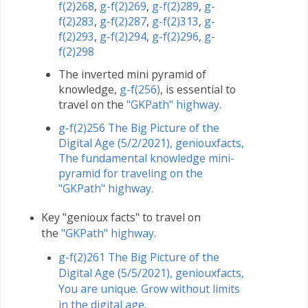
f(2)268
,
g-f(2)269
,
g-f(2)289
,
g-
f(2)283
,
g-f(2)287
,
g-f(2)313
,
g-
f(2)293
,
g-f(2)294
,
g-f(2)296
,
g-
f(2)298
The inverted mini pyramid of
knowledge,
g-f(256)
, is essential to
travel on the
"GKPath" highway
.
g-f(2)256 The Big Picture of the
Digital Age (5/2/2021), geniouxfacts,
The fundamental knowledge mini-
pyramid for traveling on the
"GKPath" highway.
Key "genioux facts" to travel on
the
"GKPath" highway
.
g-f(2)261 The Big Picture of the
Digital Age (5/5/2021), geniouxfacts,
You are unique. Grow without limits
in the digital age.