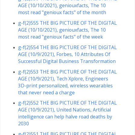
AGE (10/10/2021), geniouxfacts, The 10
most read "genioux facts" of the month
g-f(2)555 THE BIG PICTURE OF THE DIGITAL
AGE (10/10/2021), geniouxfacts, The 10
most read "genioux facts" of the week
g-f(2)554 THE BIG PICTURE OF THE DIGITAL
AGE (10/9/2021), Forbes, 10 Attributes Of
Successful Digital Business Transformation
g-f(2)553 THE BIG PICTURE OF THE DIGITAL
AGE (10/9/2021), Tech Xplore, Engineers
3D-print personalized, wireless wearables
that never need a charge
g-f(2)552 THE BIG PICTURE OF THE DIGITAL
AGE (10/9/2021), United Nations, Artificial
intelligence can help halve road deaths by
2030
g-f(2)551 THE BIG PICTURE OF THE DIGITAL