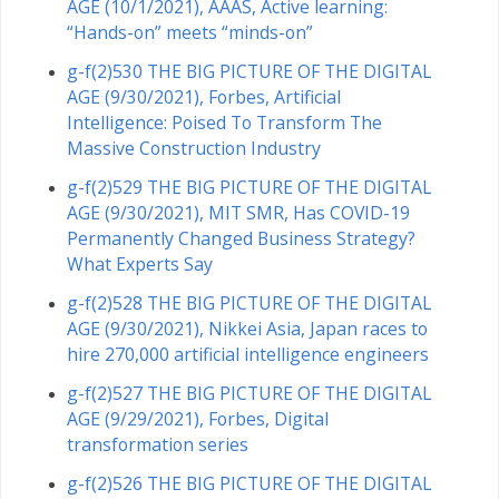
AGE (10/1/2021), AAAS, Active learning:
“Hands-on” meets “minds-on”
g-f(2)530 THE BIG PICTURE OF THE DIGITAL
AGE (9/30/2021), Forbes, Artificial
Intelligence: Poised To Transform The
Massive Construction Industry
g-f(2)529 THE BIG PICTURE OF THE DIGITAL
AGE (9/30/2021), MIT SMR, Has COVID-19
Permanently Changed Business Strategy?
What Experts Say
g-f(2)528 THE BIG PICTURE OF THE DIGITAL
AGE (9/30/2021), Nikkei Asia, Japan races to
hire 270,000 artificial intelligence engineers
g-f(2)527 THE BIG PICTURE OF THE DIGITAL
AGE (9/29/2021), Forbes, Digital
transformation series
g-f(2)526 THE BIG PICTURE OF THE DIGITAL