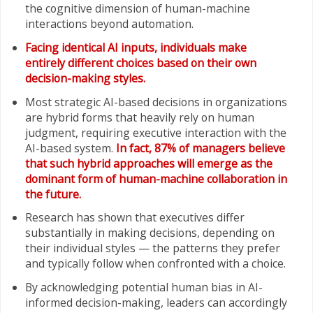
the cognitive dimension of human-machine
interactions beyond automation.
Facing identical AI inputs, individuals make
entirely different choices based on their own
decision-making styles.
Most strategic AI-based decisions in organizations
are hybrid forms that heavily rely on human
judgment, requiring executive interaction with the
AI-based system.
In fact, 87% of managers believe
that such hybrid approaches will emerge as the
dominant form of human-machine collaboration in
the future.
Research has shown that executives differ
substantially in making decisions, depending on
their individual styles — the patterns they prefer
and typically follow when confronted with a choice.
By acknowledging potential human bias in AI-
informed decision-making, leaders can accordingly