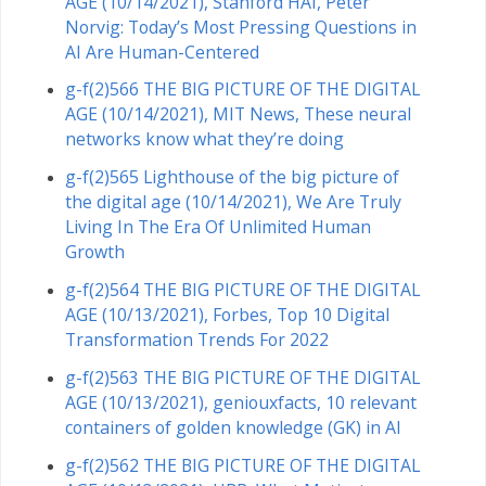
AGE (10/14/2021), Stanford HAI, Peter
Norvig: Today’s Most Pressing Questions in
AI Are Human-Centered
g-f(2)566 THE BIG PICTURE OF THE DIGITAL
AGE (10/14/2021), MIT News, These neural
networks know what they’re doing
g-f(2)565 Lighthouse of the big picture of
the digital age (10/14/2021), We Are Truly
Living In The Era Of Unlimited Human
Growth
g-f(2)564 THE BIG PICTURE OF THE DIGITAL
AGE (10/13/2021), Forbes, Top 10 Digital
Transformation Trends For 2022
g-f(2)563 THE BIG PICTURE OF THE DIGITAL
AGE (10/13/2021), geniouxfacts, 10 relevant
containers of golden knowledge (GK) in AI
g-f(2)562 THE BIG PICTURE OF THE DIGITAL