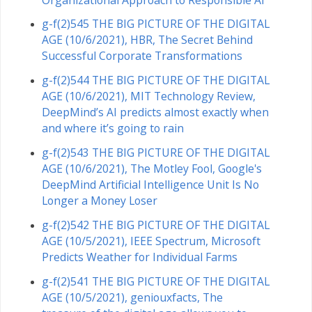
g-f(2)545 THE BIG PICTURE OF THE DIGITAL
AGE (10/6/2021), HBR, The Secret Behind
Successful Corporate Transformations
g-f(2)544 THE BIG PICTURE OF THE DIGITAL
AGE (10/6/2021), MIT Technology Review,
DeepMind’s AI predicts almost exactly when
and where it’s going to rain
g-f(2)543 THE BIG PICTURE OF THE DIGITAL
AGE (10/6/2021), The Motley Fool, Google's
DeepMind Artificial Intelligence Unit Is No
Longer a Money Loser
g-f(2)542 THE BIG PICTURE OF THE DIGITAL
AGE (10/5/2021), IEEE Spectrum, Microsoft
Predicts Weather for Individual Farms
g-f(2)541 THE BIG PICTURE OF THE DIGITAL
AGE (10/5/2021), geniouxfacts, The