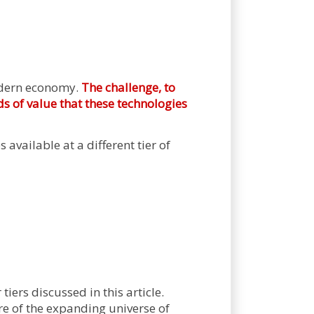
modern economy.
The challenge, to
ds of value that these technologies
 available at a different tier of
tiers discussed in this article.
e of the expanding universe of