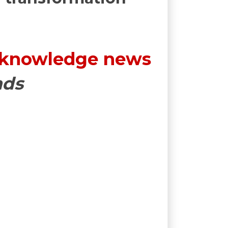
 knowledge news
nds