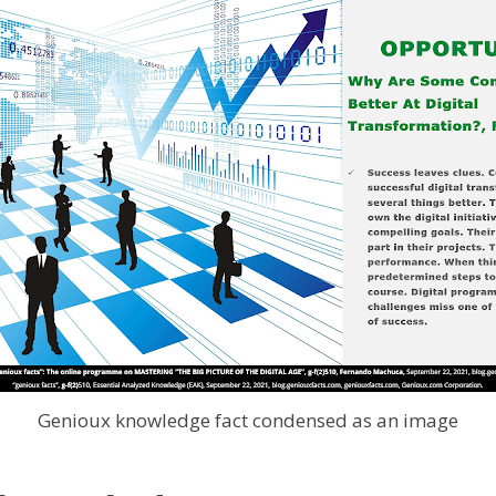
Genioux knowledge fact condensed as an image