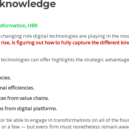
 knowledge
nsformation
, HBR
-changing role digital technologies are playing in the 
se, is figuring out how to fully capture the different kin
 technologies can offer highlights the strategic advantages
cies.
al efficiencies.
ces from value chains.
es from digital platforms.
or be able to engage in transformations on all of the four 
 or a few — but every firm must nonetheless remain awar