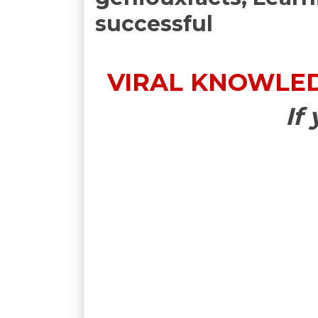
successful
VIRAL KNOWLEDG
If