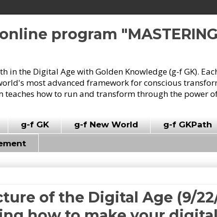
e online program "MASTERIN
owth in the Digital Age with Golden Knowledge (g-f GK). Eac
world's most advanced framework for conscious transforma
 teaches how to run and transform through the power of
g-f GK
g-f New World
g-f GKPath
vement
cture of the Digital Age (9/22
ing how to make your digita