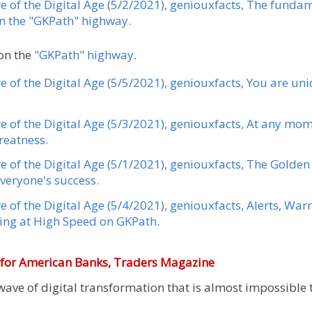
re of the Digital Age (5/2/2021), geniouxfacts, The fund
on the "GKPath" highway.
on the
"GKPath" highway
.
re of the Digital Age (5/5/2021), geniouxfacts, You are u
re of the Digital Age (5/3/2021), geniouxfacts, At any mom
reatness.
re of the Digital Age (5/1/2021), geniouxfacts, The Gold
everyone's success.
e of the Digital Age (5/4/2021), geniouxfacts, Alerts, Wa
ng at High Speed ​​on GKPath.
e for American Banks,
Traders Magazine
ave of digital transformation that is almost impossible t