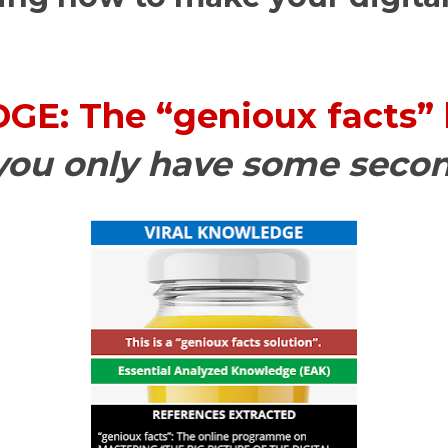
E: The “genioux facts”
 you only have some seco