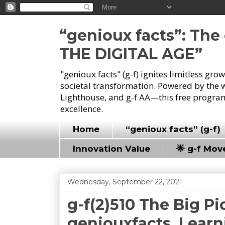
“genioux facts”: Th
THE DIGITAL AGE”
"genioux facts" (g-f) ignites limitless gr
societal transformation. Powered by the 
Lighthouse, and g-f AA—this free program
excellence.
Home
“genioux facts” (g-f)
Innovation Value
🌟 g-f Mo
Wednesday, September 22, 2021
g-f(2)510 The Big Pi
geniouxfacts, Learn