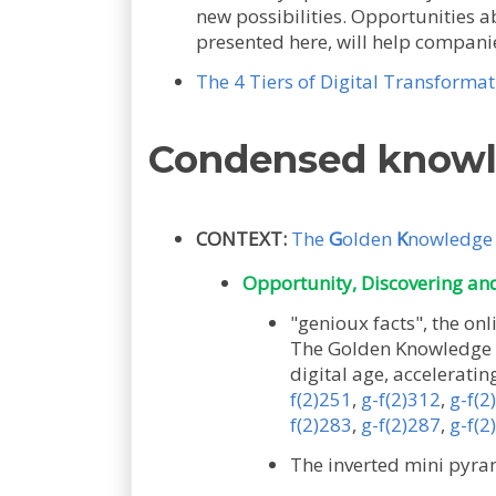
new possibilities. Opportunities 
presented here, will help compani
The 4 Tiers of Digital Transformat
Condensed know
CONTEXT:
The
G
olden
K
nowledg
Opportunity, Discovering and 
"genioux facts", the 
The Golden Knowledge Pa
digital age, acceleratin
f(2)251
,
g-f(2)312
,
g-f(2
f(2)283
,
g-f(2)287
,
g-f(2
The inverted mini pyra