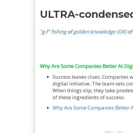
ULTRA-condense
"g-f" fishing
of
golden knowledge (GK)
of
Why Are Some Companies Better At Digi
Success leaves clues. Companies wi
digital initiative. The team sets c
When things slip, they take predet
of these ingredients of success.
Why Are Some Companies Better At