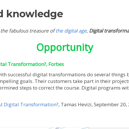
d knowledge
 the fabulous treasure of
the digital age
,
Digital transform
Opportunity
tal Transformation?, Forbes
th successful digital transformations do several things 
ompelling goals. Their customers take part in their projec
ermined steps to correct the course. Digital programs wit
 Digital Transformation?
, Tamas Hevizi, September 20, 