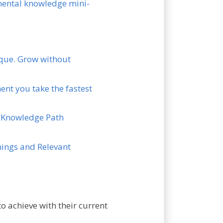
amental knowledge mini-
nique. Grow without
ent you take the fastest
en Knowledge Path
rnings and Relevant
o achieve with their current