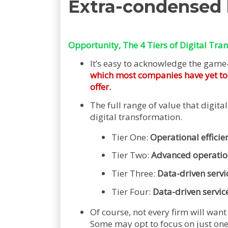
Extra-condensed
Opportunity, The 4 Tiers of Digital Tra
It’s easy to acknowledge the game
which most companies have yet to ri
offer.
The full range of value that digital
digital transformation.
Tier One:
Operational efficien
Tier Two:
Advanced operation
Tier Three:
Data-driven servi
Tier Four:
Data-driven servic
Of course, not every firm will want 
Some may opt to focus on just one