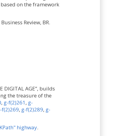
y, based on the framework
Business Review, BR.
E DIGITAL AGE”, builds
ng the treasure of the
0
,
g-f(2)261
,
g-
-f(2)269
,
g-f(2)289
,
g-
KPath" highway
.