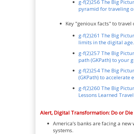
g-f(2)256 The Big Pictu
pyramid for traveling 
Key "genioux facts" to travel 
g-f(2)261 The Big Pictu
limits in the digital age.
g-f(2)257 The Big Pictu
path (GKPath) to your g
g-f(2)254 The Big Pictu
(GKPath) to accelerate 
g-f(2)260 The Big Pictur
Lessons Learned Traveli
Alert,
Digital Transformation: Do or Di
America’s banks are facing a new w
systems.