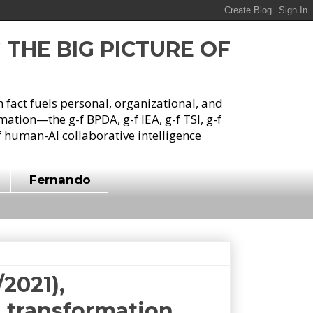
G THE BIG PICTURE OF
h fact fuels personal, organizational, and
tion—the g-f BPDA, g-f IEA, g-f TSI, g-f
 human-AI collaborative intelligence
Fernando
/2021),
l transformation