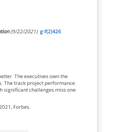
ation
(9/22/2021)
g-f(2)426
better. The executives own the
ts. The track project performance.
h significant challenges miss one
2021, Forbes.