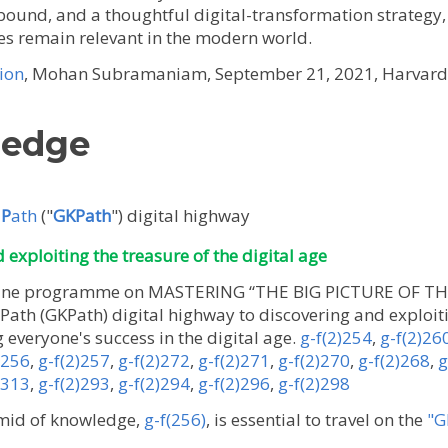
abound, and a thoughtful digital-transformation strateg
es remain relevant in the modern world.
ion
, Mohan Subramaniam, September 21, 2021, Harvard 
ledge
e
P
ath
("
GKPath
") digital highway
exploiting the treasure of the digital age
online programme on MASTERING “THE BIG PICTURE OF TH
th (GKPath) digital highway to discovering and exploiti
g everyone's success in the digital age.
g-f(2)254
,
g-f(2)26
)256
,
g-f(2)257
,
g-f(2)272
,
g-f(2)271
,
g-f(2)270
,
g-f(2)268
,
g
)313
,
g-f(2)293
,
g-f(2)294
,
g-f(2)296
,
g-f(2)298
mid of knowledge,
g-f(256)
, is essential to travel on the
"G