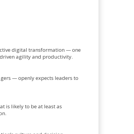
fective digital transformation — one
iven agility and productivity.
gers — openly expects leaders to
is likely to be at least as
on.