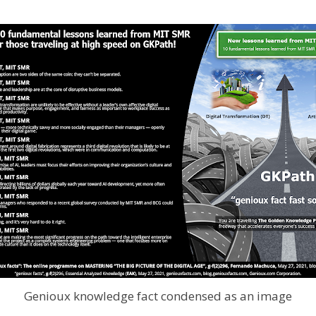
Genioux knowledge fact condensed as an image