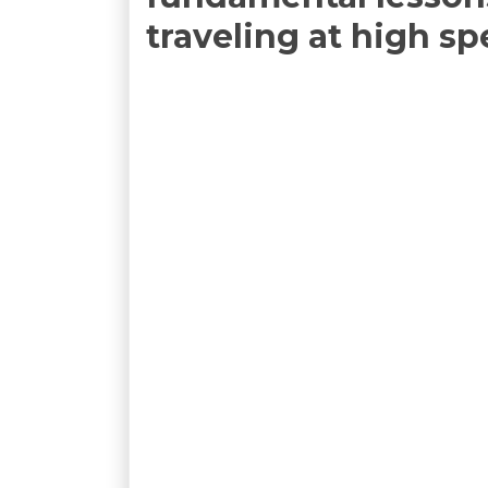
traveling at high s