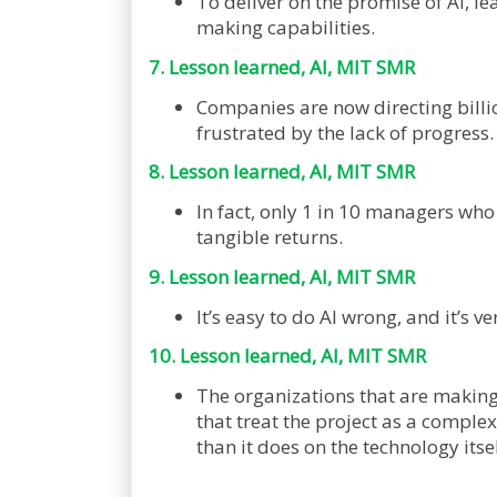
To deliver on the promise of AI, le
making capabilities.
7. Lesson learned, AI, MIT SMR
Companies are now directing billio
frustrated by the lack of progress
8. Lesson learned, AI, MIT SMR
In fact, only 1 in 10 managers wh
tangible returns.
9. Lesson learned, AI, MIT SMR
It’s easy to do AI wrong, and it’s ve
10. Lesson learned, AI, MIT SMR
The organizations that are making 
that treat the project as a compl
than it does on the technology itsel