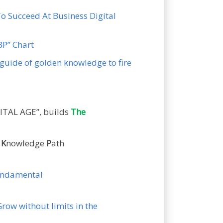
To Succeed At Business Digital
KBP” Chart
guide of golden knowledge to fire
ITAL AGE”, builds
The
n
K
nowledge
P
ath
fundamental
Grow without limits in the