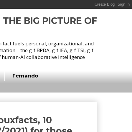
G THE BIG PICTURE OF
h fact fuels personal, organizational, and
tion—the g-f BPDA, g-f IEA, g-f TSI, g-f
 human-AI collaborative intelligence
Fernando
ouxfacts, 10
/2021) for those