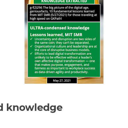
d knowledge