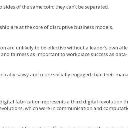
 sides of the same coin; they can’t be separated.
hip are at the core of disruptive business models.
ion are unlikely to be effective without a leader’s own af
nd fairness as important to workplace success as data-dr
nically savvy and more socially engaged than their mana
al fabrication represents a third digital revolution that 
al revolutions, which were in communication and computati