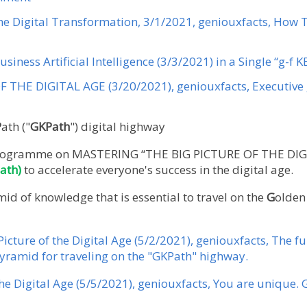
the Digital Transformation, 3/1/2021, geniouxfacts, How 
usiness Artificial Intelligence (3/3/2021) in a Single “g-f 
 THE DIGITAL AGE (3/20/2021), geniouxfacts, Executive 
P
ath ("
GKPath
") digital highway
e programme on MASTERING “THE BIG PICTURE OF THE DIG
ath)
to accelerate everyone's success in the digital age.
id of knowledge that is essential to travel on the
G
olde
Picture of the Digital Age (5/2/2021), geniouxfacts, The 
ramid for traveling on the "GKPath" highway.
the Digital Age (5/5/2021), geniouxfacts, You are unique. 