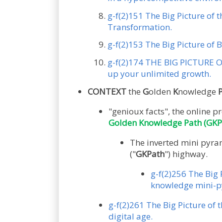
g-f(2)151 The Big Picture of 
Transformation.
g-f(2)153 The Big Picture of B
g-f(2)174 THE BIG PICTURE OF
up your unlimited growth.
CONTEXT
the
G
olden
K
nowledge
"genioux facts", the onlin
Golden Knowledge Path (GKP
The inverted mini pyram
("
GKPath
") highway.
g-f(2)256 The Big 
knowledge mini-py
g-f(2)261 The Big Picture of 
digital age.