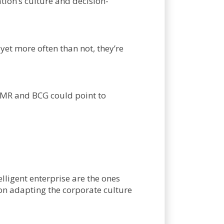
tion’s culture and decision-
yet more often than not, they’re
SMR and BCG could point to
lligent enterprise are the ones
on adapting the corporate culture