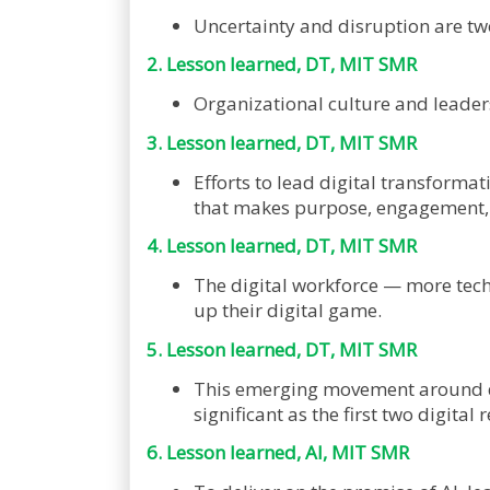
Uncertainty and disruption are two
2. Lesson learned, DT, MIT SMR
Organizational culture and leaders
3. Lesson learned, DT, MIT SMR
Efforts to lead digital transformat
that makes purpose, engagement, a
4. Lesson learned, DT, MIT SMR
The digital workforce — more tech
up their digital game.
5. Lesson learned, DT, MIT SMR
This emerging movement around digit
significant as the first two digit
6. Lesson learned, AI, MIT SMR