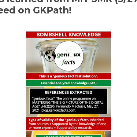
peed on GKPath!