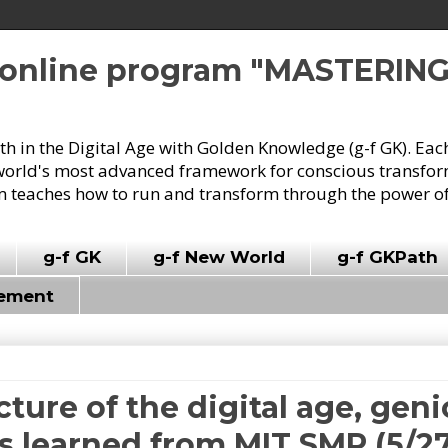
e online program "MASTERIN
owth in the Digital Age with Golden Knowledge (g-f GK). Eac
world's most advanced framework for conscious transforma
 teaches how to run and transform through the power of
g-f GK
g-f New World
g-f GKPath
vement
cture of the digital age, geni
 learned from MIT SMR (5/27