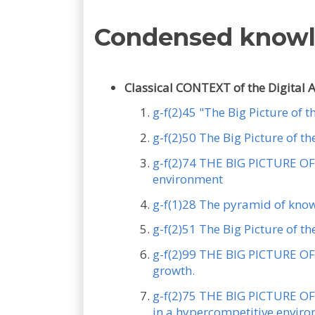
Condensed know
Classical CONTEXT of the Digital 
g-f(2)45 "The Big Picture of 
g-f(2)50 The Big Picture of 
g-f(2)74 THE BIG PICTURE OF 
environment
g-f(1)28 The pyramid of kno
g-f(2)51 The Big Picture of t
g-f(2)99 THE BIG PICTURE OF 
growth.
g-f(2)75 THE BIG PICTURE OF 
in a hypercompetitive envir