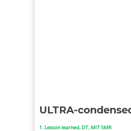
ULTRA-condense
1. Lesson learned, DT, MIT SMR