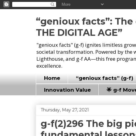
“genioux facts”: Th
THE DIGITAL AGE”
"genioux facts" (g-f) ignites limitless gr
societal transformation. Powered by the 
Lighthouse, and g-f AA—this free program
excellence.
Home
“genioux facts” (g-f)
Innovation Value
🌟 g-f Mo
Thursday, May 27, 2021
g-f(2)296 The big pi
fundamental lessons