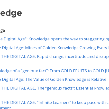
ledge
Age
the Digital Age": Knowledge opens the way to staggering o
the Digital Age: Mines of Golden Knowledge Growing Every
THE DIGITAL AGE: Rapid change, incertitude and disrupt
wledge of a “genioux fact”: From GOLD FRUITS to GOLD J
he Digital Age: The Value of Golden Knowledge is Relative
THE DIGITAL AGE, The “genioux facts”: Essential knowled
THE DIGITAL AGE: “Infinite Learners” to keep pace with c
onment