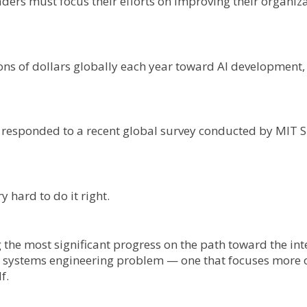
aders must focus their efforts on improving their organiza
ns of dollars globally each year toward AI development, 
.
o responded to a recent global survey conducted by MIT 
ry hard to do it right.
the most significant progress on the path toward the inte
ex systems engineering problem — one that focuses more 
f.