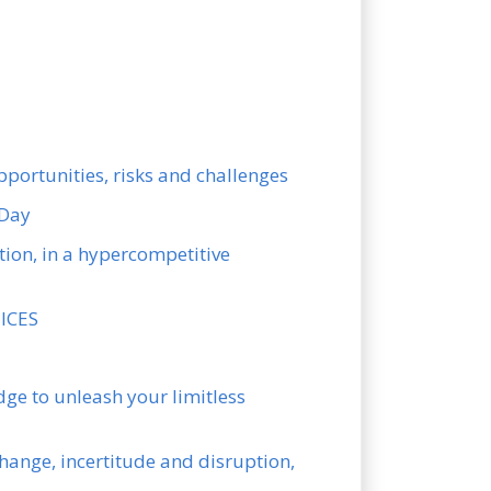
pportunities, risks and challenges
 Day
ion, in a hypercompetitive
UICES
ge to unleash your limitless
hange, incertitude and disruption,