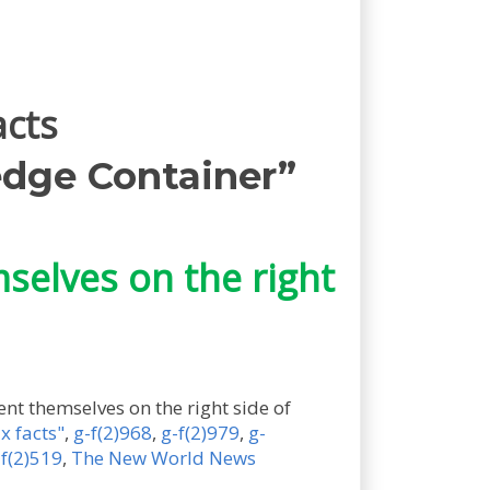
acts
dge Container”
mselves on the right
vent themselves on the right side of
x facts"
,
g-f(2)968
,
g-f(2)979
,
g-
-f(2)519
,
The New World News