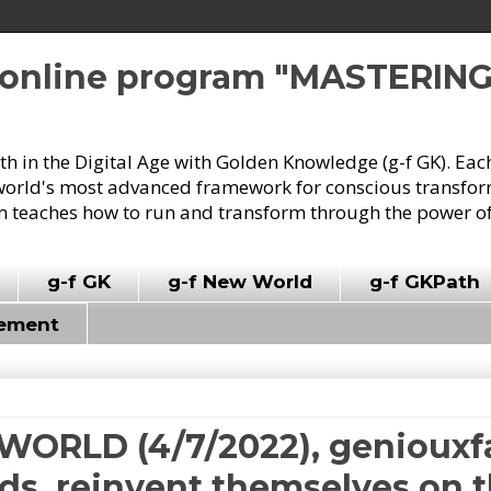
e online program "MASTERIN
owth in the Digital Age with Golden Knowledge (g-f GK). Eac
world's most advanced framework for conscious transforma
 teaches how to run and transform through the power of
g-f GK
g-f New World
g-f GKPath
vement
WORLD (4/7/2022), geniouxfa
dds, reinvent themselves on t