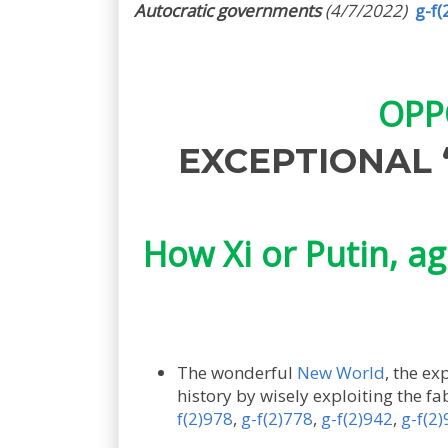
Autocratic governments
(4/7/2022)
g-f(
OPP
EXCEPTIONAL “
How Xi or Putin, ag
The wonderful
New World
, the ex
history by wisely exploiting the fa
f(2)978
,
g-f(2)778
,
g-f(2)942
,
g-f(2