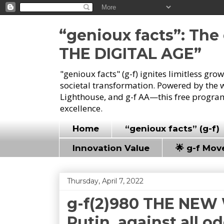
“genioux facts”: Th
THE DIGITAL AGE”
"genioux facts" (g-f) ignites limitless gr
societal transformation. Powered by the 
Lighthouse, and g-f AA—this free program
excellence.
Home
“genioux facts” (g-f)
Innovation Value
🌟 g-f Mo
Thursday, April 7, 2022
g-f(2)980 THE NEW 
Putin, against all o