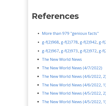
References
More than 979 "genioux facts"
g-f(2)968
,
g-f(2)778
g-f(2)942
,
g-f
,
g-f(2)967
,
g-f(2)973
,
g-f(2)972
,
g-f
The New World News
The New World News (4/7/2022)
The New World News (4/6/2022, 2
The New World News (4/6/2022, 1
The New World News (4/5/2022, 2
The New World News (4/5/2022, 1