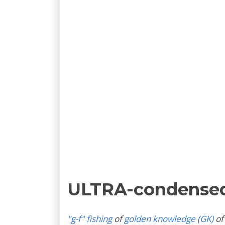
ULTRA-condense
"g-f" fishing
of
golden knowledge (GK)
of