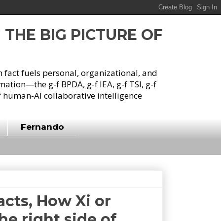
G THE BIG PICTURE OF
h fact fuels personal, organizational, and
tion—the g-f BPDA, g-f IEA, g-f TSI, g-f
 human-AI collaborative intelligence
Fernando
cts, How Xi or
he right side of