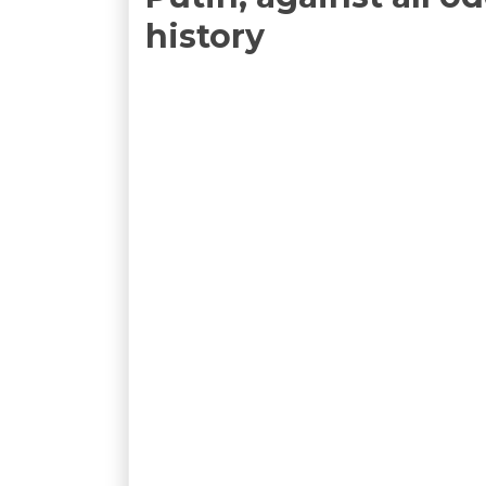
history