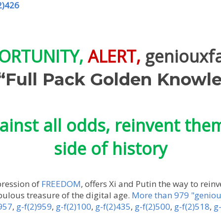
2)426
ORTUNITY,
ALERT,
geniouxf
Full Pack Golden Knowle
ainst all odds, reinvent the
side of history
pression of
FREEDOM
, offers Xi and Putin the way to rein
bulous treasure of the digital age.
More than 979 "geniou
)957
,
g-f(2)959
,
g-f(2)100
,
g-f(2)435
,
g-f(2)500
,
g-f(2)518
,
g