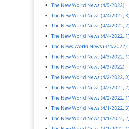
The New World News (4/5/2022)
The New World News (4/4/2022, 3
The New World News (4/4/2022, 2
The New World News (4/4/2022, 1
The News World News (4/4/2022)
The New World News (4/3/2022, 1
The New World News (4/3/2022)
The New World News (4/2/2022, 3
The New World News (4/2/2022, 2
The New World News (4/2/2022, 1
The New World News (4/1/2022, 3
The New World News (4/1/2022, 2
The New World News (4/1/2022, 1