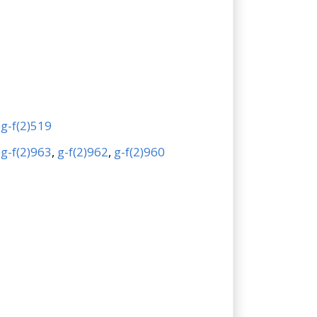
,
g-f(2)519
,
g-f(2)963
,
g-f(2)962
,
g-f(2)960