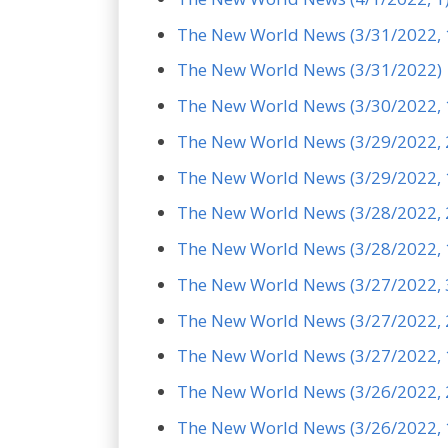
The New World News (3/31/2022, 
The New World News (3/31/2022)
The New World News (3/30/2022, 
The New World News (3/29/2022, 
The New World News (3/29/2022, 
The New World News (3/28/2022, 
The New World News (3/28/2022, 
The New World News (3/27/2022, 
The New World News (3/27/2022, 
The New World News (3/27/2022, 
The New World News (3/26/2022, 
The New World News (3/26/2022, 