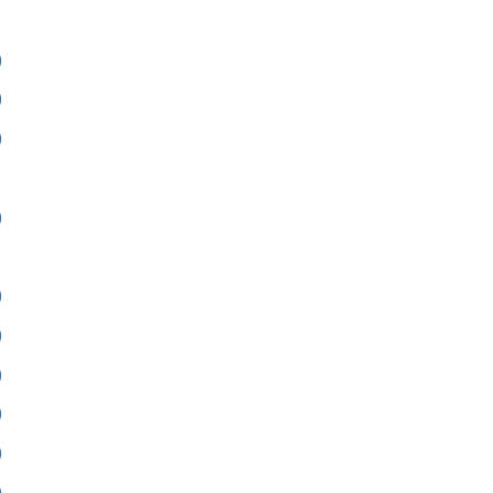
)
)
)
)
)
)
)
)
)
)