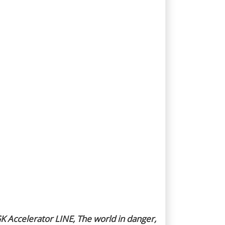
K Accelerator LINE, The world in danger,