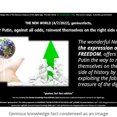
Genioux knowledge fact condensed as an image