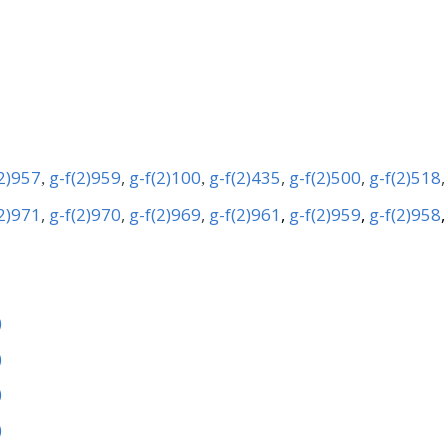
(2)957
g-f(2)959
,
g-f(2)100
g-f(2)435
,
g-f(2)500
,
g-f(2)518
,
,
(2)971
,
g-f(2)970
,
g-f(2)969
,
g-f(2)961
,
g-f(2)959
,
g-f(2)958
)
)
)
)