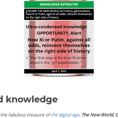
d knowledge
 the fabulous treasure of
the digital age
,
The New World,
G