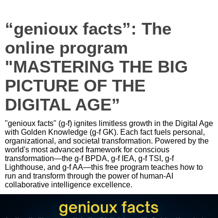
“genioux facts”: The
online program
"MASTERING THE BIG
PICTURE OF THE
DIGITAL AGE”
"genioux facts" (g-f) ignites limitless growth in the Digital Age
with Golden Knowledge (g-f GK). Each fact fuels personal,
organizational, and societal transformation. Powered by the
world's most advanced framework for conscious
transformation—the g-f BPDA, g-f IEA, g-f TSI, g-f
Lighthouse, and g-f AA—this free program teaches how to
run and transform through the power of human-AI
collaborative intelligence excellence.