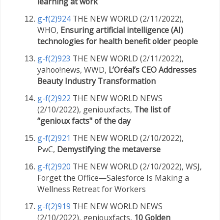
learning at work
g-f(2)924
THE NEW WORLD (2/11/2022),
WHO,
Ensuring artificial intelligence (AI)
technologies for health benefit older people
g-f(2)923
THE NEW WORLD (2/11/2022),
yahoo!news, WWD,
L’Oréal’s CEO Addresses
Beauty Industry Transformation
g-f(2)922
THE NEW WORLD NEWS
(2/10/2022), geniouxfacts,
The list of
“genioux facts" of the day
g-f(2)921
THE NEW WORLD (2/10/2022),
PwC,
Demystifying the metaverse
g-f(2)920
THE NEW WORLD (2/10/2022), WSJ,
Forget the Office—Salesforce Is Making a
Wellness Retreat for Workers
g-f(2)919
THE NEW WORLD NEWS
(2/10/2022), geniouxfacts,
10 Golden