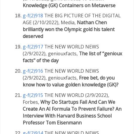
Knowledge (GK) Containers on Metaverse
g-f(2)918
THE BIG PICTURE OF THE DIGITAL
AGE (2/10/2022), Media,
Nathan Chen
brilliantly won the Olympic gold his talent
deserved
g-f(2)917
THE NEW WORLD NEWS
(2/9/2022), geniouxfacts,
The list of “genioux
facts" of the day
g-f(2)916
THE NEW WORLD NEWS
(2/9/2022), geniouxfacts,
Free bet, do you
know how to value golden knowledge (GK)?
g-f(2)915
THE NEW WORLD (2/9/2022),
Forbes,
Why Do Startups Fail And Can We
Create An AI Formula To Prevent Failure? An
Interview With Harvard Business School
Professor Tom Eisenmann
g-f(2)914
THE NEW WORLD NEWS