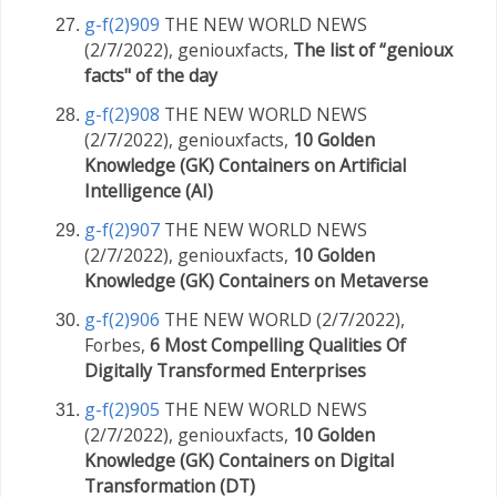
g-f(2)909
THE NEW WORLD NEWS
(2/7/2022), geniouxfacts,
The list of “genioux
facts" of the day
g-f(2)908
THE NEW WORLD NEWS
(2/7/2022), geniouxfacts,
10 Golden
Knowledge (GK) Containers on Artificial
Intelligence (AI)
g-f(2)907
THE NEW WORLD NEWS
(2/7/2022), geniouxfacts,
10 Golden
Knowledge (GK) Containers on Metaverse
g-f(2)906
THE NEW WORLD (2/7/2022),
Forbes,
6 Most Compelling Qualities Of
Digitally Transformed Enterprises
g-f(2)905
THE NEW WORLD NEWS
(2/7/2022), geniouxfacts,
10 Golden
Knowledge (GK) Containers on Digital
Transformation (DT)