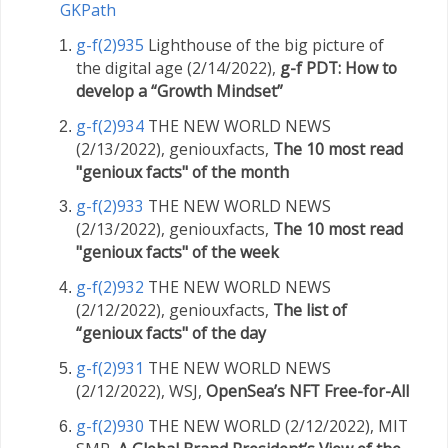
GKPath
g-f(2)935
Lighthouse of the big picture of
the digital age (2/14/2022),
g-f PDT: How to
develop a “Growth Mindset”
g-f(2)934
THE NEW WORLD NEWS
(2/13/2022), geniouxfacts,
The 10 most read
"genioux facts" of the month
g-f(2)933
THE NEW WORLD NEWS
(2/13/2022), geniouxfacts,
The 10 most read
"genioux facts" of the week
g-f(2)932
THE NEW WORLD NEWS
(2/12/2022), geniouxfacts,
The list of
“genioux facts" of the day
g-f(2)931
THE NEW WORLD NEWS
(2/12/2022), WSJ,
OpenSea’s NFT Free-for-All
g-f(2)930
THE NEW WORLD (2/12/2022), MIT