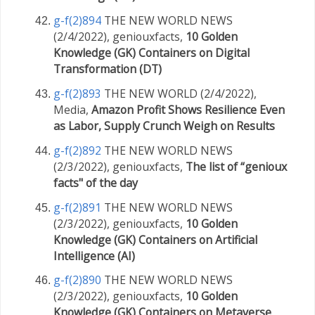
g-f(2)894
THE NEW WORLD NEWS
(2/4/2022), geniouxfacts,
10 Golden
Knowledge (GK) Containers on Digital
Transformation (DT)
g-f(2)893
THE NEW WORLD (2/4/2022),
Media,
Amazon Profit Shows Resilience Even
as Labor, Supply Crunch Weigh on Results
g-f(2)892
THE NEW WORLD NEWS
(2/3/2022), geniouxfacts,
The list of “genioux
facts" of the day
g-f(2)891
THE NEW WORLD NEWS
(2/3/2022), geniouxfacts,
10 Golden
Knowledge (GK) Containers on Artificial
Intelligence (AI)
g-f(2)890
THE NEW WORLD NEWS
(2/3/2022), geniouxfacts,
10 Golden
Knowledge (GK) Containers on Metaverse