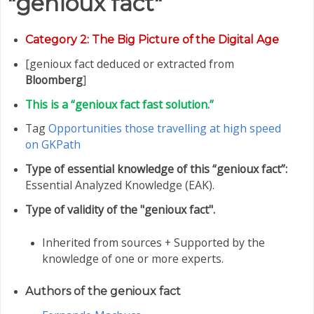
"genioux fact"
Category
2: The Big Picture of the Digital Age
[genioux fact deduced or extracted from
Bloomberg
]
This is a “genioux fact fast solution.”
Tag
Opportunities those travelling at high speed
on GKPath
Type of essential knowledge of this “genioux fact”:
Essential Analyzed Knowledge (EAK).
Type of validity of the "genioux fact".
Inherited from sources + Supported by the
knowledge of one or more experts.
Authors of the genioux fact