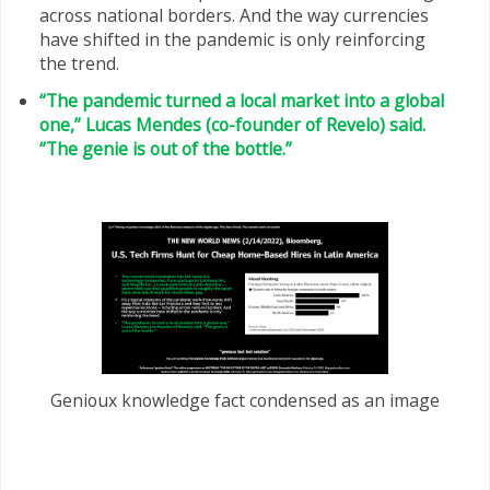
across national borders. And the way currencies
have shifted in the pandemic is only reinforcing
the trend.
“The pandemic turned a local market into a global
one,” Lucas Mendes (co-founder of Revelo) said.
“The genie is out of the bottle.”
Genioux knowledge fact condensed as an image