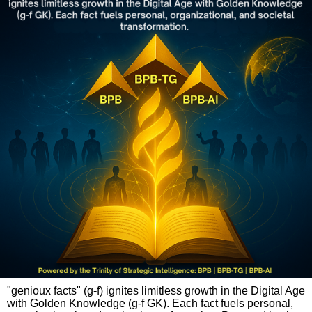
"genioux facts" (g-f) ignites limitless growth in the Digital Age
with Golden Knowledge (g-f GK). Each fact fuels personal,