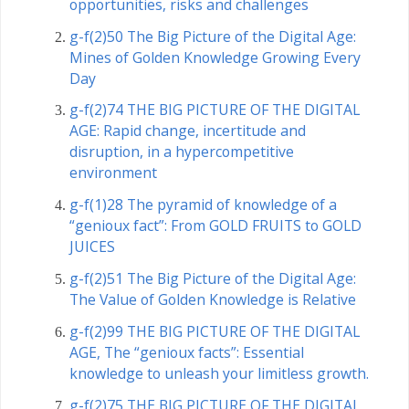
opportunities, risks and challenges
g-f(2)50 The Big Picture of the Digital Age:
Mines of Golden Knowledge Growing Every
Day
g-f(2)74 THE BIG PICTURE OF THE DIGITAL
AGE: Rapid change, incertitude and
disruption, in a hypercompetitive
environment
g-f(1)28 The pyramid of knowledge of a
“genioux fact”: From GOLD FRUITS to GOLD
JUICES
g-f(2)51 The Big Picture of the Digital Age:
The Value of Golden Knowledge is Relative
g-f(2)99 THE BIG PICTURE OF THE DIGITAL
AGE, The “genioux facts”: Essential
knowledge to unleash your limitless growth.
g-f(2)75 THE BIG PICTURE OF THE DIGITAL