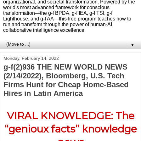
organizational, and societal transformation. Powered by the
world's most advanced framework for conscious
transformation—the g-f BPDA, g-f IEA, g-f TSI, g-f
Lighthouse, and g-f AA—this free program teaches how to
run and transform through the power of human-AI
collaborative intelligence excellence.
▼
Monday, February 14, 2022
g-f(2)936 THE NEW WORLD NEWS
(2/14/2022), Bloomberg, U.S. Tech
Firms Hunt for Cheap Home-Based
Hires in Latin America
VIRAL KNOWLEDGE: The
“genioux facts” knowledge