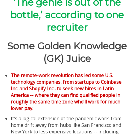
‘The genie is out of the
bottle,’ according to one
recruiter
Some Golden Knowledge
(GK) Juice
The remote-work revolution has led some U.S.
technology companies, from startups to Coinbase
Inc. and Shopify Inc., to seek new hires in Latin
America -- where they can find qualified people in
roughly the same time zone who’ll work for much
lower pay.
It’s a logical extension of the pandemic work-from-
home drift away from hubs like San Francisco and
New York to less expensive locations -- including