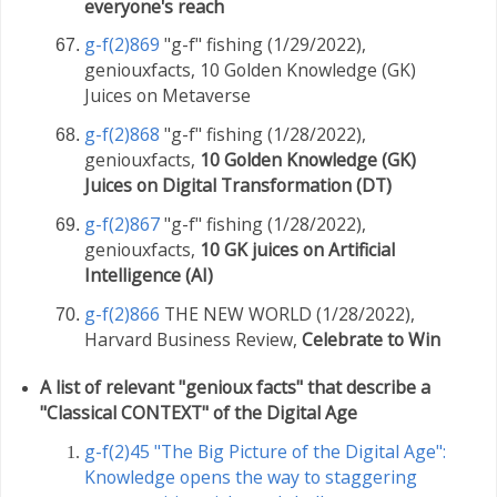
everyone's reach
g-f(2)869
"g-f" fishing (1/29/2022),
geniouxfacts, 10 Golden Knowledge (GK)
Juices on Metaverse
g-f(2)868
"g-f" fishing (1/28/2022),
geniouxfacts,
10 Golden Knowledge (GK)
Juices on Digital Transformation (DT)
g-f(2)867
"g-f" fishing (1/28/2022),
geniouxfacts,
10 GK juices on Artificial
Intelligence (AI)
g-f(2)866
THE NEW WORLD (1/28/2022),
Harvard Business Review,
Celebrate to Win
A list of relevant "genioux facts" that describe a
"Classical CONTEXT" of the Digital Age
g-f(2)45 "The Big Picture of the Digital Age":
Knowledge opens the way to staggering