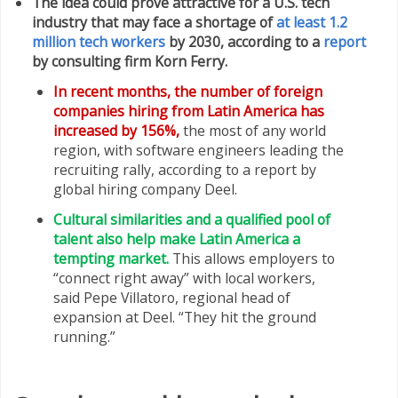
The idea could prove attractive for a U.S. tech
industry that may face a shortage of
at least 1.2
million tech workers
by 2030, according to a
report
by consulting firm Korn Ferry.
In recent months, the number of foreign
companies hiring from Latin America has
increased by 156%,
the most of any world
region, with software engineers leading the
recruiting rally, according to a report by
global hiring company Deel.
Cultural similarities and a qualified pool of
talent also help make Latin America a
tempting market.
This allows employers to
“connect right away” with local workers,
said Pepe Villatoro, regional head of
expansion at Deel. “They hit the ground
running.”