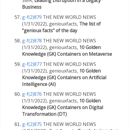
SMR,
Leading Disruption in a Legacy
Business
g-f(2)879
THE NEW WORLD NEWS
(1/31/2022), geniouxfacts,
The list of
“genioux facts" of the day
g-f(2)878
THE NEW WORLD NEWS
(1/31/2022), geniouxfacts,
10 Golden
Knowledge (GK) Containers on Metaverse
g-f(2)877
THE NEW WORLD NEWS
(1/31/2022), geniouxfacts,
10 Golden
Knowledge (GK) Containers on Artificial
Intelligence (AI)
g-f(2)876
THE NEW WORLD NEWS
(1/31/2022), geniouxfacts,
10 Golden
Knowledge (GK) Containers on Digital
Transformation (DT)
g-f(2)875
THE NEW WORLD NEWS