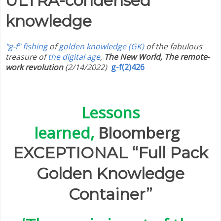
ULTRA-condensed
knowledge
"g-f" fishing
of
golden knowledge (GK)
of the fabulous
treasure of
the digital age
,
The New World, The remote-
work revolution
(2/14/2022)
g-f(2)426
Lessons
learned,
Bloomberg
EXCEPTIONAL “Full Pack
Golden Knowledge
Container”