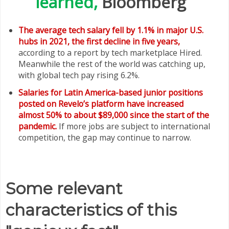
learned,
Bloomberg
The average tech salary fell by 1.1% in major U.S.
hubs in 2021, the first decline in five years,
according to a report by tech marketplace Hired.
Meanwhile the rest of the world was catching up,
with global tech pay rising 6.2%.
Salaries for Latin America-based junior positions
posted on Revelo’s platform have increased
almost 50% to about $89,000 since the start of the
pandemic.
If more jobs are subject to international
competition, the gap may continue to narrow.
Some relevant
characteristics of this