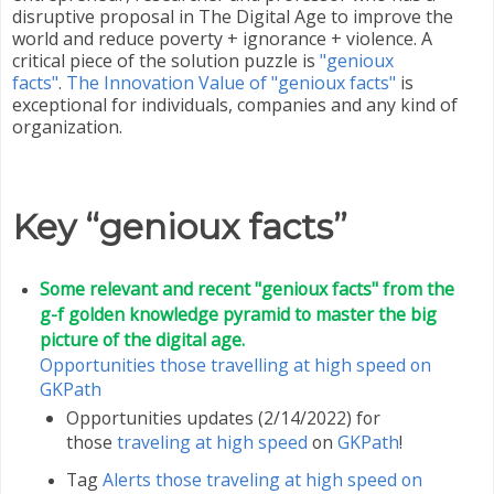
disruptive proposal in The Digital Age to improve the
world and reduce poverty + ignorance + violence. A
critical piece of the solution puzzle is
"genioux
facts"
.
The Innovation Value of "genioux facts"
is
exceptional for individuals, companies and any kind of
organization.
Key “genioux facts”
Some relevant and recent "genioux facts" from the
g-f golden knowledge pyramid to master the big
picture of the digital age.
Opportunities those travelling at high speed on
GKPath
Opportunities updates (2/14/2022) for
those
traveling at high speed
on
GKPath
!
Tag
Alerts those traveling at high speed on