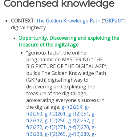
Condensed knowledge
CONTEXT:
The
G
olden
K
nowledge
P
ath
("
GKPath
")
digital highway
Opportunity, Discovering and exploiting the
treasure of the digital age
"genioux facts", the online
programme on MASTERING “THE
BIG PICTURE OF THE DIGITAL AGE”,
builds The Golden Knowledge Path
(GKPath) digital highway to
discovering and exploiting the
treasure of the digital age,
accelerating everyone's success in
the digital age.
g-f(2)254
,
g-
f(2)260
,
g-f(2)261
,
g-f(2)251
,
g-
f(2)312
,
g-f(2)256
,
g-f(2)257
,
g-
f(2)272
,
g-f(2)271
,
g-f(2)270
,
g-
f(2)268
,
g-f(2)269
,
g-f(2)289
,
g-