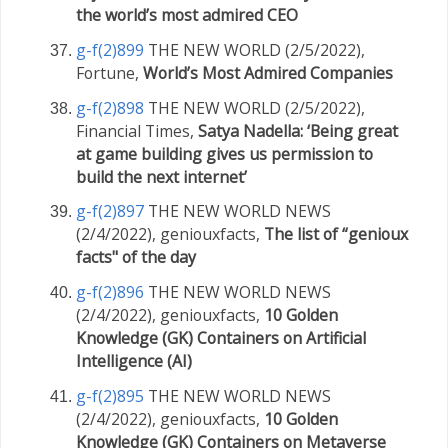
the world’s most admired CEO
g-f(2)899
THE NEW WORLD (2/5/2022),
Fortune,
World’s Most Admired Companies
g-f(2)898
THE NEW WORLD (2/5/2022),
Financial Times,
Satya Nadella: ‘Being great
at game building gives us permission to
build the next internet’
g-f(2)897
THE NEW WORLD NEWS
(2/4/2022), geniouxfacts,
The list of “genioux
facts" of the day
g-f(2)896
THE NEW WORLD NEWS
(2/4/2022), geniouxfacts,
10 Golden
Knowledge (GK) Containers on Artificial
Intelligence (AI)
g-f(2)895
THE NEW WORLD NEWS
(2/4/2022), geniouxfacts,
10 Golden
Knowledge (GK) Containers on Metaverse