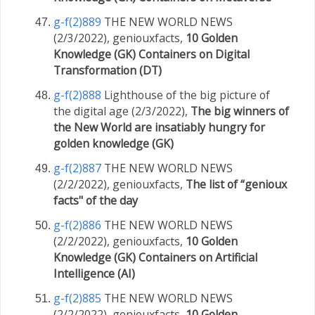
g-f(2)889
THE NEW WORLD NEWS
(2/3/2022), geniouxfacts,
10 Golden
Knowledge (GK) Containers on Digital
Transformation (DT)
g-f(2)888
Lighthouse of the big picture of
the digital age (2/3/2022),
The big winners of
the New World are insatiably hungry for
golden knowledge (GK)
g-f(2)887
THE NEW WORLD NEWS
(2/2/2022), geniouxfacts,
The list of “genioux
facts" of the day
g-f(2)886
THE NEW WORLD NEWS
(2/2/2022), geniouxfacts,
10 Golden
Knowledge (GK) Containers on Artificial
Intelligence (AI)
g-f(2)885
THE NEW WORLD NEWS
(2/2/2022), geniouxfacts,
10 Golden