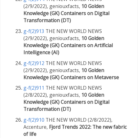
(2/9/2022), geniouxfacts,
10 Golden
Knowledge (GK) Containers on Digital
Transformation (DT)
g-f(2)913
THE NEW WORLD NEWS
(2/9/2022), geniouxfacts,
10 Golden
Knowledge (GK) Containers on Artificial
Intelligence (AI)
g-f(2)912
THE NEW WORLD NEWS
(2/9/2022), geniouxfacts,
10 Golden
Knowledge (GK) Containers on Metaverse
g-f(2)911
THE NEW WORLD NEWS
(2/8/2022), geniouxfacts,
10 Golden
Knowledge (GK) Containers on Digital
Transformation (DT)
g-f(2)910
THE NEW WORLD (2/8/2022),
Accenture,
Fjord Trends 2022: The new fabric
of life