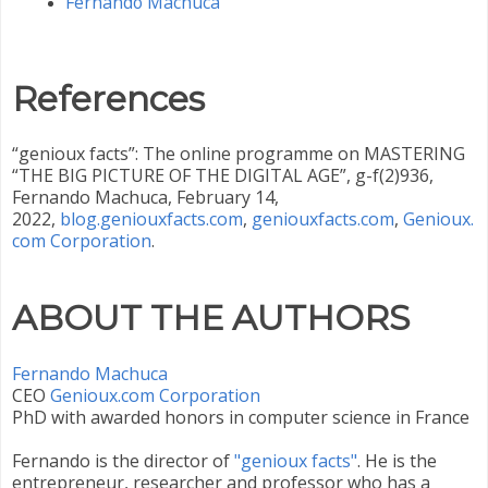
Fernando Machuca
References
“genioux facts”: The online programme on MASTERING
“THE BIG PICTURE OF THE DIGITAL AGE”, g-f(2)936,
Fernando Machuca, February 14,
2022,
blog.geniouxfacts.com
,
geniouxfacts.com
,
Genioux.
com Corporation
.
ABOUT THE AUTHORS
Fernando Machuca
CEO ‎
Genioux.com Corporation
PhD with awarded honors in computer science in France
Fernando is the director of
"genioux facts"
. He is the
entrepreneur, researcher and professor who has a