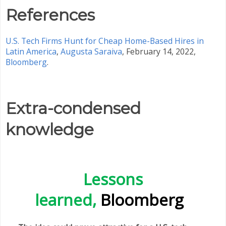
References
U.S. Tech Firms Hunt for Cheap Home-Based Hires in
Latin America
,
Augusta Saraiva
, February 14, 2022,
Bloomberg
.
Extra-condensed
knowledge
Lessons
learned,
Bloomberg