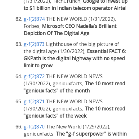
(1/31/2022), TechCrunch,
Google to invest up
to $1 billion in Indian telecom operator Airtel
g-f(2)874
THE NEW WORLD (1/31/2022),
Forbes,
Microsoft CEO Nadella’s Brilliant
Depiction Of The Digital Age
g-f(2)873
Lighthouse of the big picture of
the digital age (1/30/2022),
Essential FACT 6:
GKPath is the digital highway with no speed
limit to grow
g-f(2)872
THE NEW WORLD NEWS
(1/30/2022), geniouxfacts,
The 10 most read
"genioux facts" of the month
g-f(2)871
THE NEW WORLD NEWS
(1/30/2022), geniouxfacts,
The 10 most read
"genioux facts" of the week
g-f(2)870
The New World (1/29/2022),
geniouxfacts,
The "g-f superpower" is within