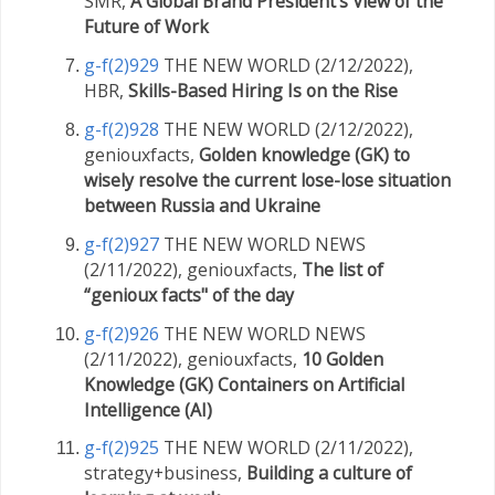
SMR,
A Global Brand President’s View of the
Future of Work
g-f(2)929
THE NEW WORLD (2/12/2022),
HBR,
Skills-Based Hiring Is on the Rise
g-f(2)928
THE NEW WORLD (2/12/2022),
geniouxfacts,
Golden knowledge (GK) to
wisely resolve the current lose-lose situation
between Russia and Ukraine
g-f(2)927
THE NEW WORLD NEWS
(2/11/2022), geniouxfacts,
The list of
“genioux facts" of the day
g-f(2)926
THE NEW WORLD NEWS
(2/11/2022), geniouxfacts,
10 Golden
Knowledge (GK) Containers on Artificial
Intelligence (AI)
g-f(2)925
THE NEW WORLD (2/11/2022),
strategy+business,
Building a culture of