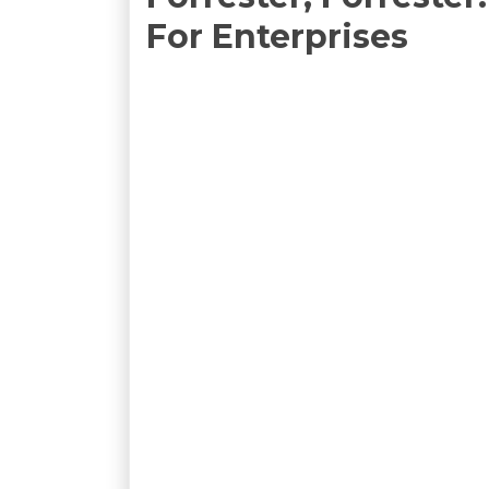
For Enterprises