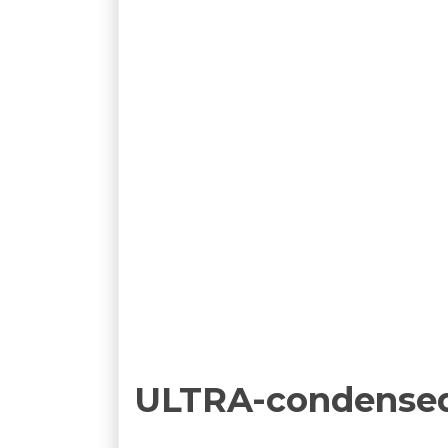
ULTRA-condense