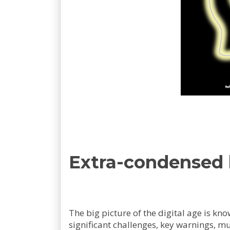
Extra-condensed
The big picture of the digital age is kn
significant challenges, key warnings, mu