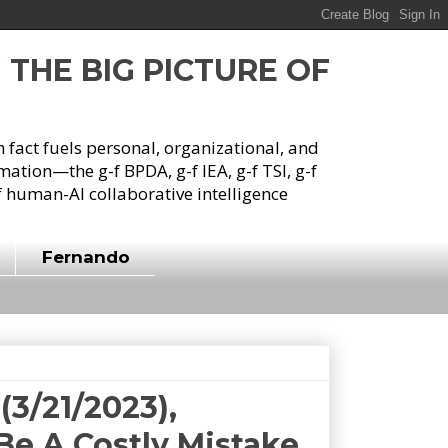
G THE BIG PICTURE OF
h fact fuels personal, organizational, and
tion—the g-f BPDA, g-f IEA, g-f TSI, g-f
 human-AI collaborative intelligence
Fernando
3/21/2023),
 Be A Costly Mistake