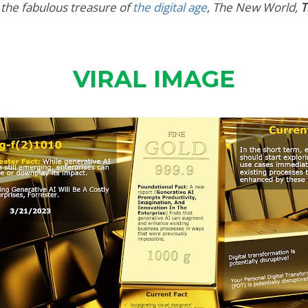
 the fabulous treasure of
the digital age
,
The New World,
T
VIRAL IMAGE