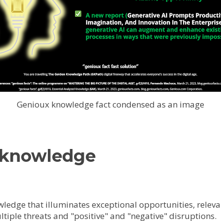
Genioux knowledge fact condensed as an image
 knowledge
owledge that illuminates exceptional opportunities, releva
ltiple threats and "positive" and "negative" disruptions.