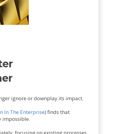
ter
ner
onger ignore or downplay its impact.
n In The Enterprise
) finds that
y impossible.
iately, focusing on existing processes