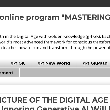
e online program "MASTERIN
owth in the Digital Age with Golden Knowledge (g-f GK). Eac
world's most advanced framework for conscious transforma
 teaches how to run and transform through the power of
g-f GK
g-f New World
g-f GKPath
vement
PICTURE OF THE DIGITAL AGE (
: Ignoring Generative AI Will