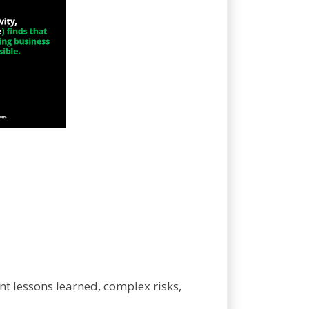
nt lessons learned, complex risks,