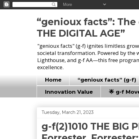
“genioux facts”: Th
THE DIGITAL AGE”
"genioux facts" (g-f) ignites limitless gr
societal transformation. Powered by the 
Lighthouse, and g-f AA—this free program
excellence.
Home
“genioux facts” (g-f)
Innovation Value
🌟 g-f Mo
Tuesday, March 21, 2023
g-f(2)1010 THE BIG 
Forrester, Forrester