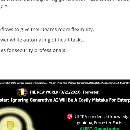
gies.
flows to give their teams more flexibility.
wer while automating difficult tasks.
s for security professionals.