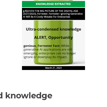
d knowledge