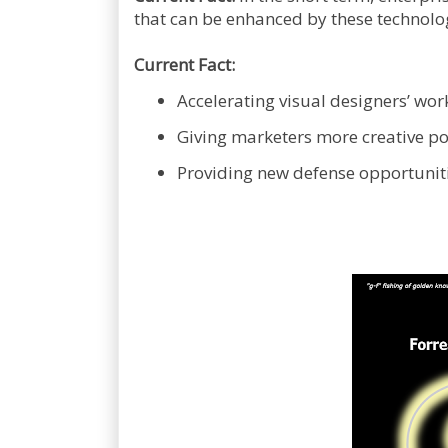
that can be enhanced by these technolo
Current Fact:
Accelerating visual designers’ work
Giving marketers more creative po
Providing new defense opportunitie