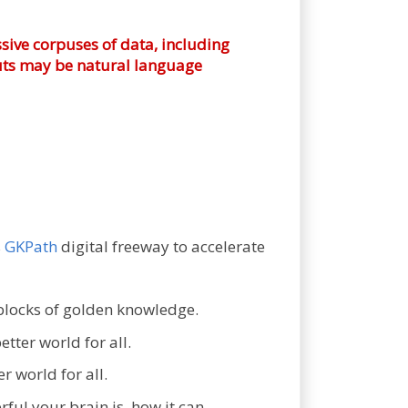
sive corpuses of data, including
nputs may be natural language
s
GKPath
digital freeway to accelerate
blocks of golden knowledge.
tter world for all.
r world for all.
ul your brain is, how it can