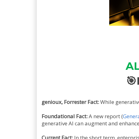
AL
🎯
genioux, Forrester Fact:
While generativ
Foundational Fact:
A new report (
Genera
generative AI can augment and enhance 
Current Fact:
In the short term, enterpr