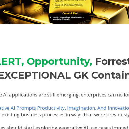
ERT, Opportunity,
Forres
EXCEPTIONAL GK Contai
e AI applications are still emerging, enterprises can no l
tive AI Prompts Productivity, Imagination, And Innovatio
existing business processes in ways that were previousl
ises should start exploring generative AI use cases immed