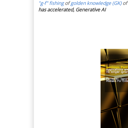
"g-f" fishing
of
golden knowledge (GK)
of
has accelerated, Generative AI