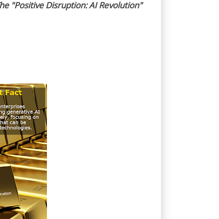
he "Positive Disruption: AI Revolution"