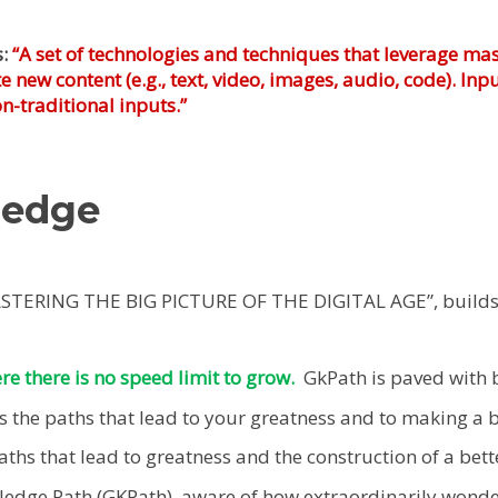
s:
“A set of technologies and techniques that leverage mas
 new content (e.g., text, video, images, audio, code). I
-traditional inputs.”
ledge
ASTERING THE BIG PICTURE OF THE DIGITAL AGE”, build
ere there is no speed limit to grow.
GkPath is paved with 
the paths that lead to your greatness and to making a be
hs that lead to greatness and the construction of a bette
dge Path (GKPath), aware of how extraordinarily wonderf