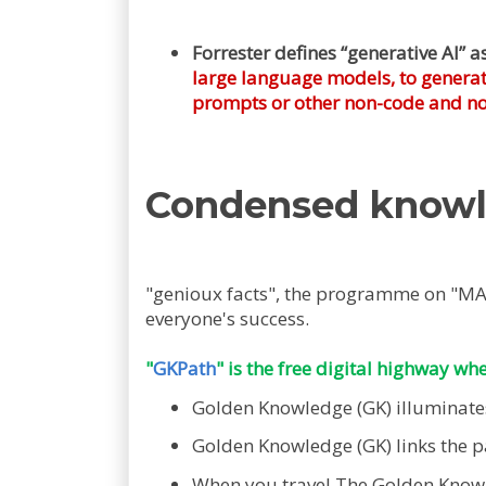
Forrester defines “generative AI” a
large language models, to generate
prompts or other non-code and non
Condensed know
"genioux facts", the programme on "M
everyone's success.
"
GKPath
" is the free digital highway wh
Golden Knowledge (GK) illuminates 
Golden Knowledge (GK) links the pat
When you travel The Golden Knowle