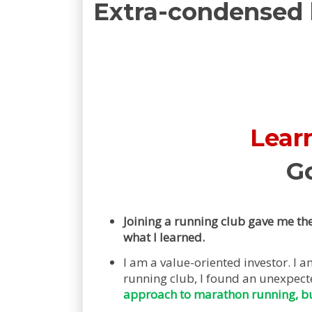
Extra-condensed
Learn
G
Joining a running club gave me the
what I learned.
I am a value-oriented investor. I
running club, I found an unexpec
approach to marathon running, b