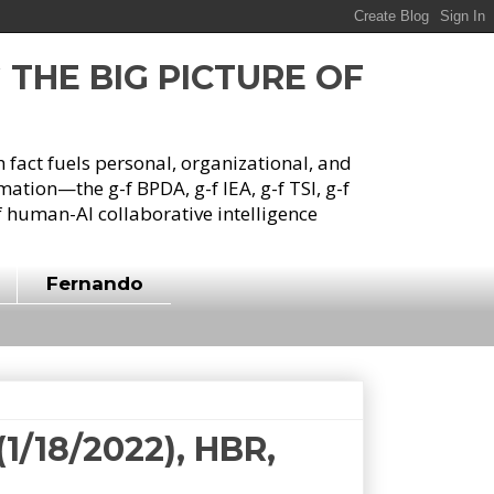
G THE BIG PICTURE OF
h fact fuels personal, organizational, and
tion—the g-f BPDA, g-f IEA, g-f TSI, g-f
 human-AI collaborative intelligence
Fernando
1/18/2022), HBR,