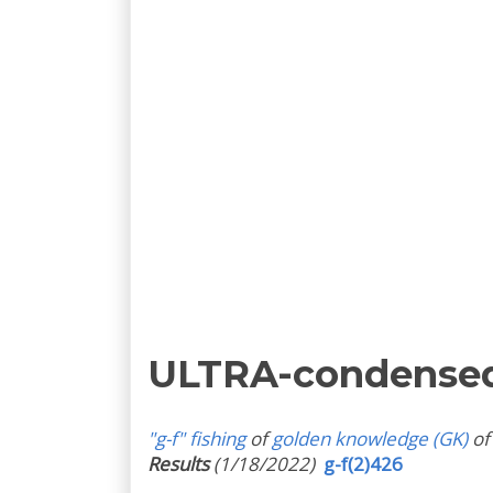
ULTRA-condense
"g-f" fishing
of
golden knowledge (GK)
of
Results
(1/18/2022)
g-f(2)426