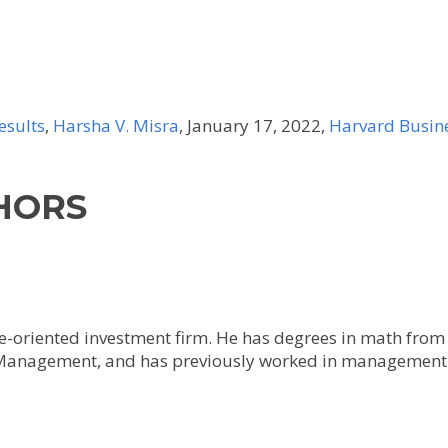
esults
,
Harsha V. Misra
, January 17, 2022,
Harvard Busin
HORS
lue-oriented investment firm. He has degrees in math fro
 Management, and has previously worked in management 