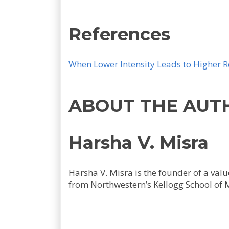
References
When Lower Intensity Leads to Higher R
ABOUT THE AUT
Harsha V. Misra
Harsha V. Misra is the founder of a va
from Northwestern’s Kellogg School of