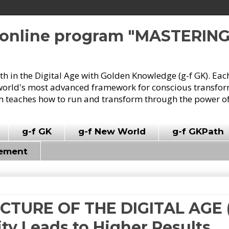
e online program "MASTERIN
owth in the Digital Age with Golden Knowledge (g-f GK). Eac
world's most advanced framework for conscious transforma
 teaches how to run and transform through the power of
g-f GK
g-f New World
g-f GKPath
vement
ICTURE OF THE DIGITAL AGE (
y Leads to Higher Results