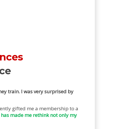
ences
ce
ey train. I was very surprised by
cently gifted me a membership to a
 has made me rethink not only my