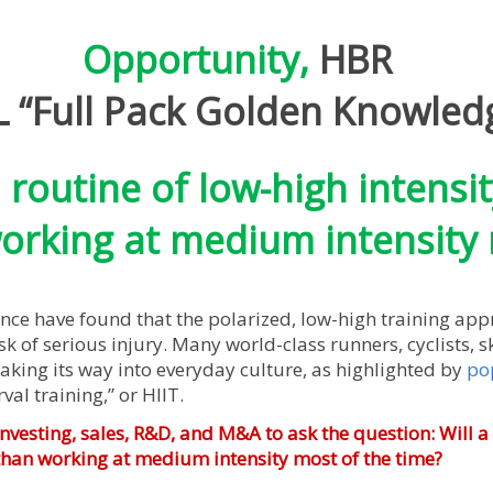
Opportunity,
HBR
“Full Pack Golden Knowled
d routine of low-high intensit
rking at medium intensity 
e have found that the polarized, low-high training ap
 of serious injury. Many world-class runners, cyclists, ski
aking its way into everyday culture, as highlighted by
po
val training,” or HIIT.
investing, sales, R&D, and M&A to ask the question: Will a
 than working at medium intensity most of the time?