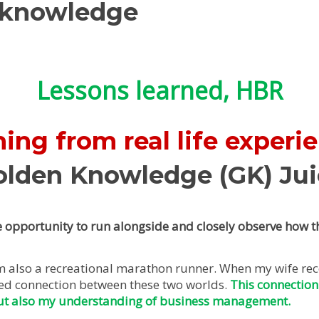
 knowledge
Lessons learned, HBR
ing from real life experi
olden Knowledge (GK) Jui
 opportunity to run alongside and closely observe how th
 am also a recreational marathon runner. When my wife re
ted connection between these two worlds.
This connection
ut also my understanding of business management.