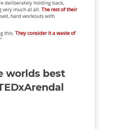
e deliberately holding back,
g very much at all.
The rest of their
sed, hard workouts with
g this.
They consider it a waste of
.”
e worlds best
| TEDxArendal