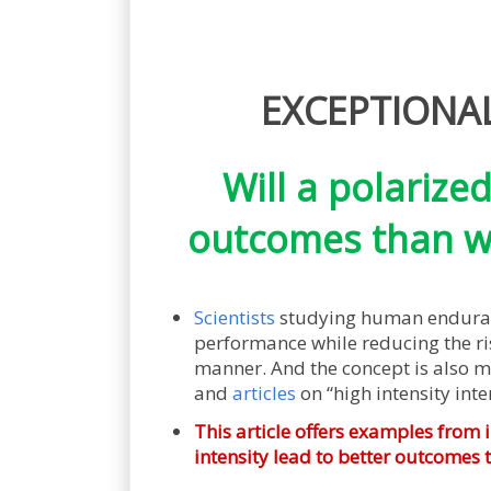
EXCEPTIONAL 
Will a polarize
outcomes than wo
Scientists
studying human enduranc
performance while reducing the risk
manner. And the concept is also m
and
articles
on “high intensity inter
This article offers examples from 
intensity lead to better outcomes