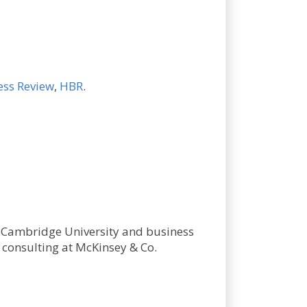
ess Review
,
HBR
.
m Cambridge University and business
consulting at McKinsey & Co.