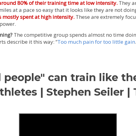
ound 80% of their training time at low intensity.
They ar
iles at a pace so easy that it looks like they are not doin
 mostly spent at high intensity.
These are extremely focu
power.
ining?
The competitive group spends almost no time doin
s describe it this way: “
Too much pain for too little gain
people" can train like th
hletes | Stephen Seiler 