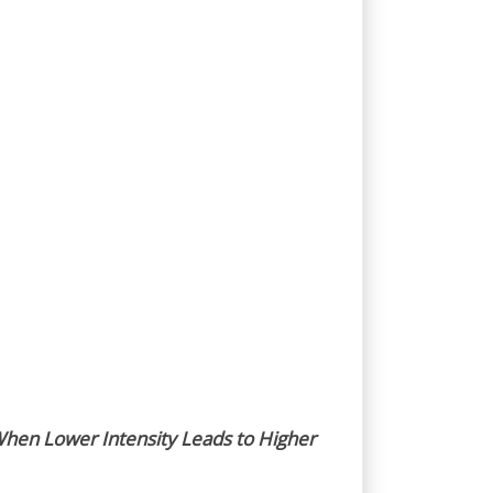
hen Lower Intensity Leads to Higher