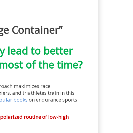
ge Container”
y lead to better
most of the time?
proach maximizes race
ers, and triathletes train in this
pular books
on endurance sports
 polarized routine of low-high