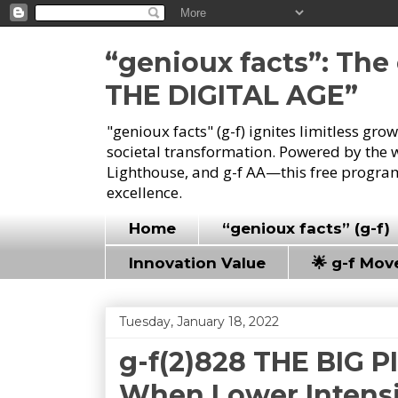
“genioux facts”: Th
THE DIGITAL AGE”
"genioux facts" (g-f) ignites limitless gr
societal transformation. Powered by the 
Lighthouse, and g-f AA—this free program
excellence.
Home
“genioux facts” (g-f)
Innovation Value
🌟 g-f Mo
Tuesday, January 18, 2022
g-f(2)828 THE BIG P
When Lower Intensit