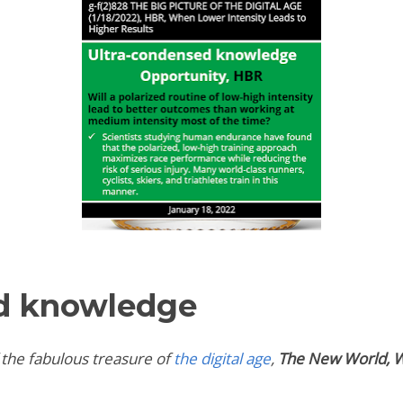
d knowledge
 the fabulous treasure of
the digital age
,
The New World, W