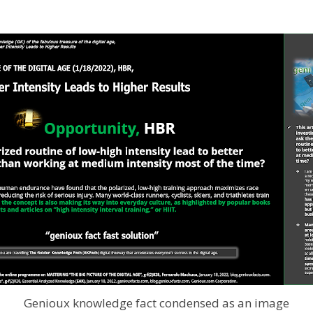
Genioux knowledge fact condensed as an image