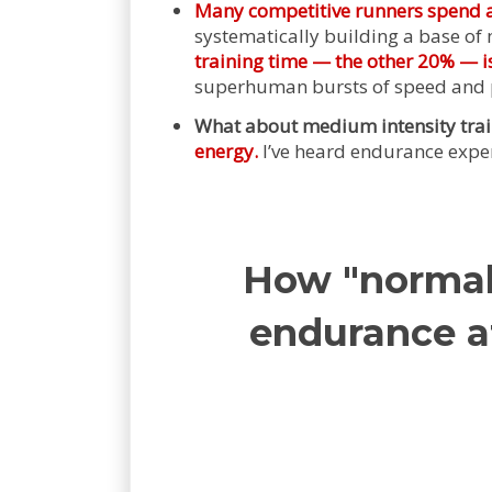
Many competitive runners spend ar
systematically building a base of m
training time — the other 20% — is
superhuman bursts of speed and 
What about medium intensity tra
energy.
I’ve heard endurance expert
How "normal 
endurance at