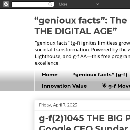
“genioux facts”: Th
THE DIGITAL AGE”
"genioux facts" (g-f) ignites limitless gr
societal transformation. Powered by the 
Lighthouse, and g-f AA—this free program
excellence.
Home
“genioux facts” (g-f)
Innovation Value
🌟 g-f Mo
Friday, April 7, 2023
g-f(2)1045 THE BIG 
Google CEO Sundar P