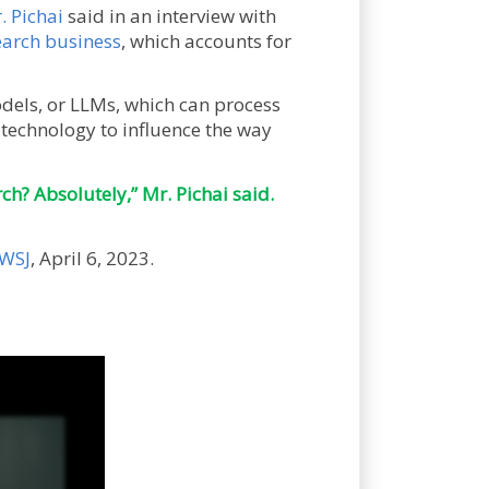
. Pichai
said in an interview with
earch business
, which accounts for
els, or LLMs, which can process
technology to influence the way
ch? Absolutely,” Mr. Pichai said.
WSJ
, April 6, 2023.