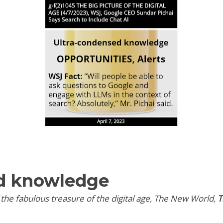
d knowledge
f the fabulous treasure of the digital age, The New World,
T