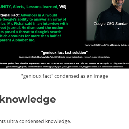
"genioux fact" condensed as an image
 knowledge
ts ultra condensed knowledge.