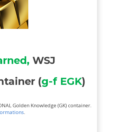
arned,
WSJ
ntainer (
g-f EGK
)
ONAL Golden Knowledge (GK) container.
sformations
.