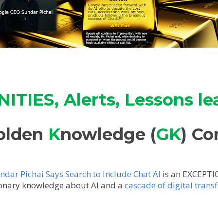
TIES, Alerts, Lessons le
olden
K
nowledge (
GK
) Co
dar Pichai Says Search to Include Chat AI
is an EXCEPTI
ionary knowledge about AI and a
cascade of digital tran