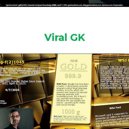
Viral GK