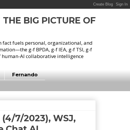
G THE BIG PICTURE OF
h fact fuels personal, organizational, and
tion—the g-f BPDA, g-f IEA, g-f TSI, g-f
 human-AI collaborative intelligence
Fernando
(4/7/2023), WSJ,
e Chat AI