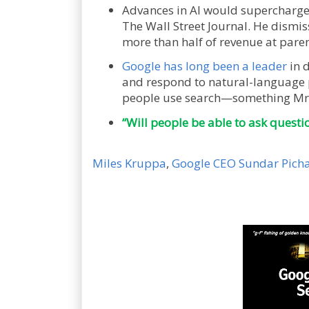
Advances in AI would supercharge 
The Wall Street Journal. He dismis
more than half of revenue at paren
Google has long been a leader
in 
and respond to natural-language p
people use search—something Mr.
“Will people be able to ask questi
Miles Kruppa
,
Google CEO Sundar Pichai