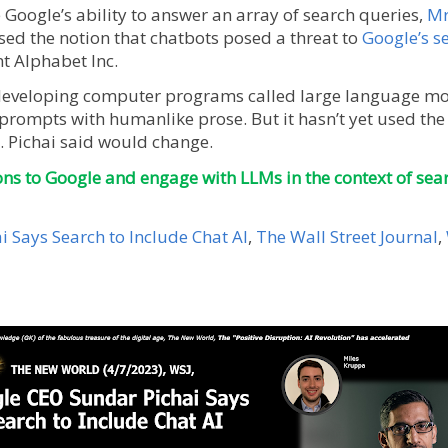
Google’s ability to answer an array of search queries,
Mr
sed the notion that chatbots posed a threat to
Google’s s
t Alphabet Inc.
developing computer programs called large language mod
rompts with humanlike prose. But it hasn’t yet used the 
 Pichai said would change.
ons to Google and engage with LLMs in the context of sear
 Says Search to Include Chat AI
,
The Wall Street Journal
,