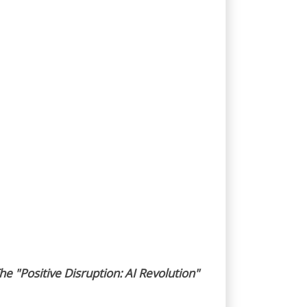
he "Positive Disruption: AI Revolution"