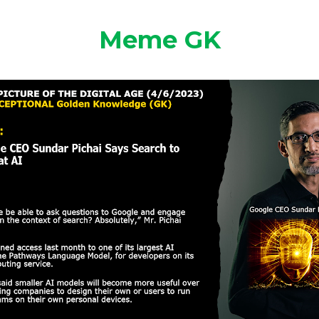
Meme GK