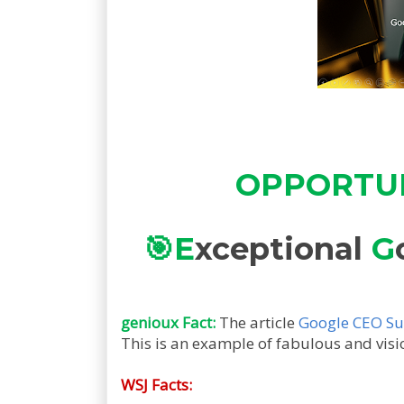
OPPORTUNI
🎯
E
xceptional
G
genioux Fact:
The article
Google CEO Sun
This is an example of fabulous and vis
WSJ Facts: