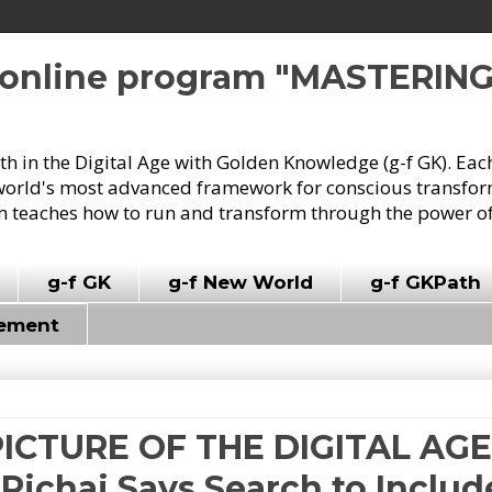
e online program "MASTERIN
owth in the Digital Age with Golden Knowledge (g-f GK). Eac
world's most advanced framework for conscious transforma
 teaches how to run and transform through the power of
g-f GK
g-f New World
g-f GKPath
vement
PICTURE OF THE DIGITAL AGE 
ichai Says Search to Includ