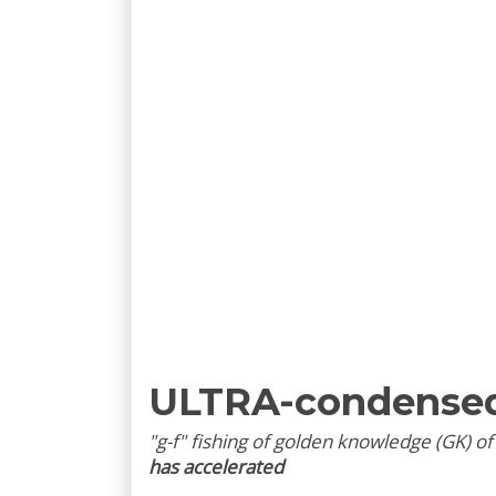
ULTRA-condense
"g-f" fishing of golden knowledge (GK) o
has accelerated