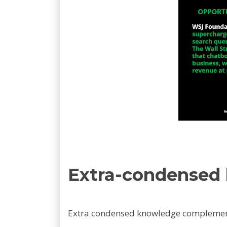
Extra-condensed
Extra condensed knowledge complemen