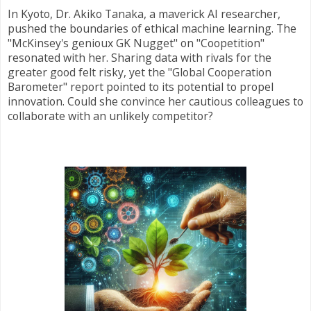
In Kyoto, Dr. Akiko Tanaka, a maverick AI researcher,
pushed the boundaries of ethical machine learning. The
"McKinsey's genioux GK Nugget" on "Coopetition"
resonated with her. Sharing data with rivals for the
greater good felt risky, yet the "Global Cooperation
Barometer" report pointed to its potential to propel
innovation. Could she convince her cautious colleagues to
collaborate with an unlikely competitor?