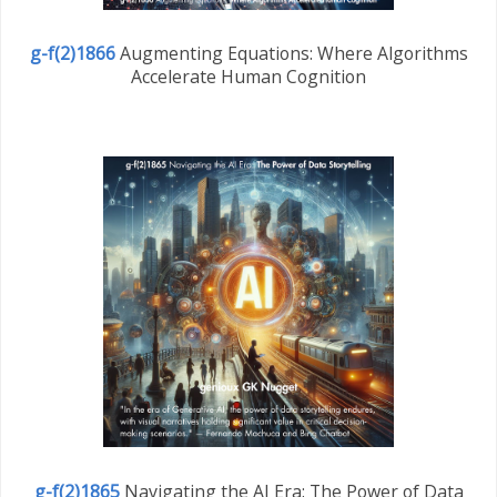
g-f(2)1866
Augmenting Equations: Where Algorithms
Accelerate Human Cognition
g-f(2)1865
Navigating the AI Era: The Power of Data