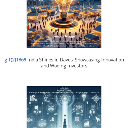
g-f(2)1869
India Shines in Davos: Showcasing Innovation
and Wooing Investors