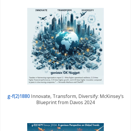
g-f(2)1880
Innovate, Transform, Diversify: McKinsey's
Blueprint from Davos 2024