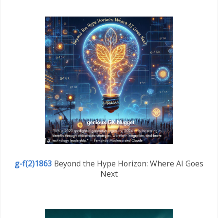
g-f(2)1863
Beyond the Hype Horizon: Where AI Goes
Next