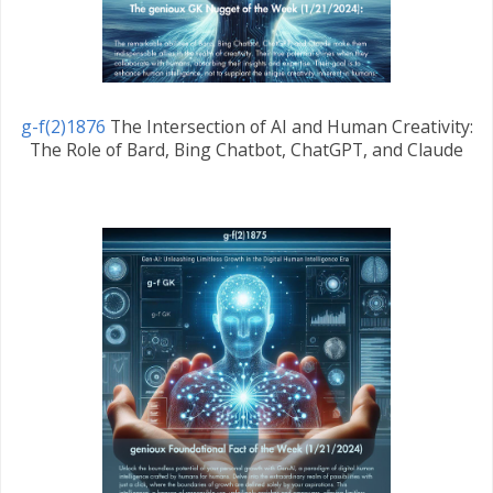
g-f(2)1876
The Intersection of AI and Human Creativity:
The Role of Bard, Bing Chatbot, ChatGPT, and Claude