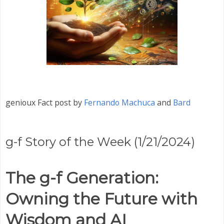
genioux Fact post by
Fernando Machuca
and
Bard
g-f Story of the Week (1/21/2024)
The g-f Generation:
Owning the Future with
Wisdom and AI