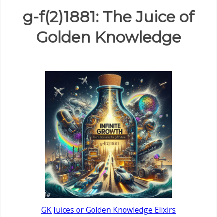
g-f(2)1881: The Juice of
Golden Knowledge
GK Juices or Golden Knowledge Elixirs