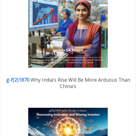
g-f(2)1870
Why India's Rise Will Be More Arduous Than
China's