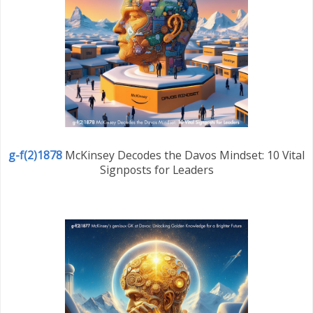
g-f(2)1878
McKinsey Decodes the Davos Mindset: 10 Vital
Signposts for Leaders