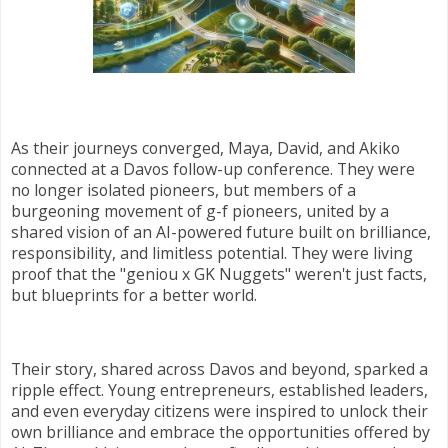
As their journeys converged, Maya, David, and Akiko
connected at a Davos follow-up conference. They were
no longer isolated pioneers, but members of a
burgeoning movement of g-f pioneers, united by a
shared vision of an AI-powered future built on brilliance,
responsibility, and limitless potential. They were living
proof that the "geniou x GK Nuggets" weren't just facts,
but blueprints for a better world.
Their story, shared across Davos and beyond, sparked a
ripple effect. Young entrepreneurs, established leaders,
and even everyday citizens were inspired to unlock their
own brilliance and embrace the opportunities offered by