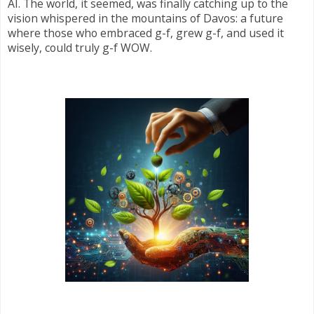
AI. The world, it seemed, was finally catching up to the
vision whispered in the mountains of Davos: a future
where those who embraced g-f, grew g-f, and used it
wisely, could truly g-f WOW.