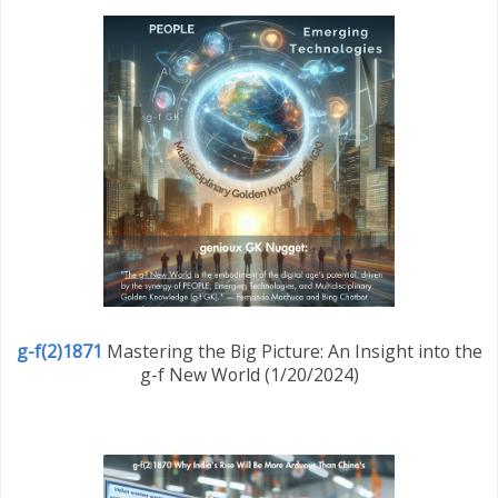
g-f(2)1871
Mastering the Big Picture: An Insight into the
g-f New World (1/20/2024)