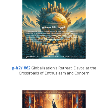
g-f(2)1862
Globalization's Retreat: Davos at the
Crossroads of Enthusiasm and Concern