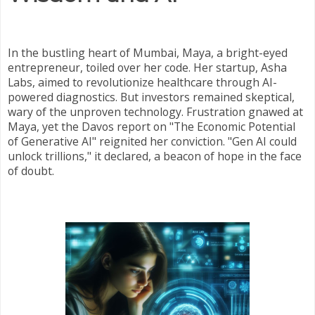
In the bustling heart of Mumbai, Maya, a bright-eyed
entrepreneur, toiled over her code. Her startup, Asha
Labs, aimed to revolutionize healthcare through AI-
powered diagnostics. But investors remained skeptical,
wary of the unproven technology. Frustration gnawed at
Maya, yet the Davos report on "The Economic Potential
of Generative AI" reignited her conviction. "Gen AI could
unlock trillions," it declared, a beacon of hope in the face
of doubt.