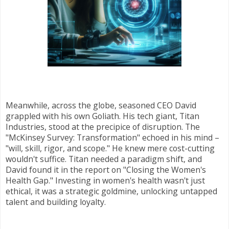
Meanwhile, across the globe, seasoned CEO David
grappled with his own Goliath. His tech giant, Titan
Industries, stood at the precipice of disruption. The
"McKinsey Survey: Transformation" echoed in his mind –
"will, skill, rigor, and scope." He knew mere cost-cutting
wouldn't suffice. Titan needed a paradigm shift, and
David found it in the report on "Closing the Women's
Health Gap." Investing in women's health wasn't just
ethical, it was a strategic goldmine, unlocking untapped
talent and building loyalty.