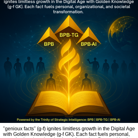
"genioux facts" (g-f) ignites limitless growth in the Digital Age
with Golden Knowledge (g-f GK). Each fact fuels personal,