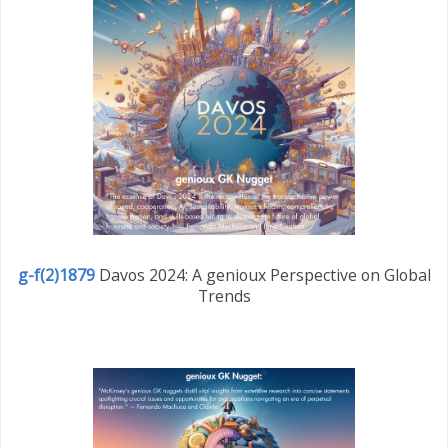
g-f(2)1879
Davos 2024: A genioux Perspective on Global
Trends