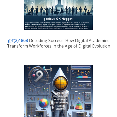
g-f(2)1868
Decoding Success: How Digital Academies
Transform Workforces in the Age of Digital Evolution