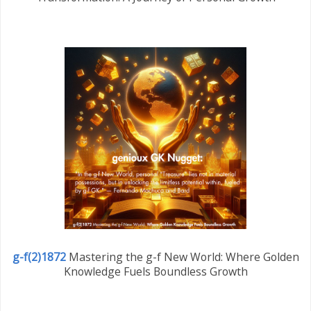
g-f(2)1872
Mastering the g-f New World: Where Golden
Knowledge Fuels Boundless Growth