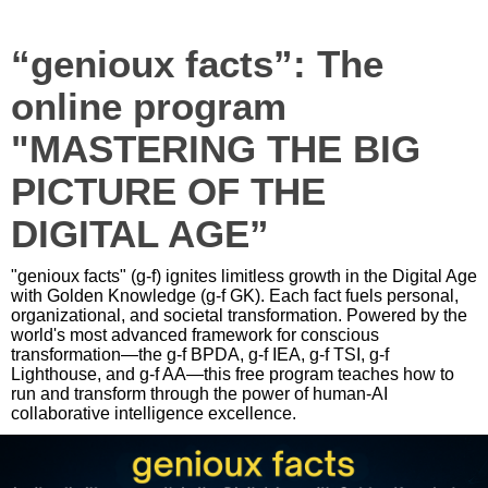
“genioux facts”: The
online program
"MASTERING THE BIG
PICTURE OF THE
DIGITAL AGE”
"genioux facts" (g-f) ignites limitless growth in the Digital Age
with Golden Knowledge (g-f GK). Each fact fuels personal,
organizational, and societal transformation. Powered by the
world's most advanced framework for conscious
transformation—the g-f BPDA, g-f IEA, g-f TSI, g-f
Lighthouse, and g-f AA—this free program teaches how to
run and transform through the power of human-AI
collaborative intelligence excellence.