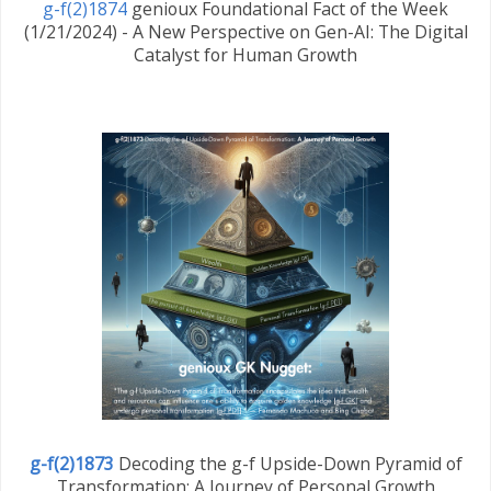
g-f(2)1874
genioux Foundational Fact of the Week
(1/21/2024) - A New Perspective on Gen-AI: The Digital
Catalyst for Human Growth
g-f(2)1873
Decoding the g-f Upside-Down Pyramid of
Transformation: A Journey of Personal Growth