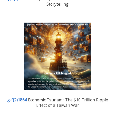
Storytelling
g-f(2)1864
Economic Tsunami: The $10 Trillion Ripple
Effect of a Taiwan War