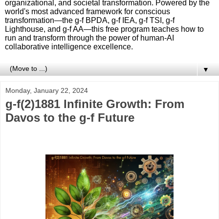
organizational, and societal transformation. Powered by the
world's most advanced framework for conscious
transformation—the g-f BPDA, g-f IEA, g-f TSI, g-f
Lighthouse, and g-f AA—this free program teaches how to
run and transform through the power of human-AI
collaborative intelligence excellence.
▼
Monday, January 22, 2024
g-f(2)1881 Infinite Growth: From
Davos to the g-f Future