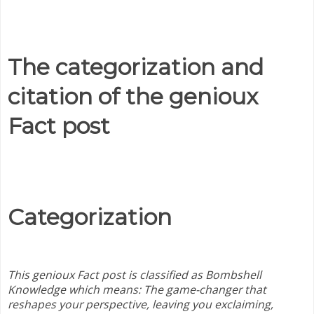
The categorization and
citation of the genioux
Fact post
Categorization
This genioux Fact post is classified as Bombshell
Knowledge
which means:
The game-changer that
reshapes your perspective, leaving you exclaiming,