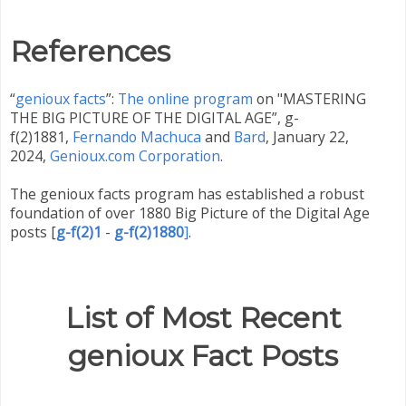
References
“
genioux facts
”:
The online program
on "MASTERING
THE BIG PICTURE OF THE DIGITAL AGE”, g-
f(2)1881,
Fernando Machuca
and
Bard
,
January 22,
2024,
Genioux.com Corporation
.
The genioux facts program has established a robust
foundation of over 1880 Big Picture of the Digital Age
posts
[
g-f(2)1
-
g-f(2)1880
]
.
List of Most Recent
genioux Fact Posts