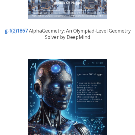
g-f(2)1867
AlphaGeometry: An Olympiad-Level Geometry
Solver by DeepMind