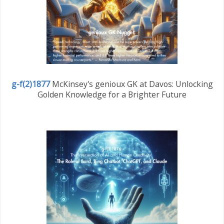
g-f(2)1877
McKinsey's genioux GK at Davos: Unlocking
Golden Knowledge for a Brighter Future