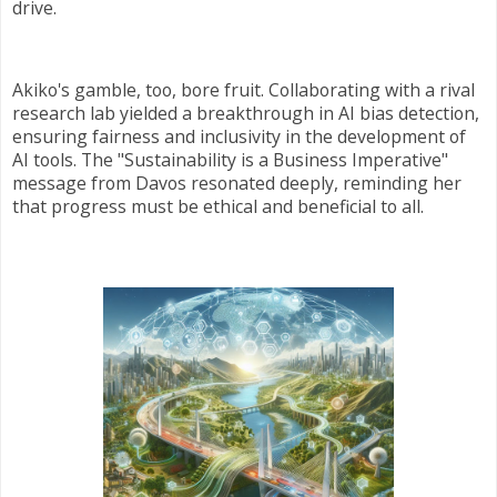
drive.
Akiko's gamble, too, bore fruit. Collaborating with a rival
research lab yielded a breakthrough in AI bias detection,
ensuring fairness and inclusivity in the development of
AI tools. The "Sustainability is a Business Imperative"
message from Davos resonated deeply, reminding her
that progress must be ethical and beneficial to all.