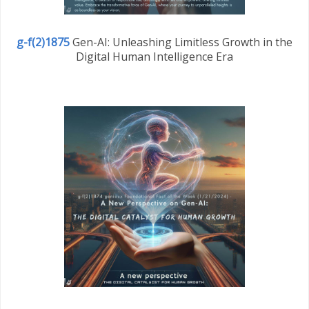
g-f(2)1875
Gen-AI: Unleashing Limitless Growth in the
Digital Human Intelligence Era