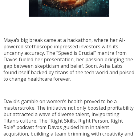
Maya's big break came at a hackathon, where her AI-
powered stethoscope impressed investors with its
uncanny accuracy. The "Speed is Crucial" mantra from
Davos fueled her presentation, her passion bridging the
gap between skepticism and belief. Soon, Asha Labs
found itself backed by titans of the tech world and poised
to change healthcare forever.
David's gamble on women's health proved to be a
masterstroke. The initiative not only boosted profitability
but attracted a wave of diverse talent, invigorating
Titan's culture. The "Right Skills, Right Person, Right
Role" podcast from Davos guided him in talent
acquisition, building a team brimming with creativity and