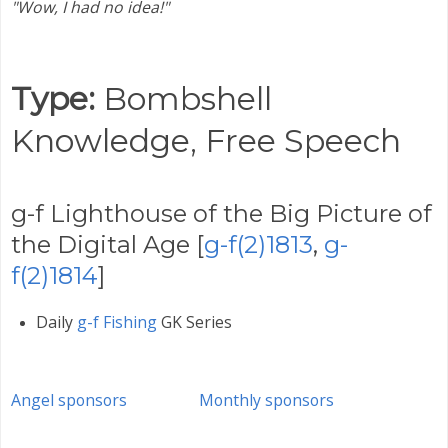
"Wow, I had no idea!"
Type:
Bombshell
Knowledge,
Free Speech
g-f Lighthouse of the Big Picture of
the Digital Age [
g-f(2)1813
,
g-
f(2)1814
]
Daily
g-f Fishing
GK Series
Angel sponsors
Monthly sponsors