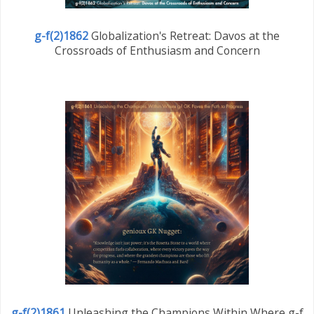
g-f(2)1862
Globalization's Retreat: Davos at the
Crossroads of Enthusiasm and Concern
g-f(2)1861
Unleashing the Champions Within Where g-f