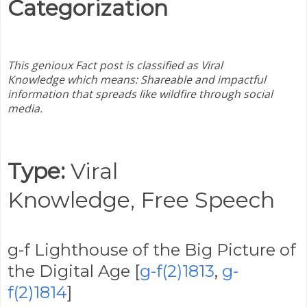
Categorization
This genioux Fact post is classified as Viral
Knowledge
which means:
Shareable and impactful
information that spreads like wildfire through social
media.
Type:
Viral
Knowledge,
Free Speech
g-f Lighthouse of the Big Picture of
the Digital Age [
g-f(2)1813
,
g-
f(2)1814
]