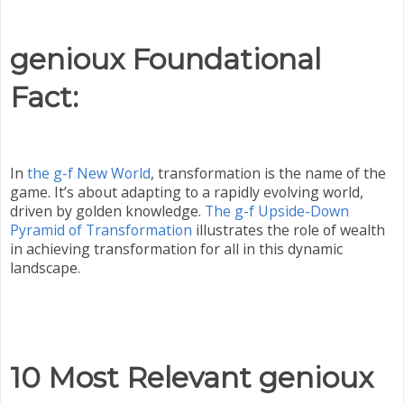
genioux Foundational
Fact:
In
the g-f New World
, transformation is the name of the
game. It’s about adapting to a rapidly evolving world,
driven by golden knowledge.
The g-f Upside-Down
Pyramid of Transformation
illustrates the role of wealth
in achieving transformation for all in this dynamic
landscape.
10 Most Relevant genioux