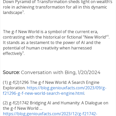
Down Pyramid of Transformation sheds light on wealth's
role in achieving transformation for all in this dynamic
landscape¹.
The g-f New World is a symbol of the current era,
contrasting with the historical or fictional "New World"¹.
It stands as a testament to the power of AI and the
potential of human creativity when harnessed
effectively¹.
Source:
Conversation with Bing, 1/20/2024
(1) g-f(2)1296 The g-f New World: A Search Engine
Exploration.
https://blog.geniouxfacts.com/2023/09/g-
f21296-g-f-new-world-search-engine.html
.
(2) g-f(2)1742 Bridging AI and Humanity: A Dialogue on
the g-f New World ....
https://blog.geniouxfacts.com/2023/12/g-f21742-