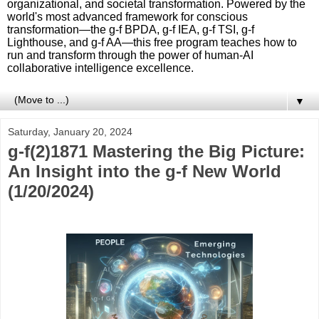
organizational, and societal transformation. Powered by the
world's most advanced framework for conscious
transformation—the g-f BPDA, g-f IEA, g-f TSI, g-f
Lighthouse, and g-f AA—this free program teaches how to
run and transform through the power of human-AI
collaborative intelligence excellence.
▼
Saturday, January 20, 2024
g-f(2)1871 Mastering the Big Picture:
An Insight into the g-f New World
(1/20/2024)