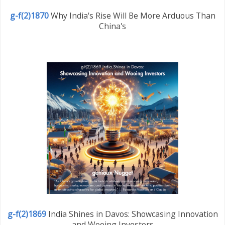
g-f(2)1870
Why India's Rise Will Be More Arduous Than
China's
g-f(2)1869
India Shines in Davos: Showcasing Innovation
and Wooing Investors