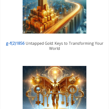
g-f(2)1856
Untapped Gold: Keys to Transforming Your
World