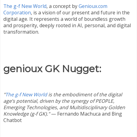
The g-f New World
, a concept by
Genioux.com
Corporation
, is a vision of our present and future in the
digital age. It represents a world of boundless growth
and prosperity, deeply rooted in AI, personal, and digital
transformation.
genioux GK Nugget:
"
The g-f New World
is the embodiment of the digital
age’s potential, driven by the synergy of PEOPLE,
Emerging Technologies, and Multidisciplinary Golden
Knowledge (g-f GK)."
—
Fernando Machuca and Bing
Chatbot