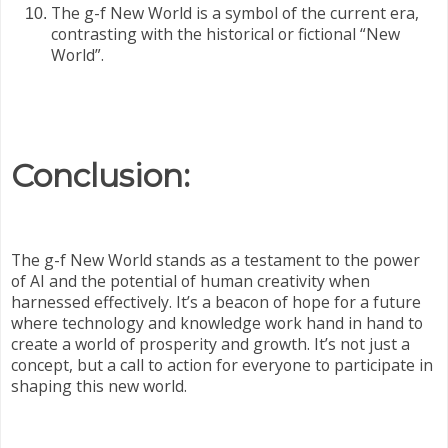
The g-f New World is a symbol of the current era,
contrasting with the historical or fictional “New
World”.
Conclusion:
The g-f New World stands as a testament to the power
of AI and the potential of human creativity when
harnessed effectively. It’s a beacon of hope for a future
where technology and knowledge work hand in hand to
create a world of prosperity and growth. It’s not just a
concept, but a call to action for everyone to participate in
shaping this new world.