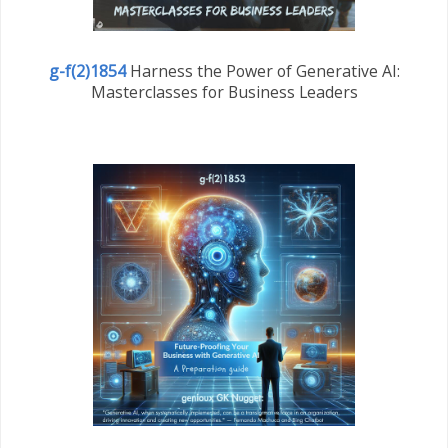
g-f(2)1854
Harness the Power of Generative AI:
Masterclasses for Business Leaders