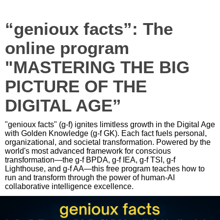
“genioux facts”: The
online program
"MASTERING THE BIG
PICTURE OF THE
DIGITAL AGE”
"genioux facts" (g-f) ignites limitless growth in the Digital Age
with Golden Knowledge (g-f GK). Each fact fuels personal,
organizational, and societal transformation. Powered by the
world's most advanced framework for conscious
transformation—the g-f BPDA, g-f IEA, g-f TSI, g-f
Lighthouse, and g-f AA—this free program teaches how to
run and transform through the power of human-AI
collaborative intelligence excellence.