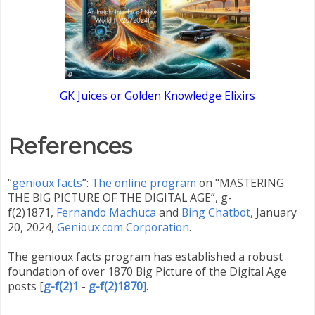
GK Juices or Golden Knowledge Elixirs
References
“
genioux facts
”:
The online program
on "MASTERING
THE BIG PICTURE OF THE DIGITAL AGE”, g-
f(2)1871,
Fernando Machuca
and
Bing Chatbot
,
January
20, 2024,
Genioux.com Corporation
.
The genioux facts program has established a robust
foundation of over 1870 Big Picture of the Digital Age
posts
[
g-f(2)1
-
g-f(2)1870
]
.