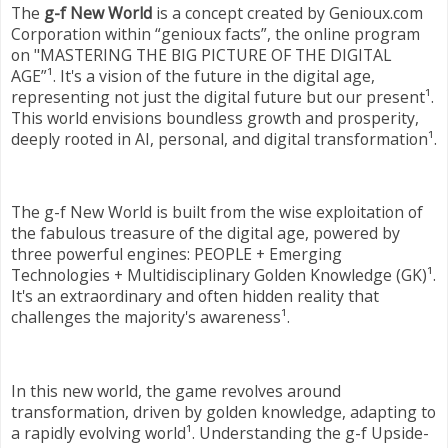
The
g-f New World
is a concept created by Genioux.com
Corporation within “genioux facts”, the online program
on "MASTERING THE BIG PICTURE OF THE DIGITAL
AGE”¹. It's a vision of the future in the digital age,
representing not just the digital future but our present¹.
This world envisions boundless growth and prosperity,
deeply rooted in AI, personal, and digital transformation¹.
The g-f New World is built from the wise exploitation of
the fabulous treasure of the digital age, powered by
three powerful engines: PEOPLE + Emerging
Technologies + Multidisciplinary Golden Knowledge (GK)¹.
It's an extraordinary and often hidden reality that
challenges the majority's awareness¹.
In this new world, the game revolves around
transformation, driven by golden knowledge, adapting to
a rapidly evolving world¹. Understanding the g-f Upside-