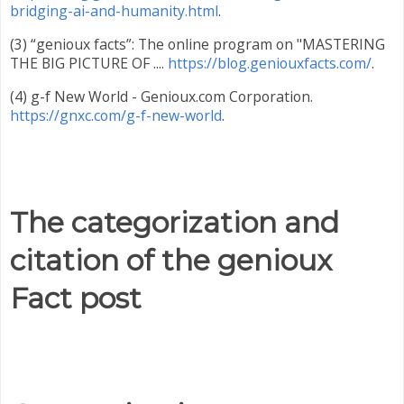
bridging-ai-and-humanity.html
.
(3) “genioux facts”: The online program on "MASTERING
THE BIG PICTURE OF ....
https://blog.geniouxfacts.com/
.
(4) g-f New World - Genioux.com Corporation.
https://gnxc.com/g-f-new-world
.
The categorization and
citation of the genioux
Fact post