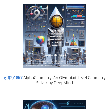
g-f(2)1867
AlphaGeometry: An Olympiad-Level Geometry
Solver by DeepMind