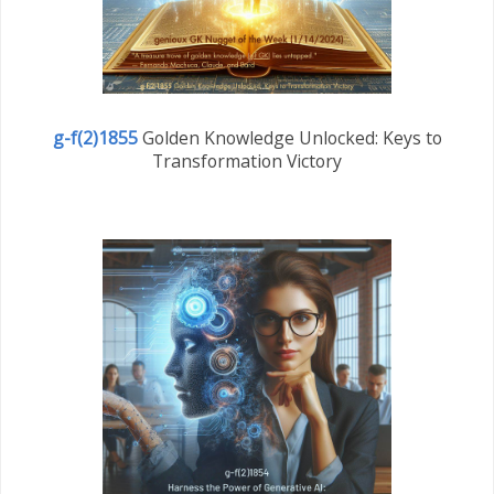
g-f(2)1855
Golden Knowledge Unlocked: Keys to
Transformation Victory