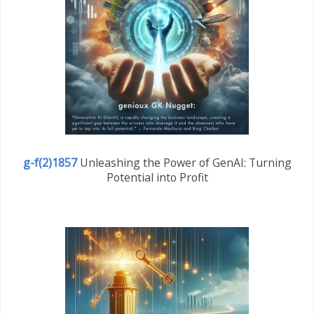
g-f(2)1857
Unleashing the Power of GenAI: Turning
Potential into Profit