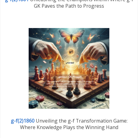
GK Paves the Path to Progress
g-f(2)1860
Unveiling the g-f Transformation Game:
Where Knowledge Plays the Winning Hand