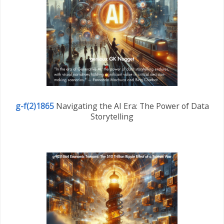
g-f(2)1865
Navigating the AI Era: The Power of Data
Storytelling