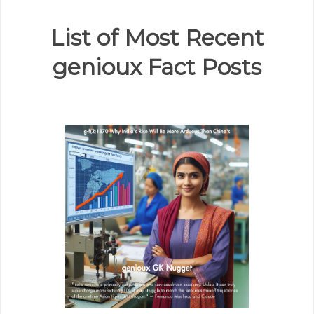
List of Most Recent
genioux Fact Posts