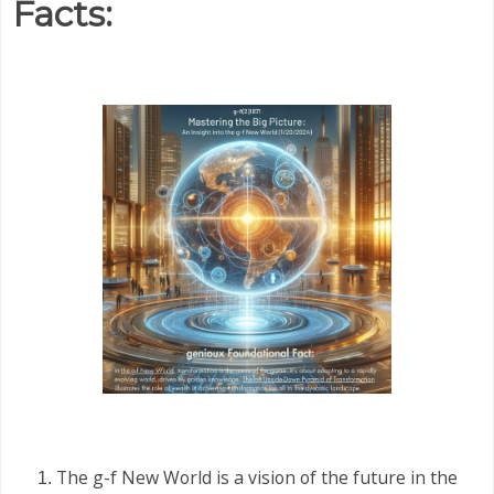
Facts:
The g-f New World is a vision of the future in the