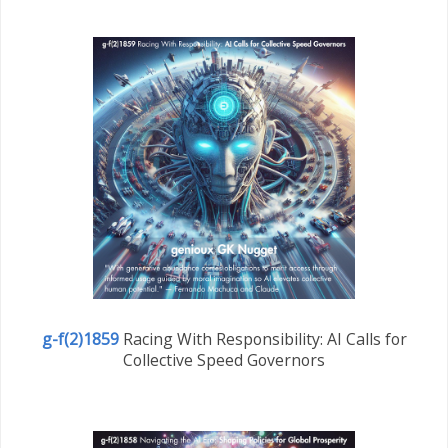
g-f(2)1859
Racing With Responsibility: AI Calls for
Collective Speed Governors