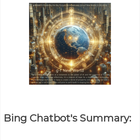
Bing Chatbot's Summary: