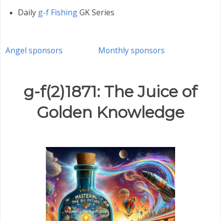
Daily
g-f Fishing
GK Series
Angel sponsors
Monthly sponsors
g-f(2)1871: The Juice of
Golden Knowledge