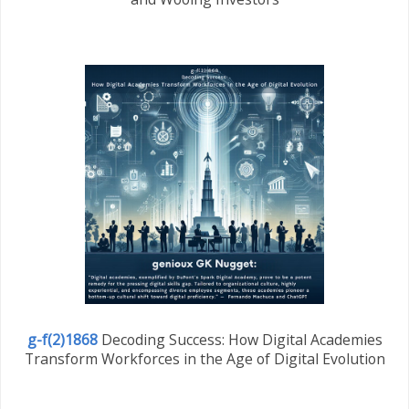
g-f(2)1868
Decoding Success: How Digital Academies
Transform Workforces in the Age of Digital Evolution