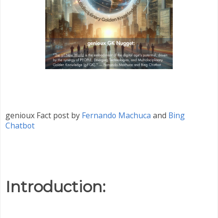
genioux Fact post by
Fernando Machuca
and
Bing
Chatbot
Introduction: