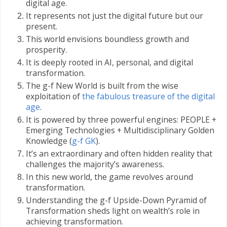
digital age.
It represents not just the digital future but our
present.
This world envisions boundless growth and
prosperity.
It is deeply rooted in AI, personal, and digital
transformation.
The g-f New World is built from the wise
exploitation of
the fabulous treasure of the digital
age
.
It is powered by three powerful engines: PEOPLE +
Emerging Technologies + Multidisciplinary Golden
Knowledge (
g-f GK
).
It’s an extraordinary and often hidden reality that
challenges the majority’s awareness.
In this new world, the game revolves around
transformation.
Understanding the g-f Upside-Down Pyramid of
Transformation sheds light on wealth’s role in
achieving transformation.