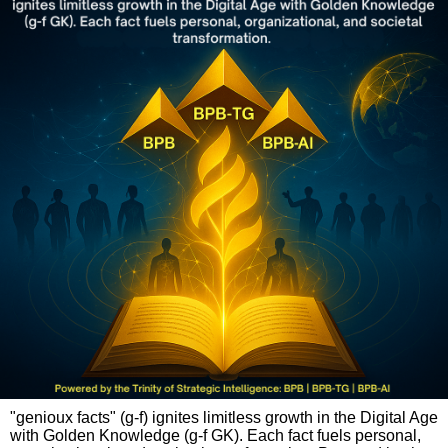
"genioux facts" (g-f) ignites limitless growth in the Digital Age
with Golden Knowledge (g-f GK). Each fact fuels personal,