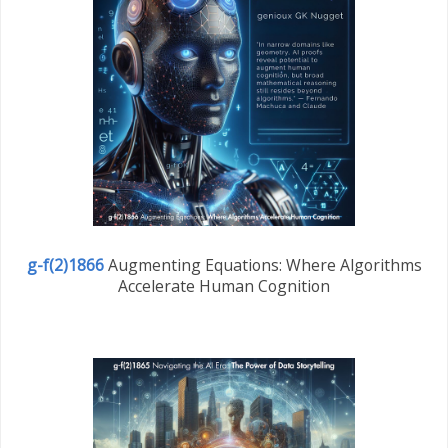
g-f(2)1866
Augmenting Equations: Where Algorithms
Accelerate Human Cognition