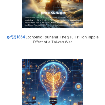
g-f(2)1864
Economic Tsunami: The $10 Trillion Ripple
Effect of a Taiwan War