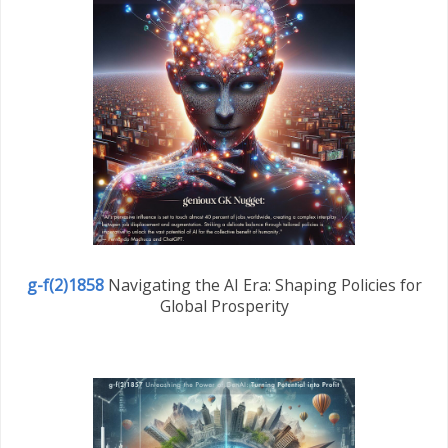
g-f(2)1858
Navigating the AI Era: Shaping Policies for
Global Prosperity