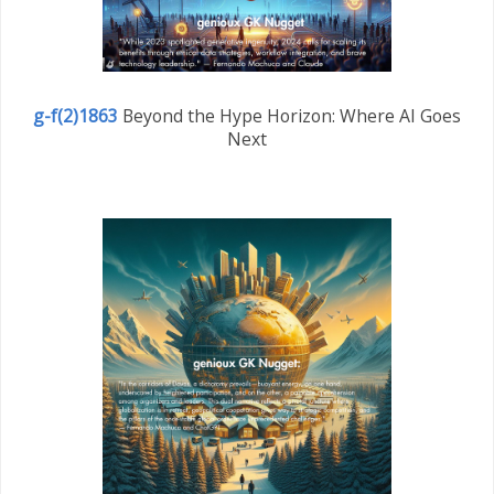
g-f(2)1863
Beyond the Hype Horizon: Where AI Goes
Next