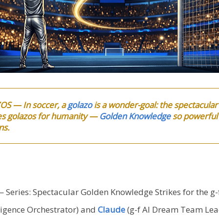
OS — In soccer, a
golazo
is a wonder-goal: the spectacular
s golazos for humanity —
Golden Knowledge
so powerful i
ns.
 Series: Spectacular Golden Knowledge Strikes for the g
igence Orchestrator) and
Claude
(g-f AI Dream Team Lea