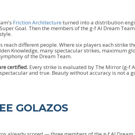
gram's
Friction Architecture
turned into a distribution eng
 Super Goal. Then the members of the g-f AI Dream Team e
style.
ces reach different people. Where six players each strike th
den Knowledge, many spectacular strikes, maximum globa
e symphony of the Dream Team.
re certified.
Every strike is evaluated by The Mirror (g-f
 spectacular and true. Beauty without accuracy is not a go
REE GOLAZOS
azos already scored — three members of the g-f AI Dream