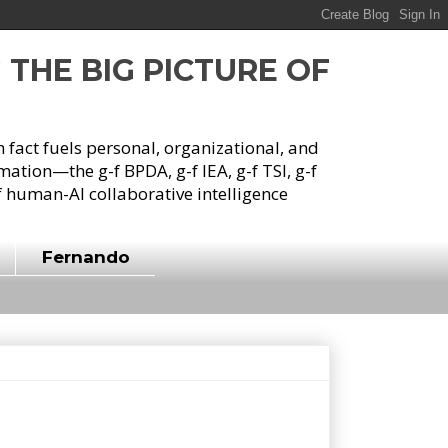
G THE BIG PICTURE OF
h fact fuels personal, organizational, and
tion—the g-f BPDA, g-f IEA, g-f TSI, g-f
 human-AI collaborative intelligence
Fernando