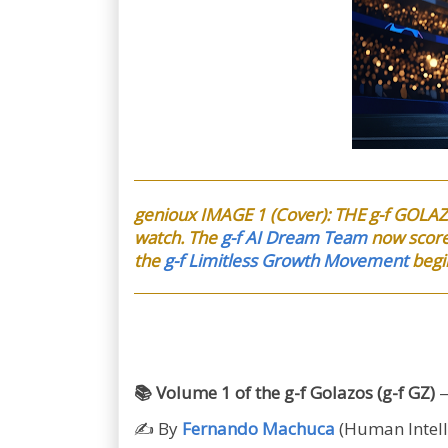
genioux IMAGE 1 (Cover): THE g-f GOLAZ
watch. The
g-f AI Dream Team
now score
the
g-f Limitless Growth Movement
begi
📚 Volume 1 of the g-f Golazos (g-f GZ)
—
✍️ By
Fernando Machuca
(Human Intell