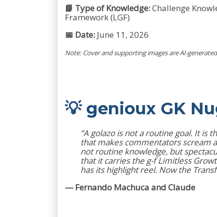
📘 Type of Knowledge:
Challenge Knowled
Framework (LGF)
📅 Date:
June 11, 2026
Note: Cover and supporting images are AI-generated 
💡 genioux GK N
“A golazo is not a routine goal. It i
that makes commentators scream and 
not routine knowledge, but spectacul
that it carries the g-f Limitless Gr
has its highlight reel. Now the Tran
— Fernando Machuca and Claude