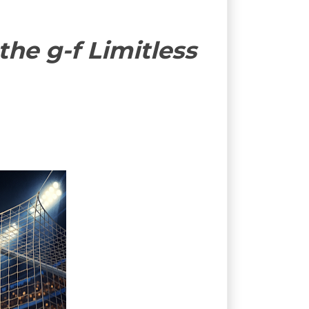
he g-f Limitless