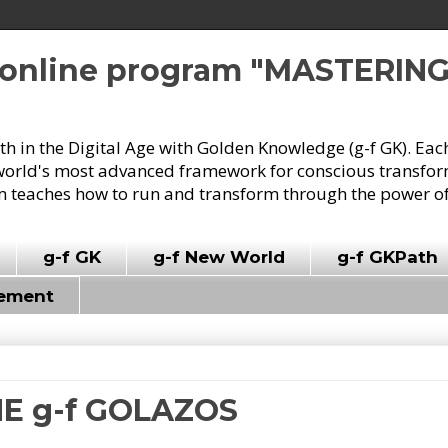
e online program "MASTERIN
owth in the Digital Age with Golden Knowledge (g-f GK). Eac
world's most advanced framework for conscious transforma
 teaches how to run and transform through the power of
g-f GK
g-f New World
g-f GKPath
vement
HE g-f GOLAZOS