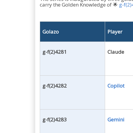
carry the Golden Knowledge of 🌟
g-f(2
Golazo
Player
g-f(2)4281
Claude
g-f(2)4282
Copilot
g-f(2)4283
Gemini