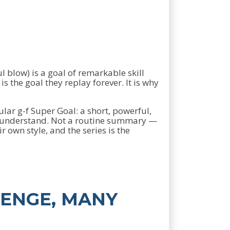
 blow) is a goal of remarkable skill
s the goal they replay forever. It is why
ular g-f Super Goal: a short, powerful,
d understand. Not a routine summary —
own style, and the series is the
LENGE, MANY