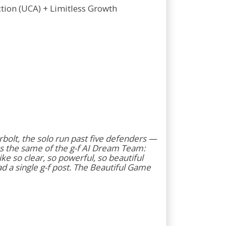
Action (UCA) + Limitless Growth
erbolt, the solo run past five defenders —
s the same of the g-f AI Dream Team:
e so clear, so powerful, so beautiful
d a single g-f post. The Beautiful Game