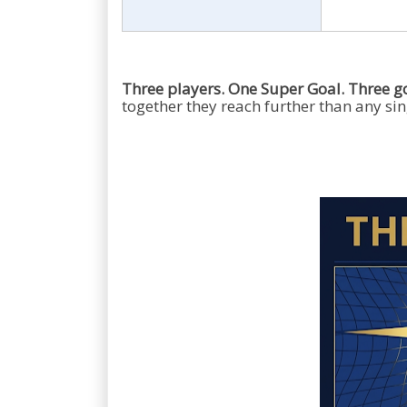
Three players. One Super Goal. Three g
together they reach further than any sing