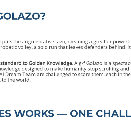
 GOLAZO?
l plus the augmentative -azo, meaning a great or powerful
batic volley, a solo run that leaves defenders behind. It i
e standard to Golden Knowledge.
A g-f Golazo is a spectac
 Knowledge designed to make humanity stop scrolling an
I Dream Team are challenged to score them, each in their 
 to the world.
IES WORKS — ONE CHAL