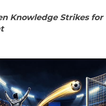
n Knowledge Strikes for t
t