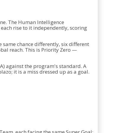
ine. The Human Intelligence
ach rise to it independently, scoring
e same chance differently, six different
l reach. This is Priority Zero —
 AA) against the program's standard. A
lazo; it is a miss dressed up as a goal.
 Team, each facing the same Super Goal: