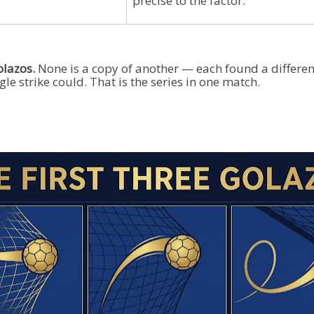
precise to the factor.
olazos.
None is a copy of another — each found a different
le strike could. That is the series in one match.