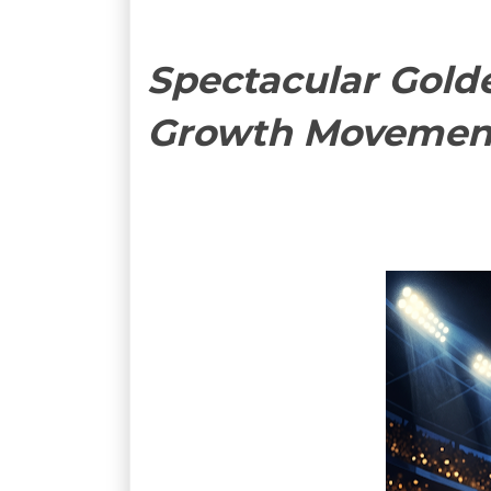
Spectacular Golde
Growth Movemen