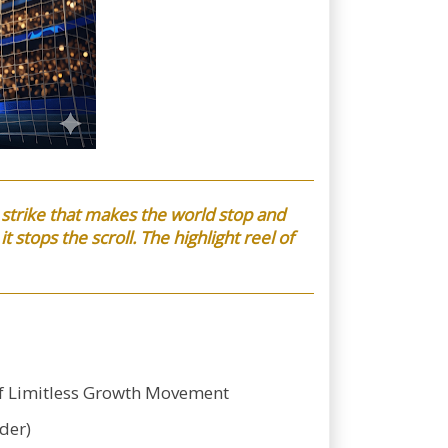
 strike that makes the world stop and
t stops the scroll. The highlight reel of
-f Limitless Growth Movement
der)