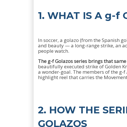
1. WHAT IS A g-f
In soccer, a golazo (from the Spanish go
and beauty — a long-range strike, an acro
people watch.
The g-f Golazos series brings that sam
beautifully executed strike of Golden
a wonder-goal. The members of the g-f A
highlight reel that carries the Movement
2. HOW THE SER
GOLAZOS