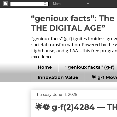
“genioux facts”: Th
THE DIGITAL AGE”
"genioux facts" (g-f) ignites limitless gr
societal transformation. Powered by the 
Lighthouse, and g-f AA—this free program
excellence.
Home
“genioux facts” (g-f)
Innovation Value
🌟 g-f Mo
Thursday, June 11, 2026
🌟⚽ g-f(2)4284 — T