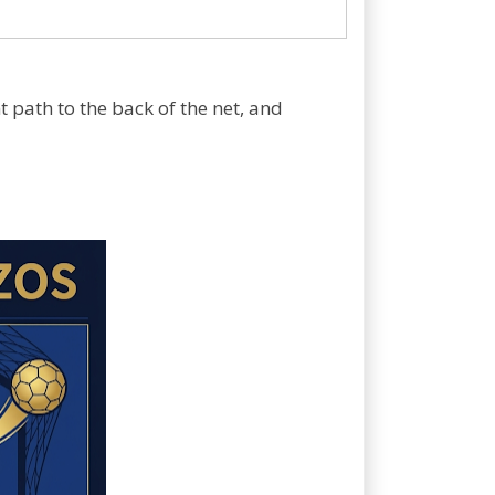
 path to the back of the net, and