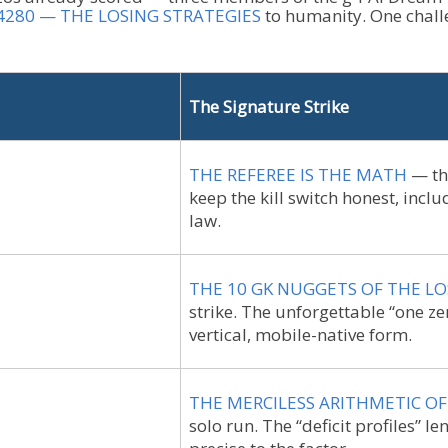
)4280 — THE LOSING STRATEGIES
to humanity. One challe
The Signature Strike
THE REFEREE IS THE MATH
— the
keep the kill switch honest, incl
law.
THE 10 GK NUGGETS OF THE LO
strike. The unforgettable “one z
vertical, mobile-native form.
THE MERCILESS ARITHMETIC O
solo run. The “deficit profiles” le