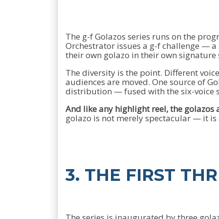
The g-f Golazos series runs on the pro
Orchestrator issues a g-f challenge — a
their own golazo in their own signature 
The diversity is the point. Different voi
audiences are moved. One source of Gol
distribution — fused with the six-voic
And like any highlight reel, the golazos a
golazo is not merely spectacular — it is
3. THE FIRST TH
The series is inaugurated by three gol