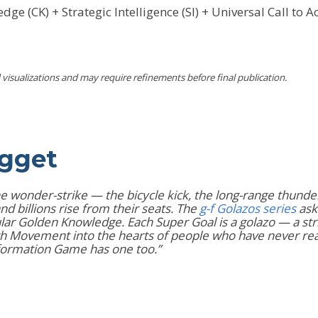
ge (CK) + Strategic Intelligence (SI) + Universal Call to 
visualizations and may require refinements before final publication.
ugget
s the wonder-strike — the bicycle kick, the long-range thund
billions rise from their seats. The
g-f Golazos series
ask
ar Golden Knowledge. Each Super Goal is a golazo — a strik
owth Movement into the hearts of people who have never rea
sformation Game has one too.”