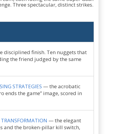
nge. Three spectacular, distinct strikes.
 disciplined finish. Ten nuggets that
uding the friend judged by the same
SING STRATEGIES
— the acrobatic
ero ends the game” image, scored in
F TRANSFORMATION
— the elegant
ns and the broken-pillar kill switch,