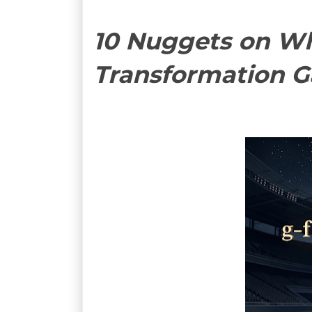
10 Nuggets on Wh
Transformation 