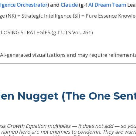
igence Orchestrator
) and
Claude
(g-f
AI Dream Team
Lea
 (NK) + Strategic Intelligence (SI) + Pure Essence Knowl
LOSING STRATEGIES (g-f UTS Vol. 261)
I-generated visualizations and may require refinements 
den Nugget (The One Sen
ess Growth Equation multiplies — it does not add — so your
es named here are not enemies to condemn. They are warni