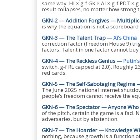
same way. HI × g-f GK × AI × g-f PDT × 
result collapses, no matter how strong t
GKN-2 — Addition Forgives — Multiplic
is why the equation is not a scoreboard
GKN-3 — The Talent Trap —
Xi’s China
T
correction factor (Freedom House 9) trig
factors. Talent in one factor cannot buy t
GKN-4 — The Reckless Genius —
Putin’
switch, g-f RL capped at 2.0). Roughly 2
red cards.
GKN-5 — The Self-Sabotaging Regime
The June 2025 national internet shutdow
people’s freedom cannot receive the e
GKN-6 — The Spectator — Anyone Who R
of the pitch, certain the game is a fad
adversaries, but by abstention.
GKN-7 — The Hoarder — Knowledge Wit
nothing, because growth is a function of