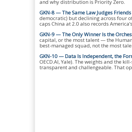
and why distribution is Priority Zero.
GKN-8 — The Same Law Judges Friend
democratic) but declining across four o
caps China at 2.0 also records America’
GKN-9 — The Only Winner Is the Orches
capital, or the most talent — the Human 
best-managed squad, not the most tale
GKN-10 — Data Is Independent, the For
OECD.AI, Yale). The weights and the kil
transparent and challengeable. That op