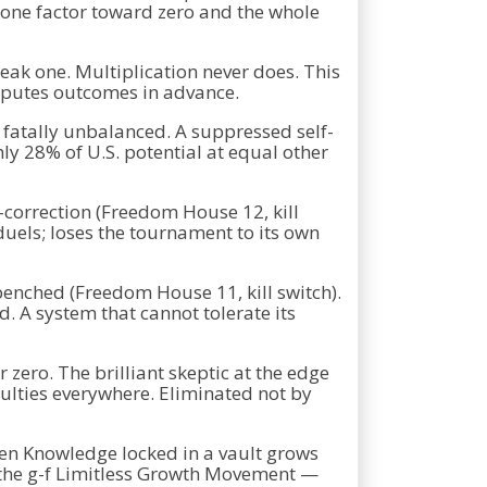
y one factor toward zero and the whole
weak one. Multiplication never does. This
computes outcomes in advance.
fatally unbalanced. A suppressed self-
hly 28% of U.S. potential at equal other
-correction (Freedom House 12, kill
duels; loses the tournament to its own
enched (Freedom House 11, kill switch).
. A system that cannot tolerate its
 zero. The brilliant skeptic at the edge
culties everywhere. Eliminated not by
den Knowledge locked in a vault grows
of the g-f Limitless Growth Movement —