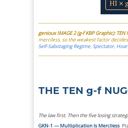
genioux IMAGE 2 (g-f KBP Graphic): TE
merciless, so the weakest factor decides.
Self-Sabotaging Regime
,
Spectator
,
Hoar
THE TEN g-f NU
The law first. Then the five losing strat
GKN-1 — Multiplication Is Merciless
Pla