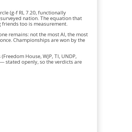
cle (g-f RL 7.20, functionally
y surveyed nation. The equation that
g friends too is measurement.
one remains: not the most AI, the most
at once. Championships are won by the
s (Freedom House, WJP, TI, UNDP,
— stated openly, so the verdicts are