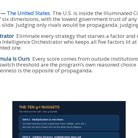
s —
The United States
The U.S. is inside the Illuminated Cir
f six dimensions, with the lowest government trust of an
s slide. Judging only rivals would be propaganda; judgin
trator
Eliminate every strategy that starves a factor and 
Intelligence Orchestrator who keeps all five factors lit 
nted one.
mula Is Ours
Every score comes from outside institution
l-switch threshold are the program’s own reasoned choice 
enness is the opposite of propaganda.