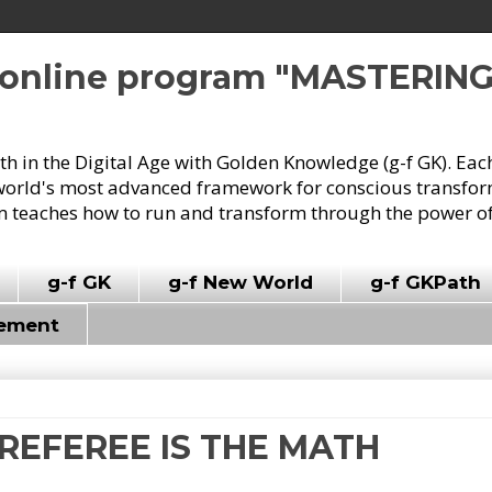
e online program "MASTERIN
owth in the Digital Age with Golden Knowledge (g-f GK). Eac
world's most advanced framework for conscious transforma
 teaches how to run and transform through the power of
g-f GK
g-f New World
g-f GKPath
vement
E REFEREE IS THE MATH