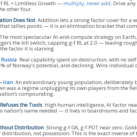
g-f RL = Limitless Growth —
multiply, never add
. Drive an
he other four.
ation Does Not
Addition lets a strong factor cover for a 
 that tallies points — it is an elimination bracket that 
he most spectacular AI-and-compute strategy on Earth, 
gers the kill switch, capping g-f RL at 2.0 — leaving roug
he factor it is starving.
s Russia
Real capability spent on destruction, with no self
3% of Norway’s potential, and declining. Wins individual 
 —
Iran
An extraordinary young population, deliberately b
n was a regime unplugging its own players from the field
quation’s compounding.
efuses the Tools
High human intelligence, AI factor near
. No nation’s name needed — it lives in boardrooms and fa
hout Distribution
Strong g-f GK, g-f PDT near zero. Gol
 distribution, not possession. This is the exact inverse 