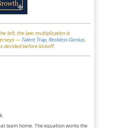
he left, the law: multiplication is
 jerseys —
Talent Trap
,
Reckless Genius
,
s decided before kickoff.
k.
reat team home. The equation works the