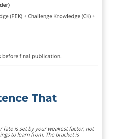
der)
edge (PEK) + Challenge Knowledge (CK) +
before final publication.
tence That
 fate is set by your weakest factor, not
ngs to learn from. The bracket is