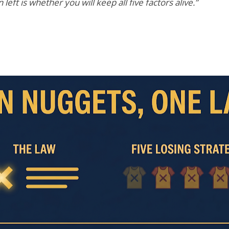
eft is whether you will keep all five factors alive.”