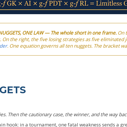
N NUGGETS, ONE LAW — The whole short in one frame.
On t
 On the right, the five losing strategies as five eliminated
der
. One equation governs all ten nuggets. The bracket wa
GGETS
egies. Then the cautionary case, the winner, and the way bac
in hook: in a tournament, one fatal weakness sends a g