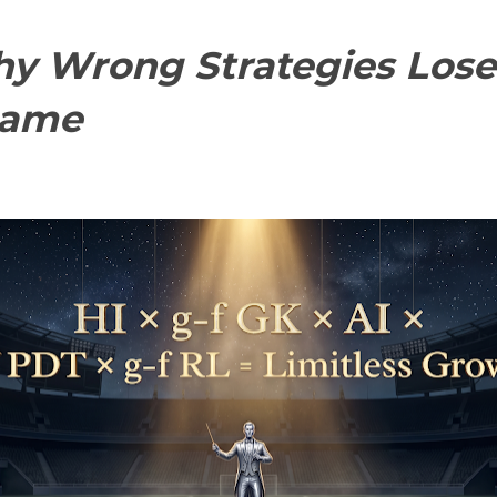
y Wrong Strategies Lose
Game