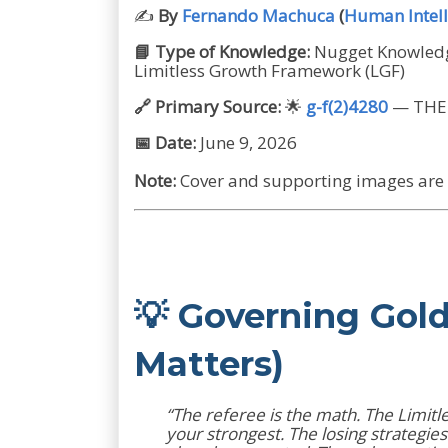
✍️
By
Fernando Machuca
(
Human Intell
📘 Type of Knowledge:
Nugget Knowledge
Limitless Growth Framework (LGF)
🔗 Primary Source:
🌟
g-f(2)4280
— THE 
📅 Date:
June 9, 2026
Note:
Cover and supporting images are A
💡 Governing Gol
Matters)
“The referee is the math. The Limitl
your strongest. The losing strategi