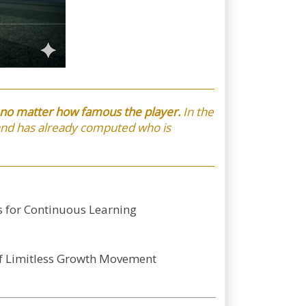
s no matter how famous the player.
In the
 and has already computed who is
s for Continuous Learning
-f Limitless Growth Movement