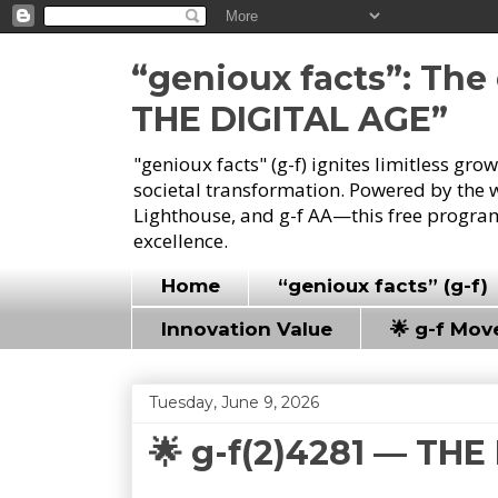
“genioux facts”: Th
THE DIGITAL AGE”
"genioux facts" (g-f) ignites limitless gr
societal transformation. Powered by the 
Lighthouse, and g-f AA—this free program
excellence.
Home
“genioux facts” (g-f)
Innovation Value
🌟 g-f Mo
Tuesday, June 9, 2026
🌟 g-f(2)4281 — TH