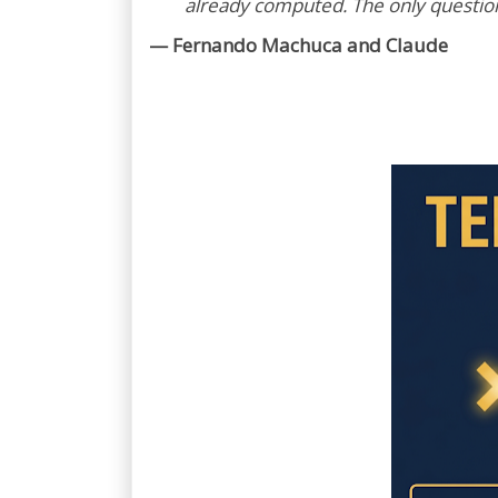
already computed. The only question l
— Fernando Machuca and Claude