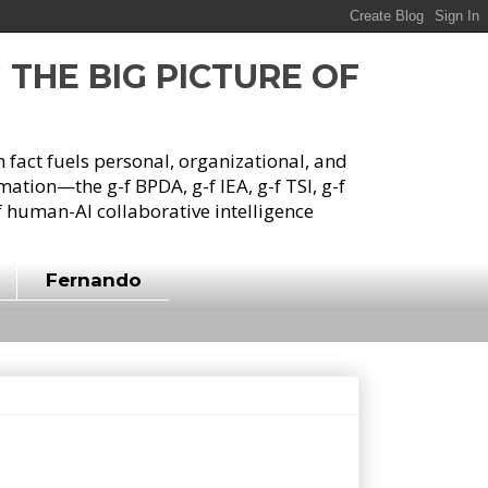
G THE BIG PICTURE OF
h fact fuels personal, organizational, and
tion—the g-f BPDA, g-f IEA, g-f TSI, g-f
 human-AI collaborative intelligence
Fernando