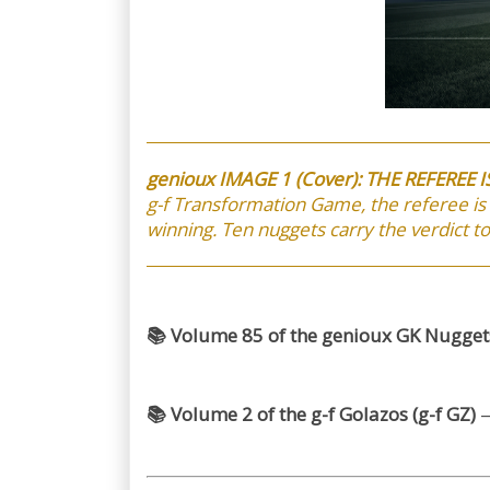
genioux IMAGE 1 (Cover): THE REFEREE 
g-f Transformation Game, the referee is
winning. Ten nuggets carry the verdict t
📚 Volume 85 of the genioux GK Nuggets
📚 Volume 2 of the g-f Golazos (g-f GZ)
—