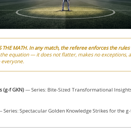
IS THE MATH.
In any match, the referee enforces the rule
 the equation — it does not flatter, makes no exceptions,
o everyone.
 (g-f GKN)
— Series: Bite-Sized Transformational Insight
 Series: Spectacular Golden Knowledge Strikes for the g