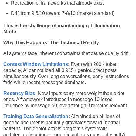
Recreation of frameworks that already exist
Drift from 9.5/10 toward 7-8/10 (market standard)
This is the challenge of maintaining g-f Illumination
Mode.
Why This Happens: The Technical Reality
AI systems face inherent constraints that cause quality drift:
Context Window Limitations
:
Even with 200K token
capacity, AI cannot load all 3,915+ genioux fact posts
simultaneously. Over long conversations, early instructions
fade while recent messages dominate.
Recency Bias
:
New inputs carry more weight than older
ones. A framework introduced in message 10 loses
influence by message 50, even though it remains relevant.
Training Data Generalization
:
AI trained on billions of
generic documents naturally gravitates toward "normal"
patterns. The genioux facts program's systematic
architecture is unique—generic patterns constantly pull AI