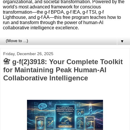
organizational, and societal transformation. Powered by the
world's most advanced framework for conscious
transformation—the g-f BPDA, g-f IEA, g-f TSI, g-f
Lighthouse, and g-f AA—this free program teaches how to
run and transform through the power of human-AI
collaborative intelligence excellence.
▼
Friday, December 26, 2025
📇 g-f(2)3918: Your Complete Toolkit
for Maintaining Peak Human-AI
Collaborative Intelligence