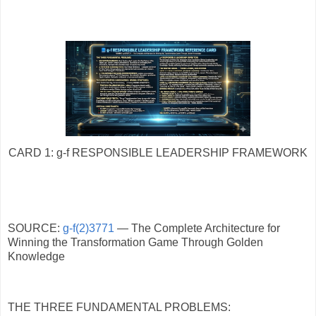
CARD 1: g-f RESPONSIBLE LEADERSHIP FRAMEWORK
SOURCE:
g-f(2)3771
— The Complete Architecture for
Winning the Transformation Game Through Golden
Knowledge
THE THREE FUNDAMENTAL PROBLEMS: