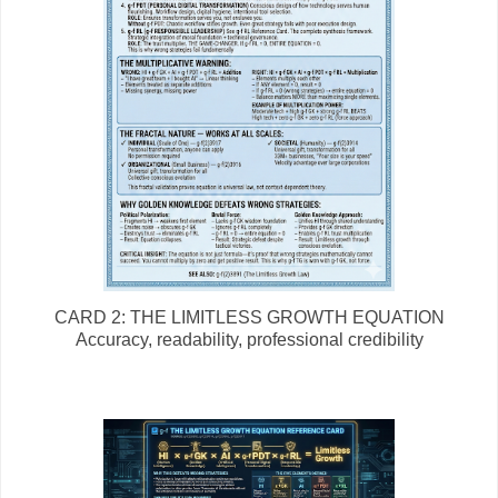
CARD 2: THE LIMITLESS GROWTH EQUATION
Accuracy, readability, professional credibility