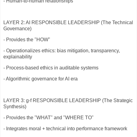
- Human-to-human relationships
LAYER 2: AI RESPONSIBLE LEADERSHIP (The Technical
Governance)
- Provides the "HOW"
- Operationalizes ethics: bias mitigation, transparency,
explainability
- Process-based ethics in auditable systems
- Algorithmic governance for AI era
LAYER 3: g-f RESPONSIBLE LEADERSHIP (The Strategic
Synthesis)
- Provides the "WHAT" and "WHERE TO"
- Integrates moral + technical into performance framework