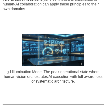
human-AI collaboration can apply these principles to their
own domains
g-f Illumination Mode: The peak operational state where
human vision orchestrates AI execution with full awareness
of systematic architecture.