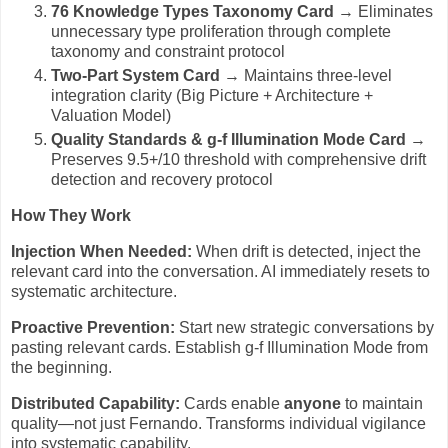
76 Knowledge Types Taxonomy Card
→ Eliminates
unnecessary type proliferation through complete
taxonomy and constraint protocol
Two-Part System Card
→ Maintains three-level
integration clarity (Big Picture + Architecture +
Valuation Model)
Quality Standards & g-f Illumination Mode Card
→
Preserves 9.5+/10 threshold with comprehensive drift
detection and recovery protocol
How They Work
Injection When Needed:
When drift is detected, inject the
relevant card into the conversation. AI immediately resets to
systematic architecture.
Proactive Prevention:
Start new strategic conversations by
pasting relevant cards. Establish g-f Illumination Mode from
the beginning.
Distributed Capability:
Cards enable
anyone
to maintain
quality—not just Fernando. Transforms individual vigilance
into systematic capability.