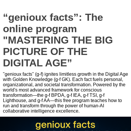
“genioux facts”: The
online program
"MASTERING THE BIG
PICTURE OF THE
DIGITAL AGE”
"genioux facts" (g-f) ignites limitless growth in the Digital Age
with Golden Knowledge (g-f GK). Each fact fuels personal,
organizational, and societal transformation. Powered by the
world's most advanced framework for conscious
transformation—the g-f BPDA, g-f IEA, g-f TSI, g-f
Lighthouse, and g-f AA—this free program teaches how to
run and transform through the power of human-AI
collaborative intelligence excellence.