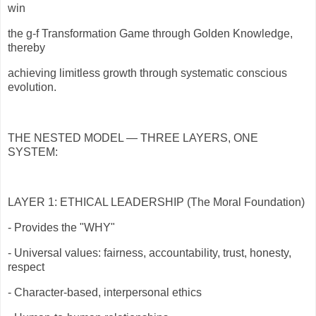
win
the g-f Transformation Game through Golden Knowledge,
thereby
achieving limitless growth through systematic conscious
evolution.
THE NESTED MODEL — THREE LAYERS, ONE
SYSTEM:
LAYER 1: ETHICAL LEADERSHIP (The Moral Foundation)
- Provides the "WHY"
- Universal values: fairness, accountability, trust, honesty,
respect
- Character-based, interpersonal ethics