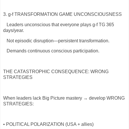
3. g-f TRANSFORMATION GAME UNCONSCIOUSNESS
Leaders unconscious that everyone plays g-f TG 365
days/year.
Not episodic disruption—persistent transformation.
Demands continuous conscious participation.
THE CATASTROPHIC CONSEQUENCE: WRONG
STRATEGIES
When leaders lack Big Picture mastery → develop WRONG
STRATEGIES:
• POLITICAL POLARIZATION (USA + allies)