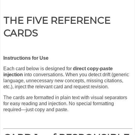
THE FIVE REFERENCE
CARDS
Instructions for Use
Each card below is designed for
direct copy-paste
injection
into conversations. When you detect drift (generic
language, unnecessary new concepts, missing citations,
etc.), inject the relevant card and request revision.
The cards are formatted in plain text with visual separators
for easy reading and injection. No special formatting
required—just copy and paste.