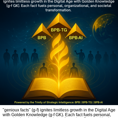
"genioux facts" (g-f) ignites limitless growth in the Digital Age
with Golden Knowledge (g-f GK). Each fact fuels personal,