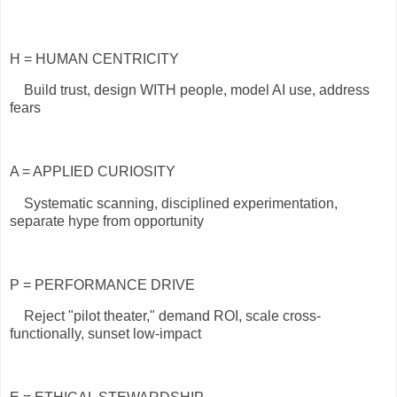
H = HUMAN CENTRICITY
Build trust, design WITH people, model AI use, address
fears
A = APPLIED CURIOSITY
Systematic scanning, disciplined experimentation,
separate hype from opportunity
P = PERFORMANCE DRIVE
Reject "pilot theater," demand ROI, scale cross-
functionally, sunset low-impact