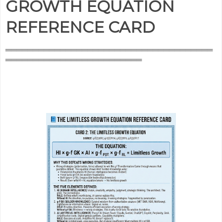
GROWTH EQUATION
REFERENCE CARD
══════════════════════════════════════
═════════════════════════