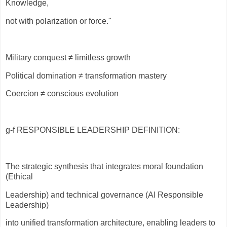
Knowledge,
not with polarization or force."
Military conquest ≠ limitless growth
Political domination ≠ transformation mastery
Coercion ≠ conscious evolution
g-f RESPONSIBLE LEADERSHIP DEFINITION:
The strategic synthesis that integrates moral foundation
(Ethical
Leadership) and technical governance (AI Responsible
Leadership)
into unified transformation architecture, enabling leaders to