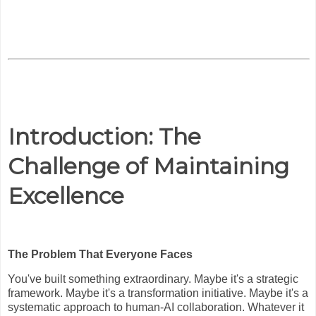
Introduction: The
Challenge of Maintaining
Excellence
The Problem That Everyone Faces
You've built something extraordinary. Maybe it's a strategic
framework. Maybe it's a transformation initiative. Maybe it's a
systematic approach to human-AI collaboration. Whatever it