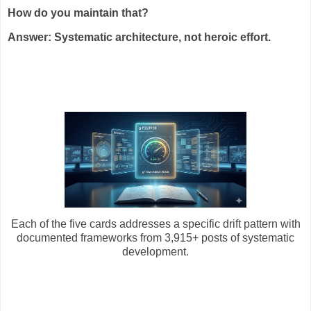
How do you maintain that?
Answer: Systematic architecture, not heroic effort.
Each of the five cards addresses a specific drift pattern with
documented frameworks from 3,915+ posts of systematic
development.