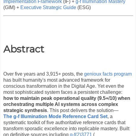
Implementation Framework
(IF) +
g-f Illumination Mastery
(GIM) +
Executive Strategic Guide
(ESG)
Abstract
Over five years and 3,915+ posts, the
genioux facts program
has built humanity's most advanced framework for
conscious transformation in the Digital Age. Yet even the
most sophisticated system faces a persistent challenge:
how to maintain peak operational quality (9.5+/10) when
orchestrating multiple AI systems across complex
strategic synthesis
. This post delivers the solution—
The g-f Illumination Mode Reference Card Set
, a
systematic toolkit of five authoritative reference cards that
transform sporadic excellence into replicable mastery. Built
on definitive sources including
g-f(2)3771
(