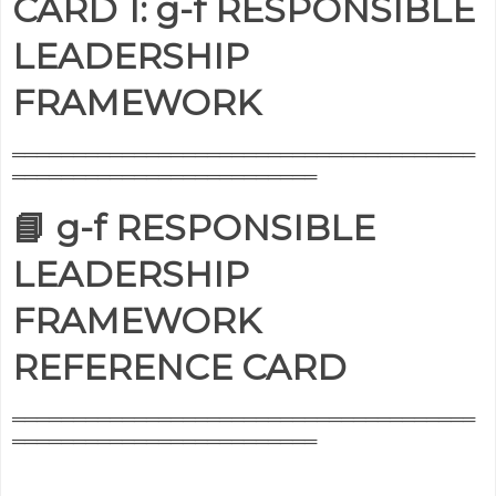
CARD 1: g-f RESPONSIBLE
LEADERSHIP
FRAMEWORK
══════════════════════════════════════
═════════════════════════
📘 g-f RESPONSIBLE
LEADERSHIP
FRAMEWORK
REFERENCE CARD
══════════════════════════════════════
═════════════════════════