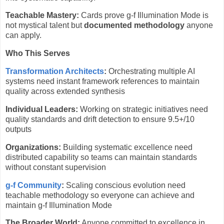
Teachable Mastery:
Cards prove g-f Illumination Mode is
not mystical talent but
documented methodology
anyone
can apply.
Who This Serves
Transformation Architects
:
Orchestrating multiple AI
systems need instant framework references to maintain
quality across extended synthesis
Individual Leaders:
Working on strategic initiatives need
quality standards and drift detection to ensure 9.5+/10
outputs
Organizations:
Building systematic excellence need
distributed capability so teams can maintain standards
without constant supervision
g-f Community
:
Scaling conscious evolution need
teachable methodology so everyone can achieve and
maintain g-f Illumination Mode
The Broader World:
Anyone committed to excellence in