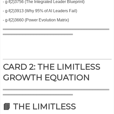
- g-f(2)3756 (The Integrated Leader Blueprint)
- g-f(2)3913 (Why 95% of AI Leaders Fail)
- g-f(2)3660 (Power Evolution Matrix)
══════════════════════════════════════
═════════════════════════
CARD 2: THE LIMITLESS
GROWTH EQUATION
══════════════════════════════════════
═════════════════════════
📘 THE LIMITLESS