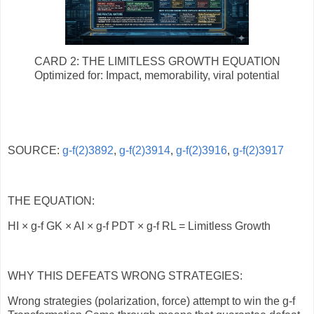
CARD 2: THE LIMITLESS GROWTH EQUATION
Optimized for: Impact, memorability, viral potential
SOURCE:
g-f(2)3892
,
g-f(2)3914
,
g-f(2)3916
,
g-f(2)3917
THE EQUATION:
HI × g-f GK × AI × g-f PDT × g-f RL = Limitless Growth
WHY THIS DEFEATS WRONG STRATEGIES:
Wrong strategies (polarization, force) attempt to win the g-f