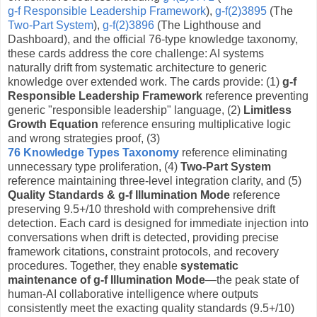
g-f Responsible Leadership Framework
),
g-f(2)3895
(The
Two-Part System
),
g-f(2)3896
(The Lighthouse and
Dashboard), and the official 76-type knowledge taxonomy,
these cards address the core challenge: AI systems
naturally drift from systematic architecture to generic
knowledge over extended work. The cards provide: (1)
g-f
Responsible Leadership Framework
reference preventing
generic "responsible leadership" language, (2)
Limitless
Growth Equation
reference ensuring multiplicative logic
and wrong strategies proof, (3)
76 Knowledge Types Taxonomy
reference eliminating
unnecessary type proliferation, (4)
Two-Part System
reference maintaining three-level integration clarity, and (5)
Quality Standards & g-f Illumination Mode
reference
preserving 9.5+/10 threshold with comprehensive drift
detection. Each card is designed for immediate injection into
conversations when drift is detected, providing precise
framework citations, constraint protocols, and recovery
procedures. Together, they enable
systematic
maintenance of g-f Illumination Mode
—the peak state of
human-AI collaborative intelligence where outputs
consistently meet the exacting quality standards (9.5+/10)