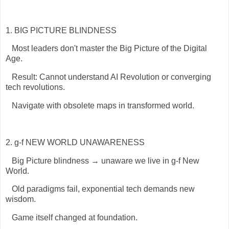
1. BIG PICTURE BLINDNESS
Most leaders don't master the Big Picture of the Digital
Age.
Result: Cannot understand AI Revolution or converging
tech revolutions.
Navigate with obsolete maps in transformed world.
2. g-f NEW WORLD UNAWARENESS
Big Picture blindness → unaware we live in g-f New
World.
Old paradigms fail, exponential tech demands new
wisdom.
Game itself changed at foundation.