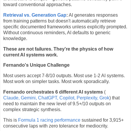
toward conventional approaches.
Retrieval vs. Generation Gap
:
AI generates responses
from training patterns but doesn't automatically retrieve
specific documented frameworks unless explicitly prompted.
Without continuous reminders, AI defaults to generic
knowledge.
These are not failures. They're the physics of how
current AI systems work.
Fernando's Unique Challenge
Most users accept 7-8/10 outputs. Most use 1-2 AI systems.
Most work on simpler tasks. Most work sporadically.
Fernando orchestrates 6 different AI systems
(
Claude, Gemini, ChatGPT, Copilot, Perplexity, Grok
) that
need to maintain the new level of 9.5+/10 outputs on
complex strategic synthesis.
This is
Formula 1 racing performance
sustained for 3,915+
consecutive laps with zero tolerance for mediocrity.