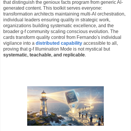
that distinguish the genioux facts program from generic AI-
generated content. This toolkit serves everyone:
transformation architects maintaining multi-AI orchestration,
individual leaders ensuring quality in strategic work,
organizations building systematic excellence, and the
broader g-f community scaling conscious evolution. The
cards transform quality control from Fernando's individual
vigilance into a
distributed capability
accessible to all,
proving that g-f Illumination Mode is not mystical but
systematic, teachable, and replicable
.