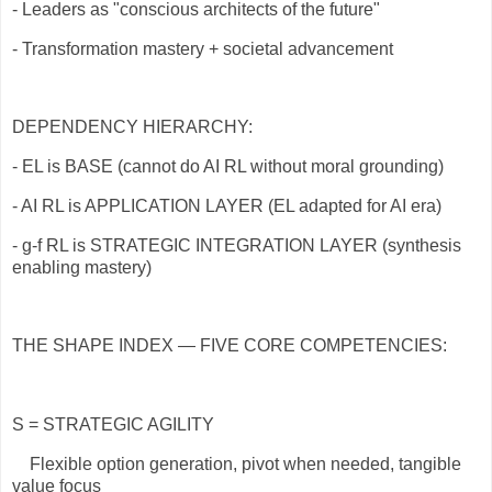
- Leaders as "conscious architects of the future"
- Transformation mastery + societal advancement
DEPENDENCY HIERARCHY:
- EL is BASE (cannot do AI RL without moral grounding)
- AI RL is APPLICATION LAYER (EL adapted for AI era)
- g-f RL is STRATEGIC INTEGRATION LAYER (synthesis
enabling mastery)
THE SHAPE INDEX — FIVE CORE COMPETENCIES:
S = STRATEGIC AGILITY
Flexible option generation, pivot when needed, tangible
value focus