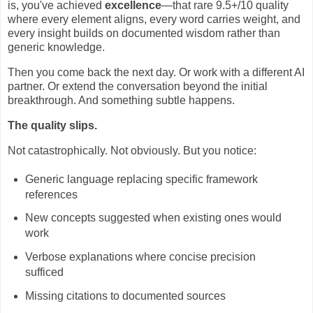
is, you've achieved
excellence
—that rare 9.5+/10 quality
where every element aligns, every word carries weight, and
every insight builds on documented wisdom rather than
generic knowledge.
Then you come back the next day. Or work with a different AI
partner. Or extend the conversation beyond the initial
breakthrough. And something subtle happens.
The quality slips.
Not catastrophically. Not obviously. But you notice:
Generic language replacing specific framework
references
New concepts suggested when existing ones would
work
Verbose explanations where concise precision
sufficed
Missing citations to documented sources