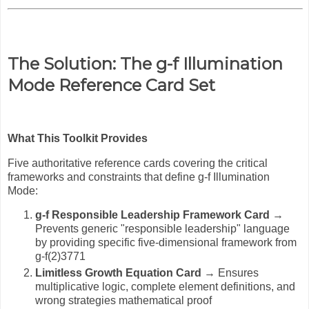
The Solution: The g-f Illumination
Mode Reference Card Set
What This Toolkit Provides
Five authoritative reference cards covering the critical
frameworks and constraints that define g-f Illumination
Mode:
g-f Responsible Leadership Framework Card
→
Prevents generic "responsible leadership" language
by providing specific five-dimensional framework from
g-f(2)3771
Limitless Growth Equation Card
→ Ensures
multiplicative logic, complete element definitions, and
wrong strategies mathematical proof