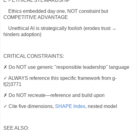
E = ETHICAL STEWARDSHIP
Ethics embedded day one, NOT constraint but
COMPETITIVE ADVANTAGE
Unethical AI is strategically foolish (erodes trust →
hinders adoption)
CRITICAL CONSTRAINTS:
✗
Do NOT use generic "responsible leadership" language
✓ ALWAYS reference this specific framework from g-
f(2)3771
✗
Do NOT recreate—reference and build upon
✓ Cite five dimensions,
SHAPE Index
, nested model
SEE ALSO: