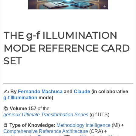
THE g-f ILLUMINATION
MODE REFERENCE CARD
SET
✍️
By
Fernando Machuca
and
Claude
(in collaborative
g-f Illumination
mode)
📚
Volume 157
of the
genioux Ultimate Transformation Series
(g-f UTS)
📘
Type of Knowledge:
Methodology Intelligence
(MI) +
Comprehensive Reference Architecture
(CRA) +