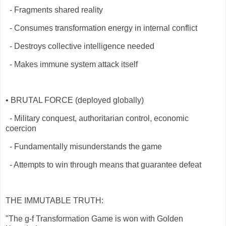
- Fragments shared reality
- Consumes transformation energy in internal conflict
- Destroys collective intelligence needed
- Makes immune system attack itself
• BRUTAL FORCE (deployed globally)
- Military conquest, authoritarian control, economic
coercion
- Fundamentally misunderstands the game
- Attempts to win through means that guarantee defeat
THE IMMUTABLE TRUTH:
"The g-f Transformation Game is won with Golden