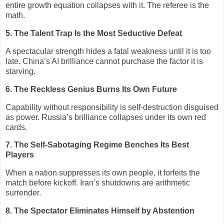
entire growth equation collapses with it. The referee is the
math.
5. The Talent Trap Is the Most Seductive Defeat
A spectacular strength hides a fatal weakness until it is too
late. China’s AI brilliance cannot purchase the factor it is
starving.
6. The Reckless Genius Burns Its Own Future
Capability without responsibility is self‑destruction disguised
as power. Russia’s brilliance collapses under its own red
cards.
7. The Self‑Sabotaging Regime Benches Its Best
Players
When a nation suppresses its own people, it forfeits the
match before kickoff. Iran’s shutdowns are arithmetic
surrender.
8. The Spectator Eliminates Himself by Abstention