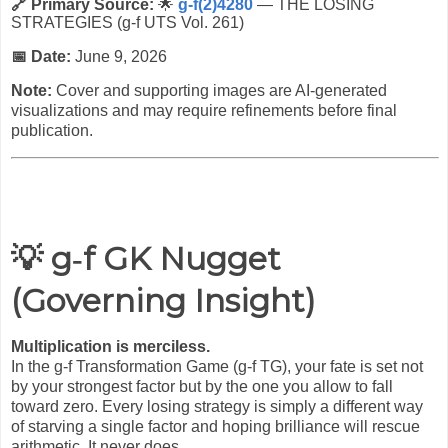
🔗 Primary Source:
🌟
g-f(2)4280
— THE LOSING
STRATEGIES (g-f UTS Vol. 261)
📅 Date:
June 9, 2026
Note:
Cover and supporting images are AI-generated
visualizations and may require refinements before final
publication.
💡 g‑f GK Nugget
(Governing Insight)
Multiplication is merciless.
In the g-f Transformation Game (g-f TG), your fate is set not
by your strongest factor but by the one you allow to fall
toward zero. Every losing strategy is simply a different way
of starving a single factor and hoping brilliance will rescue
arithmetic. It never does.