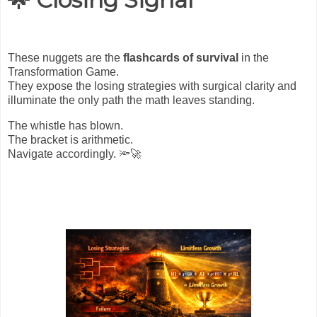
These nuggets are the
flashcards of survival
in the
Transformation Game.
They expose the losing strategies with surgical clarity and
illuminate the only path the math leaves standing.
The whistle has blown.
The bracket is arithmetic.
Navigate accordingly.
🔦🚀