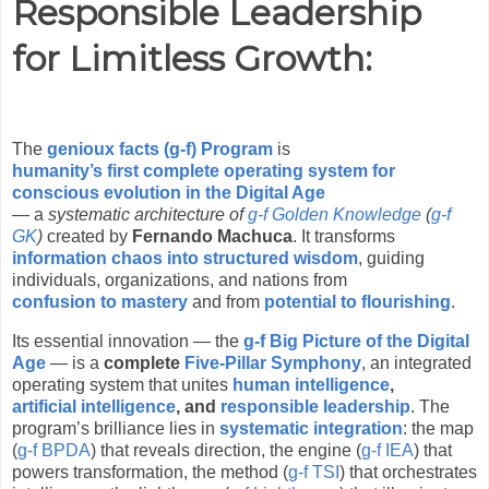
Responsible Leadership
for Limitless Growth
:
The
genioux facts (g-f) Program
is
humanity’s first complete operating system for
conscious evolution in the Digital Age
— a
systematic architecture of
g-f Golden Knowledge
(
g-f
GK
)
created by
Fernando Machuca
. It transforms
information chaos into structured wisdom
, guiding
individuals, organizations, and nations from
confusion to mastery
and from
potential to flourishing
.
Its essential innovation — the
g-f Big Picture of the Digital
Age
— is a
complete
Five-Pillar Symphony
, an integrated
operating system that unites
human intelligence
,
artificial intelligence
, and
responsible leadership
. The
program’s brilliance lies in
systematic integration
: the map
(
g-f BPDA
) that reveals direction, the engine (
g-f IEA
) that
powers transformation, the method (
g-f TSI
) that orchestrates