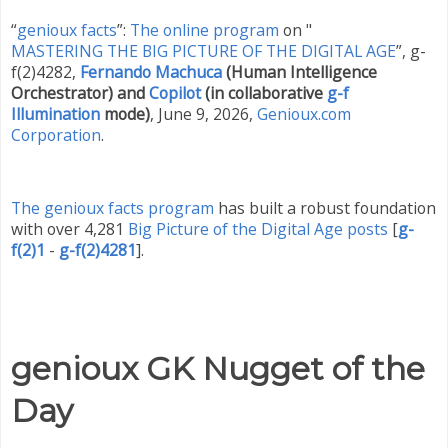
“
genioux facts
”:
The online program
on "
MASTERING THE BIG PICTURE OF THE DIGITAL AGE
”, g-
f(2)4282,
Fernando Machuca
(Human Intelligence
Orchestrator) and
Copilot
(in collaborative
g-f
Illumination
mode)
,
June 9
,
2026
,
Genioux.com
Corporation
.
The genioux facts program
has built a robust foundation
with over 4,281
Big Picture of the Digital Age posts
[
g-
f(2)1
-
g-f(2)4281
]
.
genioux GK Nugget of the
Day