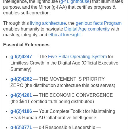
intelligence, the lighthouse (
g-f Lighthouse
) that illuminates
purpose, and the Mirror (g-f AA) that certifies progress &
enables self-correction.
Through this
living architecture
, the
genioux facts Program
enables humanity to navigate
Digital Age complexity
with
mastery, integrity, and
ethical foresight
.
Essential References
g-f(2)4247
— The
Five-Pillar Operating System
for
Limitless Growth in the Digital Age (Official Executive
Summary)
g-f(2)4262
— THE MOVEMENT IS PRIORITY
ZERO (the distribution architecture this post serves)
g-f(2)4261
— THE ECONOMIC CONVERGENCE
(the $94T certified truth being distributed)
g-f(2)4186
— Your Complete Toolkit for Maintaining
Peak Human-AI Collaborative Intelligence
g-f(2)3771
— g-f Responsible Leadership —