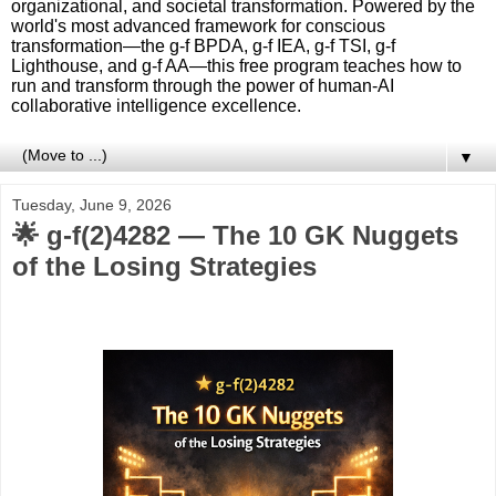
organizational, and societal transformation. Powered by the
world's most advanced framework for conscious
transformation—the g-f BPDA, g-f IEA, g-f TSI, g-f
Lighthouse, and g-f AA—this free program teaches how to
run and transform through the power of human-AI
collaborative intelligence excellence.
▼
Tuesday, June 9, 2026
🌟 g‑f(2)4282 — The 10 GK Nuggets
of the Losing Strategies