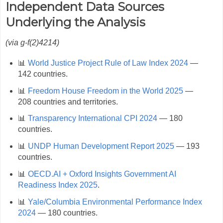
Independent Data Sources
Underlying the Analysis
(via g‑f(2)4214)
📊
World Justice Project Rule of Law Index 2024
—
142 countries.
📊
Freedom House Freedom in the World 2025
—
208 countries and territories.
📊
Transparency International CPI 2024
— 180
countries.
📊
UNDP Human Development Report 2025
— 193
countries.
📊
OECD.AI + Oxford Insights Government AI
Readiness Index 2025
.
📊
Yale/Columbia Environmental Performance Index
2024
— 180 countries.