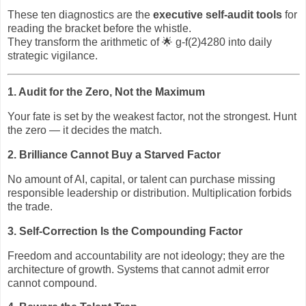
These ten diagnostics are the
executive self‑audit tools
for
reading the bracket before the whistle.
They transform the arithmetic of
🌟
g‑f(2)4280 into daily
strategic vigilance.
1. Audit for the Zero, Not the Maximum
Your fate is set by the weakest factor, not the strongest. Hunt
the zero — it decides the match.
2. Brilliance Cannot Buy a Starved Factor
No amount of AI, capital, or talent can purchase missing
responsible leadership or distribution. Multiplication forbids
the trade.
3. Self‑Correction Is the Compounding Factor
Freedom and accountability are not ideology; they are the
architecture of growth. Systems that cannot admit error
cannot compound.