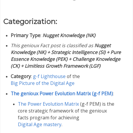
Categorization:
Primary Type
:
Nugget Knowledge (NK)
This genioux Fact post is classified as
Nugget
Knowledge (NK) + Strategic Intelligence (SI) + Pure
Essence Knowledge (PEK) + Challenge Knowledge
(CK) + Limitless Growth Framework (LGF)
Category
:
g-f Lighthouse
of the
Big Picture of the Digital Age
The genioux Power Evolution Matrix (g-f PEM)
:
The Power Evolution Matrix
(g-f PEM) is the
core strategic framework of the genioux
facts program for achieving
Digital Age mastery
.