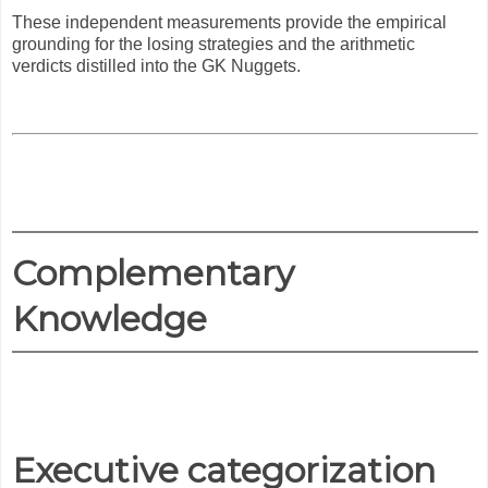
These independent measurements provide the empirical
grounding for the losing strategies and the arithmetic
verdicts distilled into the GK Nuggets.
Complementary
Knowledge
Executive categorization