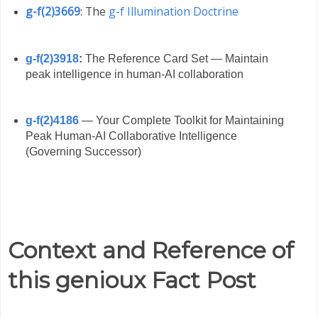
g-f(2)3669
: The
g-f Illumination Doctrine
g-f(2)3918
:
The Reference Card Set — Maintain
peak intelligence in human-AI collaboration
g-f(2)4186
— Your Complete Toolkit for Maintaining
Peak Human-AI Collaborative Intelligence
(Governing Successor)
Context and Reference of
this genioux Fact Post