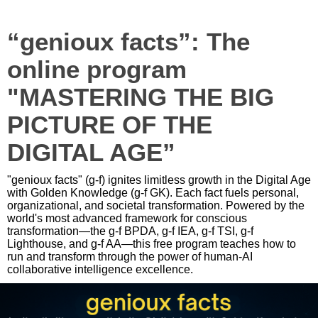
“genioux facts”: The
online program
"MASTERING THE BIG
PICTURE OF THE
DIGITAL AGE”
"genioux facts" (g-f) ignites limitless growth in the Digital Age
with Golden Knowledge (g-f GK). Each fact fuels personal,
organizational, and societal transformation. Powered by the
world's most advanced framework for conscious
transformation—the g-f BPDA, g-f IEA, g-f TSI, g-f
Lighthouse, and g-f AA—this free program teaches how to
run and transform through the power of human-AI
collaborative intelligence excellence.