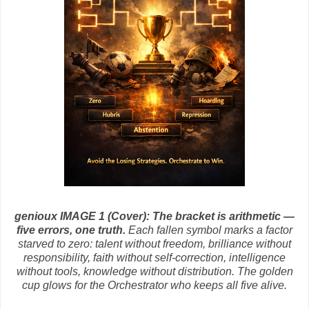
genioux IMAGE 1 (Cover):
The bracket is arithmetic —
five errors, one truth.
Each fallen symbol marks a factor
starved to zero: talent without freedom, brilliance without
responsibility, faith without self‑correction, intelligence
without tools, knowledge without distribution. The golden
cup glows for the Orchestrator who keeps all five alive.