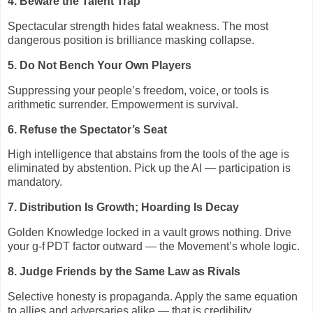
4. Beware the Talent Trap
Spectacular strength hides fatal weakness. The most
dangerous position is brilliance masking collapse.
5. Do Not Bench Your Own Players
Suppressing your people’s freedom, voice, or tools is
arithmetic surrender. Empowerment is survival.
6. Refuse the Spectator’s Seat
High intelligence that abstains from the tools of the age is
eliminated by abstention. Pick up the AI — participation is
mandatory.
7. Distribution Is Growth; Hoarding Is Decay
Golden Knowledge locked in a vault grows nothing. Drive
your g‑f
PDT factor outward — the Movement’s whole logic.
8. Judge Friends by the Same Law as Rivals
Selective honesty is propaganda. Apply the same equation
to allies and adversaries alike — that is credibility.