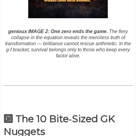
genioux IMAGE 2: One zero ends the game.
The fiery
collapse in the equation reveals the merciless truth of
transformation — brilliance cannot rescue arithmetic. In the
g‑f bracket, survival belongs only to those who keep every
factor alive.
🔟 The 10 Bite‑Sized GK
Nuggets