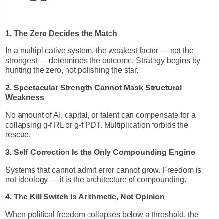
1. The Zero Decides the Match
In a multiplicative system, the weakest factor — not the
strongest — determines the outcome. Strategy begins by
hunting the zero, not polishing the star.
2. Spectacular Strength Cannot Mask Structural
Weakness
No amount of AI, capital, or talent can compensate for a
collapsing g‑f RL or g‑f PDT. Multiplication forbids the
rescue.
3. Self‑Correction Is the Only Compounding Engine
Systems that cannot admit error cannot grow. Freedom is
not ideology — it is the architecture of compounding.
4. The Kill Switch Is Arithmetic, Not Opinion
When political freedom collapses below a threshold, the