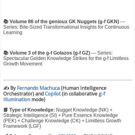
📚 Volume 86 of the genioux GK Nuggets (g-f GKN)
—
Series: Bite-Sized Transformational Insights for Continuous
Learning
📚 Volume 3 of the g-f Golazos (g-f GZ)
— Series:
Spectacular Golden Knowledge Strikes for the g-f Limitless
Growth Movement
✍️
By
Fernando Machuca
(Human Intelligence
Orchestrator) and
Copilot
(in collaborative
g-f
Illumination
mode)
📘 Type of Knowledge:
Nugget Knowledge (NK) +
Strategic Intelligence (SI) + Pure Essence Knowledge
(PEK) + Challenge Knowledge (CK) + Limitless Growth
Framework (LGF)