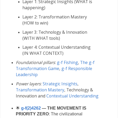
Layer 1: Strategic Insights (WHAT is
happening)
Layer 2: Transformation Mastery
(HOW to win)
Layer 3: Technology & Innovation
(WITH WHAT tools)
Layer 4: Contextual Understanding
(IN WHAT CONTEXT)
Foundational pillars
:
g-f Fishing
,
The g-f
Transformation Game
,
g-f Responsible
Leadership
Power layers
:
Strategic Insights
,
Transformation Mastery
,
Technology &
Innovation and
Contextual Understanding
🌟
g-f(2)4262
— THE MOVEMENT IS
PRIORITY ZERO
: The civilizational