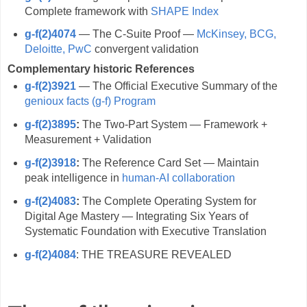
Complete framework with
SHAPE Index
g-f(2)4074
— The C-Suite Proof —
McKinsey, BCG,
Deloitte, PwC
convergent validation
Complementary historic References
g-f(2)3921
— The Official Executive Summary of the
genioux facts (g-f) Program
g-f(2)3895
:
The Two-Part System — Framework +
Measurement + Validation
g-f(2)3918
:
The Reference Card Set — Maintain
peak intelligence in
human-AI collaboration
g-f(2)4083
:
The Complete Operating System for
Digital Age Mastery — Integrating Six Years of
Systematic Foundation with Executive Translation
g-f(2)4084
: THE TREASURE REVEALED