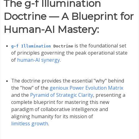
The g-f Illumination
Doctrine — A Blueprint for
Human-AI Mastery:
is the foundational set
g-f Illumination
Doctrine
of principles governing the peak operational state
of
human-AI synergy
.
The doctrine provides the essential "why" behind
the "how" of the
genioux Power Evolution Matrix
and the
Pyramid of Strategic Clarity
, presenting a
complete blueprint for mastering this new
paradigm of collaborative intelligence and
aligning humanity for its mission of
limitless growth
.