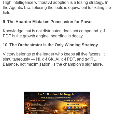
High intelligence without AI adoption is a losing strategy. In
the Agentic Era, refusing the tools is equivalent to exiting the
field.
9. The Hoarder Mistakes Possession for Power
Knowledge that is not distributed does not compound. g‑f
PDT is the growth engine; hoarding is decay.
10. The Orchestrator Is the Only Winning Strategy
Victory belongs to the leader who keeps all five factors lit
simultaneously — HI, g‑f GK, AI, g‑f PDT, and g‑f RL.
Balance, not maximization, is the champion’s signature.