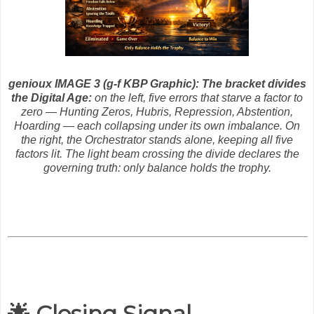
genioux IMAGE 3 (g-f KBP Graphic): The bracket divides
the Digital Age:
on the left, five errors that starve a factor to
zero — Hunting Zeros, Hubris, Repression, Abstention,
Hoarding — each collapsing under its own imbalance. On
the right, the Orchestrator stands alone, keeping all five
factors lit. The light beam crossing the divide declares the
governing truth: only balance holds the trophy.
🌟 Closing Signal