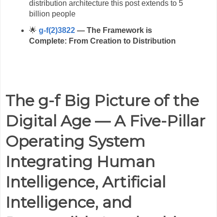
distribution architecture this post extends to 5
billion people
🌟
g-f(2)3822
— The Framework is
Complete: From Creation to Distribution
The g-f Big Picture of the
Digital Age — A Five-Pillar
Operating System
Integrating Human
Intelligence, Artificial
Intelligence, and