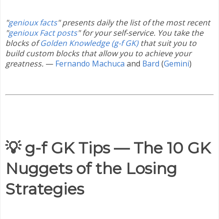
"
genioux facts
" presents daily the list of the most recent
"
genioux Fact posts
" for your self-service. You take the
blocks of
Golden Knowledge (g-f GK)
that suit you to
build custom blocks that allow you to achieve your
greatness.
—
Fernando Machuca
and
Bard
(
Gemini
)
💡 g-f GK Tips — The 10 GK
Nuggets of the Losing
Strategies