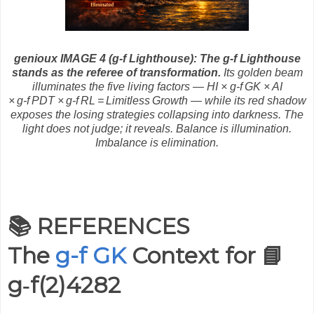
genioux IMAGE 4 (g-f Lighthouse):
The g‑f Lighthouse
stands as the referee of transformation.
Its golden beam
illuminates the five living factors — HI × g‑f GK × AI
× g‑f PDT × g‑f RL = Limitless Growth — while its red shadow
exposes the losing strategies collapsing into darkness. The
light does not judge; it reveals. Balance is illumination.
Imbalance is elimination.
📚 REFERENCES
The
g-f GK
Context for
📘
g‑f(2)4282