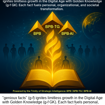
"genioux facts" (g-f) ignites limitless growth in the Digital Age
with Golden Knowledge (g-f GK). Each fact fuels personal,