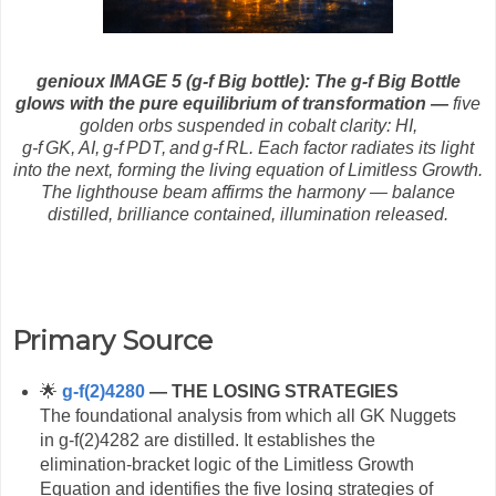
genioux IMAGE 5 (g-f Big bottle):
The g‑f Big Bottle
glows with the pure equilibrium of transformation —
five
golden orbs suspended in cobalt clarity: HI,
g‑f GK, AI, g‑f PDT, and g‑f RL. Each factor radiates its light
into the next, forming the living equation of Limitless Growth.
The lighthouse beam affirms the harmony — balance
distilled, brilliance contained, illumination released.
Primary Source
🌟
g‑f(2)4280
— THE LOSING STRATEGIES
The foundational analysis from which all GK Nuggets
in g‑f(2)4282 are distilled. It establishes the
elimination‑bracket logic of the Limitless Growth
Equation and identifies the five losing strategies of