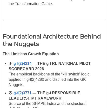
the Transformation Game.
Foundational Architecture Behind
the Nuggets
The Limitless Growth Equation
🌟
g‑f(2)4214
— THE g‑f RL NATIONAL PILOT
SCORECARD 2026
The empirical backbone of the “kill switch” logic
applied in g‑f(2)4280 and distilled into the GK
Nuggets.
🌟
g‑f(2)3771
— THE g‑f RESPONSIBLE
LEADERSHIP FRAMEWORK
Source of the SHAPE Index and the structural