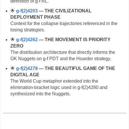
definition of g‑f RL.
🌟
g‑f(2)4203
— THE CIVILIZATIONAL
DEPLOYMENT PHASE
Context for the collapse trajectories referenced in the
losing strategies.
🌟
g‑f(2)4262
— THE MOVEMENT IS PRIORITY
ZERO
The distribution architecture that directly informs the
GK Nuggets on g‑f PDT and the Hoarder strategy.
🌟
g‑f(2)4278
— THE BEAUTIFUL GAME OF THE
DIGITAL AGE
The World Cup metaphor extended into the
elimination‑bracket logic used in g‑f(2)4280 and
synthesized into the Nuggets.