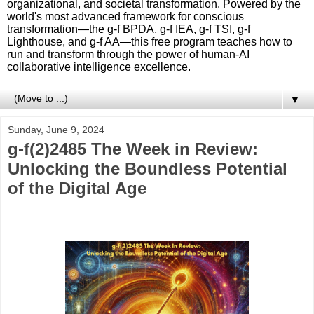
organizational, and societal transformation. Powered by the
world's most advanced framework for conscious
transformation—the g-f BPDA, g-f IEA, g-f TSI, g-f
Lighthouse, and g-f AA—this free program teaches how to
run and transform through the power of human-AI
collaborative intelligence excellence.
▼
Sunday, June 9, 2024
g-f(2)2485 The Week in Review:
Unlocking the Boundless Potential
of the Digital Age