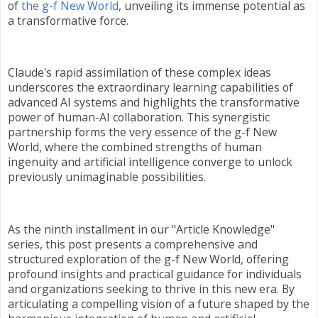
of
the g-f New World
, unveiling its immense potential as
a transformative force.
Claude's rapid assimilation of these complex ideas
underscores the extraordinary learning capabilities of
advanced AI systems and highlights the transformative
power of human-AI collaboration. This synergistic
partnership forms the very essence of the g-f New
World, where the combined strengths of human
ingenuity and artificial intelligence converge to unlock
previously unimaginable possibilities.
As the ninth installment in our "Article Knowledge"
series, this post presents a comprehensive and
structured exploration of the g-f New World, offering
profound insights and practical guidance for individuals
and organizations seeking to thrive in this new era. By
articulating a compelling vision of a future shaped by the