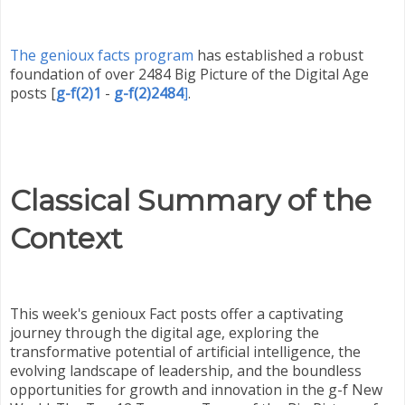
The genioux facts program
has established a robust
foundation of over 2484 Big Picture of the Digital Age
posts
[
g-f(2)1
-
g-f(2)2484
]
.
Classical Summary of the
Context
This week's genioux Fact posts offer a captivating
journey through the digital age, exploring the
transformative potential of artificial intelligence, the
evolving landscape of leadership, and the boundless
opportunities for growth and innovation in the g-f New