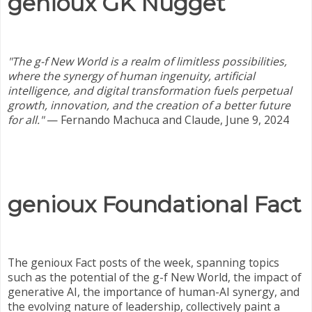
genioux GK Nugget
"The g-f New World is a realm of limitless possibilities,
where the synergy of human ingenuity, artificial
intelligence, and digital transformation fuels perpetual
growth, innovation, and the creation of a better future
for all."
— Fernando Machuca and Claude, June 9, 2024
genioux Foundational Fact
The genioux Fact posts of the week, spanning topics
such as the potential of the g-f New World, the impact of
generative AI, the importance of human-AI synergy, and
the evolving nature of leadership, collectively paint a