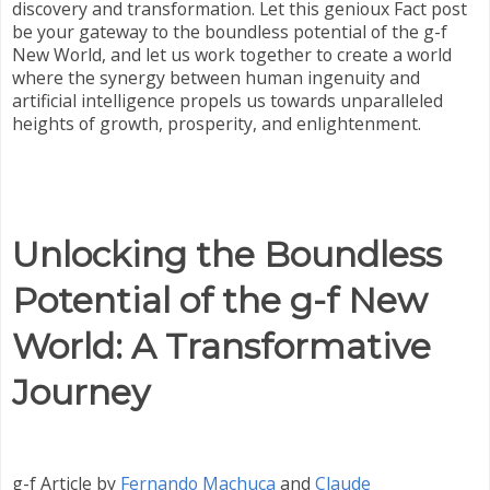
discovery and transformation. Let this genioux Fact post
be your gateway to the boundless potential of the g-f
New World, and let us work together to create a world
where the synergy between human ingenuity and
artificial intelligence propels us towards unparalleled
heights of growth, prosperity, and enlightenment.
Unlocking the Boundless
Potential of the g-f New
World: A Transformative
Journey
g-f Article by
Fernando Machuca
and
Claude