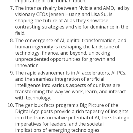
importance of the human touch.
The intense rivalry between Nvidia and AMD, led by
visionary CEOs Jensen Huang and Lisa Su, is
shaping the future of AI as they showcase
contrasting strategies and vie for dominance in the
field.
The convergence of AI, digital transformation, and
human ingenuity is reshaping the landscape of
technology, finance, and beyond, unlocking
unprecedented opportunities for growth and
innovation.
The rapid advancements in AI accelerators, AI PCs,
and the seamless integration of artificial
intelligence into various aspects of our lives are
transforming the way we work, learn, and interact
with technology.
The genioux facts program's Big Picture of the
Digital Age posts provide a rich tapestry of insights
into the transformative potential of AI, the strategic
imperatives for leaders, and the societal
implications of emerging technologies.