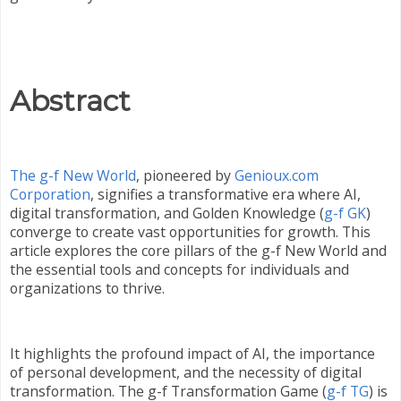
Abstract
The g-f New World
, pioneered by
Genioux.com
Corporation
, signifies a transformative era where AI,
digital transformation, and Golden Knowledge (
g-f GK
)
converge to create vast opportunities for growth. This
article explores the core pillars of the g-f New World and
the essential tools and concepts for individuals and
organizations to thrive.
It highlights the profound impact of AI, the importance
of personal development, and the necessity of digital
transformation. The g-f Transformation Game (
g-f TG
) is