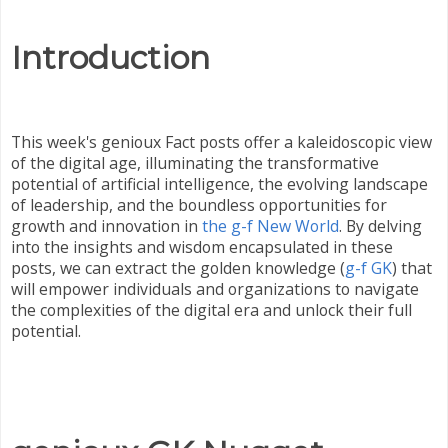
Introduction
This week's genioux Fact posts offer a kaleidoscopic view
of the digital age, illuminating the transformative
potential of artificial intelligence, the evolving landscape
of leadership, and the boundless opportunities for
growth and innovation in
the g-f New World
. By delving
into the insights and wisdom encapsulated in these
posts, we can extract the golden knowledge (
g-f GK
) that
will empower individuals and organizations to navigate
the complexities of the digital era and unlock their full
potential.