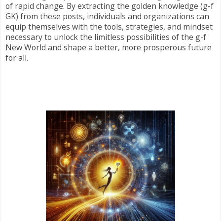
of rapid change. By extracting the golden knowledge (g-f
GK) from these posts, individuals and organizations can
equip themselves with the tools, strategies, and mindset
necessary to unlock the limitless possibilities of the g-f
New World and shape a better, more prosperous future
for all.