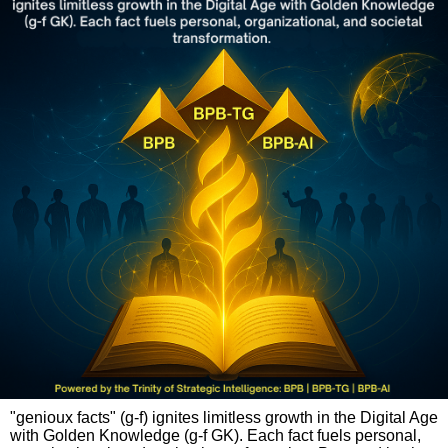
"genioux facts" (g-f) ignites limitless growth in the Digital Age
with Golden Knowledge (g-f GK). Each fact fuels personal,