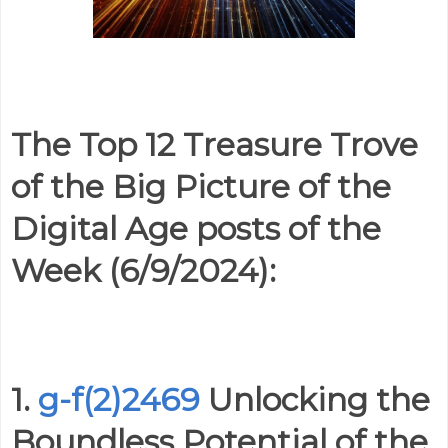
The Top 12 Treasure Trove
of the Big Picture of the
Digital Age posts of the
Week (6/9/2024):
1.
g-f(2)2469
Unlocking the
Boundless Potential of the