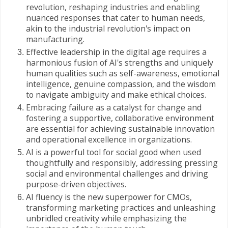
revolution, reshaping industries and enabling
nuanced responses that cater to human needs,
akin to the industrial revolution's impact on
manufacturing.
Effective leadership in the digital age requires a
harmonious fusion of AI's strengths and uniquely
human qualities such as self-awareness, emotional
intelligence, genuine compassion, and the wisdom
to navigate ambiguity and make ethical choices.
Embracing failure as a catalyst for change and
fostering a supportive, collaborative environment
are essential for achieving sustainable innovation
and operational excellence in organizations.
AI is a powerful tool for social good when used
thoughtfully and responsibly, addressing pressing
social and environmental challenges and driving
purpose-driven objectives.
AI fluency is the new superpower for CMOs,
transforming marketing practices and unleashing
unbridled creativity while emphasizing the