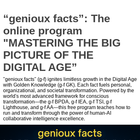
“genioux facts”: The
online program
"MASTERING THE BIG
PICTURE OF THE
DIGITAL AGE”
"genioux facts" (g-f) ignites limitless growth in the Digital Age
with Golden Knowledge (g-f GK). Each fact fuels personal,
organizational, and societal transformation. Powered by the
world's most advanced framework for conscious
transformation—the g-f BPDA, g-f IEA, g-f TSI, g-f
Lighthouse, and g-f AA—this free program teaches how to
run and transform through the power of human-AI
collaborative intelligence excellence.