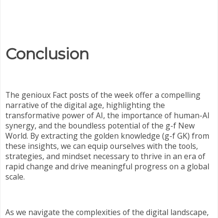
Conclusion
The genioux Fact posts of the week offer a compelling
narrative of the digital age, highlighting the
transformative power of AI, the importance of human-AI
synergy, and the boundless potential of the g-f New
World. By extracting the golden knowledge (g-f GK) from
these insights, we can equip ourselves with the tools,
strategies, and mindset necessary to thrive in an era of
rapid change and drive meaningful progress on a global
scale.
As we navigate the complexities of the digital landscape,