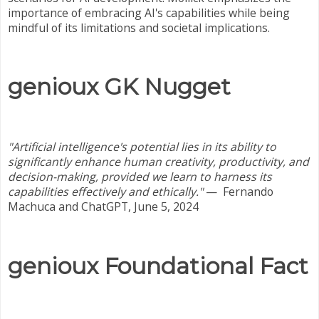
importance of embracing AI's capabilities while being
mindful of its limitations and societal implications.
genioux GK Nugget
"Artificial intelligence's potential lies in its ability to
significantly enhance human creativity, productivity, and
decision-making, provided we learn to harness its
capabilities effectively and ethically."
—
Fernando
Machuca and ChatGPT, June 5, 2024
genioux Foundational Fact