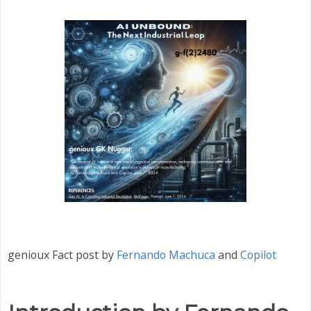
genioux Fact post by
Fernando Machuca
and
Copilot