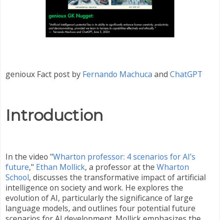
genioux Fact post by
Fernando Machuca
and
ChatGPT
Introduction
In the video "
Wharton professor: 4 scenarios for AI’s
future
,"
Ethan Mollick
, a professor at the
Wharton
School
, discusses the transformative impact of artificial
intelligence on society and work. He explores the
evolution of AI, particularly the significance of large
language models, and outlines four potential future
scenarios for AI development. Mollick emphasizes the