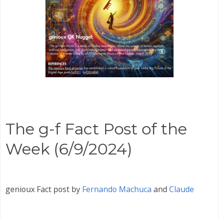
The g-f Fact Post of the
Week (6/9/2024)
genioux Fact post by
Fernando Machuca
and
Claude