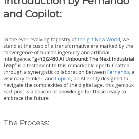
Introduction by Fernando
and Copilot:
In the ever-evolving tapestry of
the g-f New World
, we
stand at the cusp of a transformative era marked by the
convergence of human ingenuity and artificial
intelligence.
“g-f(2)2480 AI Unbound: The Next Industrial
Leap”
is a testament to this remarkable epoch. Crafted
through a synergistic collaboration between
Fernando
, a
visionary thinker, and
Copilot
, an AI entity designed to
navigate the complexities of the digital age, this genioux
Fact post is a beacon of knowledge for those ready to
embrace the future.
The Process: