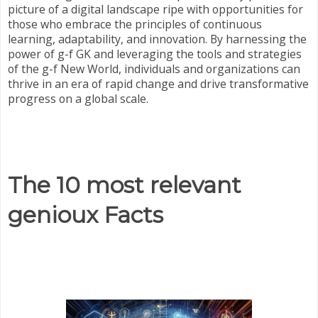
picture of a digital landscape ripe with opportunities for
those who embrace the principles of continuous
learning, adaptability, and innovation. By harnessing the
power of g-f GK and leveraging the tools and strategies
of the g-f New World, individuals and organizations can
thrive in an era of rapid change and drive transformative
progress on a global scale.
The 10 most relevant
genioux Facts