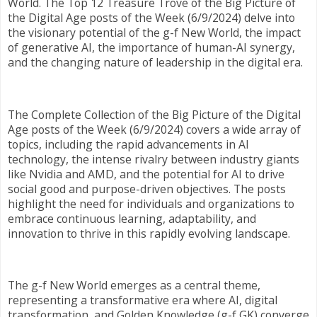
World. The Top 12 Treasure Trove of the Big Picture of
the Digital Age posts of the Week (6/9/2024) delve into
the visionary potential of the g-f New World, the impact
of generative AI, the importance of human-AI synergy,
and the changing nature of leadership in the digital era.
The Complete Collection of the Big Picture of the Digital
Age posts of the Week (6/9/2024) covers a wide array of
topics, including the rapid advancements in AI
technology, the intense rivalry between industry giants
like Nvidia and AMD, and the potential for AI to drive
social good and purpose-driven objectives. The posts
highlight the need for individuals and organizations to
embrace continuous learning, adaptability, and
innovation to thrive in this rapidly evolving landscape.
The g-f New World emerges as a central theme,
representing a transformative era where AI, digital
transformation, and Golden Knowledge (g-f GK) converge