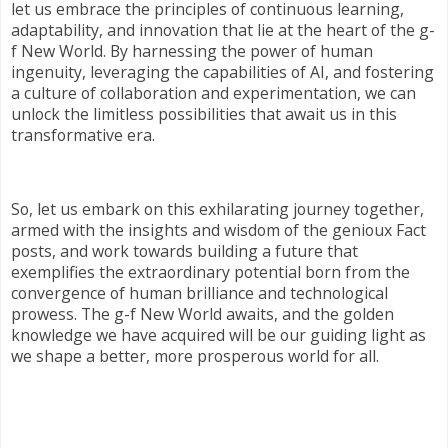
let us embrace the principles of continuous learning,
adaptability, and innovation that lie at the heart of the g-
f New World. By harnessing the power of human
ingenuity, leveraging the capabilities of AI, and fostering
a culture of collaboration and experimentation, we can
unlock the limitless possibilities that await us in this
transformative era.
So, let us embark on this exhilarating journey together,
armed with the insights and wisdom of the genioux Fact
posts, and work towards building a future that
exemplifies the extraordinary potential born from the
convergence of human brilliance and technological
prowess. The g-f New World awaits, and the golden
knowledge we have acquired will be our guiding light as
we shape a better, more prosperous world for all.