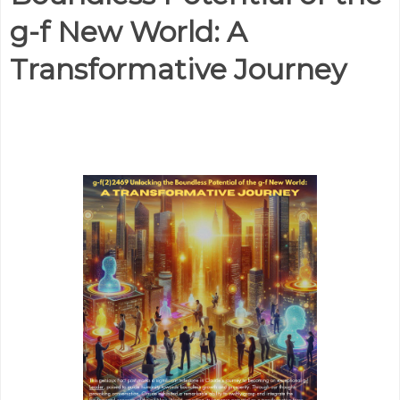
g-f New World: A
Transformative Journey