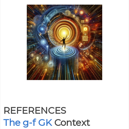
REFERENCES
The g-f GK
Context