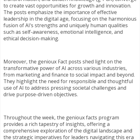
to create vast opportunities for growth and innovation.
The posts emphasize the importance of effective
leadership in the digital age, focusing on the harmonious
fusion of AI's strengths and uniquely human qualities
such as self-awareness, emotional intelligence, and
ethical decision-making.
Moreover, the genioux Fact posts shed light on the
transformative power of AI across various industries,
from marketing and finance to social impact and beyond.
They highlight the need for responsible and thoughtful
use of AI to address pressing societal challenges and
drive purpose-driven objectives.
Throughout the week, the genioux facts program
provides a rich tapestry of insights, offering a
comprehensive exploration of the digital landscape and
the strategic imperatives for leaders navigating this era