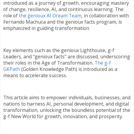
introduced as a journey of growth, encouraging mastery
of change, resilience, AI, and continuous learning. The
role of
the genioux AI Dream Team
, in collaboration with
Fernando Machuca and the genioux facts program, is
emphasized in guiding transformation.
Key elements such as the genioux Lighthouse, g-f
Leaders, and "genioux facts" are discussed, underscoring
their roles in the Age of Transformation.
The g-f
GKPath
(Golden Knowledge Path) is introduced as a
means to accelerate success.
This article aims to empower individuals, businesses, and
nations to harness AI, personal development, and digital
transformation, unlocking the boundless potential of the
g-f New World for growth, innovation, and prosperity.