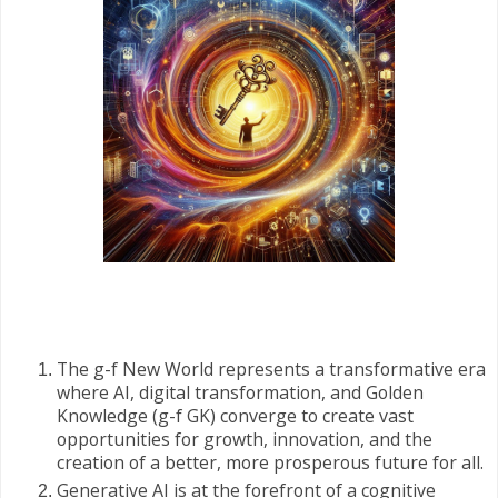
The g-f New World represents a transformative era
where AI, digital transformation, and Golden
Knowledge (g-f GK) converge to create vast
opportunities for growth, innovation, and the
creation of a better, more prosperous future for all.
Generative AI is at the forefront of a cognitive