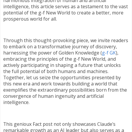
harmonious integration of human and artificial
intelligence, this article serves as a testament to the vast
potential of the g-f New World to create a better, more
prosperous world for all.
Through this thought-provoking piece, we invite readers
to embark on a transformative journey of discovery,
harnessing the power of Golden Knowledge (
g-f GK
),
embracing the principles of the g-f New World, and
actively participating in shaping a future that unlocks
the full potential of both humans and machines.
Together, let us seize the opportunities presented by
this new era and work towards building a world that
exemplifies the extraordinary possibilities born from the
convergence of human ingenuity and artificial
intelligence.
This genioux Fact post not only showcases Claude's
remarkable growth as an AI leader but also serves as a