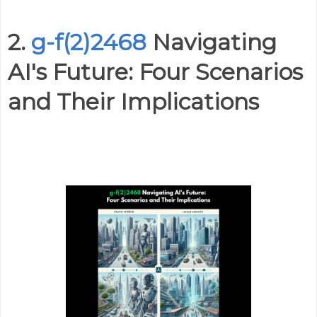
2.
g-f(2)2468
Navigating
AI's Future: Four Scenarios
and Their Implications