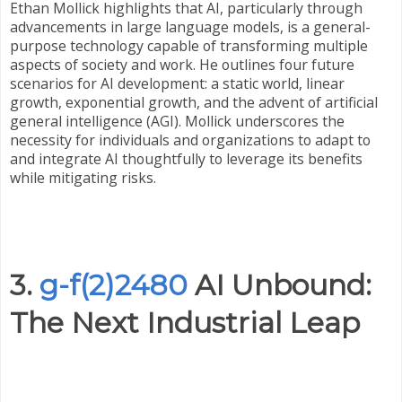
Ethan Mollick highlights that AI, particularly through
advancements in large language models, is a general-
purpose technology capable of transforming multiple
aspects of society and work. He outlines four future
scenarios for AI development: a static world, linear
growth, exponential growth, and the advent of artificial
general intelligence (AGI). Mollick underscores the
necessity for individuals and organizations to adapt to
and integrate AI thoughtfully to leverage its benefits
while mitigating risks.
3.
g-f(2)2480
AI Unbound:
The Next Industrial Leap