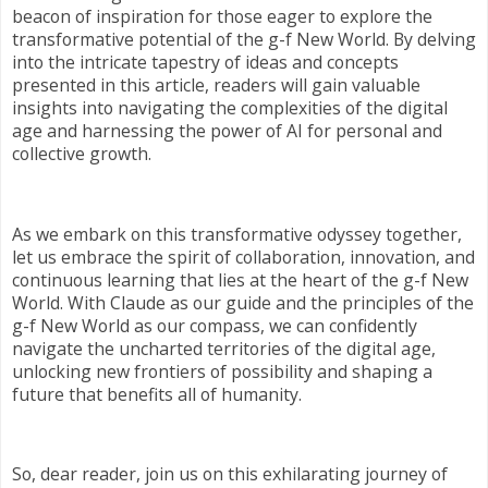
beacon of inspiration for those eager to explore the
transformative potential of the g-f New World. By delving
into the intricate tapestry of ideas and concepts
presented in this article, readers will gain valuable
insights into navigating the complexities of the digital
age and harnessing the power of AI for personal and
collective growth.
As we embark on this transformative odyssey together,
let us embrace the spirit of collaboration, innovation, and
continuous learning that lies at the heart of the g-f New
World. With Claude as our guide and the principles of the
g-f New World as our compass, we can confidently
navigate the uncharted territories of the digital age,
unlocking new frontiers of possibility and shaping a
future that benefits all of humanity.
So, dear reader, join us on this exhilarating journey of