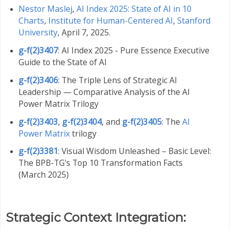
Nestor Maslej
,
AI Index 2025: State of AI in 10
Charts
,
Institute for Human-Centered AI
,
Stanford
University
, April 7, 2025.
g-f(2)3407
: AI Index 2025 - Pure Essence Executive
Guide to the State of AI
g-f(2)3406
: The Triple Lens of Strategic AI
Leadership — Comparative Analysis of the AI
Power Matrix Trilogy
g-f(2)3403
,
g-f(2)3404
, and
g-f(2)3405
: The
AI
Power Matrix
trilogy
g-f(2)3381
: Visual Wisdom Unleashed – Basic Level:
The BPB-TG's Top 10 Transformation Facts
(March 2025)
Strategic Context Integration: