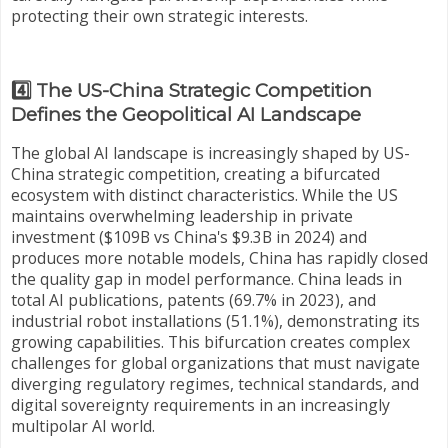
protecting their own strategic interests.
4️⃣ The US-China Strategic Competition
Defines the Geopolitical AI Landscape
The global AI landscape is increasingly shaped by US-
China strategic competition, creating a bifurcated
ecosystem with distinct characteristics. While the US
maintains overwhelming leadership in private
investment ($109B vs China's $9.3B in 2024) and
produces more notable models, China has rapidly closed
the quality gap in model performance. China leads in
total AI publications, patents (69.7% in 2023), and
industrial robot installations (51.1%), demonstrating its
growing capabilities. This bifurcation creates complex
challenges for global organizations that must navigate
diverging regulatory regimes, technical standards, and
digital sovereignty requirements in an increasingly
multipolar AI world.