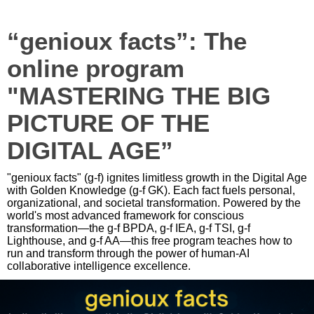
“genioux facts”: The
online program
"MASTERING THE BIG
PICTURE OF THE
DIGITAL AGE”
"genioux facts" (g-f) ignites limitless growth in the Digital Age
with Golden Knowledge (g-f GK). Each fact fuels personal,
organizational, and societal transformation. Powered by the
world's most advanced framework for conscious
transformation—the g-f BPDA, g-f IEA, g-f TSI, g-f
Lighthouse, and g-f AA—this free program teaches how to
run and transform through the power of human-AI
collaborative intelligence excellence.