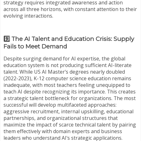
strategy requires integrated awareness and action
across all three horizons, with constant attention to their
evolving interactions.
9️⃣ The AI Talent and Education Crisis: Supply
Fails to Meet Demand
Despite surging demand for AI expertise, the global
education system is not producing sufficient AI-literate
talent. While US AI Master's degrees nearly doubled
(2022-2023), K-12 computer science education remains
inadequate, with most teachers feeling unequipped to
teach AI despite recognizing its importance. This creates
a strategic talent bottleneck for organizations. The most
successful will develop multifaceted approaches:
aggressive recruitment, internal upskilling, educational
partnerships, and organizational structures that
maximize the impact of scarce technical talent by pairing
them effectively with domain experts and business
leaders who understand AI's strategic applications.