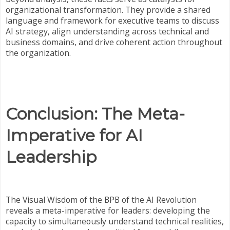
organizational transformation. They provide a shared
language and framework for executive teams to discuss
AI strategy, align understanding across technical and
business domains, and drive coherent action throughout
the organization.
Conclusion: The Meta-
Imperative for AI
Leadership
The Visual Wisdom of the BPB of the AI Revolution
reveals a meta-imperative for leaders: developing the
capacity to simultaneously understand technical realities,