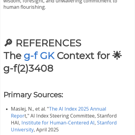
wisdom, foresight, and unwavering commitment to
human flourishing.
🔎
REFERENCES
The
g-f GK
Context for 🌟
g-f(2)3408
Primary Sources:
Maslej, N., et al. "
The AI Index 2025 Annual
Repor
t," AI Index Steering Committee, Stanford
HAI,
Institute for Human-Centered AI
,
Stanford
University
, April 2025