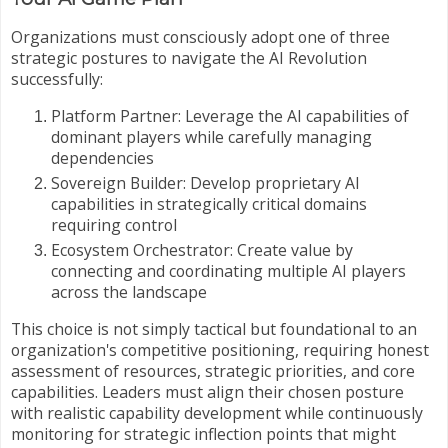
Organizations must consciously adopt one of three
strategic postures to navigate the AI Revolution
successfully:
Platform Partner: Leverage the AI capabilities of
dominant players while carefully managing
dependencies
Sovereign Builder: Develop proprietary AI
capabilities in strategically critical domains
requiring control
Ecosystem Orchestrator: Create value by
connecting and coordinating multiple AI players
across the landscape
This choice is not simply tactical but foundational to an
organization's competitive positioning, requiring honest
assessment of resources, strategic priorities, and core
capabilities. Leaders must align their chosen posture
with realistic capability development while continuously
monitoring for strategic inflection points that might