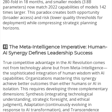
280-fold in 18 months, and smaller models (3.8B
parameters) now match 2022 capabilities of models 142
times larger. This paradox creates both opportunity
(broader access) and risk (lower quality thresholds for
deployment) while compressing strategic planning
horizons.
2️⃣ The Meta-Intelligence Imperative: Human-
AI Synergy Defines Leadership Success
True competitive advantage in the AI Revolution comes
not from technology alone but from Meta-Intelligence—
the sophisticated integration of human wisdom with AI
capabilities. Organizations mastering this synergy
achieve better outcomes than either humans or AI in
isolation. This requires developing three complementary
dimensions: Synthesis (integrating technological
understanding, strategic foresight, and ethical
judgment), Adaptation (continuously evolving in
response to AI transformation), and Transcendence