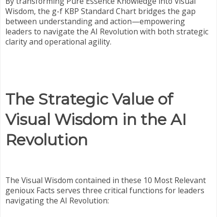
By transforming Pure Essence Knowledge into Visual
Wisdom, the g-f KBP Standard Chart bridges the gap
between understanding and action—empowering
leaders to navigate the AI Revolution with both strategic
clarity and operational agility.
The Strategic Value of
Visual Wisdom in the AI
Revolution
The Visual Wisdom contained in these 10 Most Relevant
genioux Facts serves three critical functions for leaders
navigating the AI Revolution: