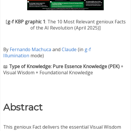
[
g-f KBP graphic 1
: The 10 Most Relevant genioux Facts
of the AI Revolution (April 2025)]
By
Fernando Machuca
and
Claude
(in
g-f
Illumination
mode)
📖
Type of Knowledge:
Pure Essence Knowledge (
PEK
)
+
Visual Wisdom + Foundational Knowledge
Abstract
This genioux Fact delivers the essential Visual Wisdom