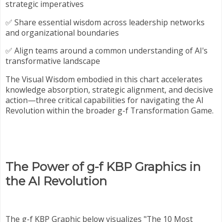
strategic imperatives
✅ Share essential wisdom across leadership networks
and organizational boundaries
✅ Align teams around a common understanding of AI's
transformative landscape
The Visual Wisdom embodied in this chart accelerates
knowledge absorption, strategic alignment, and decisive
action—three critical capabilities for navigating the AI
Revolution within the broader g-f Transformation Game.
The Power of g-f KBP Graphics in
the AI Revolution
The g-f KBP Graphic below visualizes "The 10 Most