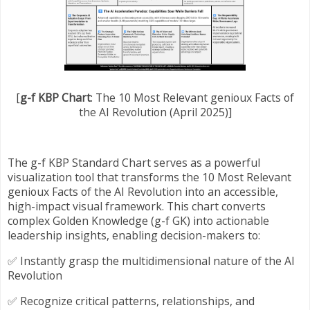
[
g-f KBP Chart
: The 10 Most Relevant genioux Facts of
the AI Revolution (April 2025)]
The g-f KBP Standard Chart serves as a powerful
visualization tool that transforms the 10 Most Relevant
genioux Facts of the AI Revolution into an accessible,
high-impact visual framework. This chart converts
complex Golden Knowledge (g-f GK) into actionable
leadership insights, enabling decision-makers to:
✅ Instantly grasp the multidimensional nature of the AI
Revolution
✅ Recognize critical patterns, relationships, and