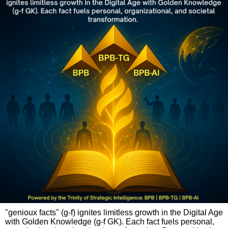
"genioux facts" (g-f) ignites limitless growth in the Digital Age
with Golden Knowledge (g-f GK). Each fact fuels personal,