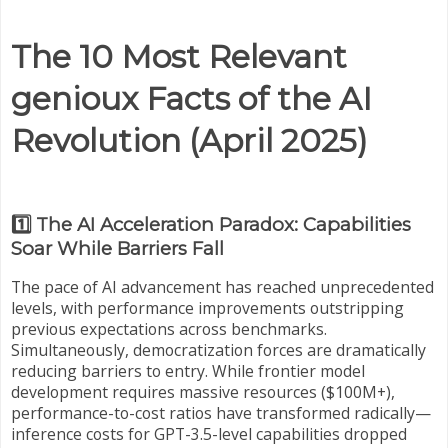
The 10 Most Relevant
genioux Facts of the AI
Revolution (April 2025)
1️⃣ The AI Acceleration Paradox: Capabilities
Soar While Barriers Fall
The pace of AI advancement has reached unprecedented
levels, with performance improvements outstripping
previous expectations across benchmarks.
Simultaneously, democratization forces are dramatically
reducing barriers to entry. While frontier model
development requires massive resources ($100M+),
performance-to-cost ratios have transformed radically—
inference costs for GPT-3.5-level capabilities dropped