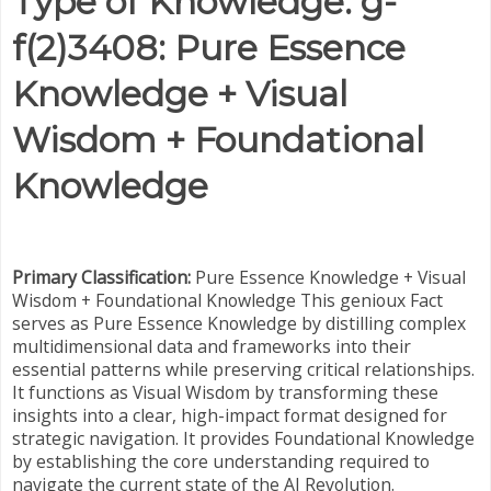
Type of Knowledge: g-
f(2)3408: Pure Essence
Knowledge + Visual
Wisdom + Foundational
Knowledge
Primary Classification:
Pure Essence Knowledge + Visual
Wisdom + Foundational Knowledge This genioux Fact
serves as Pure Essence Knowledge by distilling complex
multidimensional data and frameworks into their
essential patterns while preserving critical relationships.
It functions as Visual Wisdom by transforming these
insights into a clear, high-impact format designed for
strategic navigation. It provides Foundational Knowledge
by establishing the core understanding required to
navigate the current state of the AI Revolution.