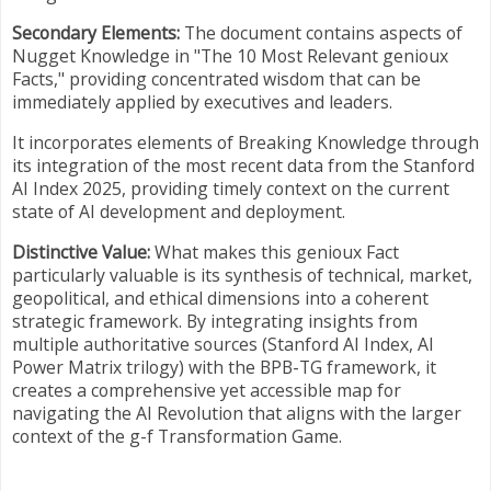
Secondary Elements:
The document contains aspects of
Nugget Knowledge in "The 10 Most Relevant genioux
Facts," providing concentrated wisdom that can be
immediately applied by executives and leaders.
It incorporates elements of Breaking Knowledge through
its integration of the most recent data from the Stanford
AI Index 2025, providing timely context on the current
state of AI development and deployment.
Distinctive Value:
What makes this genioux Fact
particularly valuable is its synthesis of technical, market,
geopolitical, and ethical dimensions into a coherent
strategic framework. By integrating insights from
multiple authoritative sources (Stanford AI Index, AI
Power Matrix trilogy) with the BPB-TG framework, it
creates a comprehensive yet accessible map for
navigating the AI Revolution that aligns with the larger
context of the g-f Transformation Game.