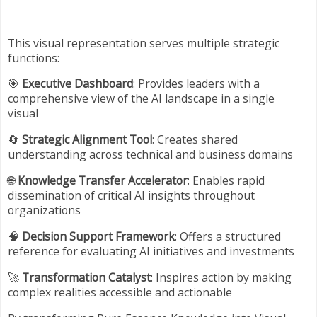
This visual representation serves multiple strategic
functions:
🎯
Executive Dashboard
: Provides leaders with a
comprehensive view of the AI landscape in a single
visual
🔄
Strategic Alignment Tool
: Creates shared
understanding across technical and business domains
🌐
Knowledge Transfer Accelerator
: Enables rapid
dissemination of critical AI insights throughout
organizations
🧠
Decision Support Framework
: Offers a structured
reference for evaluating AI initiatives and investments
🚀
Transformation Catalyst
: Inspires action by making
complex realities accessible and actionable