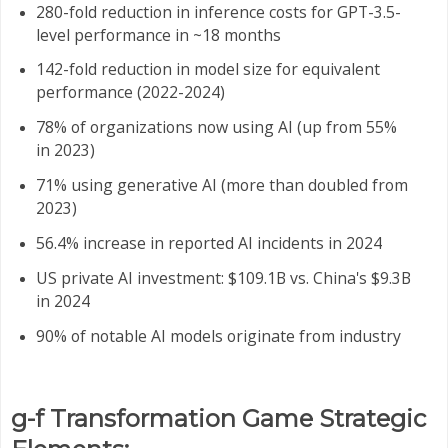
280-fold reduction in inference costs for GPT-3.5-
level performance in ~18 months
142-fold reduction in model size for equivalent
performance (2022-2024)
78% of organizations now using AI (up from 55%
in 2023)
71% using generative AI (more than doubled from
2023)
56.4% increase in reported AI incidents in 2024
US private AI investment: $109.1B vs. China's $9.3B
in 2024
90% of notable AI models originate from industry
g-f Transformation Game Strategic