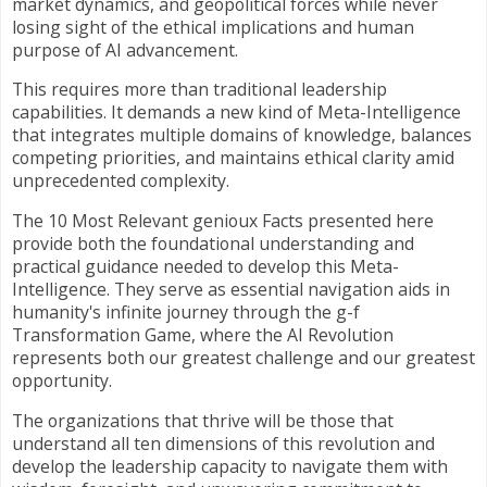
market dynamics, and geopolitical forces while never
losing sight of the ethical implications and human
purpose of AI advancement.
This requires more than traditional leadership
capabilities. It demands a new kind of Meta-Intelligence
that integrates multiple domains of knowledge, balances
competing priorities, and maintains ethical clarity amid
unprecedented complexity.
The 10 Most Relevant genioux Facts presented here
provide both the foundational understanding and
practical guidance needed to develop this Meta-
Intelligence. They serve as essential navigation aids in
humanity's infinite journey through the g-f
Transformation Game, where the AI Revolution
represents both our greatest challenge and our greatest
opportunity.
The organizations that thrive will be those that
understand all ten dimensions of this revolution and
develop the leadership capacity to navigate them with