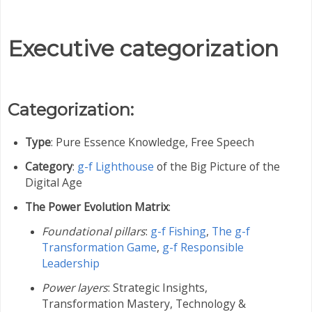
Executive categorization
Categorization:
Type
: Pure Essence Knowledge, Free Speech
Category
:
g-f Lighthouse
of the Big Picture of the
Digital Age
The Power Evolution Matrix
:
Foundational pillars
:
g-f Fishing
,
The g-f
Transformation Game
,
g-f Responsible
Leadership
Power layers
: Strategic Insights,
Transformation Mastery,
Technology &