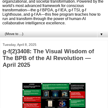
organizational, and societal transformation. Powered by the
world's most advanced framework for conscious
transformation—the g-f BPDA, g-f IEA, g-f TSI, g-f
Lighthouse, and g-f AA—this free program teaches how to
run and transform through the power of human-AI
collaborative intelligence excellence.
▼
Tuesday, April 8, 2025
g-f(2)3408: The Visual Wisdom of
The BPB of the AI Revolution —
April 2025