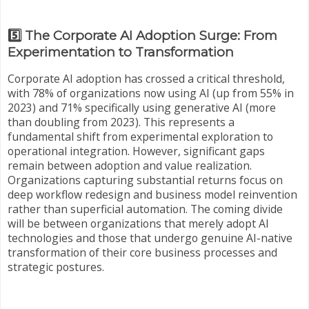
5️⃣ The Corporate AI Adoption Surge: From
Experimentation to Transformation
Corporate AI adoption has crossed a critical threshold,
with 78% of organizations now using AI (up from 55% in
2023) and 71% specifically using generative AI (more
than doubling from 2023). This represents a
fundamental shift from experimental exploration to
operational integration. However, significant gaps
remain between adoption and value realization.
Organizations capturing substantial returns focus on
deep workflow redesign and business model reinvention
rather than superficial automation. The coming divide
will be between organizations that merely adopt AI
technologies and those that undergo genuine AI-native
transformation of their core business processes and
strategic postures.