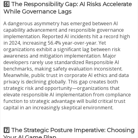
6️⃣ The Responsibility Gap: AI Risks Accelerate
While Governance Lags
A dangerous asymmetry has emerged between AI
capability advancement and responsible governance
implementation. Reported AI incidents hit a record high
in 2024, increasing 56.4% year-over-year. Yet
organizations exhibit a significant lag between risk
awareness and mitigation implementation. Major
developers rarely use standardized Responsible AI
benchmarks, making safety evaluation inconsistent.
Meanwhile, public trust in corporate AI ethics and data
privacy is declining globally. This gap creates both
strategic risk and opportunity—organizations that
elevate responsible AI implementation from compliance
function to strategic advantage will build critical trust
capital in an increasingly skeptical environment.
7️⃣ The Strategic Posture Imperative: Choosing
Your AI Game Plan