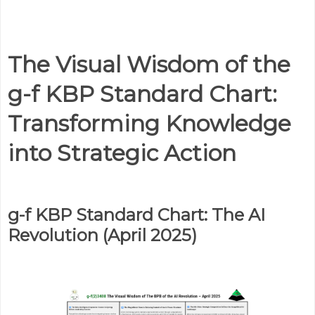
The Visual Wisdom of the
g-f KBP Standard Chart:
Transforming Knowledge
into Strategic Action
g-f KBP Standard Chart: The AI
Revolution (April 2025)