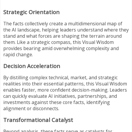
Strategic Orientation
The facts collectively create a multidimensional map of
the AI landscape, helping leaders understand where they
stand and what forces are shaping the terrain around
them. Like a strategic compass, this Visual Wisdom
provides bearing amid overwhelming complexity and
rapid change.
Decision Acceleration
By distilling complex technical, market, and strategic
realities into their essential patterns, this Visual Wisdom
enables faster, more confident decision-making. Leaders
can quickly evaluate AI initiatives, partnerships, and
investments against these core facts, identifying
alignment or disconnects.
Transformational Catalyst
Beyond analysis, these facts serve as catalysts for