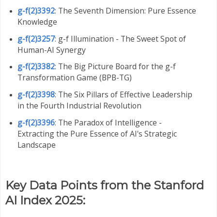
g-f(2)3392
: The Seventh Dimension: Pure Essence
Knowledge
g-f(2)3257
: g-f Illumination - The Sweet Spot of
Human-AI Synergy
g-f(2)3382
: The Big Picture Board for the g-f
Transformation Game (BPB-TG)
g-f(2)3398
: The Six Pillars of Effective Leadership
in the Fourth Industrial Revolution
g-f(2)3396
: The Paradox of Intelligence -
Extracting the Pure Essence of AI's Strategic
Landscape
Key Data Points from the Stanford
AI Index 2025: