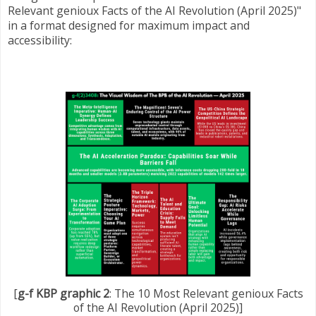
Relevant genioux Facts of the AI Revolution (April 2025)"
in a format designed for maximum impact and
accessibility:
[
g-f KBP graphic 2
: The 10 Most Relevant genioux Facts
of the AI Revolution (April 2025)]