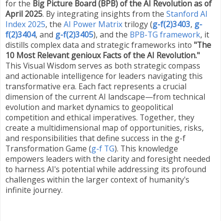
for the
Big Picture Board (BPB) of the AI Revolution as of
April 2025
. By integrating insights from the
Stanford AI
Index 2025
, the
AI Power Matrix
trilogy
(
g-f(2)3403
,
g-
f(2)3404
, and
g-f(2)3405
)
, and the
BPB-TG framework
, it
distills complex data and strategic frameworks into
"The
10 Most Relevant genioux Facts of the AI Revolution."
This Visual Wisdom serves as both strategic compass
and actionable intelligence for leaders navigating this
transformative era. Each fact represents a crucial
dimension of the current AI landscape—from technical
evolution and market dynamics to geopolitical
competition and ethical imperatives. Together, they
create a multidimensional map of opportunities, risks,
and responsibilities that define success in the g-f
Transformation Game (
g-f TG
). This knowledge
empowers leaders with the clarity and foresight needed
to harness AI's potential while addressing its profound
challenges within the larger context of humanity's
infinite journey.