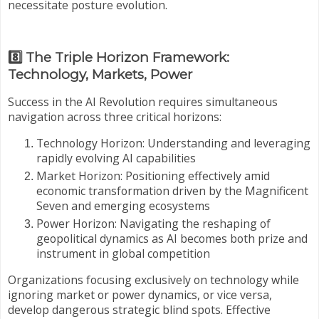
necessitate posture evolution.
8️⃣ The Triple Horizon Framework:
Technology, Markets, Power
Success in the AI Revolution requires simultaneous
navigation across three critical horizons:
Technology Horizon: Understanding and leveraging
rapidly evolving AI capabilities
Market Horizon: Positioning effectively amid
economic transformation driven by the Magnificent
Seven and emerging ecosystems
Power Horizon: Navigating the reshaping of
geopolitical dynamics as AI becomes both prize and
instrument in global competition
Organizations focusing exclusively on technology while
ignoring market or power dynamics, or vice versa,
develop dangerous strategic blind spots. Effective