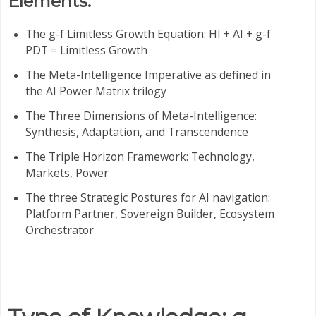
Elements:
The g-f Limitless Growth Equation: HI + AI + g-f
PDT = Limitless Growth
The Meta-Intelligence Imperative as defined in
the AI Power Matrix trilogy
The Three Dimensions of Meta-Intelligence:
Synthesis, Adaptation, and Transcendence
The Triple Horizon Framework: Technology,
Markets, Power
The three Strategic Postures for AI navigation:
Platform Partner, Sovereign Builder, Ecosystem
Orchestrator