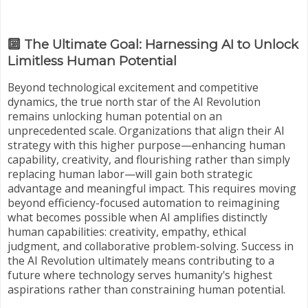
🔟 The Ultimate Goal: Harnessing AI to Unlock
Limitless Human Potential
Beyond technological excitement and competitive
dynamics, the true north star of the AI Revolution
remains unlocking human potential on an
unprecedented scale. Organizations that align their AI
strategy with this higher purpose—enhancing human
capability, creativity, and flourishing rather than simply
replacing human labor—will gain both strategic
advantage and meaningful impact. This requires moving
beyond efficiency-focused automation to reimagining
what becomes possible when AI amplifies distinctly
human capabilities: creativity, empathy, ethical
judgment, and collaborative problem-solving. Success in
the AI Revolution ultimately means contributing to a
future where technology serves humanity's highest
aspirations rather than constraining human potential.