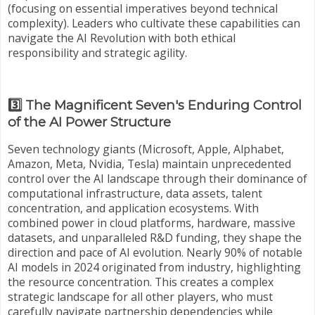
(focusing on essential imperatives beyond technical
complexity). Leaders who cultivate these capabilities can
navigate the AI Revolution with both ethical
responsibility and strategic agility.
3️⃣ The Magnificent Seven's Enduring Control
of the AI Power Structure
Seven technology giants (Microsoft, Apple, Alphabet,
Amazon, Meta, Nvidia, Tesla) maintain unprecedented
control over the AI landscape through their dominance of
computational infrastructure, data assets, talent
concentration, and application ecosystems. With
combined power in cloud platforms, hardware, massive
datasets, and unparalleled R&D funding, they shape the
direction and pace of AI evolution. Nearly 90% of notable
AI models in 2024 originated from industry, highlighting
the resource concentration. This creates a complex
strategic landscape for all other players, who must
carefully navigate partnership dependencies while