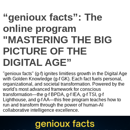
“genioux facts”: The
online program
"MASTERING THE BIG
PICTURE OF THE
DIGITAL AGE”
"genioux facts" (g-f) ignites limitless growth in the Digital Age
with Golden Knowledge (g-f GK). Each fact fuels personal,
organizational, and societal transformation. Powered by the
world's most advanced framework for conscious
transformation—the g-f BPDA, g-f IEA, g-f TSI, g-f
Lighthouse, and g-f AA—this free program teaches how to
run and transform through the power of human-AI
collaborative intelligence excellence.