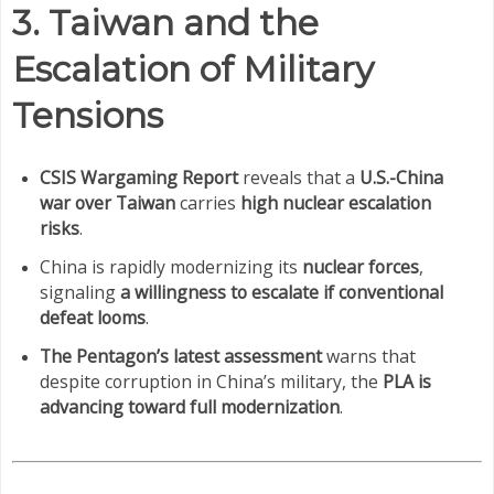
3. Taiwan and the
Escalation of Military
Tensions
CSIS Wargaming Report
reveals that a
U.S.-China
war over Taiwan
carries
high nuclear escalation
risks
.
China is rapidly modernizing its
nuclear forces
,
signaling
a willingness to escalate if conventional
defeat looms
.
The Pentagon’s latest assessment
warns that
despite corruption in China’s military, the
PLA is
advancing toward full modernization
.