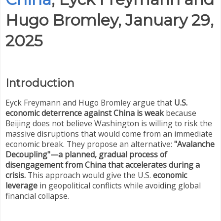
Hugo Bromley, January 29,
2025
Introduction
Eyck Freymann and Hugo Bromley argue that
U.S.
economic deterrence against China is weak
because
Beijing does not believe Washington is willing to risk the
massive disruptions that would come from an immediate
economic break. They propose an alternative:
"Avalanche
Decoupling"—a planned, gradual process of
disengagement from China that accelerates during a
crisis.
This approach would give the U.S.
economic
leverage
in geopolitical conflicts while avoiding global
financial collapse.