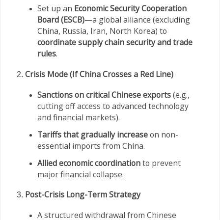
Set up an
Economic Security Cooperation
Board (ESCB)
—a global alliance (excluding
China, Russia, Iran, North Korea) to
coordinate supply chain security and trade
rules
.
Crisis Mode (If China Crosses a Red Line)
Sanctions on critical Chinese exports
(e.g.,
cutting off access to advanced technology
and financial markets).
Tariffs that gradually increase
on non-
essential imports from China.
Allied economic coordination
to prevent
major financial collapse.
Post-Crisis Long-Term Strategy
A structured withdrawal from Chinese