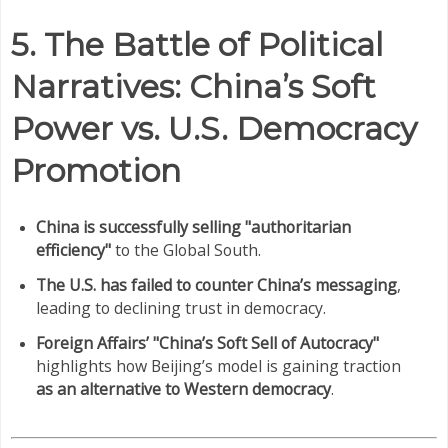
5. The Battle of Political
Narratives: China’s Soft
Power vs. U.S. Democracy
Promotion
China is successfully selling "authoritarian
efficiency"
to the Global South.
The U.S. has failed to counter China’s messaging
,
leading to declining trust in democracy.
Foreign Affairs’ "China’s Soft Sell of Autocracy"
highlights how Beijing’s model is gaining traction
as an alternative to Western democracy
.