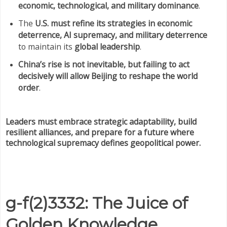
economic, technological, and military dominance
.
The
U.S. must refine its strategies in economic
deterrence, AI supremacy, and military deterrence
to maintain its
global leadership
.
China’s rise is not inevitable, but failing to act
decisively will allow Beijing to reshape the world
order
.
Leaders must embrace strategic adaptability, build
resilient alliances, and prepare for a future where
technological supremacy defines geopolitical power.
g-f(2)3332: The Juice of
Golden Knowledge