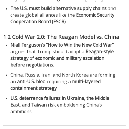
The U.S. must build alternative supply chains
and
create global alliances like the
Economic Security
Cooperation Board (ESCB)
.
1.2 Cold War 2.0: The Reagan Model vs. China
Niall Ferguson’s "How to Win the New Cold War"
argues that Trump should adopt a
Reagan-style
strategy
of
economic and military escalation
before negotiations
.
China, Russia, Iran, and North Korea are forming
an
anti-U.S. bloc
, requiring a
multi-layered
containment strategy
.
U.S. deterrence failures in Ukraine, the Middle
East, and Taiwan
risk emboldening China’s
ambitions.