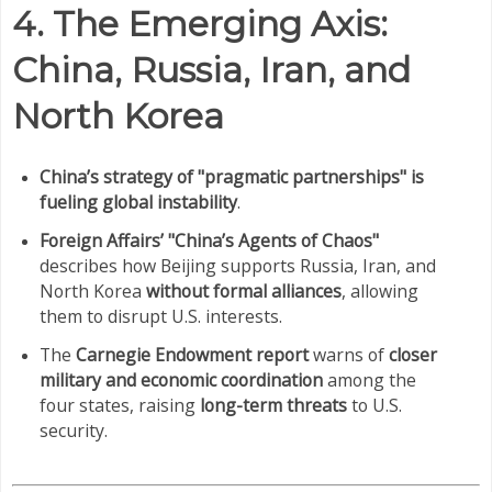
4. The Emerging Axis:
China, Russia, Iran, and
North Korea
China’s strategy of "pragmatic partnerships" is
fueling global instability
.
Foreign Affairs’ "China’s Agents of Chaos"
describes how Beijing supports Russia, Iran, and
North Korea
without formal alliances
, allowing
them to disrupt U.S. interests.
The
Carnegie Endowment report
warns of
closer
military and economic coordination
among the
four states, raising
long-term threats
to U.S.
security.