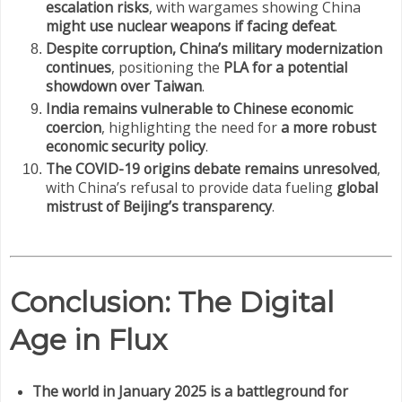
escalation risks
, with wargames showing China
might use nuclear weapons if facing defeat
.
Despite corruption, China’s military modernization
continues
, positioning the
PLA for a potential
showdown over Taiwan
.
India remains vulnerable to Chinese economic
coercion
, highlighting the need for
a more robust
economic security policy
.
The COVID-19 origins debate remains unresolved
,
with China’s refusal to provide data fueling
global
mistrust of Beijing’s transparency
.
Conclusion: The Digital
Age in Flux
The world in January 2025 is a battleground for