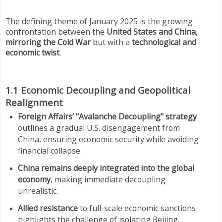
The defining theme of January 2025 is the growing
confrontation between the
United States and China
,
mirroring the Cold War
but with a
technological and
economic twist
.
1.1 Economic Decoupling and Geopolitical
Realignment
Foreign Affairs’ "Avalanche Decoupling" strategy
outlines a gradual U.S. disengagement from
China, ensuring economic security while avoiding
financial collapse.
China remains deeply integrated into the global
economy
, making immediate decoupling
unrealistic.
Allied resistance
to full-scale economic sanctions
highlights the challenge of isolating Beijing.