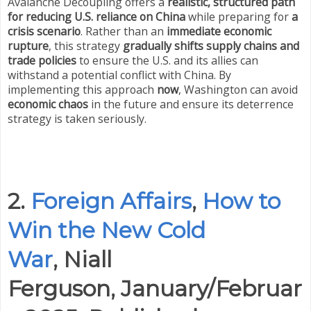
Avalanche Decoupling offers a
realistic, structured path
for reducing U.S. reliance on China
while preparing for
a
crisis scenario
. Rather than an
immediate economic
rupture
, this strategy
gradually shifts supply chains and
trade policies
to ensure the U.S. and its allies can
withstand a potential conflict with China. By
implementing this approach
now
, Washington can avoid
economic chaos
in the future and ensure its deterrence
strategy is taken seriously.
2.
Foreign Affairs
,
How to
Win the New Cold
War
,
Niall
Ferguson,
January/Februar