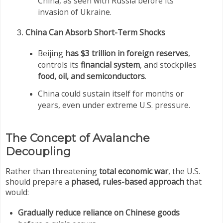
China, as seen with Russia before its
invasion of Ukraine.
China Can Absorb Short-Term Shocks
Beijing
has $3 trillion in foreign reserves
,
controls its
financial system
, and stockpiles
food, oil, and semiconductors
.
China could sustain itself for months or
years, even under extreme U.S. pressure.
The Concept of Avalanche
Decoupling
Rather than threatening
total economic war
, the U.S.
should prepare a
phased, rules-based approach
that
would:
Gradually reduce reliance on Chinese goods