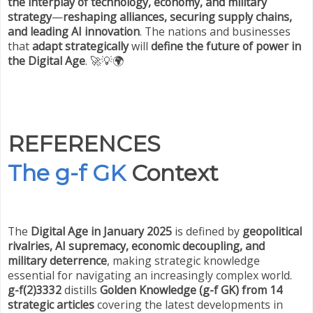
the interplay of technology, economy, and military
strategy
—
reshaping alliances, securing supply chains,
and leading AI innovation
. The nations and businesses
that
adapt strategically
will
define the future of power in
the Digital Age
. 🚀💡🌍
REFERENCES
The g-f GK
Context
The
Digital Age in January 2025
is defined by
geopolitical
rivalries, AI supremacy, economic decoupling, and
military deterrence
, making strategic knowledge
essential for navigating an increasingly complex world.
g-f(2)3332
distills
Golden Knowledge (g-f GK) from 14
strategic articles
covering the latest developments in