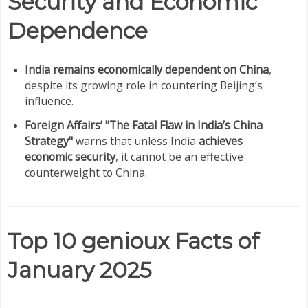
Security and Economic
Dependence
India remains economically dependent on China
,
despite its growing role in countering Beijing’s
influence.
Foreign Affairs’ "The Fatal Flaw in India’s China
Strategy"
warns that unless India
achieves
economic security
, it cannot be an effective
counterweight to China.
Top 10 genioux Facts of
January 2025