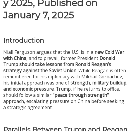
y 2025, Published on
January 7, 2025
Introduction
Niall Ferguson argues that the U.S. is in a
new Cold War
with China
, and to prevail, former President
Donald
Trump should take lessons from Ronald Reagan’s
strategy against the Soviet Union
. While Reagan is often
remembered for his diplomacy with Mikhail Gorbachev,
his initial approach was one of
strength, military buildup,
and economic pressure
. Trump, if he returns to office,
should follow a similar
"peace through strength"
approach, escalating pressure on China before seeking
a strategic agreement.
Parallels Between Trump and Reagan