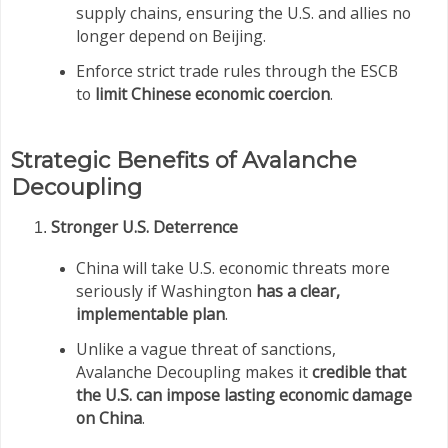
supply chains, ensuring the U.S. and allies no
longer depend on Beijing.
Enforce strict trade rules through the ESCB
to
limit Chinese economic coercion
.
Strategic Benefits of Avalanche
Decoupling
Stronger U.S. Deterrence
China will take U.S. economic threats more
seriously if Washington
has a clear,
implementable plan
.
Unlike a vague threat of sanctions,
Avalanche Decoupling makes it
credible that
the U.S. can impose lasting economic damage
on China
.