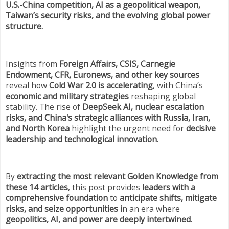
U.S.-China competition, AI as a geopolitical weapon,
Taiwan’s security risks, and the evolving global power
structure.
Insights from
Foreign Affairs, CSIS, Carnegie
Endowment, CFR, Euronews, and other key sources
reveal how
Cold War 2.0 is accelerating
, with China’s
economic and military strategies
reshaping global
stability. The rise of
DeepSeek AI, nuclear escalation
risks, and China's strategic alliances with Russia, Iran,
and North Korea
highlight the urgent need for
decisive
leadership and technological innovation
.
By
extracting the most relevant Golden Knowledge from
these 14 articles
, this post provides
leaders with a
comprehensive foundation
to
anticipate shifts, mitigate
risks, and seize opportunities
in an era where
geopolitics, AI, and power are deeply intertwined
.