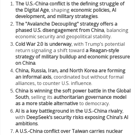
The U.S.-China conflict is the defining struggle of
the Digital Age
, shaping
economic policies, AI
development, and military strategies
.
The "Avalanche Decoupling" strategy offers a
phased U.S. disengagement from China
, balancing
economic security and geopolitical stability.
Cold War 2.0 is underway
, with Trump’s potential
return signaling a shift toward
a Reagan-style
strategy of military buildup and economic pressure
on China
.
China, Russia, Iran, and North Korea are forming
an informal axis
, coordinated but without formal
alliances, to counter U.S. influence.
China is winning the soft power battle in the Global
South
, selling its
authoritarian governance model
as a more stable alternative
to democracy.
AI is a key battleground in the U.S.-China rivalry
,
with
DeepSeek’s security risks exposing China’s AI
ambitions
.
A U.S.-China conflict over Taiwan carries nuclear