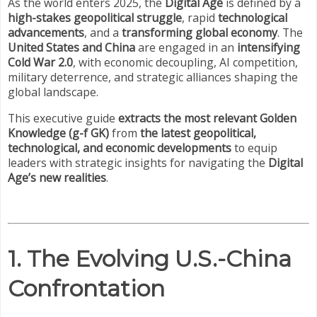
As the world enters 2025, the
Digital Age
is defined by a
high-stakes geopolitical struggle
, rapid
technological
advancements
, and a
transforming global economy
. The
United States and China
are engaged in an
intensifying
Cold War 2.0
, with economic decoupling, AI competition,
military deterrence, and strategic alliances shaping the
global landscape.
This executive guide
extracts the most relevant Golden
Knowledge (g-f GK)
from
the latest geopolitical,
technological, and economic developments
to equip
leaders with strategic insights for navigating the
Digital
Age’s new realities
.
1. The Evolving U.S.-China
Confrontation