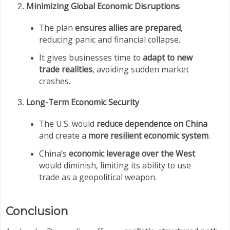
Minimizing Global Economic Disruptions
The plan
ensures allies are prepared
,
reducing panic and financial collapse.
It gives businesses time to
adapt to new
trade realities
, avoiding sudden market
crashes.
Long-Term Economic Security
The U.S. would
reduce dependence on China
and create a
more resilient economic system
.
China’s
economic leverage over the West
would diminish, limiting its ability to use
trade as a geopolitical weapon.
Conclusion