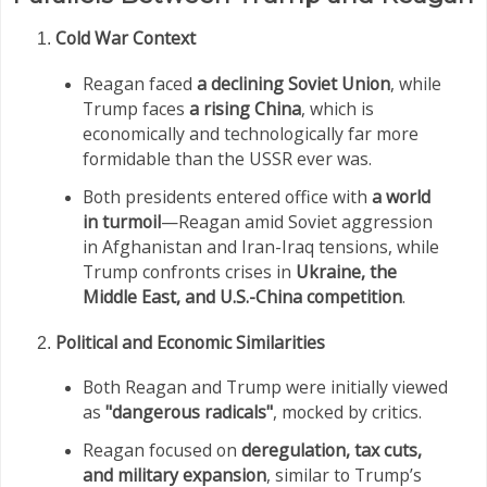
Cold War Context
Reagan faced
a declining Soviet Union
, while
Trump faces
a rising China
, which is
economically and technologically far more
formidable than the USSR ever was.
Both presidents entered office with
a world
in turmoil
—Reagan amid Soviet aggression
in Afghanistan and Iran-Iraq tensions, while
Trump confronts crises in
Ukraine, the
Middle East, and U.S.-China competition
.
Political and Economic Similarities
Both Reagan and Trump were initially viewed
as
"dangerous radicals"
, mocked by critics.
Reagan focused on
deregulation, tax cuts,
and military expansion
, similar to Trump’s