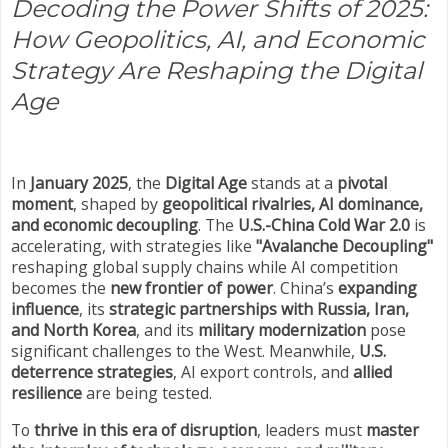
Decoding the Power Shifts of 2025:
How Geopolitics, AI, and Economic
Strategy Are Reshaping the Digital
Age
In
January 2025
, the
Digital Age
stands at a
pivotal
moment
, shaped by
geopolitical rivalries, AI dominance,
and economic decoupling
. The
U.S.-China Cold War 2.0
is
accelerating, with strategies like
"Avalanche Decoupling"
reshaping global supply chains while AI competition
becomes the
new frontier of power
. China’s
expanding
influence
, its
strategic partnerships with Russia, Iran,
and North Korea
, and its
military modernization
pose
significant challenges to the West. Meanwhile,
U.S.
deterrence strategies
, AI export controls, and
allied
resilience
are being tested.
To
thrive in this era of disruption
, leaders must
master