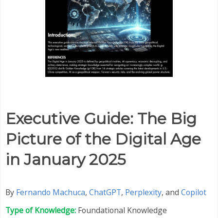
Executive Guide: The Big
Picture of the Digital Age
in January 2025
By
Fernando Machuca
,
ChatGPT
,
Perplexity
,
and
Copilot
Type of Knowledge:
Foundational Knowledge