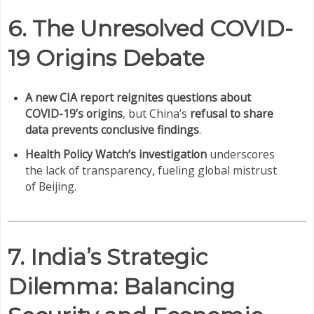
6. The Unresolved COVID-
19 Origins Debate
A new CIA report reignites questions about
COVID-19’s origins
, but China’s
refusal to share
data prevents conclusive findings
.
Health Policy Watch’s investigation
underscores
the lack of transparency, fueling global mistrust
of Beijing.
7. India’s Strategic
Dilemma: Balancing