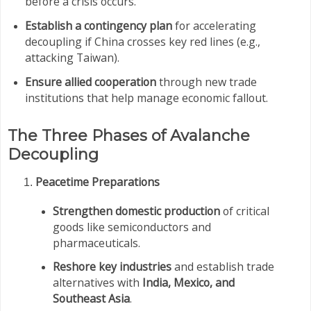
before a crisis occurs.
Establish a contingency plan
for accelerating
decoupling if China crosses key red lines (e.g.,
attacking Taiwan).
Ensure allied cooperation
through new trade
institutions that help manage economic fallout.
The Three Phases of Avalanche
Decoupling
Peacetime Preparations
Strengthen domestic production
of critical
goods like semiconductors and
pharmaceuticals.
Reshore key industries
and establish trade
alternatives with
India, Mexico, and
Southeast Asia
.