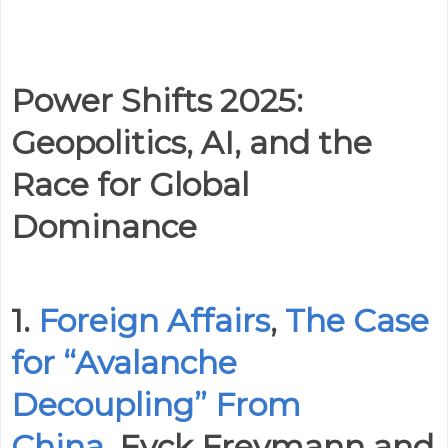
Power Shifts 2025:
Geopolitics, AI, and the
Race for Global
Dominance
1.
Foreign Affairs
,
The Case
for “Avalanche
Decoupling” From
China
, Eyck Freymann and