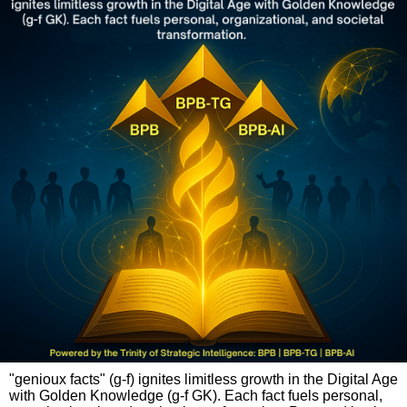
"genioux facts" (g-f) ignites limitless growth in the Digital Age
with Golden Knowledge (g-f GK). Each fact fuels personal,