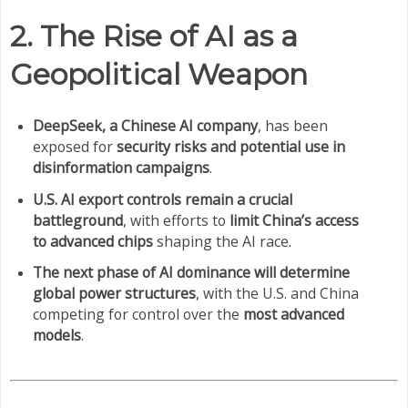
2. The Rise of AI as a
Geopolitical Weapon
DeepSeek, a Chinese AI company
, has been
exposed for
security risks and potential use in
disinformation campaigns
.
U.S. AI export controls remain a crucial
battleground
, with efforts to
limit China’s access
to advanced chips
shaping the AI race.
The next phase of AI dominance will determine
global power structures
, with the U.S. and China
competing for control over the
most advanced
models
.