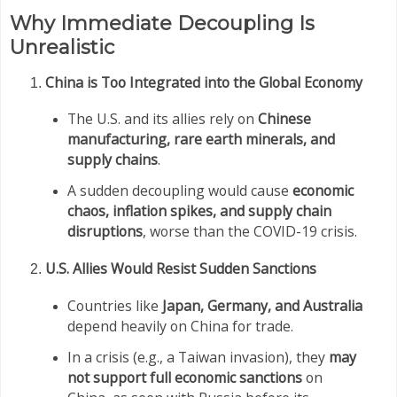
Why Immediate Decoupling Is
Unrealistic
China is Too Integrated into the Global Economy
The U.S. and its allies rely on
Chinese
manufacturing, rare earth minerals, and
supply chains
.
A sudden decoupling would cause
economic
chaos, inflation spikes, and supply chain
disruptions
, worse than the COVID-19 crisis.
U.S. Allies Would Resist Sudden Sanctions
Countries like
Japan, Germany, and Australia
depend heavily on China for trade.
In a crisis (e.g., a Taiwan invasion), they
may
not support full economic sanctions
on