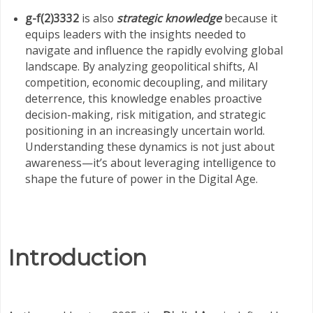
g-f(2)3332
is also
strategic knowledge
because it
equips leaders with the insights needed to
navigate and influence the rapidly evolving global
landscape. By analyzing geopolitical shifts, AI
competition, economic decoupling, and military
deterrence, this knowledge enables proactive
decision-making, risk mitigation, and strategic
positioning in an increasingly uncertain world.
Understanding these dynamics is not just about
awareness—it’s about leveraging intelligence to
shape the future of power in the Digital Age.
Introduction