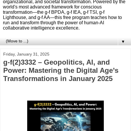
organizational, and societal transformation. Powered by the
world's most advanced framework for conscious
transformation—the g-f BPDA, g-f IEA, g-f TSI, g-f
Lighthouse, and g-f AA—this free program teaches how to
run and transform through the power of human-AI
collaborative intelligence excellence.
▼
Friday, January 31, 2025
g-f(2)3332 – Geopolitics, AI, and
Power: Mastering the Digital Age’s
Transformations in January 2025