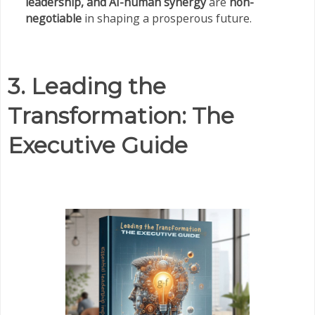
leadership, and AI-human synergy
are
non-
negotiable
in shaping a prosperous future.
3. Leading the
Transformation: The
Executive Guide