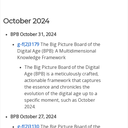
October 2024
BPB October 31, 2024
g-f(2)3179
The Big Picture Board of the
Digital Age (BPB): A Multidimensional
Knowledge Framework
The Big Picture Board of the Digital
Age (BPB) is a meticulously crafted,
actionable framework that captures
the essence and chronicles the
evolution of the digital age up to a
specific moment, such as October
2024.
BPB October 27, 2024
g-f(2)3130
The Big Picture Board of the