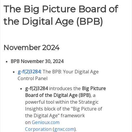
The Big Picture Board of
the Digital Age (BPB)
November 2024
BPB November 30, 2024
g-f(2)3284
:
The BPB: Your Digital Age
Control Panel
g-f(2)3284
introduces the
Big Picture
Board of the Digital Age (BPB)
, a
powerful tool within the Strategic
Insights block of
the "Big Picture of
the Digital Age" framework
on
Genioux.com
Corporation
(
gnxc.com
).