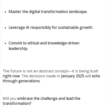
Master the digital transformation landscape.
Leverage AI responsibly for sustainable growth.
Commit to ethical and knowledge-driven
leadership.
The future is not an abstract concept—it is being built
right now
. The decisions made in
January 2025
will
echo
through generations
.
Will you
embrace the challenge and lead the
transformation?