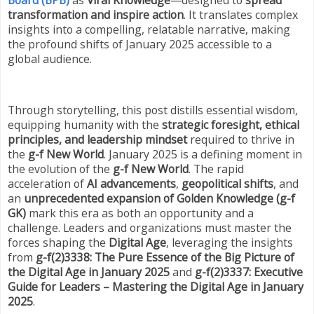
transformation and inspire action
. It translates complex
insights into a compelling, relatable narrative, making
the profound shifts of January 2025 accessible to a
global audience.
Through storytelling, this post distills essential wisdom,
equipping humanity with the
strategic foresight, ethical
principles, and leadership mindset
required to thrive in
the
g-f New World
. January 2025 is a defining moment in
the evolution of the
g-f New World
. The rapid
acceleration of
AI advancements
,
geopolitical shifts
, and
an
unprecedented expansion of Golden Knowledge (g-f
GK)
mark this era as both an opportunity and a
challenge. Leaders and organizations must master the
forces shaping the
Digital Age
, leveraging the insights
from
g-f(2)3338: The Pure Essence of the Big Picture of
the Digital Age in January 2025
and
g-f(2)3337: Executive
Guide for Leaders – Mastering the Digital Age in January
2025
.