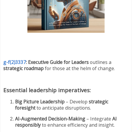
g-f(2)3337
: Executive Guide for Leaders
outlines a
strategic roadmap
for those at the helm of change.
Essential leadership imperatives:
Big Picture Leadership
– Develop
strategic
foresight
to anticipate disruptions.
AI-Augmented Decision-Making
– Integrate
AI
responsibly
to enhance efficiency and insight.