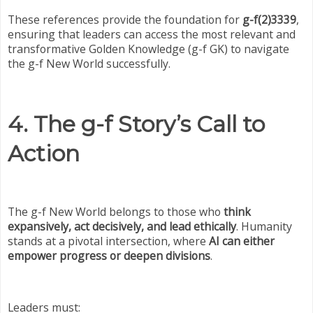
These references provide the foundation for
g-f(2)3339
,
ensuring that leaders can access the most relevant and
transformative Golden Knowledge (g-f GK) to navigate
the g-f New World successfully.
4. The g-f Story’s Call to
Action
The g-f New World belongs to those who
think
expansively, act decisively, and lead ethically
. Humanity
stands at a pivotal intersection, where
AI can either
empower progress or deepen divisions
.
Leaders must: