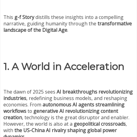
This
g-f Story
distills these insights into a compelling
narrative, guiding humanity through the
transformative
landscape of the Digital Age
.
1. A World in Acceleration
The dawn of 2025 sees
AI breakthroughs revolutionizing
industries
, redefining business models, and reshaping
economies. From
autonomous AI agents streamlining
workflows
to
generative AI revolutionizing content
creation
, technology is the great disruptor and enabler.
However, the world is also at a
geopolitical crossroads
,
with
the US-China AI rivalry shaping global power
dynamics
.