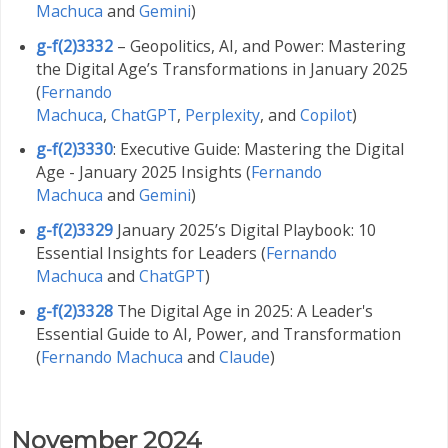
Machuca
and
Gemini
)
g-f(2)3332
– Geopolitics, AI, and Power: Mastering
the Digital Age’s Transformations in January 2025
(
Fernando
Machuca
,
ChatGPT
,
Perplexity
,
and
Copilot
)
g-f(2)3330
: Executive Guide: Mastering the Digital
Age - January 2025 Insights (
Fernando
Machuca
and
Gemini
)
g-f(2)3329
January 2025’s Digital Playbook: 10
Essential Insights for Leaders (
Fernando
Machuca
and
ChatGPT
)
g-f(2)3328
The Digital Age in 2025: A Leader's
Essential Guide to AI, Power, and Transformation
(
Fernando Machuca
and
Claude
)
November 2024