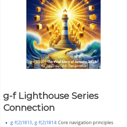
g-f Lighthouse Series
Connection
g-f(2)1813
,
g-f(2)1814
: Core navigation principles