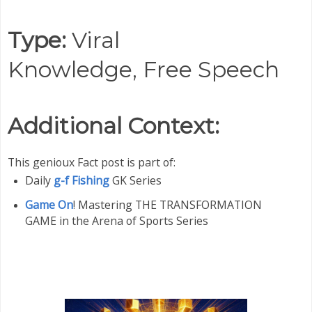
Type:
Viral
Knowledge,
Free Speech
Additional Context:
This genioux Fact post is part of:
Daily
g-f Fishing
GK Series
Game On
! Mastering THE TRANSFORMATION
GAME in the Arena of Sports Series