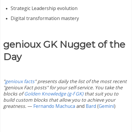
Strategic Leadership evolution
Digital transformation mastery
genioux GK Nugget of the
Day
"
genioux facts
" presents daily the list of the most recent
"genioux Fact posts" for your self-service. You take the
blocks of
Golden Knowledge (g-f GK)
that suit you to
build custom blocks that allow you to achieve your
greatness.
—
Fernando Machuca
and
Bard
(
Gemini
)