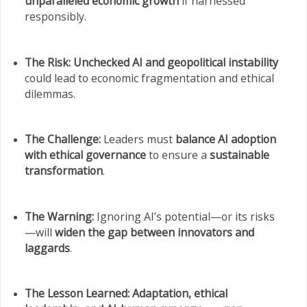
unparalleled economic growth
if harnessed
responsibly.
The Risk:
Unchecked AI and geopolitical instability
could lead to economic fragmentation and ethical
dilemmas.
The Challenge:
Leaders must
balance AI adoption
with ethical governance
to ensure a
sustainable
transformation
.
The Warning:
Ignoring AI’s potential—or its risks
—will
widen the gap between innovators and
laggards
.
The Lesson Learned:
Adaptation, ethical