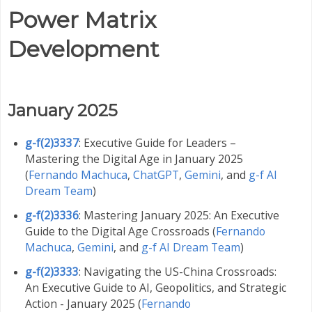
Power Matrix
Development
January 2025
g-f(2)3337
: Executive Guide for Leaders –
Mastering the Digital Age in January 2025
(
Fernando Machuca
,
ChatGPT
,
Gemini
,
and
g-f AI
Dream Team
)
g-f(2)3336
: Mastering January 2025: An Executive
Guide to the Digital Age Crossroads (
Fernando
Machuca
,
Gemini
,
and
g-f AI Dream Team
)
g-f(2)3333
: Navigating the US-China Crossroads:
An Executive Guide to AI, Geopolitics, and Strategic
Action - January 2025 (
Fernando