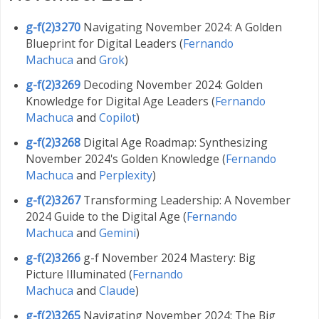
g-f(2)3270
Navigating November 2024: A Golden
Blueprint for Digital Leaders (
Fernando
Machuca
and
Grok
)
g-f(2)3269
Decoding November 2024: Golden
Knowledge for Digital Age Leaders (
Fernando
Machuca
and
Copilot
)
g-f(2)3268
Digital Age Roadmap: Synthesizing
November 2024's Golden Knowledge (
Fernando
Machuca
and
Perplexity
)
g-f(2)3267
Transforming Leadership: A November
2024 Guide to the Digital Age (
Fernando
Machuca
and
Gemini
)
g-f(2)3266
g-f November 2024 Mastery: Big
Picture Illuminated (
Fernando
Machuca
and
Claude
)
g-f(2)3265
Navigating November 2024: The Big