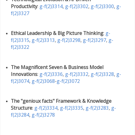
Productivity
:
g-f(2)3314
,
g-f(2)3302
,
g-f(2)3300
,
g-
f(2)3327
Ethical Leadership & Big Picture Thinking
:
g-
f(2)3315
,
g-f(2)3313
,
g-f(2)3298
,
g-f(2)3297
,
g-
f(2)3322
The Magnificent Seven & Business Model
Innovations
:
g-f(2)3336
,
g-f(2)3332
,
g-f(2)3328
,
g-
f(2)3074
,
g-f(2)3068
-
g-f(2)3072
The "genioux facts" Framework & Knowledge
Structure
:
g-f(2)3334
,
g-f(2)3335
,
g-f(2)3283
,
g-
f(2)3284
,
g-f(2)3278