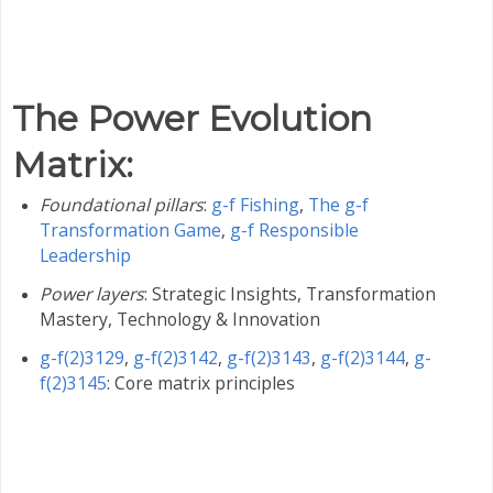
The Power Evolution
Matrix
:
Foundational pillars
:
g-f Fishing
,
The g-f
Transformation Game
,
g-f Responsible
Leadership
Power layers
: Strategic Insights, Transformation
Mastery, Technology & Innovation
g-f(2)3129
,
g-f(2)3142
,
g-f(2)3143
,
g-f(2)3144
,
g-
f(2)3145
: Core matrix principles