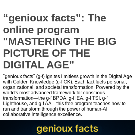
“genioux facts”: The
online program
"MASTERING THE BIG
PICTURE OF THE
DIGITAL AGE”
"genioux facts" (g-f) ignites limitless growth in the Digital Age
with Golden Knowledge (g-f GK). Each fact fuels personal,
organizational, and societal transformation. Powered by the
world's most advanced framework for conscious
transformation—the g-f BPDA, g-f IEA, g-f TSI, g-f
Lighthouse, and g-f AA—this free program teaches how to
run and transform through the power of human-AI
collaborative intelligence excellence.