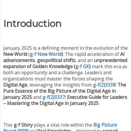
Introduction
January 2025 is a defining moment in the evolution of the
New World
(
g-f New World
)
. The rapid acceleration of
AI
advancements
,
geopolitical shifts
, and an
unprecedented
expansion of Golden Knowledge (
g-f GK
)
mark this era as
both an opportunity and a challenge. Leaders and
organizations must master the forces shaping the
Digital Age
, leveraging the insights from
g-f(2)3338
: The
Pure Essence of the Big Picture of the Digital Age in
January 2025
and
g-f(2)3337
: Executive Guide for Leaders
– Mastering the Digital Age in January 2025
.
This
g-f Story
plays a vital role within the
Big Picture
Board (BPB)
as
Viral Knowledge
—designed to
spread