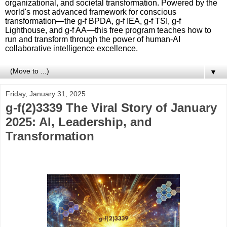
organizational, and societal transformation. Powered by the
world's most advanced framework for conscious
transformation—the g-f BPDA, g-f IEA, g-f TSI, g-f
Lighthouse, and g-f AA—this free program teaches how to
run and transform through the power of human-AI
collaborative intelligence excellence.
▼
Friday, January 31, 2025
g-f(2)3339 The Viral Story of January
2025: AI, Leadership, and
Transformation