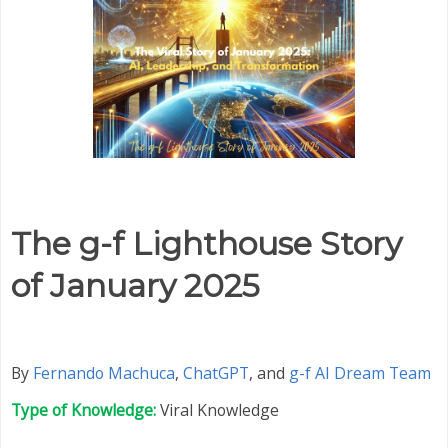
The g-f Lighthouse Story
of January 2025
By
Fernando Machuca
,
ChatGPT
,
and
g-f AI Dream Team
Type of Knowledge:
Viral Knowledge