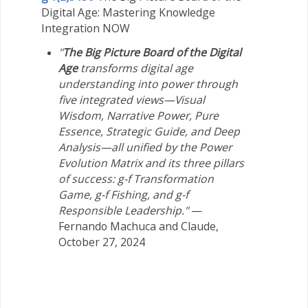
Digital Age: Mastering Knowledge
Integration NOW
"
The Big Picture Board of the Digital
Age
transforms digital age
understanding into power through
five integrated views—Visual
Wisdom, Narrative Power, Pure
Essence, Strategic Guide, and Deep
Analysis—all unified by the Power
Evolution Matrix and its three pillars
of success: g-f Transformation
Game, g-f Fishing, and g-f
Responsible Leadership."
—
Fernando Machuca and Claude,
October 27, 2024