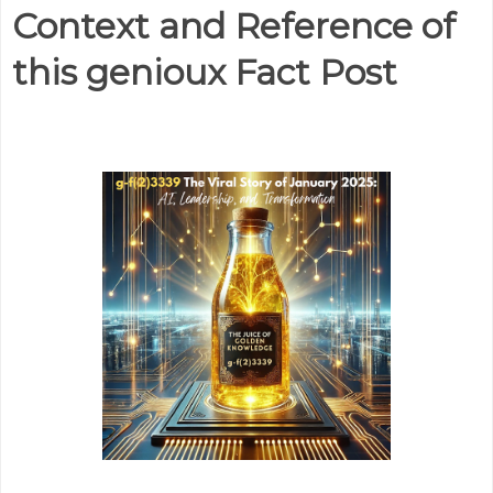
Context and Reference of
this genioux Fact Post