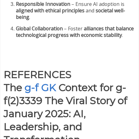
Responsible Innovation
– Ensure AI adoption is
aligned with ethical principles
and
societal well-
being
.
Global Collaboration
– Foster
alliances that balance
technological progress with economic stability
.
REFERENCES
The
g-f GK
Context for g-
f(2)3339 The Viral Story of
January 2025: AI,
Leadership, and