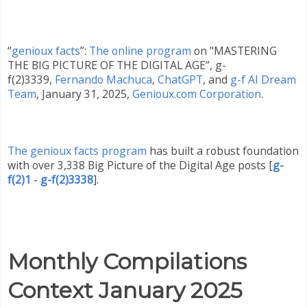
“
genioux facts
”:
The online program
on "MASTERING
THE BIG PICTURE OF THE DIGITAL AGE”, g-
f(2)3339,
Fernando Machuca
,
ChatGPT
,
and
g-f AI Dream
Team
,
January 31
, 2025
,
Genioux.com Corporation
.
The genioux facts program
has built a robust foundation
with over 3,338 Big Picture of the Digital Age posts
[
g-
f(2)1
-
g-f(2)3338
]
.
Monthly Compilations
Context
January 2025