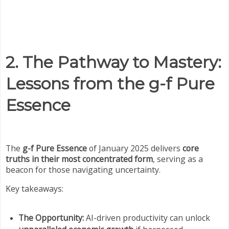
2. The Pathway to Mastery:
Lessons from the g-f Pure
Essence
The
g-f Pure Essence
of January 2025 delivers
core
truths in their most concentrated form
, serving as a
beacon for those navigating uncertainty.
Key takeaways:
The Opportunity:
AI-driven productivity can unlock