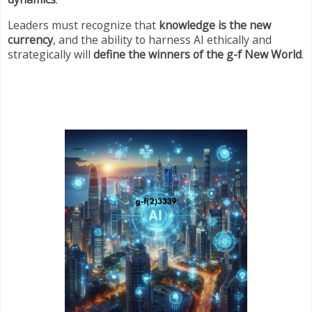
Leaders must recognize that
knowledge is the new
currency
, and the ability to harness AI ethically and
strategically will
define the winners of the g-f New World
.