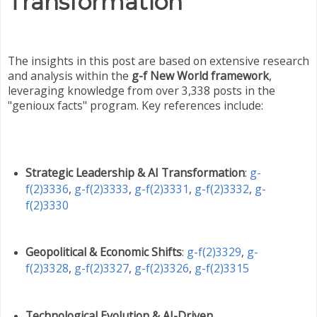
Transformation
The insights in this post are based on extensive research
and analysis within the
g-f New World framework
,
leveraging knowledge from over 3,338 posts in the
"genioux facts" program. Key references include:
Strategic Leadership & AI Transformation
:
g-
f(2)3336
,
g-f(2)3333
,
g-f(2)3331
,
g-f(2)3332
,
g-
f(2)3330
Geopolitical & Economic Shifts
:
g-f(2)3329
,
g-
f(2)3328
,
g-f(2)3327
,
g-f(2)3326
,
g-f(2)3315
Technological Evolution & AI-Driven