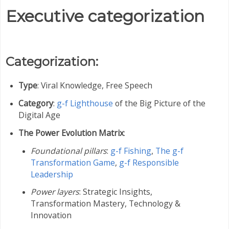
Executive categorization
Categorization:
Type
: Viral Knowledge, Free Speech
Category
:
g-f Lighthouse
of the Big Picture of the
Digital Age
The Power Evolution Matrix
:
Foundational pillars
:
g-f Fishing
,
The g-f
Transformation Game
,
g-f Responsible
Leadership
Power layers
: Strategic Insights,
Transformation Mastery,
Technology &
Innovation