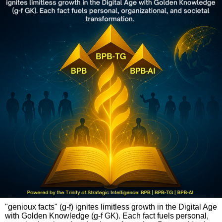
"genioux facts" (g-f) ignites limitless growth in the Digital Age
with Golden Knowledge (g-f GK). Each fact fuels personal,