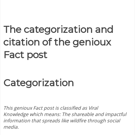
The categorization and
citation of the genioux
Fact post
Categorization
This genioux Fact post is classified as Viral
Knowledge which means:
The shareable and impactful
information that spreads like wildfire through social
media.