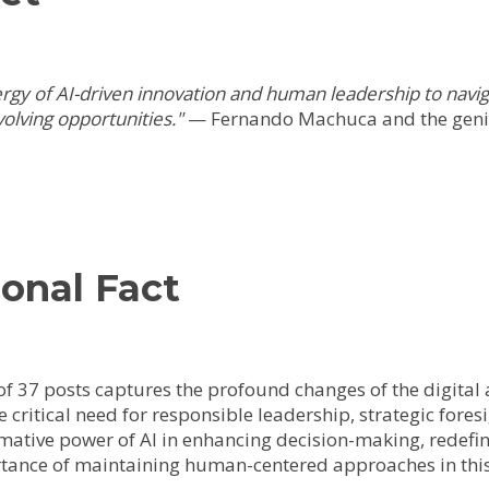
nergy of AI-driven innovation and human leadership to nav
olving opportunities."
— Fernando Machuca and the geni
onal Fact
f 37 posts captures the profound changes of the digital ag
he critical need for responsible leadership, strategic fore
mative power of AI in enhancing decision-making, redefin
tance of maintaining human-centered approaches in this