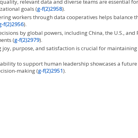
-quality, relevant data and diverse teams are essential fo
zational goals (
g-f(2)2958
).
ring workers through data cooperatives helps balance t
g-f(2)2956
).
decisions by global powers, including China, the U.S., and
ents (
g-f(2)2979
).
 joy, purpose, and satisfaction is crucial for maintaining
’s ability to support human leadership showcases a fut
ecision-making (
g-f(2)2951
).