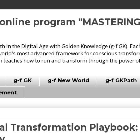
e online program "MASTERIN
owth in the Digital Age with Golden Knowledge (g-f GK). Eac
world's most advanced framework for conscious transforma
 teaches how to run and transform through the power of
g-f GK
g-f New World
g-f GKPath
vement
tal Transformation Playbook: 
gy