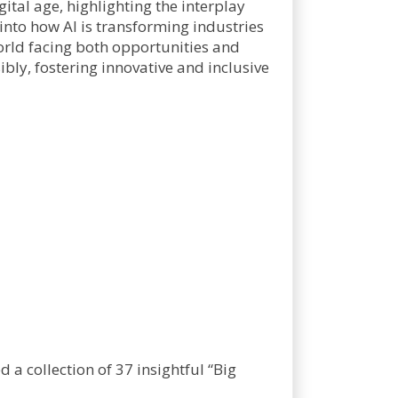
gital age, highlighting the interplay
 into how AI is transforming industries
world facing both opportunities and
sibly, fostering innovative and inclusive
a collection of 37 insightful “Big