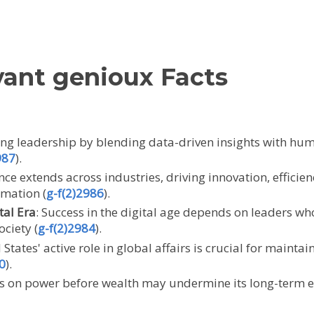
vant genioux Facts
ming leadership by blending data-driven insights with huma
987
).
uence extends across industries, driving innovation, effic
rmation (
g-f(2)2986
).
tal Era
: Success in the digital age depends on leaders wh
ociety (
g-f(2)2984
).
 States' active role in global affairs is crucial for mainta
0
).
cus on power before wealth may undermine its long-term e