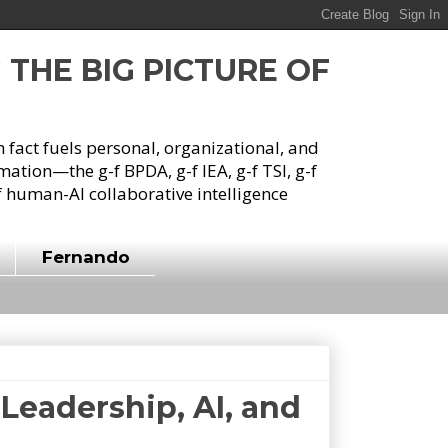
G THE BIG PICTURE OF
h fact fuels personal, organizational, and
tion—the g-f BPDA, g-f IEA, g-f TSI, g-f
 human-AI collaborative intelligence
Fernando
Leadership, AI, and