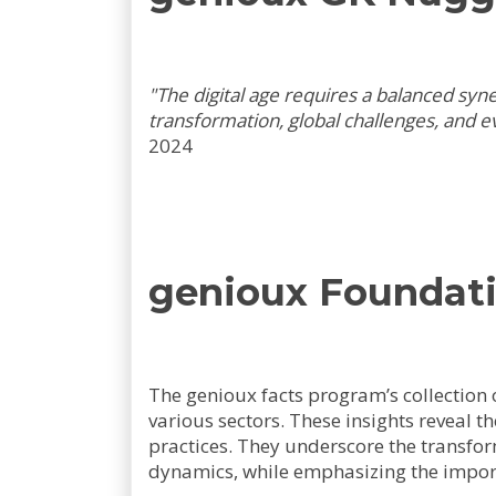
"The digital age requires a balanced sy
transformation, global challenges, and ev
2024
genioux Foundati
The genioux facts program’s collection o
various sectors. These insights reveal t
practices. They underscore the transfor
dynamics, while emphasizing the impor