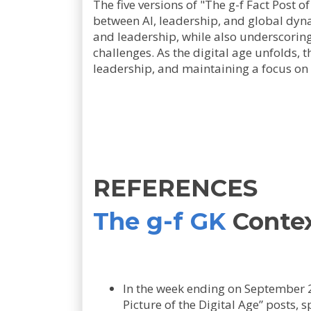
The five versions of "The g-f Fact Post o
between AI, leadership, and global dynam
and leadership, while also underscoring 
challenges. As the digital age unfolds, t
leadership, and maintaining a focus o
REFERENCES
The g-f GK
Conte
In the week ending on September 
Picture of the Digital Age” posts,