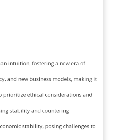
n intuition, fostering a new era of
iency, and new business models, making it
o prioritize ethical considerations and
ining stability and countering
conomic stability, posing challenges to