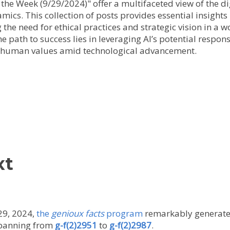
f the Week (9/29/2024)" offer a multifaceted view of the di
ics. This collection of posts provides essential insights
the need for ethical practices and strategic vision in a 
he path to success lies in leveraging AI’s potential respon
n human values amid technological advancement.
xt
29, 2024,
the
genioux facts
program
remarkably generated 
 spanning from
g-f(2)2951
to
g-f(2)2987
.