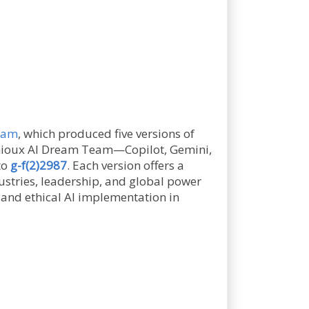
gram
, which produced five versions of
genioux AI Dream Team—Copilot, Gemini,
to
g-f(2)2987
. Each version offers a
dustries, leadership, and global power
, and ethical AI implementation in