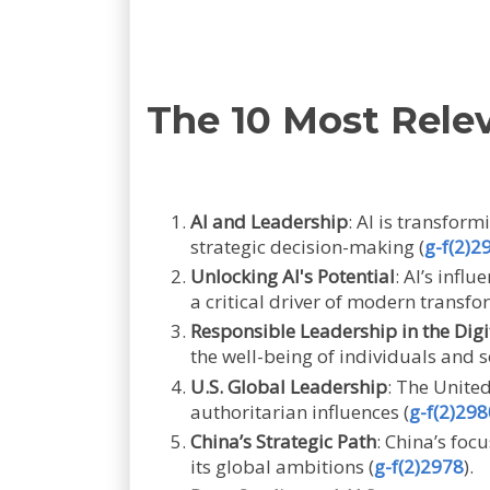
The 10 Most Rele
AI and Leadership
: AI is transfor
strategic decision-making (
g-f(2)2
Unlocking AI's Potential
: AI’s infl
a critical driver of modern transfo
Responsible Leadership in the Digi
the well-being of individuals and s
U.S. Global Leadership
: The United
authoritarian influences (
g-f(2)298
China’s Strategic Path
: China’s fo
its global ambitions (
g-f(2)2978
).