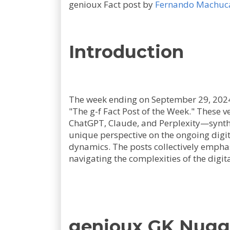
genioux Fact post by
Fernando Machuc
Introduction
The week ending on September 29, 2024,
"The g-f Fact Post of the Week." These
ChatGPT, Claude, and Perplexity—synth
unique perspective on the ongoing digit
dynamics. The posts collectively emphas
navigating the complexities of the digit
genioux GK Nugg