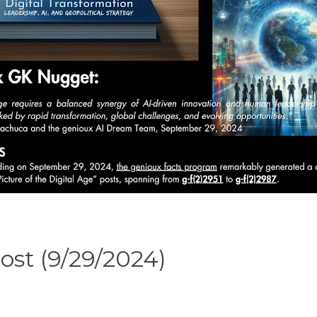
ost (9/29/2024)