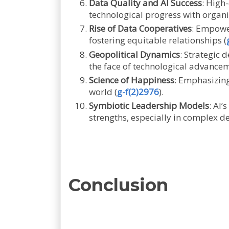
Data Quality and AI Success
: High
technological progress with organi
Rise of Data Cooperatives
: Empowe
fostering equitable relationships (
Geopolitical Dynamics
: Strategic 
the face of technological advancem
Science of Happiness
: Emphasizing
world (
g-f(2)2976
).
Symbiotic Leadership Models
: AI
strengths, especially in complex d
Conclusion