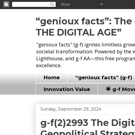
“genioux facts”: Th
THE DIGITAL AGE”
"genioux facts" (g-f) ignites limitless gr
societal transformation. Powered by the 
Lighthouse, and g-f AA—this free program
excellence.
Home
“genioux facts” (g-f)
Innovation Value
🌟 g-f Mo
Sunday, September 29, 2024
g-f(2)2993 The Digi
Geopolitical Strate