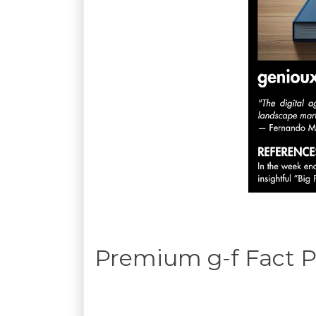
Premium g-f Fact P