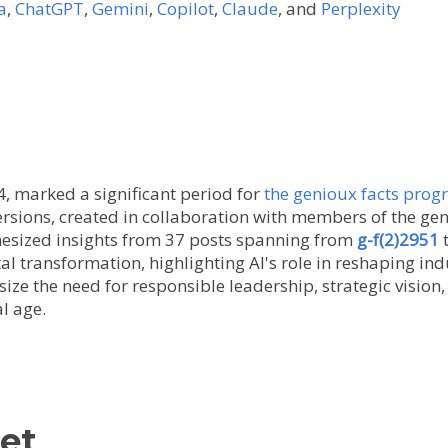
a
,
ChatGPT
,
Gemini
,
Copilot
,
Claude
, and
Perplexity
 marked a significant period for
the genioux facts pro
 versions, created in collaboration with members of the 
esized insights from 37 posts spanning from
g-f(2)2951
al transformation, highlighting AI's role in reshaping in
ize the need for responsible leadership, strategic vision
al age.
et