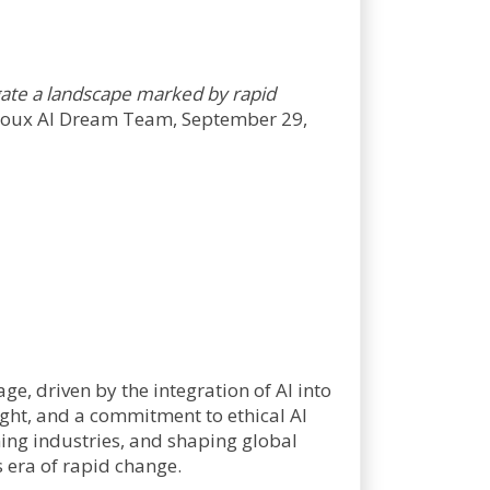
igate a landscape marked by rapid
oux AI Dream Team, September 29,
e, driven by the integration of AI into
sight, and a commitment to ethical AI
ing industries, and shaping global
 era of rapid change.