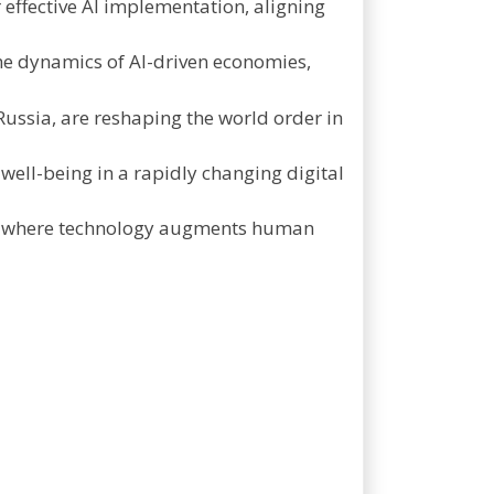
r effective AI implementation, aligning
he dynamics of AI-driven economies,
 Russia, are reshaping the world order in
 well-being in a rapidly changing digital
ure where technology augments human