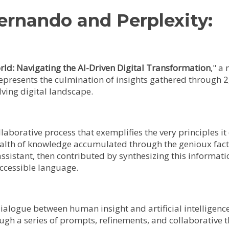
ernando and Perplexity:
rld: Navigating the AI-Driven Digital Transformation
," a
represents the culmination of insights gathered through 2
lving digital landscape.
ollaborative process that exemplifies the very principles
ealth of knowledge accumulated through the genioux fac
assistant, then contributed by synthesizing this informati
accessible language.
 dialogue between human insight and artificial intelligenc
ough a series of prompts, refinements, and collaborative 