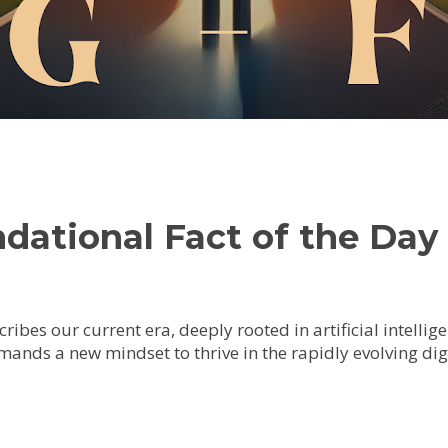
ational Fact of the Day 
cribes our current era, deeply rooted in artificial intelli
ands a new mindset to thrive in the rapidly evolving dig