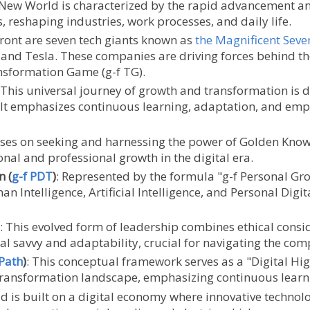
 New World is characterized by the rapid advancement and 
, reshaping industries, work processes, and daily life.
efront are seven tech giants known as
the Magnificent Seve
, and Tesla. These companies are driving forces behind t
ansformation Game (g-f TG).
 This universal journey of growth and transformation is d
. It emphasizes continuous learning, adaptation, and em
ses on seeking and harnessing the power of Golden Know
onal and professional growth in the digital era.
n (
g-f PDT
)
: Represented by the formula "g-f Personal Gro
 Intelligence, Artificial Intelligence, and Personal Digit
: This evolved form of leadership combines ethical cons
al savvy and adaptability, crucial for navigating the com
Path
)
: This conceptual framework serves as a "Digital Hi
 transformation landscape, emphasizing continuous lear
ld is built on a digital economy where innovative techno