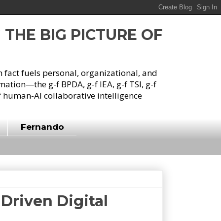
G THE BIG PICTURE OF
h fact fuels personal, organizational, and
tion—the g-f BPDA, g-f IEA, g-f TSI, g-f
 human-AI collaborative intelligence
Fernando
Driven Digital