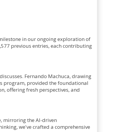
 milestone in our ongoing exploration of
,577 previous entries, each contributing
 it discusses. Fernando Machuca, drawing
ts program, provided the foundational
on, offering fresh perspectives, and
e, mirroring the AI-driven
thinking, we've crafted a comprehensive