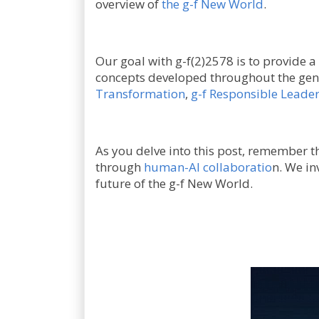
overview of
the g-f New World
.
Our goal with g-f(2)2578 is to provide a
concepts developed throughout the gen
Transformation
,
g-f Responsible Leade
As you delve into this post, remember tha
through
human-AI collaboratio
n. We in
future of the g-f New World.