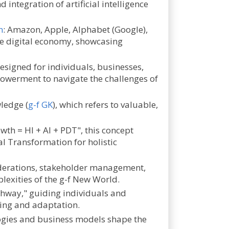
integration of artificial intelligence
n
: Amazon, Apple, Alphabet (Google),
he digital economy, showcasing
esigned for individuals, businesses,
powerment to navigate the challenges of
ledge (
g-f GK
), which refers to valuable,
wth = HI + AI + PDT", this concept
al Transformation for holistic
iderations, stakeholder management,
plexities of the g-f New World.
ghway," guiding individuals and
ning and adaptation.
logies and business models shape the