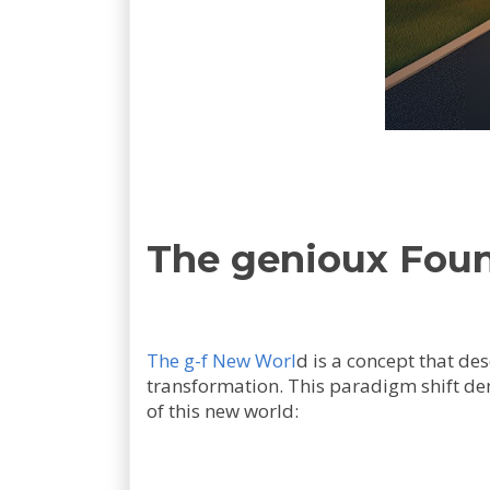
The genioux Found
The g-f New Worl
d is a concept that des
transformation. This paradigm shift dem
of this new world: