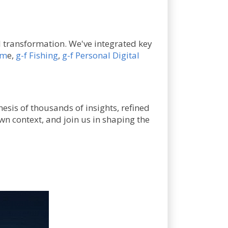
al transformation. We've integrated key
am
e,
g-f Fishing
,
g-f Personal Digital
hesis of thousands of insights, refined
wn context, and join us in shaping the