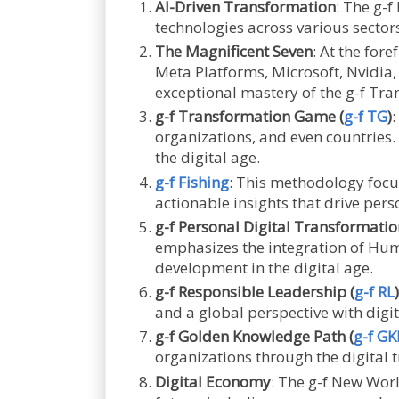
AI-Driven Transformation
: The g-f
technologies across various sectors
The Magnificent Seven
: At the for
Meta Platforms, Microsoft, Nvidia
exceptional mastery of the g-f Tr
g-f Transformation Game (
g-f TG
)
:
organizations, and even countries
the digital age.
g-f Fishing
: This methodology focu
actionable insights that drive pers
g-f Personal Digital Transformatio
emphasizes the integration of Human
development in the digital age.
g-f Responsible Leadership (
g-f RL
)
and a global perspective with digit
g-f Golden Knowledge Path (
g-f GK
organizations through the digital
Digital Economy
: The g-f New Wor