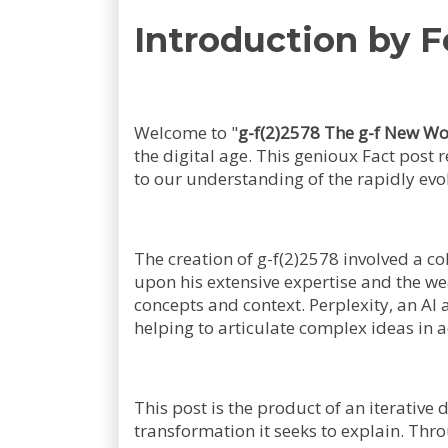
Introduction by F
Welcome to "
g-f(2)2578 The g-f New Wo
the digital age. This genioux Fact post 
to our understanding of the rapidly evo
The creation of g-f(2)2578 involved a c
upon his extensive expertise and the w
concepts and context. Perplexity, an AI 
helping to articulate complex ideas in 
This post is the product of an iterative
transformation it seeks to explain. Thr