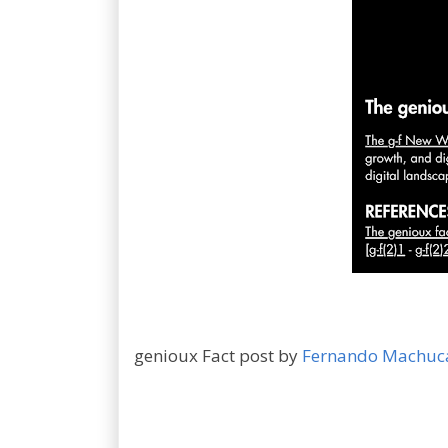
genioux Fact post by
Fernando Machuc