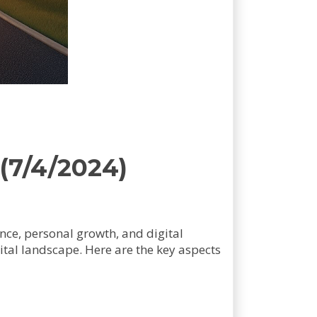
(7/4/2024)
gence, personal growth, and digital
ital landscape. Here are the key aspects