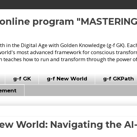
e online program "MASTERIN
owth in the Digital Age with Golden Knowledge (g-f GK). Eac
world's most advanced framework for conscious transforma
 teaches how to run and transform through the power of
g-f GK
g-f New World
g-f GKPath
vement
New World: Navigating the AI-