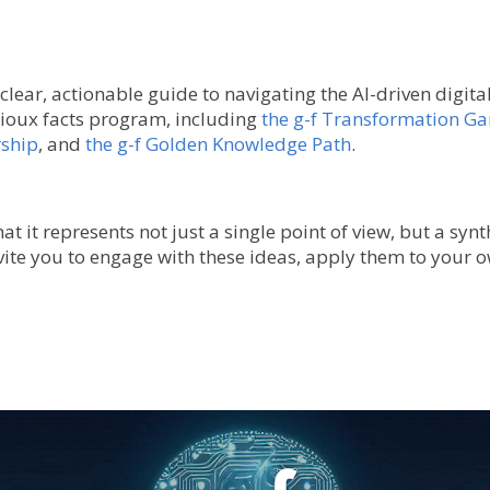
 clear, actionable guide to navigating the AI-driven digit
ioux facts program, including
the g-f Transformation G
rship
, and
the g-f Golden Knowledge Path
.
t it represents not just a single point of view, but a synt
vite you to engage with these ideas, apply them to your o