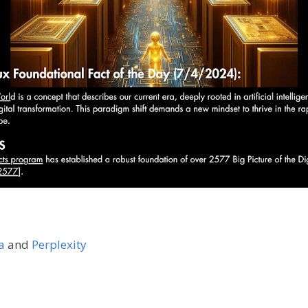
a
and
Perplexity