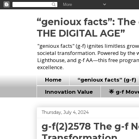
“genioux facts”: Th
THE DIGITAL AGE”
"genioux facts" (g-f) ignites limitless gr
societal transformation. Powered by the 
Lighthouse, and g-f AA—this free program
excellence.
Home
“genioux facts” (g-f)
Innovation Value
🌟 g-f Mo
Thursday, July 4, 2024
g-f(2)2578 The g-f 
Transformation