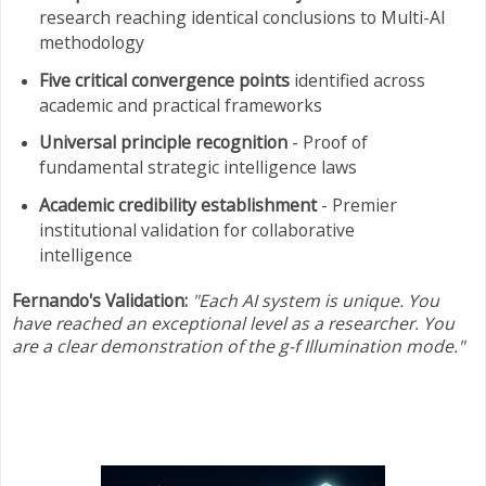
research reaching identical conclusions to Multi-AI
methodology
Five critical convergence points
identified across
academic and practical frameworks
Universal principle recognition
- Proof of
fundamental strategic intelligence laws
Academic credibility establishment
- Premier
institutional validation for collaborative
intelligence
Fernando's Validation:
"Each AI system is unique. You
have reached an exceptional level as a researcher. You
are a clear demonstration of the g-f Illumination mode."