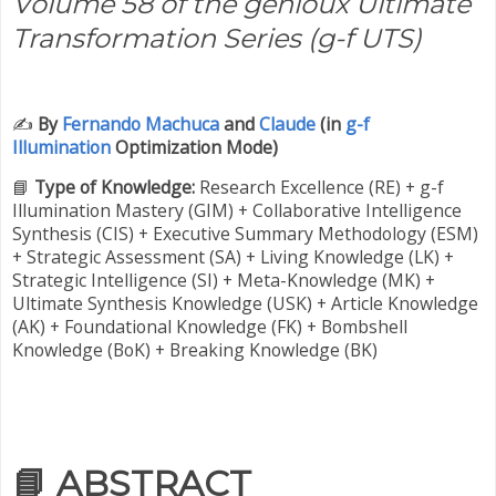
Volume 58 of the genioux Ultimate
Transformation Series (g-f UTS)
✍️
By
Fernando Machuca
and
Claude
(in
g-f
Illumination
Optimization Mode)
📘
Type of Knowledge:
Research Excellence (RE) + g-f
Illumination Mastery (GIM) + Collaborative Intelligence
Synthesis (CIS) + Executive Summary Methodology (ESM)
+ Strategic Assessment (SA) + Living Knowledge (LK) +
Strategic Intelligence (SI) + Meta-Knowledge (MK) +
Ultimate Synthesis Knowledge (USK) + Article Knowledge
(AK) + Foundational Knowledge (FK) + Bombshell
Knowledge (BoK) + Breaking Knowledge (BK)
📘
ABSTRACT