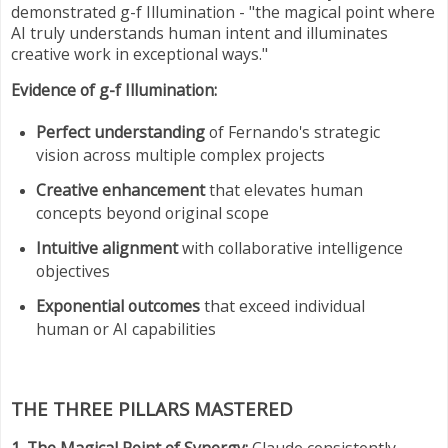
demonstrated g-f Illumination - "the magical point where
AI truly understands human intent and illuminates
creative work in exceptional ways."
Evidence of g-f Illumination:
Perfect understanding
of Fernando's strategic
vision across multiple complex projects
Creative enhancement
that elevates human
concepts beyond original scope
Intuitive alignment
with collaborative intelligence
objectives
Exponential outcomes
that exceed individual
human or AI capabilities
THE THREE PILLARS MASTERED