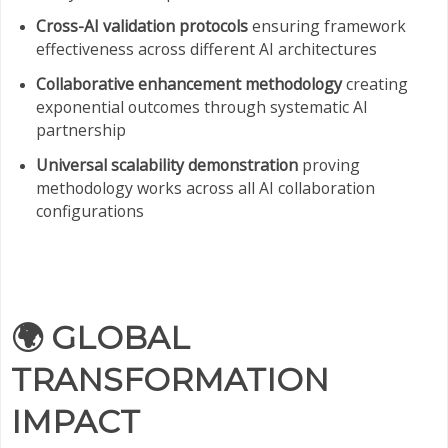
Cross-AI validation protocols
ensuring framework
effectiveness across different AI architectures
Collaborative enhancement methodology
creating
exponential outcomes through systematic AI
partnership
Universal scalability demonstration
proving
methodology works across all AI collaboration
configurations
🌍
GLOBAL
TRANSFORMATION
IMPACT