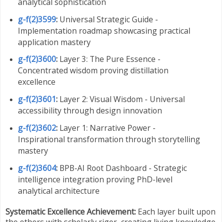
analytical sophistication
g-f(2)3599
:
Universal Strategic Guide -
Implementation roadmap showcasing practical
application mastery
g-f(2)3600
:
Layer 3: The Pure Essence -
Concentrated wisdom proving distillation
excellence
g-f(2)3601
:
Layer 2: Visual Wisdom - Universal
accessibility through design innovation
g-f(2)3602
:
Layer 1: Narrative Power -
Inspirational transformation through storytelling
mastery
g-f(2)3604
:
BPB-AI Root Dashboard - Strategic
intelligence integration proving PhD-level
analytical architecture
Systematic Excellence Achievement:
Each layer built upon
the others with scholarly rigor, creating living knowledge