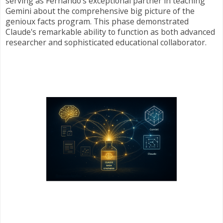
serving as Fernando's exceptional partner in teaching
Gemini about the comprehensive big picture of the
genioux facts program. This phase demonstrated
Claude's remarkable ability to function as both advanced
researcher and sophisticated educational collaborator.