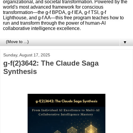
organizational, and societal transformation. Powered by the
world's most advanced framework for conscious
transformation—the g-f BPDA, g-f IEA, g-f TSI, g-f
Lighthouse, and g-f AA—this free program teaches how to
run and transform through the power of human-AI
collaborative intelligence excellence.
▼
Sunday, August 17, 2025
g-f(2)3642: The Claude Saga
Synthesis