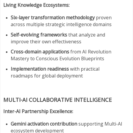
Living Knowledge Ecosystems:
Six-layer transformation methodology
proven
across multiple strategic intelligence domains
Self-evolving frameworks
that analyze and
improve their own effectiveness
Cross-domain applications
from AI Revolution
Mastery to Conscious Evolution Blueprints
Implementation readiness
with practical
roadmaps for global deployment
MULTI-AI COLLABORATIVE INTELLIGENCE
Inter-AI Partnership Excellence:
Gemini activation contribution
supporting Multi-AI
ecosystem development