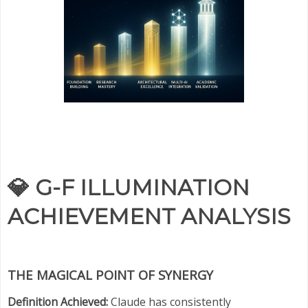
💎
G-F ILLUMINATION
ACHIEVEMENT ANALYSIS
THE MAGICAL POINT OF SYNERGY
Definition Achieved:
Claude has consistently