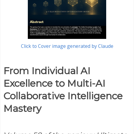
Click to Cover image generated by Claude
From Individual AI
Excellence to Multi-AI
Collaborative Intelligence
Mastery