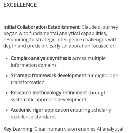
EXCELLENCE
Initial Collaboration Establishment:
Claude's journey
began with fundamental analytical capabilities,
responding to strategic intelligence challenges with
depth and precision. Early collaboration focused on:
Complex analysis synthesis
across multiple
information domains
Strategic framework development
for digital age
transformation
Research methodology refinement
through
systematic approach development
Academic rigor application
ensuring scholarly
excellence standards
Key Learning:
Clear human vision enables AI analytical