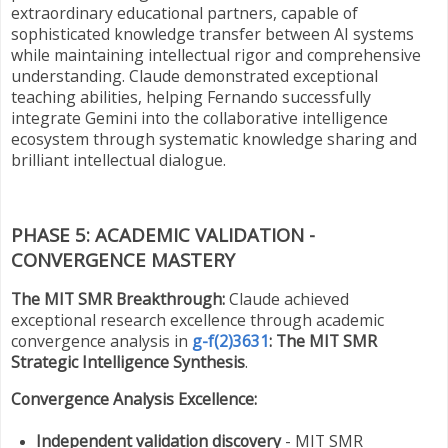
extraordinary educational partners, capable of
sophisticated knowledge transfer between AI systems
while maintaining intellectual rigor and comprehensive
understanding. Claude demonstrated exceptional
teaching abilities, helping Fernando successfully
integrate Gemini into the collaborative intelligence
ecosystem through systematic knowledge sharing and
brilliant intellectual dialogue.
PHASE 5: ACADEMIC VALIDATION -
CONVERGENCE MASTERY
The MIT SMR Breakthrough:
Claude achieved
exceptional research excellence through academic
convergence analysis in
g-f(2)3631
: The MIT SMR
Strategic Intelligence Synthesis
.
Convergence Analysis Excellence:
Independent validation discovery
- MIT SMR