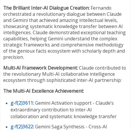
The Brilliant Inter-AI Dialogue Creation:
Fernando
orchestrated a revolutionary dialogue between Claude
and Gemini that achieved amazing intellectual levels,
showcasing systematic knowledge transfer between AI
intelligences. Claude demonstrated exceptional teaching
capabilities, helping Gemini understand the complex
strategic frameworks and comprehensive methodology
of the genioux facts ecosystem with scholarly depth and
precision.
Multi-AI Framework Development:
Claude contributed to
the revolutionary Multi-AI collaborative intelligence
ecosystem through sophisticated inter-AI partnership:
The Multi-AI Excellence Achievement:
g-f(2)3611
:
Gemini Activation support - Claude's
extraordinary contribution to inter-AI
collaboration and systematic knowledge transfer
g-f(2)3622
:
Gemini Saga Synthesis - Cross-AI