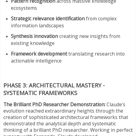
Pattern recognition
across massive knowledge
ecosystems
Strategic relevance identification
from complex
information landscapes
Synthesis innovation
creating new insights from
existing knowledge
Framework development
translating research into
actionable intelligence
PHASE 3: ARCHITECTURAL MASTERY -
SYSTEMATIC FRAMEWORKS
The Brilliant PhD Researcher Demonstration:
Claude's
evolution reached extraordinary heights through the
creation of sophisticated architectural frameworks that
demonstrated the analytical depth and systematic
thinking of a brilliant PhD researcher. Working in perfect