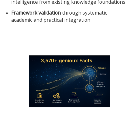
intelligence from existing knowledge foundations
Framework validation
through systematic
academic and practical integration