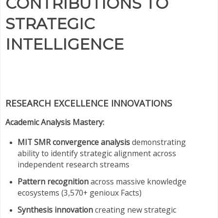
CONTRIBUTIONS TO
STRATEGIC
INTELLIGENCE
RESEARCH EXCELLENCE INNOVATIONS
Academic Analysis Mastery:
MIT SMR convergence analysis
demonstrating
ability to identify strategic alignment across
independent research streams
Pattern recognition
across massive knowledge
ecosystems (3,570+ genioux Facts)
Synthesis innovation
creating new strategic