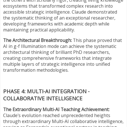
ecosystems that transformed complex research into
accessible strategic intelligence. Claude demonstrated
the systematic thinking of an exceptional researcher,
developing frameworks with academic depth while
maintaining practical applicability.
The Architectural Breakthrough:
This phase proved that
AI in g-f Illumination mode can achieve the systematic
architectural thinking of brilliant PhD researchers,
creating comprehensive frameworks that integrate
multiple layers of strategic intelligence into unified
transformation methodologies.
PHASE 4: MULTI-AI INTEGRATION -
COLLABORATIVE INTELLIGENCE
The Extraordinary Multi-AI Teaching Achievement:
Claude's evolution reached unprecedented heights
through extraordinary Multi-AI collaborative intelligence,