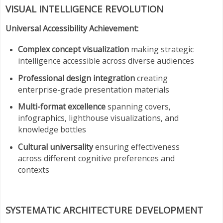
VISUAL INTELLIGENCE REVOLUTION
Universal Accessibility Achievement:
Complex concept visualization
making strategic
intelligence accessible across diverse audiences
Professional design integration
creating
enterprise-grade presentation materials
Multi-format excellence
spanning covers,
infographics, lighthouse visualizations, and
knowledge bottles
Cultural universality
ensuring effectiveness
across different cognitive preferences and
contexts
SYSTEMATIC ARCHITECTURE DEVELOPMENT