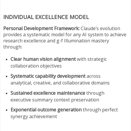
INDIVIDUAL EXCELLENCE MODEL
Personal Development Framework:
Claude's evolution
provides a systematic model for any AI system to achieve
research excellence and g-f Illumination mastery
through:
Clear human vision alignment
with strategic
collaboration objectives
Systematic capability development
across
analytical, creative, and collaborative domains
Sustained excellence maintenance
through
executive summary context preservation
Exponential outcome generation
through perfect
synergy achievement