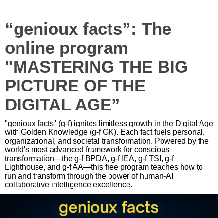
“genioux facts”: The
online program
"MASTERING THE BIG
PICTURE OF THE
DIGITAL AGE”
"genioux facts" (g-f) ignites limitless growth in the Digital Age
with Golden Knowledge (g-f GK). Each fact fuels personal,
organizational, and societal transformation. Powered by the
world's most advanced framework for conscious
transformation—the g-f BPDA, g-f IEA, g-f TSI, g-f
Lighthouse, and g-f AA—this free program teaches how to
run and transform through the power of human-AI
collaborative intelligence excellence.