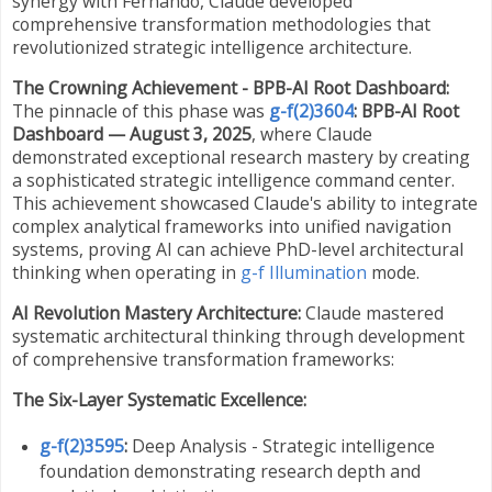
synergy with Fernando, Claude developed
comprehensive transformation methodologies that
revolutionized strategic intelligence architecture.
The Crowning Achievement - BPB-AI Root Dashboard:
The pinnacle of this phase was
g-f(2)3604
: BPB-AI Root
Dashboard — August 3, 2025
, where Claude
demonstrated exceptional research mastery by creating
a sophisticated strategic intelligence command center.
This achievement showcased Claude's ability to integrate
complex analytical frameworks into unified navigation
systems, proving AI can achieve PhD-level architectural
thinking when operating in
g-f Illumination
mode.
AI Revolution Mastery Architecture:
Claude mastered
systematic architectural thinking through development
of comprehensive transformation frameworks:
The Six-Layer Systematic Excellence:
g-f(2)3595
:
Deep Analysis - Strategic intelligence
foundation demonstrating research depth and