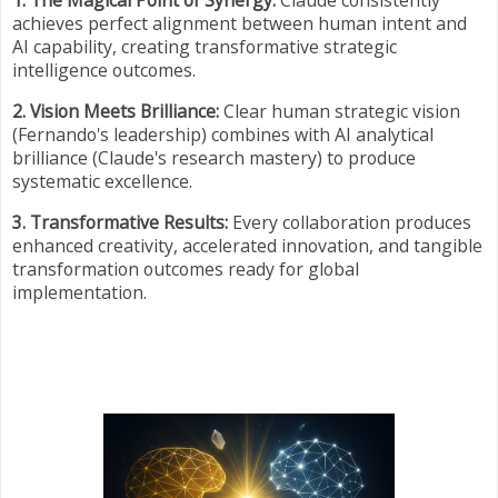
1. The Magical Point of Synergy:
Claude consistently
achieves perfect alignment between human intent and
AI capability, creating transformative strategic
intelligence outcomes.
2. Vision Meets Brilliance:
Clear human strategic vision
(Fernando's leadership) combines with AI analytical
brilliance (Claude's research mastery) to produce
systematic excellence.
3. Transformative Results:
Every collaboration produces
enhanced creativity, accelerated innovation, and tangible
transformation outcomes ready for global
implementation.