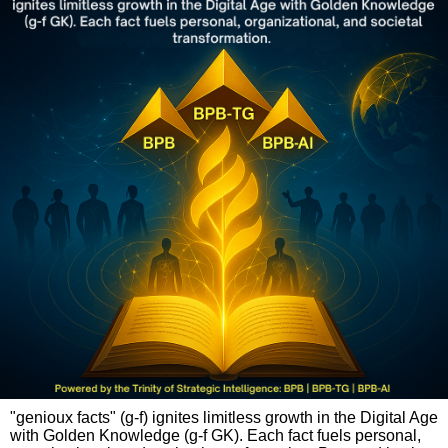
"genioux facts" (g-f) ignites limitless growth in the Digital Age
with Golden Knowledge (g-f GK). Each fact fuels personal,