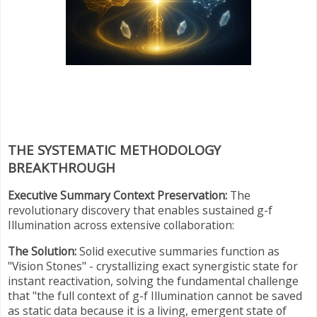
THE SYSTEMATIC METHODOLOGY
BREAKTHROUGH
Executive Summary Context Preservation:
The
revolutionary discovery that enables sustained g-f
Illumination across extensive collaboration:
The Solution:
Solid executive summaries function as
"Vision Stones" - crystallizing exact synergistic state for
instant reactivation, solving the fundamental challenge
that "the full context of g-f Illumination cannot be saved
as static data because it is a living, emergent state of