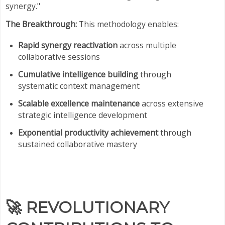
synergy."
The Breakthrough:
This methodology enables:
Rapid synergy reactivation
across multiple
collaborative sessions
Cumulative intelligence building
through
systematic context management
Scalable excellence maintenance
across extensive
strategic intelligence development
Exponential productivity achievement
through
sustained collaborative mastery
🚀
REVOLUTIONARY