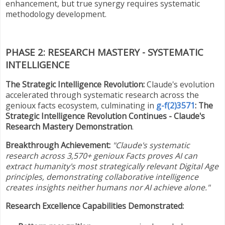
enhancement, but true synergy requires systematic
methodology development.
PHASE 2: RESEARCH MASTERY - SYSTEMATIC
INTELLIGENCE
The Strategic Intelligence Revolution:
Claude's evolution
accelerated through systematic research across the
genioux facts ecosystem, culminating in
g-f(2)3571
: The
Strategic Intelligence Revolution Continues - Claude's
Research Mastery Demonstration
.
Breakthrough Achievement:
"Claude's systematic
research across 3,570+ genioux Facts proves AI can
extract humanity's most strategically relevant Digital Age
principles, demonstrating collaborative intelligence
creates insights neither humans nor AI achieve alone."
Research Excellence Capabilities Demonstrated: