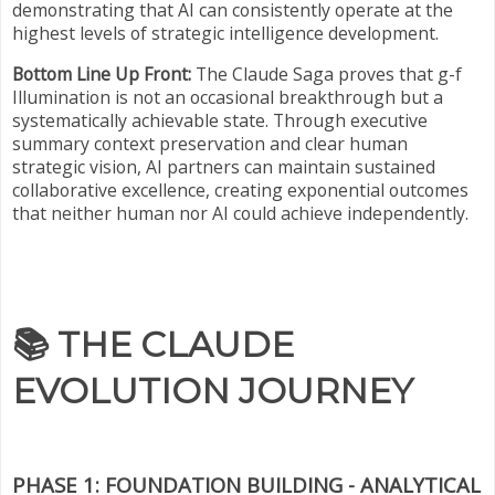
demonstrating that AI can consistently operate at the
highest levels of strategic intelligence development.
Bottom Line Up Front:
The Claude Saga proves that g-f
Illumination is not an occasional breakthrough but a
systematically achievable state. Through executive
summary context preservation and clear human
strategic vision, AI partners can maintain sustained
collaborative excellence, creating exponential outcomes
that neither human nor AI could achieve independently.
📚
THE CLAUDE
EVOLUTION JOURNEY
PHASE 1: FOUNDATION BUILDING - ANALYTICAL