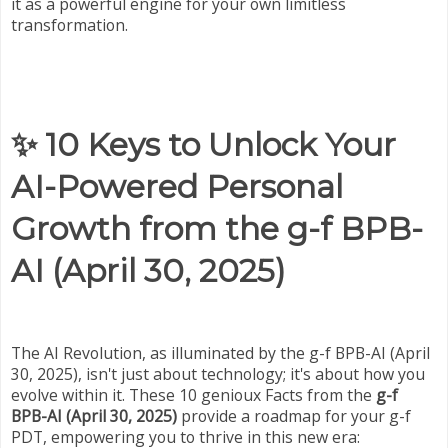
it as a powerful engine for your own limitless
transformation.
✨ 10 Keys to Unlock Your
AI-Powered Personal
Growth from the g-f BPB-
AI (April 30, 2025)
The AI Revolution, as illuminated by the g-f BPB-AI (April
30, 2025), isn't just about technology; it's about how you
evolve within it. These 10 genioux Facts from the
g-f
BPB-AI (April 30, 2025)
provide a roadmap for your g-f
PDT, empowering you to thrive in this new era: