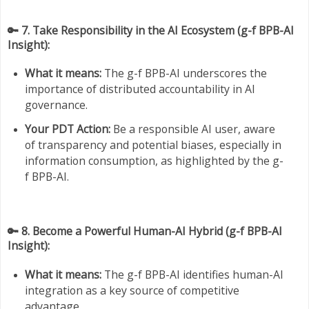
🔑 7. Take Responsibility in the AI Ecosystem (g-f BPB-AI
Insight):
What it means:
The g-f BPB-AI underscores the
importance of distributed accountability in AI
governance.
Your PDT Action:
Be a responsible AI user, aware
of transparency and potential biases, especially in
information consumption, as highlighted by the g-
f BPB-AI.
🔑 8. Become a Powerful Human-AI Hybrid (g-f BPB-AI
Insight):
What it means:
The g-f BPB-AI identifies human-AI
integration as a key source of competitive
advantage.