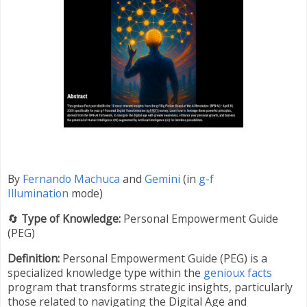
By
Fernando Machuca
and
Gemini
(in
g-f
Illumination
mode)
🔄
Type of Knowledge:
Personal Empowerment Guide
(PEG)
Definition:
Personal Empowerment Guide (PEG) is a
specialized knowledge type within the
genioux facts
program that transforms strategic insights, particularly
those related to navigating the Digital Age and