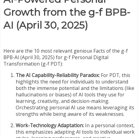
Growth from the g-f BPB-
AI (April 30, 2025)
Here are the 10 most relevant genioux Facts of the g-f
BPB-AI (April 30, 2025) for g-f Personal Digital
Transformation (g-f PDT):
The AI Capability-Reliability Paradox:
For PDT, this
highlights the need for individuals to understand
both the immense potential and the limitations (like
hallucinations or biases) of AI tools they use for
learning, creativity, and decision-making.
Orchestrating personal AI use means leveraging its
strengths while being aware of its weaknesses.
Work-Technology Adaptation:
In a personal context,
this emphasizes adapting AI tools to individual work