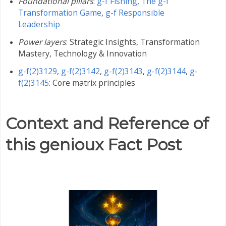
Foundational pillars
:
g-f Fishing
,
The g-f
Transformation Game
,
g-f Responsible
Leadership
Power layers
: Strategic Insights, Transformation
Mastery, Technology & Innovation
g-f(2)3129
,
g-f(2)3142
,
g-f(2)3143
,
g-f(2)3144
,
g-
f(2)3145
: Core matrix principles
Context and Reference of
this genioux Fact Post