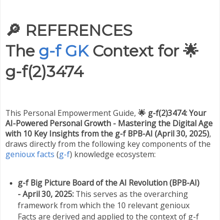
🔎
REFERENCES
The
g-f GK
Context for 🌟
g-f(2)3474
This Personal Empowerment Guide,
🌟 g-f(2)3474: Your
AI-Powered Personal Growth - Mastering the Digital Age
with 10 Key Insights from the g-f BPB-AI (April 30, 2025)
,
draws directly from the following key components of the
genioux facts
(
g-f
) knowledge ecosystem:
g-f Big Picture Board of the AI Revolution (BPB-AI)
- April 30, 2025:
This serves as the overarching
framework from which the 10 relevant genioux
Facts are derived and applied to the context of g-f