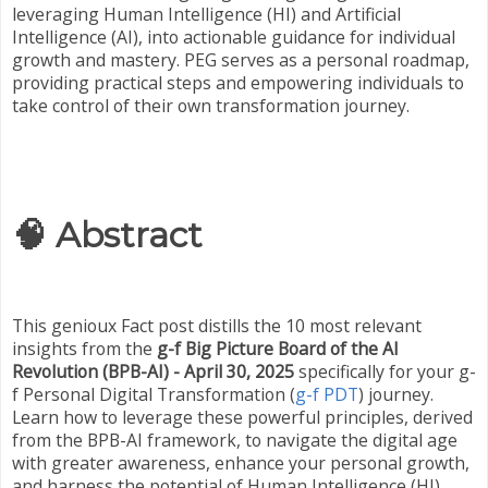
leveraging Human Intelligence (HI) and Artificial
Intelligence (AI), into actionable guidance for individual
growth and mastery. PEG serves as a personal roadmap,
providing practical steps and empowering individuals to
take control of their own transformation journey.
🧠 Abstract
This genioux Fact post distills the 10 most relevant
insights from the
g-f Big Picture Board of the AI
Revolution (BPB-AI) - April 30, 2025
specifically for your g-
f Personal Digital Transformation (
g-f PDT
) journey.
Learn how to leverage these powerful principles, derived
from the BPB-AI framework, to navigate the digital age
with greater awareness, enhance your personal growth,
and harness the potential of Human Intelligence (HI)