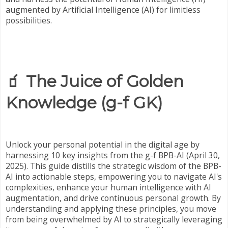
augmented by Artificial Intelligence (AI) for limitless
possibilities.
🧃 The Juice of Golden
Knowledge (g-f GK)
Unlock your personal potential in the digital age by
harnessing 10 key insights from the g-f BPB-AI (April 30,
2025). This guide distills the strategic wisdom of the BPB-
AI into actionable steps, empowering you to navigate AI's
complexities, enhance your human intelligence with AI
augmentation, and drive continuous personal growth. By
understanding and applying these principles, you move
from being overwhelmed by AI to strategically leveraging