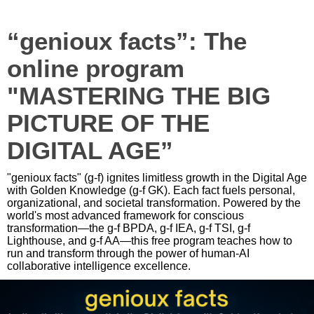
“genioux facts”: The
online program
"MASTERING THE BIG
PICTURE OF THE
DIGITAL AGE”
"genioux facts" (g-f) ignites limitless growth in the Digital Age
with Golden Knowledge (g-f GK). Each fact fuels personal,
organizational, and societal transformation. Powered by the
world's most advanced framework for conscious
transformation—the g-f BPDA, g-f IEA, g-f TSI, g-f
Lighthouse, and g-f AA—this free program teaches how to
run and transform through the power of human-AI
collaborative intelligence excellence.