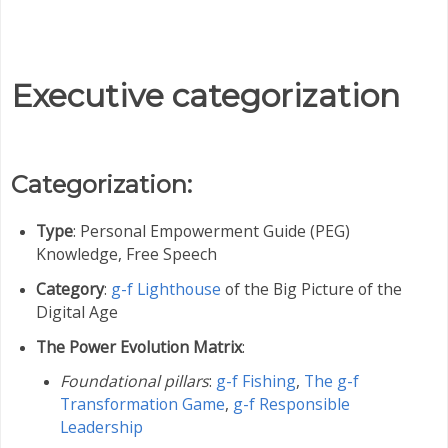
Executive categorization
Categorization:
Type
: Personal Empowerment Guide (PEG)
Knowledge, Free Speech
Category
:
g-f Lighthouse
of the Big Picture of the
Digital Age
The Power Evolution Matrix
:
Foundational pillars
:
g-f Fishing
,
The g-f
Transformation Game
,
g-f Responsible
Leadership