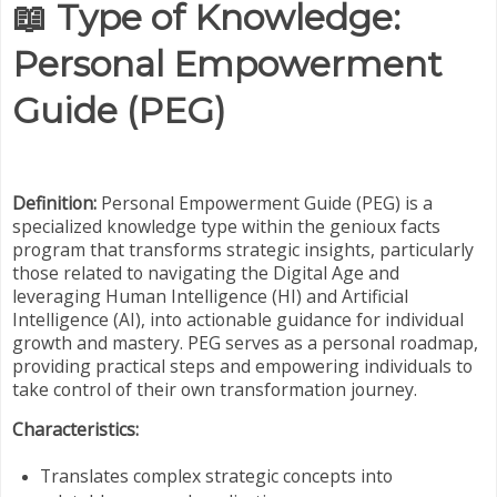
📖
Type of Knowledge:
Personal Empowerment
Guide (PEG)
Definition:
Personal Empowerment Guide (PEG) is a
specialized knowledge type within the genioux facts
program that transforms strategic insights, particularly
those related to navigating the Digital Age and
leveraging Human Intelligence (HI) and Artificial
Intelligence (AI), into actionable guidance for individual
growth and mastery. PEG serves as a personal roadmap,
providing practical steps and empowering individuals to
take control of their own transformation journey.
Characteristics:
Translates complex strategic concepts into