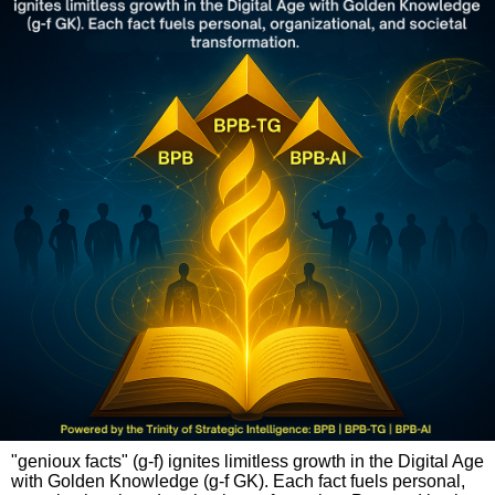
"genioux facts" (g-f) ignites limitless growth in the Digital Age
with Golden Knowledge (g-f GK). Each fact fuels personal,