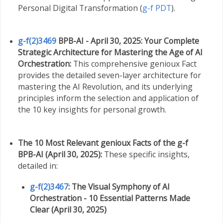
Personal Digital Transformation (
g-f PDT
).
g-f(2)3469
BPB-AI - April 30, 2025: Your Complete
Strategic Architecture for Mastering the Age of AI
Orchestration:
This comprehensive genioux Fact
provides the detailed seven-layer architecture for
mastering the AI Revolution, and its underlying
principles inform the selection and application of
the 10 key insights for personal growth.
The 10 Most Relevant genioux Facts of the g-f
BPB-AI (April 30, 2025):
These specific insights,
detailed in:
g-f(2)3467
: The Visual Symphony of AI
Orchestration - 10 Essential Patterns Made
Clear (April 30, 2025)