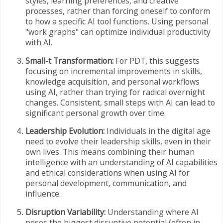
styles, learning preferences, and creative
processes, rather than forcing oneself to conform
to how a specific AI tool functions. Using personal
"work graphs" can optimize individual productivity
with AI.
Small-t Transformation:
For PDT, this suggests
focusing on incremental improvements in skills,
knowledge acquisition, and personal workflows
using AI, rather than trying for radical overnight
changes. Consistent, small steps with AI can lead to
significant personal growth over time.
Leadership Evolution:
Individuals in the digital age
need to evolve their leadership skills, even in their
own lives. This means combining their human
intelligence with an understanding of AI capabilities
and ethical considerations when using AI for
personal development, communication, and
influence.
Disruption Variability:
Understanding where AI
poses the biggest disruptive potential (often in