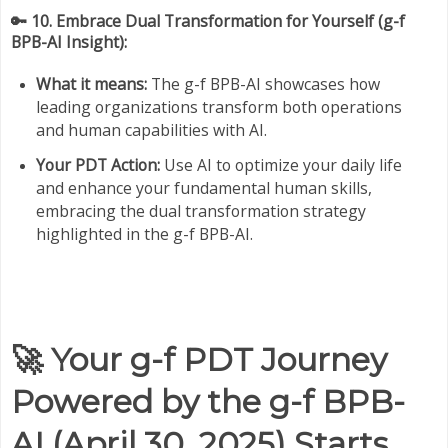
🔑 10. Embrace Dual Transformation for Yourself (g-f
BPB-AI Insight):
What it means:
The g-f BPB-AI showcases how
leading organizations transform both operations
and human capabilities with AI.
Your PDT Action:
Use AI to optimize your daily life
and enhance your fundamental human skills,
embracing the dual transformation strategy
highlighted in the g-f BPB-AI.
🚀 Your g-f PDT Journey
Powered by the g-f BPB-
AI (April 30, 2025) Starts