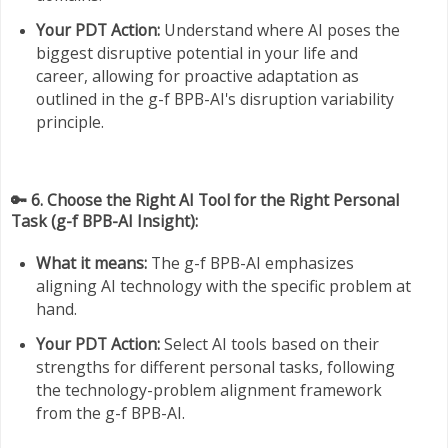
Your PDT Action:
Understand where AI poses the
biggest disruptive potential in your life and
career, allowing for proactive adaptation as
outlined in the g-f BPB-AI's disruption variability
principle.
🔑 6. Choose the Right AI Tool for the Right Personal
Task (g-f BPB-AI Insight):
What it means:
The g-f BPB-AI emphasizes
aligning AI technology with the specific problem at
hand.
Your PDT Action:
Select AI tools based on their
strengths for different personal tasks, following
the technology-problem alignment framework
from the g-f BPB-AI.