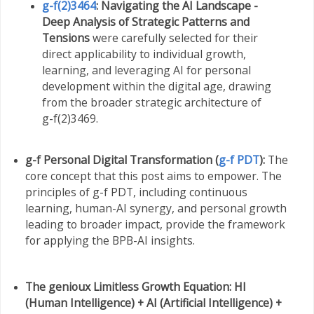
g-f(2)3464
: Navigating the AI Landscape -
Deep Analysis of Strategic Patterns and
Tensions
were carefully selected for their
direct applicability to individual growth,
learning, and leveraging AI for personal
development within the digital age, drawing
from the broader strategic architecture of
g-f(2)3469.
g-f Personal Digital Transformation (
g-f PDT
):
The
core concept that this post aims to empower. The
principles of g-f PDT, including continuous
learning, human-AI synergy, and personal growth
leading to broader impact, provide the framework
for applying the BPB-AI insights.
The genioux Limitless Growth Equation:
HI
(Human Intelligence) + AI (Artificial Intelligence) +