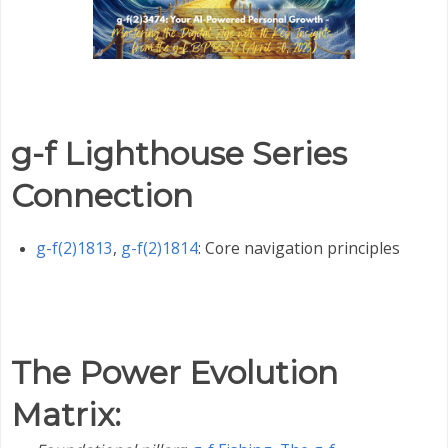
g-f Lighthouse Series
Connection
g-f(2)1813
,
g-f(2)1814
: Core navigation principles
The Power Evolution
Matrix
: