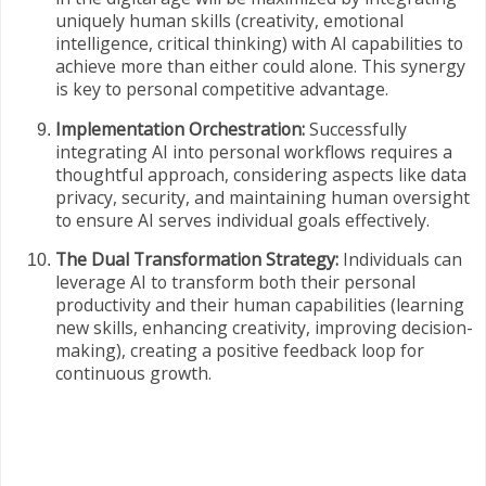
uniquely human skills (creativity, emotional
intelligence, critical thinking) with AI capabilities to
achieve more than either could alone. This synergy
is key to personal competitive advantage.
Implementation Orchestration:
Successfully
integrating AI into personal workflows requires a
thoughtful approach, considering aspects like data
privacy, security, and maintaining human oversight
to ensure AI serves individual goals effectively.
The Dual Transformation Strategy:
Individuals can
leverage AI to transform both their personal
productivity and their human capabilities (learning
new skills, enhancing creativity, improving decision-
making), creating a positive feedback loop for
continuous growth.