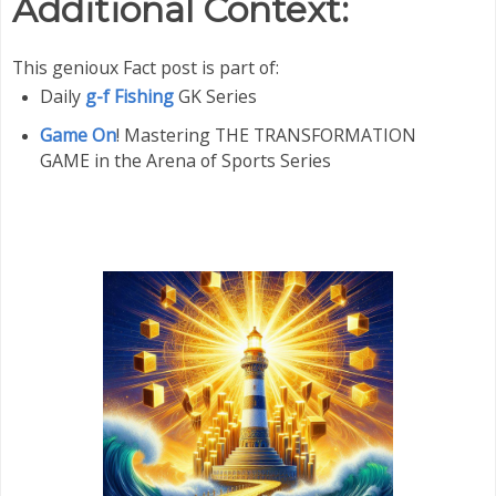
Additional Context:
This genioux Fact post is part of:
Daily
g-f Fishing
GK Series
Game On
! Mastering THE TRANSFORMATION
GAME in the Arena of Sports Series