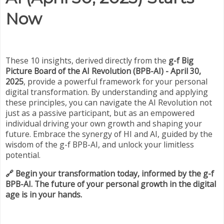
Now
These 10 insights, derived directly from the
g-f Big
Picture Board of the AI Revolution (BPB-AI) - April 30,
2025
, provide a powerful framework for your personal
digital transformation. By understanding and applying
these principles, you can navigate the AI Revolution not
just as a passive participant, but as an empowered
individual driving your own growth and shaping your
future. Embrace the synergy of HI and AI, guided by the
wisdom of the g-f BPB-AI, and unlock your limitless
potential.
🔗 Begin your transformation today, informed by the g-f
BPB-AI. The future of your personal growth in the digital
age is in your hands.