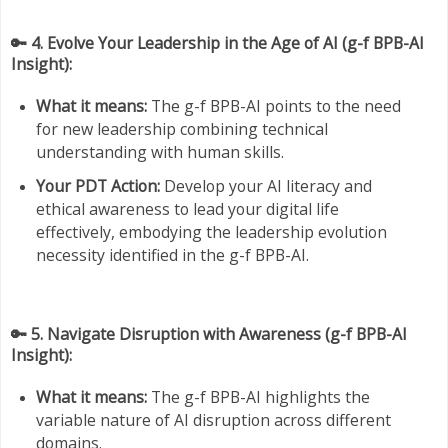
🔑 4. Evolve Your Leadership in the Age of AI (g-f BPB-AI
Insight):
What it means:
The g-f BPB-AI points to the need
for new leadership combining technical
understanding with human skills.
Your PDT Action:
Develop your AI literacy and
ethical awareness to lead your digital life
effectively, embodying the leadership evolution
necessity identified in the g-f BPB-AI.
🔑 5. Navigate Disruption with Awareness (g-f BPB-AI
Insight):
What it means:
The g-f BPB-AI highlights the
variable nature of AI disruption across different
domains.