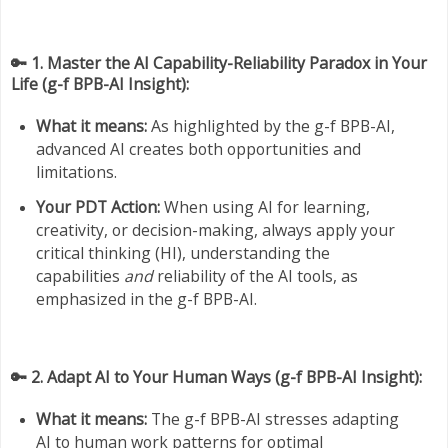
🔑 1. Master the AI Capability-Reliability Paradox in Your
Life (g-f BPB-AI Insight):
What it means:
As highlighted by the g-f BPB-AI,
advanced AI creates both opportunities and
limitations.
Your PDT Action:
When using AI for learning,
creativity, or decision-making, always apply your
critical thinking (HI), understanding the
capabilities
and
reliability of the AI tools, as
emphasized in the g-f BPB-AI.
🔑 2. Adapt AI to Your Human Ways (g-f BPB-AI Insight):
What it means:
The g-f BPB-AI stresses adapting
AI to human work patterns for optimal