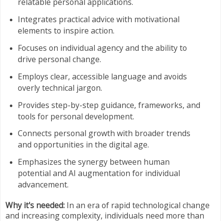
relatable personal applications.
Integrates practical advice with motivational
elements to inspire action.
Focuses on individual agency and the ability to
drive personal change.
Employs clear, accessible language and avoids
overly technical jargon.
Provides step-by-step guidance, frameworks, and
tools for personal development.
Connects personal growth with broader trends
and opportunities in the digital age.
Emphasizes the synergy between human
potential and AI augmentation for individual
advancement.
Why it's needed:
In an era of rapid technological change
and increasing complexity, individuals need more than