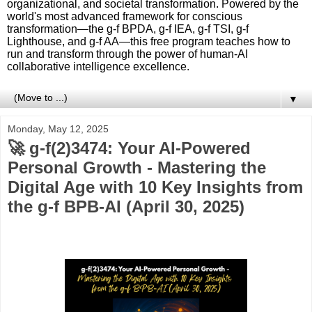
organizational, and societal transformation. Powered by the
world's most advanced framework for conscious
transformation—the g-f BPDA, g-f IEA, g-f TSI, g-f
Lighthouse, and g-f AA—this free program teaches how to
run and transform through the power of human-AI
collaborative intelligence excellence.
▼
Monday, May 12, 2025
🚀 g-f(2)3474: Your AI-Powered
Personal Growth - Mastering the
Digital Age with 10 Key Insights from
the g-f BPB-AI (April 30, 2025)