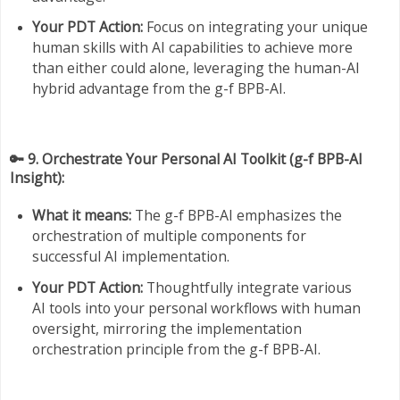
Your PDT Action:
Focus on integrating your unique
human skills with AI capabilities to achieve more
than either could alone, leveraging the human-AI
hybrid advantage from the g-f BPB-AI.
🔑 9. Orchestrate Your Personal AI Toolkit (g-f BPB-AI
Insight):
What it means:
The g-f BPB-AI emphasizes the
orchestration of multiple components for
successful AI implementation.
Your PDT Action:
Thoughtfully integrate various
AI tools into your personal workflows with human
oversight, mirroring the implementation
orchestration principle from the g-f BPB-AI.