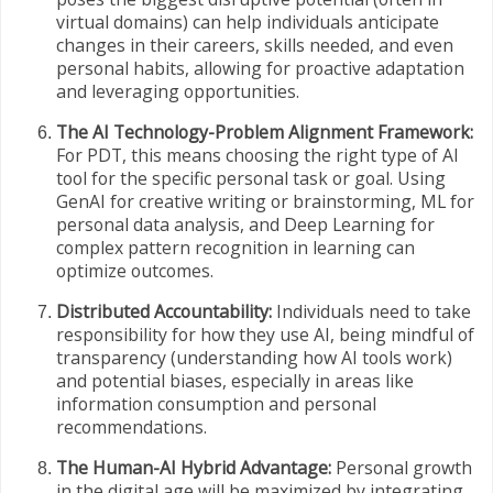
virtual domains) can help individuals anticipate
changes in their careers, skills needed, and even
personal habits, allowing for proactive adaptation
and leveraging opportunities.
The AI Technology-Problem Alignment Framework:
For PDT, this means choosing the right type of AI
tool for the specific personal task or goal. Using
GenAI for creative writing or brainstorming, ML for
personal data analysis, and Deep Learning for
complex pattern recognition in learning can
optimize outcomes.
Distributed Accountability:
Individuals need to take
responsibility for how they use AI, being mindful of
transparency (understanding how AI tools work)
and potential biases, especially in areas like
information consumption and personal
recommendations.
The Human-AI Hybrid Advantage:
Personal growth
in the digital age will be maximized by integrating