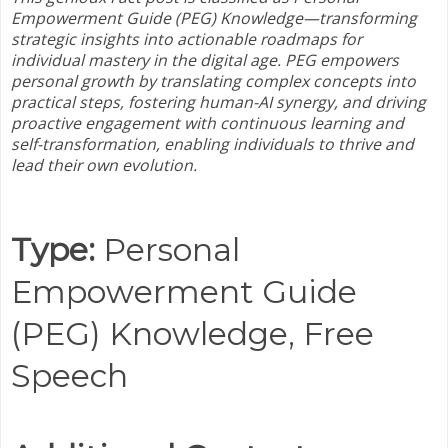
Empowerment Guide (PEG) Knowledge—
transforming
strategic insights into actionable roadmaps for
individual mastery in the digital age. PEG empowers
personal growth by translating complex concepts into
practical steps, fostering human-AI synergy, and driving
proactive engagement with continuous learning and
self-transformation, enabling individuals to thrive and
lead their own evolution.
Type:
Personal
Empowerment Guide
(PEG) Knowledge,
Free
Speech