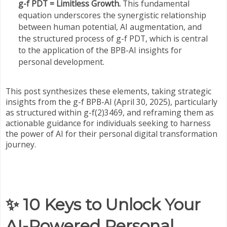
g-f PDT = Limitless Growth.
This fundamental
equation underscores the synergistic relationship
between human potential, AI augmentation, and
the structured process of g-f PDT, which is central
to the application of the BPB-AI insights for
personal development.
This post synthesizes these elements, taking strategic
insights from the g-f BPB-AI (April 30, 2025), particularly
as structured within g-f(2)3469, and reframing them as
actionable guidance for individuals seeking to harness
the power of AI for their personal digital transformation
journey.
✨ 10 Keys to Unlock Your
AI-Powered Personal