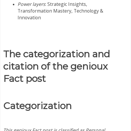
Power layers
: Strategic Insights,
Transformation Mastery,
Technology &
Innovation
The categorization and
citation of the genioux
Fact post
Categorization
This genioux Fact post is classified as
Personal