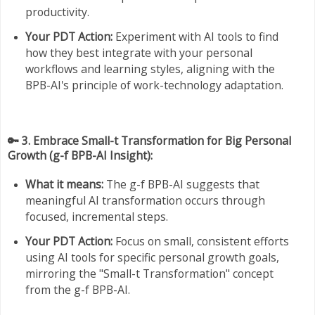
productivity.
Your PDT Action:
Experiment with AI tools to find
how they best integrate with your personal
workflows and learning styles, aligning with the
BPB-AI's principle of work-technology adaptation.
🔑 3. Embrace Small-t Transformation for Big Personal
Growth (g-f BPB-AI Insight):
What it means:
The g-f BPB-AI suggests that
meaningful AI transformation occurs through
focused, incremental steps.
Your PDT Action:
Focus on small, consistent efforts
using AI tools for specific personal growth goals,
mirroring the "Small-t Transformation" concept
from the g-f BPB-AI.