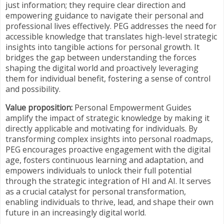
just information; they require clear direction and
empowering guidance to navigate their personal and
professional lives effectively. PEG addresses the need for
accessible knowledge that translates high-level strategic
insights into tangible actions for personal growth. It
bridges the gap between understanding the forces
shaping the digital world and proactively leveraging
them for individual benefit, fostering a sense of control
and possibility.
Value proposition:
Personal Empowerment Guides
amplify the impact of strategic knowledge by making it
directly applicable and motivating for individuals. By
transforming complex insights into personal roadmaps,
PEG encourages proactive engagement with the digital
age, fosters continuous learning and adaptation, and
empowers individuals to unlock their full potential
through the strategic integration of HI and AI. It serves
as a crucial catalyst for personal transformation,
enabling individuals to thrive, lead, and shape their own
future in an increasingly digital world.