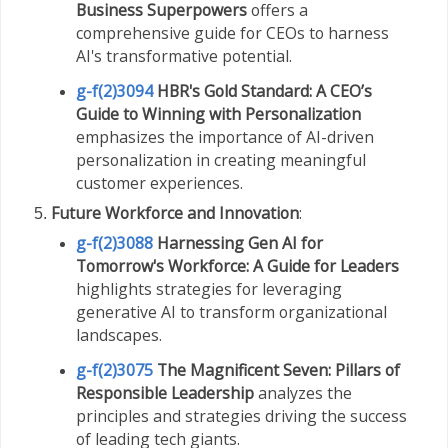
Business Superpowers
offers a
comprehensive guide for CEOs to harness
AI's transformative potential.
g-f(2)3094
HBR's Gold Standard: A CEO’s
Guide to Winning with Personalization
emphasizes the importance of AI-driven
personalization in creating meaningful
customer experiences.
Future Workforce and Innovation
:
g-f(2)3088
Harnessing Gen AI for
Tomorrow's Workforce: A Guide for Leaders
highlights strategies for leveraging
generative AI to transform organizational
landscapes.
g-f(2)3075
The Magnificent Seven: Pillars of
Responsible Leadership
analyzes the
principles and strategies driving the success
of leading tech giants.