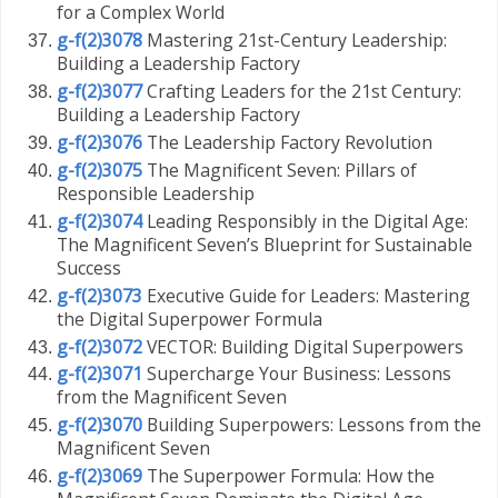
for a Complex World
g-f(2)3078
Mastering 21st-Century Leadership:
Building a Leadership Factory
g-f(2)3077
Crafting Leaders for the 21st Century:
Building a Leadership Factory
g-f(2)3076
The Leadership Factory Revolution
g-f(2)3075
The Magnificent Seven: Pillars of
Responsible Leadership
g-f(2)3074
Leading Responsibly in the Digital Age:
The Magnificent Seven’s Blueprint for Sustainable
Success
g-f(2)3073
Executive Guide for Leaders: Mastering
the Digital Superpower Formula
g-f(2)3072
VECTOR: Building Digital Superpowers
g-f(2)3071
Supercharge Your Business: Lessons
from the Magnificent Seven
g-f(2)3070
Building Superpowers: Lessons from the
Magnificent Seven
g-f(2)3069
The Superpower Formula: How the