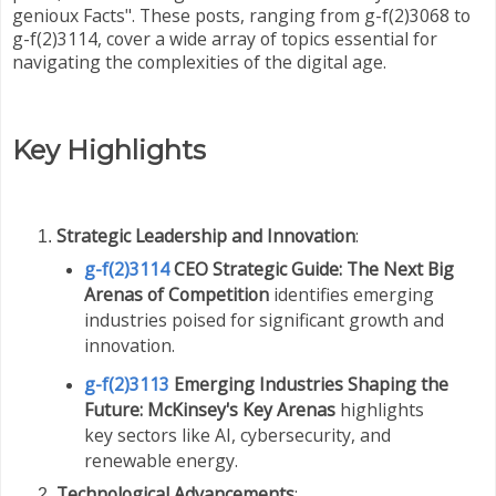
genioux Facts". These posts, ranging from g-f(2)3068 to
g-f(2)3114, cover a wide array of topics essential for
navigating the complexities of the digital age.
Key Highlights
Strategic Leadership and Innovation
:
g-f(2)3114
CEO Strategic Guide: The Next Big
Arenas of Competition
identifies emerging
industries poised for significant growth and
innovation.
g-f(2)3113
Emerging Industries Shaping the
Future: McKinsey's Key Arenas
highlights
key sectors like AI, cybersecurity, and
renewable energy.
Technological Advancements
: