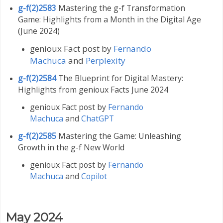
g-f(2)2583
Mastering the g-f Transformation
Game: Highlights from a Month in the Digital Age
(June 2024)
genioux Fact post by
Fernando
Machuca
and
Perplexity
g-f(2)2584
The Blueprint for Digital Mastery:
Highlights from genioux Facts June 2024
genioux Fact post by
Fernando
Machuca
and
ChatGPT
g-f(2)2585
Mastering the Game: Unleashing
Growth in the g-f New World
genioux Fact post by
Fernando
Machuca
and
Copilot
May 2024