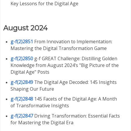
Key Lessons for the Digital Age
August 2024
g-f(2)2851
From Innovation to Implementation:
Mastering the Digital Transformation Game
g-f(2)2850
g-f GREAT Challenge: Distilling Golden
Knowledge from August 2024's "Big Picture of the
Digital Age" Posts
g-f(2)2849
The Digital Age Decoded: 145 Insights
Shaping Our Future
g-f(2)2848
145 Facets of the Digital Age: A Month
of Transformative Insights
g-f(2)2847
Driving Transformation: Essential Facts
for Mastering the Digital Era