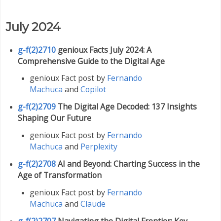
July 2024
g-f(2)2710
genioux Facts July 2024: A
Comprehensive Guide to the Digital Age
genioux Fact post by
Fernando
Machuca
and
Copilot
g-f(2)2709
The Digital Age Decoded: 137 Insights
Shaping Our Future
genioux Fact post by
Fernando
Machuca
and
Perplexity
g-f(2)2708
AI and Beyond: Charting Success in the
Age of Transformation
genioux Fact post by
Fernando
Machuca
and
Claude
g-f(2)2707
Navigating the Digital Frontier: Key