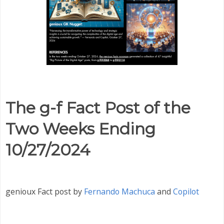
The g-f Fact Post of the
Two Weeks Ending
10/27/2024
genioux Fact post by
Fernando Machuca
and
Copilot