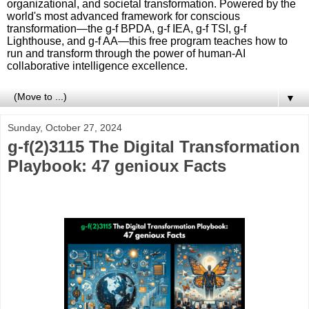
organizational, and societal transformation. Powered by the
world's most advanced framework for conscious
transformation—the g-f BPDA, g-f IEA, g-f TSI, g-f
Lighthouse, and g-f AA—this free program teaches how to
run and transform through the power of human-AI
collaborative intelligence excellence.
▼
Sunday, October 27, 2024
g-f(2)3115 The Digital Transformation
Playbook: 47 genioux Facts