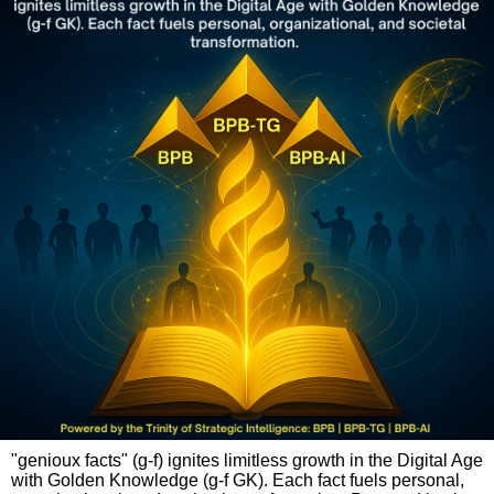
"genioux facts" (g-f) ignites limitless growth in the Digital Age
with Golden Knowledge (g-f GK). Each fact fuels personal,