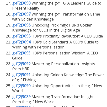
g-f(2)3098
Winning the g-f TG: A Leader's Guide to
Present Reality
g-f(2)3097
Winning the g-f Transformation Game
with Golden Knowledge
g-f(2)3096
Unlocking Proximity: HBR's Golden
Knowledge for CEOs in the Digital Age
g-f(2)3095
HBR's Proximity Revolution: A CEO Guide
g-f(2)3094
HBR's Gold Standard: A CEO’s Guide to
Winning with Personalization
g-f(2)3093
HBR's Personalization Wisdom: A CEO
Guide
g-f(2)3092
Mastering Personalization: Insights
from HBR
g-f(2)3091
Unlocking Golden Knowledge: The Power
of g-f Fishing
g-f(2)3090
Unlocking Opportunities in the g-f New
World
g-f(2)3089
Mastering Transformation: Insights
from the g-f New World