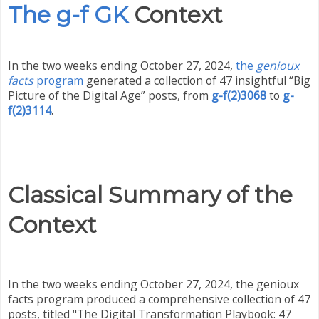
The g-f GK
Context
In the two weeks ending October 27, 2024,
the
genioux
facts
program
generated a collection of 47 insightful “Big
Picture of the Digital Age” posts, from
g-f(2)3068
to
g-
f(2)3114
.
Classical Summary of the
Context
In the two weeks ending October 27, 2024, the genioux
facts program produced a comprehensive collection of 47
posts, titled "The Digital Transformation Playbook: 47