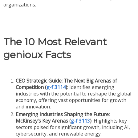
organizations.
The 10 Most Relevant
genioux Facts
CEO Strategic Guide: The Next Big Arenas of
Competition (
g-f 3114
)
: Identifies emerging
industries with the potential to reshape the global
economy, offering vast opportunities for growth
and innovation.
Emerging Industries Shaping the Future:
McKinsey's Key Arenas (
g-f 3113
)
: Highlights key
sectors poised for significant growth, including AI,
cybersecurity, and renewable energy.