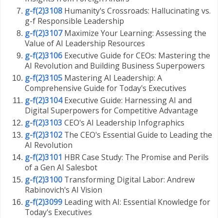
g-f(2)3108
Humanity's Crossroads: Hallucinating vs.
g-f Responsible Leadership
g-f(2)3107
Maximize Your Learning: Assessing the
Value of AI Leadership Resources
g-f(2)3106
Executive Guide for CEOs: Mastering the
AI Revolution and Building Business Superpowers
g-f(2)3105
Mastering AI Leadership: A
Comprehensive Guide for Today's Executives
g-f(2)3104
Executive Guide: Harnessing AI and
Digital Superpowers for Competitive Advantage
g-f(2)3103
CEO's AI Leadership Infographics
g-f(2)3102
The CEO's Essential Guide to Leading the
AI Revolution
g-f(2)3101
HBR Case Study: The Promise and Perils
of a Gen AI Salesbot
g-f(2)3100
Transforming Digital Labor: Andrew
Rabinovich's AI Vision
g-f(2)3099
Leading with AI: Essential Knowledge for
Today's Executives