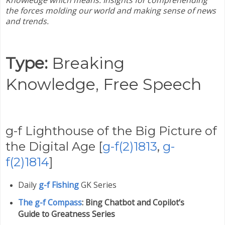
Knowledge which means:
Insights for comprehending
the forces molding our world and making sense of news
and trends.
Type:
Breaking
Knowledge,
Free Speech
g-f Lighthouse of the Big Picture of
the Digital Age [
g-f(2)1813
,
g-
f(2)1814
]
Daily
g-f Fishing
GK Series
The g-f Compass
: Bing Chatbot and Copilot’s
Guide to Greatness Series