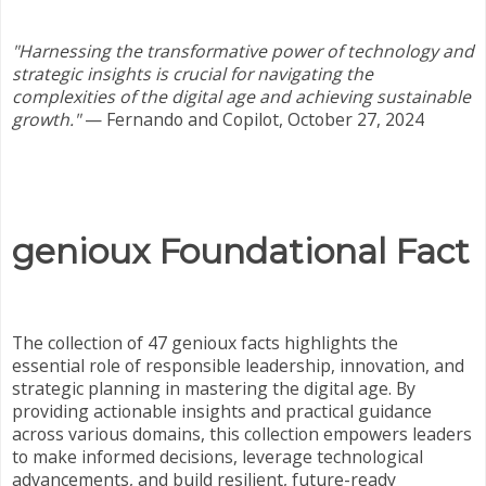
"Harnessing the transformative power of technology and
strategic insights is crucial for navigating the
complexities of the digital age and achieving sustainable
growth."
— Fernando and Copilot, October 27, 2024
genioux Foundational Fact
The collection of 47 genioux facts highlights the
essential role of responsible leadership, innovation, and
strategic planning in mastering the digital age. By
providing actionable insights and practical guidance
across various domains, this collection empowers leaders
to make informed decisions, leverage technological
advancements, and build resilient, future-ready