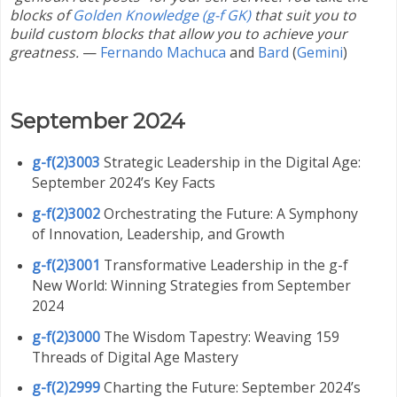
blocks of
Golden Knowledge (g-f GK)
that suit you to
build custom blocks that allow you to achieve your
greatness.
—
Fernando Machuca
and
Bard
(
Gemini
)
September 2024
g-f(2)3003
Strategic Leadership in the Digital Age:
September 2024’s Key Facts
g-f(2)3002
Orchestrating the Future: A Symphony
of Innovation, Leadership, and Growth
g-f(2)3001
Transformative Leadership in the g-f
New World: Winning Strategies from September
2024
g-f(2)3000
The Wisdom Tapestry: Weaving 159
Threads of Digital Age Mastery
g-f(2)2999
Charting the Future: September 2024’s