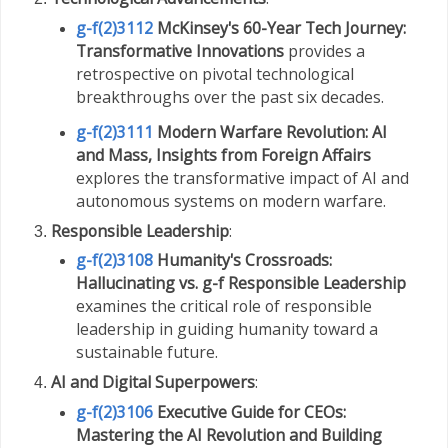
g-f(2)3112
McKinsey's 60-Year Tech Journey:
Transformative Innovations
provides a
retrospective on pivotal technological
breakthroughs over the past six decades.
g-f(2)3111
Modern Warfare Revolution: AI
and Mass, Insights from Foreign Affairs
explores the transformative impact of AI and
autonomous systems on modern warfare.
Responsible Leadership
:
g-f(2)3108
Humanity's Crossroads:
Hallucinating vs. g-f Responsible Leadership
examines the critical role of responsible
leadership in guiding humanity toward a
sustainable future.
AI and Digital Superpowers
:
g-f(2)3106
Executive Guide for CEOs:
Mastering the AI Revolution and Building