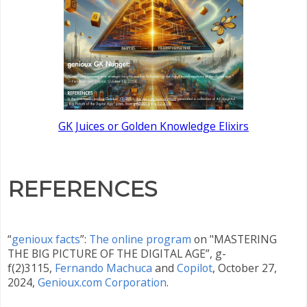
GK Juices or Golden Knowledge Elixirs
REFERENCES
“
genioux facts
”:
The online program
on "MASTERING
THE BIG PICTURE OF THE DIGITAL AGE”, g-
f(2)3115,
Fernando Machuca
and
Copilot
, October 27
,
2024,
Genioux.com Corporation
.