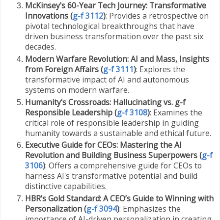
McKinsey's 60-Year Tech Journey: Transformative
Innovations (
g-f 3112
)
: Provides a retrospective on
pivotal technological breakthroughs that have
driven business transformation over the past six
decades.
Modern Warfare Revolution: AI and Mass, Insights
from Foreign Affairs (
g-f 3111
)
: Explores the
transformative impact of AI and autonomous
systems on modern warfare.
Humanity's Crossroads: Hallucinating vs. g-f
Responsible Leadership (
g-f 3108
)
: Examines the
critical role of responsible leadership in guiding
humanity towards a sustainable and ethical future.
Executive Guide for CEOs: Mastering the AI
Revolution and Building Business Superpowers (
g-f
3106
)
: Offers a comprehensive guide for CEOs to
harness AI's transformative potential and build
distinctive capabilities.
HBR's Gold Standard: A CEO’s Guide to Winning with
Personalization (
g-f 3094
)
: Emphasizes the
importance of AI-driven personalization in creating