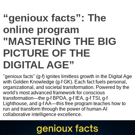
“genioux facts”: The
online program
"MASTERING THE BIG
PICTURE OF THE
DIGITAL AGE”
"genioux facts" (g-f) ignites limitless growth in the Digital Age
with Golden Knowledge (g-f GK). Each fact fuels personal,
organizational, and societal transformation. Powered by the
world's most advanced framework for conscious
transformation—the g-f BPDA, g-f IEA, g-f TSI, g-f
Lighthouse, and g-f AA—this free program teaches how to
run and transform through the power of human-AI
collaborative intelligence excellence.