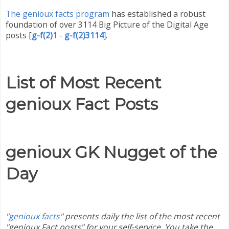
The genioux facts program
has established a robust
foundation of over 3114 Big Picture of the Digital Age
posts
[
g-f(2)1
-
g-f(2)3114
.
]
List of Most Recent
genioux Fact Posts
genioux GK Nugget of the
Day
"
genioux facts
" presents daily the list of the most recent
"genioux Fact posts" for your self-service. You take the