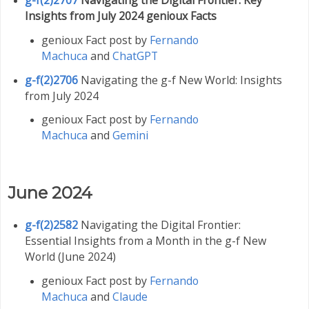
Insights from July 2024 genioux Facts
genioux Fact post by
Fernando
Machuca
and
ChatGPT
g-f(2)2706
Navigating the g-f New World: Insights
from July 2024
genioux Fact post by
Fernando
Machuca
and
Gemini
June 2024
g-f(2)2582
Navigating the Digital Frontier:
Essential Insights from a Month in the g-f New
World (June 2024)
genioux Fact post by
Fernando
Machuca
and
Claude