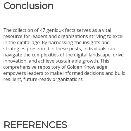
Conclusion
The collection of 47 genioux facts serves as a vital
resource for leaders and organizations striving to excel
in the digital age. By harnessing the insights and
strategies presented in these posts, individuals can
navigate the complexities of the digital landscape, drive
innovation, and achieve sustainable growth. This
comprehensive repository of Golden Knowledge
empowers leaders to make informed decisions and build
resilient, future-ready organizations.
REFERENCES