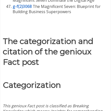
Magnificent Seven Dominate the Digital Age
g-f(2)3068
The Magnificent Seven: Blueprint for
Building Business Superpowers
The categorization and
citation of the genioux
Fact post
Categorization
This genioux Fact post is classified as Breaking