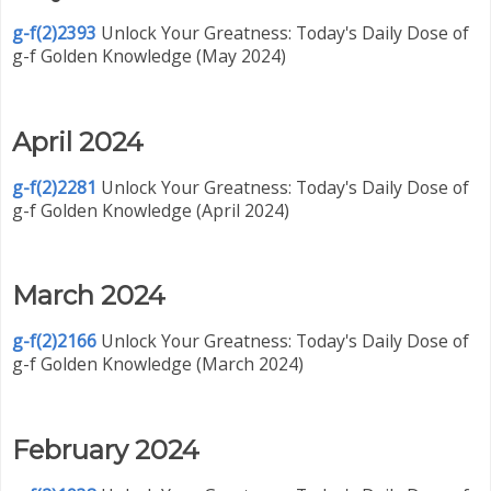
g-f(2)2393
Unlock Your Greatness: Today's Daily Dose of
g-f Golden Knowledge (May 2024)
April 2024
g-f(2)2281
Unlock Your Greatness: Today's Daily Dose of
g-f Golden Knowledge (April 2024)
March 2024
g-f(2)2166
Unlock Your Greatness: Today's Daily Dose of
g-f Golden Knowledge (March 2024)
February 2024