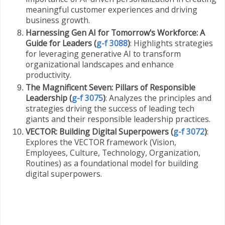
meaningful customer experiences and driving
business growth.
Harnessing Gen AI for Tomorrow's Workforce: A
Guide for Leaders (
g-f 3088
)
: Highlights strategies
for leveraging generative AI to transform
organizational landscapes and enhance
productivity.
The Magnificent Seven: Pillars of Responsible
Leadership (
g-f 3075
)
: Analyzes the principles and
strategies driving the success of leading tech
giants and their responsible leadership practices.
VECTOR: Building Digital Superpowers (
g-f 3072
)
:
Explores the VECTOR framework (Vision,
Employees, Culture, Technology, Organization,
Routines) as a foundational model for building
digital superpowers.