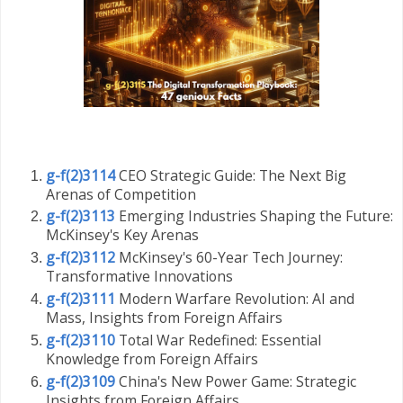
g-f(2)3114
CEO Strategic Guide: The Next Big
Arenas of Competition
g-f(2)3113
Emerging Industries Shaping the Future:
McKinsey's Key Arenas
g-f(2)3112
McKinsey's 60-Year Tech Journey:
Transformative Innovations
g-f(2)3111
Modern Warfare Revolution: AI and
Mass, Insights from Foreign Affairs
g-f(2)3110
Total War Redefined: Essential
Knowledge from Foreign Affairs
g-f(2)3109
China's New Power Game: Strategic
Insights from Foreign Affairs