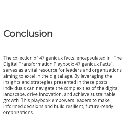
Conclusion
The collection of 47 genioux facts, encapsulated in "The
Digital Transformation Playbook: 47 genioux Facts",
serves as a vital resource for leaders and organizations
aiming to excel in the digital age. By leveraging the
insights and strategies presented in these posts,
individuals can navigate the complexities of the digital
landscape, drive innovation, and achieve sustainable
growth. This playbook empowers leaders to make
informed decisions and build resilient, future-ready
organizations.