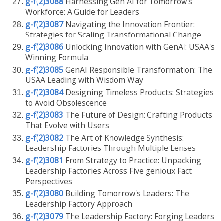
g-f(2)3088
Harnessing Gen AI for Tomorrow's
Workforce: A Guide for Leaders
g-f(2)3087
Navigating the Innovation Frontier:
Strategies for Scaling Transformational Change
g-f(2)3086
Unlocking Innovation with GenAI: USAA's
Winning Formula
g-f(2)3085
GenAI Responsible Transformation: The
USAA Leading with Wisdom Way
g-f(2)3084
Designing Timeless Products: Strategies
to Avoid Obsolescence
g-f(2)3083
The Future of Design: Crafting Products
That Evolve with Users
g-f(2)3082
The Art of Knowledge Synthesis:
Leadership Factories Through Multiple Lenses
g-f(2)3081
From Strategy to Practice: Unpacking
Leadership Factories Across Five genioux Fact
Perspectives
g-f(2)3080
Building Tomorrow's Leaders: The
Leadership Factory Approach
g-f(2)3079
The Leadership Factory: Forging Leaders