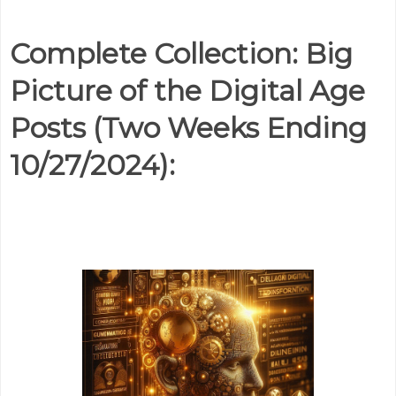
Complete Collection: Big
Picture of the Digital Age
Posts (Two Weeks Ending
10/27/2024):