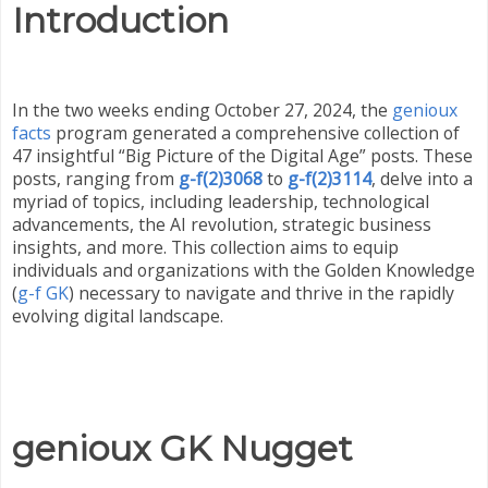
Introduction
In the two weeks ending October 27, 2024, the
genioux
facts
program generated a comprehensive collection of
47 insightful “Big Picture of the Digital Age” posts. These
posts, ranging from
g-f(2)3068
to
g-f(2)3114
, delve into a
myriad of topics, including leadership, technological
advancements, the AI revolution, strategic business
insights, and more. This collection aims to equip
individuals and organizations with the Golden Knowledge
(
g-f GK
) necessary to navigate and thrive in the rapidly
evolving digital landscape.
genioux GK Nugget