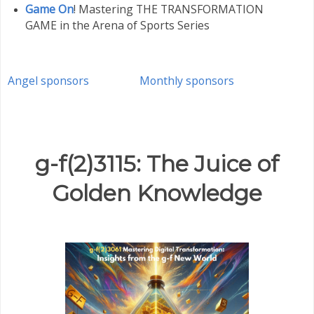
Game On
! Mastering THE TRANSFORMATION
GAME in the Arena of Sports Series
Angel sponsors
Monthly sponsors
g-f(2)3115: The Juice of
Golden Knowledge