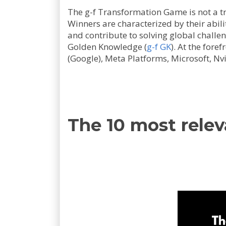
The g-f Transformation Game is not a tr
Winners are characterized by their abili
and contribute to solving global challe
Golden Knowledge (
g-f GK
). At the fore
(Google), Meta Platforms, Microsoft, Nvi
The 10 most relev