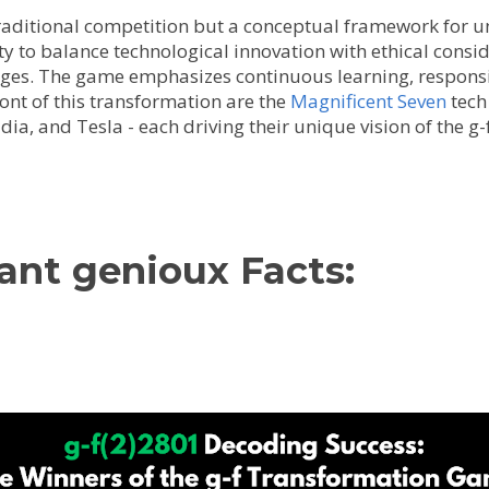
aditional competition but a conceptual framework for un
ty to balance technological innovation with ethical consi
nges. The game emphasizes continuous learning, responsi
front of this transformation are the
Magnificent Seven
tech
dia, and Tesla - each driving their unique vision of the g
ant genioux Facts: