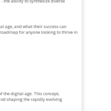
- the ability to synthesize diverse
tal age, and what their success can
a roadmap for anyone looking to thrive in
the digital age. This concept,
 and shaping the rapidly evolving