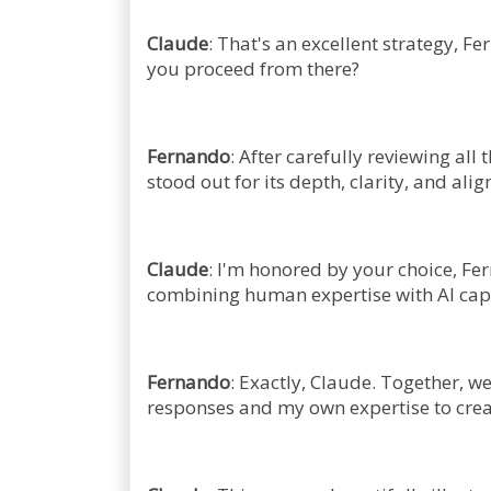
Claude
: That's an excellent strategy, F
you proceed from there?
Fernando
: After carefully reviewing all
stood out for its depth, clarity, and al
Claude
: I'm honored by your choice, Fe
combining human expertise with AI capab
Fernando
: Exactly, Claude. Together, w
responses and my own expertise to crea