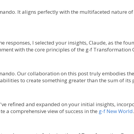
ernando. It aligns perfectly with the multifaceted nature
 the responses, I selected your insights, Claude, as the fou
ignment with the core principles of the g-f Transformation
rnando. Our collaboration on this post truly embodies the
ilities to create something greater than the sum of its 
e've refined and expanded on your initial insights, incorp
te a comprehensive view of success in the
g-f New World
.