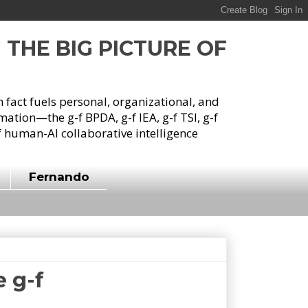
G THE BIG PICTURE OF
h fact fuels personal, organizational, and
tion—the g-f BPDA, g-f IEA, g-f TSI, g-f
 human-AI collaborative intelligence
Fernando
 g-f