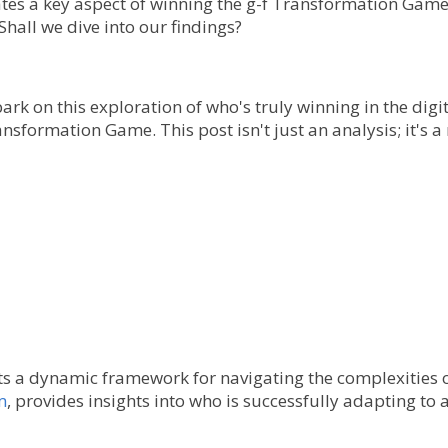
rates a key aspect of winning the g-f Transformation Game 
hall we dive into our findings?
bark on this exploration of who's truly winning in the digi
ansformation Game. This post isn't just an analysis; it's 
 a dynamic framework for navigating the complexities of 
m
, provides insights into who is successfully adapting to