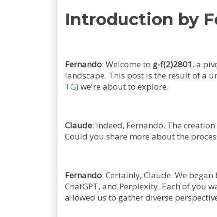
Introduction by 
Fernando
: Welcome to
g-f(2)2801
, a pi
landscape. This post is the result of a 
TG
) we're about to explore.
Claude
: Indeed, Fernando. The creation
Could you share more about the process
Fernando
: Certainly, Claude. We began 
ChatGPT, and Perplexity. Each of you w
allowed us to gather diverse perspective