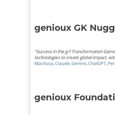
genioux GK Nugg
"Success in the g-f Transformation Game i
technologies to create global impact, wi
Machuca
,
Claude
,
Gemini
,
ChatGPT
,
Per
genioux Foundati