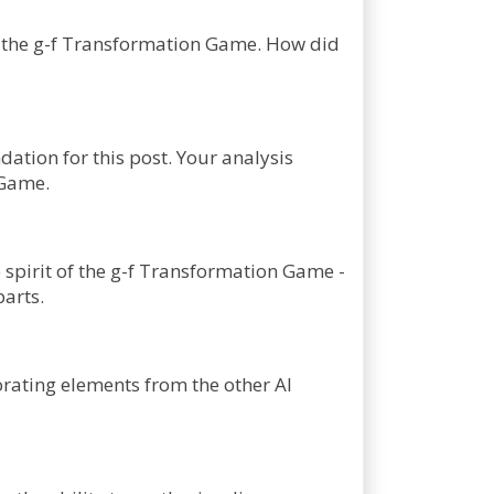
 of the g-f Transformation Game. How did
ndation for this post. Your analysis
 Game.
 spirit of the g-f Transformation Game -
parts.
orating elements from the other AI