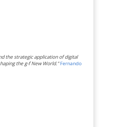
 the strategic application of digital
 shaping the g-f New World."
Fernando