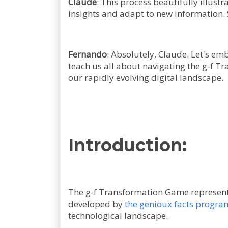
Claude
: This process beautifully illust
insights and adapt to new information. S
Fernando
: Absolutely, Claude. Let's em
teach us all about navigating the g-f Tr
our rapidly evolving digital landscape.
Introduction:
The g-f Transformation Game represents
developed by
the genioux facts progra
technological landscape.