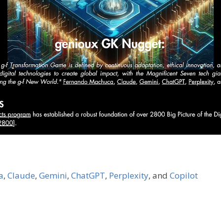
a
,
Claude
,
Gemini
,
ChatGPT
,
Perplexity
,
and
Copilot