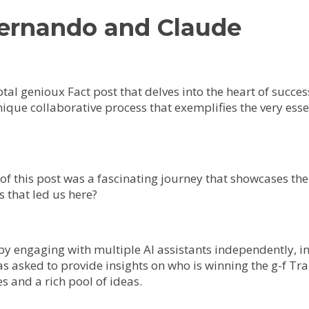
Fernando and Claude
votal genioux Fact post that delves into the heart of succes
unique collaborative process that exemplifies the very es
 of this post was a fascinating journey that showcases t
 that led us here?
by engaging with multiple AI assistants independently, i
as asked to provide insights on who is winning the g-f 
s and a rich pool of ideas.