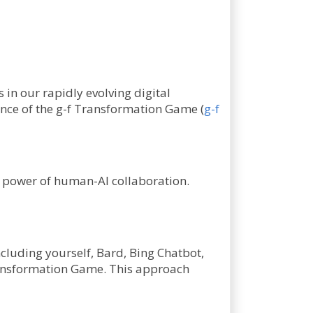
s in our rapidly evolving digital
sence of the g-f Transformation Game (
g-f
he power of human-AI collaboration.
ncluding yourself, Bard, Bing Chatbot,
Transformation Game. This approach