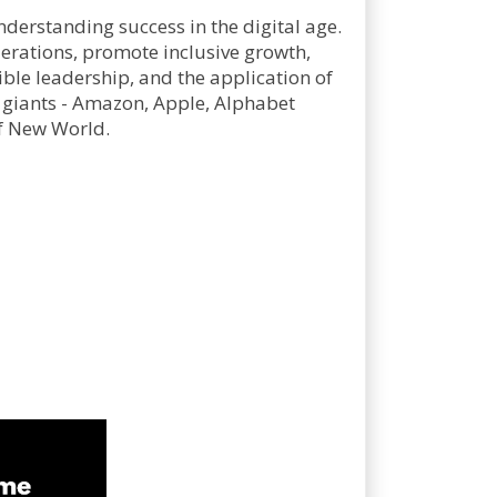
derstanding success in the digital age.
derations, promote inclusive growth,
ble leadership, and the application of
 giants - Amazon, Apple, Alphabet
-f New World.