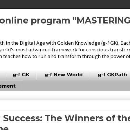
e online program "MASTERIN
owth in the Digital Age with Golden Knowledge (g-f GK). Eac
world's most advanced framework for conscious transforma
 teaches how to run and transform through the power of
g-f GK
g-f New World
g-f GKPath
vement
 Success: The Winners of the
me