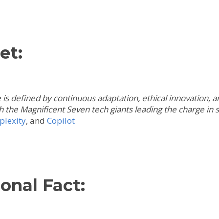
et:
s defined by continuous adaptation, ethical innovation, and
th the Magnificent Seven tech giants leading the charge in
plexity
,
and
Copilot
onal Fact: