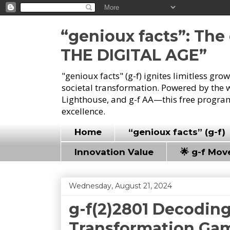
“genioux facts”: Th
THE DIGITAL AGE”
"genioux facts" (g-f) ignites limitless gr
societal transformation. Powered by the 
Lighthouse, and g-f AA—this free program
excellence.
Home
“genioux facts” (g-f)
Innovation Value
🌟 g-f Mo
Wednesday, August 21, 2024
g-f(2)2801 Decoding
Transformation Ga