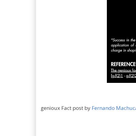
genioux Fact post by
Fernando Machuc