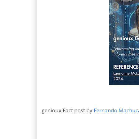
genioux Fact post by
Fernando Machuc