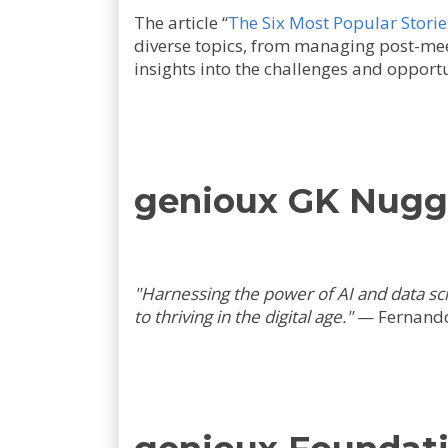
The article “
The Six Most Popular Storie
diverse topics, from managing post-meet
insights into the challenges and opportun
genioux GK Nug
"Harnessing the power of AI and data sc
to thriving in the digital age."
—
Fernando