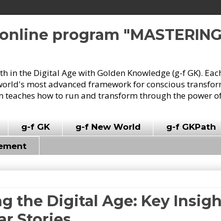
e online program "MASTERIN
owth in the Digital Age with Golden Knowledge (g-f GK). Eac
world's most advanced framework for conscious transforma
 teaches how to run and transform through the power of
g-f GK
g-f New World
g-f GKPath
vement
g the Digital Age: Key Insig
r Stories