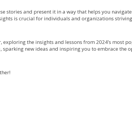
ese stories and present it in a way that helps you navigate
ghts is crucial for individuals and organizations striving
r, exploring the insights and lessons from 2024’s most po
u, sparking new ideas and inspiring you to embrace the op
ther!