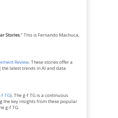
ar Stories
.” This is Fernando Machuca,
ement Review
. These stories offer a
he latest trends in AI and data
-f TG
). The g-f TG is a continuous
g the key insights from these popular
he g-f TG.