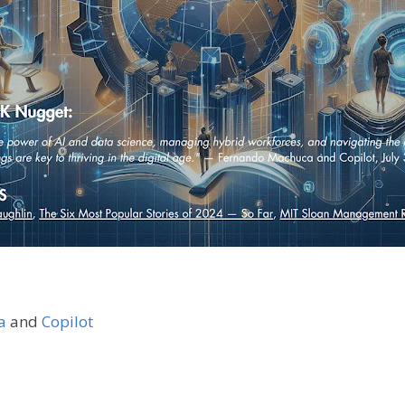
a
and
Copilot