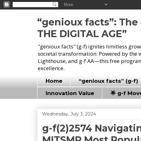
“genioux facts”: Th
THE DIGITAL AGE”
"genioux facts" (g-f) ignites limitless gr
societal transformation. Powered by the 
Lighthouse, and g-f AA—this free program
excellence.
Home
“genioux facts” (g-f)
Innovation Value
🌟 g-f Mo
Wednesday, July 3, 2024
g-f(2)2574 Navigatin
MITSMR Most Popula