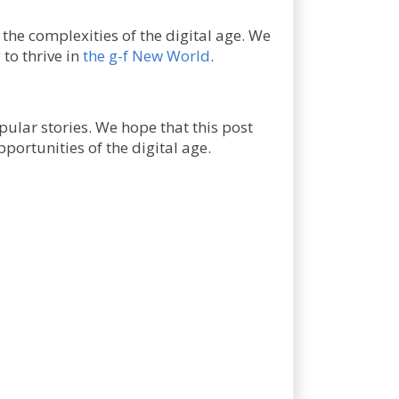
 the complexities of the digital age. We
 to thrive in
the g-f New World
.
pular stories. We hope that this post
portunities of the digital age.