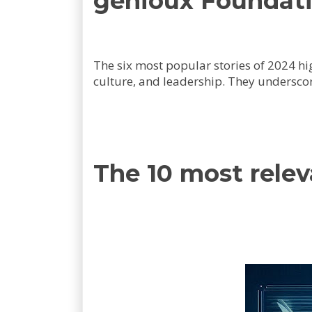
genioux Foundati
The six most popular stories of 2024 h
culture, and leadership. They underscor
The 10 most rele