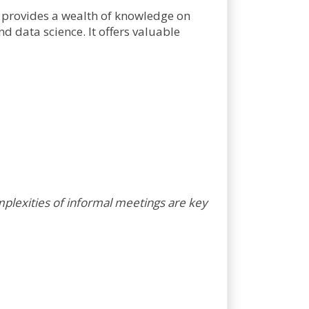
provides a wealth of knowledge on
 data science. It offers valuable
plexities of informal meetings are key