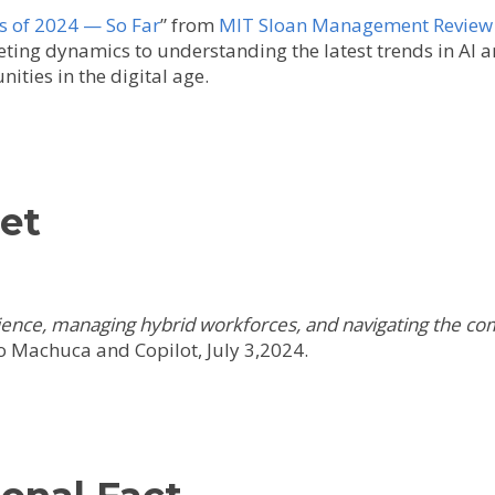
s of 2024 — So Far
” from
MIT Sloan Management Review
ing dynamics to understanding the latest trends in AI and
ities in the digital age.
get
ience, managing hybrid workforces, and navigating the com
 Machuca and Copilot, July 3,2024.