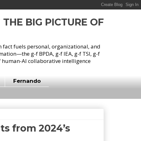
G THE BIG PICTURE OF
h fact fuels personal, organizational, and
tion—the g-f BPDA, g-f IEA, g-f TSI, g-f
 human-AI collaborative intelligence
Fernando
hts from 2024’s