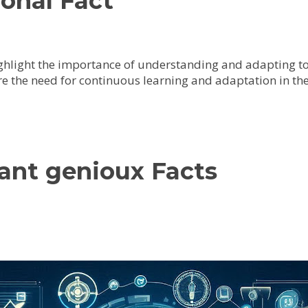
onal Fact
ighlight the importance of understanding and adapting to
e the need for continuous learning and adaptation in the
vant genioux Facts