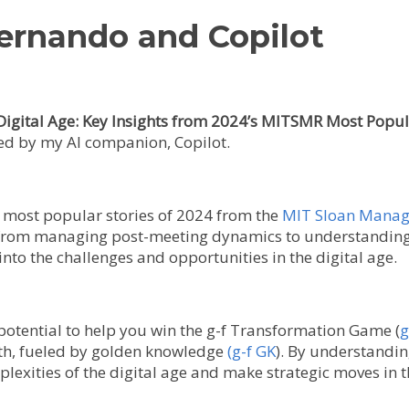
Fernando and Copilot
Digital Age: Key Insights from 2024’s MITSMR Most Popul
ned by my AI companion, Copilot.
he most popular stories of 2024 from the
MIT Sloan Manag
 from managing post-meeting dynamics to understanding t
into the challenges and opportunities in the digital age.
ts potential to help you win the g-f Transformation Game (
g
wth, fueled by golden knowledge
(g-f GK
). By understandin
plexities of the digital age and make strategic moves in t