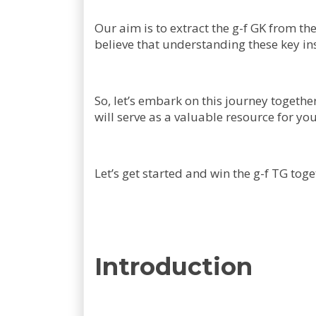
Our aim is to extract the g-f GK from th
believe that understanding these key insi
So, let’s embark on this journey togethe
will serve as a valuable resource for yo
Let’s get started and win the g-f TG toge
Introduction