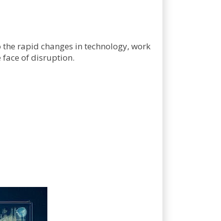
 the rapid changes in technology, work
 face of disruption.