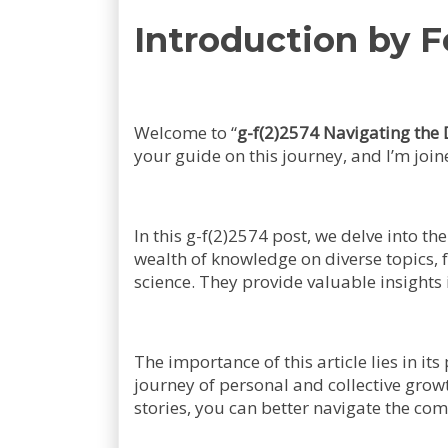
Introduction by 
Welcome to “
g-f(2)2574 Navigating the 
your guide on this journey, and I’m joi
In this g-f(2)2574 post, we delve into t
wealth of knowledge on diverse topics,
science. They provide valuable insights 
The importance of this article lies in i
journey of personal and collective gro
stories, you can better navigate the com