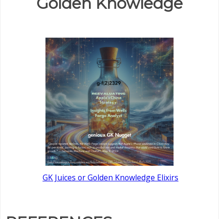
Golden Knowledge
GK Juices or Golden Knowledge Elixirs