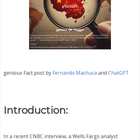
genioux Fact post by
Fernando Machuca
and
ChatGPT
Introduction:
In a recent CNBC interview, a Wells Fargo analyst