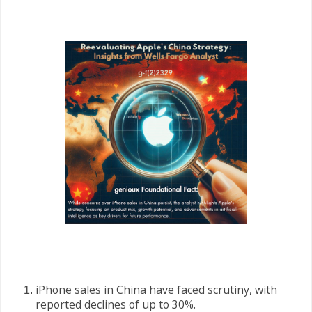
iPhone sales in China have faced scrutiny, with
reported declines of up to 30%.