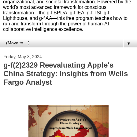
organizational, and societal transformation. Powered by the
world's most advanced framework for conscious
transformation—the g-f BPDA, g-f IEA, g-f TSI, g-f
Lighthouse, and g-f AA—this free program teaches how to
run and transform through the power of human-AI
collaborative intelligence excellence.
▼
Friday, May 3, 2024
g-f(2)2329 Reevaluating Apple's
China Strategy: Insights from Wells
Fargo Analyst