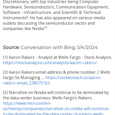
Discretionary, with top industries being Computer
Hardware, Semiconductors, Communication Equipment,
Software - Infrastructure, and Scientific & Technical
Instruments⁵. He has also appeared on various media
outlets discussing the semiconductor sector and
companies like Nvidia¹².
Source:
Conversation with Bing, 5/4/2024
(1) Aaron Rakers - Analyst at Wells Fargo - Stock Analysis.
https://stockanalysis.com/analysts/aaron-rakers/
.
(2) Aaron Rakers email address & phone number | Wells
Fargo Se Managing ....
https://rocketreach.co/aaron-
rakers-email_228073162
.
(3) Narrative on Nvidia will continue to be dominated by
the data center business: Wells Fargo's Rakers.
https://www.msn.com/en-
us/money/companies/narrative-on-nvidia-will-continue-
to-be-dominated-by-the-data-center-business-wells-