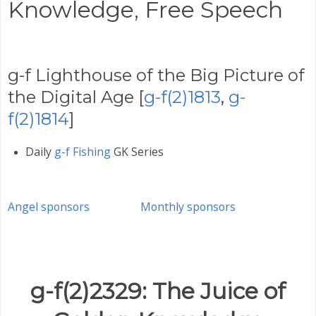
Knowledge,
Free Speech
g-f Lighthouse of the Big Picture of
the Digital Age [
g-f(2)1813
,
g-
f(2)1814
]
Daily
g-f Fishing
GK Series
Angel sponsors
Monthly sponsors
g-f(2)2329: The Juice of