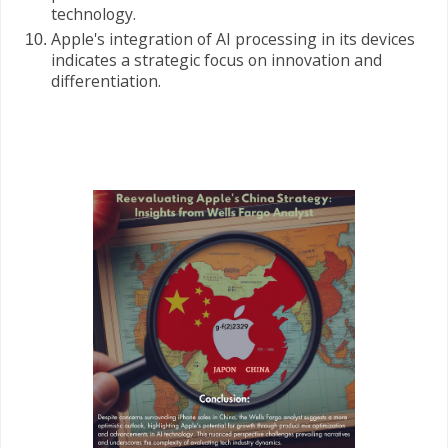
technology.
Apple's integration of AI processing in its devices
indicates a strategic focus on innovation and
differentiation.