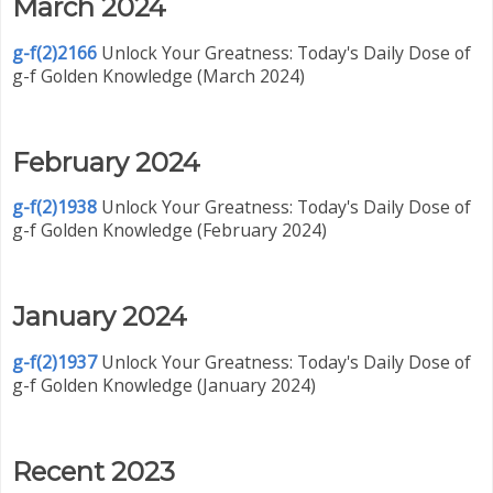
March 2024
g-f(2)2166
Unlock Your Greatness: Today's Daily Dose of
g-f Golden Knowledge (March 2024)
February 2024
g-f(2)1938
Unlock Your Greatness: Today's Daily Dose of
g-f Golden Knowledge (February 2024)
January 2024
g-f(2)1937
Unlock Your Greatness: Today's Daily Dose of
g-f Golden Knowledge (January 2024)
Recent 2023