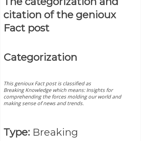
The categorization and
citation of the genioux
Fact post
Categorization
This genioux Fact post is classified as
Breaking
Knowledge which means:
Insights for
comprehending the forces molding our world and
making sense of news and trends.
Type:
Breaking