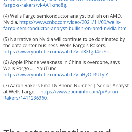
fargo-s-rakers/vi-AA1kmo8g
.
(4) Wells Fargo semiconductor analyst bullish on AMD,
Nvidia.
https://www.cnbc.com/video/2021/11/09/wells-
fargo-semiconductor-analyst-bullish-on-amd-nvidia.html
.
(5) Narrative on Nvidia will continue to be dominated by
the data center business: Wells Fargo's Rakers.
https://www.youtube.com/watch?v=d8Xfgd4ezSk
.
(6) Apple iPhone weakness in China is overdone, says
Wells Fargo ... - YouTube.
https://www.youtube.com/watch?v=iHyO-RULylY
.
(7) Aaron Rakers Email & Phone Number | Senior Analyst
at Wells Fargo ....
https://www.zoominfo.com/p/Aaron-
Rakers/1411236360
.