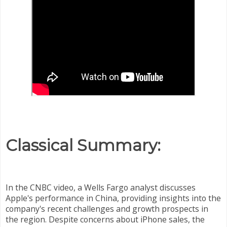
Classical Summary:
In the CNBC video, a Wells Fargo analyst discusses
Apple's performance in China, providing insights into the
company's recent challenges and growth prospects in
the region. Despite concerns about iPhone sales, the