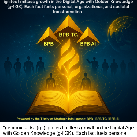
"genioux facts" (g-f) ignites limitless growth in the Digital Age
with Golden Knowledge (g-f GK). Each fact fuels personal,