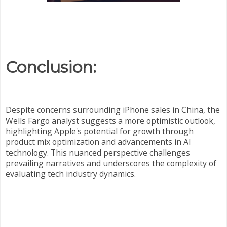
Conclusion:
Despite concerns surrounding iPhone sales in China, the
Wells Fargo analyst suggests a more optimistic outlook,
highlighting Apple's potential for growth through
product mix optimization and advancements in AI
technology. This nuanced perspective challenges
prevailing narratives and underscores the complexity of
evaluating tech industry dynamics.