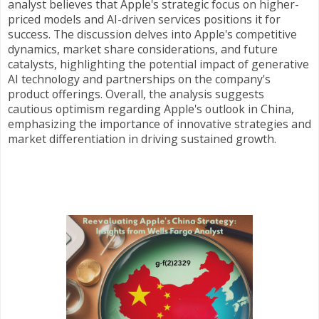
analyst believes that Apple's strategic focus on higher-
priced models and AI-driven services positions it for
success. The discussion delves into Apple's competitive
dynamics, market share considerations, and future
catalysts, highlighting the potential impact of generative
AI technology and partnerships on the company's
product offerings. Overall, the analysis suggests
cautious optimism regarding Apple's outlook in China,
emphasizing the importance of innovative strategies and
market differentiation in driving sustained growth.