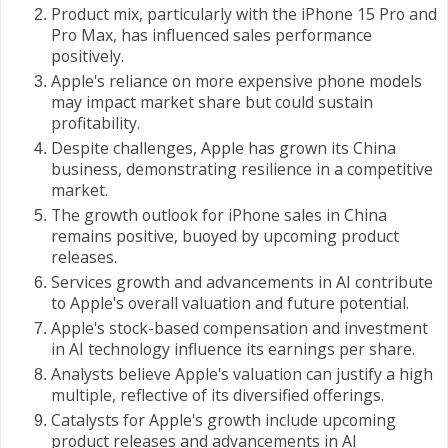
Product mix, particularly with the iPhone 15 Pro and
Pro Max, has influenced sales performance
positively.
Apple's reliance on more expensive phone models
may impact market share but could sustain
profitability.
Despite challenges, Apple has grown its China
business, demonstrating resilience in a competitive
market.
The growth outlook for iPhone sales in China
remains positive, buoyed by upcoming product
releases.
Services growth and advancements in AI contribute
to Apple's overall valuation and future potential.
Apple's stock-based compensation and investment
in AI technology influence its earnings per share.
Analysts believe Apple's valuation can justify a high
multiple, reflective of its diversified offerings.
Catalysts for Apple's growth include upcoming
product releases and advancements in AI