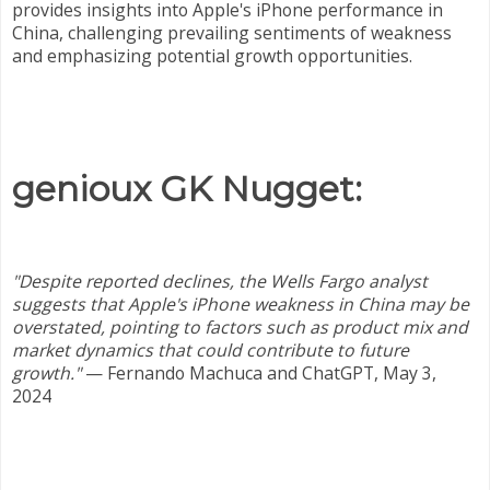
provides insights into Apple's iPhone performance in
China, challenging prevailing sentiments of weakness
and emphasizing potential growth opportunities.
genioux GK Nugget:
"Despite reported declines, the Wells Fargo analyst
suggests that Apple's iPhone weakness in China may be
overstated, pointing to factors such as product mix and
market dynamics that could contribute to future
growth."
—
Fernando Machuca and ChatGPT, May 3,
2024