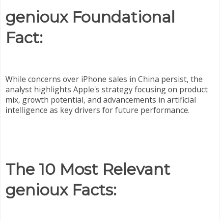
genioux Foundational
Fact:
While concerns over iPhone sales in China persist, the
analyst highlights Apple's strategy focusing on product
mix, growth potential, and advancements in artificial
intelligence as key drivers for future performance.
The 10 Most Relevant
genioux Facts: