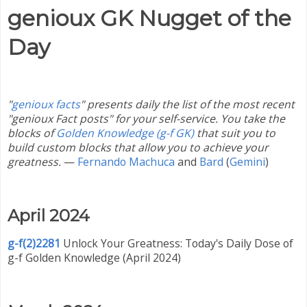
genioux GK Nugget of the
Day
"
genioux facts
" presents daily the list of the most recent
"genioux Fact posts" for your self-service. You take the
blocks of
Golden Knowledge (g-f GK)
that suit you to
build custom blocks that allow you to achieve your
greatness.
—
Fernando Machuca
and
Bard
(
Gemini
)
April 2024
g-f(2)2281
Unlock Your Greatness: Today's Daily Dose of
g-f Golden Knowledge (April 2024)