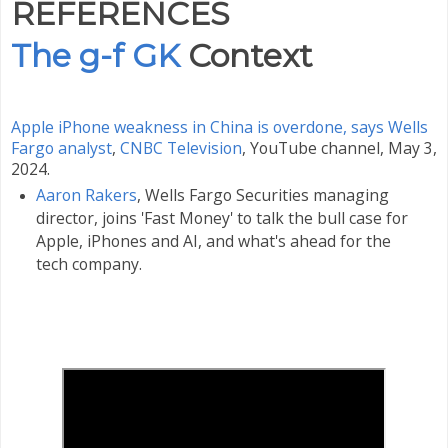
REFERENCES
The g-f GK
Context
Apple iPhone weakness in China is overdone, says Wells
Fargo analyst
,
CNBC Television
, YouTube channel, May 3,
2024.
Aaron Rakers
, Wells Fargo Securities managing
director, joins 'Fast Money' to talk the bull case for
Apple, iPhones and AI, and what's ahead for the
tech company.