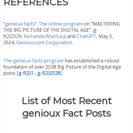
REFERENCES
“
genioux facts
”:
The online program
on "MASTERING
THE BIG PICTURE OF THE DIGITAL AGE”, g-
f(2)2329,
Fernando Machuca
and
ChatGPT
,
May 3,
2024,
Genioux.com Corporation
.
The genioux facts program
has established a robust
foundation of over 2328 Big Picture of the Digital Age
posts
[
g-f(2)1
-
g-f(2)2328
]
.
List of Most Recent
genioux Fact Posts