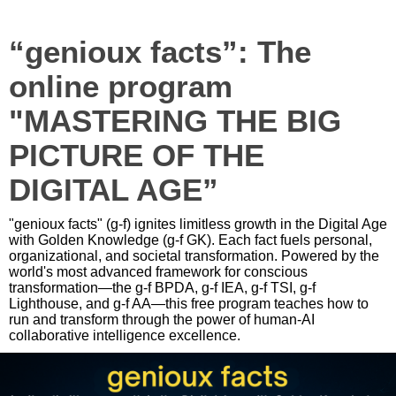
“genioux facts”: The
online program
"MASTERING THE BIG
PICTURE OF THE
DIGITAL AGE”
"genioux facts" (g-f) ignites limitless growth in the Digital Age
with Golden Knowledge (g-f GK). Each fact fuels personal,
organizational, and societal transformation. Powered by the
world's most advanced framework for conscious
transformation—the g-f BPDA, g-f IEA, g-f TSI, g-f
Lighthouse, and g-f AA—this free program teaches how to
run and transform through the power of human-AI
collaborative intelligence excellence.