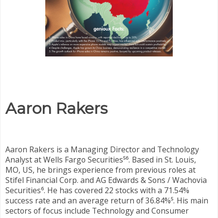
Aaron Rakers
Aaron Rakers is a Managing Director and Technology
Analyst at Wells Fargo Securities⁵⁶. Based in St. Louis,
MO, US, he brings experience from previous roles at
Stifel Financial Corp. and AG Edwards & Sons / Wachovia
Securities⁶. He has covered 22 stocks with a 71.54%
success rate and an average return of 36.84%⁵. His main
sectors of focus include Technology and Consumer