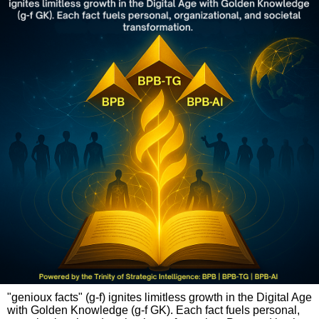
"genioux facts" (g-f) ignites limitless growth in the Digital Age
with Golden Knowledge (g-f GK). Each fact fuels personal,