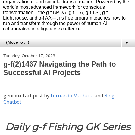
organizational, and societal transformation. Powered by the
world's most advanced framework for conscious
transformation—the g-f BPDA, g-f IEA, g-f TSI, g-f
Lighthouse, and g-f AA—this free program teaches how to
run and transform through the power of human-AI
collaborative intelligence excellence.
▼
Tuesday, October 17, 2023
g-f(2)1467 Navigating the Path to
Successful AI Projects
genioux Fact post by
Fernando Machuca
and
Bing
Chatbot
Daily g-f Fishing GK Series