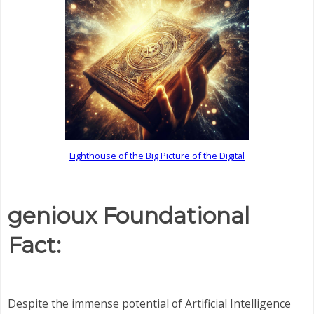
Lighthouse of the Big Picture of the Digital
genioux Foundational
Fact:
Despite the immense potential of Artificial Intelligence