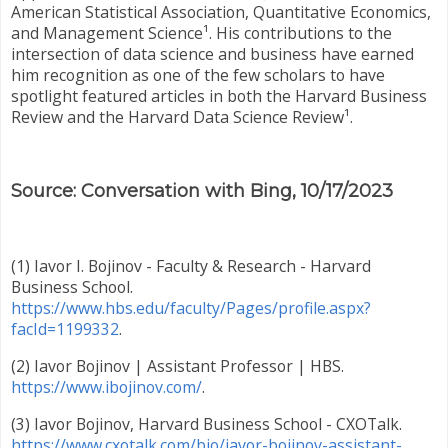
American Statistical Association, Quantitative Economics,
and Management Science¹. His contributions to the
intersection of data science and business have earned
him recognition as one of the few scholars to have
spotlight featured articles in both the Harvard Business
Review and the Harvard Data Science Review¹.
Source: Conversation with Bing, 10/17/2023
(1) Iavor I. Bojinov - Faculty & Research - Harvard
Business School.
https://www.hbs.edu/faculty/Pages/profile.aspx?
facId=1199332
.
(2) Iavor Bojinov | Assistant Professor | HBS.
https://www.ibojinov.com/
.
(3) Iavor Bojinov, Harvard Business School - CXOTalk.
https://www.cxotalk.com/bio/iavor-bojinov-assistant-