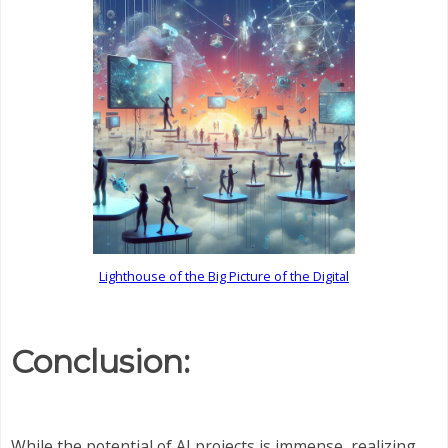
Lighthouse of the Big Picture of the Digital
Conclusion:
While the potential of AI projects is immense, realizing