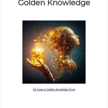
Golden Knowledge
GK Juices or Golden Knowledge Elixirs