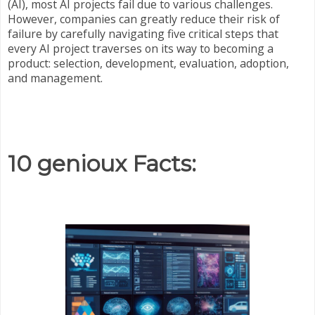
(AI), most AI projects fail due to various challenges.
However, companies can greatly reduce their risk of
failure by carefully navigating five critical steps that
every AI project traverses on its way to becoming a
product: selection, development, evaluation, adoption,
and management.
10 genioux Facts: