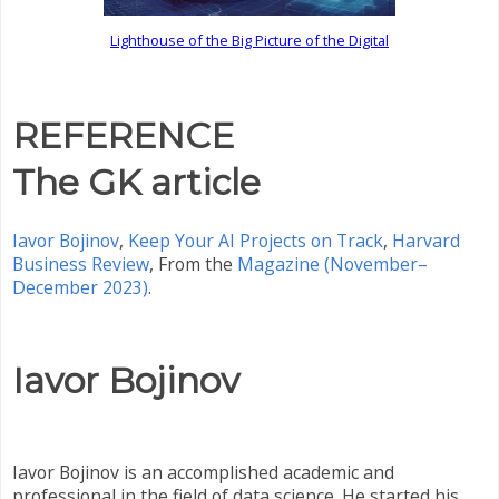
Lighthouse of the Big Picture of the Digital
REFERENCE
The GK article
Iavor Bojinov
,
Keep Your AI Projects on Track
,
Harvard
Business Review
,
From the
Magazine (November–
December 2023)
.
Iavor Bojinov
Iavor Bojinov is an accomplished academic and
professional in the field of data science. He started his