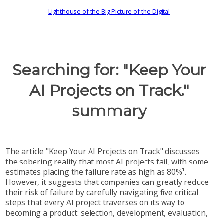
Lighthouse of the Big Picture of the Digital
Searching for: "Keep Your
AI Projects on Track."
summary
The article "Keep Your AI Projects on Track" discusses
the sobering reality that most AI projects fail, with some
estimates placing the failure rate as high as 80%¹.
However, it suggests that companies can greatly reduce
their risk of failure by carefully navigating five critical
steps that every AI project traverses on its way to
becoming a product: selection, development, evaluation,