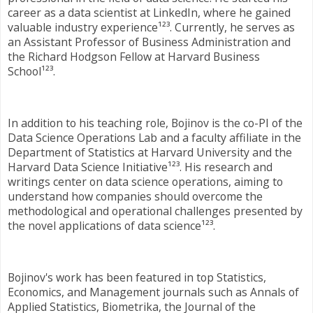
career as a data scientist at LinkedIn, where he gained
valuable industry experience¹²³. Currently, he serves as
an Assistant Professor of Business Administration and
the Richard Hodgson Fellow at Harvard Business
School¹²³.
In addition to his teaching role, Bojinov is the co-PI of the
Data Science Operations Lab and a faculty affiliate in the
Department of Statistics at Harvard University and the
Harvard Data Science Initiative¹²³. His research and
writings center on data science operations, aiming to
understand how companies should overcome the
methodological and operational challenges presented by
the novel applications of data science¹²³.
Bojinov's work has been featured in top Statistics,
Economics, and Management journals such as Annals of
Applied Statistics, Biometrika, the Journal of the