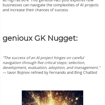
as high as 80%. This genioux Fact post explores how
businesses can navigate the complexities of AI projects
and increase their chances of success.
genioux GK Nugget:
"The success of an AI project hinges on careful
navigation through five critical steps: selection,
development, evaluation, adoption, and management."
— Iavor Bojinov refined by
Fernando and Bing Chatbot