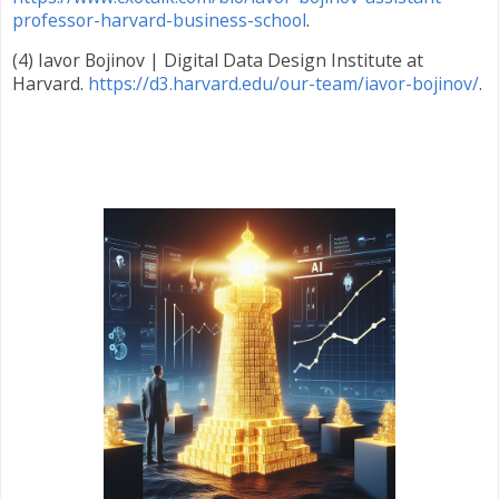
professor-harvard-business-school
.
(4) Iavor Bojinov | Digital Data Design Institute at
Harvard.
https://d3.harvard.edu/our-team/iavor-bojinov/
.