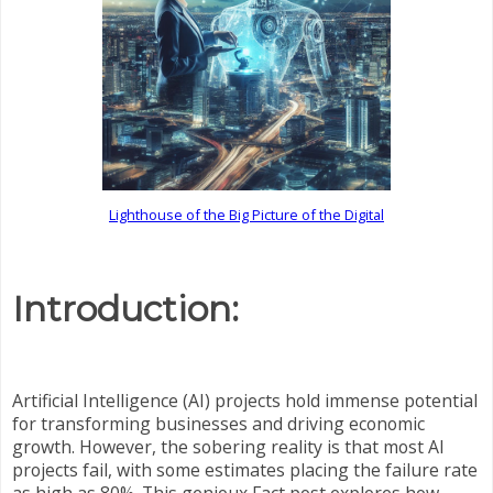
Lighthouse of the Big Picture of the Digital
Introduction:
Artificial Intelligence (AI) projects hold immense potential
for transforming businesses and driving economic
growth. However, the sobering reality is that most AI
projects fail, with some estimates placing the failure rate