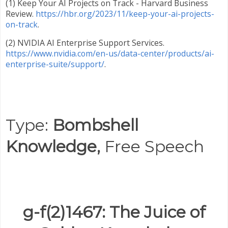
(1) Keep Your AI Projects on Track - Harvard Business
Review.
https://hbr.org/2023/11/keep-your-ai-projects-
on-track
.
(2) NVIDIA AI Enterprise Support Services.
https://www.nvidia.com/en-us/data-center/products/ai-
enterprise-suite/support/
.
Type:
Bombshell
Knowledge,
Free Speech
g-f(2)1467: The Juice of