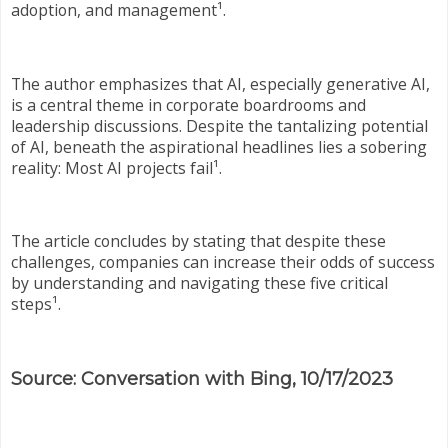
adoption, and management¹.
The author emphasizes that AI, especially generative AI,
is a central theme in corporate boardrooms and
leadership discussions. Despite the tantalizing potential
of AI, beneath the aspirational headlines lies a sobering
reality: Most AI projects fail¹.
The article concludes by stating that despite these
challenges, companies can increase their odds of success
by understanding and navigating these five critical
steps¹.
Source: Conversation with Bing, 10/17/2023