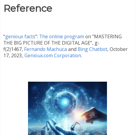
Reference
“
genioux facts
”:
The online program
on "MASTERING
THE BIG PICTURE OF THE DIGITAL AGE”, g-
f(2)1467,
Fernando Machuca
and
Bing Chatbot
,
October
17, 2023,
Genioux.com Corporation
.