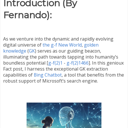
Introduction (By
Fernando):
As we venture into the dynamic and rapidly evolving
digital universe of
the g-f New World
,
golden
knowledge
(
GK
) serves as our guiding beacon,
illuminating the path towards tapping into humanity’s
boundless potential [
g-f(2)1
-
g-f(2)1466
]. In this genioux
Fact post, I harness the exceptional GK extraction
capabilities of
Bing Chatbot
, a tool that benefits from the
robust support of Microsoft’s search engine.