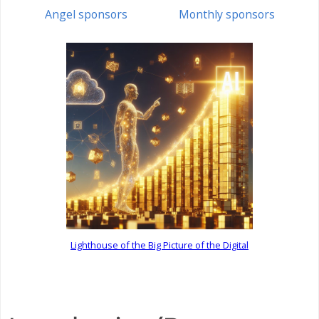
Angel sponsors
Monthly sponsors
Lighthouse of the Big Picture of the Digital