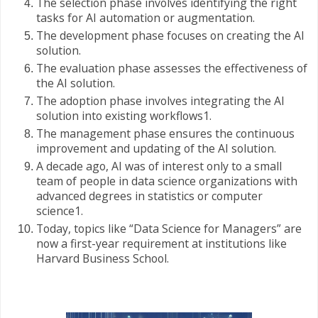
The selection phase involves identifying the right
tasks for AI automation or augmentation.
The development phase focuses on creating the AI
solution.
The evaluation phase assesses the effectiveness of
the AI solution.
The adoption phase involves integrating the AI
solution into existing workflows1.
The management phase ensures the continuous
improvement and updating of the AI solution.
A decade ago, AI was of interest only to a small
team of people in data science organizations with
advanced degrees in statistics or computer
science1.
Today, topics like “Data Science for Managers” are
now a first-year requirement at institutions like
Harvard Business School.