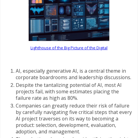
Lighthouse of the Big Picture of the Digital
AI, especially generative AI, is a central theme in
corporate boardrooms and leadership discussions.
Despite the tantalizing potential of AI, most AI
projects fail, with some estimates placing the
failure rate as high as 80%.
Companies can greatly reduce their risk of failure
by carefully navigating five critical steps that every
AI project traverses on its way to becoming a
product: selection, development, evaluation,
adoption, and management.