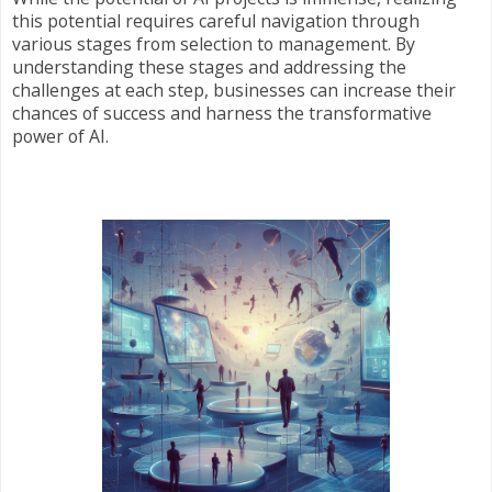
this potential requires careful navigation through
various stages from selection to management. By
understanding these stages and addressing the
challenges at each step, businesses can increase their
chances of success and harness the transformative
power of AI.