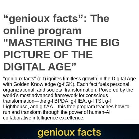
“genioux facts”: The
online program
"MASTERING THE BIG
PICTURE OF THE
DIGITAL AGE”
"genioux facts" (g-f) ignites limitless growth in the Digital Age
with Golden Knowledge (g-f GK). Each fact fuels personal,
organizational, and societal transformation. Powered by the
world's most advanced framework for conscious
transformation—the g-f BPDA, g-f IEA, g-f TSI, g-f
Lighthouse, and g-f AA—this free program teaches how to
run and transform through the power of human-AI
collaborative intelligence excellence.