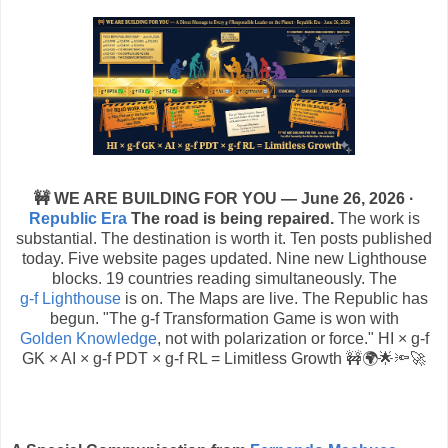
🚧 WE ARE BUILDING FOR YOU — June 26, 2026 ·
Republic Era
The road is being repaired.
The work is
substantial. The destination is worth it. Ten posts published
today. Five website pages updated. Nine new Lighthouse
blocks. 19 countries reading simultaneously. The
g-f Lighthouse
is on. The Maps are live. The Republic has
begun. "The g-f Transformation Game is won with
Golden Knowledge
, not with polarization or force." HI × g-f
GK × AI × g-f PDT × g-f RL = Limitless Growth 🚧🌍🌟🔦🚀