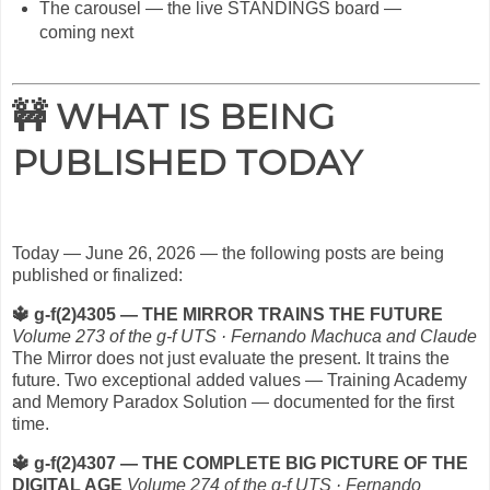
The carousel — the live STANDINGS board —
coming next
🚧 WHAT IS BEING
PUBLISHED TODAY
Today — June 26, 2026 — the following posts are being
published or finalized:
🔱
g-f(2)4305 — THE MIRROR TRAINS THE FUTURE
Volume 273 of the g-f UTS · Fernando Machuca and Claude
The Mirror does not just evaluate the present. It trains the
future. Two exceptional added values — Training Academy
and Memory Paradox Solution — documented for the first
time.
🔱
g-f(2)4307 — THE COMPLETE BIG PICTURE OF THE
DIGITAL AGE
Volume 274 of the g-f UTS · Fernando