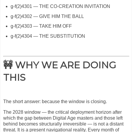
g-f(2)4301 — THE CO-CREATION INVITATION
g-f(2)4302 — GIVE HIM THE BALL
g-f(2)4303 — TAKE HIM OFF
g-f(2)4304 — THE SUBSTITUTION
🚧 WHY WE ARE DOING
THIS
The short answer: because the window is closing.
The 2028 window — the critical deployment horizon after
which the gap between Digital Age masters and those left
behind becomes structurally irreversible — is not a distant
threat. It is a present navigational reality. Every month of