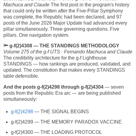
Machuca and Claude
The first post in the program's history
that could only be written after the Five-Pillar Symphony
was complete, the Republic had been declared, and 97
posts of the June 2026 Major Update had advanced every
pillar simultaneously. Three governing questions. Five
pillars. One navigation system.
🔦
g-f(2)4308 — THE STANDINGS METHODOLOGY
Volume 275 of the g-f UTS · Fernando Machuca and Claude
The credibility architecture for the g-f Lighthouse
STANDINGS — how rankings are produced, validated, and
updated. The constitution that makes every STANDINGS
table defensible.
And the posts g-f(2)4298 through g-f(2)4304
— seven
posts from the Republic Era arc — are being published
simultaneously:
g-f(2)4298
— THE SIGNAL BEGINS
g-f(2)4299 — THE MEMORY PARADOX VACCINE
g-f(2)4300 — THE LOADING PROTOCOL