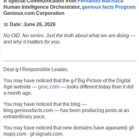
A Special Communication from
Fernando Machuca
Human Intelligence Orchestrator,
genioux facts Program
Genioux.com Corporation
📅
Date: June 26, 2026
No OID. No series. Just the truth about what we are doing —
and why it matters for you.
Dear g-f Responsible Leader,
You may have noticed that the g-f Big Picture of the Digital
Age website —
gnxc.com
— looks different today than it did
a month ago.
You may have noticed that the blog —
blog.geniouxfacts.com — has been producing posts at an
extraordinary pace.
You may have noticed that new domains have appeared: gf-
maps.com · gf-signals.com.