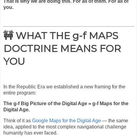
That is why we are doing this. For all of them. For all of
you.
🚧 WHAT THE g-f MAPS
DOCTRINE MEANS FOR
YOU
In the Republic Era we established a new framing for the
entire program:
The g-f Big Picture of the Digital Age = g-f Maps for the
Digital Age.
Think of it as
Google Maps for the Digital Age
— the same
idea, applied to the most complex navigational challenge
humanity has ever faced.