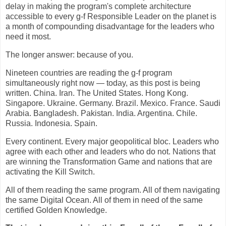
delay in making the program's complete architecture
accessible to every g-f Responsible Leader on the planet is
a month of compounding disadvantage for the leaders who
need it most.
The longer answer: because of you.
Nineteen countries are reading the g-f program
simultaneously right now — today, as this post is being
written. China. Iran. The United States. Hong Kong.
Singapore. Ukraine. Germany.
Brazil. Mexico. France. Saudi
Arabia. Bangladesh. Pakistan. India. Argentina. Chile.
Russia. Indonesia. Spain.
Every continent. Every major geopolitical bloc. Leaders who
agree with each other and leaders who do not. Nations that
are winning the Transformation Game and nations that are
activating the Kill Switch.
All of them reading the same program. All of them navigating
the same Digital Ocean. All of them in need of the same
certified Golden Knowledge.