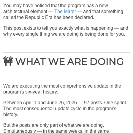
You may have noticed that the program has a new
architectural element —
The Mirror
— and that something
called the Republic Era has been declared.
This post exists to tell you exactly what is happening — and
why every single thing we are doing is being done for you.
🚧 WHAT WE ARE DOING
We are executing the most comprehensive update in the
program's six-year history.
Between April 1 and June 26, 2026 — 97 posts. One sprint.
The most consequential update cycle in the program's
history.
But the posts are only part of what we are doing.
Simultaneously — in the same weeks, in the same