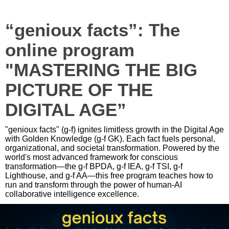
“genioux facts”: The
online program
"MASTERING THE BIG
PICTURE OF THE
DIGITAL AGE”
"genioux facts" (g-f) ignites limitless growth in the Digital Age
with Golden Knowledge (g-f GK). Each fact fuels personal,
organizational, and societal transformation. Powered by the
world's most advanced framework for conscious
transformation—the g-f BPDA, g-f IEA, g-f TSI, g-f
Lighthouse, and g-f AA—this free program teaches how to
run and transform through the power of human-AI
collaborative intelligence excellence.