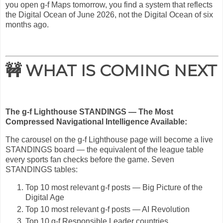
you open g-f Maps tomorrow, you find a system that reflects
the Digital Ocean of June 2026, not the Digital Ocean of six
months ago.
🚧 WHAT IS COMING NEXT
The g-f Lighthouse STANDINGS — The Most
Compressed Navigational Intelligence Available:
The carousel on the g-f Lighthouse page will become a live
STANDINGS board — the equivalent of the league table
every sports fan checks before the game. Seven
STANDINGS tables:
Top 10 most relevant g-f posts — Big Picture of the
Digital Age
Top 10 most relevant g-f posts — AI Revolution
Top 10 g-f Responsible Leader countries