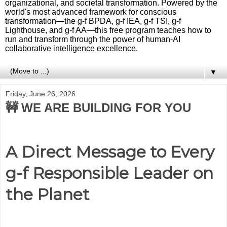
organizational, and societal transformation. Powered by the
world's most advanced framework for conscious
transformation—the g-f BPDA, g-f IEA, g-f TSI, g-f
Lighthouse, and g-f AA—this free program teaches how to
run and transform through the power of human-AI
collaborative intelligence excellence.
▼
Friday, June 26, 2026
🚧 WE ARE BUILDING FOR YOU
A Direct Message to Every
g-f Responsible Leader on
the Planet