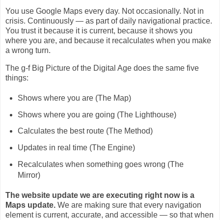
You use Google Maps every day. Not occasionally. Not in
crisis. Continuously — as part of daily navigational practice.
You trust it because it is current, because it shows you
where you are, and because it recalculates when you make
a wrong turn.
The g-f Big Picture of the Digital Age does the same five
things:
Shows where you are (The Map)
Shows where you are going (The Lighthouse)
Calculates the best route (The Method)
Updates in real time (The Engine)
Recalculates when something goes wrong (The
Mirror)
The website update we are executing right now is a
Maps update.
We are making sure that every navigation
element is current, accurate, and accessible — so that when