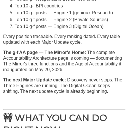
Top 10 g-f BPI countries
Top 10 g-f posts — Engine 1 (genioux Research)
Top 10 g-f posts — Engine 2 (Private Sources)
Top 10 g-f posts — Engine 3 (Digital Ocean)
Every position traceable. Every ranking dated. Every table
updated with each Major Update cycle.
The g-f AA page — The Mirror's Home:
The complete
Accountability Architecture page is coming — documenting
The Mirror's three functions and the Age of Accountability it
inaugurated on May 20, 2026.
The next Major Update cycle:
Discovery never stops. The
Three Engines are running. The Digital Ocean keeps
shifting. The next update cycle is already beginning.
🚧 WHAT YOU CAN DO