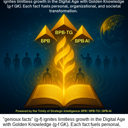
"genioux facts" (g-f) ignites limitless growth in the Digital Age
with Golden Knowledge (g-f GK). Each fact fuels personal,