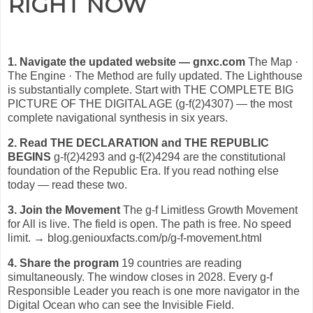
RIGHT NOW
1. Navigate the updated website — gnxc.com
The Map ·
The Engine · The Method are fully updated. The Lighthouse
is substantially complete. Start with THE COMPLETE BIG
PICTURE OF THE DIGITAL AGE (g-f(2)4307) — the most
complete navigational synthesis in six years.
2. Read THE DECLARATION and THE REPUBLIC
BEGINS
g-f(2)4293 and g-f(2)4294 are the constitutional
foundation of the Republic Era. If you read nothing else
today — read these two.
3. Join the Movement
The g-f Limitless Growth Movement
for All is live. The field is open. The path is free. No speed
limit. → blog.geniouxfacts.com/p/g-f-movement.html
4. Share the program
19 countries are reading
simultaneously. The window closes in 2028. Every g-f
Responsible Leader you reach is one more navigator in the
Digital Ocean who can see the Invisible Field.