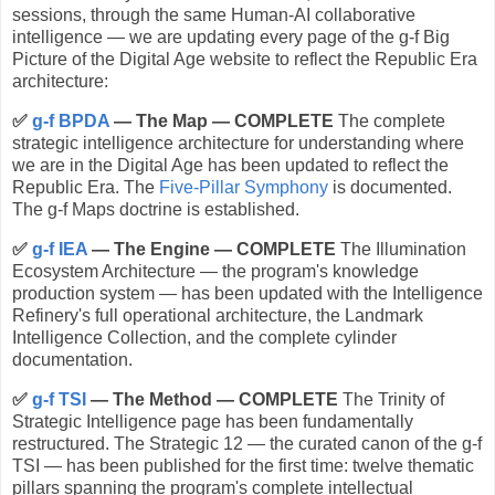
sessions, through the same Human-AI collaborative
intelligence — we are updating every page of the g-f Big
Picture of the Digital Age website to reflect the Republic Era
architecture:
✅
g-f BPDA
— The Map — COMPLETE
The complete
strategic intelligence architecture for understanding where
we are in the Digital Age has been updated to reflect the
Republic Era. The
Five-Pillar Symphony
is documented.
The g-f Maps doctrine is established.
✅
g-f IEA
— The Engine — COMPLETE
The Illumination
Ecosystem Architecture — the program's knowledge
production system — has been updated with the Intelligence
Refinery's full operational architecture, the Landmark
Intelligence Collection, and the complete cylinder
documentation.
✅
g-f TSI
— The Method — COMPLETE
The Trinity of
Strategic Intelligence page has been fundamentally
restructured. The Strategic 12 — the curated canon of the g-f
TSI — has been published for the first time: twelve thematic
pillars spanning the program's complete intellectual