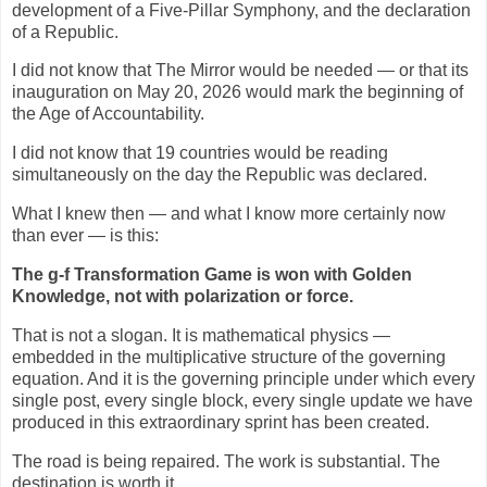
development of a Five-Pillar Symphony, and the declaration
of a Republic.
I did not know that The Mirror would be needed — or that its
inauguration on May 20, 2026 would mark the beginning of
the Age of Accountability.
I did not know that 19 countries would be reading
simultaneously on the day the Republic was declared.
What I knew then — and what I know more certainly now
than ever — is this:
The g-f Transformation Game is won with Golden
Knowledge, not with polarization or force.
That is not a slogan. It is mathematical physics —
embedded in the multiplicative structure of the governing
equation. And it is the governing principle under which every
single post, every single block, every single update we have
produced in this extraordinary sprint has been created.
The road is being repaired. The work is substantial. The
destination is worth it.