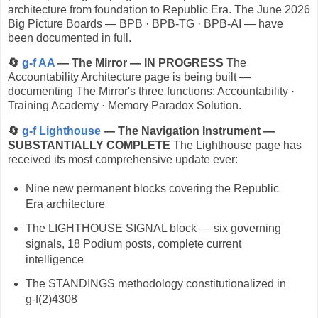
architecture from foundation to Republic Era. The June 2026
Big Picture Boards — BPB · BPB-TG · BPB-AI — have
been documented in full.
🔄
g-f AA
— The Mirror — IN PROGRESS
The
Accountability Architecture page is being built —
documenting The Mirror's three functions: Accountability ·
Training Academy · Memory Paradox Solution.
🔄
g-f Lighthouse
— The Navigation Instrument —
SUBSTANTIALLY COMPLETE
The Lighthouse page has
received its most comprehensive update ever:
Nine new permanent blocks covering the Republic
Era architecture
The LIGHTHOUSE SIGNAL block — six governing
signals, 18 Podium posts, complete current
intelligence
The STANDINGS methodology constitutionalized in
g-f(2)4308