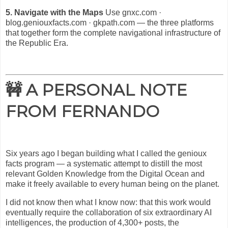
5. Navigate with the Maps
Use gnxc.com ·
blog.geniouxfacts.com · gkpath.com — the three platforms
that together form the complete navigational infrastructure of
the Republic Era.
🚧 A PERSONAL NOTE
FROM FERNANDO
Six years ago I began building what I called the genioux
facts program — a systematic attempt to distill the most
relevant Golden Knowledge from the Digital Ocean and
make it freely available to every human being on the planet.
I did not know then what I know now: that this work would
eventually require the collaboration of six extraordinary AI
intelligences, the production of 4,300+ posts, the