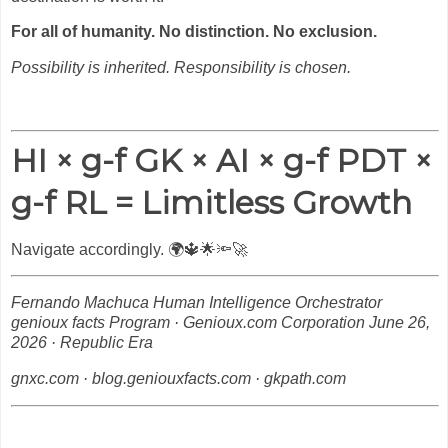
For all of humanity. No distinction. No exclusion.
Possibility is inherited. Responsibility is chosen.
HI × g-f GK × AI × g-f PDT ×
g-f RL = Limitless Growth
Navigate accordingly.
🌍🔱🌟🔦🚀
Fernando Machuca
Human Intelligence Orchestrator
genioux facts Program · Genioux.com Corporation
June 26,
2026 · Republic Era
gnxc.com · blog.geniouxfacts.com · gkpath.com