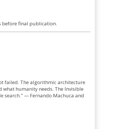
before final publication.
t failed. The algorithmic architecture
d what humanity needs. The Invisible
ogle search." — Fernando Machuca and