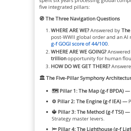
spent six years processing global comp
five integrated pillars:
🧭
The Three Navigation Questions
WHERE ARE WE?
Answered by
The
post-WWII global order and an AI r
g-f GOGI score of 44/100
.
WHERE ARE WE GOING?
Answered 
trillion
opportunity for human flou
HOW DO WE GET THERE?
Answered
🏛️
The Five-Pillar Symphony Architectu
🗺️
Pillar 1: The Map (g-f BPDA) —
⚙️
Pillar 2: The Engine (g-f IEA) —
P
🔱
Pillar 3: The Method (g-f TSI) —
Strategy master levers.
🔦
Pillar 4: The Lighthouse (g-f Li