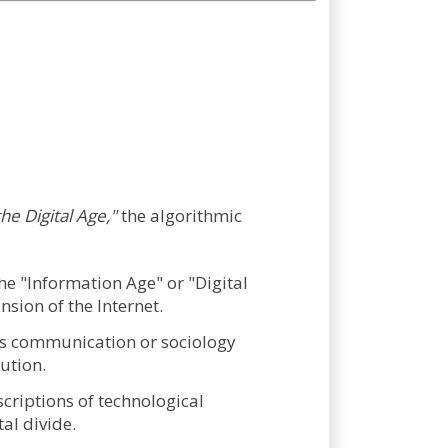
the Digital Age,"
the algorithmic
he "Information Age" or "Digital
sion of the Internet.
 as communication or sociology
lution.
riptions of technological
al divide.