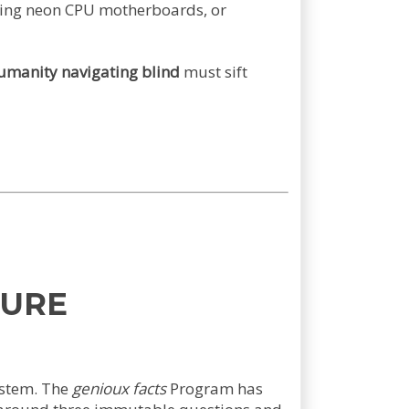
owing neon CPU motherboards, or
umanity navigating blind
must sift
TURE
ystem. The
genioux facts
Program has