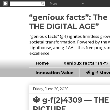
“genioux facts”: Th
THE DIGITAL AGE”
"genioux facts" (g-f) ignites limitless gr
societal transformation. Powered by the 
Lighthouse, and g-f AA—this free program
excellence.
Home
“genioux facts” (g-f)
Innovation Value
🌟 g-f Mo
Friday, June 26, 2026
🔱 g-f(2)4309 — T
PICTURE