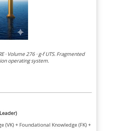
· Volume 276 · g-f UTS. Fragmented
tion operating system.
Leader)
dge (VK) + Foundational Knowledge (FK) +