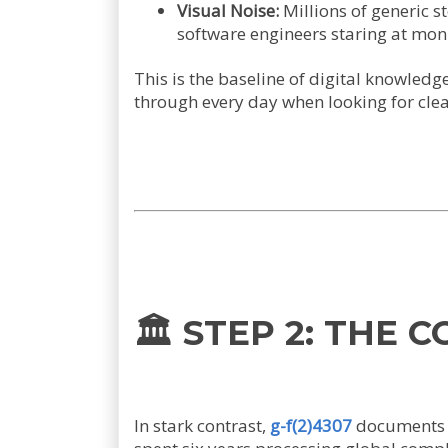
Visual Noise:
Millions of generic s
software engineers staring at moni
This is the baseline of digital knowledg
through every day when looking for clear
🏛️ STEP 2: THE 
In stark contrast,
g-f(2)4307
documents a