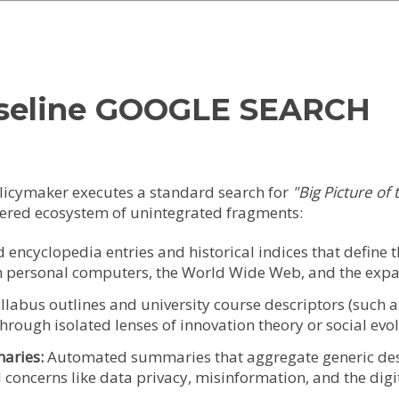
baseline GOOGLE SEARCH
olicymaker executes a standard search for
"Big Picture of 
ttered ecosystem of unintegrated fragments:
encyclopedia entries and historical indices that define t
gh personal computers, the World Wide Web, and the expan
llabus outlines and university course descriptors (such
 through isolated lenses of innovation theory or social evo
aries:
Automated summaries that aggregate generic desc
 concerns like data privacy, misinformation, and the digit