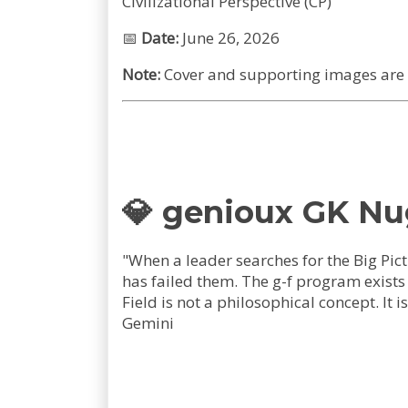
Civilizational Perspective (CP)
📅
Date:
June 26, 2026
Note:
Cover and supporting images are A
💎 genioux GK N
"When a leader searches for the Big Pict
has failed them. The g-f program exist
Field is not a philosophical concept. 
Gemini