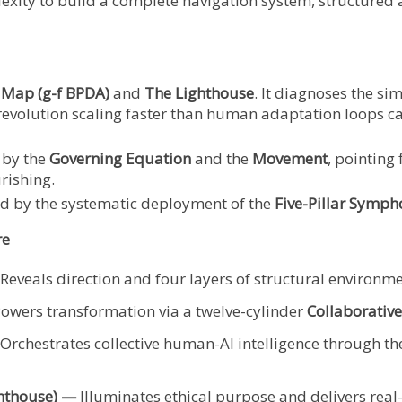
lexity to build a complete navigation system, structure
 Map (g-f BPDA)
and
The Lighthouse
. It diagnoses the si
evolution scaling faster than human adaptation loops ca
by the
Governing Equation
and the
Movement
, pointing 
rishing.
 by the systematic deployment of the
Five-Pillar Symph
re
Reveals direction and four layers of structural environme
owers transformation via a twelve-cylinder
Collaborative
Orchestrates collective human-AI intelligence through t
ghthouse) —
Illuminates ethical purpose and delivers real-t