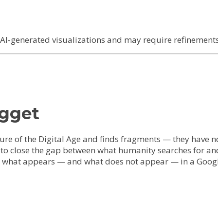
I-generated visualizations and may require refinements 
ugget
ure of the Digital Age and finds fragments — they have no
s to close the gap between what humanity searches for an
It is what appears — and what does not appear — in a Go