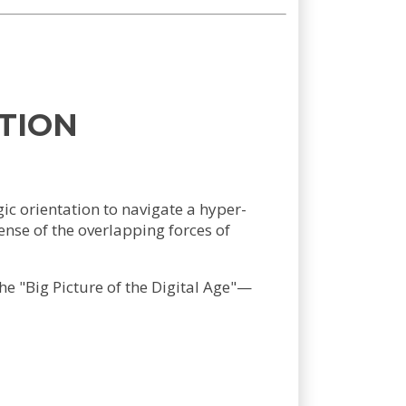
TION
ic orientation to navigate a hyper-
nse of the overlapping forces of
he "Big Picture of the Digital Age"—