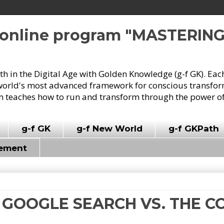
e online program "MASTERIN
owth in the Digital Age with Golden Knowledge (g-f GK). Eac
world's most advanced framework for conscious transforma
 teaches how to run and transform through the power of
g-f GK
g-f New World
g-f GKPath
vement
HE GOOGLE SEARCH VS. THE 