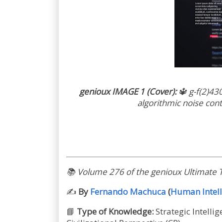
genioux IMAGE 1 (Cover):
🔱
g-f(2)43
algorithmic noise con
📚
Volume 276 of the genioux Ultimate T
✍️
By
Fernando Machuca
(
Human Intell
📘
Type of Knowledge:
Strategic Intelli