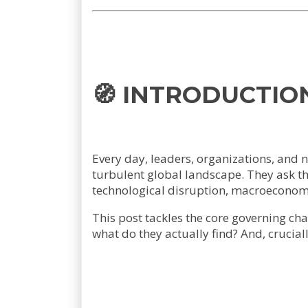
🧭 INTRODUCTIO
Every day, leaders, organizations, and 
turbulent global landscape. They ask th
technological disruption, macroeconomic
This post tackles the core governing ch
what do they actually find? And, crucial