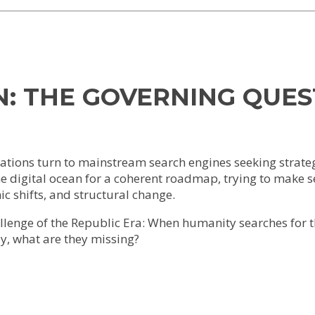
N: THE GOVERNING QUES
nations turn to mainstream search engines seeking strateg
e digital ocean for a coherent roadmap, trying to make se
 shifts, and structural change.
allenge of the Republic Era: When humanity searches for t
ly, what are they missing?