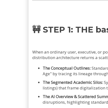
🚧 STEP 1: THE 
When an ordinary user, executive, or p
distribution architecture returns a sca
The Conceptual Outlines:
Standard 
Age" by tracing its lineage throu
The Segmented Academic Silos:
Sy
listings) that frame digitalization
The AI Overview & Scattered Summ
disruptions, highlighting standard