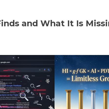
nds and What It Is Miss