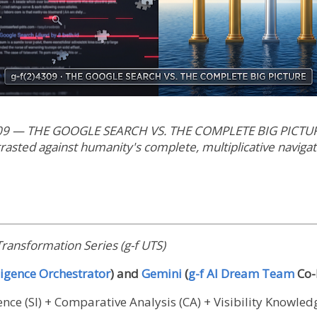
09 — THE GOOGLE SEARCH VS. THE COMPLETE BIG PICTURE 
trasted against humanity's complete, multiplicative naviga
ransformation Series (g-f UTS)
igence Orchestrator
) and
Gemini
(
g-f AI Dream Team
Co-
gence (SI) + Comparative Analysis (CA) + Visibility Knowle