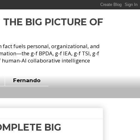
G THE BIG PICTURE OF
h fact fuels personal, organizational, and
tion—the g-f BPDA, g-f IEA, g-f TSI, g-f
 human-AI collaborative intelligence
Fernando
COMPLETE BIG