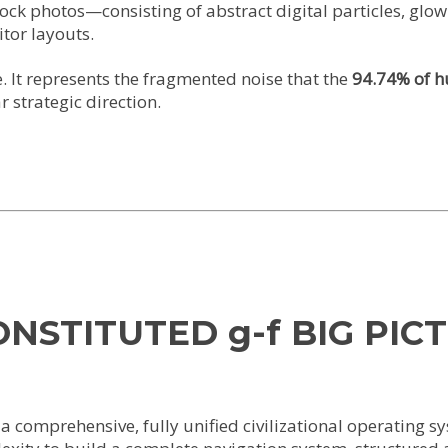
tock photos—consisting of abstract digital particles, gl
tor layouts.
e. It represents the fragmented noise that the
94.74% of h
 strategic direction.
CONSTITUTED g-f BIG PIC
 comprehensive, fully unified civilizational operating s