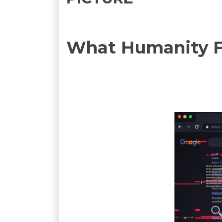
What Humanity Fi