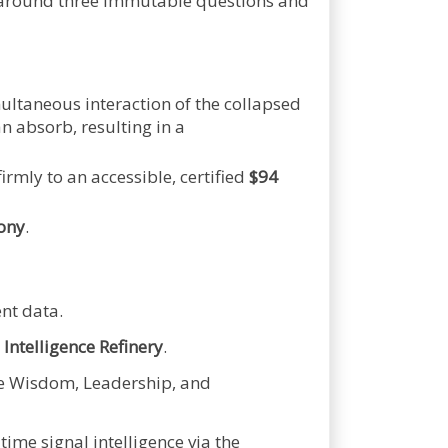
d around three immutable questions and
multaneous interaction of the collapsed
n absorb, resulting in a
firmly to an accessible, certified
$94
ony
.
nt data.
 Intelligence Refinery
.
he Wisdom, Leadership, and
ime signal intelligence via the