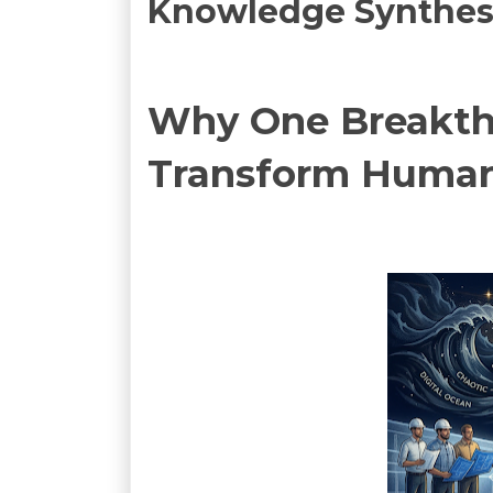
Knowledge Synthesis
Why One Breakthr
Transform Human