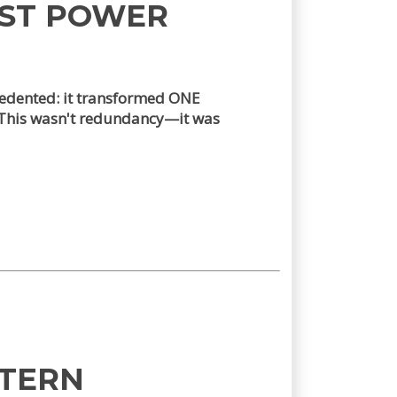
EST POWER
edented: it transformed ONE
. This wasn't redundancy—it was
TTERN