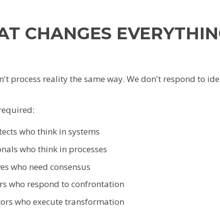
AT CHANGES EVERYTHIN
t process reality the same way. We don't respond to iden
required:
tects who think in systems
onals who think in processes
ves who need consensus
rs who respond to confrontation
tors who execute transformation