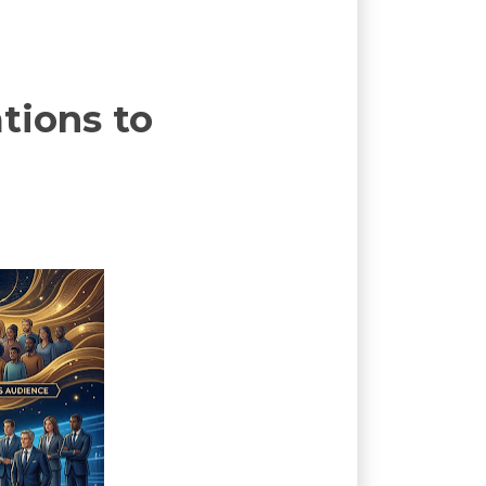
tions to