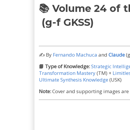
📚
Volume 24 of 
(g-f GKSS)
✍️
By
Fernando Machuca
and
Claude
(g
📘
Type of Knowledge:
Strategic Intelli
Transformation Mastery
(TM)
+
Limitl
Ultimate Synthesis Knowledge
(USK)
Note:
Cover and supporting images are A