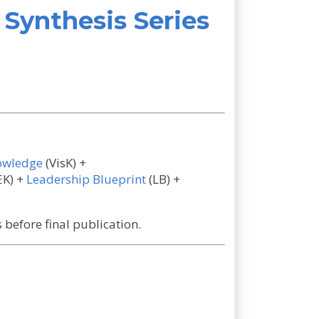
Synthesis Series
owledge
(VisK) +
EK) +
Leadership Blueprint
(LB) +
before final publication.