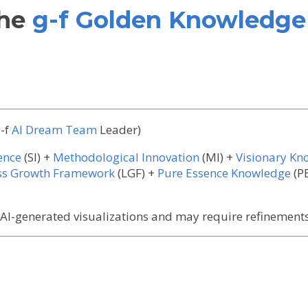
the
g-f Golden Knowledge 
-f
AI Dream Team
Leader)
gence
(SI) +
Methodological Innovation
(MI) +
Visionary Kn
ess Growth Framework
(LGF) +
Pure Essence Knowledge
(P
I-generated visualizations and may require refinements 