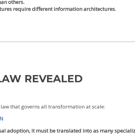
an others.
tures require different information architectures.
 LAW REVEALED
law that governs all transformation at scale:
ON
al adoption, it must be translated into as many speciali