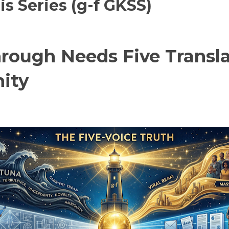
 Series (g-f GKSS)
ough Needs Five Transla
ity