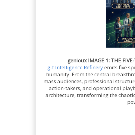
genioux IMAGE 1: THE FIVE-
g-f Intelligence Refinery
emits five sp
humanity. From the central breakthroug
mass audiences, professional structure
action-takers, and operational playb
architecture, transforming the chaotic
pow