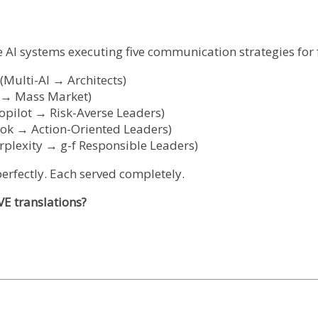
ive AI systems executing five communication strategies fo
Multi-AI → Architects)
i → Mass Market)
pilot → Risk-Averse Leaders)
rok → Action-Oriented Leaders)
plexity → g-f Responsible Leaders)
erfectly. Each served completely.
E translations?