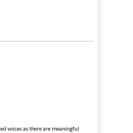
zed voices as there are meaningful