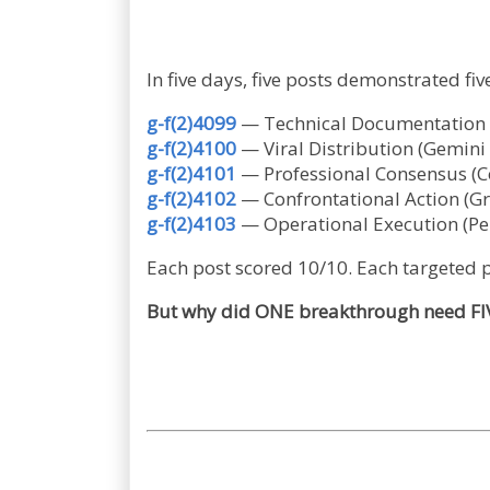
In five days, five posts demonstrated f
g-f(2)4099
— Technical Documentation (
g-f(2)4100
— Viral Distribution (Gemin
g-f(2)4101
— Professional Consensus (Co
g-f(2)4102
— Confrontational Action (G
g-f(2)4103
— Operational Execution (Per
Each post scored 10/10. Each targeted p
But why did ONE breakthrough need FIV