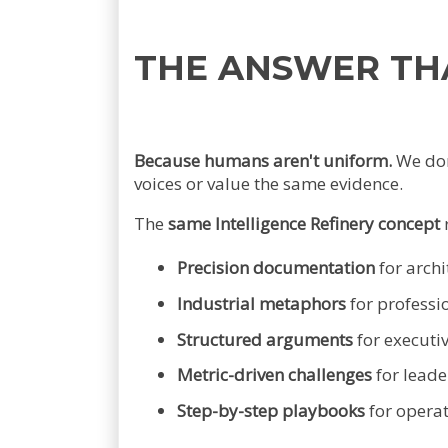
THE ANSWER TH
Because humans aren't uniform.
We don'
voices or value the same evidence.
The
same Intelligence Refinery concept
Precision documentation
for archi
Industrial metaphors
for professi
Structured arguments
for executi
Metric-driven challenges
for leade
Step-by-step playbooks
for opera