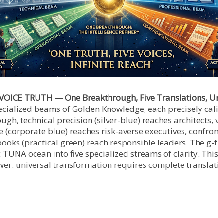
VOICE TRUTH — One Breakthrough, Five Translations, Un
ecialized beams of Golden Knowledge, each precisely cali
h, technical precision (silver-blue) reaches architects, 
 (corporate blue) reaches risk-averse executives, confront
ooks (practical green) reach responsible leaders. The g-f
 TUNA ocean into five specialized streams of clarity. This 
er: universal transformation requires complete translat