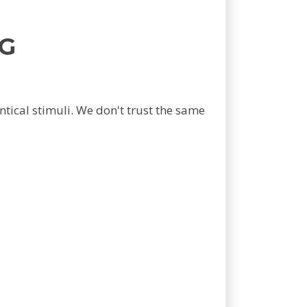
G
tical stimuli. We don't trust the same