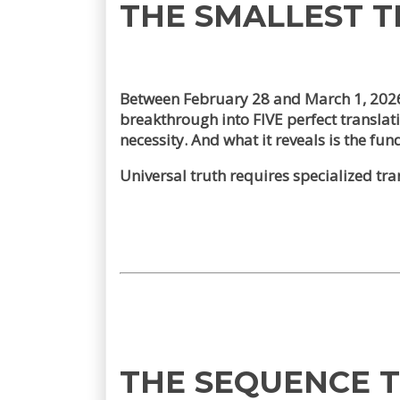
THE SMALLEST 
Between February 28 and March 1, 202
breakthrough into FIVE perfect transla
necessity. And what it reveals is the fu
Universal truth requires specialized trans
THE SEQUENCE 