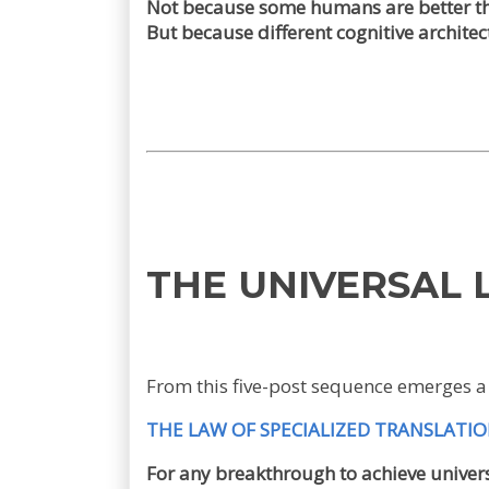
Not because some humans are better th
But because different cognitive architec
THE UNIVERSAL
From this five-post sequence emerges a 
THE LAW OF SPECIALIZED TRANSLATI
For any breakthrough to achieve univers