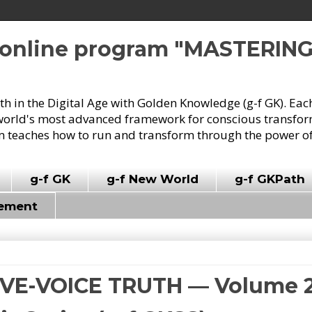
e online program "MASTERIN
owth in the Digital Age with Golden Knowledge (g-f GK). Eac
world's most advanced framework for conscious transforma
 teaches how to run and transform through the power of
g-f GK
g-f New World
g-f GKPath
vement
FIVE-VOICE TRUTH — Volume 2