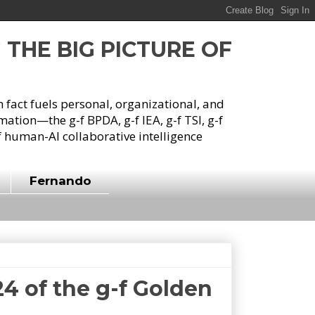
G THE BIG PICTURE OF
h fact fuels personal, organizational, and
tion—the g-f BPDA, g-f IEA, g-f TSI, g-f
 human-AI collaborative intelligence
Fernando
4 of the g-f Golden