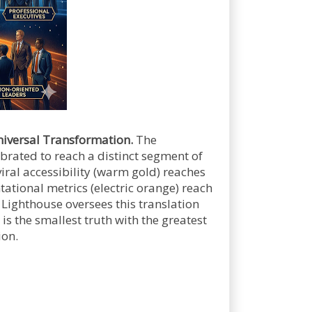
iversal Transformation.
The
brated to reach a distinct segment of
viral accessibility (warm gold) reaches
ational metrics (electric orange) reach
 Lighthouse oversees this translation
is the smallest truth with the greatest
ion.