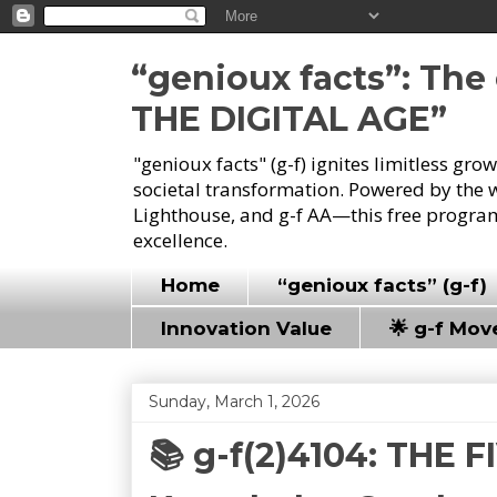
“genioux facts”: Th
THE DIGITAL AGE”
"genioux facts" (g-f) ignites limitless gr
societal transformation. Powered by the 
Lighthouse, and g-f AA—this free program
excellence.
Home
“genioux facts” (g-f)
Innovation Value
🌟 g-f Mo
Sunday, March 1, 2026
📚 g-f(2)4104: THE 