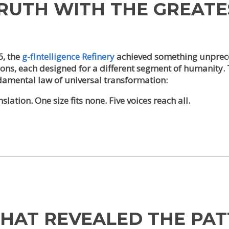
TRUTH WITH THE GREAT
6, the
g-fIntelligence Refinery
achieved something unprec
tions, each designed for a different segment of humanity
ndamental law of universal transformation:
lation. One size fits none. Five voices reach all.
THAT REVEALED THE PA