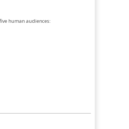
r five human audiences: