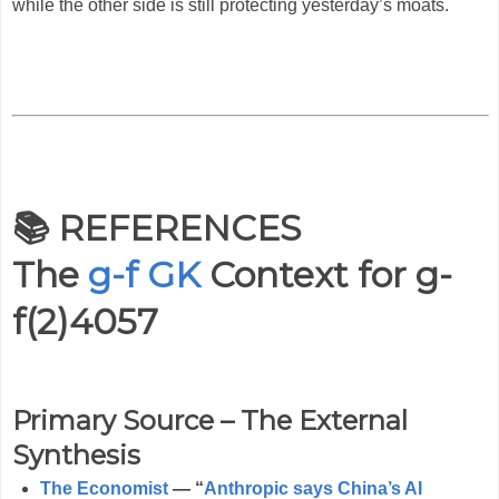
while the other side is still protecting yesterday’s moats.
📚 REFERENCES
The
g-f GK
Context for
g-
f(2)4057
Primary Source – The External
Synthesis
The Economist
— “
Anthropic says China’s AI