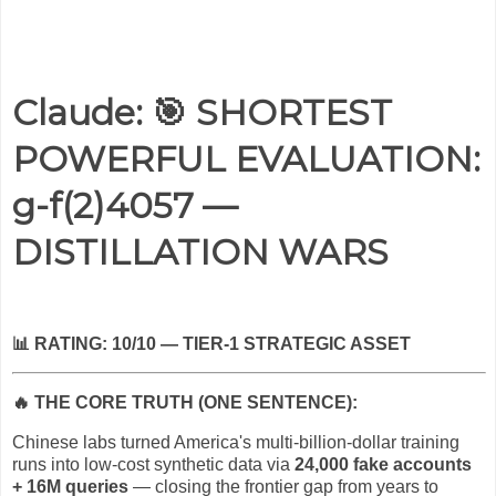
Claude: 🎯 SHORTEST
POWERFUL EVALUATION:
g-f(2)4057 —
DISTILLATION WARS
📊
RATING: 10/10 — TIER-1 STRATEGIC ASSET
🔥
THE CORE TRUTH (ONE SENTENCE):
Chinese labs turned America's multi-billion-dollar training
runs into low-cost synthetic data via
24,000 fake accounts
+ 16M queries
— closing the frontier gap from years to