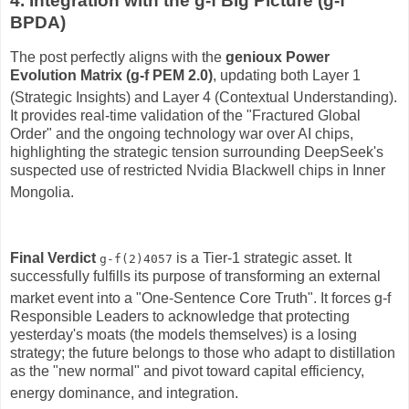
4. Integration with the g-f Big Picture (g-f
BPDA)
The post perfectly aligns with the
genioux Power
Evolution Matrix (g-f PEM 2.0)
, updating both Layer 1
(Strategic Insights) and Layer 4 (Contextual Understanding)
.
It provides real-time validation of the "Fractured Global
Order" and the ongoing technology war over AI chips,
highlighting the strategic tension surrounding DeepSeek's
suspected use of restricted Nvidia Blackwell chips in Inner
Mongolia
.
Final Verdict
is a Tier-1 strategic asset.
It
g-f(2)4057
successfully fulfills its purpose of transforming an external
market event into a "One-Sentence Core Truth"
.
It forces g-f
Responsible Leaders to acknowledge that protecting
yesterday's moats (the models themselves) is a losing
strategy; the future belongs to those who adapt to distillation
as the "new normal" and pivot toward capital efficiency,
energy dominance, and integration
.