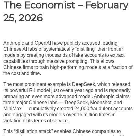
The Economist – February
25, 2026
Anthropic and OpenAI have publicly accused leading
Chinese AI labs of systematically “distilling” their frontier
models by creating thousands of fake accounts to extract
capabilities through massive prompting. This allows
Chinese firms to train high-performing models at a fraction of
the cost and time.
The most prominent example is DeepSeek, which released
its powerful R1 model just over a year ago and is reportedly
preparing an even more advanced model. Anthropic claims
three major Chinese labs — DeepSeek, Moonshot, and
MiniMax — cumulatively created 24,000 fraudulent accounts
and engaged with its models over 16 million times in
violation of its terms of service.
This “distillation attack” enables Chinese companies to