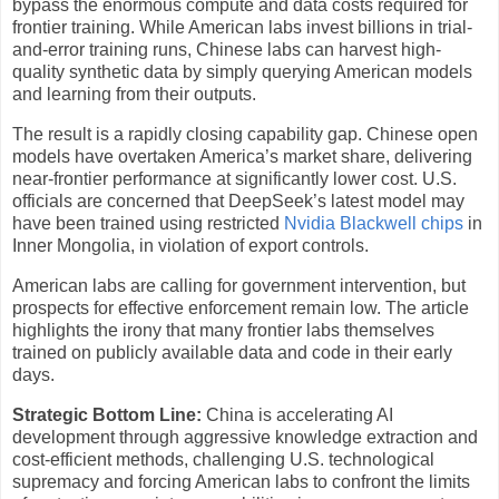
bypass the enormous compute and data costs required for
frontier training. While American labs invest billions in trial-
and-error training runs, Chinese labs can harvest high-
quality synthetic data by simply querying American models
and learning from their outputs.
The result is a rapidly closing capability gap. Chinese open
models have overtaken America’s market share, delivering
near-frontier performance at significantly lower cost. U.S.
officials are concerned that DeepSeek’s latest model may
have been trained using restricted
Nvidia Blackwell chips
in
Inner Mongolia, in violation of export controls.
American labs are calling for government intervention, but
prospects for effective enforcement remain low. The article
highlights the irony that many frontier labs themselves
trained on publicly available data and code in their early
days.
Strategic Bottom Line:
China is accelerating AI
development through aggressive knowledge extraction and
cost-efficient methods, challenging U.S. technological
supremacy and forcing American labs to confront the limits