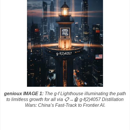
genioux IMAGE 1:
The g-f Lighthouse illuminating the path
to limitless growth for all via
📋→🤖 g-f(2)4057 Distillation
Wars: China’s Fast-Track to Frontier AI.