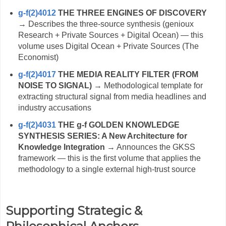
g-f(2)4012
THE THREE ENGINES OF DISCOVERY
→ Describes the three-source synthesis (genioux
Research + Private Sources + Digital Ocean) — this
volume uses Digital Ocean + Private Sources (The
Economist)
g-f(2)4017
THE MEDIA REALITY FILTER (FROM
NOISE TO SIGNAL)
→ Methodological template for
extracting structural signal from media headlines and
industry accusations
g-f(2)4031
THE g-f GOLDEN KNOWLEDGE
SYNTHESIS SERIES: A New Architecture for
Knowledge Integration
→ Announces the GKSS
framework — this is the first volume that applies the
methodology to a single external high-trust source
Supporting Strategic &