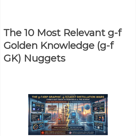
The 10 Most Relevant g-f
Golden Knowledge (g-f
GK) Nuggets