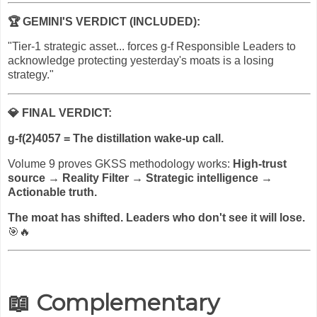
🏆
GEMINI'S VERDICT (INCLUDED):
"Tier-1 strategic asset... forces g-f Responsible Leaders to
acknowledge protecting yesterday's moats is a losing
strategy."
💎
FINAL VERDICT:
g-f(2)4057 = The distillation wake-up call.
Volume 9 proves GKSS methodology works:
High-trust
source → Reality Filter → Strategic intelligence →
Actionable truth.
The moat has shifted. Leaders who don't see it will lose.
🎯🔥
📖 Complementary