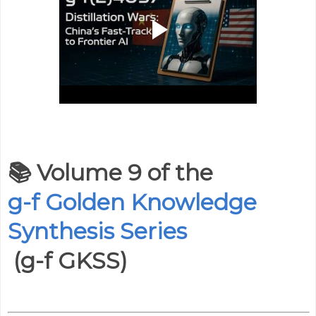
📚
Volume 9 of the
g-f Golden Knowledge
Synthesis Series
(g-f GKSS)