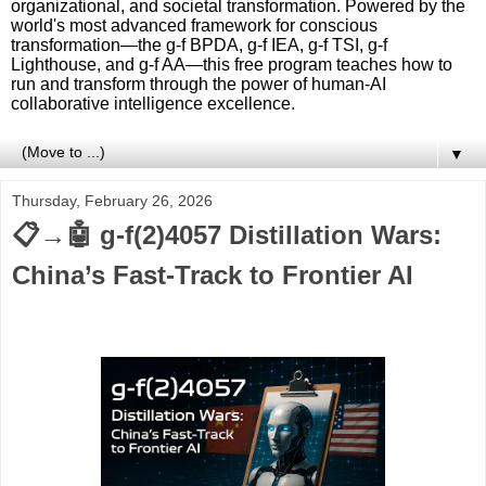
organizational, and societal transformation. Powered by the
world's most advanced framework for conscious
transformation—the g-f BPDA, g-f IEA, g-f TSI, g-f
Lighthouse, and g-f AA—this free program teaches how to
run and transform through the power of human-AI
collaborative intelligence excellence.
▼
Thursday, February 26, 2026
📋→🤖 g-f(2)4057 Distillation Wars:
China’s Fast-Track to Frontier AI