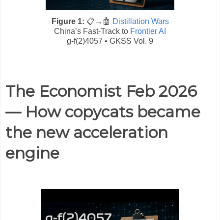
Figure 1:
📋→🤖
Distillation Wars
China’s Fast-Track to
Frontier AI
g-f(2)4057 • GKSS Vol. 9
The Economist Feb 2026
— How copycats became
the new acceleration
engine