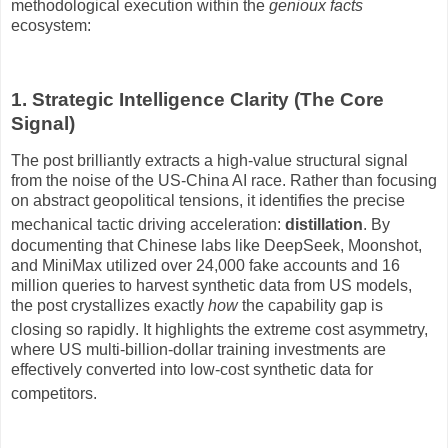
methodological execution within the
genioux facts
ecosystem:
1. Strategic Intelligence Clarity (The Core
Signal)
The post brilliantly extracts a high-value structural signal
from the noise of the US-China AI race.
Rather than focusing
on abstract geopolitical tensions, it identifies the precise
mechanical tactic driving acceleration:
distillation
.
By
documenting that Chinese labs like DeepSeek, Moonshot,
and MiniMax utilized over 24,000 fake accounts and 16
million queries to harvest synthetic data from US models,
the post crystallizes exactly
how
the capability gap is
closing so rapidly
.
It highlights the extreme cost asymmetry,
where US multi-billion-dollar training investments are
effectively converted into low-cost synthetic data for
competitors
.