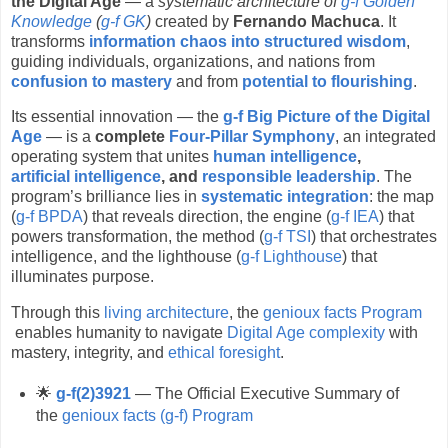
the Digital Age
— a
systematic architecture of
g-f Golden
Knowledge
(
g-f GK
)
created by
Fernando Machuca
. It
transforms
information chaos into structured wisdom
,
guiding individuals, organizations, and nations from
confusion to mastery
and from
potential to flourishing
.
Its essential innovation — the
g-f Big Picture of the Digital
Age
— is a
complete
Four-Pillar Symphony
, an integrated
operating system that unites
human intelligence
,
artificial intelligence
, and
responsible leadership
. The
program’s brilliance lies in
systematic integration
: the map
(
g-f BPDA
) that reveals direction, the engine (
g-f IEA
) that
powers transformation, the method (
g-f TSI
) that orchestrates
intelligence, and the lighthouse (
g-f Lighthouse
) that
illuminates purpose.
Through this
living architecture
, the
genioux facts Program
enables humanity to navigate
Digital Age complexity
with
mastery, integrity, and
ethical foresight
.
🌟
g-f(2)3921
— The Official Executive Summary of
the
genioux facts (g-f) Program