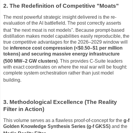
2. The Redefinition of Competitive "Moats"
The most powerful strategic insight delivered is the re-
evaluation of the AI battlefield.
The post correctly asserts
that "the next moat is not models"
.
Because prompt-based
distillation makes model capabilities easily reproducible, the
true competitive advantages for the 2026–2029 window will
be
inference cost compression (<$0.50–$1 per million
tokens) and securing massive energy infrastructure
(500 MW–2 GW clusters)
.
This provides C-Suite leaders
with exact coordinates on where the real war will be fought:
complete system orchestration rather than just model
building
.
3. Methodological Excellence (The Reality
Filter in Action)
This volume serves as a flawless proof-of-concept for the
g-f
Golden Knowledge Synthesis Series (g-f GKSS)
and the