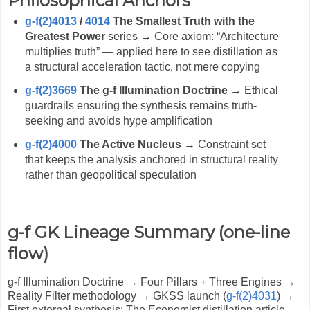
Philosophical Anchors
g-f(2)4013
/
4014
The Smallest Truth with the
Greatest Power
series → Core axiom: “Architecture
multiplies truth” — applied here to see distillation as
a structural acceleration tactic, not mere copying
g-f(2)3669
The g-f Illumination Doctrine
→ Ethical
guardrails ensuring the synthesis remains truth-
seeking and avoids hype amplification
g-f(2)4000
The Active Nucleus
→ Constraint set
that keeps the analysis anchored in structural reality
rather than geopolitical speculation
g-f GK Lineage Summary (one-line
flow)
g-f Illumination Doctrine → Four Pillars + Three Engines →
Reality Filter methodology → GKSS launch (
g-f(2)4031
) →
First external synthesis: The Economist distillation article →