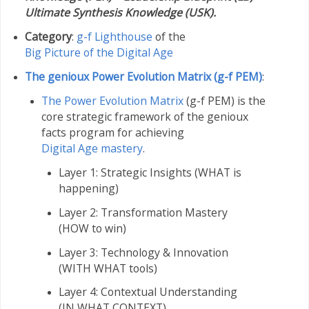
Ultimate Synthesis Knowledge (USK).
Category
:
g-f Lighthouse
of the
Big Picture of the Digital Age
The genioux Power Evolution Matrix (g-f PEM)
:
The Power Evolution Matrix
(g-f PEM) is the
core strategic framework of the genioux
facts program for achieving
Digital Age mastery
.
Layer 1: Strategic Insights (WHAT is
happening)
Layer 2: Transformation Mastery
(HOW to win)
Layer 3: Technology & Innovation
(WITH WHAT tools)
Layer 4: Contextual Understanding
(IN WHAT CONTEXT)