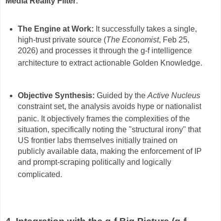
Media Reality Filter
.
The Engine at Work:
It successfully takes a single,
high-trust private source (
The Economist
, Feb 25,
2026) and processes it through the g-f intelligence
architecture to extract actionable Golden Knowledge
.
Objective Synthesis:
Guided by the
Active Nucleus
constraint set, the analysis avoids hype or nationalist
panic
.
It objectively frames the complexities of the
situation, specifically noting the "structural irony" that
US frontier labs themselves initially trained on
publicly available data, making the enforcement of IP
and prompt-scraping politically and logically
complicated
.