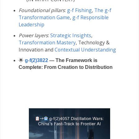
Foundational pillars
:
g-f Fishing
,
The g-f
Transformation Game
,
g-f Responsible
Leadership
Power layers
:
Strategic Insights
,
Transformation Mastery
,
Technology &
Innovation and
Contextual Understanding
🌟
g-f(2)3822
— The Framework is
Complete: From Creation to Distribution