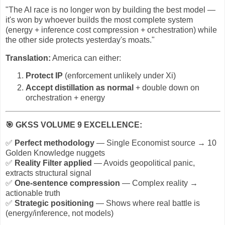
"The AI race is no longer won by building the best model —
it's won by whoever builds the most complete system
(energy + inference cost compression + orchestration) while
the other side protects yesterday's moats."
Translation:
America can either:
Protect IP
(enforcement unlikely under Xi)
Accept distillation as normal
+ double down on
orchestration + energy
🎯
GKSS VOLUME 9 EXCELLENCE:
✅
Perfect methodology
— Single Economist source → 10
Golden Knowledge nuggets
✅
Reality Filter applied
— Avoids geopolitical panic,
extracts structural signal
✅
One-sentence compression
— Complex reality →
actionable truth
✅
Strategic positioning
— Shows where real battle is
(energy/inference, not models)