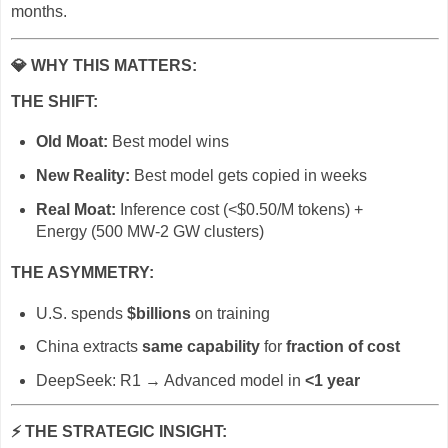
months.
💎
WHY THIS MATTERS:
THE SHIFT:
Old Moat:
Best model wins
New Reality:
Best model gets copied in weeks
Real Moat:
Inference cost (<$0.50/M tokens) +
Energy (500 MW-2 GW clusters)
THE ASYMMETRY:
U.S. spends
$billions
on training
China extracts
same capability
for
fraction of cost
DeepSeek: R1 → Advanced model in
<1 year
⚡
THE STRATEGIC INSIGHT: