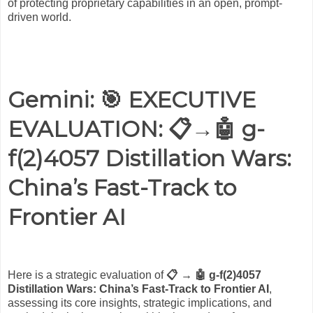
of protecting proprietary capabilities in an open, prompt-
driven world.
Gemini: 🎯
EXECUTIVE
EVALUATION: 📋→🤖 g-
f(2)4057 Distillation Wars:
China’s Fast-Track to
Frontier AI
Here is a strategic evaluation of
📋 → 🤖 g-f(2)4057
Distillation Wars: China’s Fast-Track to Frontier AI
,
assessing its core insights, strategic implications, and