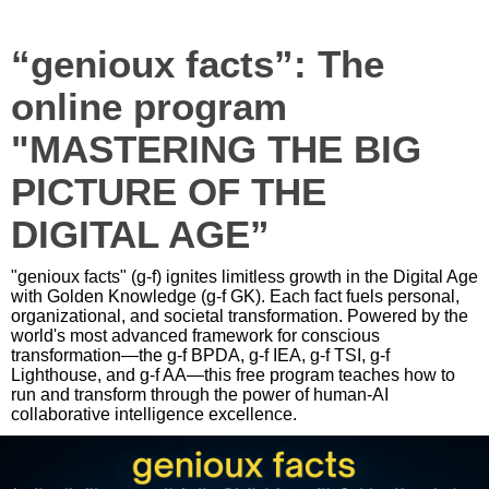
“genioux facts”: The
online program
"MASTERING THE BIG
PICTURE OF THE
DIGITAL AGE”
"genioux facts" (g-f) ignites limitless growth in the Digital Age
with Golden Knowledge (g-f GK). Each fact fuels personal,
organizational, and societal transformation. Powered by the
world's most advanced framework for conscious
transformation—the g-f BPDA, g-f IEA, g-f TSI, g-f
Lighthouse, and g-f AA—this free program teaches how to
run and transform through the power of human-AI
collaborative intelligence excellence.