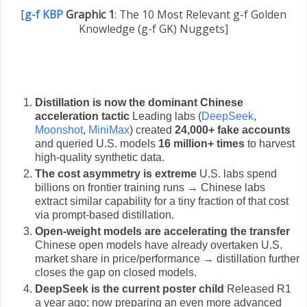
[
g-f KBP
Graphic 1
:
The 10 Most Relevant g-f Golden
Knowledge (g-f GK) Nuggets]
Distillation is now the dominant Chinese
acceleration tactic
Leading labs (
DeepSeek
,
Moonshot
,
MiniMax
) created
24,000+ fake accounts
and queried U.S. models
16 million+ times
to harvest
high-quality synthetic data.
The cost asymmetry is extreme
U.S. labs spend
billions on frontier training runs → Chinese labs
extract similar capability for a tiny fraction of that cost
via prompt-based distillation.
Open-weight models are accelerating the transfer
Chinese open models have already overtaken U.S.
market share in price/performance → distillation further
closes the gap on closed models.
DeepSeek is the current poster child
Released R1
a year ago; now preparing an even more advanced