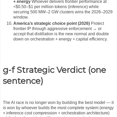
+ energy
Whoever delivers frontier performance at
<$0.50–$1 per million tokens (inference) while
securing 500 MW–2 GW clusters wins the 2026–2029
window.
America’s strategic choice point (2026)
Protect
frontier IP through aggressive enforcement → or
accept that distillation is the new normal and double
down on orchestration + energy + capital efficiency.
g-f Strategic Verdict (one
sentence)
The AI race is no longer won by building the best model — it
is won by whoever builds the most complete system (energy
+ inference cost compression + orchestration architecture)