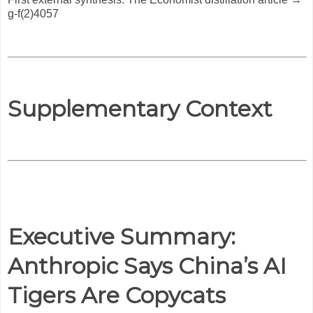
g-f(2)4057
Supplementary Context
Executive Summary:
Anthropic Says China’s AI
Tigers Are Copycats