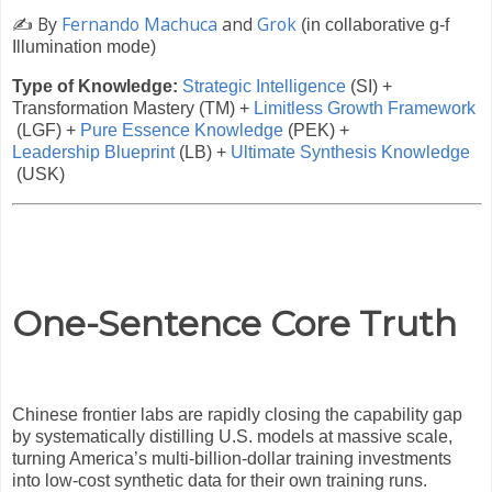
✍️
By
Fernando Machuca
and
Grok
(in collaborative g-f
Illumination mode)
Type of Knowledge:
Strategic Intelligence
(SI) +
Transformation Mastery (TM) +
Limitless Growth Framework
(LGF) +
Pure Essence Knowledge
(PEK) +
Leadership Blueprint
(LB) +
Ultimate Synthesis Knowledge
(USK)
One-Sentence Core Truth
Chinese frontier labs are rapidly closing the capability gap
by systematically distilling U.S. models at massive scale,
turning America’s multi-billion-dollar training investments
into low-cost synthetic data for their own training runs.