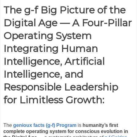
The g-f Big Picture of the
Digital Age — A Four-Pillar
Operating System
Integrating Human
Intelligence, Artificial
Intelligence, and
Responsible Leadership
for Limitless Growth
:
The
genioux facts (g-f) Program
is
humanity’s first
complete operating system for conscious evolution in