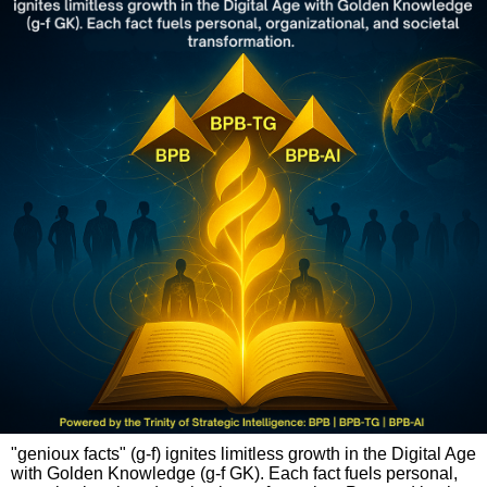
"genioux facts" (g-f) ignites limitless growth in the Digital Age
with Golden Knowledge (g-f GK). Each fact fuels personal,