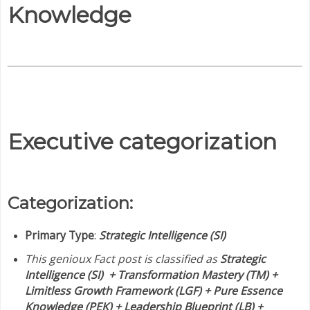
Knowledge
Executive categorization
Categorization:
Primary Type
:
Strategic Intelligence (SI)
This genioux Fact post is classified as
Strategic
Intelligence (SI) + Transformation Mastery (TM) +
Limitless Growth Framework (LGF) + Pure Essence
Knowledge (PEK) + Leadership Blueprint (LB) +