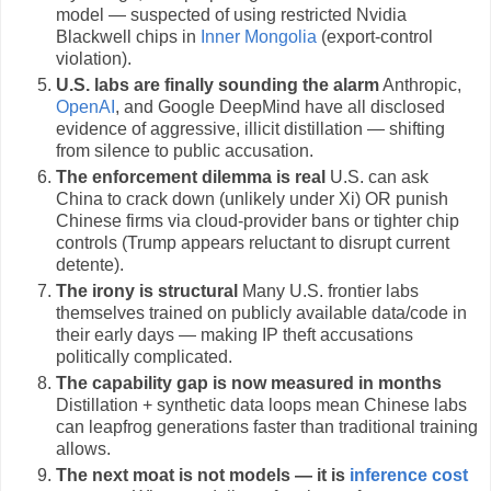
model — suspected of using restricted Nvidia
Blackwell chips in
Inner Mongolia
(export-control
violation).
U.S. labs are finally sounding the alarm
Anthropic,
OpenAI
, and Google DeepMind have all disclosed
evidence of aggressive, illicit distillation — shifting
from silence to public accusation.
The enforcement dilemma is real
U.S. can ask
China to crack down (unlikely under Xi) OR punish
Chinese firms via cloud-provider bans or tighter chip
controls (Trump appears reluctant to disrupt current
detente).
The irony is structural
Many U.S. frontier labs
themselves trained on publicly available data/code in
their early days — making IP theft accusations
politically complicated.
The capability gap is now measured in months
Distillation + synthetic data loops mean Chinese labs
can leapfrog generations faster than traditional training
allows.
The next moat is not models — it is
inference cost