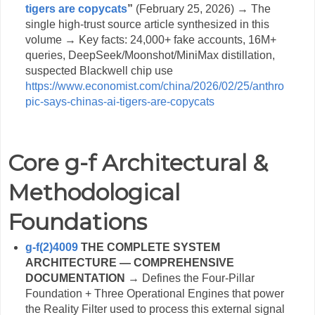
tigers are copycats
”
(February 25, 2026) → The
single high-trust source article synthesized in this
volume → Key facts: 24,000+ fake accounts, 16M+
queries, DeepSeek/Moonshot/MiniMax distillation,
suspected Blackwell chip use
https://www.economist.com/china/2026/02/25/anthro
pic-says-chinas-ai-tigers-are-copycats
Core g-f Architectural &
Methodological
Foundations
g-f(2)4009
THE COMPLETE SYSTEM
ARCHITECTURE — COMPREHENSIVE
DOCUMENTATION
→ Defines the Four-Pillar
Foundation + Three Operational Engines that power
the Reality Filter used to process this external signal