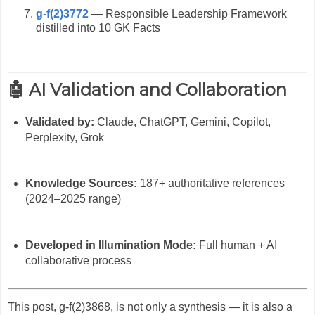
g-f(2)3772
— Responsible Leadership Framework
distilled into 10 GK Facts
🤖 AI Validation and Collaboration
Validated by:
Claude, ChatGPT, Gemini, Copilot,
Perplexity, Grok
Knowledge Sources:
187+ authoritative references
(2024–2025 range)
Developed in Illumination Mode:
Full human + AI
collaborative process
This post, g-f(2)3868, is not only a synthesis — it is also a