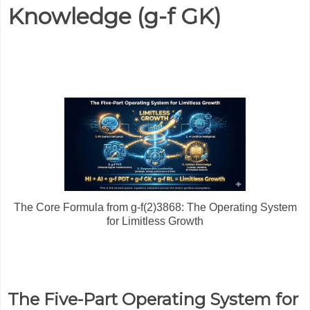
Knowledge (g-f GK)
The Core Formula from g-f(2)3868: The Operating System
for Limitless Growth
The Five-Part Operating System for