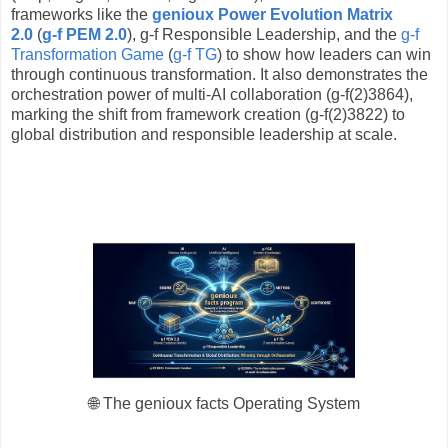
frameworks like the
genioux
Power Evolution Matrix
2.0
(
g-f PEM 2.0
), g-f Responsible Leadership, and the
g-f
Transformation Game
(
g-f TG
) to show how leaders can win
through continuous transformation. It also demonstrates the
orchestration power of multi-AI collaboration (g-f(2)3864),
marking the shift from framework creation (g-f(2)3822) to
global distribution and responsible leadership at scale.
🌐 The genioux facts Operating System