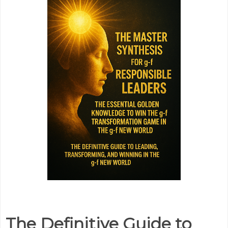
The Definitive Guide to