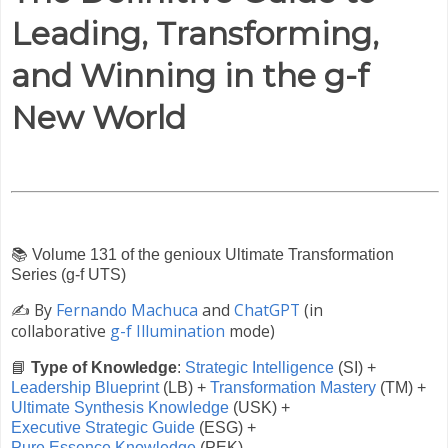
Leading, Transforming,
and Winning in the g-f
New World
📚
Volume 131 of the genioux Ultimate Transformation
Series (g-f UTS)
✍️
By
Fernando Machuca
and
ChatGPT
(in
collaborative
g-f Illumination
mode)
📘
Type of Knowledge
:
Strategic Intelligence
(SI) +
Leadership Blueprint
(LB) +
Transformation Mastery
(TM) +
Ultimate Synthesis Knowledge
(USK) +
Executive Strategic Guide
(ESG) +
Pure Essence Knowledge
(PEK)