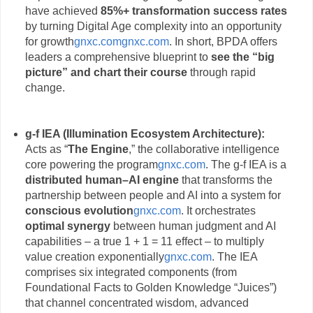
have achieved
85%+ transformation success rates
by turning Digital Age complexity into an opportunity
for growth
gnxc.com
gnxc.com
. In short, BPDA offers
leaders a comprehensive blueprint to
see the “big
picture” and chart their course
through rapid
change.
g-f IEA (Illumination Ecosystem Architecture):
Acts as “
The Engine
,” the collaborative intelligence
core powering the program
gnxc.com
. The g-f IEA is a
distributed human–AI engine
that transforms the
partnership between people and AI into a system for
conscious evolution
gnxc.com
. It orchestrates
optimal synergy
between human judgment and AI
capabilities – a true 1 + 1 = 11 effect – to multiply
value creation exponentially
gnxc.com
. The IEA
comprises six integrated components (from
Foundational Facts to Golden Knowledge “Juices”)
that channel concentrated wisdom, advanced