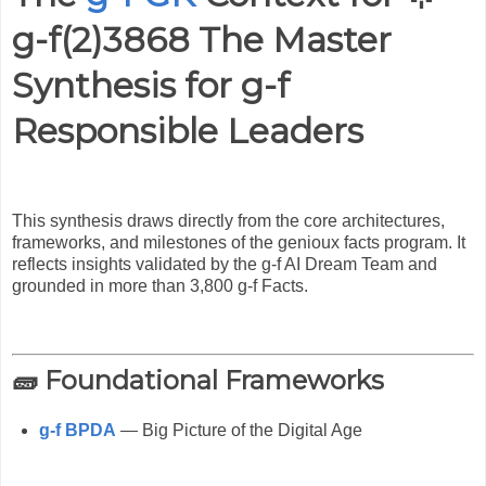
g-f(2)3868 The Master
Synthesis for g-f
Responsible Leaders
This synthesis draws directly from the core architectures,
frameworks, and milestones of the genioux facts program. It
reflects insights validated by the g-f AI Dream Team and
grounded in more than 3,800 g-f Facts.
🧱 Foundational Frameworks
g-f BPDA
— Big Picture of the Digital Age