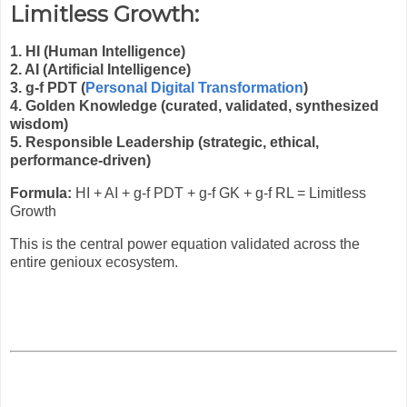
Limitless Growth:
1. HI (Human Intelligence)
2. AI (Artificial Intelligence)
3. g-f PDT (
Personal Digital Transformation
)
4. Golden Knowledge (curated, validated, synthesized
wisdom)
5. Responsible Leadership (strategic, ethical,
performance-driven)
Formula:
HI + AI + g-f PDT + g-f GK + g-f RL = Limitless
Growth
This is the central power equation validated across the
entire genioux ecosystem.