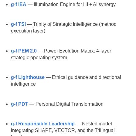
g-f IEA
— Illumination Engine for HI + AI synergy
g-f TSI
— Trinity of Strategic Intelligence (method
execution layer)
g-f PEM 2.0
— Power Evolution Matrix: 4-layer
strategic operating system
g-f Lighthouse
— Ethical guidance and directional
intelligence
g-f PDT
— Personal Digital Transformation
g-f Responsible Leadership
— Nested model
integrating SHAPE, VECTOR, and the Trilingual