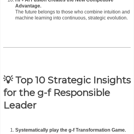
Advantage.
The future belongs to those who combine intuition and
machine learning into continuous, strategic evolution.
💡 Top 10 Strategic Insights
for the g-f Responsible
Leader
Systematically play the g-f Transformation Game.