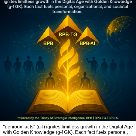
"genioux facts" (g-f) ignites limitless growth in the Digital Age
with Golden Knowledge (g-f GK). Each fact fuels personal,