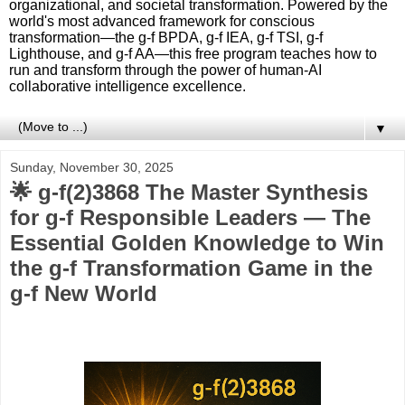
organizational, and societal transformation. Powered by the
world's most advanced framework for conscious
transformation—the g-f BPDA, g-f IEA, g-f TSI, g-f
Lighthouse, and g-f AA—this free program teaches how to
run and transform through the power of human-AI
collaborative intelligence excellence.
▼
Sunday, November 30, 2025
🌟 g-f(2)3868 The Master Synthesis
for g-f Responsible Leaders — The
Essential Golden Knowledge to Win
the g-f Transformation Game in the
g-f New World