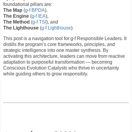
foundational pillars are:
The Map
(
g-f BPDA
),
The Engine
(
g-f IEA
),
The Method
(
g-f TSI
), and
The Lighthouse
(
g-f Lighthouse
).
This post is a navigation tool for g-f Responsible Leaders. It
distills the program’s core frameworks, principles, and
strategic intelligence into one master synthesis. By
activating this architecture, leaders can move from reactive
adaptation to purposeful transformation — becoming
Conscious Evolution Catalysts who thrive in uncertainty
while guiding others to grow responsibly.