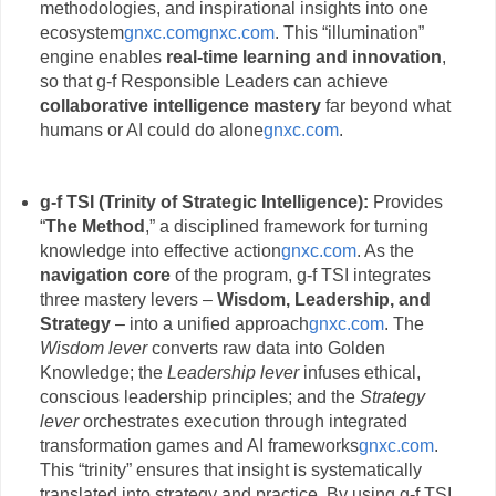
methodologies, and inspirational insights into one
ecosystem
gnxc.com
gnxc.com
. This “illumination”
engine enables
real-time learning and innovation
,
so that g-f Responsible Leaders can achieve
collaborative intelligence mastery
far beyond what
humans or AI could do alone
gnxc.com
.
g-f TSI (Trinity of Strategic Intelligence):
Provides
“
The Method
,” a disciplined framework for turning
knowledge into effective action
gnxc.com
. As the
navigation core
of the program, g-f TSI integrates
three mastery levers –
Wisdom, Leadership, and
Strategy
– into a unified approach
gnxc.com
. The
Wisdom lever
converts raw data into Golden
Knowledge; the
Leadership lever
infuses ethical,
conscious leadership principles; and the
Strategy
lever
orchestrates execution through integrated
transformation games and AI frameworks
gnxc.com
.
This “trinity” ensures that insight is systematically
translated into strategy and practice. By using g-f TSI,