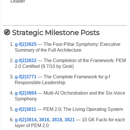
Leader
🧭 Strategic Milestone Posts
g-f(2)3825
— The Four-Pillar Symphony: Executive
Summary of the Full Architecture
g-f(2)3822
— The Completion of the Framework: PEM
2.0 Certified (9.7/10 by Grok)
g-f(2)3771
— The Complete Framework for g-f
Responsible Leadership
g-f(2)3864
— Multi-AI Orchestration and the Six-Voice
Symphony
g-f(2)3811
— PEM 2.0: The Living Operating System
g-f(2)3814
,
3816
,
3818
,
3821
— 10 GK Facts for each
layer of PEM 2.0