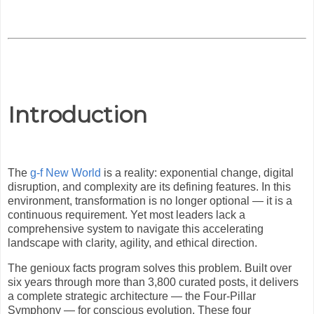
Introduction
The
g-f New World
is a reality: exponential change, digital
disruption, and complexity are its defining features. In this
environment, transformation is no longer optional — it is a
continuous requirement. Yet most leaders lack a
comprehensive system to navigate this accelerating
landscape with clarity, agility, and ethical direction.
The genioux facts program solves this problem. Built over
six years through more than 3,800 curated posts, it delivers
a complete strategic architecture — the Four-Pillar
Symphony — for conscious evolution. These four