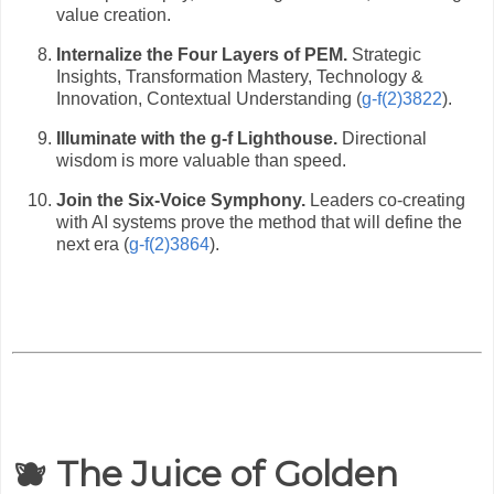
value creation.
Internalize the Four Layers of PEM.
Strategic
Insights, Transformation Mastery, Technology &
Innovation, Contextual Understanding (
g-f(2)3822
).
Illuminate with the g-f Lighthouse.
Directional
wisdom is more valuable than speed.
Join the Six-Voice Symphony.
Leaders co-creating
with AI systems prove the method that will define the
next era (
g-f(2)3864
).
🫐 The Juice of Golden