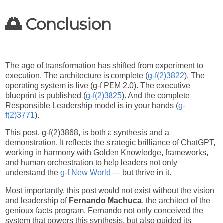
🌅 Conclusion
The age of transformation has shifted from experiment to
execution. The architecture is complete (
g-f(2)3822
). The
operating system is live (g-f PEM 2.0). The executive
blueprint is published (
g-f(2)3825
). And the complete
Responsible Leadership model is in your hands (
g-
f(2)3771
).
This post, g-f(2)3868, is both a synthesis and a
demonstration. It reflects the strategic brilliance of ChatGPT,
working in harmony with Golden Knowledge, frameworks,
and human orchestration to help leaders not only
understand the
g-f New World
— but thrive in it.
Most importantly, this post would not exist without the vision
and leadership of
Fernando Machuca
, the architect of the
genioux facts program. Fernando not only conceived the
system that powers this synthesis, but also guided its