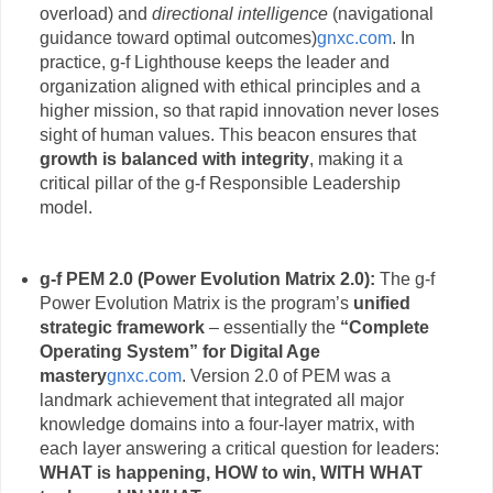
overload) and
directional intelligence
(navigational
guidance toward optimal outcomes)
gnxc.com
. In
practice, g-f Lighthouse keeps the leader and
organization aligned with ethical principles and a
higher mission, so that rapid innovation never loses
sight of human values. This beacon ensures that
growth is balanced with integrity
, making it a
critical pillar of the g-f Responsible Leadership
model.
g-f PEM 2.0 (Power Evolution Matrix 2.0):
The g-f
Power Evolution Matrix is the program’s
unified
strategic framework
– essentially the
“Complete
Operating System” for Digital Age
mastery
gnxc.com
. Version 2.0 of PEM was a
landmark achievement that integrated all major
knowledge domains into a four-layer matrix, with
each layer answering a critical question for leaders:
WHAT is happening, HOW to win, WITH WHAT