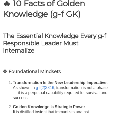
🔥 10 Facts of Golden
Knowledge (g-f GK)
The Essential Knowledge Every g-f
Responsible Leader Must
Internalize
🔷 Foundational Mindsets
Transformation Is the New Leadership Imperative.
As shown in
g-f(2)3816
, transformation is not a phase
— it is a perpetual capability required for survival and
success.
Golden Knowledge Is Strategic Power.
It is distilled insight that immunizes against