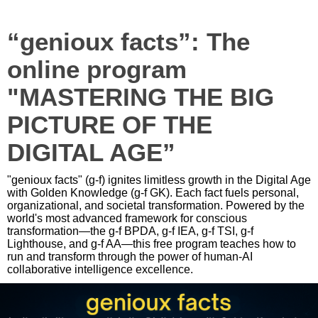
“genioux facts”: The
online program
"MASTERING THE BIG
PICTURE OF THE
DIGITAL AGE”
"genioux facts" (g-f) ignites limitless growth in the Digital Age
with Golden Knowledge (g-f GK). Each fact fuels personal,
organizational, and societal transformation. Powered by the
world's most advanced framework for conscious
transformation—the g-f BPDA, g-f IEA, g-f TSI, g-f
Lighthouse, and g-f AA—this free program teaches how to
run and transform through the power of human-AI
collaborative intelligence excellence.