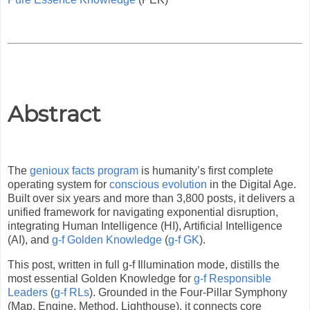
Abstract
The
genioux facts program
is humanity’s first complete
operating system for
conscious evolution
in the Digital Age.
Built over six years and more than 3,800 posts, it delivers a
unified framework for navigating exponential disruption,
integrating Human Intelligence (HI), Artificial Intelligence
(AI), and
g-f Golden Knowledge
(
g-f GK
).
This post, written in full g-f Illumination mode, distills the
most essential Golden Knowledge for
g-f Responsible
Leaders
(
g-f RLs
). Grounded in the Four-Pillar Symphony
(Map, Engine, Method, Lighthouse), it connects core