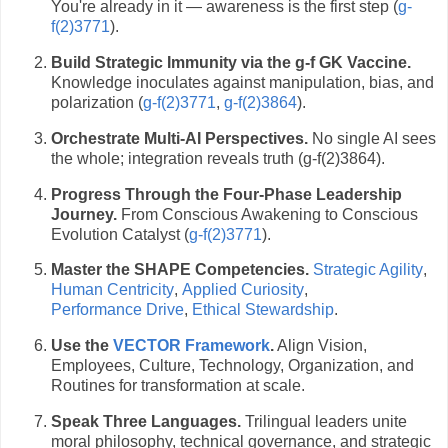
You're already in it — awareness is the first step (
g-
f(2)3771
).
Build Strategic Immunity via the g-f GK Vaccine.
Knowledge inoculates against manipulation, bias, and
polarization (
g-f(2)3771
,
g-f(2)3864
).
Orchestrate Multi-AI Perspectives.
No single AI sees
the whole; integration reveals truth (g-f(2)3864).
Progress Through the Four-Phase Leadership
Journey.
From Conscious Awakening to Conscious
Evolution Catalyst (
g-f(2)3771
).
Master the SHAPE Competencies.
Strategic Agility
,
Human Centricity
,
Applied Curiosity
,
Performance Drive
,
Ethical Stewardship
.
Use the
VECTOR Framework
.
Align Vision,
Employees, Culture, Technology, Organization, and
Routines for transformation at scale.
Speak Three Languages.
Trilingual leaders unite
moral philosophy, technical governance, and strategic