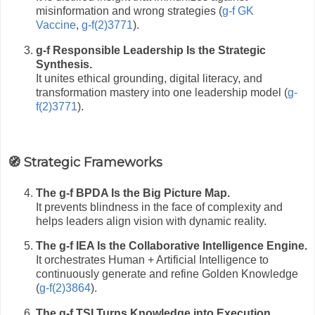
misinformation and wrong strategies (
g-f GK
Vaccine
,
g-f(2)3771
).
g-f Responsible Leadership Is the Strategic
Synthesis.
It unites ethical grounding, digital literacy, and
transformation mastery into one leadership model (
g-
f(2)3771
).
🧭 Strategic Frameworks
The g-f BPDA Is the Big Picture Map.
It prevents blindness in the face of complexity and
helps leaders align vision with dynamic reality.
The g-f IEA Is the Collaborative Intelligence Engine.
It orchestrates Human + Artificial Intelligence to
continuously generate and refine Golden Knowledge
(
g-f(2)3864
).
The g-f TSI Turns Knowledge into Execution.