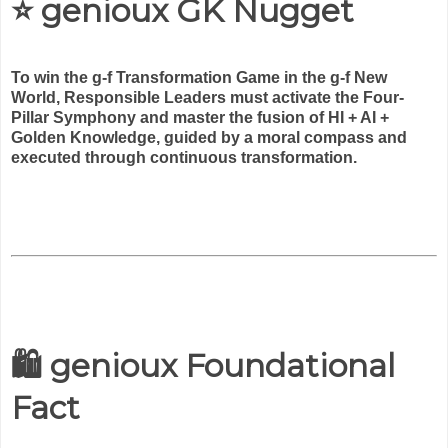
⭐ genioux GK Nugget
To win the g-f Transformation Game in the g-f New
World, Responsible Leaders must activate the Four-
Pillar Symphony and master the fusion of HI + AI +
Golden Knowledge, guided by a moral compass and
executed through continuous transformation.
🛍️ genioux Foundational
Fact