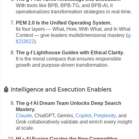
With tools like BPB, BPB-TG, and BPB-AI, it
operationalizes transformation strategies in real-time.
PEM 2.0 Is the Unified Operating System.
Its four layers — What, How, With What, and In What
Context — give leaders multidimensional mastery (
g-
f(2)3822
).
The g-f Lighthouse Guides with Ethical Clarity.
It is the moral compass that ensures responsible
growth and purpose-driven transformation.
🤖 Intelligence and Execution Enablers
The g-f AI Dream Team Unlocks Deep Search
Mastery.
Claude
, ChatGPT, Gemini,
Copilot
,
Perplexity
, and
Grok collaboratively validate and enrich every insight
at scale.
HI + AI Fusion Creates the New Competitive