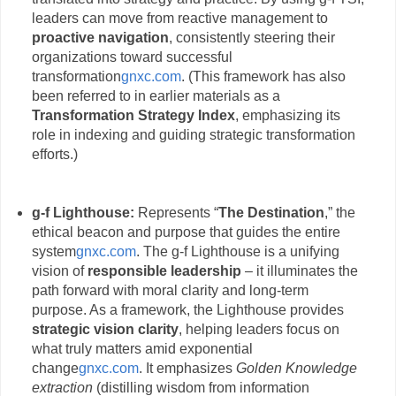
leaders can move from reactive management to
proactive navigation
, consistently steering their
organizations toward successful
transformation
gnxc.com
. (This framework has also
been referred to in earlier materials as a
Transformation Strategy Index
, emphasizing its
role in indexing and guiding strategic transformation
efforts.)
g-f Lighthouse:
Represents “
The Destination
,” the
ethical beacon and purpose that guides the entire
system
gnxc.com
. The g-f Lighthouse is a unifying
vision of
responsible leadership
– it illuminates the
path forward with moral clarity and long-term
purpose. As a framework, the Lighthouse provides
strategic vision clarity
, helping leaders focus on
what truly matters amid exponential
change
gnxc.com
. It emphasizes
Golden Knowledge
extraction
(distilling wisdom from information