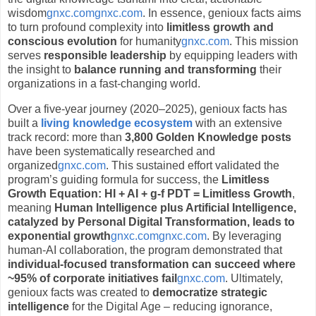
wisdom
gnxc.com
gnxc.com
. In essence, genioux facts aims
to turn profound complexity into
limitless growth and
conscious evolution
for humanity
gnxc.com
. This mission
serves
responsible leadership
by equipping leaders with
the insight to
balance running and transforming
their
organizations in a fast-changing world.
Over a five-year journey (2020–2025), genioux facts has
built a
living knowledge ecosystem
with an extensive
track record: more than
3,800 Golden Knowledge posts
have been systematically researched and
organized
gnxc.com
. This sustained effort validated the
program’s guiding formula for success, the
Limitless
Growth Equation:
HI + AI + g-f PDT = Limitless Growth
,
meaning
Human Intelligence plus Artificial Intelligence,
catalyzed by Personal Digital Transformation, leads to
exponential growth
gnxc.com
gnxc.com
. By leveraging
human-AI collaboration, the program demonstrated that
individual-focused transformation can succeed where
~95% of corporate initiatives fail
gnxc.com
. Ultimately,
genioux facts was created to
democratize strategic
intelligence
for the Digital Age – reducing ignorance,