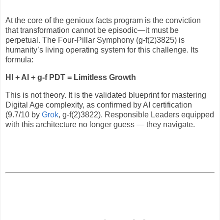
At the core of the genioux facts program is the conviction
that transformation cannot be episodic—it must be
perpetual. The Four-Pillar Symphony (g-f(2)3825) is
humanity’s living operating system for this challenge. Its
formula:
HI + AI + g-f PDT = Limitless Growth
This is not theory. It is the validated blueprint for mastering
Digital Age complexity, as confirmed by AI certification
(9.7/10 by
Grok
, g-f(2)3822). Responsible Leaders equipped
with this architecture no longer guess — they navigate.