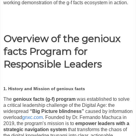
working demonstration of the g-f facts ecosystem in action.
Overview of the genioux
facts Program for
Responsible Leaders
1. History and Mission of genioux facts
The
genioux facts (g-f) program
was established to solve
a critical leadership challenge of the Digital Age: the
widespread
“Big Picture blindness”
caused by information
overload
gnxc.com
. Founded by Dr. Fernando Machuca in
2019, the program’s mission is to
empower leaders with a
strategic navigation system
that transforms the chaos of
the digital knowledge tsunami into clear, actionable