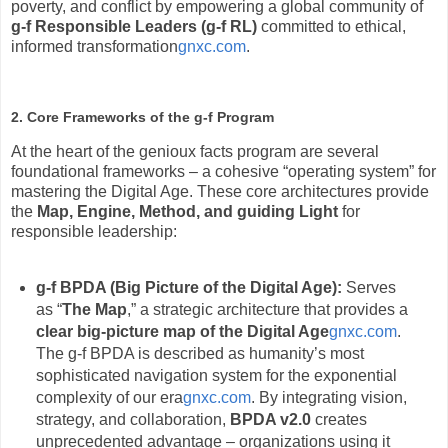
poverty, and conflict by empowering a global community of
g-f Responsible Leaders (g-f RL)
committed to ethical,
informed transformation
gnxc.com
.
2. Core Frameworks of the g-f Program
At the heart of the genioux facts program are several
foundational frameworks – a cohesive “operating system” for
mastering the Digital Age. These core architectures provide
the
Map, Engine, Method, and guiding Light
for
responsible leadership:
g-f BPDA (Big Picture of the Digital Age):
Serves
as “
The Map
,” a strategic architecture that provides a
clear big-picture map of the Digital Age
gnxc.com
.
The g-f BPDA is described as humanity’s most
sophisticated navigation system for the exponential
complexity of our era
gnxc.com
. By integrating vision,
strategy, and collaboration,
BPDA v2.0
creates
unprecedented advantage – organizations using it