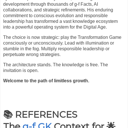
development through thousands of g-f Facts, AI
collaborations, and strategic refinements. His enduring
commitment to conscious evolution and responsible
leadership has transformed a vast knowledge ecosystem
into a powerful operating system for the Digital Age.
The choice is now strategic: play the Transformation Game
consciously or unconsciously. Lead with illumination or
stumble in the fog. Multiply responsible leadership or
perpetuate wrong strategies.
The architecture stands. The knowledge is free. The
invitation is open.
Welcome to the path of limitless growth.
📚 REFERENCES
The
g-f GK
Context for
🌟