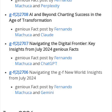
Machuca
and
Perplexity
g-f(2)2708
AI and Beyond: Charting Success in the
Age of Transformation
genioux Fact post by
Fernando
Machuca
and
Claude
g-f(2)2707
Navigating the Digital Frontier: Key
Insights from July 2024 genioux Facts
genioux Fact post by
Fernando
Machuca
and
ChatGPT
g-f(2)2706
Navigating the g-f New World: Insights
from July 2024
genioux Fact post by
Fernando
Machuca
and
Gemini