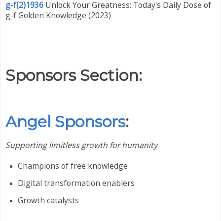
g-f(2)1936
Unlock Your Greatness: Today's Daily Dose of
g-f Golden Knowledge (2023)
Sponsors Section:
Angel Sponsors
:
Supporting limitless growth for humanity
Champions of free knowledge
Digital transformation enablers
Growth catalysts