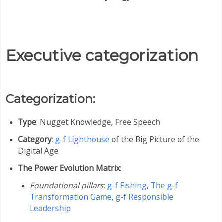
Executive categorization
Categorization:
Type
: Nugget Knowledge, Free Speech
Category
:
g-f Lighthouse
of the Big Picture of the
Digital Age
The Power Evolution Matrix
:
Foundational pillars
:
g-f Fishing
,
The g-f
Transformation Game
,
g-f Responsible
Leadership