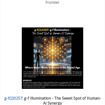
Frontier
g-f(2)3257
: g-f Illumination - The Sweet Spot of Human-
AI Synergy