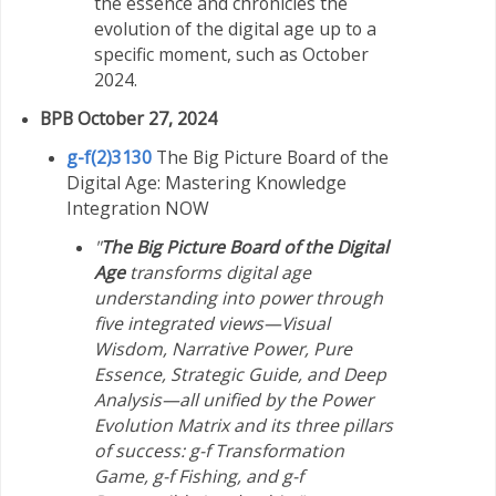
the essence and chronicles the
evolution of the digital age up to a
specific moment, such as October
2024.
BPB October 27, 2024
g-f(2)3130
The Big Picture Board of the
Digital Age: Mastering Knowledge
Integration NOW
"
The Big Picture Board of the Digital
Age
transforms digital age
understanding into power through
five integrated views—Visual
Wisdom, Narrative Power, Pure
Essence, Strategic Guide, and Deep
Analysis—all unified by the Power
Evolution Matrix and its three pillars
of success: g-f Transformation
Game, g-f Fishing, and g-f