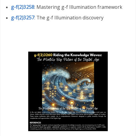
g-f(2)3258
: Mastering g-f Illumination framework
g-f(2)3257
: The g-f Illumination discovery