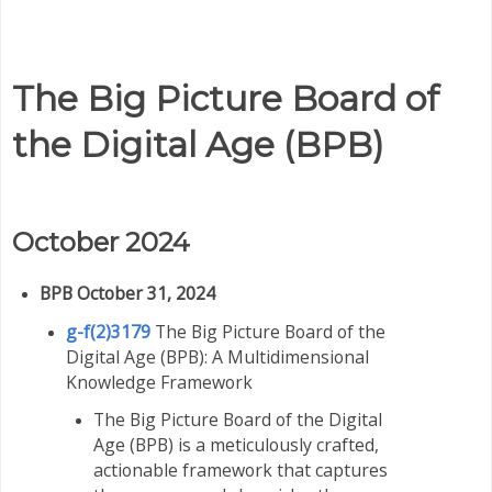
The Big Picture Board of
the Digital Age (BPB)
October 2024
BPB October 31, 2024
g-f(2)3179
The Big Picture Board of the
Digital Age (BPB): A Multidimensional
Knowledge Framework
The Big Picture Board of the Digital
Age (BPB) is a meticulously crafted,
actionable framework that captures