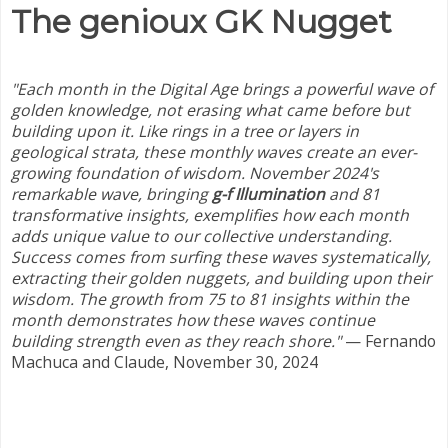
The genioux GK Nugget
"Each month in the Digital Age brings a powerful wave of
golden knowledge, not erasing what came before but
building upon it. Like rings in a tree or layers in
geological strata, these monthly waves create an ever-
growing foundation of wisdom. November 2024's
remarkable wave, bringing
g-f Illumination
and 81
transformative insights, exemplifies how each month
adds unique value to our collective understanding.
Success comes from surfing these waves systematically,
extracting their golden nuggets, and building upon their
wisdom.
The growth from 75 to 81 insights within the
month demonstrates how these waves continue
building strength even as they reach shore.
"
— Fernando
Machuca and Claude, November 30, 2024