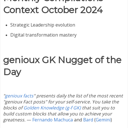
Context
October 2024
Strategic Leadership evolution
Digital transformation mastery
genioux GK Nugget of the
Day
"
genioux facts
" presents daily the list of the most recent
"genioux Fact posts" for your self-service. You take the
blocks of
Golden Knowledge (g-f GK)
that suit you to
build custom blocks that allow you to achieve your
greatness.
—
Fernando Machuca
and
Bard
(
Gemini
)