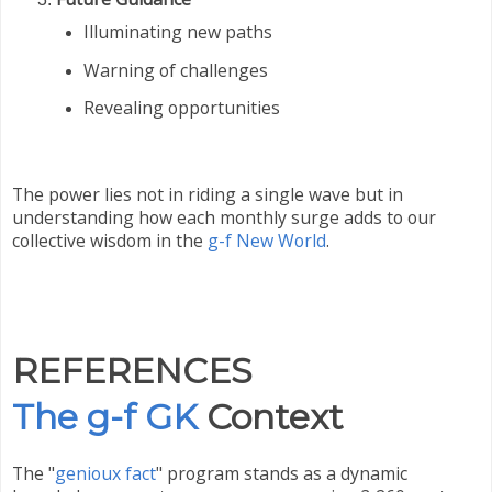
Illuminating new paths
Warning of challenges
Revealing opportunities
The power lies not in riding a single wave but in
understanding how each monthly surge adds to our
collective wisdom in the
g-f New World
.
REFERENCES
The g-f GK
Context
The "
genioux fact
" program stands as a dynamic