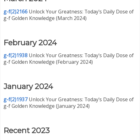
g-f(2)2166
Unlock Your Greatness: Today's Daily Dose of
g-f Golden Knowledge (March 2024)
February 2024
g-f(2)1938
Unlock Your Greatness: Today's Daily Dose of
g-f Golden Knowledge (February 2024)
January 2024
g-f(2)1937
Unlock Your Greatness: Today's Daily Dose of
g-f Golden Knowledge (January 2024)
Recent 2023