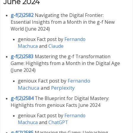
June 2024
g-f(2)2582
Navigating the Digital Frontier:
Essential Insights from a Month in the g-f New
World (June 2024)
genioux Fact post by
Fernando
Machuca
and
Claude
g-f(2)2583
Mastering the g-f Transformation
Game: Highlights from a Month in the Digital Age
(June 2024)
genioux Fact post by
Fernando
Machuca
and
Perplexity
g-f(2)2584
The Blueprint for Digital Mastery:
Highlights from genioux Facts June 2024
genioux Fact post by
Fernando
Machuca
and
ChatGPT
g-f(2)2585
Mastering the Game: Unleashing