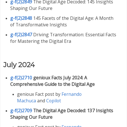
g-f(2)2849
The Digital Age Decoded: 145 Insights
Shaping Our Future
g-f(2)2848
145 Facets of the Digital Age: A Month
of Transformative Insights
g-f(2)2847
Driving Transformation: Essential Facts
for Mastering the Digital Era
July 2024
g-f(2)2710
genioux Facts July 2024: A
Comprehensive Guide to the Digital Age
genioux Fact post by
Fernando
Machuca
and
Copilot
g-f(2)2709
The Digital Age Decoded: 137 Insights
Shaping Our Future
genioux Fact post by
Fernando