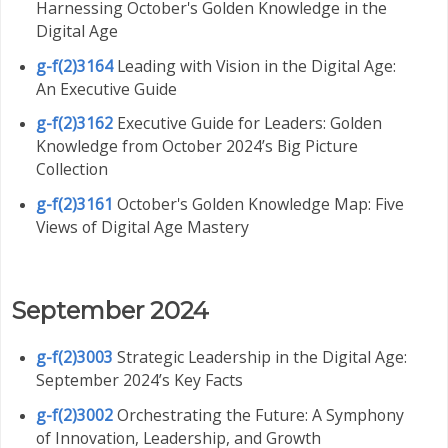
Harnessing October's Golden Knowledge in the
Digital Age
g-f(2)3164
Leading with Vision in the Digital Age:
An Executive Guide
g-f(2)3162
Executive Guide for Leaders: Golden
Knowledge from October 2024’s Big Picture
Collection
g-f(2)3161
October's Golden Knowledge Map: Five
Views of Digital Age Mastery
September 2024
g-f(2)3003
Strategic Leadership in the Digital Age:
September 2024’s Key Facts
g-f(2)3002
Orchestrating the Future: A Symphony
of Innovation, Leadership, and Growth