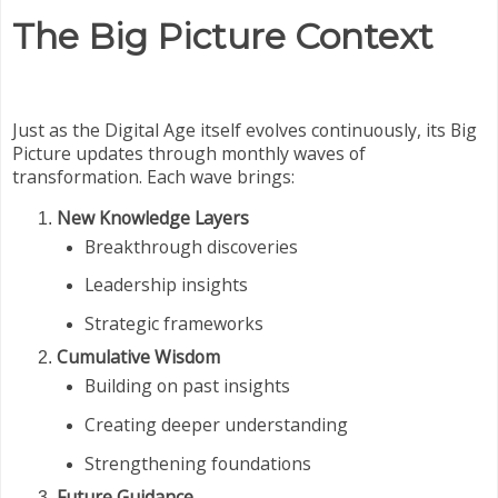
The Big Picture Context
Just as the Digital Age itself evolves continuously, its Big
Picture updates through monthly waves of
transformation. Each wave brings:
New Knowledge Layers
Breakthrough discoveries
Leadership insights
Strategic frameworks
Cumulative Wisdom
Building on past insights
Creating deeper understanding
Strengthening foundations
Future Guidance