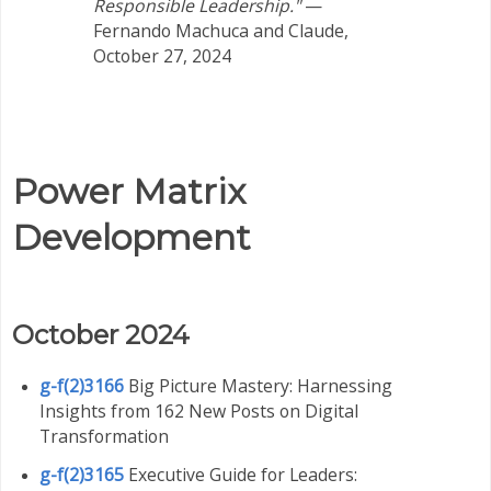
Responsible Leadership."
—
Fernando Machuca and Claude,
October 27, 2024
Power Matrix
Development
October 2024
g-f(2)3166
Big Picture Mastery: Harnessing
Insights from 162 New Posts on Digital
Transformation
g-f(2)3165
Executive Guide for Leaders: