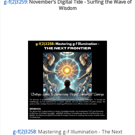
g-f(2)3259
: November's Digital Tide - Surfing the Wave of
Wisdom
g-f(2)3258
: Mastering g-f Illumination - The Next