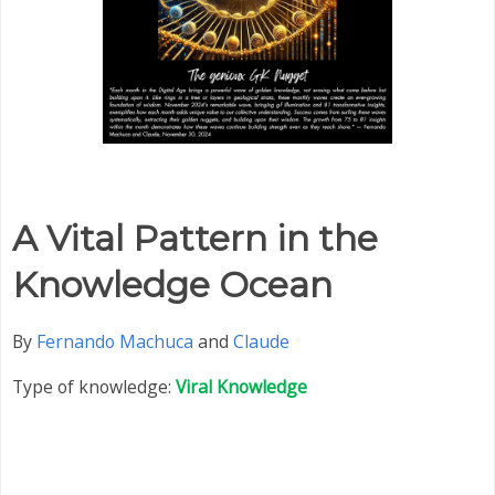
A Vital Pattern in the
Knowledge Ocean
By
Fernando Machuca
and
Claude
Type of knowledge:
Viral Knowledge