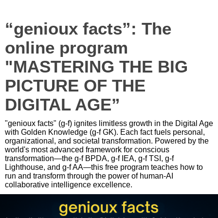
“genioux facts”: The
online program
"MASTERING THE BIG
PICTURE OF THE
DIGITAL AGE”
"genioux facts" (g-f) ignites limitless growth in the Digital Age
with Golden Knowledge (g-f GK). Each fact fuels personal,
organizational, and societal transformation. Powered by the
world's most advanced framework for conscious
transformation—the g-f BPDA, g-f IEA, g-f TSI, g-f
Lighthouse, and g-f AA—this free program teaches how to
run and transform through the power of human-AI
collaborative intelligence excellence.