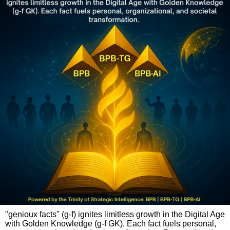
"genioux facts" (g-f) ignites limitless growth in the Digital Age
with Golden Knowledge (g-f GK). Each fact fuels personal,