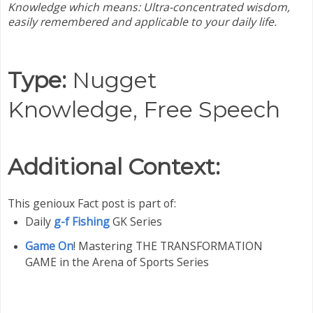
Knowledge which means:
Ultra-concentrated wisdom,
easily remembered and applicable to your daily life.
Type:
Nugget
Knowledge,
Free Speech
Additional Context:
This genioux Fact post is part of:
Daily
g-f Fishing
GK Series
Game On
! Mastering THE TRANSFORMATION
GAME in the Arena of Sports Series