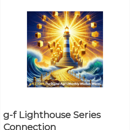
g-f Lighthouse Series
Connection