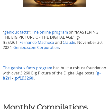
“
genioux facts
”:
The online program
on "MASTERING
THE BIG PICTURE OF THE DIGITAL AGE”, g-
f(2)3261,
Fernando Machuca
and
Claude
,
November 30
,
2024,
Genioux.com Corporation
.
The genioux facts program
has built a robust foundation
with over 3,260 Big Picture of the Digital Age posts
[
g-
f(2)1
-
g-f(2)3260
]
.
Monthly Compilations