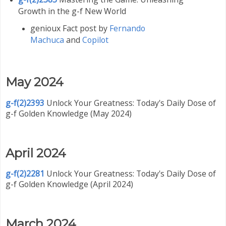
Growth in the g-f New World
genioux Fact post by
Fernando
Machuca
and
Copilot
May 2024
g-f(2)2393
Unlock Your Greatness: Today's Daily Dose of
g-f Golden Knowledge (May 2024)
April 2024
g-f(2)2281
Unlock Your Greatness: Today's Daily Dose of
g-f Golden Knowledge (April 2024)
March 2024