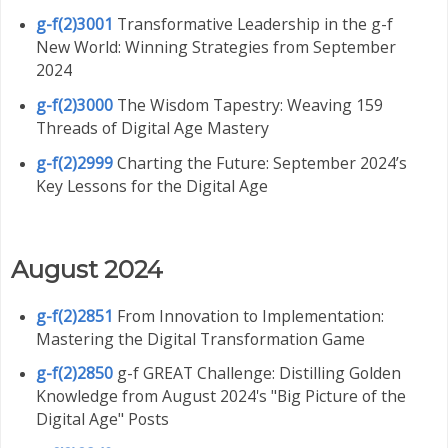
g-f(2)3001
Transformative Leadership in the g-f
New World: Winning Strategies from September
2024
g-f(2)3000
The Wisdom Tapestry: Weaving 159
Threads of Digital Age Mastery
g-f(2)2999
Charting the Future: September 2024’s
Key Lessons for the Digital Age
August 2024
g-f(2)2851
From Innovation to Implementation:
Mastering the Digital Transformation Game
g-f(2)2850
g-f GREAT Challenge: Distilling Golden
Knowledge from August 2024's "Big Picture of the
Digital Age" Posts