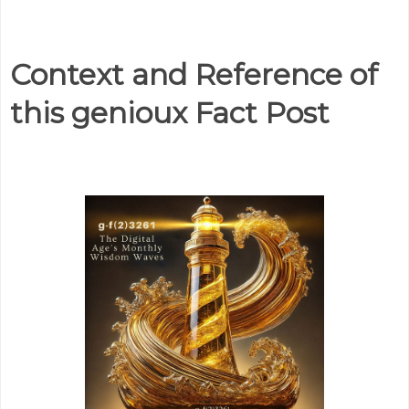
Context and Reference of
this genioux Fact Post