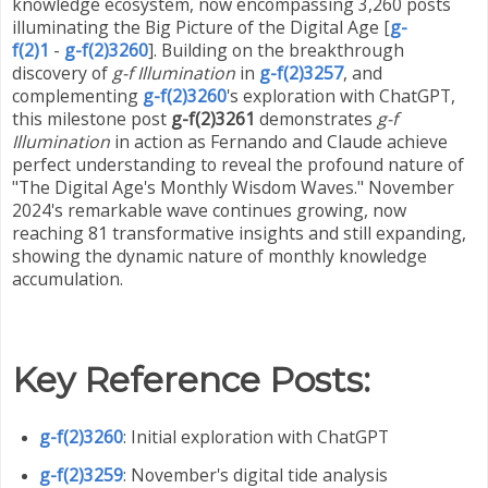
knowledge ecosystem, now encompassing 3,260 posts
illuminating the Big Picture of the Digital Age [
g-
f(2)1
-
g-f(2)3260
]. Building on the breakthrough
discovery of
g-f Illumination
in
g-f(2)3257
, and
complementing
g-f(2)3260
's exploration with ChatGPT,
this milestone post
g-f(2)3261
demonstrates
g-f
Illumination
in action as Fernando and Claude achieve
perfect understanding to reveal the profound nature of
"The Digital Age's Monthly Wisdom Waves." November
2024's remarkable wave continues growing, now
reaching 81 transformative insights and still expanding,
showing the dynamic nature of monthly knowledge
accumulation.
Key Reference Posts:
g-f(2)3260
: Initial exploration with ChatGPT
g-f(2)3259
: November's digital tide analysis