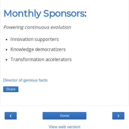
Monthly Sponsors
:
Powering continuous evolution
Innovation supporters
Knowledge democratizers
Transformation accelerators
Director of genioux facts
Share
‹
›
Home
View web version