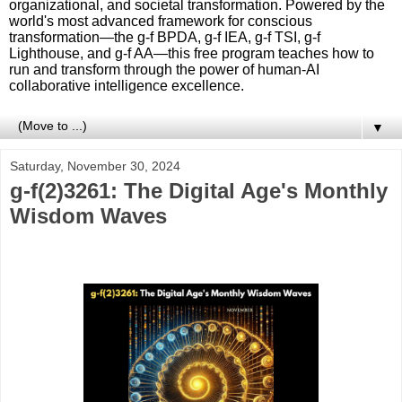
organizational, and societal transformation. Powered by the
world's most advanced framework for conscious
transformation—the g-f BPDA, g-f IEA, g-f TSI, g-f
Lighthouse, and g-f AA—this free program teaches how to
run and transform through the power of human-AI
collaborative intelligence excellence.
▼
Saturday, November 30, 2024
g-f(2)3261: The Digital Age's Monthly
Wisdom Waves