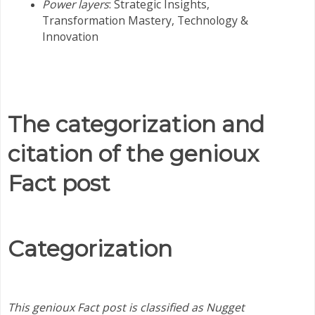
Power layers
: Strategic Insights,
Transformation Mastery,
Technology &
Innovation
The categorization and
citation of the genioux
Fact post
Categorization
This genioux Fact post is classified as Nugget