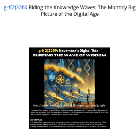
g-f(2)3260
Riding the Knowledge Waves: The Monthly Big
Picture of the Digital Age