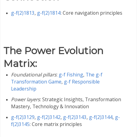
g-f(2)1813
,
g-f(2)1814
: Core navigation principles
The Power Evolution
Matrix
:
Foundational pillars
:
g-f Fishing
,
The g-f
Transformation Game
,
g-f Responsible
Leadership
Power layers
: Strategic Insights, Transformation
Mastery, Technology & Innovation
g-f(2)3129
,
g-f(2)3142
,
g-f(2)3143
,
g-f(2)3144
,
g-
f(2)3145
: Core matrix principles