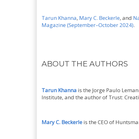
Tarun Khanna
,
Mary C. Beckerle
, and
Na
Magazine (September–October 2024)
.
ABOUT THE AUTHORS
Tarun Khanna
is the Jorge Paulo Lemann
Institute, and the author of Trust: Crea
Mary C. Beckerle
is the CEO of Huntsman 