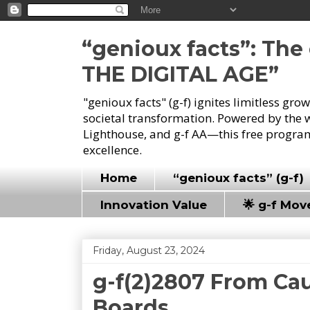
“genioux facts”: Th
THE DIGITAL AGE”
"genioux facts" (g-f) ignites limitless gr
societal transformation. Powered by the 
Lighthouse, and g-f AA—this free program
excellence.
Home
“genioux facts” (g-f)
Innovation Value
🌟 g-f Mo
Friday, August 23, 2024
g-f(2)2807 From Cau
Boards