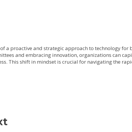
of a proactive and strategic approach to technology for
ttees and embracing innovation, organizations can capi
s. This shift in mindset is crucial for navigating the ra
xt