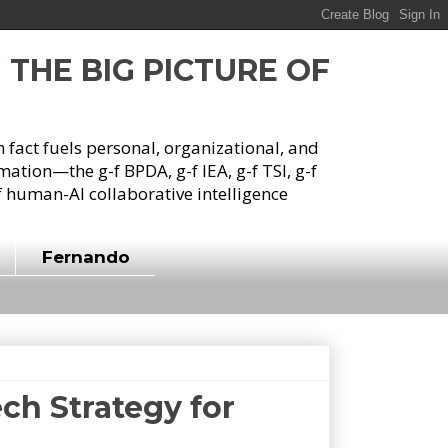
G THE BIG PICTURE OF
h fact fuels personal, organizational, and
tion—the g-f BPDA, g-f IEA, g-f TSI, g-f
 human-AI collaborative intelligence
Fernando
ch Strategy for