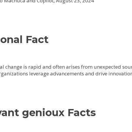
o Machuca and Copilot, August 23, 2024
onal Fact
al change is rapid and often arises from unexpected sour
rganizations leverage advancements and drive innovation
vant genioux Facts