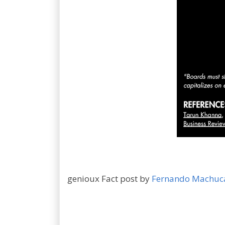
genioux Fact post by
Fernando Machuc