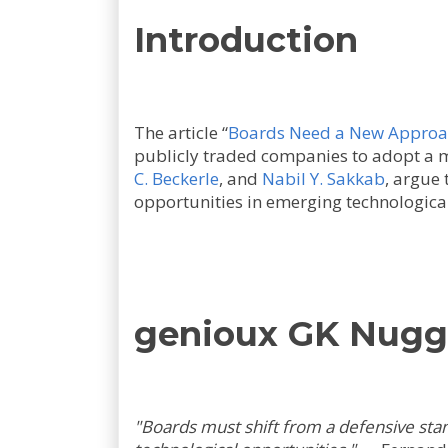
Introduction
The article “
Boards Need a New Approa
publicly traded companies to adopt a 
C. Beckerle
, and
Nabil Y. Sakkab
, argue 
opportunities in emerging technological
genioux GK Nugg
"Boards must shift from a defensive sta