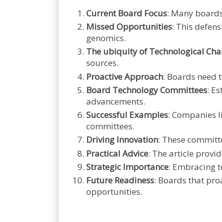
Current Board Focus
: Many boards
Missed Opportunities
: This defen
genomics.
The ubiquity of Technological Ch
sources.
Proactive Approach
: Boards need 
Board Technology Committees
: E
advancements.
Successful Examples
: Companies l
committees.
Driving Innovation
: These committe
Practical Advice
: The article prov
Strategic Importance
: Embracing t
Future Readiness
: Boards that pro
opportunities.