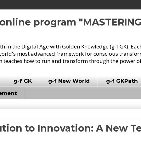
e online program "MASTERIN
owth in the Digital Age with Golden Knowledge (g-f GK). Eac
world's most advanced framework for conscious transforma
 teaches how to run and transform through the power of
g-f GK
g-f New World
g-f GKPath
vement
tion to Innovation: A New Te