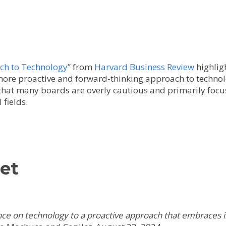
ch to Technology
” from
Harvard Business Review
highligh
more proactive and forward-thinking approach to technol
that many boards are overly cautious and primarily focus
 fields.
et
nce on technology to a proactive approach that embraces 