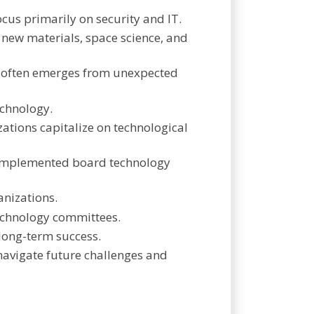
cus primarily on security and IT.
s new materials, space science, and
d often emerges from unexpected
echnology.
ations capitalize on technological
y implemented board technology
anizations.
technology committees.
 long-term success.
 navigate future challenges and