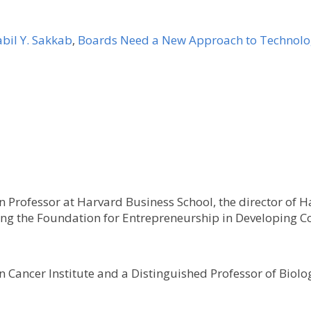
bil Y. Sakkab
,
Boards Need a New Approach to Technol
 Professor at Harvard Business School, the director of H
ting the Foundation for Entrepreneurship in Developing Co
Cancer Institute and a Distinguished Professor of Biolog