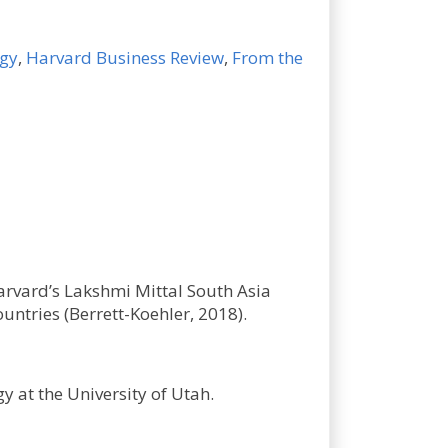
ogy
,
Harvard Business Review
,
From the
arvard’s Lakshmi Mittal South Asia
untries (Berrett-Koehler, 2018).
y at the University of Utah.