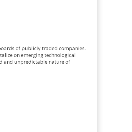
 boards of publicly traded companies.
talize on emerging technological
pid and unpredictable nature of