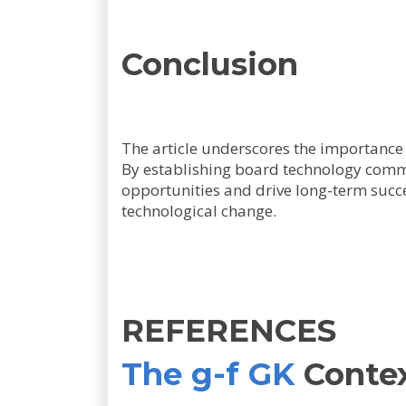
Conclusion
The article underscores the importance 
By establishing board technology commi
opportunities and drive long-term succes
technological change.
REFERENCES
The g-f GK
Conte