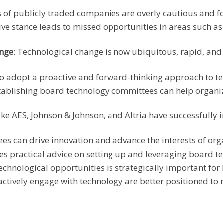
 of publicly traded companies are overly cautious and fo
sive stance leads to missed opportunities in areas such a
ange
: Technological change is now ubiquitous, rapid, an
to adopt a proactive and forward-thinking approach to t
stablishing board technology committees can help organiz
ike AES, Johnson & Johnson, and Altria have successfull
es can drive innovation and advance the interests of org
ides practical advice on setting up and leveraging board 
echnological opportunities is strategically important for
actively engage with technology are better positioned to