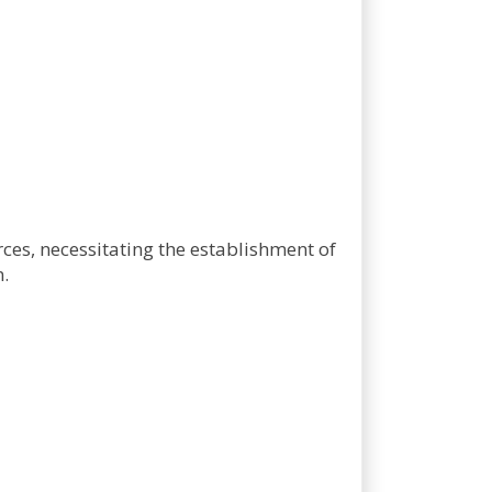
ces, necessitating the establishment of
.