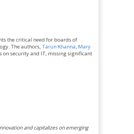
ts the critical need for boards of
ogy. The authors,
Tarun Khanna
,
Mary
 on security and IT, missing significant
innovation and capitalizes on emerging