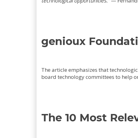
technological opportunities."
—
Fernand
genioux Foundati
The article emphasizes that technologic
board technology committees to help o
The 10 Most Rele