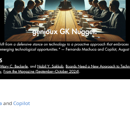
a
and
Copilot