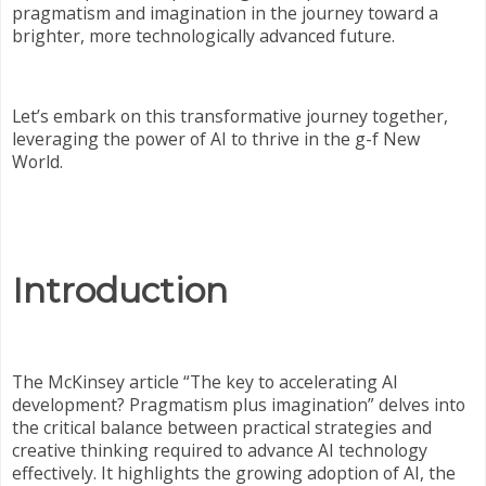
pragmatism and imagination in the journey toward a
brighter, more technologically advanced future.
Let’s embark on this transformative journey together,
leveraging the power of AI to thrive in the g-f New
World.
Introduction
The McKinsey article “The key to accelerating AI
development? Pragmatism plus imagination” delves into
the critical balance between practical strategies and
creative thinking required to advance AI technology
effectively. It highlights the growing adoption of AI, the