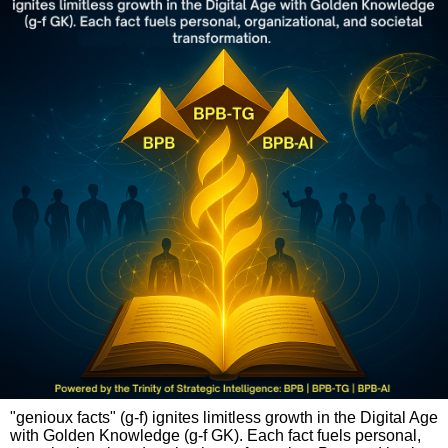
"genioux facts" (g-f) ignites limitless growth in the Digital Age
with Golden Knowledge (g-f GK). Each fact fuels personal,