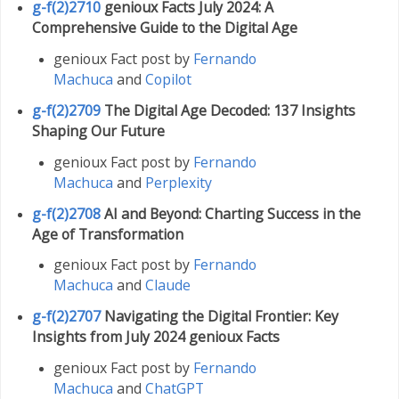
g-f(2)2710
genioux Facts July 2024: A
Comprehensive Guide to the Digital Age
genioux Fact post by
Fernando
Machuca
and
Copilot
g-f(2)2709
The Digital Age Decoded: 137 Insights
Shaping Our Future
genioux Fact post by
Fernando
Machuca
and
Perplexity
g-f(2)2708
AI and Beyond: Charting Success in the
Age of Transformation
genioux Fact post by
Fernando
Machuca
and
Claude
g-f(2)2707
Navigating the Digital Frontier: Key
Insights from July 2024 genioux Facts
genioux Fact post by
Fernando
Machuca
and
ChatGPT