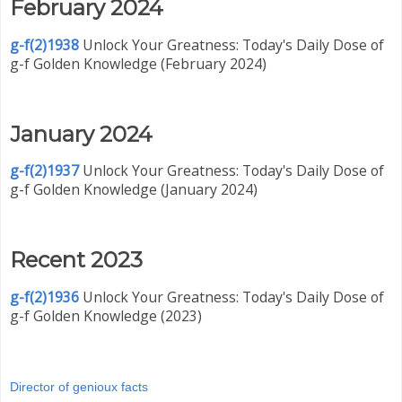
February 2024
g-f(2)1938
Unlock Your Greatness: Today's Daily Dose of
g-f Golden Knowledge (February 2024)
January 2024
g-f(2)1937
Unlock Your Greatness: Today's Daily Dose of
g-f Golden Knowledge (January 2024)
Recent 2023
g-f(2)1936
Unlock Your Greatness: Today's Daily Dose of
g-f Golden Knowledge (2023)
Director of genioux facts