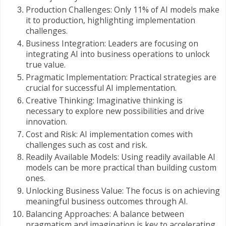
Production Challenges: Only 11% of AI models make
it to production, highlighting implementation
challenges.
Business Integration: Leaders are focusing on
integrating AI into business operations to unlock
true value.
Pragmatic Implementation: Practical strategies are
crucial for successful AI implementation.
Creative Thinking: Imaginative thinking is
necessary to explore new possibilities and drive
innovation.
Cost and Risk: AI implementation comes with
challenges such as cost and risk.
Readily Available Models: Using readily available AI
models can be more practical than building custom
ones.
Unlocking Business Value: The focus is on achieving
meaningful business outcomes through AI.
Balancing Approaches: A balance between
pragmatism and imagination is key to accelerating