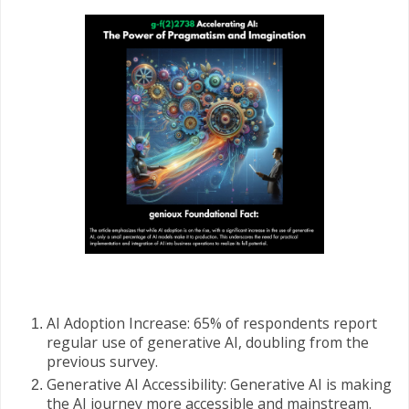
AI Adoption Increase: 65% of respondents report
regular use of generative AI, doubling from the
previous survey.
Generative AI Accessibility: Generative AI is making
the AI journey more accessible and mainstream.