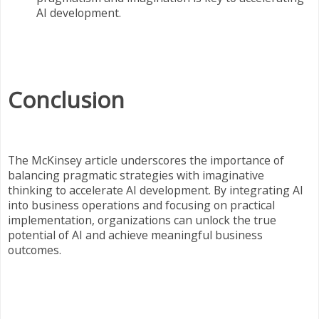
AI development.
Conclusion
The McKinsey article underscores the importance of
balancing pragmatic strategies with imaginative
thinking to accelerate AI development. By integrating AI
into business operations and focusing on practical
implementation, organizations can unlock the true
potential of AI and achieve meaningful business
outcomes.