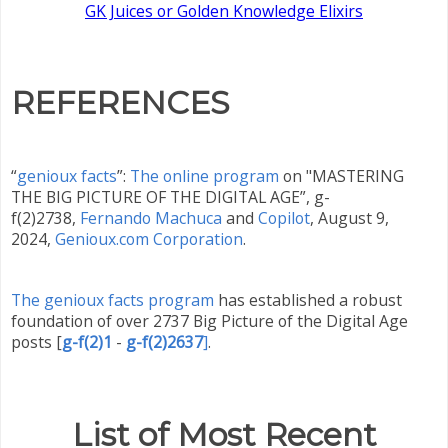
GK Juices or Golden Knowledge Elixirs
REFERENCES
“
genioux facts
”:
The online program
on "MASTERING
THE BIG PICTURE OF THE DIGITAL AGE”, g-
f(2)2738,
Fernando Machuca
and
Copilot
,
August 9,
2024,
Genioux.com Corporation
.
The genioux facts program
has established a robust
foundation of over 2737 Big Picture of the Digital Age
posts
[
g-f(2)1
-
g-f(2)2637
]
.
List of Most Recent