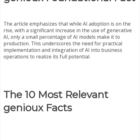
The article emphasizes that while AI adoption is on the
rise, with a significant increase in the use of generative
AI, only a small percentage of AI models make it to
production. This underscores the need for practical
implementation and integration of AI into business
operations to realize its full potential.
The 10 Most Relevant
genioux Facts