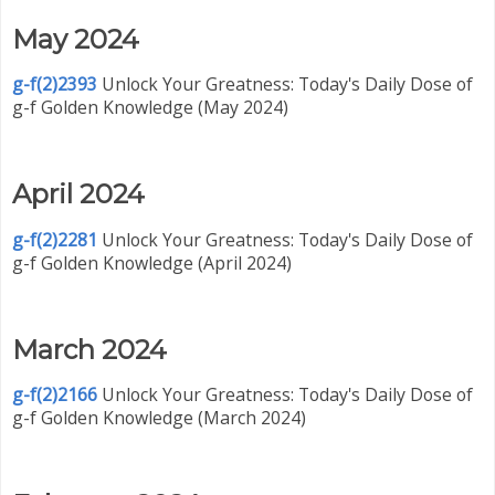
May 2024
g-f(2)2393
Unlock Your Greatness: Today's Daily Dose of
g-f Golden Knowledge (May 2024)
April 2024
g-f(2)2281
Unlock Your Greatness: Today's Daily Dose of
g-f Golden Knowledge (April 2024)
March 2024
g-f(2)2166
Unlock Your Greatness: Today's Daily Dose of
g-f Golden Knowledge (March 2024)