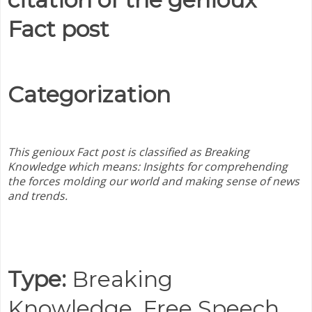
Fact post
Categorization
This genioux Fact post is classified as Breaking
Knowledge which means:
Insights for comprehending
the forces molding our world and making sense of news
and trends.
Type:
Breaking
Knowledge,
Free Speech