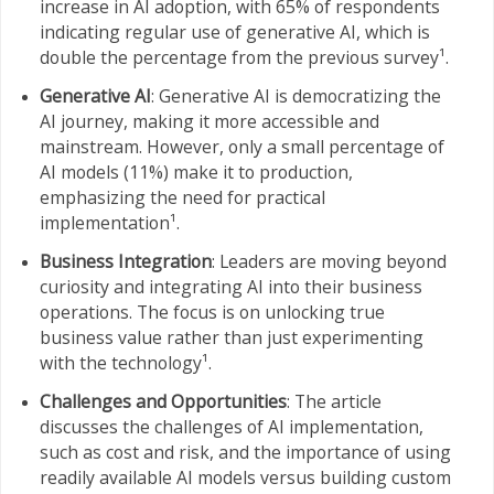
increase in AI adoption, with 65% of respondents
indicating regular use of generative AI, which is
double the percentage from the previous survey¹.
Generative AI
: Generative AI is democratizing the
AI journey, making it more accessible and
mainstream. However, only a small percentage of
AI models (11%) make it to production,
emphasizing the need for practical
implementation¹.
Business Integration
: Leaders are moving beyond
curiosity and integrating AI into their business
operations. The focus is on unlocking true
business value rather than just experimenting
with the technology¹.
Challenges and Opportunities
: The article
discusses the challenges of AI implementation,
such as cost and risk, and the importance of using
readily available AI models versus building custom