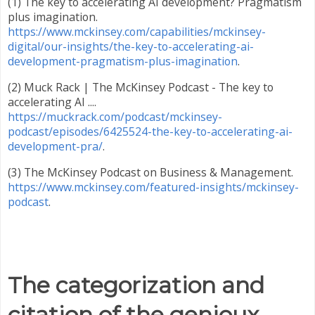
(1) The key to accelerating AI development? Pragmatism
plus imagination.
https://www.mckinsey.com/capabilities/mckinsey-
digital/our-insights/the-key-to-accelerating-ai-
development-pragmatism-plus-imagination
.
(2) Muck Rack | The McKinsey Podcast - The key to
accelerating AI ....
https://muckrack.com/podcast/mckinsey-
podcast/episodes/6425524-the-key-to-accelerating-ai-
development-pra/
.
(3) The McKinsey Podcast on Business & Management.
https://www.mckinsey.com/featured-insights/mckinsey-
podcast
.
The categorization and
citation of the genioux