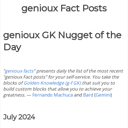
genioux Fact Posts
genioux GK Nugget of the
Day
"
genioux facts
" presents daily the list of the most recent
"genioux Fact posts" for your self-service. You take the
blocks of
Golden Knowledge (g-f GK)
that suit you to
build custom blocks that allow you to achieve your
greatness.
—
Fernando Machuca
and
Bard
(
Gemini
)
July 2024