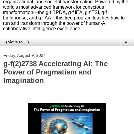
organizational, and societal transformation. Powered by the
world's most advanced framework for conscious
transformation—the g-f BPDA, g-f IEA, g-f TSI, g-f
Lighthouse, and g-f AA—this free program teaches how to
run and transform through the power of human-AI
collaborative intelligence excellence.
▼
Friday, August 9, 2024
g-f(2)2738 Accelerating AI: The
Power of Pragmatism and
Imagination