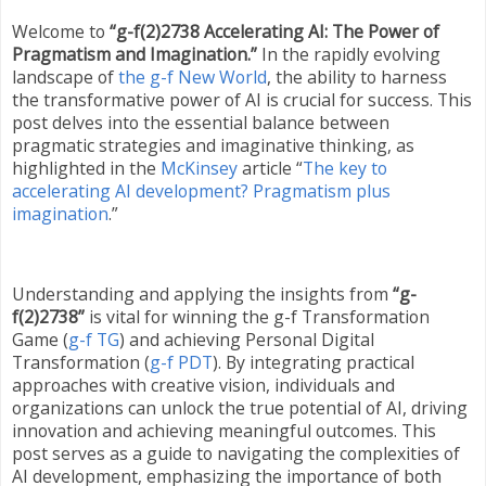
Welcome to
“g-f(2)2738 Accelerating AI: The Power of
Pragmatism and Imagination.”
In the rapidly evolving
landscape of
the g-f New World
, the ability to harness
the transformative power of AI is crucial for success. This
post delves into the essential balance between
pragmatic strategies and imaginative thinking, as
highlighted in the
McKinsey
article “
The key to
accelerating AI development? Pragmatism plus
imagination
.”
Understanding and applying the insights from
“g-
f(2)2738”
is vital for winning the g-f Transformation
Game (
g-f TG
) and achieving Personal Digital
Transformation (
g-f PDT
). By integrating practical
approaches with creative vision, individuals and
organizations can unlock the true potential of AI, driving
innovation and achieving meaningful outcomes. This
post serves as a guide to navigating the complexities of
AI development, emphasizing the importance of both