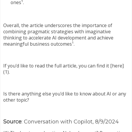
ones¹.
Overall, the article underscores the importance of
combining pragmatic strategies with imaginative
thinking to accelerate AI development and achieve
meaningful business outcomes¹.
If you'd like to read the full article, you can find it [here]
(1).
Is there anything else you'd like to know about AI or any
other topic?
Source
: Conversation with Copilot, 8/9/2024