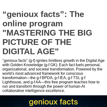
“genioux facts”: The
online program
"MASTERING THE BIG
PICTURE OF THE
DIGITAL AGE”
"genioux facts" (g-f) ignites limitless growth in the Digital Age
with Golden Knowledge (g-f GK). Each fact fuels personal,
organizational, and societal transformation. Powered by the
world's most advanced framework for conscious
transformation—the g-f BPDA, g-f IEA, g-f TSI, g-f
Lighthouse, and g-f AA—this free program teaches how to
run and transform through the power of human-AI
collaborative intelligence excellence.