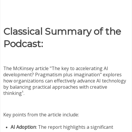
Classical Summary of the
Podcast:
The McKinsey article "The key to accelerating AI
development? Pragmatism plus imagination" explores
how organizations can effectively advance AI technology
by balancing practical approaches with creative
thinking¹.
Key points from the article include:
AI Adoption
: The report highlights a significant