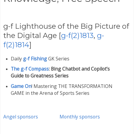
g-f Lighthouse of the Big Picture of
the Digital Age [
g-f(2)1813
,
g-
f(2)1814
]
Daily
g-f Fishing
GK Series
The g-f Compass
: Bing Chatbot and Copilot’s
Guide to Greatness Series
Game On
! Mastering THE TRANSFORMATION
GAME in the Arena of Sports Series
Angel sponsors
Monthly sponsors