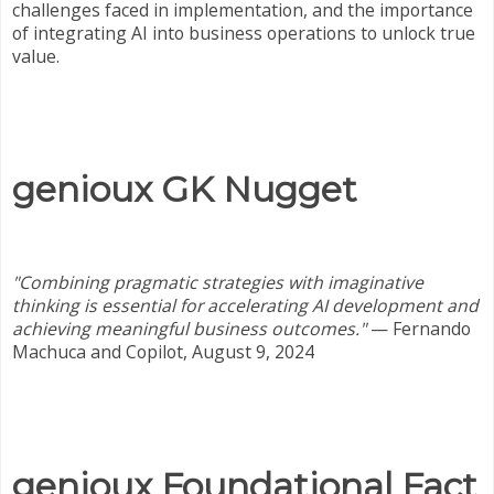
challenges faced in implementation, and the importance
of integrating AI into business operations to unlock true
value.
genioux GK Nugget
"Combining pragmatic strategies with imaginative
thinking is essential for accelerating AI development and
achieving meaningful business outcomes."
—
Fernando
Machuca and Copilot, August 9, 2024
genioux Foundational Fact