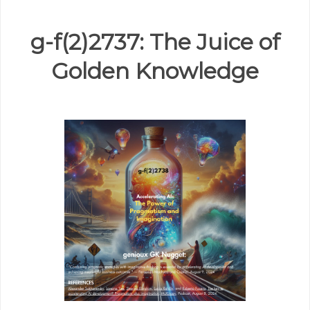
g-f(2)2737: The Juice of
Golden Knowledge