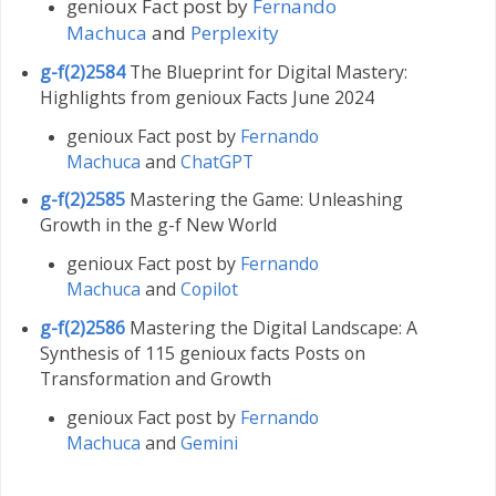
genioux Fact post by
Fernando
Machuca
and
Perplexity
g-f(2)2584
The Blueprint for Digital Mastery:
Highlights from genioux Facts June 2024
genioux Fact post by
Fernando
Machuca
and
ChatGPT
g-f(2)2585
Mastering the Game: Unleashing
Growth in the g-f New World
genioux Fact post by
Fernando
Machuca
and
Copilot
g-f(2)2586
Mastering the Digital Landscape: A
Synthesis of 115 genioux facts Posts on
Transformation and Growth
genioux Fact post by
Fernando
Machuca
and
Gemini