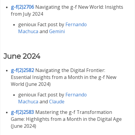
g-f(2)2706
Navigating the g-f New World: Insights
from July 2024
genioux Fact post by
Fernando
Machuca
and
Gemini
June 2024
g-f(2)2582
Navigating the Digital Frontier:
Essential Insights from a Month in the g-f New
World (June 2024)
genioux Fact post by
Fernando
Machuca
and
Claude
g-f(2)2583
Mastering the g-f Transformation
Game: Highlights from a Month in the Digital Age
(June 2024)