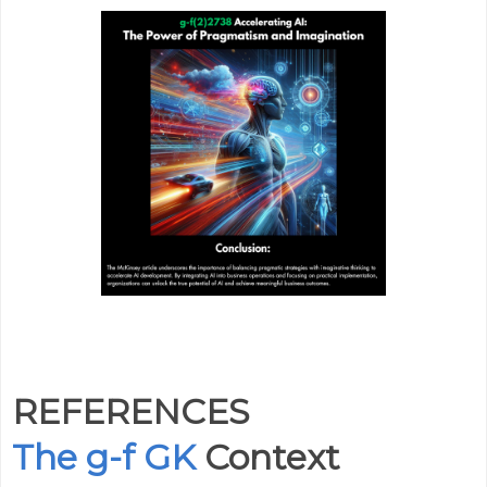
REFERENCES
The g-f GK
Context