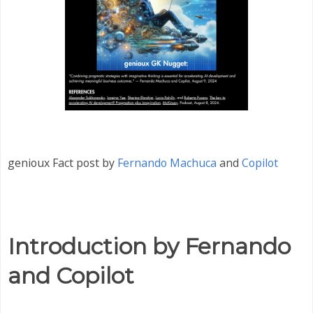
genioux Fact post by
Fernando Machuca
and
Copilot
Introduction by Fernando
and Copilot