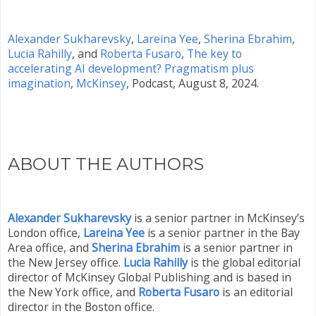
Alexander Sukharevsky
,
Lareina Yee
,
Sherina Ebrahim
,
Lucia Rahilly
, and
Roberta Fusaro
,
The key to
accelerating AI development? Pragmatism plus
imagination
,
McKinsey
, Podcast, August 8, 2024.
ABOUT THE AUTHORS
Alexander Sukharevsky
is a senior partner in McKinsey’s
London office,
Lareina Yee
is a senior partner in the Bay
Area office, and
Sherina Ebrahim
is a senior partner in
the New Jersey office.
Lucia Rahilly
is the global editorial
director of McKinsey Global Publishing and is based in
the New York office, and
Roberta Fusaro
is an editorial
director in the Boston office.