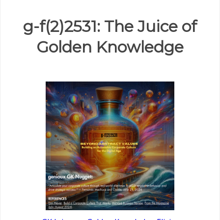
g-f(2)2531: The Juice of
Golden Knowledge