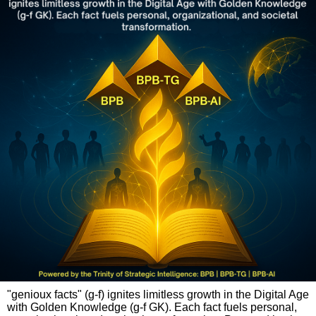
"genioux facts" (g-f) ignites limitless growth in the Digital Age
with Golden Knowledge (g-f GK). Each fact fuels personal,