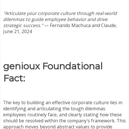
"Articulate your corporate culture through real-world
dilemmas to guide employee behavior and drive
strategic success."
—
Fernando Machuca and Claude,
June 21, 2024
genioux Foundational
Fact:
The key to building an effective corporate culture lies in
identifying and articulating the tough dilemmas
employees routinely face, and clearly stating how these
should be resolved within the company's framework. This
approach moves beyond abstract values to provide