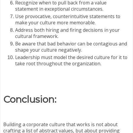
Recognize when to pull back from a value
statement in exceptional circumstances.
Use provocative, counterintuitive statements to
make your culture more memorable.
Address both hiring and firing decisions in your
cultural framework.
Be aware that bad behavior can be contagious and
shape your culture negatively.
Leadership must model the desired culture for it to
take root throughout the organization.
Conclusion:
Building a corporate culture that works is not about
crafting a list of abstract values, but about providing