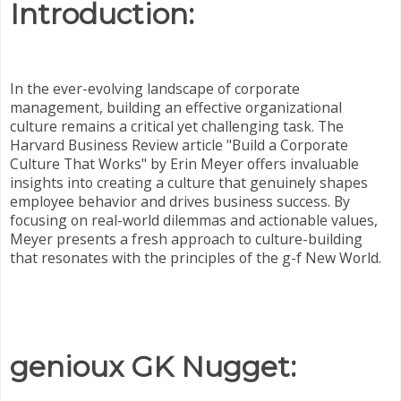
Introduction:
In the ever-evolving landscape of corporate
management, building an effective organizational
culture remains a critical yet challenging task. The
Harvard Business Review article "Build a Corporate
Culture That Works" by Erin Meyer offers invaluable
insights into creating a culture that genuinely shapes
employee behavior and drives business success. By
focusing on real-world dilemmas and actionable values,
Meyer presents a fresh approach to culture-building
that resonates with the principles of the g-f New World.
genioux GK Nugget: