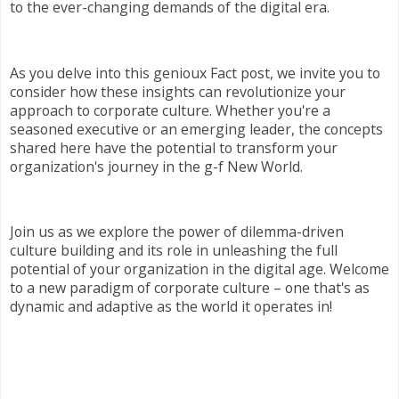
to the ever-changing demands of the digital era.
As you delve into this genioux Fact post, we invite you to
consider how these insights can revolutionize your
approach to corporate culture. Whether you're a
seasoned executive or an emerging leader, the concepts
shared here have the potential to transform your
organization's journey in the g-f New World.
Join us as we explore the power of dilemma-driven
culture building and its role in unleashing the full
potential of your organization in the digital age. Welcome
to a new paradigm of corporate culture – one that's as
dynamic and adaptive as the world it operates in!