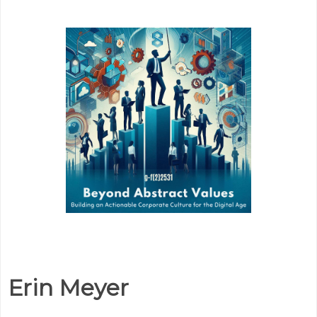
Erin Meyer