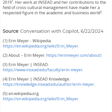
2019¹. Her work at INSEAD and her contributions to the
field of cross-cultural management have made her a
respected figure in the academic and business world².
Source
: Conversation with Copilot, 6/22/2024
(1) Erin Meyer - Wikipedia.
https://en.wikipedia.org/wiki/Erin_Meyer
.
(2) About – Erin Meyer.
https://erinmeyer.com/about/
.
(3) Erin Meyer | INSEAD.
https://www.insead.edu/faculty/erin-meyer
.
(4) Erin Meyer | INSEAD Knowledge.
https://knowledge.insead.edu/author/erin-meyer
.
(5) en.wikipedia.org.
https://en.wikipedia.org/wiki/Erin_Meyer
.