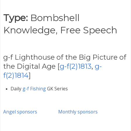
Type:
Bombshell
Knowledge,
Free Speech
g-f Lighthouse of the Big Picture of
the Digital Age [
g-f(2)1813
,
g-
f(2)1814
]
Daily
g-f Fishing
GK Series
Angel sponsors
Monthly sponsors