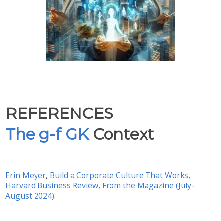
REFERENCES
The g-f GK
Context
Erin Meyer
,
Build a Corporate Culture That Works
,
Harvard Business Review
,
From the Magazine (July–
August 2024)
.