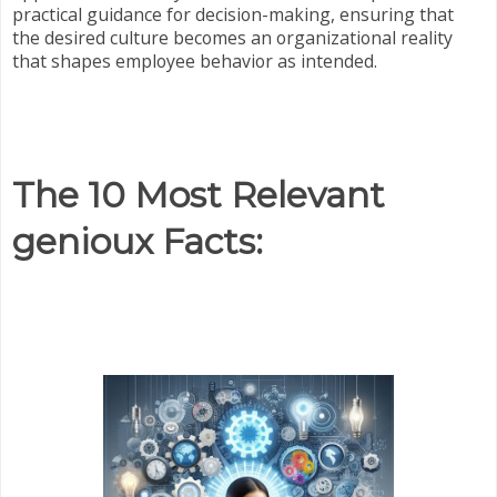
practical guidance for decision-making, ensuring that
the desired culture becomes an organizational reality
that shapes employee behavior as intended.
The 10 Most Relevant
genioux Facts: