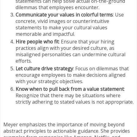
statements can help solve actual on-the-ground
dilemmas that employees encounter.
Communicate your values in colorful terms
: Use
concrete, vivid images or counterintuitive
statements to make your cultural values
memorable and impactful.
Hire people who fit
: Ensure that your hiring
practices align with your desired culture, as
misaligned personalities can undermine cultural
efforts.
Let culture drive strategy
: Focus on dilemmas that
encourage employees to make decisions aligned
with your strategic objectives.
Know when to pull back from a value statement
:
Recognize that there may be situations where
strictly adhering to stated values is not appropriate.
Meyer emphasizes the importance of moving beyond
abstract principles to actionable guidance. She provides