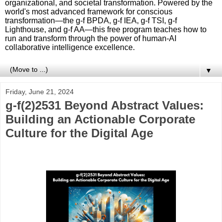
organizational, and societal transformation. Powered by the
world's most advanced framework for conscious
transformation—the g-f BPDA, g-f IEA, g-f TSI, g-f
Lighthouse, and g-f AA—this free program teaches how to
run and transform through the power of human-AI
collaborative intelligence excellence.
▼
Friday, June 21, 2024
g-f(2)2531 Beyond Abstract Values:
Building an Actionable Corporate
Culture for the Digital Age