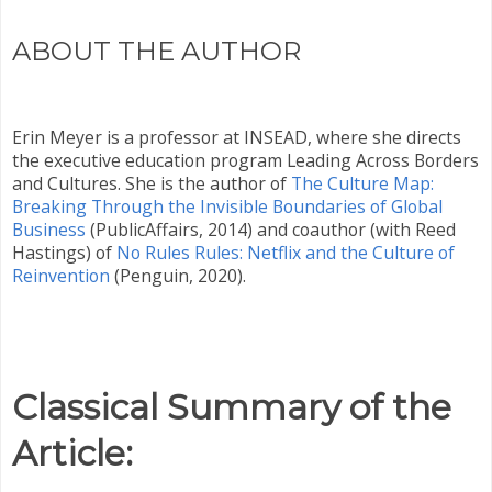
ABOUT THE AUTHOR
Erin Meyer is a professor at INSEAD, where she directs
the executive education program Leading Across Borders
and Cultures. She is the author of
The Culture Map:
Breaking Through the Invisible Boundaries of Global
Business
(PublicAffairs, 2014) and coauthor (with Reed
Hastings) of
No Rules Rules: Netflix and the Culture of
Reinvention
(Penguin, 2020).
Classical Summary of the
Article: