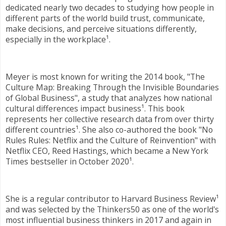
dedicated nearly two decades to studying how people in
different parts of the world build trust, communicate,
make decisions, and perceive situations differently,
especially in the workplace¹.
Meyer is most known for writing the 2014 book, "The
Culture Map: Breaking Through the Invisible Boundaries
of Global Business", a study that analyzes how national
cultural differences impact business¹. This book
represents her collective research data from over thirty
different countries¹. She also co-authored the book "No
Rules Rules: Netflix and the Culture of Reinvention" with
Netflix CEO, Reed Hastings, which became a New York
Times bestseller in October 2020¹.
She is a regular contributor to Harvard Business Review¹
and was selected by the Thinkers50 as one of the world's
most influential business thinkers in 2017 and again in