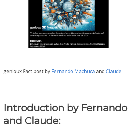
genioux Fact post by
Fernando Machuca
and
Claude
Introduction by Fernando
and Claude: