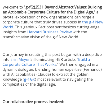
Welcome to
"g-f(2)2531 Beyond Abstract Values: Building
an Actionable Corporate Culture for the Digital Age,"
a
pivotal exploration of how organizations can forge a
corporate culture that truly drives success in
the g-f New
World
. This genioux Fact post synthesizes cutting-edge
insights from
Harvard Business Review
with the
transformative vision of the g-f New World.
Our journey in creating this post began with a deep dive
into
Erin Meyer
's illuminating HBR article, "
Build a
Corporate Culture That Works
." We then engaged in a
dynamic dialogue, blending human expertise (Fernando)
with AI capabilities (Claude) to extract the golden
knowledge (
g-f GK
) most relevant to navigating the
complexities of the digital age.
Our collaborative process involved: