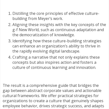
Distilling the core principles of effective culture-
building from Meyer's work.
Aligning these insights with the key concepts of the
g-f New World, such as continuous adaptation and
the democratization of knowledge.
Identifying how these culture-building strategies
can enhance an organization's ability to thrive in
the rapidly evolving digital landscape.
Crafting a narrative that not only explains these
concepts but also inspires action and fosters a
culture of continuous learning and innovation.
The result is a comprehensive guide that bridges the
gap between abstract corporate values and actionable
cultural frameworks. We offer practical strategies for
organizations to create a culture that genuinely shapes
employee behavior, drives strategic success, and adapts