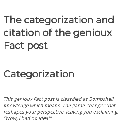
The categorization and
citation of the genioux
Fact post
Categorization
This genioux Fact post is classified as Bombshell
Knowledge which means:
The game-changer that
reshapes your perspective, leaving you exclaiming,
"Wow, I had no idea!"