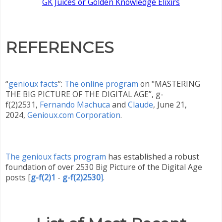
GK Juices or Golden Knowledge Elixirs
REFERENCES
“
genioux facts
”:
The online program
on "MASTERING
THE BIG PICTURE OF THE DIGITAL AGE”, g-
f(2)2531,
Fernando Machuca
and
Claude
,
June 21,
2024,
Genioux.com Corporation
.
The genioux facts program
has established a robust
foundation of over 2530 Big Picture of the Digital Age
posts
[
g-f(2)1
-
g-f(2)2530
]
.