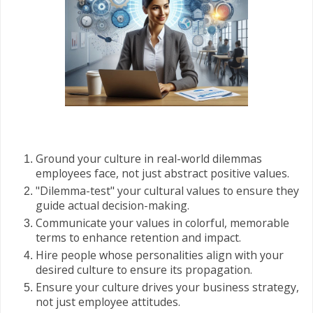
Ground your culture in real-world dilemmas
employees face, not just abstract positive values.
"Dilemma-test" your cultural values to ensure they
guide actual decision-making.
Communicate your values in colorful, memorable
terms to enhance retention and impact.
Hire people whose personalities align with your
desired culture to ensure its propagation.
Ensure your culture drives your business strategy,
not just employee attitudes.