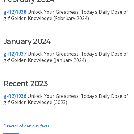
g-f(2)1938
Unlock Your Greatness: Today's Daily Dose of
g-f Golden Knowledge (February 2024)
January 2024
g-f(2)1937
Unlock Your Greatness: Today's Daily Dose of
g-f Golden Knowledge (January 2024)
Recent 2023
g-f(2)1936
Unlock Your Greatness: Today's Daily Dose of
g-f Golden Knowledge (2023)
Director of genioux facts