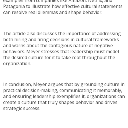
examples from companies like Amazon, Netflix, and
Patagonia to illustrate how effective cultural statements
can resolve real dilemmas and shape behavior.
The article also discusses the importance of addressing
both hiring and firing decisions in cultural frameworks
and warns about the contagious nature of negative
behaviors. Meyer stresses that leadership must model
the desired culture for it to take root throughout the
organization.
In conclusion, Meyer argues that by grounding culture in
practical decision-making, communicating it memorably,
and ensuring leadership exemplifies it, organizations can
create a culture that truly shapes behavior and drives
strategic success.