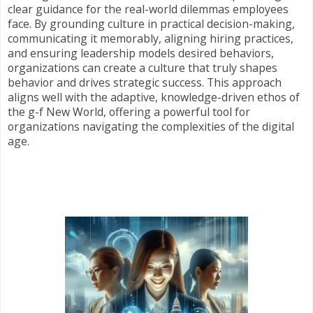
clear guidance for the real-world dilemmas employees
face. By grounding culture in practical decision-making,
communicating it memorably, aligning hiring practices,
and ensuring leadership models desired behaviors,
organizations can create a culture that truly shapes
behavior and drives strategic success. This approach
aligns well with the adaptive, knowledge-driven ethos of
the g-f New World, offering a powerful tool for
organizations navigating the complexities of the digital
age.