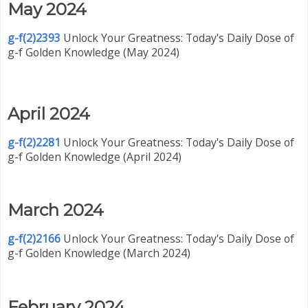
May 2024
g-f(2)2393
Unlock Your Greatness: Today's Daily Dose of
g-f Golden Knowledge (May 2024)
April 2024
g-f(2)2281
Unlock Your Greatness: Today's Daily Dose of
g-f Golden Knowledge (April 2024)
March 2024
g-f(2)2166
Unlock Your Greatness: Today's Daily Dose of
g-f Golden Knowledge (March 2024)
February 2024