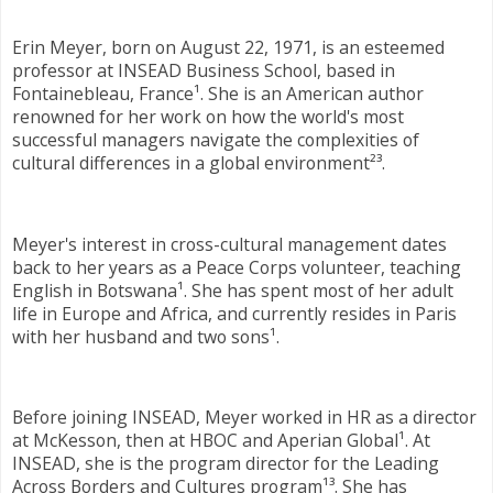
Erin Meyer, born on August 22, 1971, is an esteemed
professor at INSEAD Business School, based in
Fontainebleau, France¹. She is an American author
renowned for her work on how the world's most
successful managers navigate the complexities of
cultural differences in a global environment²³.
Meyer's interest in cross-cultural management dates
back to her years as a Peace Corps volunteer, teaching
English in Botswana¹. She has spent most of her adult
life in Europe and Africa, and currently resides in Paris
with her husband and two sons¹.
Before joining INSEAD, Meyer worked in HR as a director
at McKesson, then at HBOC and Aperian Global¹. At
INSEAD, she is the program director for the Leading
Across Borders and Cultures program¹³. She has