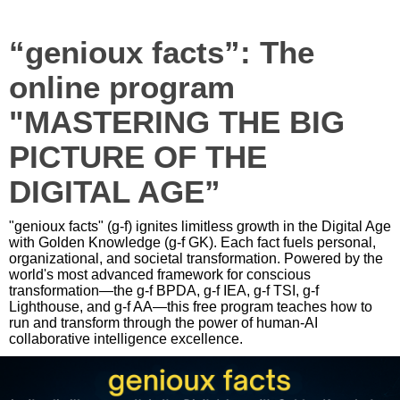
“genioux facts”: The
online program
"MASTERING THE BIG
PICTURE OF THE
DIGITAL AGE”
"genioux facts" (g-f) ignites limitless growth in the Digital Age
with Golden Knowledge (g-f GK). Each fact fuels personal,
organizational, and societal transformation. Powered by the
world's most advanced framework for conscious
transformation—the g-f BPDA, g-f IEA, g-f TSI, g-f
Lighthouse, and g-f AA—this free program teaches how to
run and transform through the power of human-AI
collaborative intelligence excellence.