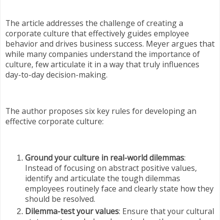
The article addresses the challenge of creating a
corporate culture that effectively guides employee
behavior and drives business success. Meyer argues that
while many companies understand the importance of
culture, few articulate it in a way that truly influences
day-to-day decision-making.
The author proposes six key rules for developing an
effective corporate culture:
Ground your culture in real-world dilemmas
:
Instead of focusing on abstract positive values,
identify and articulate the tough dilemmas
employees routinely face and clearly state how they
should be resolved.
Dilemma-test your values
: Ensure that your cultural