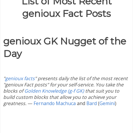
List of Most Recent
genioux Fact Posts
genioux GK Nugget of the
Day
"
genioux facts
" presents daily the list of the most recent
"genioux Fact posts" for your self-service. You take the
blocks of
Golden Knowledge (g-f GK)
that suit you to
build custom blocks that allow you to achieve your
greatness.
—
Fernando Machuca
and
Bard
(
Gemini
)