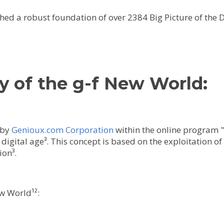
hed a robust foundation of over 2384 Big Picture of the 
y of the g-f New World:
 by
Genioux.com Corporation
within the online program "g
digital age³. This concept is based on the exploitation o
ion³.
w World¹²: