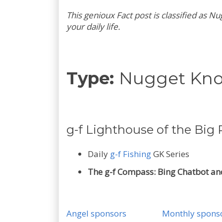
This genioux Fact post is classified as
your daily life.
Type:
Nugget Kn
g-f Lighthouse of the Big P
Daily
g-f Fishing
GK Series
The g-f Compass: Bing Chatbot and
Angel sponsors
Monthly spons