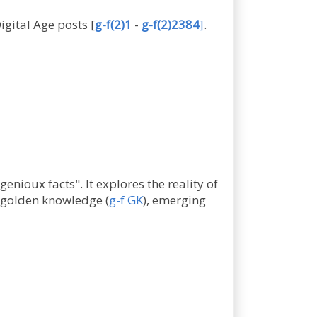
Digital Age posts
[
g-f(2)1
-
g-f(2)2384
]
.
enioux facts". It explores the reality of
f golden knowledge (
g-f GK
), emerging