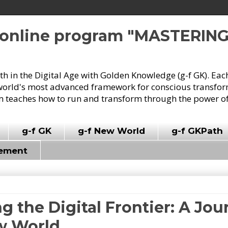
e online program "MASTERIN
owth in the Digital Age with Golden Knowledge (g-f GK). Eac
world's most advanced framework for conscious transforma
 teaches how to run and transform through the power of
g-f GK
g-f New World
g-f GKPath
vement
ng the Digital Frontier: A Jo
ew World