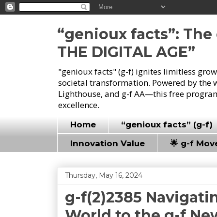
“genioux facts”: Th
THE DIGITAL AGE”
"genioux facts" (g-f) ignites limitless gr
societal transformation. Powered by the 
Lighthouse, and g-f AA—this free program
excellence.
Home
“genioux facts” (g-f)
Innovation Value
🌟 g-f Mo
Thursday, May 16, 2024
g-f(2)2385 Navigati
World to the g-f N