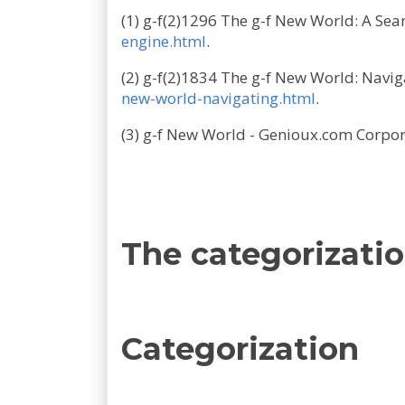
(1) g-f(2)1296 The g-f New World: A Sea
engine.html
.
(2) g-f(2)1834 The g-f New World: Navi
new-world-navigating.html
.
(3) g-f New World - Genioux.com Corpo
The categorizatio
Categorization