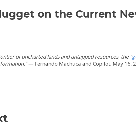
Nugget on the Current N
frontier of uncharted lands and untapped resources, the “
g
sformation.
"
—
Fernando Machuca and Copilot, May 16, 
xt