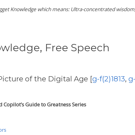
 Nugget Knowledge which means:
Ultra-concentrated wisdom,
owledge,
Free Speech
icture of the Digital Age [
g-f(2)1813
,
g
 Copilot’s Guide to Greatness Series
ors