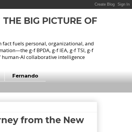
G THE BIG PICTURE OF
h fact fuels personal, organizational, and
tion—the g-f BPDA, g-f IEA, g-f TSI, g-f
 human-AI collaborative intelligence
Fernando
urney from the New