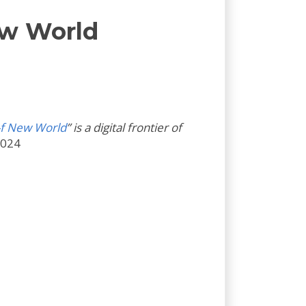
ew World
-f New World
” is a digital frontier of
2024