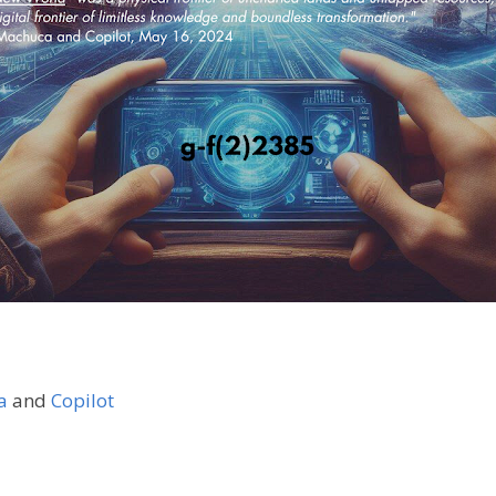
a
and
Copilot