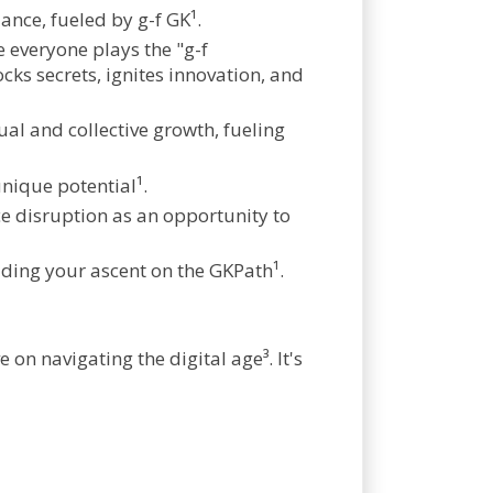
dance, fueled by g-f GK¹.
e everyone plays the "g-f
ks secrets, ignites innovation, and
ual and collective growth, fueling
nique potential¹.
ace disruption as an opportunity to
uiding your ascent on the GKPath¹.
 on navigating the digital age³. It's