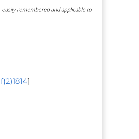
 easily remembered and applicable to
-f(2)1814
]