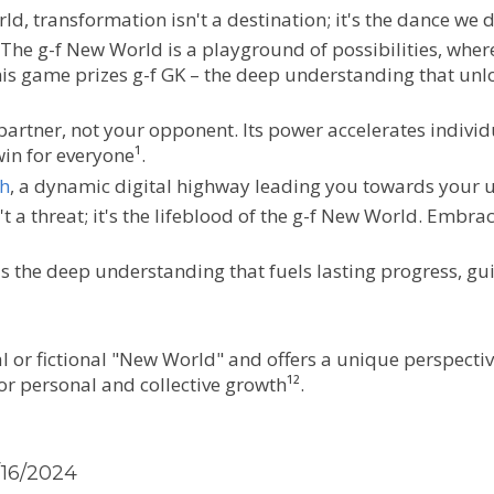
rld, transformation isn't a destination; it's the dance we 
 The g-f New World is a playground of possibilities, wher
s game prizes g-f GK – the deep understanding that unloc
partner, not your opponent. Its power accelerates individ
in for everyone¹.
h
, a dynamic digital highway leading you towards your u
't a threat; it's the lifeblood of the g-f New World. Embr
 is the deep understanding that fuels lasting progress, g
l or fictional "New World" and offers a unique perspective
for personal and collective growth¹².
/16/2024