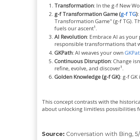
Transformation
: In the g-f New Wo
g-f Transformation Game (
g-f TG
)
:
Transformation Game" (g-f TG). Thi
fuels our ascent¹.
AI Revolution
: Embrace AI as your 
responsible transformations that w
GKPath
: AI weaves your own
GKPat
Continuous Disruption
: Change isn
refine, evolve, and discover¹.
Golden Knowledge (g-f GK)
: g-f GK
This concept contrasts with the historica
about unlocking limitless possibilities 
Source:
Conversation with Bing, 5