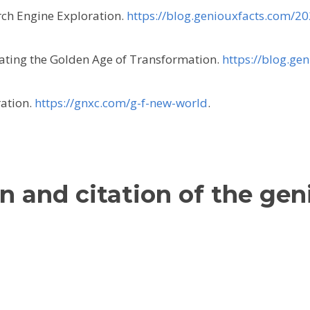
rch Engine Exploration.
https://blog.geniouxfacts.com/2
gating the Golden Age of Transformation.
https://blog.ge
ration.
https://gnxc.com/g-f-new-world
.
n and citation of the gen