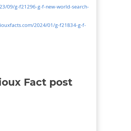
023/09/g-f21296-g-f-new-world-search-
niouxfacts.com/2024/01/g-f21834-g-f-
ioux Fact post