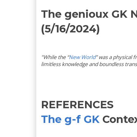
The genioux GK 
(5/16/2024)
"
While the “
New World
” was a physical 
limitless knowledge and boundless tran
REFERENCES
The g-f GK
Conte