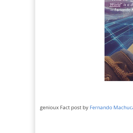
genioux Fact post by
Fernando Machuc