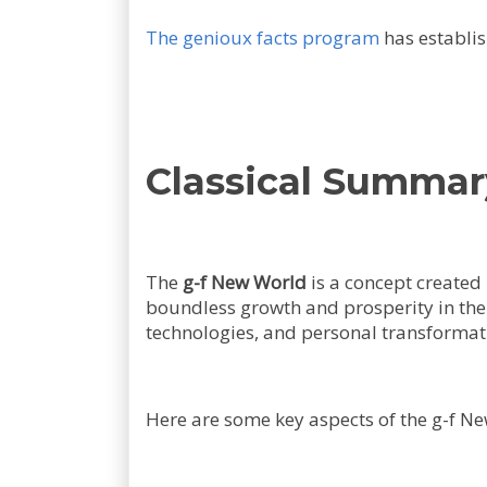
The genioux facts program
has establis
Classical Summar
The
g-f New World
is a concept created
boundless growth and prosperity in the 
technologies, and personal transformat
Here are some key aspects of the g-f Ne