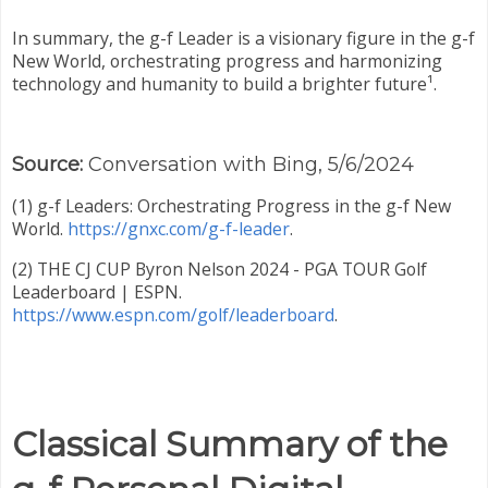
In summary, the g-f Leader is a visionary figure in the g-f
New World, orchestrating progress and harmonizing
technology and humanity to build a brighter future¹.
Source:
Conversation with Bing, 5/6/2024
(1) g-f Leaders: Orchestrating Progress in the g-f New
World.
https://gnxc.com/g-f-leader
.
(2) THE CJ CUP Byron Nelson 2024 - PGA TOUR Golf
Leaderboard | ESPN.
https://www.espn.com/golf/leaderboard
.
Classical Summary of the