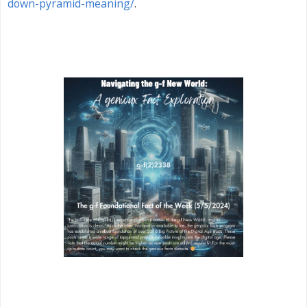
down-pyramid-meaning/
.