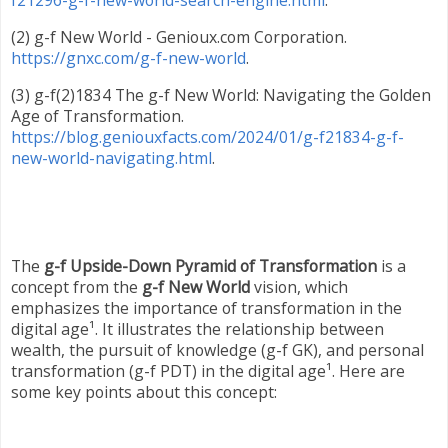
f21296-g-f-new-world-search-engine.html
.
(2) g-f New World - Genioux.com Corporation.
https://gnxc.com/g-f-new-world
.
(3) g-f(2)1834 The g-f New World: Navigating the Golden
Age of Transformation.
https://blog.geniouxfacts.com/2024/01/g-f21834-g-f-
new-world-navigating.html
.
The
g-f Upside-Down Pyramid of Transformation
is a
concept from the
g-f New World
vision, which
emphasizes the importance of transformation in the
digital age¹. It illustrates the relationship between
wealth, the pursuit of knowledge (g-f GK), and personal
transformation (g-f PDT) in the digital age¹. Here are
some key points about this concept: