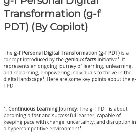
g-f Personal Digital
Transformation (g-f
PDT) (By Copilot)
The
g-f Personal Digital Transformation (g-f PDT)
is a
concept introduced by the
genioux facts
initiative¹. It
represents an ongoing journey of learning, unlearning,
and relearning, empowering individuals to thrive in the
digital landscape¹. Here are some key points about the g-
f PDT:
1.
Continuous Learning Journey
: The g-f PDT is about
becoming a fast and successful learner, capable of
keeping pace with change, uncertainty, and disruption in
a hypercompetitive environment¹.