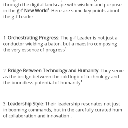
through the digital landscape with wisdom and purpose
in the
g-f New World
¹. Here are some key points about
the g-f Leader:
1.
Orchestrating Progress
: The g-f Leader is not just a
conductor wielding a baton, but a maestro composing
the very essence of progress¹.
2.
Bridge Between Technology and Humanity
: They serve
as the bridge between the cold logic of technology and
the boundless potential of humanity¹.
3.
Leadership Style
: Their leadership resonates not just
in booming commands, but in the carefully curated hum
of collaboration and innovation¹.