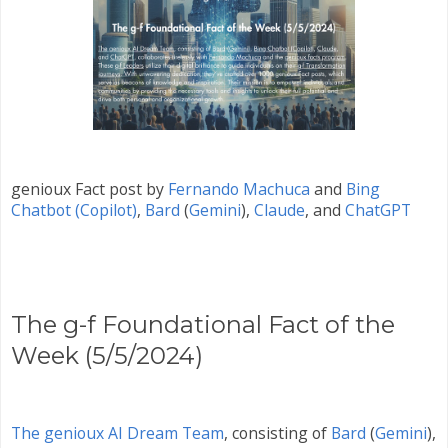
genioux Fact post by
Fernando Machuca
and
Bing
Chatbot (Copilot)
,
Bard
(
Gemini
)
,
Claude
, and
ChatGPT
The g-f Foundational Fact of the
Week (5/5/2024)
The genioux AI Dream Team
, consisting of
Bard
(
Gemini
)
,