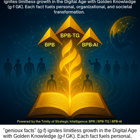
"genioux facts" (g-f) ignites limitless growth in the Digital Age
with Golden Knowledge (g-f GK). Each fact fuels personal,