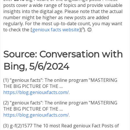
posts cover a wide range of topics and provide valuable
insights into the digital age. Please note that the actual
number might be higher as new posts are added
regularly. For the most up-to-date count, you may want
to check the [
genioux facts website
](
³
). 😊
Source: Conversation with
Bing, 5/6/2024
(1) “genioux facts”: The online program "MASTERING
THE BIG PICTURE OF THE ....
https://blog.geniouxfacts.com/
.
(2) “genioux facts”: The online program "MASTERING
THE BIG PICTURE OF THE ....
https://blog.geniouxfacts.com/
.
(3) g-f(2)1577 The 10 most Read genioux Fact Posts of