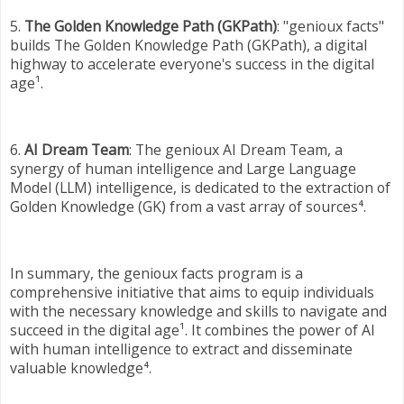
5.
The Golden Knowledge Path (GKPath)
: "genioux facts"
builds The Golden Knowledge Path (GKPath), a digital
highway to accelerate everyone's success in the digital
age¹.
6.
AI Dream Team
: The genioux AI Dream Team, a
synergy of human intelligence and Large Language
Model (LLM) intelligence, is dedicated to the extraction of
Golden Knowledge (GK) from a vast array of sources⁴.
In summary, the genioux facts program is a
comprehensive initiative that aims to equip individuals
with the necessary knowledge and skills to navigate and
succeed in the digital age¹. It combines the power of AI
with human intelligence to extract and disseminate
valuable knowledge⁴.