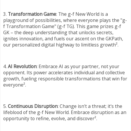
3.
Transformation Game
: The g-f New World is a
playground of possibilities, where everyone plays the "g-
f Transformation Game" (g-f TG). This game prizes g-f
GK – the deep understanding that unlocks secrets,
ignites innovation, and fuels our ascent on the GKPath,
our personalized digital highway to limitless growth².
4.
AI Revolution
: Embrace AI as your partner, not your
opponent. Its power accelerates individual and collective
growth, fueling responsible transformations that win for
everyone².
5.
Continuous Disruption
: Change isn't a threat; it's the
lifeblood of the g-f New World. Embrace disruption as an
opportunity to refine, evolve, and discover².