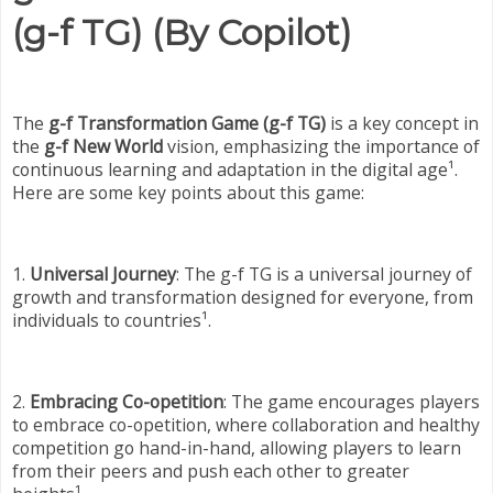
(g-f TG) (By Copilot)
The
g-f Transformation Game (g-f TG)
is a key concept in
the
g-f New World
vision, emphasizing the importance of
continuous learning and adaptation in the digital age¹.
Here are some key points about this game:
1.
Universal Journey
: The g-f TG is a universal journey of
growth and transformation designed for everyone, from
individuals to countries¹.
2.
Embracing Co-opetition
: The game encourages players
to embrace co-opetition, where collaboration and healthy
competition go hand-in-hand, allowing players to learn
from their peers and push each other to greater