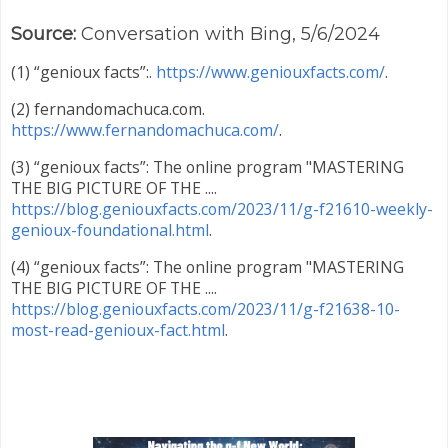
Source:
Conversation with Bing, 5/6/2024
(1) “genioux facts”:.
https://www.geniouxfacts.com/
.
(2) fernandomachuca.com.
https://www.fernandomachuca.com/
.
(3) “genioux facts”: The online program "MASTERING
THE BIG PICTURE OF THE ....
https://blog.geniouxfacts.com/2023/11/g-f21610-weekly-
genioux-foundational.html
.
(4) “genioux facts”: The online program "MASTERING
THE BIG PICTURE OF THE ....
https://blog.geniouxfacts.com/2023/11/g-f21638-10-
most-read-genioux-fact.html
.