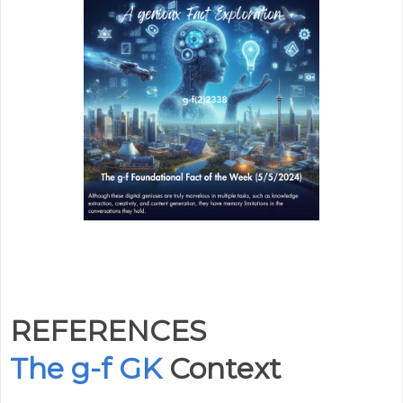
REFERENCES
The g-f GK
Context