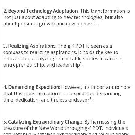
2.
Beyond Technology Adaptation
: This transformation is
not just about adapting to new technologies, but also
about personal growth and development¹.
3.
Realizing Aspirations
: The g-f PDT is seen as a
compass to realizing aspirations. It holds the key to
reinvention, catalyzing remarkable strides in careers,
entrepreneurship, and leadership¹.
4.
Demanding Expedition
: However, it's important to note
that this transformation is an expedition demanding
time, dedication, and tireless endeavor¹.
5.
Catalyzing Extraordinary Change
: By harnessing the
treasure of the New World through g-f PDT, individuals
can potentially catalyze extraordinary and revolutionary