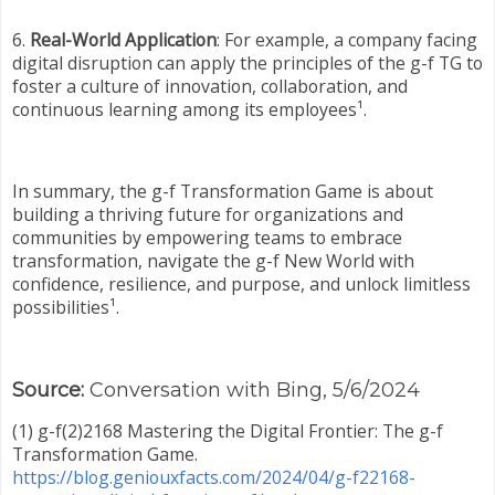
6.
Real-World Application
: For example, a company facing
digital disruption can apply the principles of the g-f TG to
foster a culture of innovation, collaboration, and
continuous learning among its employees¹.
In summary, the g-f Transformation Game is about
building a thriving future for organizations and
communities by empowering teams to embrace
transformation, navigate the g-f New World with
confidence, resilience, and purpose, and unlock limitless
possibilities¹.
Source:
Conversation with Bing, 5/6/2024
(1) g-f(2)2168 Mastering the Digital Frontier: The g-f
Transformation Game.
https://blog.geniouxfacts.com/2024/04/g-f22168-