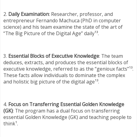
2.
Daily Examination
: Researcher, professor, and
entrepreneur Fernando Machuca (PhD in computer
science) and his team examine the state of the art of
“The Big Picture of the Digital Age” daily¹³.
3.
Essential Blocks of Executive Knowledge
: The team
deduces, extracts, and produces the essential blocks of
executive knowledge, referred to as the “genioux facts”¹³.
These facts allow individuals to dominate the complex
and holistic big picture of the digital age¹³.
4.
Focus on Transferring Essential Golden Knowledge
(GK)
: The program has a dual focus on transferring
essential Golden Knowledge (GK) and teaching people to
think¹.