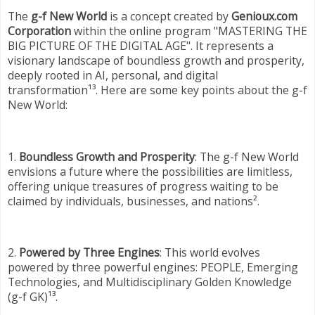
The
g-f New World
is a concept created by
Genioux.com
Corporation
within the online program "MASTERING THE
BIG PICTURE OF THE DIGITAL AGE". It represents a
visionary landscape of boundless growth and prosperity,
deeply rooted in AI, personal, and digital
transformation¹³. Here are some key points about the g-f
New World:
1.
Boundless Growth and Prosperity
: The g-f New World
envisions a future where the possibilities are limitless,
offering unique treasures of progress waiting to be
claimed by individuals, businesses, and nations².
2.
Powered by Three Engines
: This world evolves
powered by three powerful engines: PEOPLE, Emerging
Technologies, and Multidisciplinary Golden Knowledge
(g-f GK)¹³.