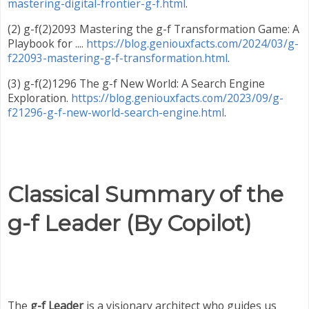
mastering-digital-frontier-g-f.html
.
(2) g-f(2)2093 Mastering the g-f Transformation Game: A
Playbook for ....
https://blog.geniouxfacts.com/2024/03/g-
f22093-mastering-g-f-transformation.html
.
(3) g-f(2)1296 The g-f New World: A Search Engine
Exploration.
https://blog.geniouxfacts.com/2023/09/g-
f21296-g-f-new-world-search-engine.html
.
Classical Summary of the
g-f Leader (By Copilot)
The
g-f Leader
is a visionary architect who guides us