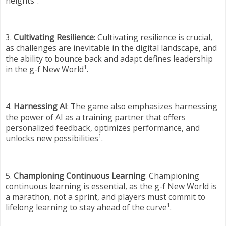
heights¹.
3.
Cultivating Resilience
: Cultivating resilience is crucial,
as challenges are inevitable in the digital landscape, and
the ability to bounce back and adapt defines leadership
in the g-f New World¹.
4.
Harnessing AI
: The game also emphasizes harnessing
the power of AI as a training partner that offers
personalized feedback, optimizes performance, and
unlocks new possibilities¹.
5.
Championing Continuous Learning
: Championing
continuous learning is essential, as the g-f New World is
a marathon, not a sprint, and players must commit to
lifelong learning to stay ahead of the curve¹.