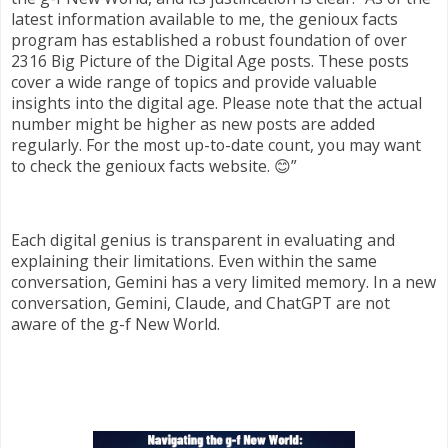
latest information available to me, the genioux facts
program has established a robust foundation of over
2316 Big Picture of the Digital Age posts. These posts
cover a wide range of topics and provide valuable
insights into the digital age. Please note that the actual
number might be higher as new posts are added
regularly. For the most up-to-date count, you may want
to check the genioux facts website. 😊”
Each digital genius is transparent in evaluating and
explaining their limitations. Even within the same
conversation, Gemini has a very limited memory. In a new
conversation, Gemini, Claude, and ChatGPT are not
aware of the g-f New World.