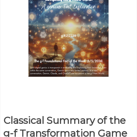
Classical Summary of the
g-f Transformation Game