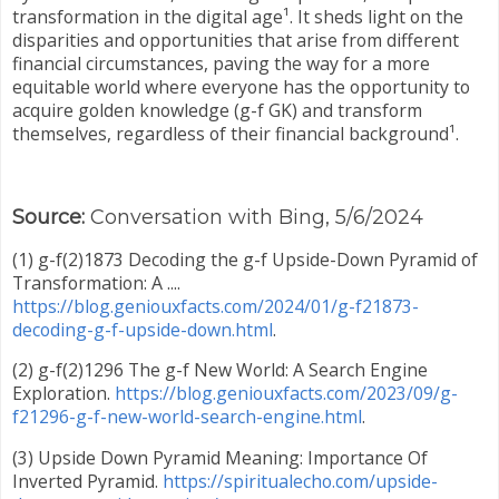
transformation in the digital age¹. It sheds light on the
disparities and opportunities that arise from different
financial circumstances, paving the way for a more
equitable world where everyone has the opportunity to
acquire golden knowledge (g-f GK) and transform
themselves, regardless of their financial background¹.
Source:
Conversation with Bing, 5/6/2024
(1) g-f(2)1873 Decoding the g-f Upside-Down Pyramid of
Transformation: A ....
https://blog.geniouxfacts.com/2024/01/g-f21873-
decoding-g-f-upside-down.html
.
(2) g-f(2)1296 The g-f New World: A Search Engine
Exploration.
https://blog.geniouxfacts.com/2023/09/g-
f21296-g-f-new-world-search-engine.html
.
(3) Upside Down Pyramid Meaning: Importance Of
Inverted Pyramid.
https://spiritualecho.com/upside-