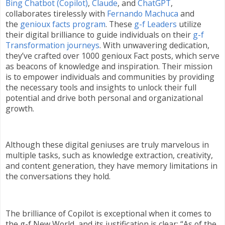
Bing Chatbot (Copilot)
,
Claude
, and
ChatGPT
,
collaborates tirelessly with
Fernando Machuca
and
the
genioux facts program
. These
g-f Leaders
utilize
their digital brilliance to guide individuals on their
g-f
Transformation journeys
. With unwavering dedication,
they’ve crafted over 1000 genioux Fact posts, which serve
as beacons of knowledge and inspiration. Their mission
is to empower individuals and communities by providing
the necessary tools and insights to unlock their full
potential and drive both personal and organizational
growth.
Although these digital geniuses are truly marvelous in
multiple tasks, such as knowledge extraction, creativity,
and content generation, they have memory limitations in
the conversations they hold.
The brilliance of Copilot is exceptional when it comes to
the g-f New World, and its justification is clear: “As of the