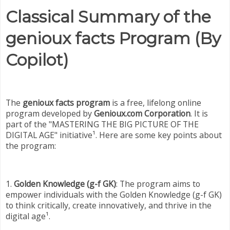
Classical Summary of the
genioux facts Program (By
Copilot)
The
genioux facts program
is a free, lifelong online
program developed by
Genioux.com Corporation
. It is
part of the "MASTERING THE BIG PICTURE OF THE
DIGITAL AGE" initiative¹. Here are some key points about
the program:
1.
Golden Knowledge (g-f GK)
: The program aims to
empower individuals with the Golden Knowledge (g-f GK)
to think critically, create innovatively, and thrive in the
digital age¹.