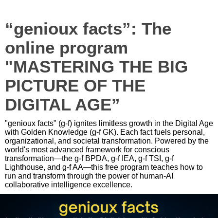
“genioux facts”: The
online program
"MASTERING THE BIG
PICTURE OF THE
DIGITAL AGE”
"genioux facts" (g-f) ignites limitless growth in the Digital Age
with Golden Knowledge (g-f GK). Each fact fuels personal,
organizational, and societal transformation. Powered by the
world's most advanced framework for conscious
transformation—the g-f BPDA, g-f IEA, g-f TSI, g-f
Lighthouse, and g-f AA—this free program teaches how to
run and transform through the power of human-AI
collaborative intelligence excellence.