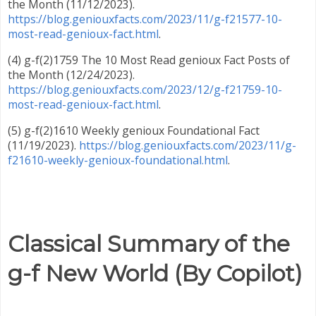
the Month (11/12/2023).
https://blog.geniouxfacts.com/2023/11/g-f21577-10-
most-read-genioux-fact.html
.
(4) g-f(2)1759 The 10 Most Read genioux Fact Posts of
the Month (12/24/2023).
https://blog.geniouxfacts.com/2023/12/g-f21759-10-
most-read-genioux-fact.html
.
(5) g-f(2)1610 Weekly genioux Foundational Fact
(11/19/2023).
https://blog.geniouxfacts.com/2023/11/g-
f21610-weekly-genioux-foundational.html
.
Classical Summary of the
g-f New World (By Copilot)