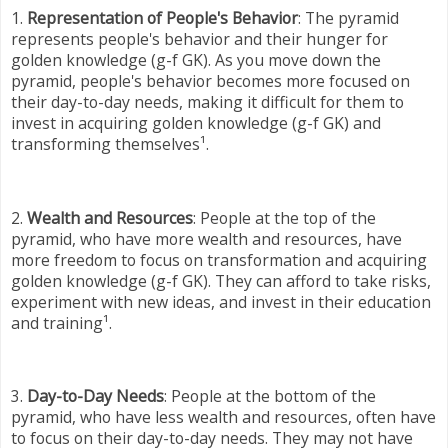
1.
Representation of People's Behavior
: The pyramid
represents people's behavior and their hunger for
golden knowledge (g-f GK). As you move down the
pyramid, people's behavior becomes more focused on
their day-to-day needs, making it difficult for them to
invest in acquiring golden knowledge (g-f GK) and
transforming themselves¹.
2.
Wealth and Resources
: People at the top of the
pyramid, who have more wealth and resources, have
more freedom to focus on transformation and acquiring
golden knowledge (g-f GK). They can afford to take risks,
experiment with new ideas, and invest in their education
and training¹.
3.
Day-to-Day Needs
: People at the bottom of the
pyramid, who have less wealth and resources, often have
to focus on their day-to-day needs. They may not have