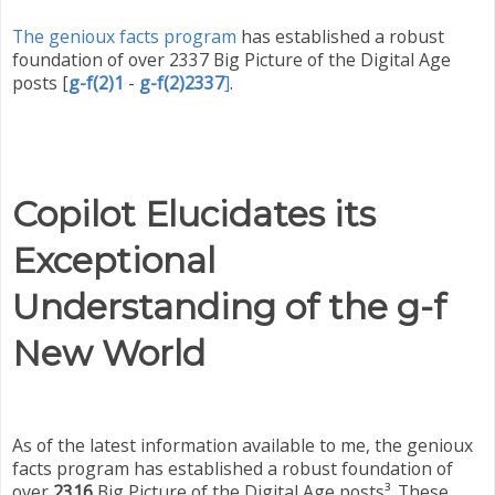
The genioux facts program
has established a robust
foundation of over 2337 Big Picture of the Digital Age
posts
[
g-f(2)1
-
g-f(2)2337
]
.
Copilot Elucidates its
Exceptional
Understanding of the g-f
New World
As of the latest information available to me, the genioux
facts program has established a robust foundation of
over
2316
Big Picture of the Digital Age posts³. These