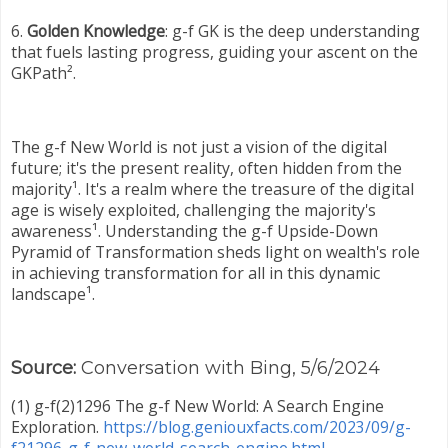
6.
Golden Knowledge
: g-f GK is the deep understanding
that fuels lasting progress, guiding your ascent on the
GKPath².
The g-f New World is not just a vision of the digital
future; it's the present reality, often hidden from the
majority¹. It's a realm where the treasure of the digital
age is wisely exploited, challenging the majority's
awareness¹. Understanding the g-f Upside-Down
Pyramid of Transformation sheds light on wealth's role
in achieving transformation for all in this dynamic
landscape¹.
Source:
Conversation with Bing, 5/6/2024
(1) g-f(2)1296 The g-f New World: A Search Engine
Exploration.
https://blog.geniouxfacts.com/2023/09/g-