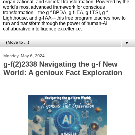
organizational, and societal transformation. Powered by the
world's most advanced framework for conscious
transformation—the g-f BPDA, g-f IEA, g-f TSI, g-f
Lighthouse, and g-f AA—this free program teaches how to
run and transform through the power of human-AI
collaborative intelligence excellence.
▼
Monday, May 6, 2024
g-f(2)2338 Navigating the g-f New
World: A genioux Fact Exploration