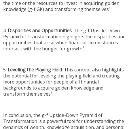
the time or the resources to invest in acquiring golden
knowledge (g-f GK) and transforming themselves¹.
4.
Disparities and Opportunities
: The g-f Upside-Down
Pyramid of Transformation highlights the disparities and
opportunities that arise when financial circumstances
intersect with the hunger for growth¹.
5.
Leveling the Playing Field
: This concept also highlights
the potential for leveling the playing field and creating
more opportunities for people of all financial
backgrounds to acquire golden knowledge and
transform themselves¹.
In conclusion, the g-f Upside-Down Pyramid of
Transformation is a powerful tool for understanding the
dynamics of wealth, knowledge acquisition, and personal