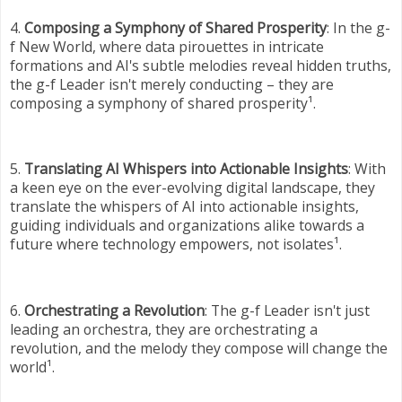
4.
Composing a Symphony of Shared Prosperity
: In the g-
f New World, where data pirouettes in intricate
formations and AI's subtle melodies reveal hidden truths,
the g-f Leader isn't merely conducting – they are
composing a symphony of shared prosperity¹.
5.
Translating AI Whispers into Actionable Insights
: With
a keen eye on the ever-evolving digital landscape, they
translate the whispers of AI into actionable insights,
guiding individuals and organizations alike towards a
future where technology empowers, not isolates¹.
6.
Orchestrating a Revolution
: The g-f Leader isn't just
leading an orchestra, they are orchestrating a
revolution, and the melody they compose will change the
world¹.