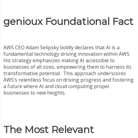
genioux Foundational Fact
AWS CEO Adam Selipsky boldly declares that AI is a
fundamental technology driving innovation within AWS.
His strategy emphasizes making AI accessible to
businesses of all sizes, empowering them to harness its
transformative potential. This approach underscores
AWS's relentless focus on driving progress and fostering
a future where AI and cloud computing propel
businesses to new heights.
The Most Relevant