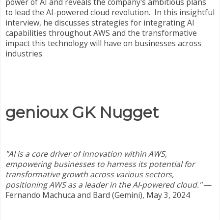
power of AI and reveals the company's ambitious plans
to lead the AI-powered cloud revolution. In this insightful
interview, he discusses strategies for integrating AI
capabilities throughout AWS and the transformative
impact this technology will have on businesses across
industries.
genioux GK Nugget
"AI is a core driver of innovation within AWS,
empowering businesses to harness its potential for
transformative growth across various sectors,
positioning AWS as a leader in the AI-powered cloud."
—
Fernando Machuca and Bard (Gemini), May 3, 2024