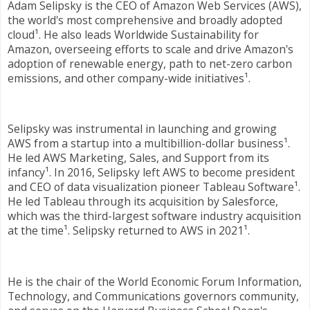
Adam Selipsky is the CEO of Amazon Web Services (AWS),
the world's most comprehensive and broadly adopted
cloud¹. He also leads Worldwide Sustainability for
Amazon, overseeing efforts to scale and drive Amazon's
adoption of renewable energy, path to net-zero carbon
emissions, and other company-wide initiatives¹.
Selipsky was instrumental in launching and growing
AWS from a startup into a multibillion-dollar business¹.
He led AWS Marketing, Sales, and Support from its
infancy¹. In 2016, Selipsky left AWS to become president
and CEO of data visualization pioneer Tableau Software¹.
He led Tableau through its acquisition by Salesforce,
which was the third-largest software industry acquisition
at the time¹. Selipsky returned to AWS in 2021¹.
He is the chair of the World Economic Forum Information,
Technology, and Communications governors community,