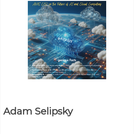
Adam Selipsky