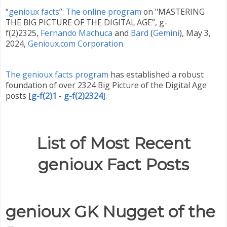
“
genioux facts
”:
The online program
on "MASTERING
THE BIG PICTURE OF THE DIGITAL AGE”, g-
f(2)2325,
Fernando Machuca
and
Bard
(
Gemini
)
,
May 3,
2024,
Genioux.com Corporation
.
The genioux facts program
has established a robust
foundation of over 2324 Big Picture of the Digital Age
posts
[
g-f(2)1
-
g-f(2)2324
]
.
List of Most Recent
genioux Fact Posts
genioux GK Nugget of the