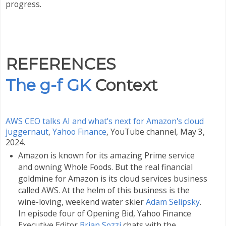
progress.
REFERENCES
The g-f GK
Context
AWS CEO talks AI and what's next for Amazon's cloud
juggernaut
,
Yahoo Finance
,
YouTube channel, May 3,
2024.
Amazon is known for its amazing Prime service
and owning Whole Foods. But the real financial
goldmine for Amazon is its cloud services business
called AWS. At the helm of this business is the
wine-loving, weekend water skier
Adam Selipsky
.
In episode four of Opening Bid, Yahoo Finance
Executive Editor
Brian Sozzi
chats with the