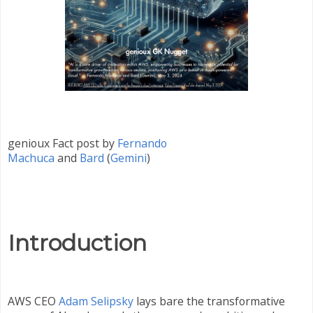
genioux Fact post by
Fernando
Machuca
and
Bard
(
Gemini
)
Introduction
AWS CEO
Adam Selipsky
lays bare the transformative