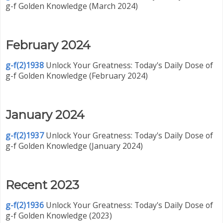
g-f Golden Knowledge (March 2024)
February 2024
g-f(2)1938
Unlock Your Greatness: Today's Daily Dose of
g-f Golden Knowledge (February 2024)
January 2024
g-f(2)1937
Unlock Your Greatness: Today's Daily Dose of
g-f Golden Knowledge (January 2024)
Recent 2023
g-f(2)1936
Unlock Your Greatness: Today's Daily Dose of
g-f Golden Knowledge (2023)