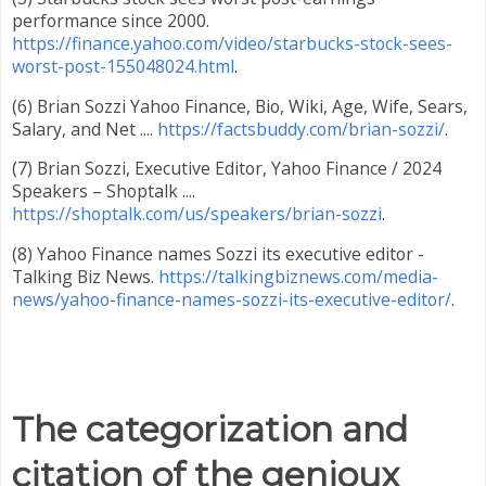
performance since 2000.
https://finance.yahoo.com/video/starbucks-stock-sees-
worst-post-155048024.html
.
(6) Brian Sozzi Yahoo Finance, Bio, Wiki, Age, Wife, Sears,
Salary, and Net ....
https://factsbuddy.com/brian-sozzi/
.
(7) Brian Sozzi, Executive Editor, Yahoo Finance / 2024
Speakers – Shoptalk ....
https://shoptalk.com/us/speakers/brian-sozzi
.
(8) Yahoo Finance names Sozzi its executive editor -
Talking Biz News.
https://talkingbiznews.com/media-
news/yahoo-finance-names-sozzi-its-executive-editor/
.
The categorization and
citation of the genioux