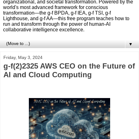
organizational, and societal transformation. Powered by the
world's most advanced framework for conscious
transformation—the g-f BPDA, g-f IEA, g-f TSI, g-f
Lighthouse, and g-f AA—this free program teaches how to
run and transform through the power of human-AI
collaborative intelligence excellence.
▼
Friday, May 3, 2024
g-f(2)2325 AWS CEO on the Future of
AI and Cloud Computing