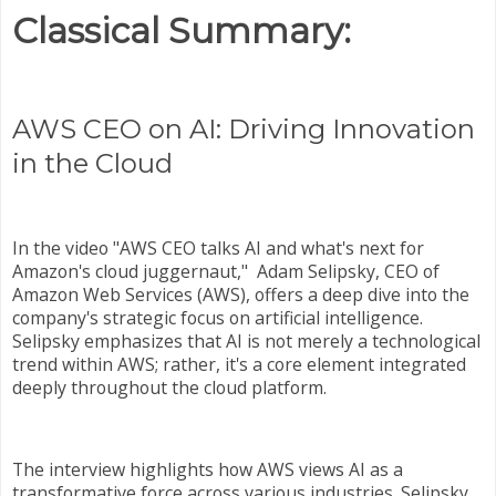
Classical Summary:
AWS CEO on AI: Driving Innovation
in the Cloud
In the video "AWS CEO talks AI and what's next for
Amazon's cloud juggernaut," Adam Selipsky, CEO of
Amazon Web Services (AWS), offers a deep dive into the
company's strategic focus on artificial intelligence.
Selipsky emphasizes that AI is not merely a technological
trend within AWS; rather, it's a core element integrated
deeply throughout the cloud platform.
The interview highlights how AWS views AI as a
transformative force across various industries. Selipsky