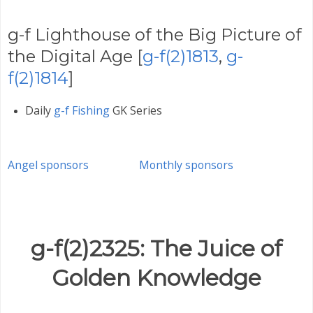
g-f Lighthouse of the Big Picture of
the Digital Age [
g-f(2)1813
,
g-
f(2)1814
]
Daily
g-f Fishing
GK Series
Angel sponsors
Monthly sponsors
g-f(2)2325: The Juice of
Golden Knowledge