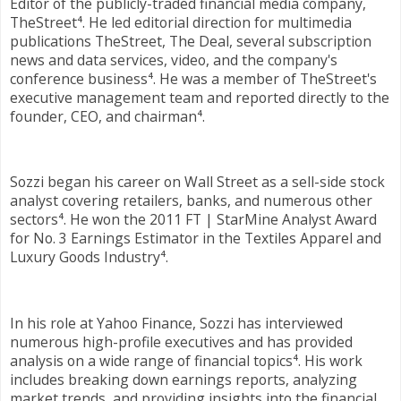
Editor of the publicly-traded financial media company,
TheStreet⁴. He led editorial direction for multimedia
publications TheStreet, The Deal, several subscription
news and data services, video, and the company's
conference business⁴. He was a member of TheStreet's
executive management team and reported directly to the
founder, CEO, and chairman⁴.
Sozzi began his career on Wall Street as a sell-side stock
analyst covering retailers, banks, and numerous other
sectors⁴. He won the 2011 FT | StarMine Analyst Award
for No. 3 Earnings Estimator in the Textiles Apparel and
Luxury Goods Industry⁴.
In his role at Yahoo Finance, Sozzi has interviewed
numerous high-profile executives and has provided
analysis on a wide range of financial topics⁴. His work
includes breaking down earnings reports, analyzing
market trends, and providing insights into the financial