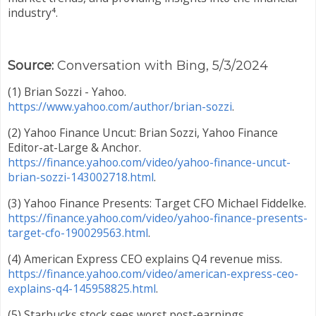
industry⁴.
Source:
Conversation with Bing, 5/3/2024
(1) Brian Sozzi - Yahoo.
https://www.yahoo.com/author/brian-sozzi
.
(2) Yahoo Finance Uncut: Brian Sozzi, Yahoo Finance
Editor-at-Large & Anchor.
https://finance.yahoo.com/video/yahoo-finance-uncut-
brian-sozzi-143002718.html
.
(3) Yahoo Finance Presents: Target CFO Michael Fiddelke.
https://finance.yahoo.com/video/yahoo-finance-presents-
target-cfo-190029563.html
.
(4) American Express CEO explains Q4 revenue miss.
https://finance.yahoo.com/video/american-express-ceo-
explains-q4-145958825.html
.
(5) Starbucks stock sees worst post-earnings