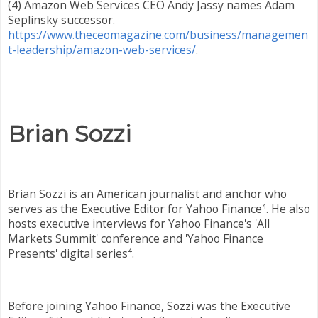
(4) Amazon Web Services CEO Andy Jassy names Adam
Seplinsky successor.
https://www.theceomagazine.com/business/managemen
t-leadership/amazon-web-services/
.
Brian Sozzi
Brian Sozzi is an American journalist and anchor who
serves as the Executive Editor for Yahoo Finance⁴. He also
hosts executive interviews for Yahoo Finance's 'All
Markets Summit' conference and 'Yahoo Finance
Presents' digital series⁴.
Before joining Yahoo Finance, Sozzi was the Executive