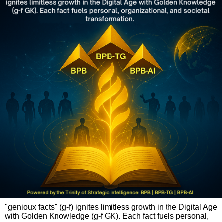
"genioux facts" (g-f) ignites limitless growth in the Digital Age
with Golden Knowledge (g-f GK). Each fact fuels personal,