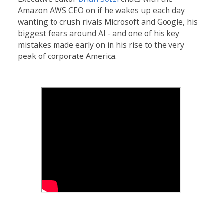
Amazon AWS CEO on if he wakes up each day
wanting to crush rivals Microsoft and Google, his
biggest fears around AI - and one of his key
mistakes made early on in his rise to the very
peak of corporate America.