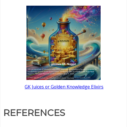
GK Juices or Golden Knowledge Elixirs
REFERENCES