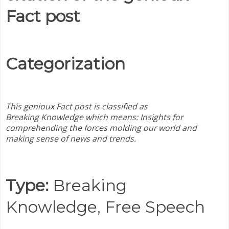
Fact post
Categorization
This genioux Fact post is classified as
Breaking
Knowledge which means:
Insights for
comprehending the forces molding our world and
making sense of news and trends.
Type:
Breaking
Knowledge,
Free Speech