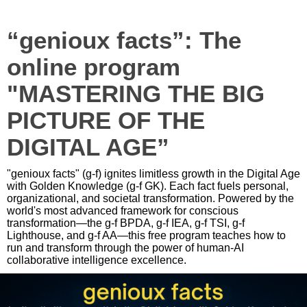
“genioux facts”: The
online program
"MASTERING THE BIG
PICTURE OF THE
DIGITAL AGE”
"genioux facts" (g-f) ignites limitless growth in the Digital Age
with Golden Knowledge (g-f GK). Each fact fuels personal,
organizational, and societal transformation. Powered by the
world's most advanced framework for conscious
transformation—the g-f BPDA, g-f IEA, g-f TSI, g-f
Lighthouse, and g-f AA—this free program teaches how to
run and transform through the power of human-AI
collaborative intelligence excellence.