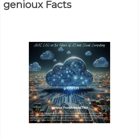
genioux Facts