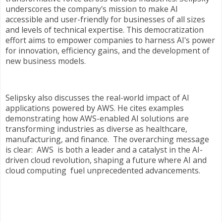
underscores the company's mission to make AI
accessible and user-friendly for businesses of all sizes
and levels of technical expertise. This democratization
effort aims to empower companies to harness AI's power
for innovation, efficiency gains, and the development of
new business models.
Selipsky also discusses the real-world impact of AI
applications powered by AWS. He cites examples
demonstrating how AWS-enabled AI solutions are
transforming industries as diverse as healthcare,
manufacturing, and finance. The overarching message
is clear: AWS is both a leader and a catalyst in the AI-
driven cloud revolution, shaping a future where AI and
cloud computing fuel unprecedented advancements.