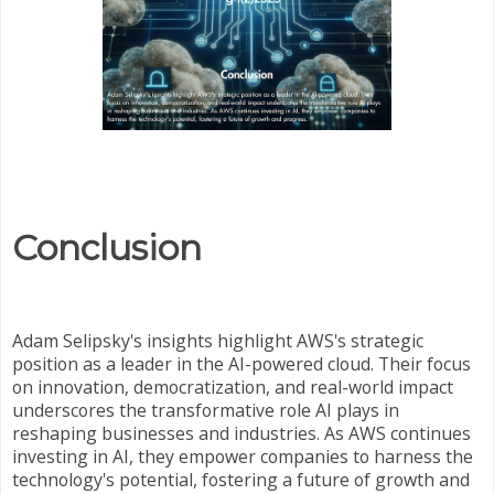
Conclusion
Adam Selipsky's insights highlight AWS's strategic
position as a leader in the AI-powered cloud. Their focus
on innovation, democratization, and real-world impact
underscores the transformative role AI plays in
reshaping businesses and industries. As AWS continues
investing in AI, they empower companies to harness the
technology's potential, fostering a future of growth and