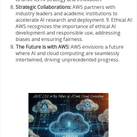
Strategic Collaborations:
AWS partners with
industry leaders and academic institutions to
accelerate AI research and deployment. 9. Ethical AI:
AWS recognizes the importance of ethical AI
development and responsible use, addressing
biases and ensuring fairness.
The Future is with AWS:
AWS envisions a future
where AI and cloud computing are seamlessly
intertwined, driving unprecedented progress.