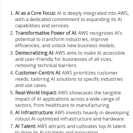
AI as a Core Focus:
AI is deeply integrated into AWS,
with a dedicated commitment to expanding its AI
capabilities and services.
Transformative Power of AI:
AWS recognizes AI's
potential to transform industries, improve
efficiencies, and unlock new business models.
Democratizing AI:
AWS aims to make AI accessible
and user-friendly for businesses of all sizes,
removing technical barriers.
Customer-Centric AI:
AWS prioritizes customer
needs, tailoring AI solutions to specific industries
and use cases.
Real-World Impact:
AWS showcases the tangible
impact of AI applications across a wide range of
sectors, from healthcare to manufacturing.
AI Infrastructure:
AWS invests heavily in developing
robust AI-optimized infrastructure and hardware.
AI Talent:
AWS attracts and cultivates top AI talent
to drive its AI strategy and innovation.