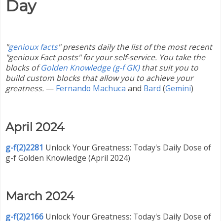
Day
"
genioux facts
" presents daily the list of the most recent
"genioux Fact posts" for your self-service. You take the
blocks of
Golden Knowledge (g-f GK)
that suit you to
build custom blocks that allow you to achieve your
greatness.
—
Fernando Machuca
and
Bard
(
Gemini
)
April 2024
g-f(2)2281
Unlock Your Greatness: Today's Daily Dose of
g-f Golden Knowledge (April 2024)
March 2024
g-f(2)2166
Unlock Your Greatness: Today's Daily Dose of