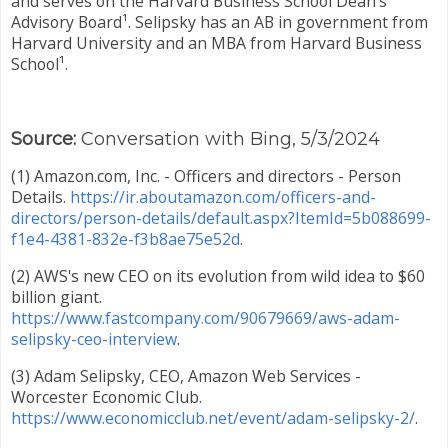
and serves on the Harvard Business School Dean's
Advisory Board¹. Selipsky has an AB in government from
Harvard University and an MBA from Harvard Business
School¹.
Source:
Conversation with Bing, 5/3/2024
(1) Amazon.com, Inc. - Officers and directors - Person
Details.
https://ir.aboutamazon.com/officers-and-
directors/person-details/default.aspx?ItemId=5b088699-
f1e4-4381-832e-f3b8ae75e52d
.
(2) AWS's new CEO on its evolution from wild idea to $60
billion giant.
https://www.fastcompany.com/90679669/aws-adam-
selipsky-ceo-interview
.
(3) Adam Selipsky, CEO, Amazon Web Services -
Worcester Economic Club.
https://www.economicclub.net/event/adam-selipsky-2/
.