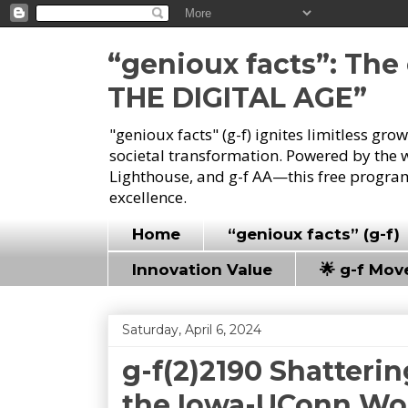
“genioux facts”: Th
THE DIGITAL AGE”
"genioux facts" (g-f) ignites limitless gr
societal transformation. Powered by the 
Lighthouse, and g-f AA—this free program
excellence.
Home
“genioux facts” (g-f)
Innovation Value
🌟 g-f Mo
Saturday, April 6, 2024
g-f(2)2190 Shatteri
the Iowa-UConn Wo