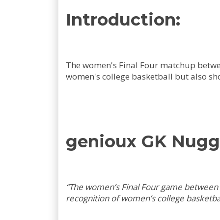
Introduction:
The women's Final Four matchup between
women's college basketball but also sho
genioux GK Nugg
“The women’s Final Four game between I
recognition of women’s college basketbal