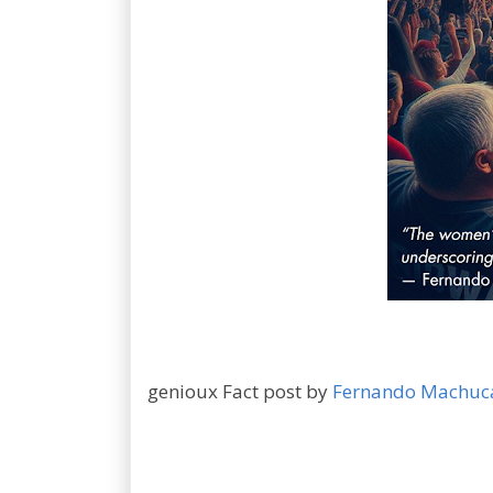
genioux Fact post by
Fernando Machuc