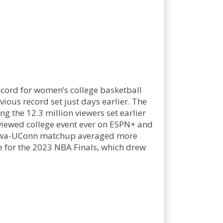
ecord for women’s college basketball
ous record set just days earlier. The
the 12.3 million viewers set earlier
viewed college event ever on ESPN+ and
he Iowa-UConn matchup averaged more
e for the 2023 NBA Finals, which drew