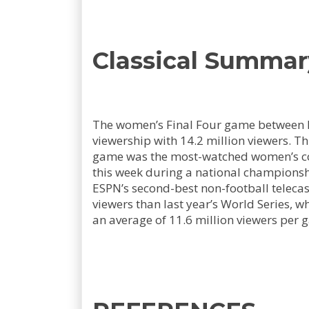
Classical Summar
The women’s Final Four game between Io
viewership with 14.2 million viewers. T
game was the most-watched women’s coll
this week during a national championsh
ESPN’s second-best non-football telecas
viewers than last year’s World Series, 
an average of 11.6 million viewers per 