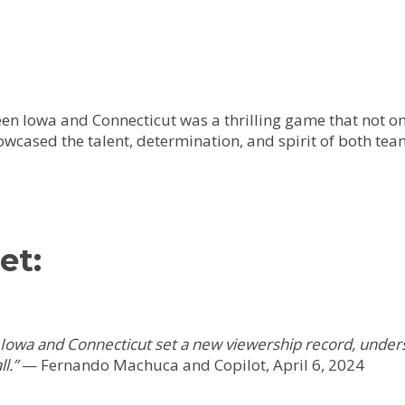
 Iowa and Connecticut was a thrilling game that not onl
wcased the talent, determination, and spirit of both tea
et:
owa and Connecticut set a new viewership record, unders
l.”
—
Fernando Machuca and Copilot, April 6, 2024