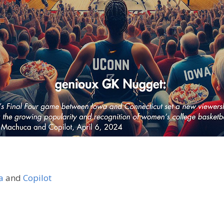
a
and
Copilot