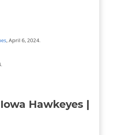
bes
, April 6, 2024.
.
 Iowa Hawkeyes |