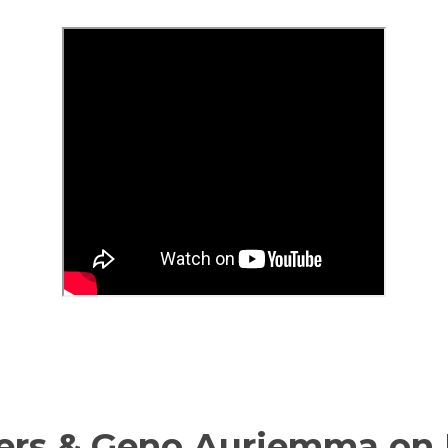
ers & Geno Auriemma on 