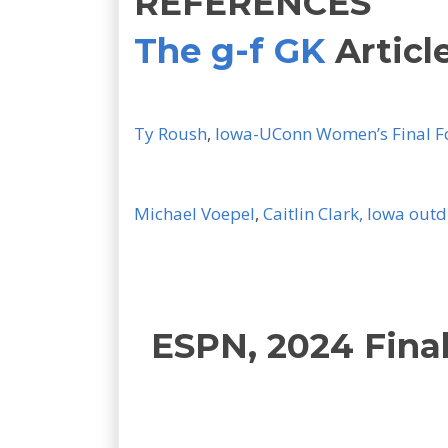
REFERENCES
The g-f GK
Articl
Ty Roush
,
Iowa-UConn Women’s Final Fo
Michael Voepel
,
Caitlin Clark, Iowa out
ESPN, 2024 Fina