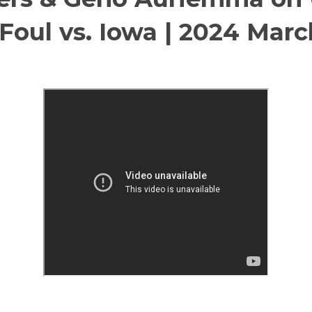
 Foul vs. Iowa | 2024 Mar