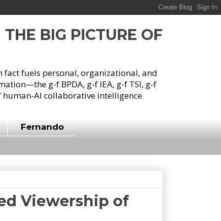
G THE BIG PICTURE OF
h fact fuels personal, organizational, and
tion—the g-f BPDA, g-f IEA, g-f TSI, g-f
 human-AI collaborative intelligence
Fernando
ed Viewership of