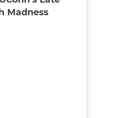
ch Madness