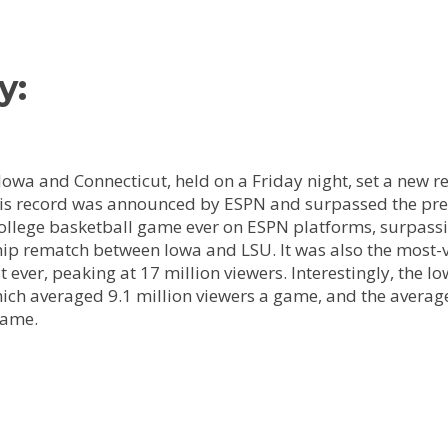
y:
wa and Connecticut, held on a Friday night, set a new r
his record was announced by ESPN and surpassed the previ
ege basketball game ever on ESPN platforms, surpassing 
ip rematch between Iowa and LSU. It was also the most-
t ever, peaking at 17 million viewers. Interestingly, t
which averaged 9.1 million viewers a game, and the averag
game.