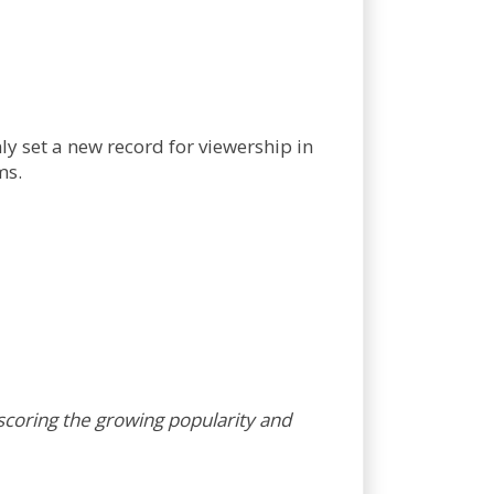
y set a new record for viewership in
ms.
coring the growing popularity and