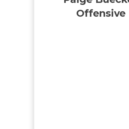
Offensive