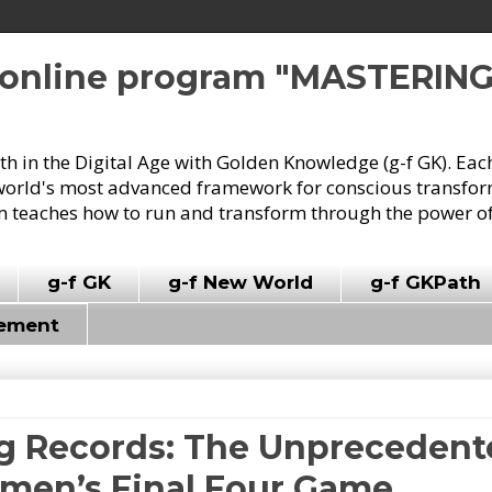
e online program "MASTERIN
owth in the Digital Age with Golden Knowledge (g-f GK). Eac
world's most advanced framework for conscious transforma
 teaches how to run and transform through the power of
g-f GK
g-f New World
g-f GKPath
vement
ng Records: The Unprecedent
men’s Final Four Game