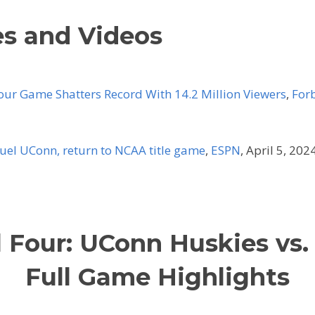
es and Videos
ur Game Shatters Record With 14.2 Million Viewers
,
For
duel UConn, return to NCAA title game
,
ESPN
, April 5, 2024
l Four: UConn Huskies vs.
Full Game Highlights