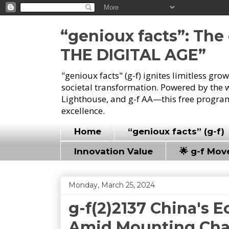
“genioux facts”: Th
THE DIGITAL AGE”
"genioux facts" (g-f) ignites limitless gr
societal transformation. Powered by the 
Lighthouse, and g-f AA—this free program
excellence.
Home
“genioux facts” (g-f)
Innovation Value
🌟 g-f Mo
Monday, March 25, 2024
g-f(2)2137 China's
Amid Mounting Cha