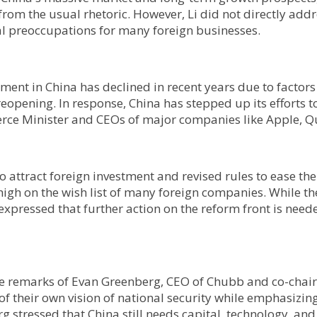
om the usual rhetoric. However, Li did not directly addre
l preoccupations for many foreign businesses.
stment in China has declined in recent years due to factors
eopening. In response, China has stepped up its efforts t
rce Minister and CEOs of major companies like Apple, 
o attract foreign investment and revised rules to ease the
high on the wish list of many foreign companies. While t
expressed that further action on the reform front is need
 the remarks of Evan Greenberg, CEO of Chubb and co-cha
 their own vision of national security while emphasizing th
rg stressed that China still needs capital, technology, an