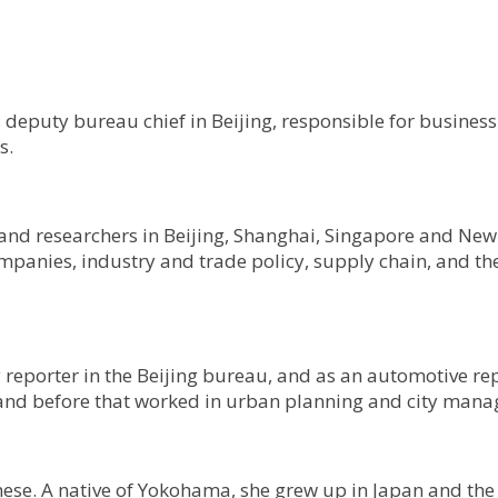
s deputy bureau chief in Beijing, responsible for busines
s.
and researchers in Beijing, Shanghai, Singapore and New 
panies, industry and trade policy, supply chain, and the
reporter in the Beijing bureau, and as an automotive re
o, and before that worked in urban planning and city man
nese. A native of Yokohama, she grew up in Japan and th