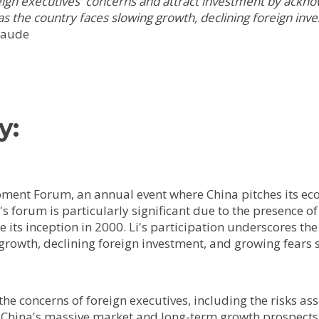
oreign executives' concerns and attract investment by ack
s the country faces slowing growth, declining foreign inve
laude
y:
opment Forum, an annual event where China pitches its e
s forum is particularly significant due to the presence of
e its inception in 2000. Li's participation underscores th
growth, declining foreign investment, and growing fears 
he concerns of foreign executives, including the risks ass
China's massive market and long-term growth prospects, 