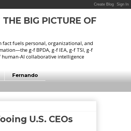
G THE BIG PICTURE OF
h fact fuels personal, organizational, and
tion—the g-f BPDA, g-f IEA, g-f TSI, g-f
 human-AI collaborative intelligence
Fernando
Wooing U.S. CEOs