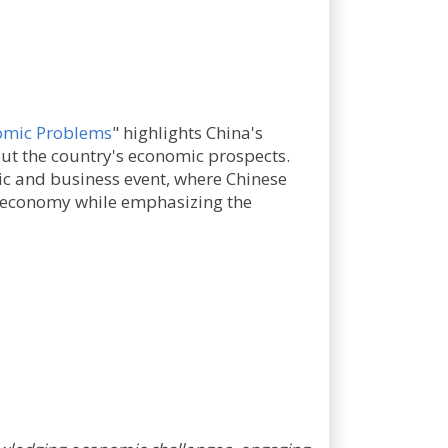
nomic Problems
" highlights China's
ut the country's economic prospects.
c and business event, where Chinese
e economy while emphasizing the