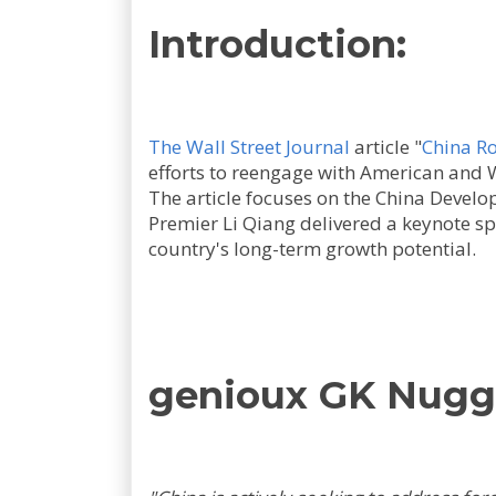
Introduction:
The Wall Street Journal
article "
China Ro
efforts to reengage with American and 
The article focuses on the China Deve
Premier Li Qiang delivered a keynote s
country's long-term growth potential.
genioux GK Nugg