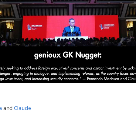
a
and
Claude