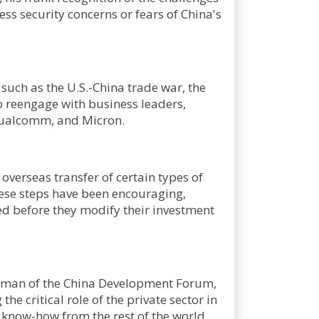
ss security concerns or fears of China's
 such as the U.S.-China trade war, the
o reengage with business leaders,
Qualcomm, and Micron.
 overseas transfer of certain types of
hese steps have been encouraging,
ed before they modify their investment
irman of the China Development Forum,
e critical role of the private sector in
d know-how from the rest of the world,