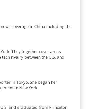
s news coverage in China including the
York. They together cover areas
 tech rivalry between the U.S. and
porter in Tokyo. She began her
agement in New York.
e U.S. and graduated from Princeton