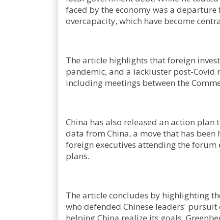
faced by the economy was a departure fr
overcapacity, which have become centra
The article highlights that foreign inve
pandemic, and a lackluster post-Covid r
including meetings between the Comme
China has also released an action plan t
data from China, a move that has been 
foreign executives attending the forum 
plans.
The article concludes by highlighting
who defended Chinese leaders' pursuit of
helping China realize its goals. Greenbe