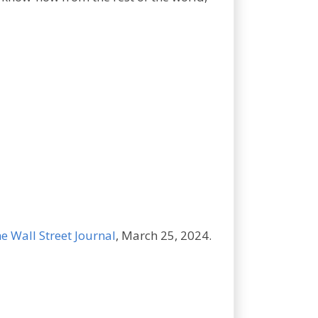
e Wall Street Journal
, March 25, 2024.