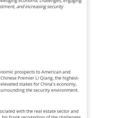
nowledging economic challenges, engaging
stment, and increasing security
conomic prospects to American and
 Chinese Premier Li Qiang, the highest-
e elevated stakes for China's economy,
surrounding the security environment.
ociated with the real estate sector and
his frank recognition of the challenges