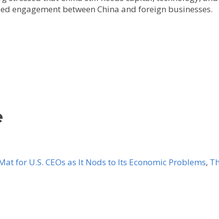
ued engagement between China and foreign businesses.
e
at for U.S. CEOs as It Nods to Its Economic Problems
,
Th