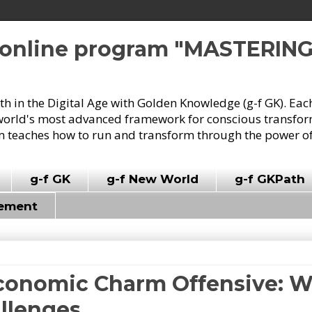
e online program "MASTERIN
owth in the Digital Age with Golden Knowledge (g-f GK). Eac
world's most advanced framework for conscious transforma
 teaches how to run and transform through the power of
g-f GK
g-f New World
g-f GKPath
vement
 Economic Charm Offensive: 
llenges