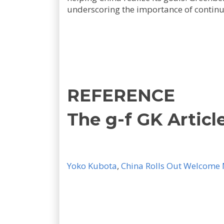
underscoring the importance of contin
REFERENCE
The g-f GK Articl
Yoko Kubota
,
China Rolls Out Welcome M