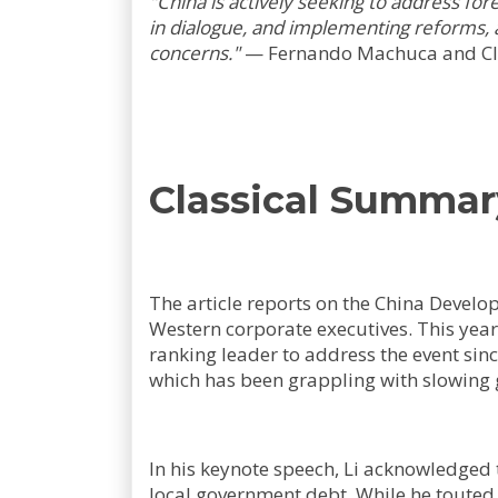
"China is actively seeking to address f
in dialogue, and implementing reforms, a
concerns."
—
Fernando Machuca and C
Classical Summar
The article reports on the China Devel
Western corporate executives. This year'
ranking leader to address the event sinc
which has been grappling with slowing 
In his keynote speech, Li acknowledged t
local government debt. While he touted 