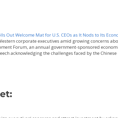
lls Out Welcome Mat for U.S. CEOs as It Nods to Its Eco
Western corporate executives amid growing concerns abo
lopment Forum, an annual government-sponsored economi
peech acknowledging the challenges faced by the Chines
et: