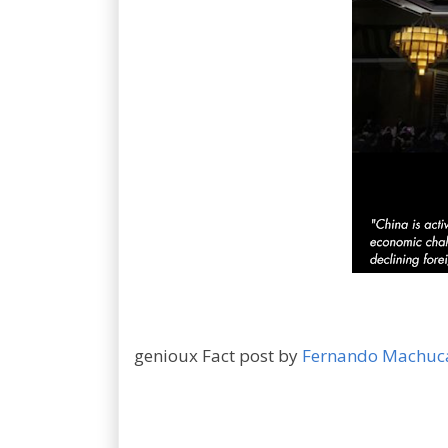
genioux Fact post by
Fernando Machuc