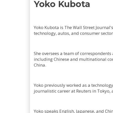
Yoko Kubota
Yoko Kubota is The Wall Street Journal'
technology, autos, and consumer sector
She oversees a team of correspondents 
including Chinese and multinational com
China.
Yoko previously worked as a technology 
journalistic career at Reuters in Toky
Yoko speaks English, Japanese, and Chi