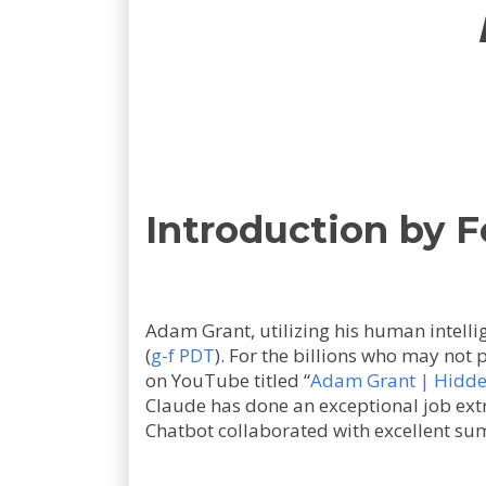
Introduction by 
Adam Grant, utilizing his human intelli
(
g-f PDT
). For the billions who may not 
on YouTube titled “
Adam Grant | Hidden 
Claude has done an exceptional job ext
Chatbot collaborated with excellent su