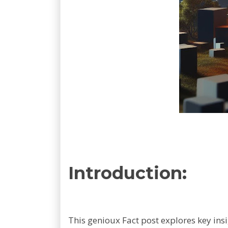
Introduction:
This genioux Fact post explores key ins