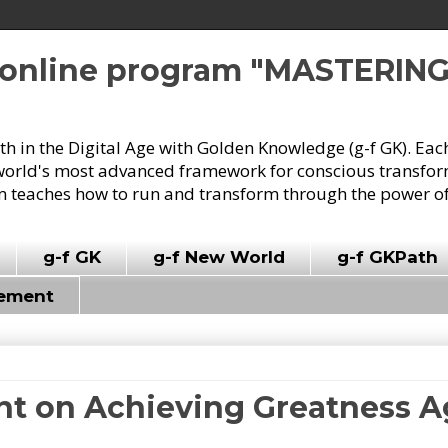
e online program "MASTERIN
owth in the Digital Age with Golden Knowledge (g-f GK). Eac
world's most advanced framework for conscious transforma
 teaches how to run and transform through the power of
g-f GK
g-f New World
g-f GKPath
vement
nt on Achieving Greatness A