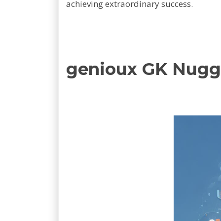
achieving extraordinary success.
genioux GK Nugg