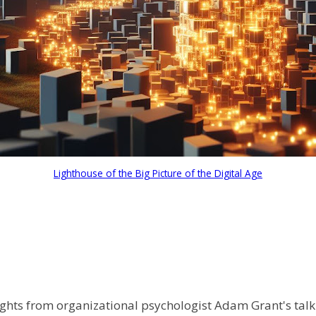
Lighthouse of the Big Picture of the Digital Age
ights from organizational psychologist Adam Grant's tal