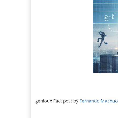
genioux Fact post by
Fernando Machuc