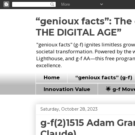
“genioux facts”: Th
THE DIGITAL AGE”
"genioux facts" (g-f) ignites limitless gr
societal transformation. Powered by the 
Lighthouse, and g-f AA—this free program
excellence.
Home
“genioux facts” (g-f)
Innovation Value
🌟 g-f Mo
Saturday, October 28, 2023
g-f(2)1515 Adam Gra
Claude)