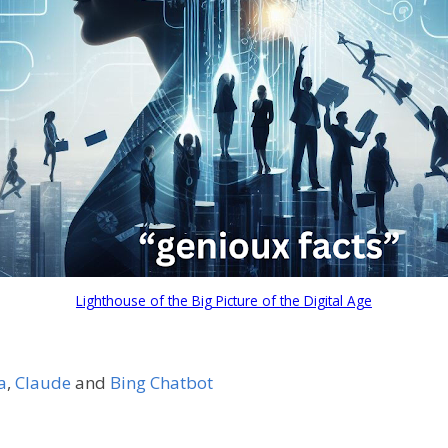
Lighthouse of the Big Picture of the Digital Age
a
,
Claude
and
Bing Chatbot