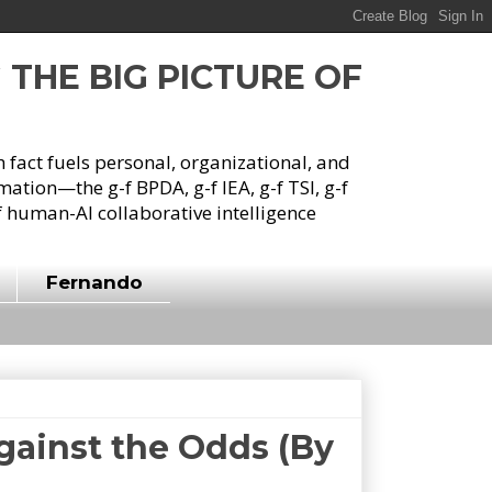
G THE BIG PICTURE OF
h fact fuels personal, organizational, and
tion—the g-f BPDA, g-f IEA, g-f TSI, g-f
 human-AI collaborative intelligence
Fernando
gainst the Odds (By