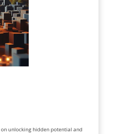
k on unlocking hidden potential and