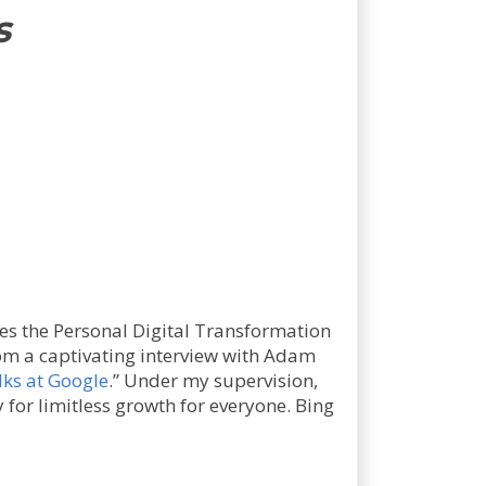
s
es the Personal Digital Transformation
from a captivating interview with Adam
lks at Google
.” Under my supervision,
 for limitless growth for everyone. Bing