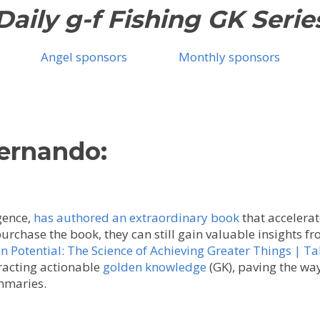
Daily g-f Fishing GK Serie
Angel sponsors
Monthly sponsors
Fernando:
gence,
has authored an extraordinary book
that accelerat
purchase the book, they can still gain valuable insights 
Potential: The Science of Achieving Greater Things | Ta
racting actionable
golden knowledge
(GK), paving the way
mmaries.