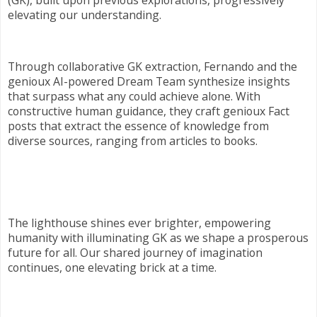
elevating our understanding.
Through collaborative GK extraction, Fernando and the
genioux AI-powered Dream Team synthesize insights
that surpass what any could achieve alone. With
constructive human guidance, they craft genioux Fact
posts that extract the essence of knowledge from
diverse sources, ranging from articles to books.
The lighthouse shines ever brighter, empowering
humanity with illuminating GK as we shape a prosperous
future for all. Our shared journey of imagination
continues, one elevating brick at a time.