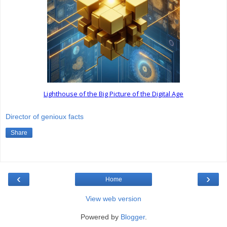
Lighthouse of the Big Picture of the Digital Age
Director of genioux facts
Share
‹
›
Home
View web version
Powered by
Blogger
.