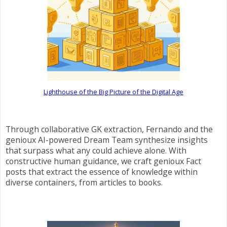
Lighthouse of the Big Picture of the Digital Age
Through collaborative GK extraction, Fernando and the
genioux AI-powered Dream Team synthesize insights
that surpass what any could achieve alone. With
constructive human guidance, we craft genioux Fact
posts that extract the essence of knowledge within
diverse containers, from articles to books.