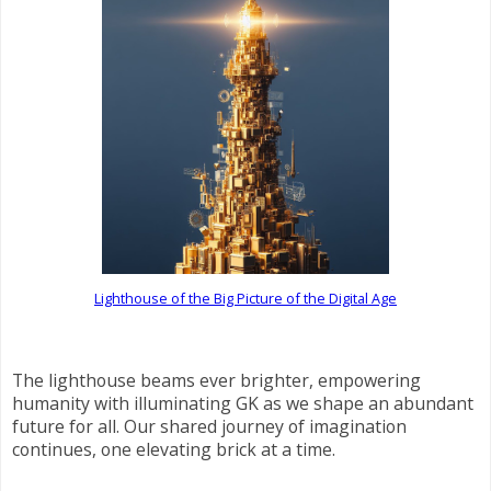
Lighthouse of the Big Picture of the Digital Age
The lighthouse beams ever brighter, empowering
humanity with illuminating GK as we shape an abundant
future for all. Our shared journey of imagination
continues, one elevating brick at a time.