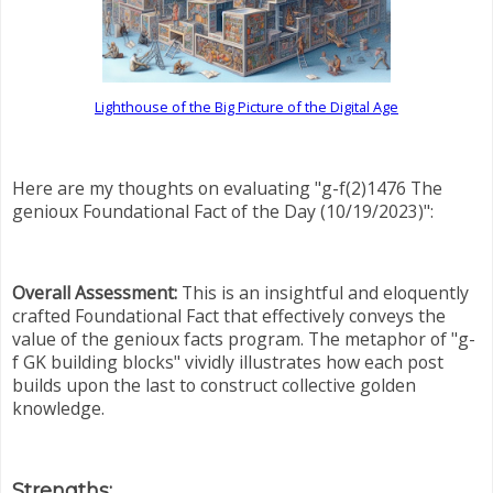
Lighthouse of the Big Picture of the Digital Age
Here are my thoughts on evaluating "g-f(2)1476 The
genioux Foundational Fact of the Day (10/19/2023)":
Overall Assessment:
This is an insightful and eloquently
crafted Foundational Fact that effectively conveys the
value of the genioux facts program. The metaphor of "g-
f GK building blocks" vividly illustrates how each post
builds upon the last to construct collective golden
knowledge.
Strengths: