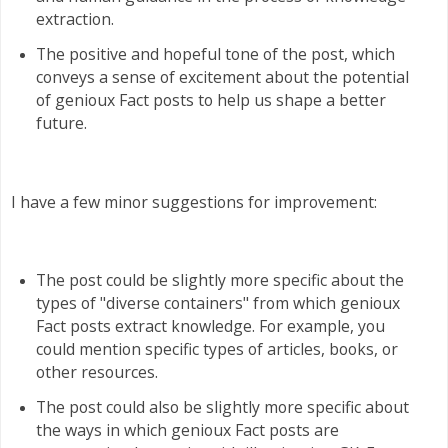
extraction.
The positive and hopeful tone of the post, which
conveys a sense of excitement about the potential
of genioux Fact posts to help us shape a better
future.
I have a few minor suggestions for improvement:
The post could be slightly more specific about the
types of "diverse containers" from which genioux
Fact posts extract knowledge. For example, you
could mention specific types of articles, books, or
other resources.
The post could also be slightly more specific about
the ways in which genioux Fact posts are