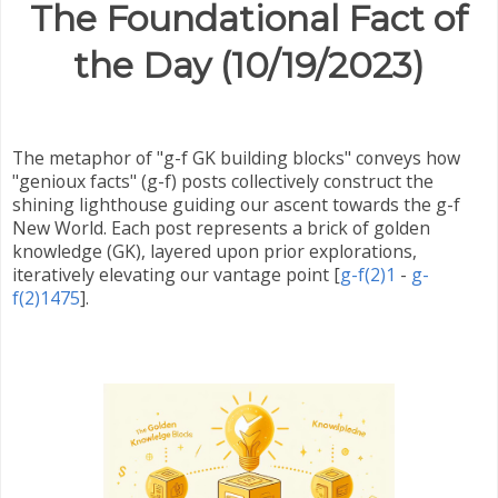
The Foundational Fact of
the Day (10/19/2023)
The metaphor of "g-f GK building blocks" conveys how
"genioux facts" (g-f) posts collectively construct the
shining lighthouse guiding our ascent towards the g-f
New World. Each post represents a brick of golden
knowledge (GK), layered upon prior explorations,
iteratively elevating our vantage point
[
g-f(2)1
-
g-
f(2)1475
]
.