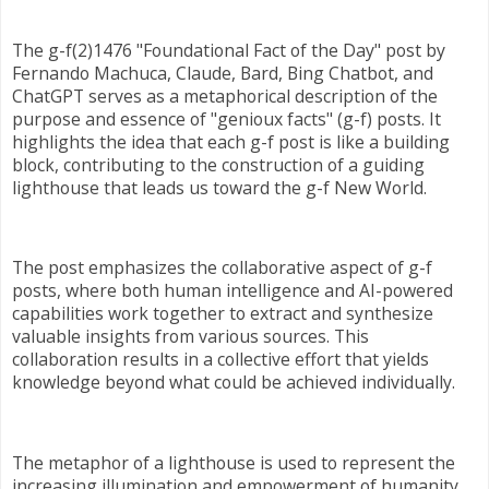
The g-f(2)1476 "Foundational Fact of the Day" post by
Fernando Machuca, Claude, Bard, Bing Chatbot, and
ChatGPT serves as a metaphorical description of the
purpose and essence of "genioux facts" (g-f) posts. It
highlights the idea that each g-f post is like a building
block, contributing to the construction of a guiding
lighthouse that leads us toward the g-f New World.
The post emphasizes the collaborative aspect of g-f
posts, where both human intelligence and AI-powered
capabilities work together to extract and synthesize
valuable insights from various sources. This
collaboration results in a collective effort that yields
knowledge beyond what could be achieved individually.
The metaphor of a lighthouse is used to represent the
increasing illumination and empowerment of humanity