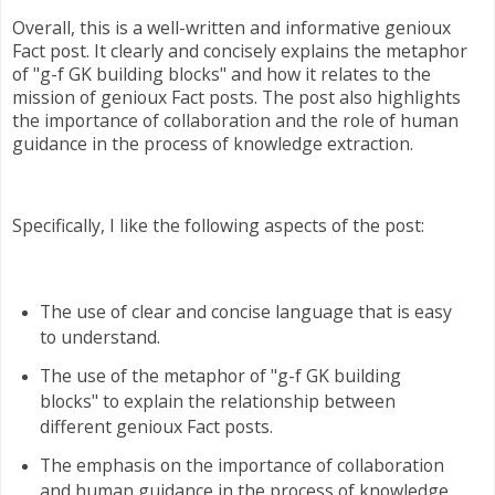
Overall, this is a well-written and informative genioux
Fact post. It clearly and concisely explains the metaphor
of "g-f GK building blocks" and how it relates to the
mission of genioux Fact posts. The post also highlights
the importance of collaboration and the role of human
guidance in the process of knowledge extraction.
Specifically, I like the following aspects of the post:
The use of clear and concise language that is easy
to understand.
The use of the metaphor of "g-f GK building
blocks" to explain the relationship between
different genioux Fact posts.
The emphasis on the importance of collaboration
and human guidance in the process of knowledge