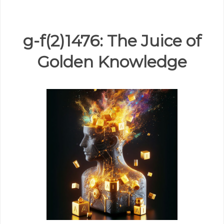
g-f(2)1476: The Juice of
Golden Knowledge