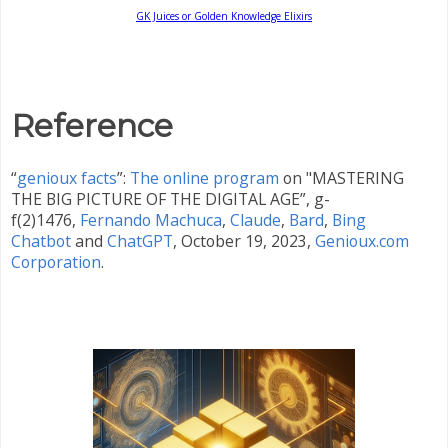
GK Juices or Golden Knowledge Elixirs
Reference
“
genioux facts
”:
The online program
on "MASTERING
THE BIG PICTURE OF THE DIGITAL AGE”, g-
f(2)1476,
Fernando Machuca
,
Claude
,
Bard
,
Bing
Chatbot
and
ChatGPT
,
October 19, 2023,
Genioux.com
Corporation
.