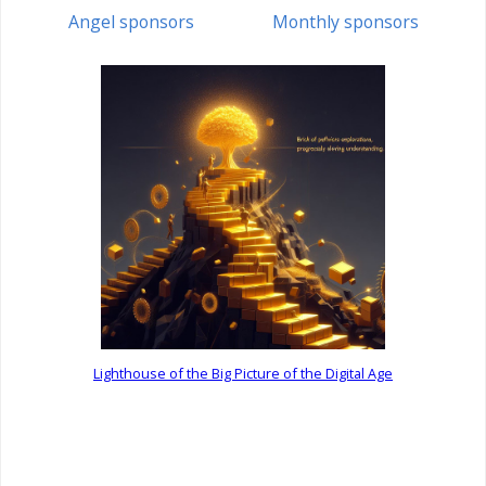
Angel sponsors
Monthly sponsors
Lighthouse of the Big Picture of the Digital Age