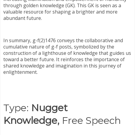
through golden knowledge (GK). This GK is seen as a
valuable resource for shaping a brighter and more
abundant future.
In summary, g-f(2)1476 conveys the collaborative and
cumulative nature of g-f posts, symbolized by the
construction of a lighthouse of knowledge that guides us
toward a better future. It reinforces the importance of
shared knowledge and imagination in this journey of
enlightenment.
Type:
Nugget
Knowledge,
Free Speech