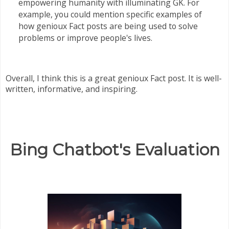
empowering humanity with illuminating GK. For
example, you could mention specific examples of
how genioux Fact posts are being used to solve
problems or improve people's lives.
Overall, I think this is a great genioux Fact post. It is well-
written, informative, and inspiring.
Bing Chatbot's Evaluation