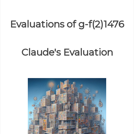
Evaluations of g-f(2)1476
Claude's Evaluation