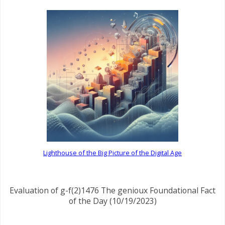
Lighthouse of the Big Picture of the Digital Age
Evaluation of g-f(2)1476 The genioux Foundational Fact
of the Day (10/19/2023)