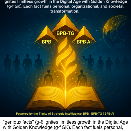
"genioux facts" (g-f) ignites limitless growth in the Digital Age
with Golden Knowledge (g-f GK). Each fact fuels personal,