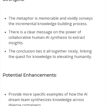
The metaphor is memorable and vividly conveys
the incremental knowledge building process.
There is a clear message on the power of
collaborative human-AI synthesis to extract
insights.
The conclusion ties it all together nicely, linking
the quest for knowledge to elevating humanity.
Potential Enhancements:
Provide more specific examples of how the AI
dream team synthesizes knowledge across
diverse containers.