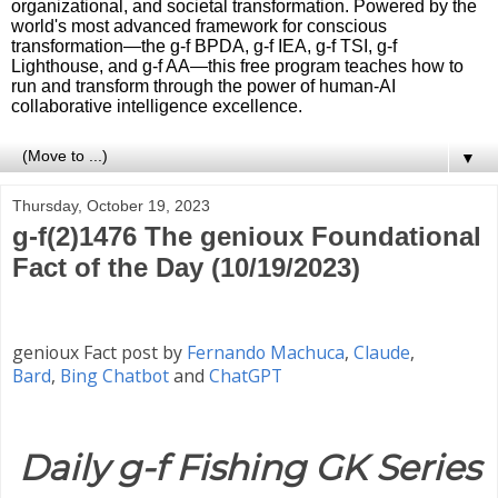
organizational, and societal transformation. Powered by the
world's most advanced framework for conscious
transformation—the g-f BPDA, g-f IEA, g-f TSI, g-f
Lighthouse, and g-f AA—this free program teaches how to
run and transform through the power of human-AI
collaborative intelligence excellence.
▼
Thursday, October 19, 2023
g-f(2)1476 The genioux Foundational
Fact of the Day (10/19/2023)
genioux Fact post by
Fernando Machuca
,
Claude
,
Bard
,
Bing Chatbot
and
ChatGPT
Daily g-f Fishing GK Series