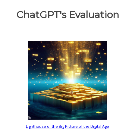
ChatGPT's Evaluation
Lighthouse of the Big Picture of the Digital Age