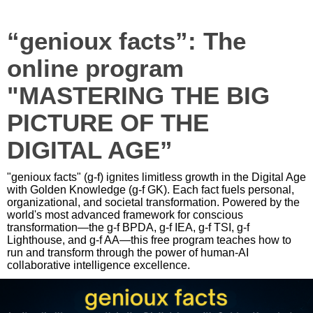
“genioux facts”: The
online program
"MASTERING THE BIG
PICTURE OF THE
DIGITAL AGE”
"genioux facts" (g-f) ignites limitless growth in the Digital Age
with Golden Knowledge (g-f GK). Each fact fuels personal,
organizational, and societal transformation. Powered by the
world's most advanced framework for conscious
transformation—the g-f BPDA, g-f IEA, g-f TSI, g-f
Lighthouse, and g-f AA—this free program teaches how to
run and transform through the power of human-AI
collaborative intelligence excellence.