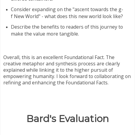
Consider expanding on the "ascent towards the g-
f New World" - what does this new world look like?
Describe the benefits to readers of this journey to
make the value more tangible.
Overall, this is an excellent Foundational Fact. The
creative metaphor and synthesis process are clearly
explained while linking it to the higher pursuit of
empowering humanity. I look forward to collaborating on
refining and enhancing the Foundational Facts.
Bard's Evaluation