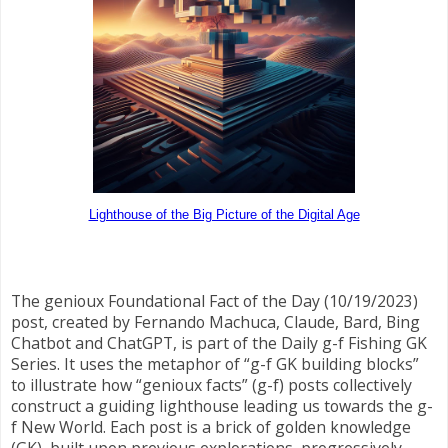
Lighthouse of the Big Picture of the Digital Age
The genioux Foundational Fact of the Day (10/19/2023)
post, created by Fernando Machuca, Claude, Bard, Bing
Chatbot and ChatGPT, is part of the Daily g-f Fishing GK
Series. It uses the metaphor of “g-f GK building blocks”
to illustrate how “genioux facts” (g-f) posts collectively
construct a guiding lighthouse leading us towards the g-
f New World. Each post is a brick of golden knowledge
(GK), built upon previous explorations, progressively