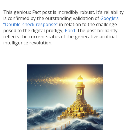
This genioux Fact post is incredibly robust. It’s reliability
is confirmed by the outstanding validation of
Google’s
“Double-check response”
in relation to the challenge
posed to the digital prodigy,
Bard
. The post brilliantly
reflects the current status of the generative artificial
intelligence revolution.