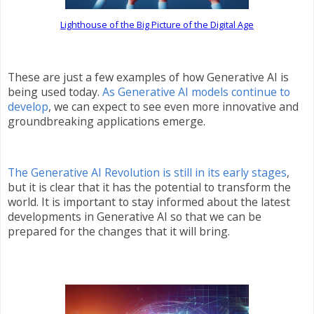
Lighthouse of the Big Picture of the Digital Age
These are just a few examples of how Generative AI is
being used today.
As Generative AI models continue to
develop
, we can expect to see even more innovative and
groundbreaking applications emerge.
The Generative AI Revolution is still in its early stages
,
but it is clear that it has the potential to transform the
world. It is important to stay informed about the latest
developments in Generative AI so that we can be
prepared for the changes that it will bring.