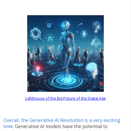
Lighthouse of the Big Picture of the Digital Age
Overall, the Generative AI Revolution is a very exciting
time
. Generative AI models have the potential to