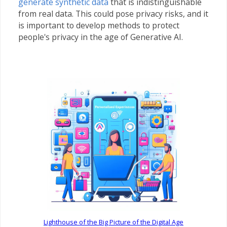
generate synthetic data
that is indistinguishable
from real data. This could pose privacy risks, and it
is important to develop methods to protect
people's privacy in the age of Generative AI.
Lighthouse of the Big Picture of the Digital Age