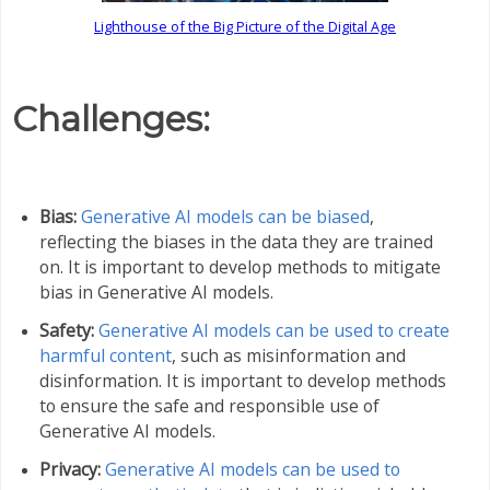
Lighthouse of the Big Picture of the Digital Age
Challenges:
Bias:
Generative AI models can be biased
,
reflecting the biases in the data they are trained
on. It is important to develop methods to mitigate
bias in Generative AI models.
Safety:
Generative AI models can be used to create
harmful content
, such as misinformation and
disinformation. It is important to develop methods
to ensure the safe and responsible use of
Generative AI models.
Privacy:
Generative AI models can be used to