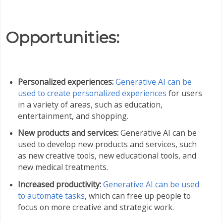
Opportunities:
Personalized experiences:
Generative AI can be
used to create personalized experiences
for users
in a variety of areas, such as education,
entertainment, and shopping.
New products and services:
Generative AI can be
used to develop new products and services, such
as new creative tools, new educational tools, and
new medical treatments.
Increased productivity:
Generative AI can be used
to automate tasks
, which can free up people to
focus on more creative and strategic work.