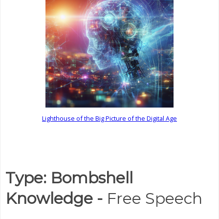
Lighthouse of the Big Picture of the Digital Age
Type: Bombshell
Knowledge -
Free Speech