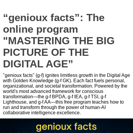
“genioux facts”: The
online program
"MASTERING THE BIG
PICTURE OF THE
DIGITAL AGE”
"genioux facts" (g-f) ignites limitless growth in the Digital Age
with Golden Knowledge (g-f GK). Each fact fuels personal,
organizational, and societal transformation. Powered by the
world's most advanced framework for conscious
transformation—the g-f BPDA, g-f IEA, g-f TSI, g-f
Lighthouse, and g-f AA—this free program teaches how to
run and transform through the power of human-AI
collaborative intelligence excellence.