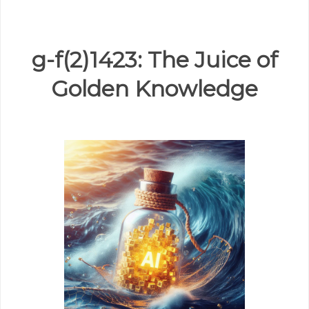
g-f(2)1423: The Juice of
Golden Knowledge