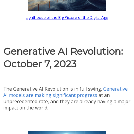
Lighthouse of the Big Picture of the Digital Age
Generative AI Revolution:
October 7, 2023
The Generative AI Revolution is in full swing.
Generative
AI models are making significant progress
at an
unprecedented rate, and they are already having a major
impact on the world.