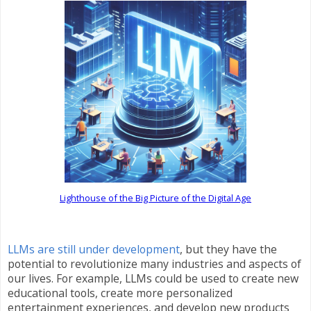
Lighthouse of the Big Picture of the Digital Age
LLMs are still under development
, but they have the
potential to revolutionize many industries and aspects of
our lives. For example, LLMs could be used to create new
educational tools, create more personalized
entertainment experiences, and develop new products