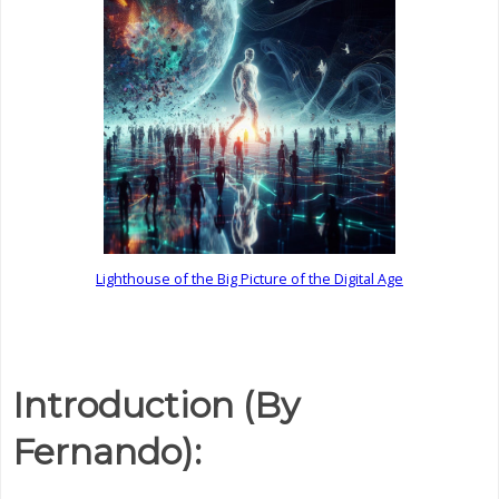
Lighthouse of the Big Picture of the Digital Age
Introduction (By
Fernando):