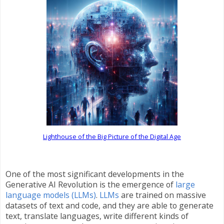
Lighthouse of the Big Picture of the Digital Age
One of the most significant developments in the
Generative AI Revolution is the emergence of
large
language models (LLMs)
.
LLMs
are trained on massive
datasets of text and code, and they are able to generate
text, translate languages, write different kinds of