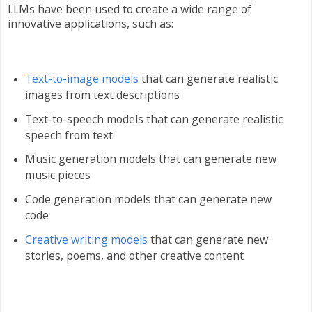
LLMs have been used to create a wide range of
innovative applications, such as:
Text-to-image models
that can generate realistic
images from text descriptions
Text-to-speech models that can generate realistic
speech from text
Music generation models that can generate new
music pieces
Code generation models that can generate new
code
Creative writing models
that can generate new
stories, poems, and other creative content