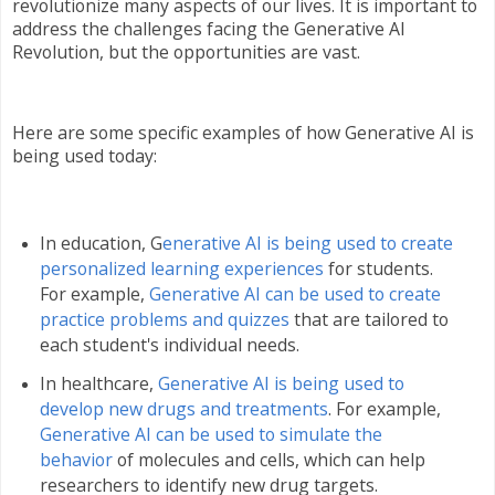
revolutionize many aspects of our lives. It is important to
address the challenges facing the Generative AI
Revolution, but the opportunities are vast.
Here are some specific examples of how Generative AI is
being used today:
In education, G
enerative AI is being used to create
personalized learning experiences
for students.
For example,
Generative AI can be used to create
practice problems and quizzes
that are tailored to
each student's individual needs.
In healthcare,
Generative AI is being used to
develop new drugs and treatments
. For example,
Generative AI can be used to simulate the
behavior
of molecules and cells, which can help
researchers to identify new drug targets.