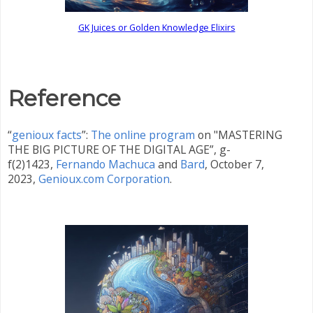
GK Juices or Golden Knowledge Elixirs
Reference
“
genioux facts
”:
The online program
on "MASTERING
THE BIG PICTURE OF THE DIGITAL AGE”, g-
f(2)1423,
Fernando Machuca
and
Bard
,
October 7,
2023,
Genioux.com Corporation
.