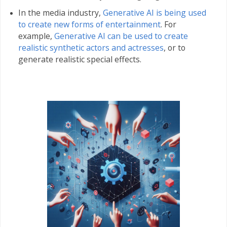
In the media industry,
Generative AI is being used
to create new forms of entertainment
. For
example,
Generative AI can be used to create
realistic synthetic actors and actresses
, or to
generate realistic special effects.