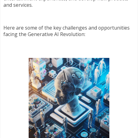
and services.
Here are some of the key challenges and opportunities
facing the Generative AI Revolution: