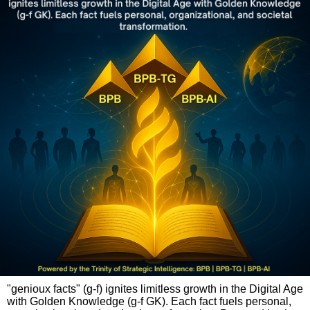
"genioux facts" (g-f) ignites limitless growth in the Digital Age
with Golden Knowledge (g-f GK). Each fact fuels personal,