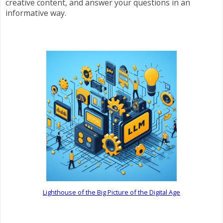
creative content, and answer your questions in an
informative way.
Lighthouse of the Big Picture of the Digital Age