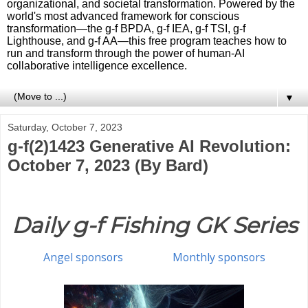
organizational, and societal transformation. Powered by the
world's most advanced framework for conscious
transformation—the g-f BPDA, g-f IEA, g-f TSI, g-f
Lighthouse, and g-f AA—this free program teaches how to
run and transform through the power of human-AI
collaborative intelligence excellence.
▼
Saturday, October 7, 2023
g-f(2)1423 Generative AI Revolution:
October 7, 2023 (By Bard)
Daily g-f Fishing GK Series
Angel sponsors
Monthly sponsors