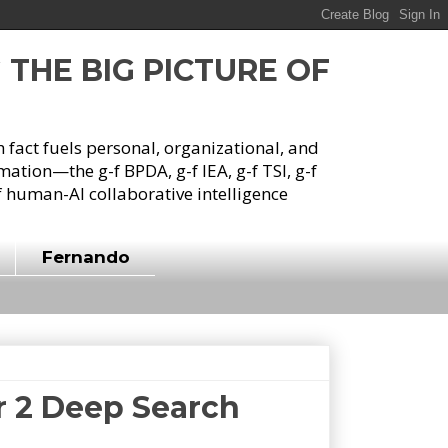
G THE BIG PICTURE OF
h fact fuels personal, organizational, and
tion—the g-f BPDA, g-f IEA, g-f TSI, g-f
 human-AI collaborative intelligence
Fernando
er 2 Deep Search