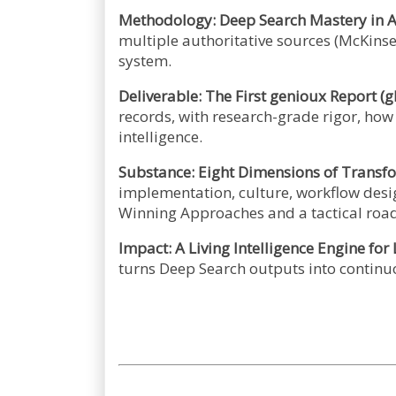
Methodology: Deep Search Mastery in A
multiple authoritative sources (McKins
system.
Deliverable: The First genioux Report (g
records, with research-grade rigor, ho
intelligence.
Substance: Eight Dimensions of Transf
implementation, culture, workflow desi
Winning Approaches and a tactical ro
Impact: A Living Intelligence Engine for
turns Deep Search outputs into continu