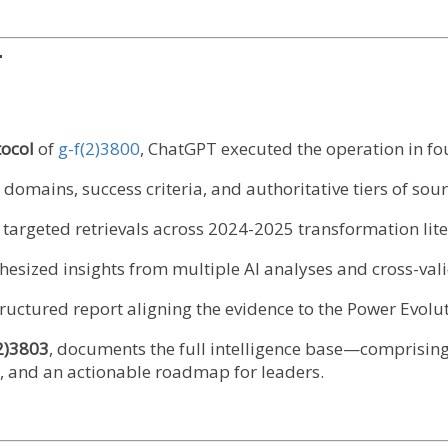
T
ocol
of
g-f(2)3800
, ChatGPT executed the operation in fo
domains, success criteria, and authoritative tiers of sour
argeted retrievals across 2024-2025 transformation lite
hesized insights from multiple AI analyses and cross-vali
tructured report aligning the evidence to the Power Evolu
2)3803
, documents the full intelligence base—comprising
ls, and an actionable roadmap for leaders.