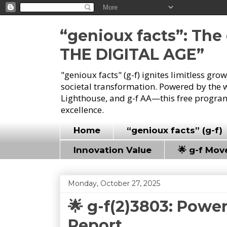
“genioux facts”: Th
THE DIGITAL AGE”
"genioux facts" (g-f) ignites limitless gr
societal transformation. Powered by the 
Lighthouse, and g-f AA—this free program
excellence.
Home
“genioux facts” (g-f)
Innovation Value
🌟 g-f Mo
Monday, October 27, 2025
🌟 g-f(2)3803: Powe
Report