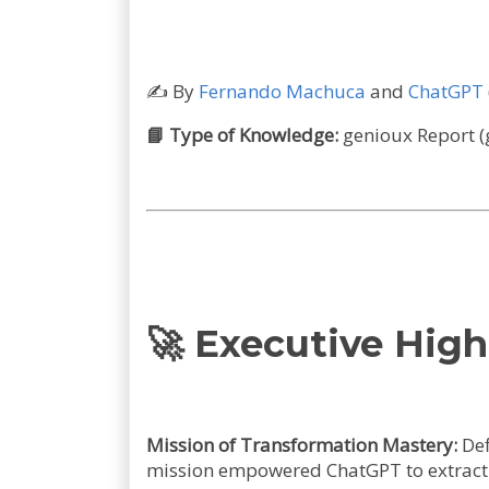
✍️
By
Fernando Machuca
and
ChatGPT
📘 Type of Knowledge:
genioux Report (
🚀
Executive High
Mission of Transformation Mastery:
Def
mission empowered ChatGPT to extract t