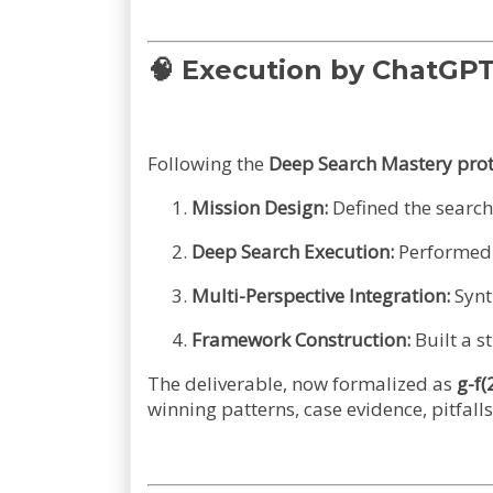
🧠
Execution by ChatGP
Following the
Deep Search Mastery prot
Mission Design:
Defined the search 
Deep Search Execution:
Performed t
Multi-Perspective Integration:
Synt
Framework Construction:
Built a s
The deliverable, now formalized as
g-f(
winning patterns, case evidence, pitfal