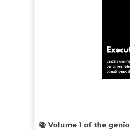
📚 Volume 1 of the genio