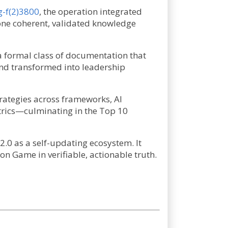
g-f(2)3800
, the operation integrated
 one coherent, validated knowledge
—a formal class of documentation that
 and transformed into leadership
rategies across frameworks, AI
trics—culminating in the Top 10
2.0 as a self-updating ecosystem. It
 Game in verifiable, actionable truth.