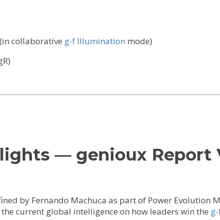
(in collaborative
g-f Illumination
mode)
gR)
lights — genioux Report 
ined by Fernando Machuca as part of Power Evolution Ma
he current global intelligence on how leaders win the
g-