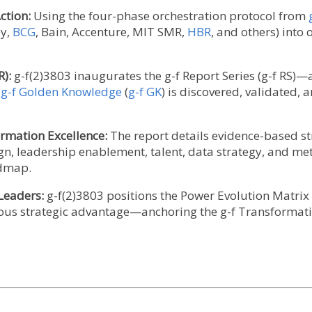
ction:
Using the four-phase orchestration protocol from
ey,
BCG
, Bain, Accenture, MIT SMR,
HBR
, and others) into
R):
g-f(2)3803 inaugurates the g-f Report Series (g-f RS)
w
g-f Golden Knowledge
(
g-f GK
) is discovered, validated,
ormation Excellence:
The report details evidence-based st
gn, leadership enablement, talent, data strategy, and me
admap.
 Leaders:
g-f(2)3803 positions the Power Evolution Matrix 
ous strategic advantage—anchoring the g-f Transformation