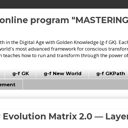
e online program "MASTERIN
owth in the Digital Age with Golden Knowledge (g-f GK). Eac
world's most advanced framework for conscious transforma
 teaches how to run and transform through the power of
g-f GK
g-f New World
g-f GKPath
vement
r Evolution Matrix 2.0 — Lay