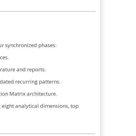
ur synchronized phases:
ces.
rature and reports.
dated recurring patterns.
tion Matrix architecture.
 eight analytical dimensions, top