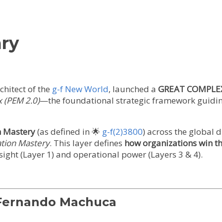
ry
rchitect of the
g-f New World
, launched a
GREAT COMPLE
x (PEM 2.0)
—the foundational strategic framework guidin
h Mastery
(as defined in 🌟
g-f(2)3800
) across the global 
tion Mastery
. This layer defines
how organizations win 
sight (Layer 1) and operational power (Layers 3 & 4).
 Fernando Machuca