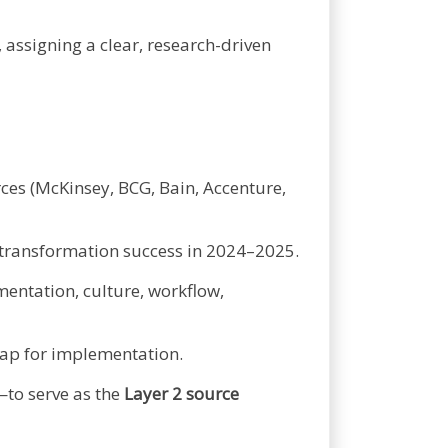
, assigning a clear, research-driven
ces (McKinsey, BCG, Bain, Accenture,
g transformation success in 2024–2025.
entation, culture, workflow,
dmap for implementation.
to serve as the
Layer 2 source