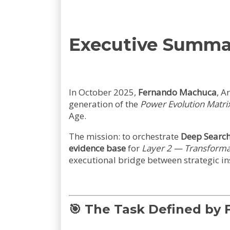
Executive Summa
In October 2025,
Fernando Machuca
, A
generation of the
Power Evolution Matri
Age.
The mission: to orchestrate
Deep Searc
evidence base
for
Layer 2 — Transforma
executional bridge between strategic in
🎯
The Task Defined by