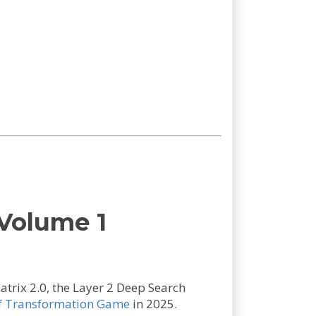
Volume 1
trix 2.0, the Layer 2 Deep Search
f Transformation Game
in 2025.