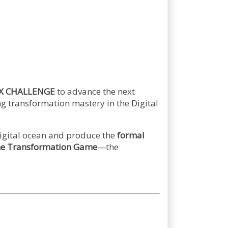
X CHALLENGE
to advance the next
g transformation mastery in the Digital
digital ocean and produce the
formal
the Transformation Game
—the