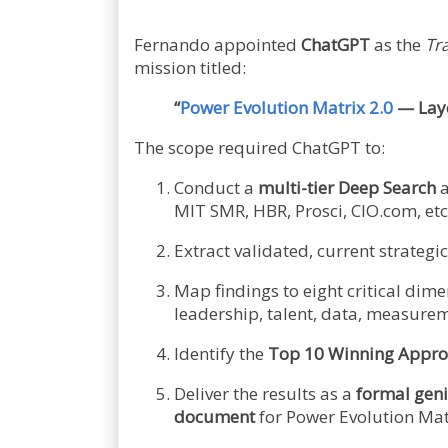
Fernando appointed
ChatGPT
as the
Tr
mission titled:
“
Power Evolution Matrix 2.0
— Laye
The scope required ChatGPT to:
Conduct a
multi-tier Deep Search
a
MIT SMR, HBR, Prosci, CIO.com, etc.
Extract validated, current strateg
Map findings to eight critical dim
leadership, talent, data, measurem
Identify the
Top 10 Winning Appro
Deliver the results as a
formal geni
document
for Power Evolution Matr