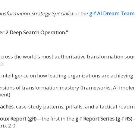
ansformation Strategy Specialist
of the
g-f AI Dream Team
r 2 Deep Search Operation.”
cross the world’s most authoritative transformation sour
).
ic intelligence on how leading organizations are achievin
ensions of transformation mastery (frameworks, AI implem
ent).
aches
, case-study patterns, pitfalls, and a tactical roa
oux Report (gR)
—the first in the
g-f Report Series (g-f RS)
—
ix 2.0.