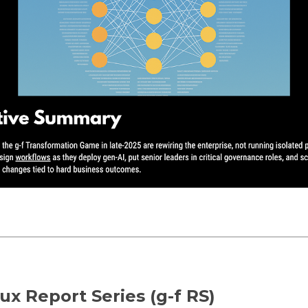
ux Report Series (g-f RS)