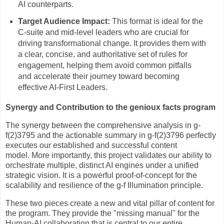
AI counterparts.
Target Audience Impact:
This format is ideal for the
C-suite and mid-level leaders who are crucial for
driving transformational change. It provides them with
a clear, concise, and authoritative set of rules for
engagement, helping them avoid common pitfalls
and accelerate their journey toward becoming
effective AI-First Leaders.
Synergy and Contribution to the genioux facts program
The synergy between the comprehensive analysis in g-
f(2)3795 and the actionable summary in g-f(2)3796 perfectly
executes our established and successful content
model. More importantly, this project validates our ability to
orchestrate multiple, distinct AI engines under a unified
strategic vision. It is a powerful proof-of-concept for the
scalability and resilience of the g-f Illumination principle.
These two pieces create a new and vital pillar of content for
the program. They provide the "missing manual" for the
Human-AI collaboration that is central to our entire