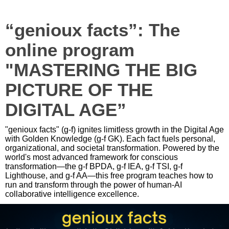
“genioux facts”: The
online program
"MASTERING THE BIG
PICTURE OF THE
DIGITAL AGE”
"genioux facts" (g-f) ignites limitless growth in the Digital Age
with Golden Knowledge (g-f GK). Each fact fuels personal,
organizational, and societal transformation. Powered by the
world's most advanced framework for conscious
transformation—the g-f BPDA, g-f IEA, g-f TSI, g-f
Lighthouse, and g-f AA—this free program teaches how to
run and transform through the power of human-AI
collaborative intelligence excellence.