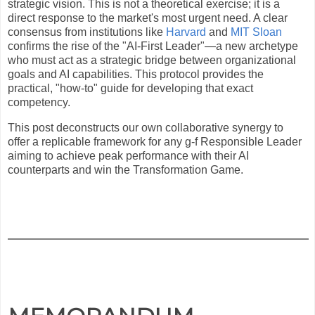
strategic vision. This is not a theoretical exercise; it is a
direct response to the market's most urgent need. A clear
consensus from institutions like
Harvard
and
MIT Sloan
confirms the rise of the "AI-First Leader"—a new archetype
who must act as a strategic bridge between organizational
goals and AI capabilities. This protocol provides the
practical, "how-to" guide for developing that exact
competency.
This post deconstructs our own collaborative synergy to
offer a replicable framework for any g-f Responsible Leader
aiming to achieve peak performance with their AI
counterparts and win the Transformation Game.