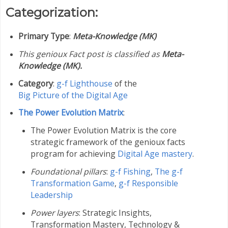
Categorization:
Primary Type
:
Meta-Knowledge (MK)
This genioux Fact post is classified as
Meta-
Knowledge (MK).
Category
:
g-f Lighthouse
of the
Big Picture of the Digital Age
The Power Evolution Matrix
:
The Power Evolution Matrix is the core
strategic framework of the genioux facts
program for achieving
Digital Age mastery
.
Foundational pillars
:
g-f Fishing
,
The g-f
Transformation Game
,
g-f Responsible
Leadership
Power layers
: Strategic Insights,
Transformation Mastery,
Technology &