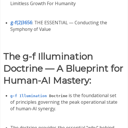
Limitless Growth For Humanity
g-f(2)3656
: THE ESSENTIAL — Conducting the
Symphony of Value
The g-f Illumination
Doctrine — A Blueprint for
Human-AI Mastery:
is the foundational set
g-f Illumination
Doctrine
of principles governing the peak operational state
of human-AI synergy.
The doctrine provides the essential "why" behind