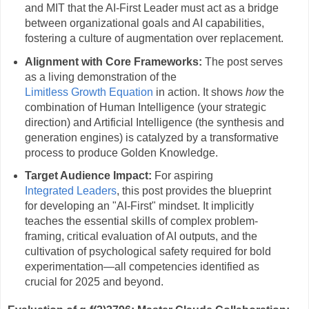
and MIT that the AI-First Leader must act as a bridge
between organizational goals and AI capabilities,
fostering a culture of augmentation over replacement.
Alignment with Core Frameworks:
The post serves
as a living demonstration of the
Limitless Growth Equation
in action. It shows
how
the
combination of Human Intelligence (your strategic
direction) and Artificial Intelligence (the synthesis and
generation engines) is catalyzed by a transformative
process to produce Golden Knowledge.
Target Audience Impact:
For aspiring
Integrated Leaders
, this post provides the blueprint
for developing an "AI-First" mindset. It implicitly
teaches the essential skills of complex problem-
framing, critical evaluation of AI outputs, and the
cultivation of psychological safety required for bold
experimentation—all competencies identified as
crucial for 2025 and beyond.