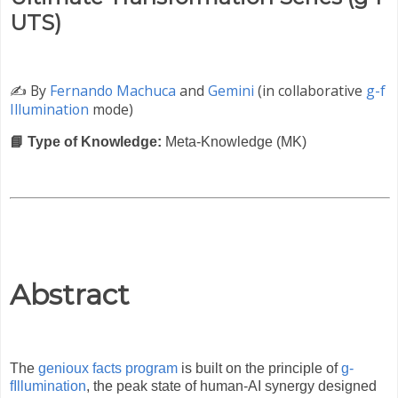
UTS)
✍️
By
Fernando Machuca
and
Gemini
(in collaborative
g-f
Illumination
mode)
📘 Type of Knowledge:
Meta-Knowledge (MK)
Abstract
The
genioux facts program
is built on the principle of
g-
fIllumination
, the peak state of human-AI synergy designed