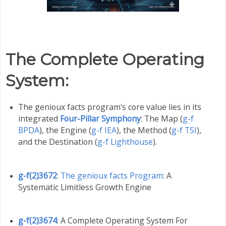
The Complete Operating
System
:
The genioux facts program's core value lies in its
integrated
Four-Pillar Symphony
: The Map (
g-f
BPDA
), the Engine (
g-f IEA
), the Method (
g-f TSI
),
and the Destination (
g-f Lighthouse
).
g-f(2)3672
:
The genioux facts Program
: A
Systematic Limitless Growth Engine
g-f(2)3674
: A Complete Operating System For