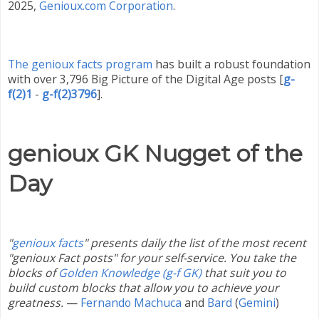
2025
,
Genioux.com Corporation
.
The genioux facts program
has built a robust foundation
with over 3,796 Big Picture of the Digital Age posts
[
g-
f(2)1
-
g-f(2)3796
]
.
genioux GK Nugget of the
Day
"
genioux facts
" presents daily the list of the most recent
"genioux Fact posts" for your self-service. You take the
blocks of
Golden Knowledge (g-f GK)
that suit you to
build custom blocks that allow you to achieve your
greatness.
—
Fernando Machuca
and
Bard
(
Gemini
)