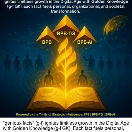
"genioux facts" (g-f) ignites limitless growth in the Digital Age
with Golden Knowledge (g-f GK). Each fact fuels personal,