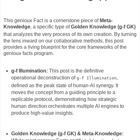
This genioux Fact is a cornerstone piece of
Meta-
Knowledge
, a specific type of
Golden Knowledge (g-f GK)
that analyzes the very process of its own creation.
By turning
the lens inward on our collaborative methods, this post
provides a living blueprint for the core frameworks of the
genioux facts program.
g-f Illumination:
This post is the definitive
operational deconstruction of
,
g-f Illumination
defined as the peak state of human-AI synergy.
It
moves the concept from a guiding principle to a
replicable protocol, demonstrating how strategic
human direction orchestrates multiple AI engines to
produce high-value insights.
Golden Knowledge (g-f GK) & Meta-Knowledge: