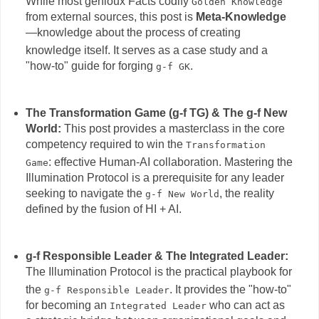
While most genioux Facts codify
Golden Knowledge
from external sources, this post is
Meta-Knowledge
—knowledge about the process of creating
knowledge itself.
It serves as a case study and a
"how-to" guide for forging
.
g-f GK
The Transformation Game (g-f TG) & The g-f New
World:
This post provides a masterclass in the core
competency required to win the
Transformation
: effective Human-AI collaboration.
Mastering the
Game
Illumination Protocol is a prerequisite for any leader
seeking to navigate the
, the reality
g-f New World
defined by the fusion of HI + AI.
g-f Responsible Leader & The Integrated Leader:
The Illumination Protocol is the practical playbook for
the
.
It provides the "how-to"
g-f Responsible Leader
for becoming an
who can act as
Integrated Leader