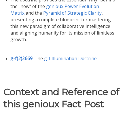
the "how" of the
genioux Power Evolution
Matrix
and the
Pyramid of Strategic Clarity
,
presenting a complete blueprint for mastering
this new paradigm of collaborative intelligence
and aligning humanity for its mission of limitless
growth
.
g-f(2)3669
: The
g-f Illumination Doctrine
Context and Reference of
this genioux Fact Post