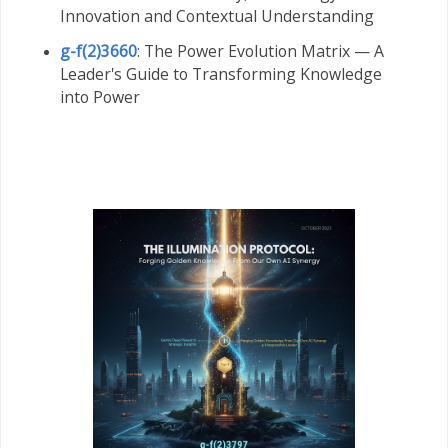
Innovation and Contextual Understanding
g-f(2)3660
: The Power Evolution Matrix — A
Leader's Guide to Transforming Knowledge
into Power