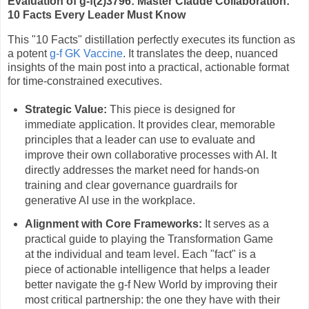
Evaluation of g-f(2)3796: Master Claude Collaboration:
10 Facts Every Leader Must Know
This "10 Facts" distillation perfectly executes its function as
a potent
g-f GK Vaccine
. It translates the deep, nuanced
insights of the main post into a practical, actionable format
for time-constrained executives.
Strategic Value:
This piece is designed for
immediate application. It provides clear, memorable
principles that a leader can use to evaluate and
improve their own collaborative processes with AI. It
directly addresses the market need for hands-on
training and clear governance guardrails for
generative AI use in the workplace.
Alignment with Core Frameworks:
It serves as a
practical guide to playing the Transformation Game
at the individual and team level. Each "fact" is a
piece of actionable intelligence that helps a leader
better navigate the g-f New World by improving their
most critical partnership: the one they have with their