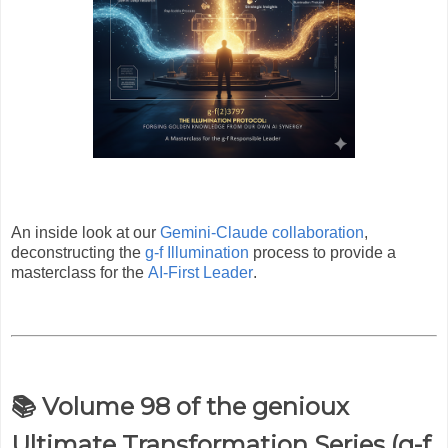
An inside look at our
Gemini-Claude collaboration
,
deconstructing the
g-f Illumination
process to provide a
masterclass for the
AI-First Leader
.
📚 Volume 98 of the genioux
Ultimate Transformation Series (g-f