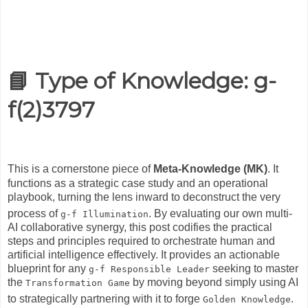
📘
Type of Knowledge:
g-
f(2)3797
This is a cornerstone piece of
Meta-Knowledge (MK)
.
It
functions as a strategic case study and an operational
playbook, turning the lens inward to deconstruct the very
process of
.
By evaluating our own multi-
g-f Illumination
AI collaborative synergy, this post codifies the practical
steps and principles required to orchestrate human and
artificial intelligence effectively. It provides an actionable
blueprint for any
seeking to master
g-f Responsible Leader
the
by moving beyond simply using AI
Transformation Game
to strategically partnering with it to forge
.
Golden Knowledge