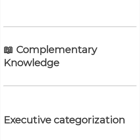
📖 Complementary
Knowledge
Executive categorization