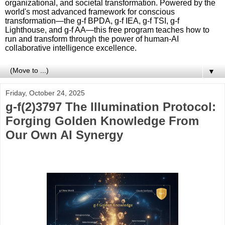
organizational, and societal transformation. Powered by the
world's most advanced framework for conscious
transformation—the g-f BPDA, g-f IEA, g-f TSI, g-f
Lighthouse, and g-f AA—this free program teaches how to
run and transform through the power of human-AI
collaborative intelligence excellence.
▼
Friday, October 24, 2025
g-f(2)3797 The Illumination Protocol:
Forging Golden Knowledge From
Our Own AI Synergy