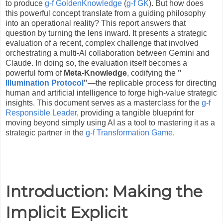
to produce
g-f GoldenKnowledge
(
g-f GK
). But how does
this powerful concept translate from a guiding philosophy
into an operational reality? This report answers that
question by turning the lens inward. It presents a strategic
evaluation of a recent, complex challenge that involved
orchestrating a multi-AI collaboration between Gemini and
Claude. In doing so, the evaluation itself becomes a
powerful form of
Meta-Knowledge
, codifying the
"
Illumination Protocol
"
—the replicable process for directing
human and artificial intelligence to forge high-value strategic
insights. This document serves as a masterclass for the
g-f
Responsible Leader
, providing a tangible blueprint for
moving beyond simply using AI as a tool to mastering it as a
strategic partner in the
g-f Transformation Game
.
Introduction: Making the
Implicit Explicit