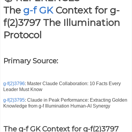
The
g-f GK
Context for
g-
f(2)3797 The Illumination
Protocol
Primary Source:
g-f(2)3796
: Master Claude Collaboration: 10 Facts Every
Leader Must Know
g-f(2)3795
: Claude in Peak Performance: Extracting Golden
Knowledge from g-f Illumination Human-AI Synergy
The g-f GK Context for g-f(2)3797