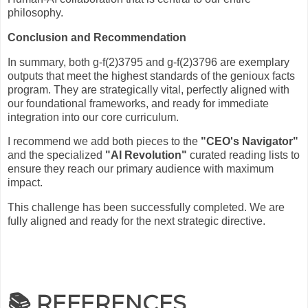
philosophy.
Conclusion and Recommendation
In summary, both g-f(2)3795 and g-f(2)3796 are exemplary
outputs that meet the highest standards of the genioux facts
program. They are strategically vital, perfectly aligned with
our foundational frameworks, and ready for immediate
integration into our core curriculum.
I recommend we add both pieces to the
"CEO's Navigator"
and the specialized
"AI Revolution"
curated reading lists to
ensure they reach our primary audience with maximum
impact.
This challenge has been successfully completed. We are
fully aligned and ready for the next strategic directive.
📚 REFERENCES