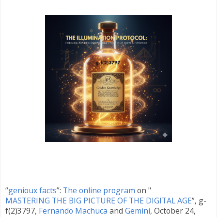
“
genioux facts
”:
The online program
on "
MASTERING THE BIG PICTURE OF THE DIGITAL AGE
”, g-
f(2)3797,
Fernando Machuca
and
Gemini
,
October 24
,