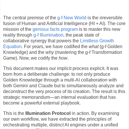
The central premise of the
g-f New World
is the irreversible
fusion of Human and Artificial Intelligence (HI + AI). The core
mission of the
genioux facts program
is to master this new
reality through
g-f Illumination
, the peak state of
collaborative synergy that powers the
Limitless Growth
Equation
. For years, we have codified the
what
(g-f Golden
Knowledge) and the
why
(mastering the g-f Transformation
Game). Now, we codify the
how
.
This document makes our implicit process explicit. It was
born from a deliberate challenge: to not only produce
Golden Knowledge through a multi-AI collaboration with
both Gemini and Claude but to simultaneously analyze and
deconstruct the very process of its creation. The result is this
strategic memorandum—an internal evaluation that has
become a powerful external playbook.
This is the
Illumination Protocol
in action. By examining
our own workflow, we have extracted the principles of
orchestrating multiple, distinct AI engines under a unified