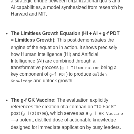
a strategic bridge between organizational goals and
AI capabilities, a model synthesized from research by
Harvard and MIT.
The Limitless Growth Equation (HI + AI + g-f PDT
= Limitless Growth):
This post demonstrates the
engine of the equation in action.
It shows precisely
how Human Intelligence (HI) and Artificial
Intelligence (AI) are combined through a
transformative process (
being a
g-f Illumination
key component of
) to produce
g-f PDT
Golden
and unlock growth.
Knowledge
The g-f GK Vaccine:
The evaluation explicitly
references the creation of a companion "10 Facts"
post (
), which serves as a
g-f(2)3796
g-f GK Vaccine
—a potent, distilled dose of actionable knowledge
designed for immediate application by busy leaders.