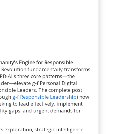
nity's Engine for Responsible
AI Revolution fundamentally transforms
PB-AI's three core patterns—the
ader—elevate g-f Personal Digital
onsible Leaders. The complete post
hrough
g-f Responsible Leadership
) now
king to lead effectively, implement
lity gaps, and urgent demands for
s exploration, strategic intelligence