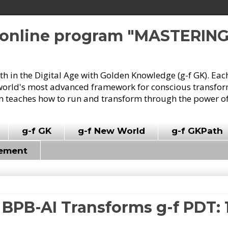
e online program "MASTERIN
owth in the Digital Age with Golden Knowledge (g-f GK). Eac
world's most advanced framework for conscious transforma
 teaches how to run and transform through the power of
g-f GK
g-f New World
g-f GKPath
vement
 BPB-AI Transforms g-f PDT: 