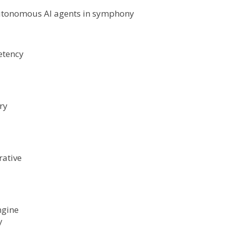
 autonomous AI agents in symphony
etency
ry
rative
ngine
y