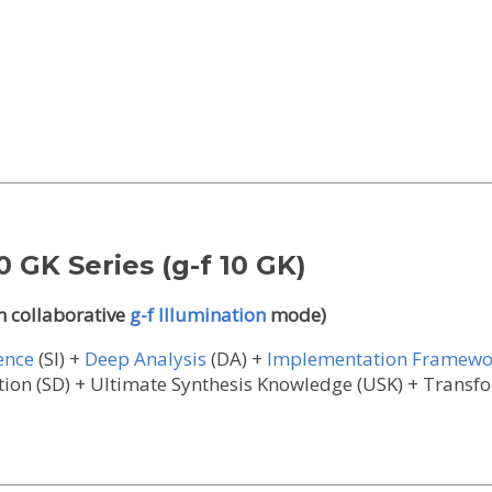
0 GK Series (g-f 10 GK)
n collaborative
g-f Illumination
mode)
gence
(SI) +
Deep Analysis
(DA) +
Implementation Framewo
llation (SD) + Ultimate Synthesis Knowledge (USK) + Trans