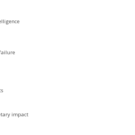
elligence
ailure
ts
etary impact