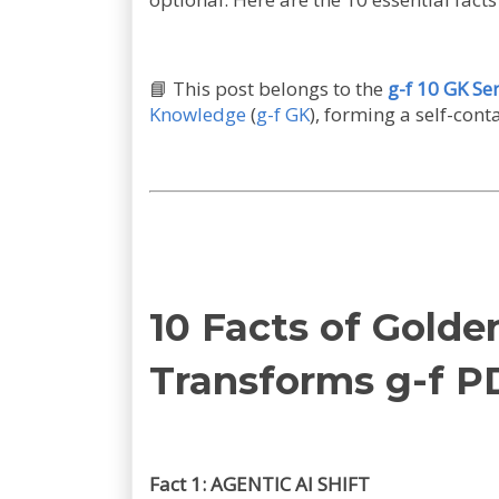
📘
This post belongs to the
g-f 10 GK Ser
Knowledge
(
g-f GK
), forming a self-con
10 Facts of Gold
Transforms g-f P
Fact 1: AGENTIC AI SHIFT