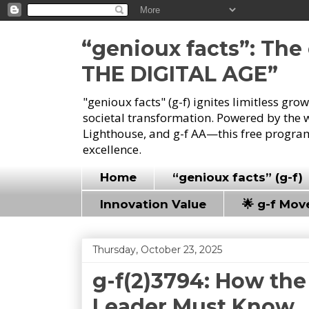
“genioux facts”: Th
THE DIGITAL AGE”
"genioux facts" (g-f) ignites limitless gr
societal transformation. Powered by the 
Lighthouse, and g-f AA—this free program
excellence.
Home
“genioux facts” (g-f)
Innovation Value
🌟 g-f Mo
Thursday, October 23, 2025
g-f(2)3794: How the
Leader Must Know