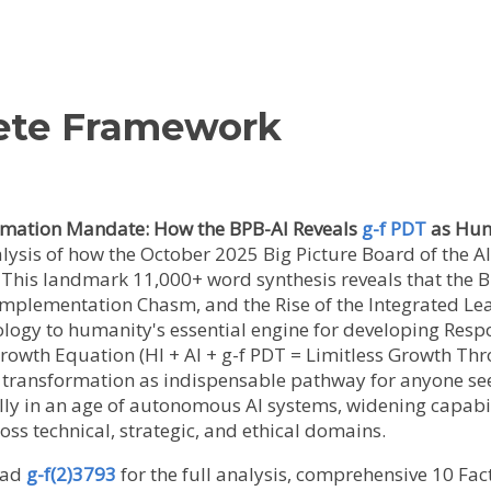
ete Framework
ormation Mandate: How the BPB-AI Reveals
g-f PDT
as Huma
alysis of how the October 2025 Big Picture Board of the 
This landmark 11,000+ word synthesis reveals that the B
 Implementation Chasm, and the Rise of the Integrated Le
ogy to humanity's essential engine for developing Resp
Growth Equation (HI + AI + g-f PDT = Limitless Growth T
l transformation as indispensable pathway for anyone see
lly in an age of autonomous AI systems, widening capabi
ss technical, strategic, and ethical domains.
ad
g-f(2)3793
for the full analysis, comprehensive 10 Fact