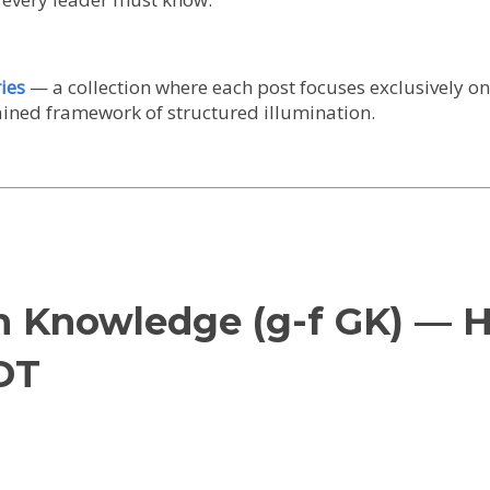
ies
— a collection where each post focuses exclusively o
tained framework of structured illumination.
en Knowledge (g-f GK) — 
DT