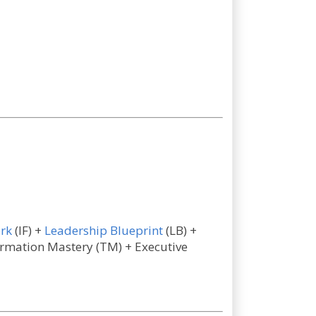
rk
(IF) +
Leadership Blueprint
(LB) +
formation Mastery (TM) + Executive