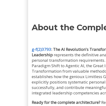
About the Compl
g-f(2)3793
: The AI Revolution's Transf
Leadership
represents the definitive an
personal transformation requirements. 
Paradigm Shift to Agentic AI, the Great
Transformation from valuable methodol
establishes how the genioux Limitless 
explicitly positions systematic persona
successfully, and contribute meaningfu
integrated leadership competencies acro
Ready for the complete architecture?
Re