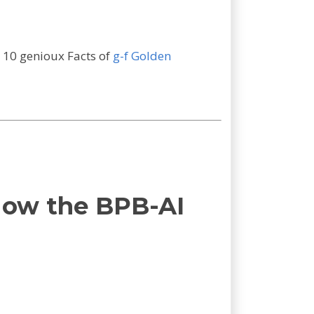
n 10 genioux Facts of
g-f Golden
How the BPB-AI