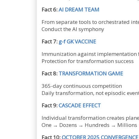
Fact 6:
AI DREAM TEAM
From separate tools to orchestrated int
Conduct the AI symphony
Fact 7:
g-f GK VACCINE
Immunization against implementation f
Protection for transformation success
Fact 8:
TRANSFORMATION GAME
365-day continuous competition
Daily transformation, not episodic even
Fact 9:
CASCADE EFFECT
Individual transformation creates plan
One → Dozens → Hundreds → Millions
Fact 10:
OCTOBER 2025 CONVERGENCE