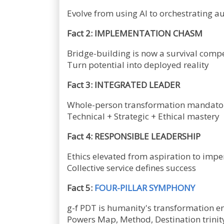
Evolve from using AI to orchestrating
Fact 2: IMPLEMENTATION CHASM
Bridge-building is now a survival comp
Turn potential into deployed reality
Fact 3: INTEGRATED LEADER
Whole-person transformation mandato
Technical + Strategic + Ethical mastery
Fact 4: RESPONSIBLE LEADERSHIP
Ethics elevated from aspiration to impe
Collective service defines success
Fact 5:
FOUR-PILLAR SYMPHONY
g-f PDT is humanity's transformation e
Powers Map, Method, Destination trinit