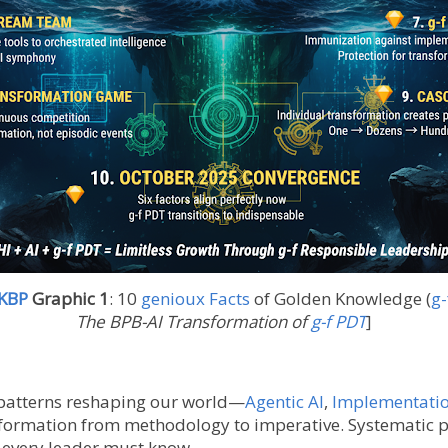
 KBP
Graphic 1
:
10
genioux Facts
of Golden Knowledge (
g-
The BPB-AI Transformation of
g-f PDT
]
 patterns reshaping our world—
Agentic AI
,
Implementati
sformation from methodology to imperative. Systematic p
s every leader must know.