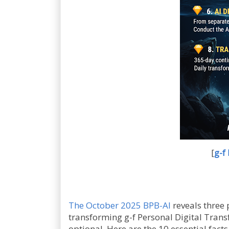
[
g-f
The October 2025 BPB-AI
reveals three
transforming g-f Personal Digital Tran
optional. Here are the 10 essential fact