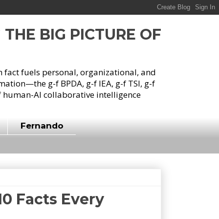
G THE BIG PICTURE OF
h fact fuels personal, organizational, and
tion—the g-f BPDA, g-f IEA, g-f TSI, g-f
 human-AI collaborative intelligence
Fernando
10 Facts Every