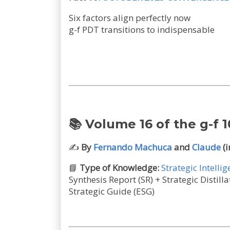
Six factors align perfectly now
g-f PDT transitions to indispensable
📚 Volume 16 of the g-f 1
✍️
By
Fernando Machuca
and
Claude
(i
📘
Type of Knowledge:
Strategic Intelli
Synthesis Report (SR) + Strategic Disti
Strategic Guide (ESG)