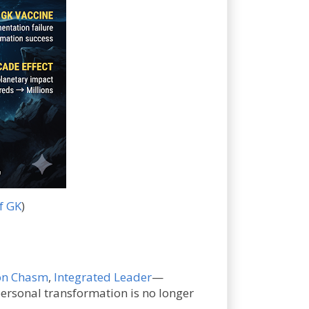
f GK
)
on Chasm
,
Integrated Leader
—
ersonal transformation is no longer